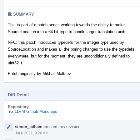
SUMMARY
This is part of a patch series working towards the ability to make
SourceLocation into a 64-bit type to handle larger translation units.
NFC: this patch introduces typedefs for the integer type used by
SourceLocation and makes all the boring changes to use the typedefs
everywhere, but for the moment, they are unconditionally defined to
uint32_t.
Patch originally by Mikhail Maltsev.
Diff Detail
Repository
rG LLVM Github Monorepo
Event
simon_tatham
created this revision.
Timeline
Jul 6 2021, 9:26 AM