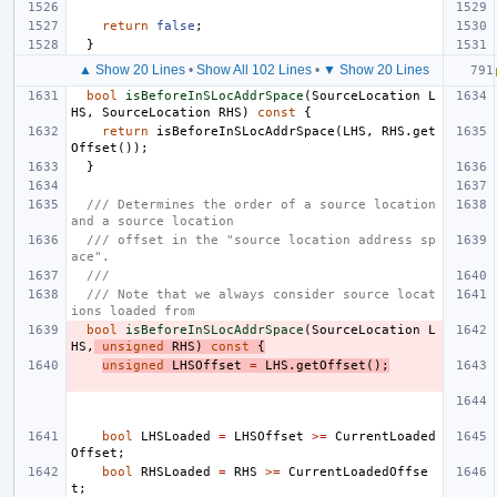
return
false
;
}
▲ Show 20 Lines
•
Show All 102 Lines
•
▼ Show 20 Lines
bool
isBeforeInSLocAddrSpace
(
SourceLocation
L
HS
,
SourceLocation
RHS
)
const
{
return
isBeforeInSLocAddrSpace
(
LHS
,
RHS
.
get
Offset
());
}
/// Determines the order of a source location 
and a source location
/// offset in the "source location address sp
ace".
///
/// Note that we always consider source locat
ions loaded from
bool
isBeforeInSLocAddrSpace
(
SourceLocation
L
HS
,
unsigned
RHS
)
const
{
unsigned
LHSOffset
=
LHS
.
getOffset
();
bool
LHSLoaded
=
LHSOffset
>=
CurrentLoaded
Offset
;
bool
RHSLoaded
=
RHS
>=
CurrentLoadedOffse
t
;