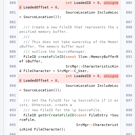
int
LoadedID
=
0
,
unsigne
d
LoadedOffset
=
0
,
SourceLocation
IncludeLoc
=
SourceLocation
());
/// Create a new FileID that represents the s
pecified memory buffer.
///
/// This does not take ownership of the Memor
yBuffer. The memory buffer must
/// outlive the SourceManager.
FileID
createFileID
(
const
llvm
::
MemoryBufferR
ef
&
Buffer
,
SrcMgr
::
CharacteristicKin
d
FileCharacter
=
SrcMgr
::
C_User
,
int
LoadedID
=
0
,
unsigne
d
LoadedOffset
=
0
,
SourceLocation
IncludeLoc
=
SourceLocation
());
/// Get the FileID for \p SourceFile if it ex
ists. Otherwise, create a
/// new FileID for the \p SourceFile.
FileID
getOrCreateFileID
(
const
FileEntry
*
Sou
rceFile
,
SrcMgr
::
Characterist
icKind
FileCharacter
);