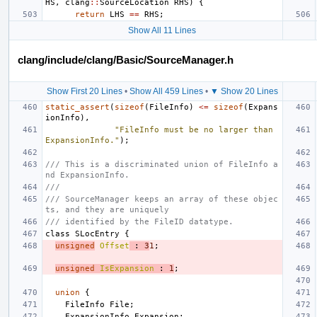
HS
,
clang
::
SourceLocation
RHS
)
{
return
LHS
==
RHS
;
Show All 11 Lines
clang/include/clang/Basic/SourceManager.h
Show First 20 Lines
•
Show All 459 Lines
•
▼ Show 20 Lines
static_assert
(
sizeof
(
FileInfo
)
<=
sizeof
(
Expans
ionInfo
),
"FileInfo must be no larger than 
ExpansionInfo."
);
/// This is a discriminated union of FileInfo a
nd ExpansionInfo.
///
/// SourceManager keeps an array of these objec
ts, and they are uniquely
/// identified by the FileID datatype.
class
SLocEntry
{
unsigned
Offset
:
3
1
;
unsigned
IsExpansion
:
1
;
union
{
FileInfo
File
;
ExpansionInfo
Expansion
;