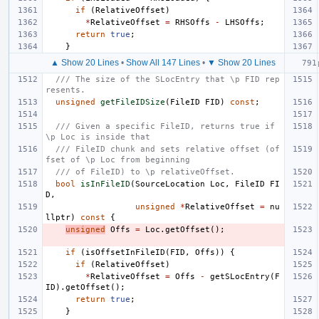
if
(
RelativeOffset
)
*
RelativeOffset
=
RHSOffs
-
LHSOffs
;
return
true
;
}
▲ Show 20 Lines
•
Show All 147 Lines
•
▼ Show 20 Lines
/// The size of the SLocEntry that \p FID rep
resents.
unsigned
getFileIDSize
(
FileID
FID
)
const
;
/// Given a specific FileID, returns true if 
\p Loc is inside that
/// FileID chunk and sets relative offset (of
fset of \p Loc from beginning
/// of FileID) to \p relativeOffset.
bool
isInFileID
(
SourceLocation
Loc
,
FileID
FI
D
,
unsigned
*
RelativeOffset
=
nu
llptr
)
const
{
unsigned
Offs
=
Loc
.
getOffset
();
if
(
isOffsetInFileID
(
FID
,
Offs
))
{
if
(
RelativeOffset
)
*
RelativeOffset
=
Offs
-
getSLocEntry
(
F
ID
).
getOffset
();
return
true
;
}