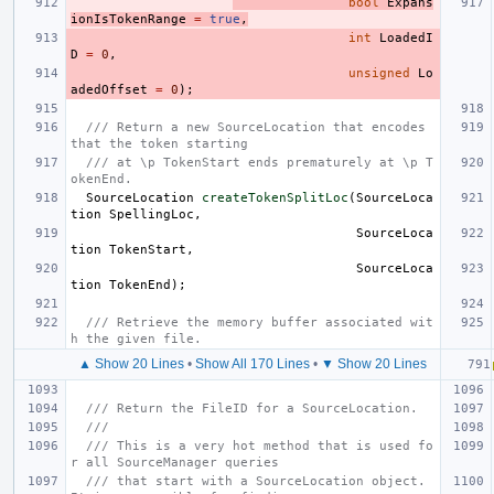
bool
Expans
ionIsTokenRange
=
true
,
int
LoadedI
D
=
0
,
unsigned
Lo
adedOffset
=
0
);
/// Return a new SourceLocation that encodes 
that the token starting
/// at \p TokenStart ends prematurely at \p T
okenEnd.
SourceLocation
createTokenSplitLoc
(
SourceLoca
tion
SpellingLoc
,
SourceLoca
tion
TokenStart
,
SourceLoca
tion
TokenEnd
);
/// Retrieve the memory buffer associated wit
h the given file.
▲ Show 20 Lines
•
Show All 170 Lines
•
▼ Show 20 Lines
/// Return the FileID for a SourceLocation.
///
/// This is a very hot method that is used fo
r all SourceManager queries
/// that start with a SourceLocation object.  