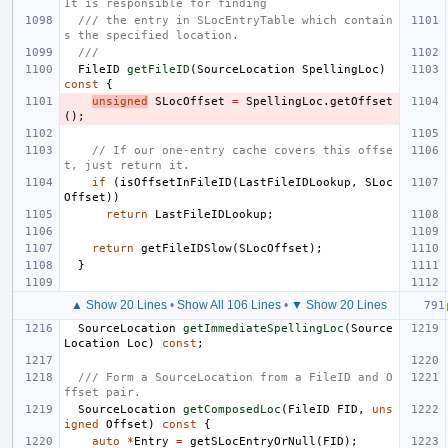
It is responsible for finding
/// the entry in SLocEntryTable which contain
s the specified location.
///
FileID
getFileID
(
SourceLocation
SpellingLoc
)
const
{
unsigned
SLocOffset
=
SpellingLoc
.
getOffset
();
// If our one-entry cache covers this offse
t, just return it.
if
(
isOffsetInFileID
(
LastFileIDLookup
,
SLoc
Offset
))
return
LastFileIDLookup
;
return
getFileIDSlow
(
SLocOffset
);
}
▲ Show 20 Lines
•
Show All 106 Lines
•
▼ Show 20 Lines
SourceLocation
getImmediateSpellingLoc
(
Source
Location
Loc
)
const
;
/// Form a SourceLocation from a FileID and O
ffset pair.
SourceLocation
getComposedLoc
(
FileID
FID
,
uns
igned
Offset
)
const
{
auto
*
Entry
=
getSLocEntryOrNull
(
FID
);