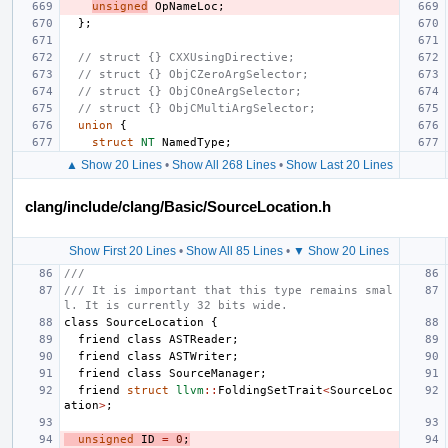
unsigned
OpNameLoc
;
};
// struct {} CXXUsingDirective;
// struct {} ObjCZeroArgSelector;
// struct {} ObjCOneArgSelector;
// struct {} ObjCMultiArgSelector;
union
{
struct
NT
NamedType
;
▲ Show 20 Lines
•
Show All 268 Lines
•
Show Last 20 Lines
clang/include/clang/Basic/SourceLocation.h
Show First 20 Lines
•
Show All 85 Lines
•
▼ Show 20 Lines
///
/// It is important that this type remains smal
l. It is currently 32 bits wide.
class
SourceLocation
{
friend
class
ASTReader
;
friend
class
ASTWriter
;
friend
class
SourceManager
;
friend
struct
llvm
::
FoldingSetTrait
<
SourceLoc
ation
>
;
unsigned
ID
=
0
;