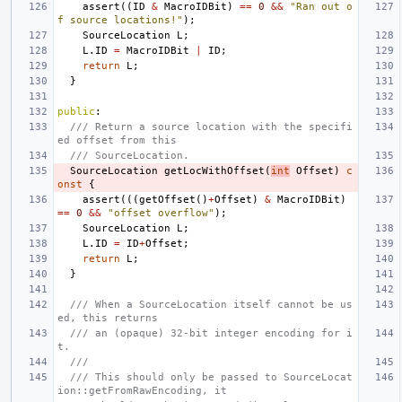
assert
((
ID
&
MacroIDBit
)
==
0
&&
"Ran out o
f source locations!"
);
SourceLocation
L
;
L
.
ID
=
MacroIDBit
|
ID
;
return
L
;
}
public
:
/// Return a source location with the specifi
ed offset from this
/// SourceLocation.
SourceLocation
getLocWithOffset
(
int
Offset
)
c
onst
{
assert
(((
getOffset
()
+
Offset
)
&
MacroIDBit
)
==
0
&&
"offset overflow"
);
SourceLocation
L
;
L
.
ID
=
ID
+
Offset
;
return
L
;
}
/// When a SourceLocation itself cannot be us
ed, this returns
/// an (opaque) 32-bit integer encoding for i
t.
///
/// This should only be passed to SourceLocat
ion::getFromRawEncoding, it