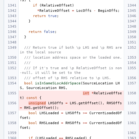
fs
)
{
if
(
RelativeOffset
)
*
RelativeOffset
=
LocOffs
-
BeginOffs
;
return
true
;
}
return
false
;
}
/// Return true if both \p LHS and \p RHS are 
in the local source
/// location address space or the loaded one.
///
/// If it's true and \p RelativeOffset is non
-null, it will be set to the
/// offset of \p RHS relative to \p LHS.
bool
isInSameSLocAddrSpace
(
SourceLocation
LH
S
,
SourceLocation
RHS
,
int
*
RelativeOffse
t
)
const
{
unsigned
LHSOffs
=
LHS
.
getOffset
(),
RHSOffs
=
RHS
.
getOffset
();
bool
LHSLoaded
=
LHSOffs
>=
CurrentLoadedOf
fset
;
bool
RHSLoaded
=
RHSOffs
>=
CurrentLoadedOf
fset
;
if
(
LHSLoaded
==
RHSLoaded
)
{