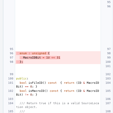
enum
:
unsigned
{
MacroIDBit
=
1U
<<
31
};
public
:
bool
isFileID
()
const
{
return
(
ID
&
MacroID
Bit
)
==
0
;
}
bool
isMacroID
()
const
{
return
(
ID
&
MacroID
Bit
)
!=
0
;
}
/// Return true if this is a valid SourceLoca
tion object.
///