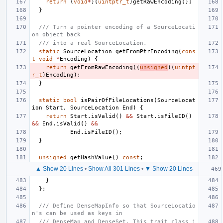
return
(
void
*
)(
uintptr_t
)
getRawEncoding
();
}
/// Turn a pointer encoding of a SourceLocati
on object back
/// into a real SourceLocation.
static
SourceLocation
getFromPtrEncoding
(
cons
t
void
*
Encoding
)
{
return
getFromRawEncoding
((
unsigned
)(
uintpt
r_t
)
Encoding
);
}
static
bool
isPairOfFileLocations
(
SourceLocat
ion
Start
,
SourceLocation
End
)
{
return
Start
.
isValid
()
&&
Start
.
isFileID
()
&&
End
.
isValid
()
&&
End
.
isFileID
();
}
unsigned
getHashValue
()
const
;
▲ Show 20 Lines
•
Show All 301 Lines
•
▼ Show 20 Lines
}
};
/// Define DenseMapInfo so that SourceLocatio
n's can be used as keys in
/// DenseMap and DenseSet. This trait class i