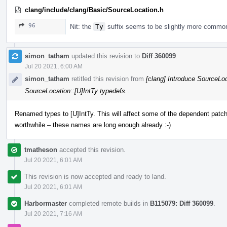
clang/include/clang/Basic/SourceLocation.h
96
Nit: the
Ty
suffix seems to be slightly more commo
simon_tatham
updated this revision to
Diff 360099
.
Jul 20 2021, 6:00 AM
simon_tatham
retitled this revision from
[clang] Introduce SourceLoc
SourceLocation::[U]IntTy typedefs.
.
Renamed types to [U]IntTy. This will affect some of the dependent patche
worthwhile – these names are long enough already :-)
tmatheson
accepted this revision.
Jul 20 2021, 6:01 AM
This revision is now accepted and ready to land.
Jul 20 2021, 6:01 AM
Harbormaster
completed remote builds in
B115079: Diff 360099
.
Jul 20 2021, 7:16 AM