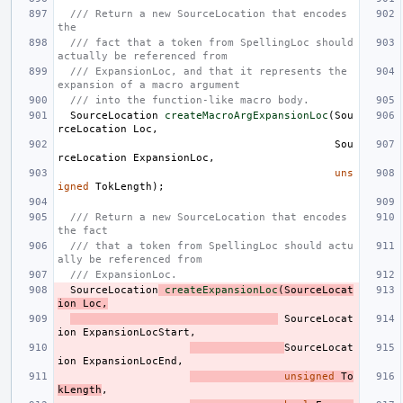
/// Return a new SourceLocation that encodes 
the
/// fact that a token from SpellingLoc should 
actually be referenced from
/// ExpansionLoc, and that it represents the 
expansion of a macro argument
/// into the function-like macro body.
SourceLocation
createMacroArgExpansionLoc
(
Sou
rceLocation
Loc
,
Sou
rceLocation
ExpansionLoc
,
uns
igned
TokLength
);
/// Return a new SourceLocation that encodes 
the fact
/// that a token from SpellingLoc should actu
ally be referenced from
/// ExpansionLoc.
SourceLocation
createExpansionLoc
(
SourceLocat
ion
Loc
,
SourceLocat
ion
ExpansionLocStart
,
SourceLocat
ion
ExpansionLocEnd
,
unsigned
To
kLength
,