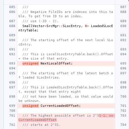
///
/// Negative FileIDs are indexes into this ta
ble. To get from ID to an index,
/// use (-ID - 2).
SmallVector
<
SrcMgr
::
SLocEntry
,
0
>
LoadedSLocE
ntryTable
;
/// The starting offset of the next local SLo
cEntry.
///
/// This is LocalSLocEntryTable.back().Offset 
+ the size of that entry.
unsigned
NextLocalOffset
;
/// The starting offset of the latest batch o
f loaded SLocEntries.
///
/// This is LoadedSLocEntryTable.back().Offse
t, except that that entry might
/// not have been loaded, so that value would 
be unknown.
unsigned
CurrentLoadedOffset
;
/// The highest possible offset is 2^3
1-1, so 
CurrentLoadedOffset
/// starts at 2^31.