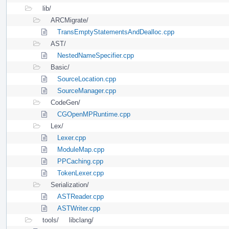
lib/
ARCMigrate/
TransEmptyStatementsAndDealloc.cpp
AST/
NestedNameSpecifier.cpp
Basic/
SourceLocation.cpp
SourceManager.cpp
CodeGen/
CGOpenMPRuntime.cpp
Lex/
Lexer.cpp
ModuleMap.cpp
PPCaching.cpp
TokenLexer.cpp
Serialization/
ASTReader.cpp
ASTWriter.cpp
tools/
libclang/