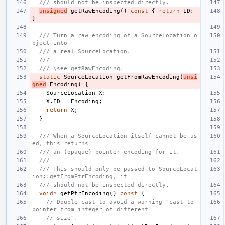
/// should not be inspected directly.
unsigned
getRawEncoding
()
const
{
return
ID
;
}
/// Turn a raw encoding of a SourceLocation o
bject into
/// a real SourceLocation.
///
/// \see getRawEncoding.
static
SourceLocation
getFromRawEncoding
(
unsi
gned
Encoding
)
{
SourceLocation
X
;
X
.
ID
=
Encoding
;
return
X
;
}
/// When a SourceLocation itself cannot be us
ed, this returns
/// an (opaque) pointer encoding for it.
///
/// This should only be passed to SourceLocat
ion::getFromPtrEncoding, it
/// should not be inspected directly.
void
*
getPtrEncoding
()
const
{
// Double cast to avoid a warning "cast to 
pointer from integer of different
// size".