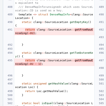
s eqivalent to
/// DenseMapInfo<unsigned> which uses SourceL
ocation::ID is used as a key.
template
<>
struct
DenseMapInfo
<
clang
::
Source
Location
>
{
static
clang
::
SourceLocation
getEmptyKey
()
{
return
clang
::
SourceLocation
::
getFromRawE
ncoding
(
~
0U
)
;
}
static
clang
::
SourceLocation
getTombstoneKe
y
()
{
return
clang
::
SourceLocation
::
getFromRawE
ncoding
(
~
0U
-
1
)
;
}
static
unsigned
getHashValue
(
clang
::
SourceL
ocation
Loc
)
{
return
Loc
.
getHashValue
();
}
static
bool
isEqual
(
clang
::
SourceLocation
L