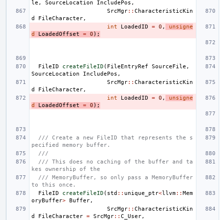
le
,
SourceLocation
IncludePos
,
SrcMgr
::
CharacteristicKin
d
FileCharacter
,
int
LoadedID
=
0
,
unsigne
d
LoadedOffset
=
0
);
FileID
createFileID
(
FileEntryRef
SourceFile
,
SourceLocation
IncludePos
,
SrcMgr
::
CharacteristicKin
d
FileCharacter
,
int
LoadedID
=
0
,
unsigne
d
LoadedOffset
=
0
);
/// Create a new FileID that represents the s
pecified memory buffer.
///
/// This does no caching of the buffer and ta
kes ownership of the
/// MemoryBuffer, so only pass a MemoryBuffer 
to this once.
FileID
createFileID
(
std
::
unique_ptr
<
llvm
::
Mem
oryBuffer
>
Buffer
,
SrcMgr
::
CharacteristicKin
d
FileCharacter
=
SrcMgr
::
C_User
,