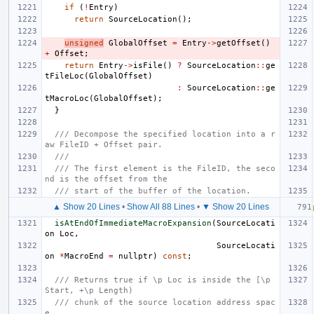
if
(
!
Entry
)
return
SourceLocation
();
unsigned
GlobalOffset
=
Entry
->
getOffset
()
+
Offset
;
return
Entry
->
isFile
()
?
SourceLocation
::
ge
tFileLoc
(
GlobalOffset
)
:
SourceLocation
::
ge
tMacroLoc
(
GlobalOffset
);
}
/// Decompose the specified location into a r
aw FileID + Offset pair.
///
/// The first element is the FileID, the seco
nd is the offset from the
/// start of the buffer of the location.
▲ Show 20 Lines
•
Show All 88 Lines
•
▼ Show 20 Lines
isAtEndOfImmediateMacroExpansion
(
SourceLocati
on
Loc
,
SourceLocati
on
*
MacroEnd
=
nullptr
)
const
;
/// Returns true if \p Loc is inside the [\p 
Start, +\p Length)
/// chunk of the source location address spac
e.