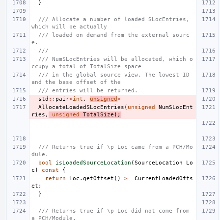
}
/// Allocate a number of loaded SLocEntries, 
which will be actually
/// loaded on demand from the external sourc
e.
///
/// NumSLocEntries will be allocated, which o
ccupy a total of TotalSize space
/// in the global source view. The lowest ID 
and the base offset of the
/// entries will be returned.
std
::
pair
<
int
,
unsigned
>
AllocateLoadedSLocEntries
(
unsigned
NumSLocEnt
ries
,
unsigned
TotalSize
);
/// Returns true if \p Loc came from a PCH/Mo
dule.
bool
isLoadedSourceLocation
(
SourceLocation
Lo
c
)
const
{
return
Loc
.
getOffset
()
>=
CurrentLoadedOffs
et
;
}
/// Returns true if \p Loc did not come from 
a PCH/Module.