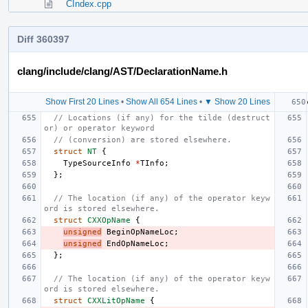
CIndex.cpp
Diff 360397
clang/include/clang/AST/DeclarationName.h
Show First 20 Lines
•
Show All 654 Lines
•
▼ Show 20 Lines
// Locations (if any) for the tilde (destruct
or) or operator keyword
// (conversion) are stored elsewhere.
struct
NT
{
TypeSourceInfo
*
TInfo
;
};
// The location (if any) of the operator keyw
ord is stored elsewhere.
struct
CXXOpName
{
unsigned
BeginOpNameLoc
;
unsigned
EndOpNameLoc
;
};
// The location (if any) of the operator keyw
ord is stored elsewhere.
struct
CXXLitOpName
{