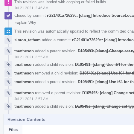
This revision was landed with ongoing or failed builds.
Jul 21 2021, 2:46 AM
Closed by commit
rG21401a72629c: [clang] Introduce SourceLocati
Explain Why
This revision was automatically updated to reflect the committed ch
simon_tatham
added a commit:
rG21401a72629c: [clang] Introduc
tmatheson
added a parent revision:
D105493: [clang] Change set t
Jul 21 2021, 3:55 AM
tmatheson
added a child revision:
D105491: [clang] Use i64 for th
tmatheson
removed a child revision:
D105491: [clang] Use i64 for 
tmatheson
added a parent revision:
D105491: [clang] Use i64 for t
tmatheson
removed a parent revision:
D105493: [clang] Change set
Jul 21 2021, 3:57 AM
tmatheson
added a child revision:
D105493: [clang] Change set ty
Revision Contents
Files