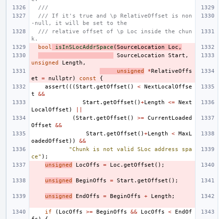
///
/// If it's true and \p RelativeOffset is non
-null, it will be set to the
/// relative offset of \p Loc inside the chun
k.
bool
isInSLocAddrSpace
(
SourceLocation
Loc
,
SourceLocation
Start
,
unsigned
Length
,
unsigned
*
RelativeOffs
et
=
nullptr
)
const
{
assert
(((
Start
.
getOffset
()
<
NextLocalOffse
t
&&
Start
.
getOffset
()
+
Length
<=
Next
LocalOffset
)
||
(
Start
.
getOffset
()
>=
CurrentLoaded
Offset
&&
Start
.
getOffset
()
+
Length
<
MaxL
oadedOffset
))
&&
"Chunk is not valid SLoc address spa
ce"
);
unsigned
LocOffs
=
Loc
.
getOffset
();
unsigned
BeginOffs
=
Start
.
getOffset
();
unsigned
EndOffs
=
BeginOffs
+
Length
;
if
(
LocOffs
>=
BeginOffs
&&
LocOffs
<
EndOf