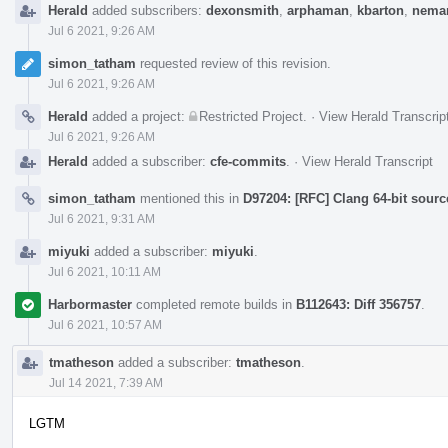
Herald
added subscribers:
dexonsmith
,
arphaman
,
kbarton
,
neman
Jul 6 2021, 9:26 AM
simon_tatham
requested review of this revision.
Jul 6 2021, 9:26 AM
Herald
added a project:
Restricted Project
.
·
View Herald Transcrip
Jul 6 2021, 9:26 AM
Herald
added a subscriber:
cfe-commits
.
·
View Herald Transcript
simon_tatham
mentioned this in
D97204: [RFC] Clang 64-bit sourc
Jul 6 2021, 9:31 AM
miyuki
added a subscriber:
miyuki
.
Jul 6 2021, 10:11 AM
Harbormaster
completed remote builds in
B112643: Diff 356757
.
Jul 6 2021, 10:57 AM
tmatheson
added a subscriber:
tmatheson
.
Jul 14 2021, 7:39 AM
LGTM