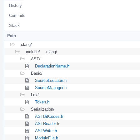
History
Commits
Stack
Path
clang/
include/
clang/
AST/
DeclarationName.h
Basic/
SourceLocation.h
SourceManager.h
Lex/
Token.h
Serialization/
ASTBitCodes.h
ASTReader.h
ASTWriter.h
ModuleFile.h