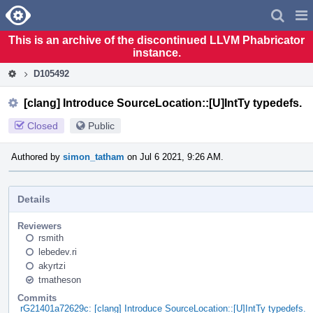
Home
Pag
Men
This is an archive of the discontinued LLVM Phabricator
instance.
D105492
[clang] Introduce SourceLocation::[U]IntTy typedefs.
Closed
Public
Authored by
simon_tatham
on Jul 6 2021, 9:26 AM.
Details
Reviewers
rsmith
lebedev.ri
akyrtzi
tmatheson
Commits
rG21401a72629c: [clang] Introduce SourceLocation::[U]IntTy typedefs.