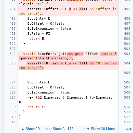
ileInfo
&
FI
)
{
assert
(
!
(
Offset
&
(
1
u
<<
31
))
&&
"Offset is 
too large"
);
SLocEntry
E
;
E
.
Offset
=
Offset
;
E
.
IsExpansion
=
false
;
E
.
File
=
FI
;
return
E
;
}
static
SLocEntry
get
(
unsigned
Offset
,
const
E
xpansionInfo
&
Expansion
)
{
assert
(
!
(
Offset
&
(
1u
<<
31
))
&&
"Offset is 
too large"
);
SLocEntry
E
;
E
.
Offset
=
Offset
;
E
.
IsExpansion
=
true
;
new
(
&
E
.
Expansion
)
ExpansionInfo
(
Expansio
n
);
return
E
;
}
};
▲ Show 20 Lines
•
Show All 173 Lines
•
▼ Show 20 Lines