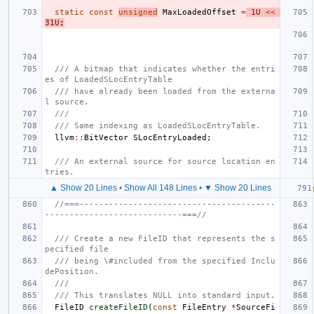
static
const
unsigned
MaxLoadedOffset
=
1U
<<
31U
;
/// A bitmap that indicates whether the entri
es of LoadedSLocEntryTable
/// have already been loaded from the externa
l source.
///
/// Same indexing as LoadedSLocEntryTable.
llvm
::
BitVector
SLocEntryLoaded
;
/// An external source for source location en
tries.
▲ Show 20 Lines
•
Show All 148 Lines
•
▼ Show 20 Lines
//===----------------------------------------
----------------------------===//
/// Create a new FileID that represents the s
pecified file
/// being \#included from the specified Inclu
dePosition.
///
/// This translates NULL into standard input.
FileID
createFileID
(
const
FileEntry
*
SourceFi