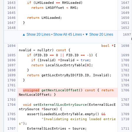
if
(
LHSLoaded
==
RHSLoaded
)
return
LHSOffset
<
RHS
;
return
LHSLoaded
;
}
▲ Show 20 Lines
•
Show All 45 Lines
•
▼ Show 20 Lines
bool
*
I
nvalid
=
nullptr
)
const
{
if
(
FID
.
ID
==
0
||
FID
.
ID
==
-1
)
{
if
(
Invalid
)
*
Invalid
=
true
;
return
LocalSLocEntryTable
[
0
];
}
return
getSLocEntryByID
(
FID
.
ID
,
Invalid
);
}
unsigned
getNextLocalOffset
()
const
{
return
NextLocalOffset
;
}
void
setExternalSLocEntrySource
(
ExternalSLocE
ntrySource
*
Source
)
{
assert
(
LoadedSLocEntryTable
.
empty
()
&&
"Invalidating existing loaded entrie
s"
);
ExternalSLocEntries
=
Source
;