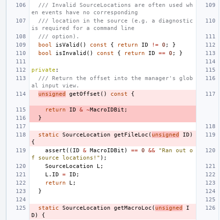
/// Invalid SourceLocations are often used wh
en events have no corresponding
/// location in the source (e.g. a diagnostic 
is required for a command line
/// option).
bool
isValid
()
const
{
return
ID
!=
0
;
}
bool
isInvalid
()
const
{
return
ID
==
0
;
}
private
:
/// Return the offset into the manager's glob
al input view.
unsigned
getOffset
()
const
{
return
ID
&
~
MacroIDBit
;
}
static
SourceLocation
getFileLoc
(
unsigned
ID
)
{
assert
((
ID
&
MacroIDBit
)
==
0
&&
"Ran out o
f source locations!"
);
SourceLocation
L
;
L
.
ID
=
ID
;
return
L
;
}
static
SourceLocation
getMacroLoc
(
unsigned
I
D
)
{