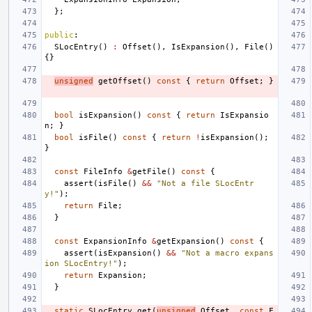
};
public
:
SLocEntry
()
:
Offset
(),
IsExpansion
(),
File
()
{}
unsigned
getOffset
()
const
{
return
Offset
;
}
bool
isExpansion
()
const
{
return
IsExpansio
n
;
}
bool
isFile
()
const
{
return
!
isExpansion
();
}
const
FileInfo
&
getFile
()
const
{
assert
(
isFile
()
&&
"Not a file SLocEntr
y!"
);
return
File
;
}
const
ExpansionInfo
&
getExpansion
()
const
{
assert
(
isExpansion
()
&&
"Not a macro expans
ion SLocEntry!"
);
return
Expansion
;
}
static
SLocEntry
get
(
unsigned
Offset
,
const
F