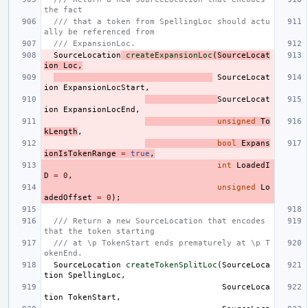
the fact
/// that a token from SpellingLoc should actu
ally be referenced from
/// ExpansionLoc.
SourceLocation
createExpansionLoc
(
SourceLocat
ion
Loc
,
SourceLocat
ion
ExpansionLocStart
,
SourceLocat
ion
ExpansionLocEnd
,
unsigned
To
kLength
,
bool
Expans
ionIsTokenRange
=
true
,
int
LoadedI
D
=
0
,
unsigned
Lo
adedOffset
=
0
);
/// Return a new SourceLocation that encodes 
that the token starting
/// at \p TokenStart ends prematurely at \p T
okenEnd.
SourceLocation
createTokenSplitLoc
(
SourceLoca
tion
SpellingLoc
,
SourceLoca
tion
TokenStart
,