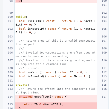
};
public
:
bool
isFileID
()
const
{
return
(
ID
&
MacroID
Bit
)
==
0
;
}
bool
isMacroID
()
const
{
return
(
ID
&
MacroID
Bit
)
!=
0
;
}
/// Return true if this is a valid SourceLoca
tion object.
///
/// Invalid SourceLocations are often used wh
en events have no corresponding
/// location in the source (e.g. a diagnostic 
is required for a command line
/// option).
bool
isValid
()
const
{
return
ID
!=
0
;
}
bool
isInvalid
()
const
{
return
ID
==
0
;
}
private
:
/// Return the offset into the manager's glob
al input view.
unsigned
getOffset
()
const
{
return
ID
&
~
MacroIDBit
;
}