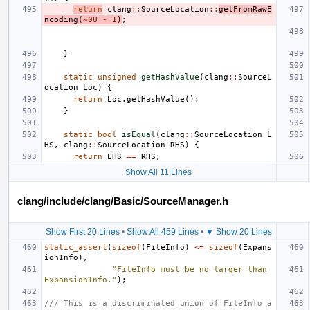
return
clang
::
SourceLocation
::
getFromRawE
ncoding
(
~
0U
-
1
)
;
}
static
unsigned
getHashValue
(
clang
::
SourceL
ocation
Loc
)
{
return
Loc
.
getHashValue
();
}
static
bool
isEqual
(
clang
::
SourceLocation
L
HS
,
clang
::
SourceLocation
RHS
)
{
return
LHS
==
RHS
;
Show All 11 Lines
clang/include/clang/Basic/SourceManager.h
Show First 20 Lines
•
Show All 459 Lines
•
▼ Show 20 Lines
static_assert
(
sizeof
(
FileInfo
)
<=
sizeof
(
Expans
ionInfo
),
"FileInfo must be no larger than 
ExpansionInfo."
);
/// This is a discriminated union of FileInfo a