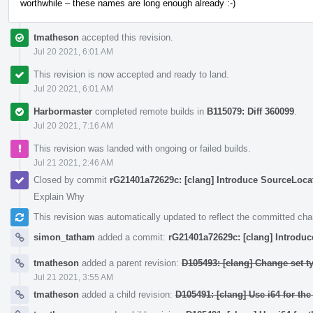
worthwhile – these names are long enough already :-)
tmatheson
accepted this revision.
Jul 20 2021, 6:01 AM
This revision is now accepted and ready to land.
Jul 20 2021, 6:01 AM
Harbormaster
completed remote builds in
B115079: Diff 360099
.
Jul 20 2021, 7:16 AM
This revision was landed with ongoing or failed builds.
Jul 21 2021, 2:46 AM
Closed by commit
rG21401a72629c: [clang] Introduce SourceLocati
Explain Why
This revision was automatically updated to reflect the committed ch
simon_tatham
added a commit:
rG21401a72629c: [clang] Introduc
tmatheson
added a parent revision:
D105493: [clang] Change set t
Jul 21 2021, 3:55 AM
tmatheson
added a child revision:
D105491: [clang] Use i64 for th