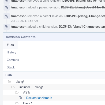
tmatheson
removed a child revision:
D105491: [clang] Use i64 for 
tmatheson
added a parent revision:
D105491: [clang] Use i64 for t
tmatheson
removed a parent revision:
D105493: [clang] Change set
Jul 21 2021, 3:57 AM
tmatheson
added a child revision:
D105493: [clang] Change set ty
Revision Contents
Files
History
Commits
Stack
Path
clang/
include/
clang/
AST/
DeclarationName.h
Basic/