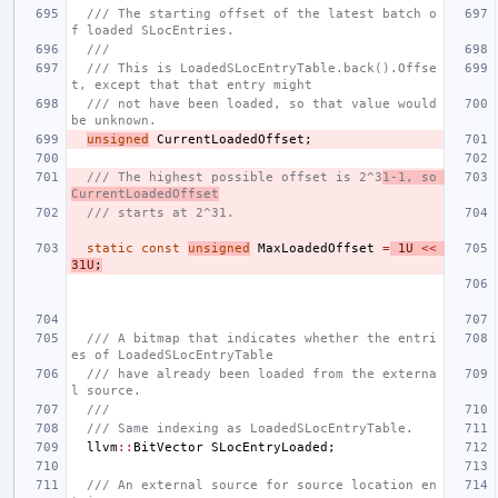
/// The starting offset of the latest batch o
f loaded SLocEntries.
///
/// This is LoadedSLocEntryTable.back().Offse
t, except that that entry might
/// not have been loaded, so that value would 
be unknown.
unsigned
CurrentLoadedOffset
;
/// The highest possible offset is 2^3
1-1, so 
CurrentLoadedOffset
/// starts at 2^31.
static
const
unsigned
MaxLoadedOffset
=
1U
<<
31U
;
/// A bitmap that indicates whether the entri
es of LoadedSLocEntryTable
/// have already been loaded from the externa
l source.
///
/// Same indexing as LoadedSLocEntryTable.
llvm
::
BitVector
SLocEntryLoaded
;
/// An external source for source location en