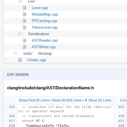
Lex/
Lexer.cpp
ModuleMap.cpp
PPCaching.cpp
TokenLexer.cpp
Serialization/
ASTReader.cpp
ASTWriter.cpp
tools/
libclang/
CIndex.cpp
Diff 360099
clang/include/clang/AST/DeclarationName.h
Show First 20 Lines
•
Show All 654 Lines
•
▼ Show 20 Lines
// Locations (if any) for the tilde (destruct
or) or operator keyword
// (conversion) are stored elsewhere.
struct
NT
{
TypeSourceInfo
*
TInfo
;