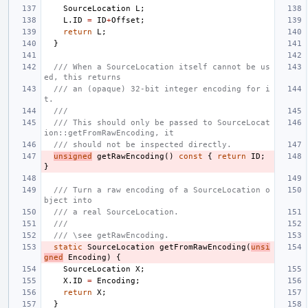
SourceLocation
L
;
L
.
ID
=
ID
+
Offset
;
return
L
;
}
/// When a SourceLocation itself cannot be us
ed, this returns
/// an (opaque) 32-bit integer encoding for i
t.
///
/// This should only be passed to SourceLocat
ion::getFromRawEncoding, it
/// should not be inspected directly.
unsigned
getRawEncoding
()
const
{
return
ID
;
}
/// Turn a raw encoding of a SourceLocation o
bject into
/// a real SourceLocation.
///
/// \see getRawEncoding.
static
SourceLocation
getFromRawEncoding
(
unsi
gned
Encoding
)
{
SourceLocation
X
;
X
.
ID
=
Encoding
;
return
X
;
}