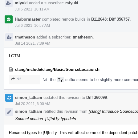
miyuki
added a subscriber:
miyuki
.
Jul 6 2021, 10:11 AM
Harbormaster
completed remote builds in
B112643: Diff 356757
.
Jul 6 2021, 10:57 AM
tmatheson
added a subscriber:
tmatheson
.
Jul 14 2021, 7:39 AM
LGTM
clang/include/clang/Basic/SourceLocation.h
96
Nit: the
Ty
suffix seems to be slightly more commo
simon_tatham
updated this revision to
Diff 360099
.
Jul 20 2021, 6:00 AM
simon_tatham
retitled this revision from
[clang] Introduce SourceLoc
SourceLocation::[U]IntTy typedefs.
.
Renamed types to [U]IntTy. This will affect some of the dependent patche