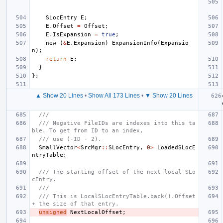
SLocEntry
E
;
E
.
Offset
=
Offset
;
E
.
IsExpansion
=
true
;
new
(
&
E
.
Expansion
)
ExpansionInfo
(
Expansio
n
);
return
E
;
}
};
▲ Show 20 Lines
•
Show All 173 Lines
•
▼ Show 20 Lines
///
/// Negative FileIDs are indexes into this ta
ble. To get from ID to an index,
/// use (-ID - 2).
SmallVector
<
SrcMgr
::
SLocEntry
,
0
>
LoadedSLocE
ntryTable
;
/// The starting offset of the next local SLo
cEntry.
///
/// This is LocalSLocEntryTable.back().Offset 
+ the size of that entry.
unsigned
NextLocalOffset
;