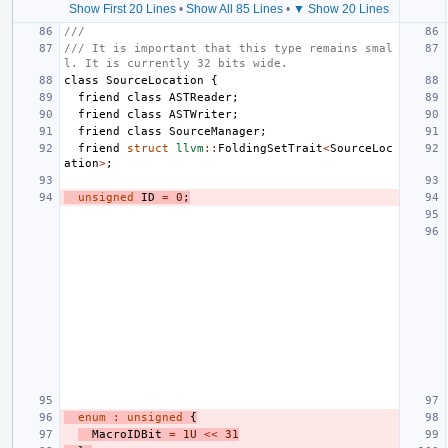
Show First 20 Lines
•
Show All 85 Lines
•
▼ Show 20 Lines
///
/// It is important that this type remains smal
l. It is currently 32 bits wide.
class
SourceLocation
{
friend
class
ASTReader
;
friend
class
ASTWriter
;
friend
class
SourceManager
;
friend
struct
llvm
::
FoldingSetTrait
<
SourceLoc
ation
>
;
unsigned
ID
=
0
;
enum
:
unsigned
{
MacroIDBit
=
1U
<<
31