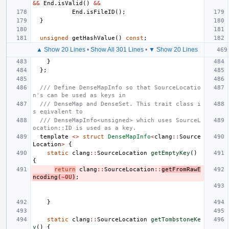
&&
End
.
isValid
()
&&
End
.
isFileID
();
}
unsigned
getHashValue
()
const
;
▲ Show 20 Lines
•
Show All 301 Lines
•
▼ Show 20 Lines
}
};
/// Define DenseMapInfo so that SourceLocatio
n's can be used as keys in
/// DenseMap and DenseSet. This trait class i
s eqivalent to
/// DenseMapInfo<unsigned> which uses SourceL
ocation::ID is used as a key.
template
<>
struct
DenseMapInfo
<
clang
::
Source
Location
>
{
static
clang
::
SourceLocation
getEmptyKey
()
{
return
clang
::
SourceLocation
::
getFromRawE
ncoding
(
~
0U
)
;
}
static
clang
::
SourceLocation
getTombstoneKe
y
()
{