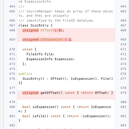
nd ExpansionInfo.
///
/// SourceManager keeps an array of these objec
ts, and they are uniquely
/// identified by the FileID datatype.
class
SLocEntry
{
unsigned
Offset
:
3
1
;
unsigned
IsExpansion
:
1
;
union
{
FileInfo
File
;
ExpansionInfo
Expansion
;
};
public
:
SLocEntry
()
:
Offset
(),
IsExpansion
(),
File
()
{}
unsigned
getOffset
()
const
{
return
Offset
;
}
bool
isExpansion
()
const
{
return
IsExpansio
n
;
}
bool
isFile
()
const
{
return
!
isExpansion
();
}