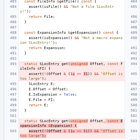
const
FileInfo
&
getFile
()
const
{
assert
(
isFile
()
&&
"Not a file SLocEntr
y!"
);
return
File
;
}
const
ExpansionInfo
&
getExpansion
()
const
{
assert
(
isExpansion
()
&&
"Not a macro expans
ion SLocEntry!"
);
return
Expansion
;
}
static
SLocEntry
get
(
unsigned
Offset
,
const
F
ileInfo
&
FI
)
{
assert
(
!
(
Offset
&
(
1
u
<<
31
))
&&
"Offset is 
too large"
);
SLocEntry
E
;
E
.
Offset
=
Offset
;
E
.
IsExpansion
=
false
;
E
.
File
=
FI
;
return
E
;
}
static
SLocEntry
get
(
unsigned
Offset
,
const
E
xpansionInfo
&
Expansion
)
{
assert
(
!
(
Offset
&
(
1u
<<
31
))
&&
"Offset is 
too large"
);