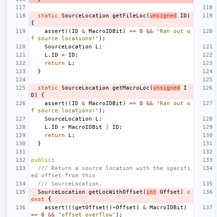
static
SourceLocation
getFileLoc
(
unsigned
ID
)
{
assert
((
ID
&
MacroIDBit
)
==
0
&&
"Ran out o
f source locations!"
);
SourceLocation
L
;
L
.
ID
=
ID
;
return
L
;
}
static
SourceLocation
getMacroLoc
(
unsigned
I
D
)
{
assert
((
ID
&
MacroIDBit
)
==
0
&&
"Ran out o
f source locations!"
);
SourceLocation
L
;
L
.
ID
=
MacroIDBit
|
ID
;
return
L
;
}
public
:
/// Return a source location with the specifi
ed offset from this
/// SourceLocation.
SourceLocation
getLocWithOffset
(
int
Offset
)
c
onst
{
assert
(((
getOffset
()
+
Offset
)
&
MacroIDBit
)
==
0
&&
"offset overflow"
);