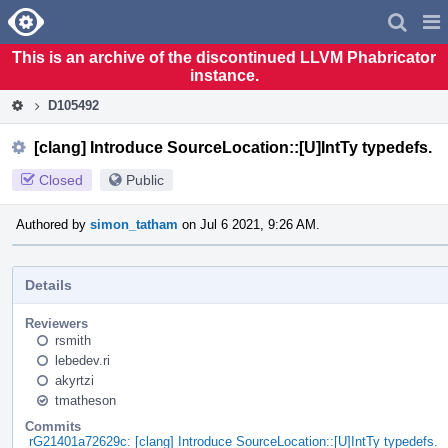
Home
Pag
Men
This is an archive of the discontinued LLVM Phabricator
instance.
D105492
[clang] Introduce SourceLocation::[U]IntTy typedefs.
Closed
Public
Authored by
simon_tatham
on Jul 6 2021, 9:26 AM.
Details
Reviewers
rsmith
lebedev.ri
akyrtzi
tmatheson
Commits
rG21401a72629c: [clang] Introduce SourceLocation::[U]IntTy typedefs.