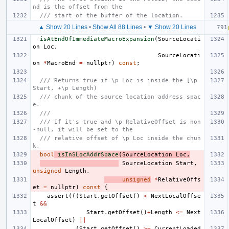
nd is the offset from the
/// start of the buffer of the location.
▲ Show 20 Lines
•
Show All 88 Lines
•
▼ Show 20 Lines
isAtEndOfImmediateMacroExpansion
(
SourceLocati
on
Loc
,
SourceLocati
on
*
MacroEnd
=
nullptr
)
const
;
/// Returns true if \p Loc is inside the [\p 
Start, +\p Length)
/// chunk of the source location address spac
e.
///
/// If it's true and \p RelativeOffset is non
-null, it will be set to the
/// relative offset of \p Loc inside the chun
k.
bool
isInSLocAddrSpace
(
SourceLocation
Loc
,
SourceLocation
Start
,
unsigned
Length
,
unsigned
*
RelativeOffs
et
=
nullptr
)
const
{
assert
(((
Start
.
getOffset
()
<
NextLocalOffse
t
&&
Start
.
getOffset
()
+
Length
<=
Next
LocalOffset
)
||
(
Start
.
getOffset
()
>=
CurrentLoaded