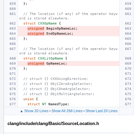
};
// The location (if any) of the operator keyw
ord is stored elsewhere.
struct
CXXOpName
{
unsigned
BeginOpNameLoc
;
unsigned
EndOpNameLoc
;
};
// The location (if any) of the operator keyw
ord is stored elsewhere.
struct
CXXLitOpName
{
unsigned
OpNameLoc
;
};
// struct {} CXXUsingDirective;
// struct {} ObjCZeroArgSelector;
// struct {} ObjCOneArgSelector;
// struct {} ObjCMultiArgSelector;
union
{
struct
NT
NamedType
;
▲ Show 20 Lines
•
Show All 268 Lines
•
Show Last 20 Lines
clang/include/clang/Basic/SourceLocation.h