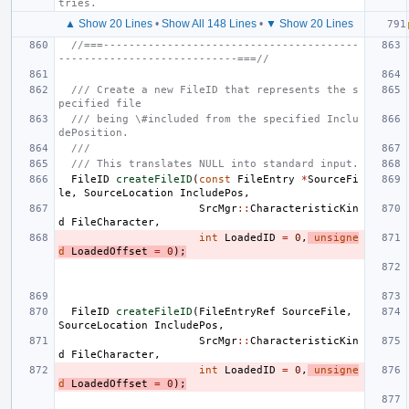
tries.
▲ Show 20 Lines
•
Show All 148 Lines
•
▼ Show 20 Lines
//===----------------------------------------
----------------------------===//
/// Create a new FileID that represents the s
pecified file
/// being \#included from the specified Inclu
dePosition.
///
/// This translates NULL into standard input.
FileID
createFileID
(
const
FileEntry
*
SourceFi
le
,
SourceLocation
IncludePos
,
SrcMgr
::
CharacteristicKin
d
FileCharacter
,
int
LoadedID
=
0
,
unsigne
d
LoadedOffset
=
0
);
FileID
createFileID
(
FileEntryRef
SourceFile
,
SourceLocation
IncludePos
,
SrcMgr
::
CharacteristicKin
d
FileCharacter
,
int
LoadedID
=
0
,
unsigne
d
LoadedOffset
=
0
);