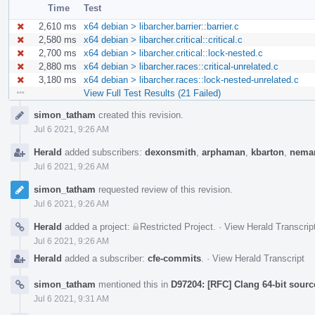
Time
Test
2,610 ms
x64 debian > libarcher.barrier::barrier.c
2,580 ms
x64 debian > libarcher.critical::critical.c
2,700 ms
x64 debian > libarcher.critical::lock-nested.c
2,880 ms
x64 debian > libarcher.races::critical-unrelated.c
3,180 ms
x64 debian > libarcher.races::lock-nested-unrelated.c
View Full Test Results (21 Failed)
Event
simon_tatham
created this revision.
Timeline
Jul 6 2021, 9:26 AM
Herald
added subscribers:
dexonsmith
,
arphaman
,
kbarton
,
neman
Jul 6 2021, 9:26 AM
simon_tatham
requested review of this revision.
Jul 6 2021, 9:26 AM
Herald
added a project:
Restricted Project
.
·
View Herald Transcrip
Jul 6 2021, 9:26 AM
Herald
added a subscriber:
cfe-commits
.
·
View Herald Transcript
simon_tatham
mentioned this in
D97204: [RFC] Clang 64-bit sourc
Jul 6 2021, 9:31 AM