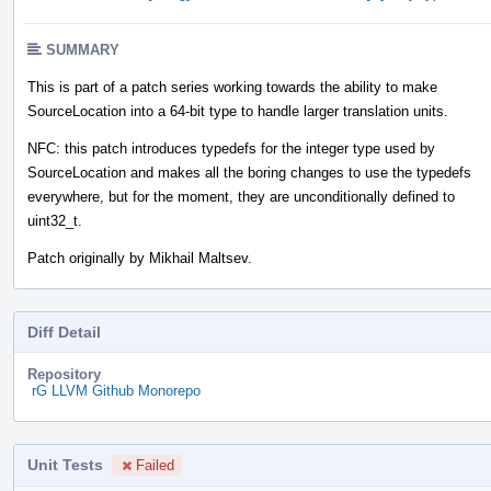
SUMMARY
This is part of a patch series working towards the ability to make
SourceLocation into a 64-bit type to handle larger translation units.
NFC: this patch introduces typedefs for the integer type used by
SourceLocation and makes all the boring changes to use the typedefs
everywhere, but for the moment, they are unconditionally defined to
uint32_t.
Patch originally by Mikhail Maltsev.
Diff Detail
Repository
rG LLVM Github Monorepo
Unit Tests
Failed