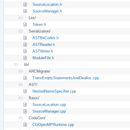
SourceLocation.h
SourceManager.h
Lex/
Token.h
Serialization/
ASTBitCodes.h
ASTReader.h
ASTWriter.h
ModuleFile.h
lib/
ARCMigrate/
TransEmptyStatementsAndDealloc.cpp
AST/
NestedNameSpecifier.cpp
Basic/
SourceLocation.cpp
SourceManager.cpp
CodeGen/
CGOpenMPRuntime.cpp