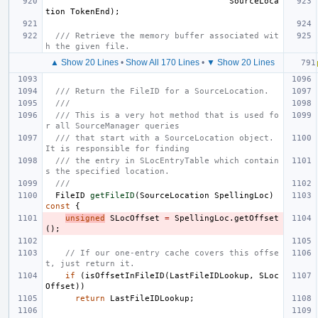
SourceLoca
tion
TokenEnd
);
/// Retrieve the memory buffer associated wit
h the given file.
▲ Show 20 Lines
•
Show All 170 Lines
•
▼ Show 20 Lines
/// Return the FileID for a SourceLocation.
///
/// This is a very hot method that is used fo
r all SourceManager queries
/// that start with a SourceLocation object.  
It is responsible for finding
/// the entry in SLocEntryTable which contain
s the specified location.
///
FileID
getFileID
(
SourceLocation
SpellingLoc
)
const
{
unsigned
SLocOffset
=
SpellingLoc
.
getOffset
();
// If our one-entry cache covers this offse
t, just return it.
if
(
isOffsetInFileID
(
LastFileIDLookup
,
SLoc
Offset
))
return
LastFileIDLookup
;