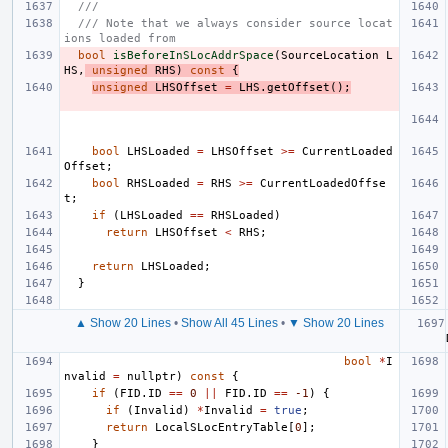
///
/// Note that we always consider source locat
ions loaded from
bool
isBeforeInSLocAddrSpace
(
SourceLocation
L
HS
,
unsigned
RHS
)
const
{
unsigned
LHSOffset
=
LHS
.
getOffset
();
bool
LHSLoaded
=
LHSOffset
>=
CurrentLoaded
Offset
;
bool
RHSLoaded
=
RHS
>=
CurrentLoadedOffse
t
;
if
(
LHSLoaded
==
RHSLoaded
)
return
LHSOffset
<
RHS
;
return
LHSLoaded
;
}
▲ Show 20 Lines
•
Show All 45 Lines
•
▼ Show 20 Lines
bool
*
I
nvalid
=
nullptr
)
const
{
if
(
FID
.
ID
==
0
||
FID
.
ID
==
-1
)
{
if
(
Invalid
)
*
Invalid
=
true
;
return
LocalSLocEntryTable
[
0
];
}