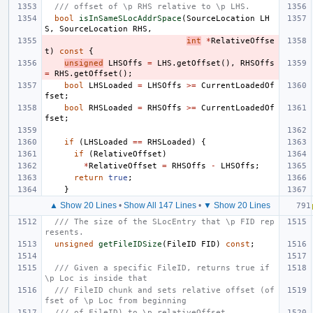
/// offset of \p RHS relative to \p LHS.
bool
isInSameSLocAddrSpace
(
SourceLocation
LH
S
,
SourceLocation
RHS
,
int
*
RelativeOffse
t
)
const
{
unsigned
LHSOffs
=
LHS
.
getOffset
(),
RHSOffs
=
RHS
.
getOffset
();
bool
LHSLoaded
=
LHSOffs
>=
CurrentLoadedOf
fset
;
bool
RHSLoaded
=
RHSOffs
>=
CurrentLoadedOf
fset
;
if
(
LHSLoaded
==
RHSLoaded
)
{
if
(
RelativeOffset
)
*
RelativeOffset
=
RHSOffs
-
LHSOffs
;
return
true
;
}
▲ Show 20 Lines
•
Show All 147 Lines
•
▼ Show 20 Lines
/// The size of the SLocEntry that \p FID rep
resents.
unsigned
getFileIDSize
(
FileID
FID
)
const
;
/// Given a specific FileID, returns true if 
\p Loc is inside that
/// FileID chunk and sets relative offset (of
fset of \p Loc from beginning
/// of FileID) to \p relativeOffset.