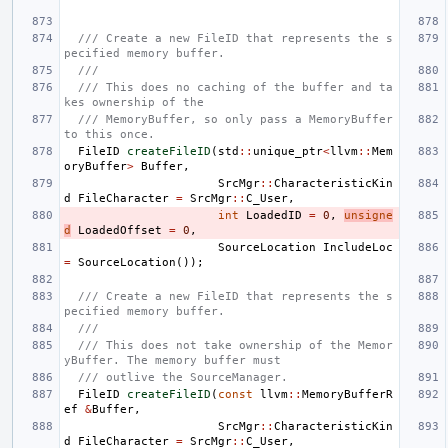
/// Create a new FileID that represents the s
pecified memory buffer.
///
/// This does no caching of the buffer and ta
kes ownership of the
/// MemoryBuffer, so only pass a MemoryBuffer 
to this once.
FileID
createFileID
(
std
::
unique_ptr
<
llvm
::
Mem
oryBuffer
>
Buffer
,
SrcMgr
::
CharacteristicKin
d
FileCharacter
=
SrcMgr
::
C_User
,
int
LoadedID
=
0
,
unsigne
d
LoadedOffset
=
0
,
SourceLocation
IncludeLoc
=
SourceLocation
());
/// Create a new FileID that represents the s
pecified memory buffer.
///
/// This does not take ownership of the Memor
yBuffer. The memory buffer must
/// outlive the SourceManager.
FileID
createFileID
(
const
llvm
::
MemoryBufferR
ef
&
Buffer
,
SrcMgr
::
CharacteristicKin
d
FileCharacter
=
SrcMgr
::
C_User
,