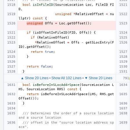
bool
isInFileID
(
SourceLocation
Loc
,
FileID
FI
D
,
unsigned
*
RelativeOffset
=
nu
llptr
)
const
{
unsigned
Offs
=
Loc
.
getOffset
();
if
(
isOffsetInFileID
(
FID
,
Offs
))
{
if
(
RelativeOffset
)
*
RelativeOffset
=
Offs
-
getSLocEntry
(
F
ID
).
getOffset
();
return
true
;
}
return
false
;
}
▲ Show 20 Lines
•
Show All 102 Lines
•
▼ Show 20 Lines
bool
isBeforeInSLocAddrSpace
(
SourceLocation
L
HS
,
SourceLocation
RHS
)
const
{
return
isBeforeInSLocAddrSpace
(
LHS
,
RHS
.
get
Offset
());
}
/// Determines the order of a source location 
and a source location
/// offset in the "source location address sp
ace".