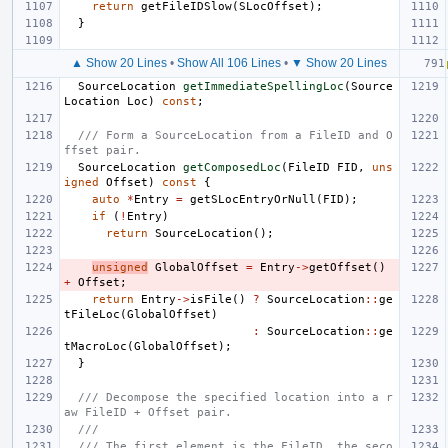
return
getFileIDSlow
(
SLocOffset
);
}
▲ Show 20 Lines
•
Show All 106 Lines
•
▼ Show 20 Lines
SourceLocation
getImmediateSpellingLoc
(
Source
Location
Loc
)
const
;
/// Form a SourceLocation from a FileID and O
ffset pair.
SourceLocation
getComposedLoc
(
FileID
FID
,
uns
igned
Offset
)
const
{
auto
*
Entry
=
getSLocEntryOrNull
(
FID
);
if
(
!
Entry
)
return
SourceLocation
();
unsigned
GlobalOffset
=
Entry
->
getOffset
()
+
Offset
;
return
Entry
->
isFile
()
?
SourceLocation
::
ge
tFileLoc
(
GlobalOffset
)
:
SourceLocation
::
ge
tMacroLoc
(
GlobalOffset
);
}
/// Decompose the specified location into a r
aw FileID + Offset pair.
///
/// The first element is the FileID, the seco