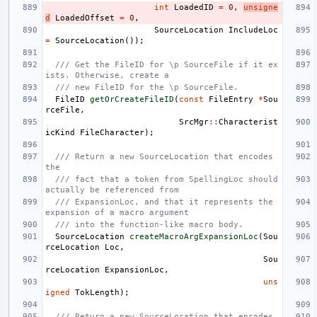
int
LoadedID
=
0
,
unsigne
d
LoadedOffset
=
0
,
SourceLocation
IncludeLoc
=
SourceLocation
());
/// Get the FileID for \p SourceFile if it ex
ists. Otherwise, create a
/// new FileID for the \p SourceFile.
FileID
getOrCreateFileID
(
const
FileEntry
*
Sou
rceFile
,
SrcMgr
::
Characterist
icKind
FileCharacter
);
/// Return a new SourceLocation that encodes 
the
/// fact that a token from SpellingLoc should 
actually be referenced from
/// ExpansionLoc, and that it represents the 
expansion of a macro argument
/// into the function-like macro body.
SourceLocation
createMacroArgExpansionLoc
(
Sou
rceLocation
Loc
,
Sou
rceLocation
ExpansionLoc
,
uns
igned
TokLength
);
/// Return a new SourceLocation that encodes 