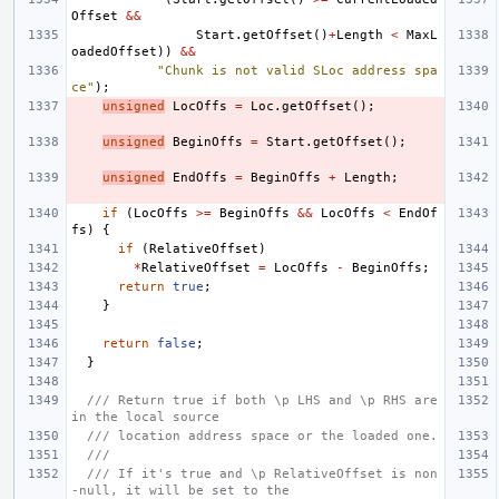
Offset
&&
Start
.
getOffset
()
+
Length
<
MaxL
oadedOffset
))
&&
"Chunk is not valid SLoc address spa
ce"
);
unsigned
LocOffs
=
Loc
.
getOffset
();
unsigned
BeginOffs
=
Start
.
getOffset
();
unsigned
EndOffs
=
BeginOffs
+
Length
;
if
(
LocOffs
>=
BeginOffs
&&
LocOffs
<
EndOf
fs
)
{
if
(
RelativeOffset
)
*
RelativeOffset
=
LocOffs
-
BeginOffs
;
return
true
;
}
return
false
;
}
/// Return true if both \p LHS and \p RHS are 
in the local source
/// location address space or the loaded one.
///
/// If it's true and \p RelativeOffset is non
-null, it will be set to the