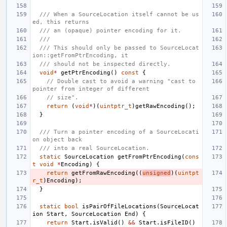
/// When a SourceLocation itself cannot be us
ed, this returns
/// an (opaque) pointer encoding for it.
///
/// This should only be passed to SourceLocat
ion::getFromPtrEncoding, it
/// should not be inspected directly.
void
*
getPtrEncoding
()
const
{
// Double cast to avoid a warning "cast to 
pointer from integer of different
// size".
return
(
void
*
)(
uintptr_t
)
getRawEncoding
();
}
/// Turn a pointer encoding of a SourceLocati
on object back
/// into a real SourceLocation.
static
SourceLocation
getFromPtrEncoding
(
cons
t
void
*
Encoding
)
{
return
getFromRawEncoding
((
unsigned
)(
uintpt
r_t
)
Encoding
);
}
static
bool
isPairOfFileLocations
(
SourceLocat
ion
Start
,
SourceLocation
End
)
{
return
Start
.
isValid
()
&&
Start
.
isFileID
()