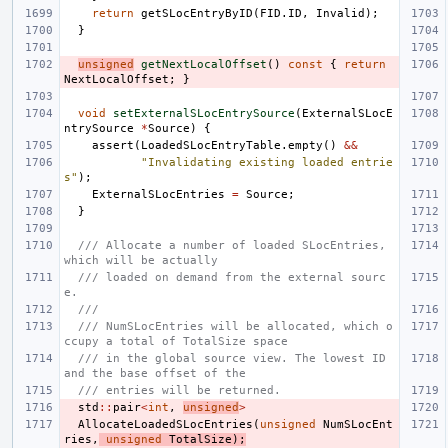
return
getSLocEntryByID
(
FID
.
ID
,
Invalid
);
}
unsigned
getNextLocalOffset
()
const
{
return
NextLocalOffset
;
}
void
setExternalSLocEntrySource
(
ExternalSLocE
ntrySource
*
Source
)
{
assert
(
LoadedSLocEntryTable
.
empty
()
&&
"Invalidating existing loaded entrie
s"
);
ExternalSLocEntries
=
Source
;
}
/// Allocate a number of loaded SLocEntries, 
which will be actually
/// loaded on demand from the external sourc
e.
///
/// NumSLocEntries will be allocated, which o
ccupy a total of TotalSize space
/// in the global source view. The lowest ID 
and the base offset of the
/// entries will be returned.
std
::
pair
<
int
,
unsigned
>
AllocateLoadedSLocEntries
(
unsigned
NumSLocEnt
ries
,
unsigned
TotalSize
);