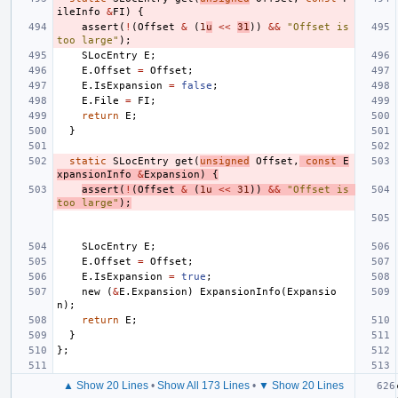
ileInfo
&
FI
)
{
assert
(
!
(
Offset
&
(
1
u
<<
31
))
&&
"Offset is 
too large"
);
SLocEntry
E
;
E
.
Offset
=
Offset
;
E
.
IsExpansion
=
false
;
E
.
File
=
FI
;
return
E
;
}
static
SLocEntry
get
(
unsigned
Offset
,
const
E
xpansionInfo
&
Expansion
)
{
assert
(
!
(
Offset
&
(
1u
<<
31
))
&&
"Offset is 
too large"
);
SLocEntry
E
;
E
.
Offset
=
Offset
;
E
.
IsExpansion
=
true
;
new
(
&
E
.
Expansion
)
ExpansionInfo
(
Expansio
n
);
return
E
;
}
};
▲ Show 20 Lines
•
Show All 173 Lines
•
▼ Show 20 Lines