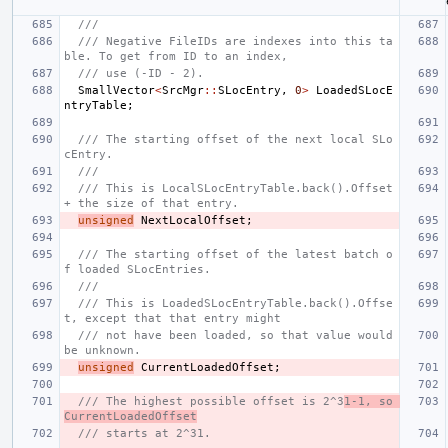
///
/// Negative FileIDs are indexes into this ta
ble. To get from ID to an index,
/// use (-ID - 2).
SmallVector
<
SrcMgr
::
SLocEntry
,
0
>
LoadedSLocE
ntryTable
;
/// The starting offset of the next local SLo
cEntry.
///
/// This is LocalSLocEntryTable.back().Offset 
+ the size of that entry.
unsigned
NextLocalOffset
;
/// The starting offset of the latest batch o
f loaded SLocEntries.
///
/// This is LoadedSLocEntryTable.back().Offse
t, except that that entry might
/// not have been loaded, so that value would 
be unknown.
unsigned
CurrentLoadedOffset
;
/// The highest possible offset is 2^3
1-1, so 
CurrentLoadedOffset
/// starts at 2^31.