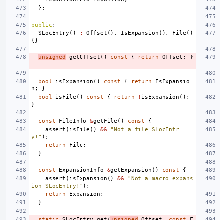
};
public
:
SLocEntry
()
:
Offset
(),
IsExpansion
(),
File
()
{}
unsigned
getOffset
()
const
{
return
Offset
;
}
bool
isExpansion
()
const
{
return
IsExpansio
n
;
}
bool
isFile
()
const
{
return
!
isExpansion
();
}
const
FileInfo
&
getFile
()
const
{
assert
(
isFile
()
&&
"Not a file SLocEntr
y!"
);
return
File
;
}
const
ExpansionInfo
&
getExpansion
()
const
{
assert
(
isExpansion
()
&&
"Not a macro expans
ion SLocEntry!"
);
return
Expansion
;
}
static
SLocEntry
get
(
unsigned
Offset
,
const
F