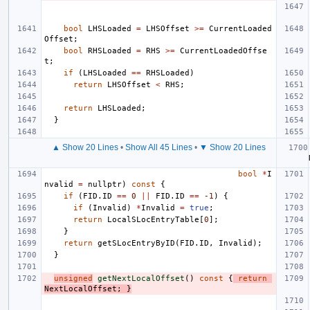
bool
LHSLoaded
=
LHSOffset
>=
CurrentLoaded
Offset
;
bool
RHSLoaded
=
RHS
>=
CurrentLoadedOffse
t
;
if
(
LHSLoaded
==
RHSLoaded
)
return
LHSOffset
<
RHS
;
return
LHSLoaded
;
}
▲ Show 20 Lines
•
Show All 45 Lines
•
▼ Show 20 Lines
bool
*
I
nvalid
=
nullptr
)
const
{
if
(
FID
.
ID
==
0
||
FID
.
ID
==
-1
)
{
if
(
Invalid
)
*
Invalid
=
true
;
return
LocalSLocEntryTable
[
0
];
}
return
getSLocEntryByID
(
FID
.
ID
,
Invalid
);
}
unsigned
getNextLocalOffset
()
const
{
return
NextLocalOffset
;
}