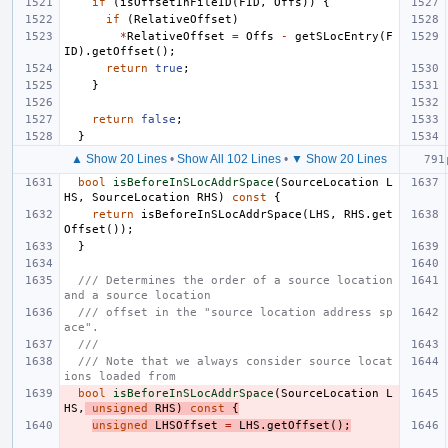
if
(
isOffsetInFileID
(
FID
,
Offs
))
{
if
(
RelativeOffset
)
*
RelativeOffset
=
Offs
-
getSLocEntry
(
F
ID
).
getOffset
();
return
true
;
}
return
false
;
}
▲ Show 20 Lines
•
Show All 102 Lines
•
▼ Show 20 Lines
bool
isBeforeInSLocAddrSpace
(
SourceLocation
L
HS
,
SourceLocation
RHS
)
const
{
return
isBeforeInSLocAddrSpace
(
LHS
,
RHS
.
get
Offset
());
}
/// Determines the order of a source location 
and a source location
/// offset in the "source location address sp
ace".
///
/// Note that we always consider source locat
ions loaded from
bool
isBeforeInSLocAddrSpace
(
SourceLocation
L
HS
,
unsigned
RHS
)
const
{
unsigned
LHSOffset
=
LHS
.
getOffset
();