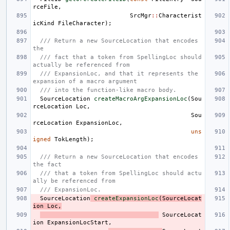
rceFile
,
SrcMgr
::
Characterist
icKind
FileCharacter
);
/// Return a new SourceLocation that encodes 
the
/// fact that a token from SpellingLoc should 
actually be referenced from
/// ExpansionLoc, and that it represents the 
expansion of a macro argument
/// into the function-like macro body.
SourceLocation
createMacroArgExpansionLoc
(
Sou
rceLocation
Loc
,
Sou
rceLocation
ExpansionLoc
,
uns
igned
TokLength
);
/// Return a new SourceLocation that encodes 
the fact
/// that a token from SpellingLoc should actu
ally be referenced from
/// ExpansionLoc.
SourceLocation
createExpansionLoc
(
SourceLocat
ion
Loc
,
SourceLocat
ion
ExpansionLocStart
,