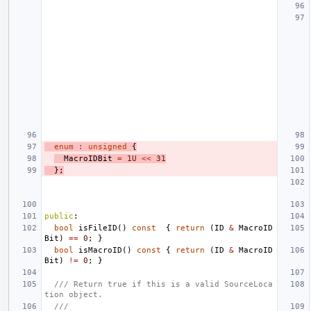
enum
:
unsigned
{
MacroIDBit
=
1U
<<
31
};
public
:
bool
isFileID
()
const
{
return
(
ID
&
MacroID
Bit
)
==
0
;
}
bool
isMacroID
()
const
{
return
(
ID
&
MacroID
Bit
)
!=
0
;
}
/// Return true if this is a valid SourceLoca
tion object.
///