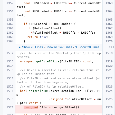
bool
LHSLoaded
=
LHSOffs
>=
CurrentLoadedOf
fset
;
bool
RHSLoaded
=
RHSOffs
>=
CurrentLoadedOf
fset
;
if
(
LHSLoaded
==
RHSLoaded
)
{
if
(
RelativeOffset
)
*
RelativeOffset
=
RHSOffs
-
LHSOffs
;
return
true
;
}
▲ Show 20 Lines
•
Show All 147 Lines
•
▼ Show 20 Lines
/// The size of the SLocEntry that \p FID rep
resents.
unsigned
getFileIDSize
(
FileID
FID
)
const
;
/// Given a specific FileID, returns true if 
\p Loc is inside that
/// FileID chunk and sets relative offset (of
fset of \p Loc from beginning
/// of FileID) to \p relativeOffset.
bool
isInFileID
(
SourceLocation
Loc
,
FileID
FI
D
,
unsigned
*
RelativeOffset
=
nu
llptr
)
const
{
unsigned
Offs
=
Loc
.
getOffset
();