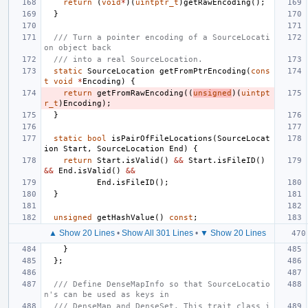
return
(
void
*
)(
uintptr_t
)
getRawEncoding
();
}
/// Turn a pointer encoding of a SourceLocati
on object back
/// into a real SourceLocation.
static
SourceLocation
getFromPtrEncoding
(
cons
t
void
*
Encoding
)
{
return
getFromRawEncoding
((
unsigned
)(
uintpt
r_t
)
Encoding
);
}
static
bool
isPairOfFileLocations
(
SourceLocat
ion
Start
,
SourceLocation
End
)
{
return
Start
.
isValid
()
&&
Start
.
isFileID
()
&&
End
.
isValid
()
&&
End
.
isFileID
();
}
unsigned
getHashValue
()
const
;
▲ Show 20 Lines
•
Show All 301 Lines
•
▼ Show 20 Lines
}
};
/// Define DenseMapInfo so that SourceLocatio
n's can be used as keys in
/// DenseMap and DenseSet. This trait class i