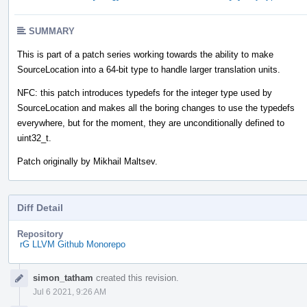
SUMMARY
This is part of a patch series working towards the ability to make
SourceLocation into a 64-bit type to handle larger translation units.
NFC: this patch introduces typedefs for the integer type used by
SourceLocation and makes all the boring changes to use the typedefs
everywhere, but for the moment, they are unconditionally defined to
uint32_t.
Patch originally by Mikhail Maltsev.
Diff Detail
Repository
rG LLVM Github Monorepo
Event
simon_tatham
created this revision.
Timeline
Jul 6 2021, 9:26 AM