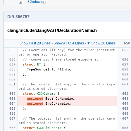
CIndex.cpp
Diff 356757
clang/include/clang/AST/DeclarationName.h
Show First 20 Lines
•
Show All 654 Lines
•
▼ Show 20 Lines
// Locations (if any) for the tilde (destruct
or) or operator keyword
// (conversion) are stored elsewhere.
struct
NT
{
TypeSourceInfo
*
TInfo
;
};
// The location (if any) of the operator keyw
ord is stored elsewhere.
struct
CXXOpName
{
unsigned
BeginOpNameLoc
;
unsigned
EndOpNameLoc
;
};
// The location (if any) of the operator keyw
ord is stored elsewhere.
struct
CXXLitOpName
{