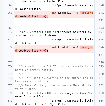
le
,
SourceLocation
IncludePos
,
SrcMgr
::
CharacteristicKin
d
FileCharacter
,
int
LoadedID
=
0
,
unsigne
d
LoadedOffset
=
0
);
FileID
createFileID
(
FileEntryRef
SourceFile
,
SourceLocation
IncludePos
,
SrcMgr
::
CharacteristicKin
d
FileCharacter
,
int
LoadedID
=
0
,
unsigne
d
LoadedOffset
=
0
);
/// Create a new FileID that represents the s
pecified memory buffer.
///
/// This does no caching of the buffer and ta
kes ownership of the
/// MemoryBuffer, so only pass a MemoryBuffer 
to this once.
FileID
createFileID
(
std
::
unique_ptr
<
llvm
::
Mem
oryBuffer
>
Buffer
,
SrcMgr
::
CharacteristicKin
d
FileCharacter
=
SrcMgr
::
C_User
,