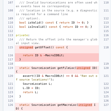
/// Invalid SourceLocations are often used wh
en events have no corresponding
/// location in the source (e.g. a diagnostic 
is required for a command line
/// option).
bool
isValid
()
const
{
return
ID
!=
0
;
}
bool
isInvalid
()
const
{
return
ID
==
0
;
}
private
:
/// Return the offset into the manager's glob
al input view.
unsigned
getOffset
()
const
{
return
ID
&
~
MacroIDBit
;
}
static
SourceLocation
getFileLoc
(
unsigned
ID
)
{
assert
((
ID
&
MacroIDBit
)
==
0
&&
"Ran out o
f source locations!"
);
SourceLocation
L
;
L
.
ID
=
ID
;
return
L
;
}
static
SourceLocation
getMacroLoc
(
unsigned
I
D
)
{