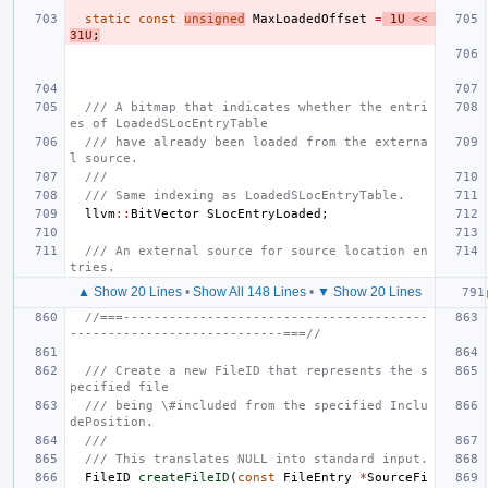
static
const
unsigned
MaxLoadedOffset
=
1U
<<
31U
;
/// A bitmap that indicates whether the entri
es of LoadedSLocEntryTable
/// have already been loaded from the externa
l source.
///
/// Same indexing as LoadedSLocEntryTable.
llvm
::
BitVector
SLocEntryLoaded
;
/// An external source for source location en
tries.
▲ Show 20 Lines
•
Show All 148 Lines
•
▼ Show 20 Lines
//===----------------------------------------
----------------------------===//
/// Create a new FileID that represents the s
pecified file
/// being \#included from the specified Inclu
dePosition.
///
/// This translates NULL into standard input.
FileID
createFileID
(
const
FileEntry
*
SourceFi