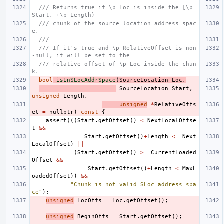
/// Returns true if \p Loc is inside the [\p 
Start, +\p Length)
/// chunk of the source location address spac
e.
///
/// If it's true and \p RelativeOffset is non
-null, it will be set to the
/// relative offset of \p Loc inside the chun
k.
bool
isInSLocAddrSpace
(
SourceLocation
Loc
,
SourceLocation
Start
,
unsigned
Length
,
unsigned
*
RelativeOffs
et
=
nullptr
)
const
{
assert
(((
Start
.
getOffset
()
<
NextLocalOffse
t
&&
Start
.
getOffset
()
+
Length
<=
Next
LocalOffset
)
||
(
Start
.
getOffset
()
>=
CurrentLoaded
Offset
&&
Start
.
getOffset
()
+
Length
<
MaxL
oadedOffset
))
&&
"Chunk is not valid SLoc address spa
ce"
);
unsigned
LocOffs
=
Loc
.
getOffset
();
unsigned
BeginOffs
=
Start
.
getOffset
();