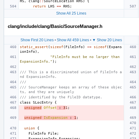
HS
,
clang
::
SourceLocation
RHS
)
{
return
LHS
==
RHS
;
Show All 25 Lines
clang/include/clang/Basic/SourceManager.h
Show First 20 Lines
•
Show All 459 Lines
•
▼ Show 20 Lines
static_assert
(
sizeof
(
FileInfo
)
<=
sizeof
(
Expans
ionInfo
),
"FileInfo must be no larger than 
ExpansionInfo."
);
/// This is a discriminated union of FileInfo a
nd ExpansionInfo.
///
/// SourceManager keeps an array of these objec
ts, and they are uniquely
/// identified by the FileID datatype.
class
SLocEntry
{
unsigned
Offset
:
3
1
;
unsigned
IsExpansion
:
1
;
union
{
FileInfo
File
;
ExpansionInfo
Expansion
;