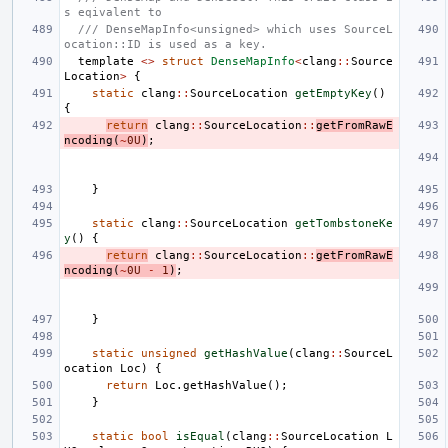
s eqivalent to
/// DenseMapInfo<unsigned> which uses SourceL
ocation::ID is used as a key.
template
<>
struct
DenseMapInfo
<
clang
::
Source
Location
>
{
static
clang
::
SourceLocation
getEmptyKey
()
{
return
clang
::
SourceLocation
::
getFromRawE
ncoding
(
~
0U
)
;
}
static
clang
::
SourceLocation
getTombstoneKe
y
()
{
return
clang
::
SourceLocation
::
getFromRawE
ncoding
(
~
0U
-
1
)
;
}
static
unsigned
getHashValue
(
clang
::
SourceL
ocation
Loc
)
{
return
Loc
.
getHashValue
();
}
static
bool
isEqual
(
clang
::
SourceLocation
L