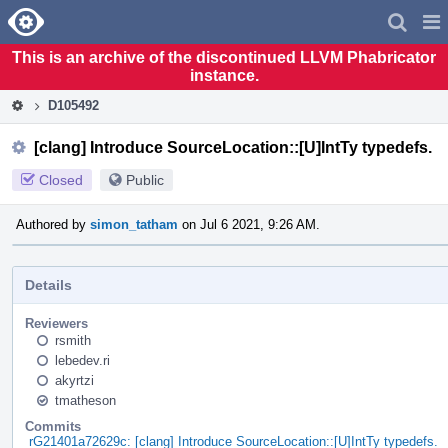
Home
Pag
Men
This is an archive of the discontinued LLVM Phabricator
instance.
D105492
[clang] Introduce SourceLocation::[U]IntTy typedefs.
Closed
Public
Authored by
simon_tatham
on Jul 6 2021, 9:26 AM.
Details
Reviewers
rsmith
lebedev.ri
akyrtzi
tmatheson
Commits
rG21401a72629c: [clang] Introduce SourceLocation::[U]IntTy typedefs.