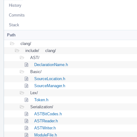
History
Commits
Stack
Path
clang/
include/
clang/
AST/
DeclarationName.h
Basic/
SourceLocation.h
SourceManager.h
Lex/
Token.h
Serialization/
ASTBitCodes.h
ASTReader.h
ASTWriter.h
ModuleFile.h