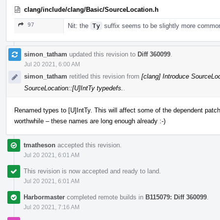
clang/include/clang/Basic/SourceLocation.h
97
Nit: the
Ty
suffix seems to be slightly more commo
simon_tatham
updated this revision to
Diff 360099
.
Jul 20 2021, 6:00 AM
simon_tatham
retitled this revision from
[clang] Introduce SourceLoc
SourceLocation::[U]IntTy typedefs.
.
Renamed types to [U]IntTy. This will affect some of the dependent patche
worthwhile – these names are long enough already :-)
tmatheson
accepted this revision.
Jul 20 2021, 6:01 AM
This revision is now accepted and ready to land.
Jul 20 2021, 6:01 AM
Harbormaster
completed remote builds in
B115079: Diff 360099
.
Jul 20 2021, 7:16 AM