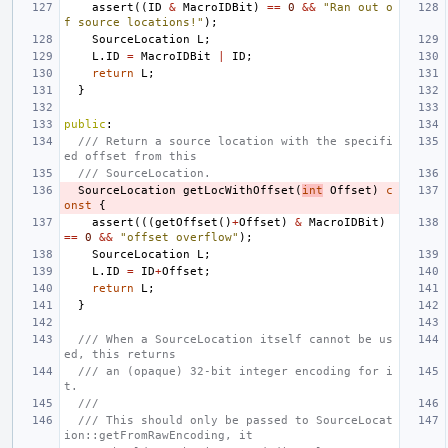
assert
((
ID
&
MacroIDBit
)
==
0
&&
"Ran out o
f source locations!"
);
SourceLocation
L
;
L
.
ID
=
MacroIDBit
|
ID
;
return
L
;
}
public
:
/// Return a source location with the specifi
ed offset from this
/// SourceLocation.
SourceLocation
getLocWithOffset
(
int
Offset
)
c
onst
{
assert
(((
getOffset
()
+
Offset
)
&
MacroIDBit
)
==
0
&&
"offset overflow"
);
SourceLocation
L
;
L
.
ID
=
ID
+
Offset
;
return
L
;
}
/// When a SourceLocation itself cannot be us
ed, this returns
/// an (opaque) 32-bit integer encoding for i
t.
///
/// This should only be passed to SourceLocat
ion::getFromRawEncoding, it