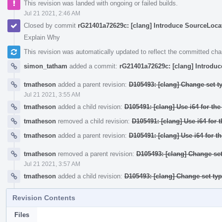
This revision was landed with ongoing or failed builds.
Jul 21 2021, 2:46 AM
Closed by commit
rG21401a72629c: [clang] Introduce SourceLocati
Explain Why
This revision was automatically updated to reflect the committed ch
simon_tatham
added a commit:
rG21401a72629c: [clang] Introduc
tmatheson
added a parent revision:
D105493: [clang] Change set t
Jul 21 2021, 3:55 AM
tmatheson
added a child revision:
D105491: [clang] Use i64 for th
tmatheson
removed a child revision:
D105491: [clang] Use i64 for 
tmatheson
added a parent revision:
D105491: [clang] Use i64 for t
tmatheson
removed a parent revision:
D105493: [clang] Change set
Jul 21 2021, 3:57 AM
tmatheson
added a child revision:
D105493: [clang] Change set ty
Revision Contents
Files