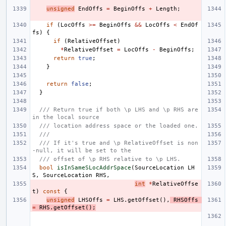
unsigned
EndOffs
=
BeginOffs
+
Length
;
if
(
LocOffs
>=
BeginOffs
&&
LocOffs
<
EndOf
fs
)
{
if
(
RelativeOffset
)
*
RelativeOffset
=
LocOffs
-
BeginOffs
;
return
true
;
}
return
false
;
}
/// Return true if both \p LHS and \p RHS are 
in the local source
/// location address space or the loaded one.
///
/// If it's true and \p RelativeOffset is non
-null, it will be set to the
/// offset of \p RHS relative to \p LHS.
bool
isInSameSLocAddrSpace
(
SourceLocation
LH
S
,
SourceLocation
RHS
,
int
*
RelativeOffse
t
)
const
{
unsigned
LHSOffs
=
LHS
.
getOffset
(),
RHSOffs
=
RHS
.
getOffset
();