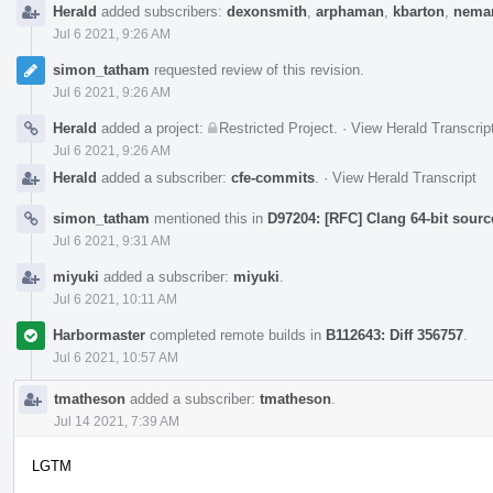
Herald
added subscribers:
dexonsmith
,
arphaman
,
kbarton
,
neman
Jul 6 2021, 9:26 AM
simon_tatham
requested review of this revision.
Jul 6 2021, 9:26 AM
Herald
added a project:
Restricted Project
.
·
View Herald Transcrip
Jul 6 2021, 9:26 AM
Herald
added a subscriber:
cfe-commits
.
·
View Herald Transcript
simon_tatham
mentioned this in
D97204: [RFC] Clang 64-bit sourc
Jul 6 2021, 9:31 AM
miyuki
added a subscriber:
miyuki
.
Jul 6 2021, 10:11 AM
Harbormaster
completed remote builds in
B112643: Diff 356757
.
Jul 6 2021, 10:57 AM
tmatheson
added a subscriber:
tmatheson
.
Jul 14 2021, 7:39 AM
LGTM