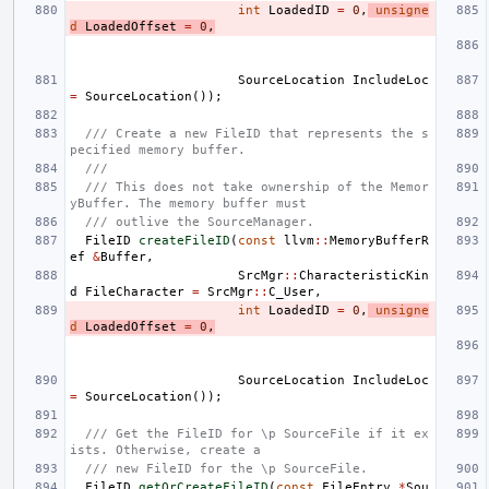
int
LoadedID
=
0
,
unsigne
d
LoadedOffset
=
0
,
SourceLocation
IncludeLoc
=
SourceLocation
());
/// Create a new FileID that represents the s
pecified memory buffer.
///
/// This does not take ownership of the Memor
yBuffer. The memory buffer must
/// outlive the SourceManager.
FileID
createFileID
(
const
llvm
::
MemoryBufferR
ef
&
Buffer
,
SrcMgr
::
CharacteristicKin
d
FileCharacter
=
SrcMgr
::
C_User
,
int
LoadedID
=
0
,
unsigne
d
LoadedOffset
=
0
,
SourceLocation
IncludeLoc
=
SourceLocation
());
/// Get the FileID for \p SourceFile if it ex
ists. Otherwise, create a
/// new FileID for the \p SourceFile.
FileID
getOrCreateFileID
(
const
FileEntry
*
Sou