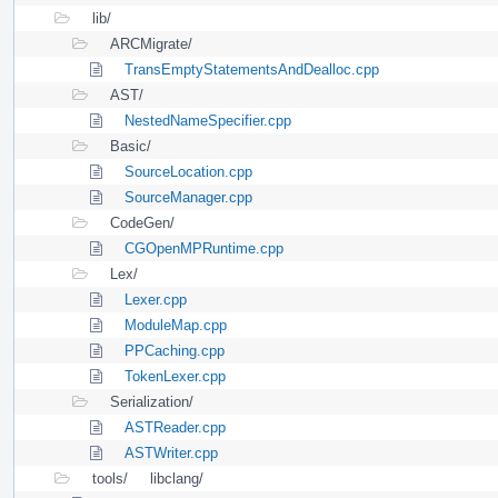
lib/
ARCMigrate/
TransEmptyStatementsAndDealloc.cpp
AST/
NestedNameSpecifier.cpp
Basic/
SourceLocation.cpp
SourceManager.cpp
CodeGen/
CGOpenMPRuntime.cpp
Lex/
Lexer.cpp
ModuleMap.cpp
PPCaching.cpp
TokenLexer.cpp
Serialization/
ASTReader.cpp
ASTWriter.cpp
tools/
libclang/