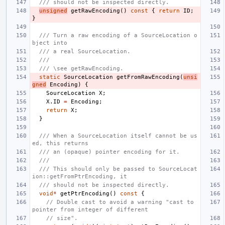
/// should not be inspected directly.
unsigned
getRawEncoding
()
const
{
return
ID
;
}
/// Turn a raw encoding of a SourceLocation o
bject into
/// a real SourceLocation.
///
/// \see getRawEncoding.
static
SourceLocation
getFromRawEncoding
(
unsi
gned
Encoding
)
{
SourceLocation
X
;
X
.
ID
=
Encoding
;
return
X
;
}
/// When a SourceLocation itself cannot be us
ed, this returns
/// an (opaque) pointer encoding for it.
///
/// This should only be passed to SourceLocat
ion::getFromPtrEncoding, it
/// should not be inspected directly.
void
*
getPtrEncoding
()
const
{
// Double cast to avoid a warning "cast to 
pointer from integer of different
// size".