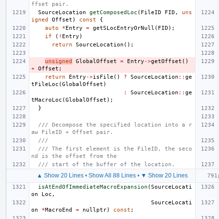
ffset pair.
SourceLocation
getComposedLoc
(
FileID
FID
,
uns
igned
Offset
)
const
{
auto
*
Entry
=
getSLocEntryOrNull
(
FID
);
if
(
!
Entry
)
return
SourceLocation
();
unsigned
GlobalOffset
=
Entry
->
getOffset
()
+
Offset
;
return
Entry
->
isFile
()
?
SourceLocation
::
ge
tFileLoc
(
GlobalOffset
)
:
SourceLocation
::
ge
tMacroLoc
(
GlobalOffset
);
}
/// Decompose the specified location into a r
aw FileID + Offset pair.
///
/// The first element is the FileID, the seco
nd is the offset from the
/// start of the buffer of the location.
▲ Show 20 Lines
•
Show All 88 Lines
•
▼ Show 20 Lines
isAtEndOfImmediateMacroExpansion
(
SourceLocati
on
Loc
,
SourceLocati
on
*
MacroEnd
=
nullptr
)
const
;