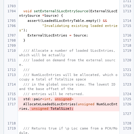
void
setExternalSLocEntrySource
(
ExternalSLocE
ntrySource
*
Source
)
{
assert
(
LoadedSLocEntryTable
.
empty
()
&&
"Invalidating existing loaded entrie
s"
);
ExternalSLocEntries
=
Source
;
}
/// Allocate a number of loaded SLocEntries, 
which will be actually
/// loaded on demand from the external sourc
e.
///
/// NumSLocEntries will be allocated, which o
ccupy a total of TotalSize space
/// in the global source view. The lowest ID 
and the base offset of the
/// entries will be returned.
std
::
pair
<
int
,
unsigned
>
AllocateLoadedSLocEntries
(
unsigned
NumSLocEnt
ries
,
unsigned
TotalSize
);
/// Returns true if \p Loc came from a PCH/Mo
dule.