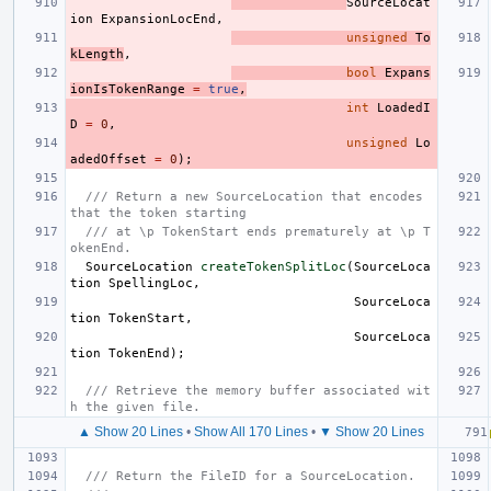
SourceLocat
ion
ExpansionLocEnd
,
unsigned
To
kLength
,
bool
Expans
ionIsTokenRange
=
true
,
int
LoadedI
D
=
0
,
unsigned
Lo
adedOffset
=
0
);
/// Return a new SourceLocation that encodes 
that the token starting
/// at \p TokenStart ends prematurely at \p T
okenEnd.
SourceLocation
createTokenSplitLoc
(
SourceLoca
tion
SpellingLoc
,
SourceLoca
tion
TokenStart
,
SourceLoca
tion
TokenEnd
);
/// Retrieve the memory buffer associated wit
h the given file.
▲ Show 20 Lines
•
Show All 170 Lines
•
▼ Show 20 Lines
/// Return the FileID for a SourceLocation.