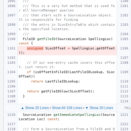
///
/// This is a very hot method that is used fo
r all SourceManager queries
/// that start with a SourceLocation object.  
It is responsible for finding
/// the entry in SLocEntryTable which contain
s the specified location.
///
FileID
getFileID
(
SourceLocation
SpellingLoc
)
const
{
unsigned
SLocOffset
=
SpellingLoc
.
getOffset
();
// If our one-entry cache covers this offse
t, just return it.
if
(
isOffsetInFileID
(
LastFileIDLookup
,
SLoc
Offset
))
return
LastFileIDLookup
;
return
getFileIDSlow
(
SLocOffset
);
}
▲ Show 20 Lines
•
Show All 106 Lines
•
▼ Show 20 Lines
SourceLocation
getImmediateSpellingLoc
(
Source
Location
Loc
)
const
;
/// Form a SourceLocation from a FileID and O