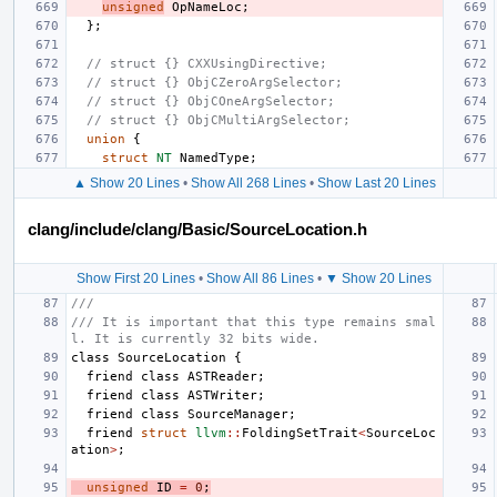
unsigned
OpNameLoc
;
};
// struct {} CXXUsingDirective;
// struct {} ObjCZeroArgSelector;
// struct {} ObjCOneArgSelector;
// struct {} ObjCMultiArgSelector;
union
{
struct
NT
NamedType
;
▲ Show 20 Lines
•
Show All 268 Lines
•
Show Last 20 Lines
clang/include/clang/Basic/SourceLocation.h
Show First 20 Lines
•
Show All 86 Lines
•
▼ Show 20 Lines
///
/// It is important that this type remains smal
l. It is currently 32 bits wide.
class
SourceLocation
{
friend
class
ASTReader
;
friend
class
ASTWriter
;
friend
class
SourceManager
;
friend
struct
llvm
::
FoldingSetTrait
<
SourceLoc
ation
>
;
unsigned
ID
=
0
;