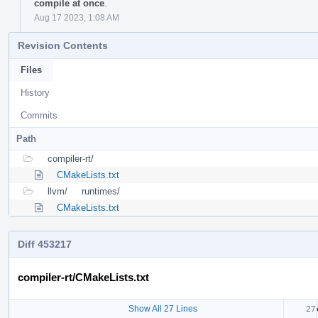
compile at once
.
Aug 17 2023, 1:08 AM
Revision Contents
Files
History
Commits
Path
compiler-rt/
CMakeLists.txt
llvm/
runtimes/
CMakeLists.txt
Diff 453217
compiler-rt/CMakeLists.txt
Show All 27 Lines