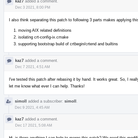
kaz7
added a comment.
Dec 3 2021, 8:00 PM
I also think separating this patch to following 3 parts makes applying th
moving AIX related definitions
isolating crt-config-ix.cmake
supporting bootstrap build of crtbegin/crtend and builtins
kaz7
added a comment.
Dec 7 2021, 4:51 AM
I've tested this patch after rebasing it by hand. It works great. So, I rea
let me know what ever I can help. Thanks!
simoll
added a subscriber:
simoll
.
Dec 9 2021, 4:45 AM
kaz7
added a comment.
Dec 17 2021, 5:08 AM
Hi, is there anything I can help to merge this patch? We need this modifi