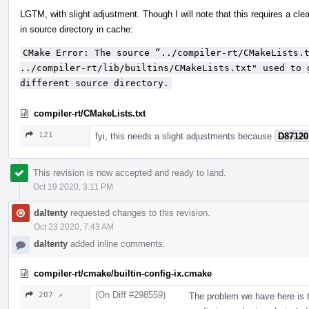
LGTM, with slight adjustment. Though I will note that this requires a c
in source directory in cache:
CMake Error: The source “../compiler-rt/CMakeLists.t
../compiler-rt/lib/builtins/CMakeLists.txt" used to 
different source directory.
compiler-rt/CMakeLists.txt
121
fyi, this needs a slight adjustments because
D87120
This revision is now accepted and ready to land.
Oct 19 2020, 3:11 PM
daltenty
requested changes to this revision.
Oct 23 2020, 7:43 AM
daltenty
added inline comments.
compiler-rt/cmake/builtin-config-ix.cmake
(On Diff #298559)
207 ↗
The problem we have here is t