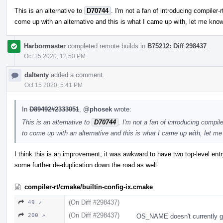
This is an alternative to
D70744
. I'm not a fan of introducing compiler-
come up with an alternative and this is what I came up with, let me kno
Harbormaster
completed remote builds in
B75212: Diff 298437
.
Oct 15 2020, 12:50 PM
daltenty
added a comment.
Oct 15 2020, 5:41 PM
In
D89492#2333051
,
@phosek
wrote:
This is an alternative to
D70744
. I'm not a fan of introducing compil
to come up with an alternative and this is what I came up with, let m
I think this is an improvement, it was awkward to have two top-level ent
some further de-duplication down the road as well.
compiler-rt/cmake/builtin-config-ix.cmake
(On Diff #298437)
49 ↗
(On Diff #298437)
200 ↗
OS_NAME doesn't currently get 