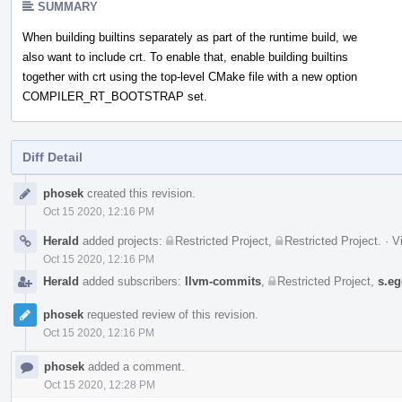
SUMMARY
When building builtins separately as part of the runtime build, we
also want to include crt. To enable that, enable building builtins
together with crt using the top-level CMake file with a new option
COMPILER_RT_BOOTSTRAP set.
Diff Detail
Event
phosek
created this revision.
Timeline
Oct 15 2020, 12:16 PM
Herald
added projects:
Restricted Project
,
Restricted Project
.
·
V
Oct 15 2020, 12:16 PM
Herald
added subscribers:
llvm-commits
,
Restricted Project
,
s.eg
phosek
requested review of this revision.
Oct 15 2020, 12:16 PM
phosek
added a comment.
Oct 15 2020, 12:28 PM