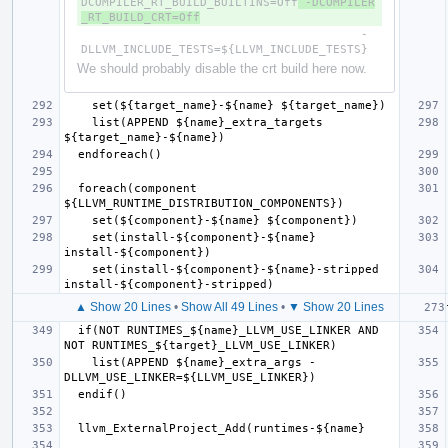
DCOMPILER_RT_BUILD_BUILTINS=Off
 -DCOMPILER
_RT_BUILD_CRT=Off
                                        -
We should probably disable the crt build here now.
    list(APPEND ${name}_extra_targets 
  foreach(component 
    set(install-${component}-${name} 
    set(install-${component}-${name}-stripped 
▲ Show 20 Lines
•
Show All 49 Lines
•
▼ Show 20 Lines
  if(NOT RUNTIMES_${name}_LLVM_USE_LINKER AND 
    list(APPEND ${name}_extra_args -