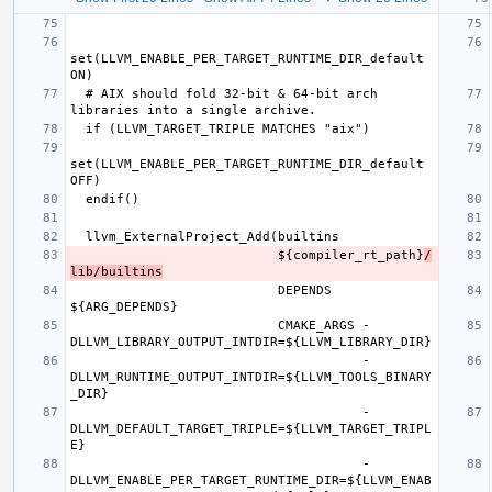
set(LLVM_ENABLE_PER_TARGET_RUNTIME_DIR_default 
  # AIX should fold 32-bit & 64-bit arch 
set(LLVM_ENABLE_PER_TARGET_RUNTIME_DIR_default 
                           ${compiler_rt_path}
/
lib/builtins
                           DEPENDS 
                           CMAKE_ARGS -
                                      -
DLLVM_RUNTIME_OUTPUT_INTDIR=${LLVM_TOOLS_BINARY
                                      -
DLLVM_DEFAULT_TARGET_TRIPLE=${LLVM_TARGET_TRIPL
                                      -
DLLVM_ENABLE_PER_TARGET_RUNTIME_DIR=${LLVM_ENAB