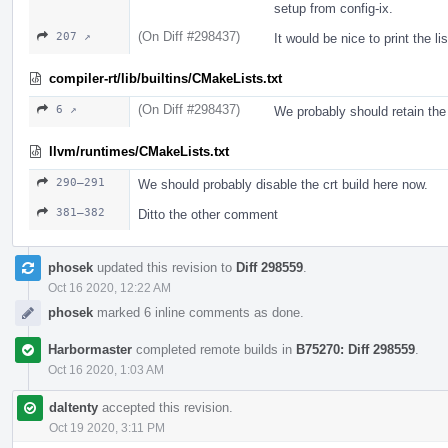
setup from config-ix.
(On Diff #298437)
207 ↗
It would be nice to print the li
compiler-rt/lib/builtins/CMakeLists.txt
(On Diff #298437)
6 ↗
We probably should retain t
llvm/runtimes/CMakeLists.txt
290–291
We should probably disable the crt build here now.
381–382
Ditto the other comment
phosek
updated this revision to
Diff 298559
.
Oct 16 2020, 12:22 AM
phosek
marked 6 inline comments as done.
Harbormaster
completed remote builds in
B75270: Diff 298559
.
Oct 16 2020, 1:03 AM
daltenty
accepted this revision.
Oct 19 2020, 3:11 PM