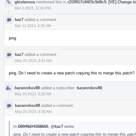
gkistanova
mentioned this in
rZORG7c8403c9d8c5: [VE] Change to
Mar 3 2023, 11:40 PM
kaz7
added a comment.
Mar 12 2023, 5:35 AM
ping
kaz7
added a comment.
May 20 2023, 8:41 AM
ping. Do I need to create a new patch copying this to merge this patch?
barannikov88
added a subscriber:
barannikov88
.
May 20 2023, 9:20 AM
barannikov88
added a comment.
May 20 2023, 9:26 AM
In
D89492#4358665
,
@kaz7
wrote:
ping. Do I need to create a new patch copying this to merge this patc