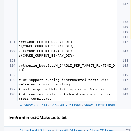
set(COMPILER_RT_SOURCE_DIR 
set(COMPILER_RT_BINARY_DIR 
pythonize_bool(LLVM_ENABLE_PER_TARGET_RUNTIME_D
# We support running instrumented tests when 
# We can run tests on Android even when we are 
▲ Show 20 Lines
•
Show All 612 Lines
•
Show Last 20 Lines
llvm/runtimes/CMakeLists.txt
Show First 20 Lines
•
Show All 74 Lines
•
▼ Show 20 Lines