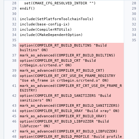
option(COMPILER_RT_BUILD_BUILTINS "Build 
option(COMPILER_RT_BUILD_CRT "Build 
option(COMPILER_RT_CRT_USE_EH_FRAME_REGISTRY 
mark_as_advanced(COMPILER_RT_CRT_USE_EH_FRAME_R
option(COMPILER_RT_BUILD_SANITIZERS "Build 
option(COMPILER_RT_BUILD_LIBFUZZER "Build 
option(COMPILER_RT_BUILD_PROFILE "Build profile 