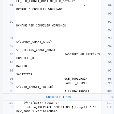
                                      -
                                      -
                           PASSTHROUGH_PREFIXES 
                           TARGET_TRIPLE 
Show All 10 Lines
      string(REPLACE "BUILTINS_${target}_" "" 