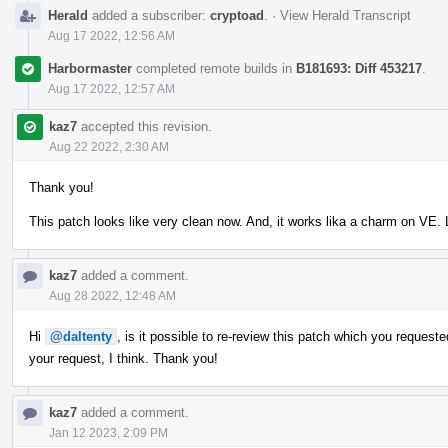
Herald
added a subscriber:
cryptoad
.
·
View Herald Transcript
Aug 17 2022, 12:56 AM
Harbormaster
completed remote builds in
B181693: Diff 453217
.
Aug 17 2022, 12:57 AM
kaz7
accepted this revision.
Aug 22 2022, 2:30 AM
Thank you!
This patch looks like very clean now. And, it works lika a charm on VE
kaz7
added a comment.
Aug 28 2022, 12:48 AM
Hi
@daltenty
, is it possible to re-review this patch which you reques
your request, I think. Thank you!
kaz7
added a comment.
Jan 12 2023, 2:09 PM