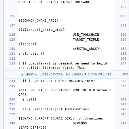
                           TARGET_TRIPLE 
# If compiler-rt is present we need to build 
▲ Show 20 Lines
•
Show All 100 Lines
•
▼ Show 20 Lines
set(LLVM_ENABLE_PER_TARGET_RUNTIME_DIR_default 
                           DEPENDS 