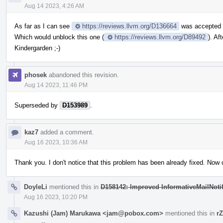
Aug 14 2023, 4:26 AM
As far as I can see
https://reviews.llvm.org/D136664
was accepted 
Which would unblock this one (
https://reviews.llvm.org/D89492
). Af
Kindergarden ;-)
phosek
abandoned this revision.
Aug 14 2023, 11:46 PM
Superseded by
D153989
.
kaz7
added a comment.
Aug 16 2023, 10:36 AM
Thank you. I don't notice that this problem has been already fixed. Now 
DoyleLi
mentioned this in
D158142: Improved InformativeMailNotif
Aug 16 2023, 10:20 PM
Kazushi (Jam) Marukawa <jam@pobox.com>
mentioned this in
r