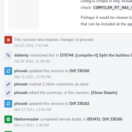
config-ix.cmake is only includ
check
COMPILER_RT_HAS_
Perhaps it would be cleaner to
that can be included at the a
This revision now requires changes to proceed.
Oct 23 2020, 7:43 AM
daltenty
mentioned this in
D70744: [compiler-rt] Split the builtins 
Oct 30 2020, 11:38 AM
phosek
updated this revision to
Diff 330160
.
Mar 11 2021, 11:58 PM
phosek
marked 2 inline comments as done.
phosek
edited the summary of this revision.
(Show Details)
phosek
updated this revision to
Diff 330162
.
Mar 12 2021, 12:04 AM
Harbormaster
completed remote builds in
B93431: Diff 330160
.
Mar 12 2021, 2:40 AM