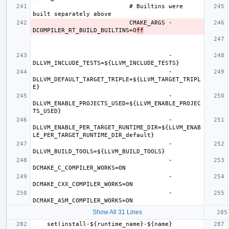
                           # Builtins were 
                           CMAKE_ARGS -
DCOMPILER_RT_BUILD_BUILTINS=O
ff
                                      -
                                      -
DLLVM_DEFAULT_TARGET_TRIPLE=${LLVM_TARGET_TRIPL
                                      -
DLLVM_ENABLE_PROJECTS_USED=${LLVM_ENABLE_PROJEC
                                      -
DLLVM_ENABLE_PER_TARGET_RUNTIME_DIR=${LLVM_ENAB
                                      -
                                      -
                                      -
                                      -
Show All 31 Lines
    set(install-${runtime_name}-${name} 