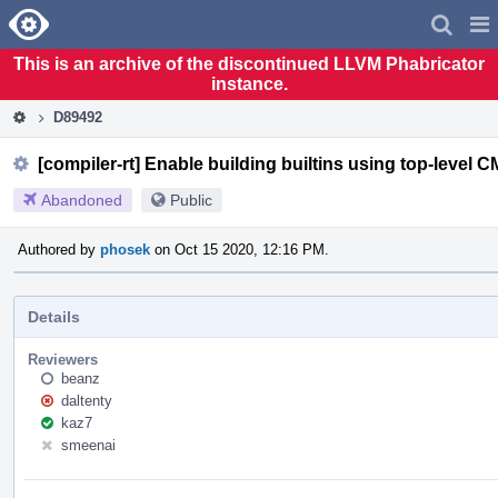
Home
Pag
Men
This is an archive of the discontinued LLVM Phabricator
instance.
D89492
[compiler-rt] Enable building builtins using top-level C
Abandoned
Public
Authored by
phosek
on Oct 15 2020, 12:16 PM.
Details
Reviewers
beanz
daltenty
kaz7
smeenai