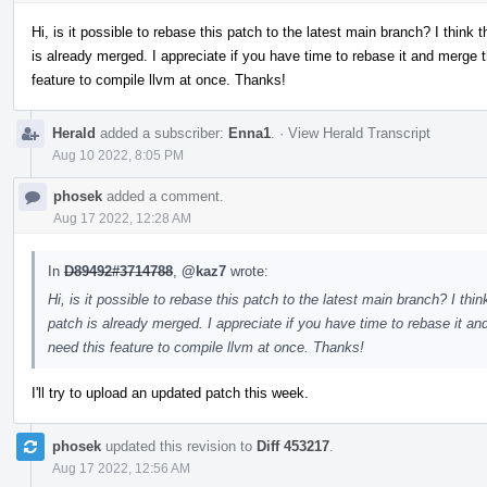
Hi, is it possible to rebase this patch to the latest main branch? I think
is already merged. I appreciate if you have time to rebase it and merge th
feature to compile llvm at once. Thanks!
Herald
added a subscriber:
Enna1
.
·
View Herald Transcript
Aug 10 2022, 8:05 PM
phosek
added a comment.
Aug 17 2022, 12:28 AM
In
D89492#3714788
,
@kaz7
wrote:
Hi, is it possible to rebase this patch to the latest main branch? I th
patch is already merged. I appreciate if you have time to rebase it and
need this feature to compile llvm at once. Thanks!
I'll try to upload an updated patch this week.
phosek
updated this revision to
Diff 453217
.
Aug 17 2022, 12:56 AM