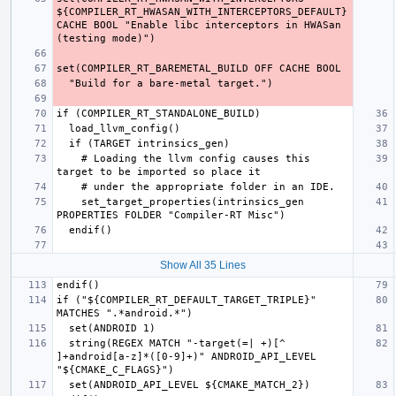
${COMPILER_RT_HWASAN_WITH_INTERCEPTORS_DEFAULT} 
CACHE BOOL "Enable libc interceptors in HWASan 
    # Loading the llvm config causes this 
    set_target_properties(intrinsics_gen 
Show All 35 Lines
if ("${COMPILER_RT_DEFAULT_TARGET_TRIPLE}" 
  string(REGEX MATCH "-target(=| +)[^ 
]+android[a-z]*([0-9]+)" ANDROID_API_LEVEL 