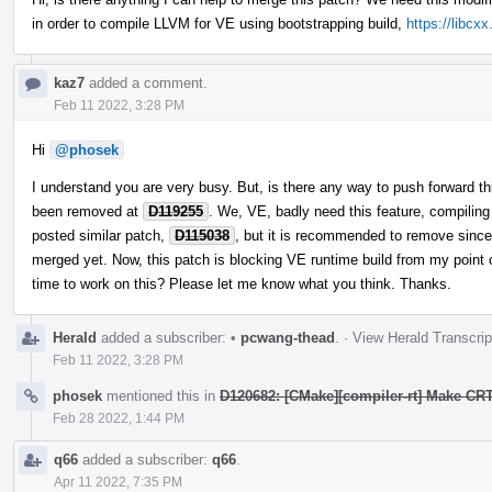
in order to compile LLVM for VE using bootstrapping build,
https://libcx
kaz7
added a comment.
Feb 11 2022, 3:28 PM
Hi
@phosek
I understand you are very busy. But, is there any way to push forward thi
been removed at
D119255
. We, VE, badly need this feature, compiling
posted similar patch,
D115038
, but it is recommended to remove since 
merged yet. Now, this patch is blocking VE runtime build from my point o
time to work on this? Please let me know what you think. Thanks.
Herald
added a subscriber:
•
pcwang-thead
.
·
View Herald Transcrip
Feb 11 2022, 3:28 PM
phosek
mentioned this in
D120682: [CMake][compiler-rt] Make CRT
Feb 28 2022, 1:44 PM
q66
added a subscriber:
q66
.
Apr 11 2022, 7:35 PM