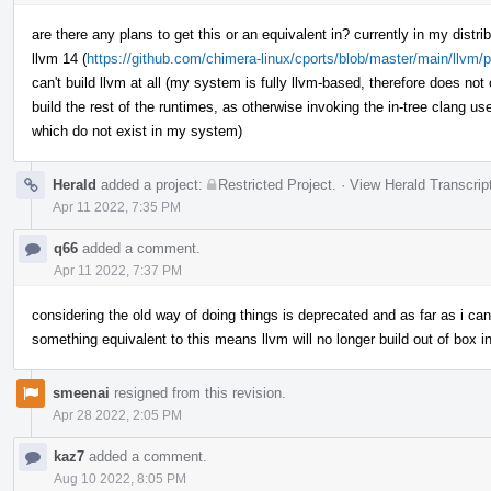
are there any plans to get this or an equivalent in? currently in my distri
llvm 14 (
https://github.com/chimera-linux/cports/blob/master/main/llvm/p
can't build llvm at all (my system is fully llvm-based, therefore does not
build the rest of the runtimes, as otherwise invoking the in-tree clang used
which do not exist in my system)
Herald
added a project:
Restricted Project
.
·
View Herald Transcrip
Apr 11 2022, 7:35 PM
q66
added a comment.
Apr 11 2022, 7:37 PM
considering the old way of doing things is deprecated and as far as i can
something equivalent to this means llvm will no longer build out of box i
smeenai
resigned from this revision.
Apr 28 2022, 2:05 PM
kaz7
added a comment.
Aug 10 2022, 8:05 PM