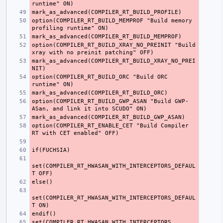
option(COMPILER_RT_BUILD_MEMPROF "Build memory 
option(COMPILER_RT_BUILD_XRAY_NO_PREINIT "Build 
mark_as_advanced(COMPILER_RT_BUILD_XRAY_NO_PREI
option(COMPILER_RT_BUILD_ORC "Build ORC 
option(COMPILER_RT_BUILD_GWP_ASAN "Build GWP-
option(COMPILER_RT_ENABLE_CET "Build Compiler 
set(COMPILER_RT_HWASAN_WITH_INTERCEPTORS_DEFAUL
set(COMPILER_RT_HWASAN_WITH_INTERCEPTORS_DEFAUL
set(COMPILER_RT_HWASAN_WITH_INTERCEPTORS 