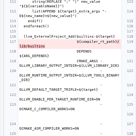
      string(REPLACE ";" "|" new_value 
      list(APPEND ${target}_extra_args "-
                           ${compiler_rt_path}
/
lib/builtins
                           DEPENDS 
                           CMAKE_ARGS -
                                      -
DLLVM_RUNTIME_OUTPUT_INTDIR=${LLVM_TOOLS_BINARY
                                      -
                                      -
                                      -
                                      -
                                      -