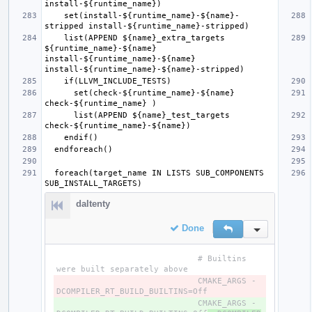
    set(install-${runtime_name}-${name}-
    list(APPEND ${name}_extra_targets 
${runtime_name}-${name} 
install-${runtime_name}-${name} 
      set(check-${runtime_name}-${name} 
      list(APPEND ${name}_test_targets 
  foreach(target_name IN LISTS SUB_COMPONENTS 
daltenty
Done
Reply
Inline Action
                             # Builtins 
                             CMAKE_ARGS -
- 
                             CMAKE_ARGS -
+ 