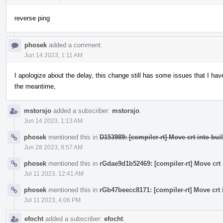
reverse ping
phosek
added a comment.
Jun 14 2023, 1:11 AM
I apologize about the delay, this change still has some issues that I have
the meantime,
mstorsjo
added a subscriber:
mstorsjo
.
Jun 14 2023, 1:13 AM
phosek
mentioned this in
D153989: [compiler-rt] Move crt into buil
Jun 28 2023, 9:57 AM
phosek
mentioned this in
rGdae9d1b52469: [compiler-rt] Move crt i
Jul 11 2023, 12:41 AM
phosek
mentioned this in
rGb47beecc8171: [compiler-rt] Move crt i
Jul 11 2023, 4:06 PM
efocht
added a subscriber:
efocht
.