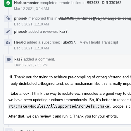
Harbormaster
completed remote builds in
B93433: Diff 330162
.
Mar 12 2021, 3:14 AM
phosek
mentioned this in
D115038: [runtimes][VE] Change to comp
Dec 3 2021, 11:10 AM
phosek
added a reviewer:
kaz7
.
Herald
added a subscriber:
luke957
.
·
View Herald Transcript
Dec 3 2021, 11:10 AM
kaz7
added a comment.
Dec 3 2021, 7:35 PM
Hi. Thank you for trying to achieve pre-compiling of crtbegin/crtend and 
freely distributed crtbegin/crtend, so a mechanism like this is really imp
I take a look. I think the way to isolate each modules are good way to do.
we have been updating runtimes tramendously. So, it's better to rebase
rt/cmake/Modules/AllSupportedArchDefs.cmake
. Scope is 
After that, we can review it and run it. Thank you for your efforts.