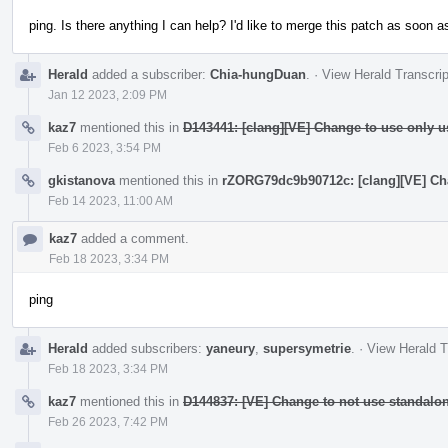
ping. Is there anything I can help? I'd like to merge this patch as soon as
Herald
added a subscriber:
Chia-hungDuan
.
·
View Herald Transcrip
Jan 12 2023, 2:09 PM
kaz7
mentioned this in
D143441: [clang][VE] Change to use only u
Feb 6 2023, 3:54 PM
gkistanova
mentioned this in
rZORG79dc9b90712c: [clang][VE] Cha
Feb 14 2023, 11:00 AM
kaz7
added a comment.
Feb 18 2023, 3:34 PM
ping
Herald
added subscribers:
yaneury
,
supersymetrie
.
·
View Herald T
Feb 18 2023, 3:34 PM
kaz7
mentioned this in
D144837: [VE] Change to not use standalon
Feb 26 2023, 7:42 PM