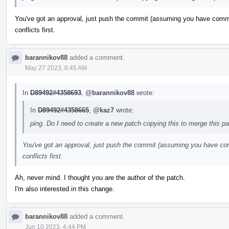
You've got an approval, just push the commit (assuming you have commit
conflicts first.
barannikov88
added a comment.
May 27 2023, 8:45 AM
In
D89492#4358693
,
@barannikov88
wrote:
In
D89492#4358665
,
@kaz7
wrote:
ping. Do I need to create a new patch copying this to merge this p
You've got an approval, just push the commit (assuming you have com
conflicts first.
Ah, never mind. I thought you are the author of the patch.
I'm also interested in this change.
barannikov88
added a comment.
Jun 10 2023, 4:44 PM