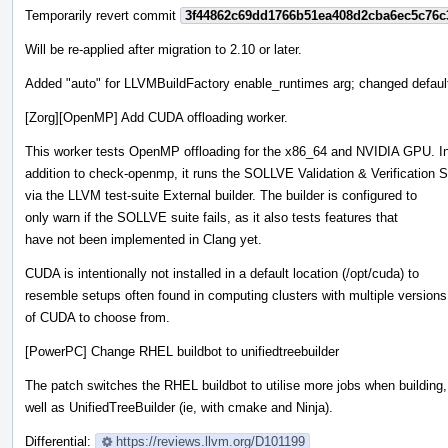
Temporarily revert commit
3f44862c69dd1766b51ea408d2cba6ec5c76c
Will be re-applied after migration to 2.10 or later.
Added "auto" for LLVMBuildFactory enable_runtimes arg; changed default
[Zorg][OpenMP] Add CUDA offloading worker.
This worker tests OpenMP offloading for the x86_64 and NVIDIA GPU. I
addition to check-openmp, it runs the SOLLVE Validation & Verification S
via the LLVM test-suite External builder. The builder is configured to
only warn if the SOLLVE suite fails, as it also tests features that
have not been implemented in Clang yet.
CUDA is intentionally not installed in a default location (/opt/cuda) to
resemble setups often found in computing clusters with multiple versions
of CUDA to choose from.
[PowerPC] Change RHEL buildbot to unifiedtreebuilder
The patch switches the RHEL buildbot to utilise more jobs when building,
well as UnifiedTreeBuilder (ie, with cmake and Ninja).
Differential:
https://reviews.llvm.org/D101199