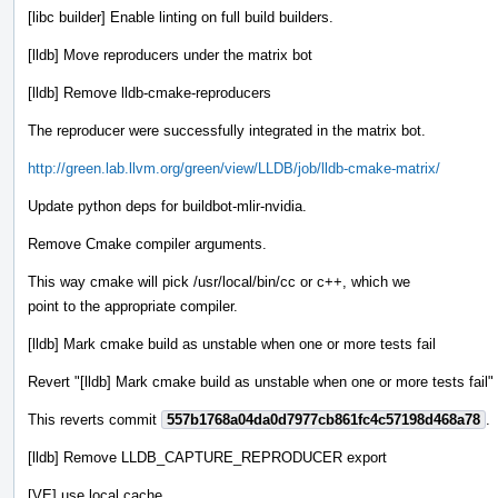
[libc builder] Enable linting on full build builders.
[lldb] Move reproducers under the matrix bot
[lldb] Remove lldb-cmake-reproducers
The reproducer were successfully integrated in the matrix bot.
http://green.lab.llvm.org/green/view/LLDB/job/lldb-cmake-matrix/
Update python deps for buildbot-mlir-nvidia.
Remove Cmake compiler arguments.
This way cmake will pick /usr/local/bin/cc or c++, which we
point to the appropriate compiler.
[lldb] Mark cmake build as unstable when one or more tests fail
Revert "[lldb] Mark cmake build as unstable when one or more tests fail"
This reverts commit
557b1768a04da0d7977cb861fc4c57198d468a78
.
[lldb] Remove LLDB_CAPTURE_REPRODUCER export
[VE] use local cache