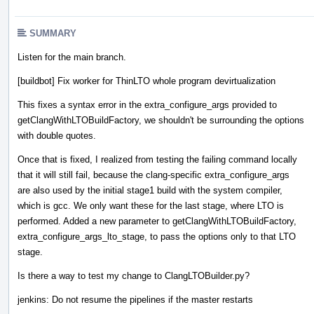
SUMMARY
Listen for the main branch.
[buildbot] Fix worker for ThinLTO whole program devirtualization
This fixes a syntax error in the extra_configure_args provided to
getClangWithLTOBuildFactory, we shouldn't be surrounding the options
with double quotes.
Once that is fixed, I realized from testing the failing command locally
that it will still fail, because the clang-specific extra_configure_args
are also used by the initial stage1 build with the system compiler,
which is gcc. We only want these for the last stage, where LTO is
performed. Added a new parameter to getClangWithLTOBuildFactory,
extra_configure_args_lto_stage, to pass the options only to that LTO
stage.
Is there a way to test my change to ClangLTOBuilder.py?
jenkins: Do not resume the pipelines if the master restarts