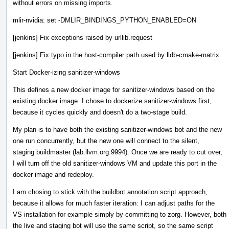
without errors on missing imports.
mlir-nvidia: set -DMLIR_BINDINGS_PYTHON_ENABLED=ON
[jenkins] Fix exceptions raised by urllib.request
[jenkins] Fix typo in the host-compiler path used by lldb-cmake-matrix
Start Docker-izing sanitizer-windows
This defines a new docker image for sanitizer-windows based on the
existing docker image. I chose to dockerize sanitizer-windows first,
because it cycles quickly and doesn't do a two-stage build.
My plan is to have both the existing sanitizer-windows bot and the new
one run concurrently, but the new one will connect to the silent,
staging buildmaster (lab.llvm.org:9994). Once we are ready to cut over,
I will turn off the old sanitizer-windows VM and update this port in the
docker image and redeploy.
I am chosing to stick with the buildbot annotation script approach,
because it allows for much faster iteration: I can adjust paths for the
VS installation for example simply by committing to zorg. However, both
the live and staging bot will use the same script, so the same script