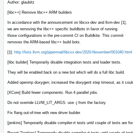
Author: glaubitz
[libc++] Remove libc++ ARM builders
In accordance with the announcement on libcxx-dev and llvm-dev [1],
we are removing the libc++ specific buildbots in favor of running
those configurations in the pre-commit CI on Buildkite. This commit
removes the ARM-based libc++ build bots.
[1]:
http://lists.llvm.org/pipermail/libcxx-dev/2020-November/001040.html
[libc builder] Temporarily disable integration tests and loader tests.
They will be enabled back on a new bot which will do a full libc build.
Added openmp doxygen; increased the doxygent step timeout, as it could 
[XCore] Build fewer components. Run 4 parallel jobs.
Do not override LLVM_LIT_ARGS: use -j from the factory.
Fix flang out-of-tree with new driver builder.
[jenkins] Temporarily disable compiler-rt tests until couple of tests are fi
Revert "[jenkins] Temporarily disable compiler-rt tests until couple of test