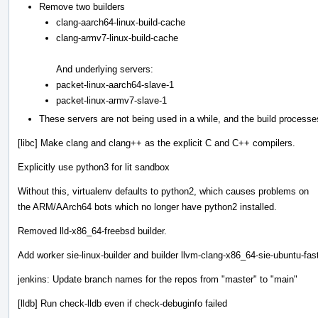
Remove two builders
clang-aarch64-linux-build-cache
clang-armv7-linux-build-cache
And underlying servers:
packet-linux-aarch64-slave-1
packet-linux-armv7-slave-1
These servers are not being used in a while, and the build processe
[libc] Make clang and clang++ as the explicit C and C++ compilers.
Explicitly use python3 for lit sandbox
Without this, virtualenv defaults to python2, which causes problems on
the ARM/AArch64 bots which no longer have python2 installed.
Removed lld-x86_64-freebsd builder.
Add worker sie-linux-builder and builder llvm-clang-x86_64-sie-ubuntu-fas
jenkins: Update branch names for the repos from "master" to "main"
[lldb] Run check-lldb even if check-debuginfo failed