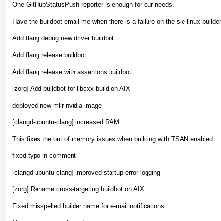
One GitHubStatusPush reporter is enough for our needs.
Have the buildbot email me when there is a failure on the sie-linux-builder
Add flang debug new driver buildbot.
Add flang release buildbot.
Add flang release with assertions buildbot.
[zorg] Add buildbot for libcxx build on AIX
deployed new mlir-nvidia image
[clangd-ubuntu-clang] increased RAM
This fixes the out of memory issues when building with TSAN enabled.
fixed typo in comment
[clangd-ubuntu-clang] improved startup error logging
[zorg] Rename cross-targeting buildbot on AIX
Fixed misspelled builder name for e-mail notifications.