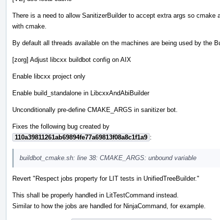
There is a need to allow SanitizerBuilder to accept extra args so cmake ar
with cmake.
By default all threads available on the machines are being used by the Bu
[zorg] Adjust libcxx buildbot config on AIX
Enable libcxx project only
Enable build_standalone in LibcxxAndAbiBuilder
Unconditionally pre-define CMAKE_ARGS in sanitizer bot.
Fixes the following bug created by
110a39811261ab69894fe77a69813f08a8c1f1a9
:
buildbot_cmake.sh: line 38: CMAKE_ARGS: unbound variable
Revert "Respect jobs property for LIT tests in UnifiedTreeBuilder."
This shall be properly handled in LitTestCommand instead.
Similar to how the jobs are handled for NinjaCommand, for example.