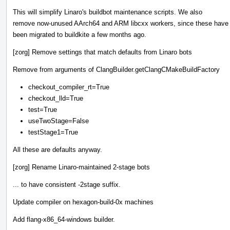
This will simplify Linaro's buildbot maintenance scripts. We also
remove now-unused AArch64 and ARM libcxx workers, since these have
been migrated to buildkite a few months ago.
[zorg] Remove settings that match defaults from Linaro bots
Remove from arguments of ClangBuilder.getClangCMakeBuildFactory
checkout_compiler_rt=True
checkout_lld=True
test=True
useTwoStage=False
testStage1=True
All these are defaults anyway.
[zorg] Rename Linaro-maintained 2-stage bots
... to have consistent -2stage suffix.
Update compiler on hexagon-build-0x machines
Add flang-x86_64-windows builder.