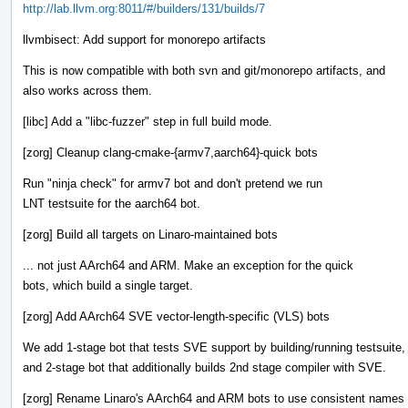
http://lab.llvm.org:8011/#/builders/131/builds/7
llvmbisect: Add support for monorepo artifacts
This is now compatible with both svn and git/monorepo artifacts, and
also works across them.
[libc] Add a "libc-fuzzer" step in full build mode.
[zorg] Cleanup clang-cmake-{armv7,aarch64}-quick bots
Run "ninja check" for armv7 bot and don't pretend we run
LNT testsuite for the aarch64 bot.
[zorg] Build all targets on Linaro-maintained bots
... not just AArch64 and ARM. Make an exception for the quick
bots, which build a single target.
[zorg] Add AArch64 SVE vector-length-specific (VLS) bots
We add 1-stage bot that tests SVE support by building/running testsuite,
and 2-stage bot that additionally builds 2nd stage compiler with SVE.
[zorg] Rename Linaro's AArch64 and ARM bots to use consistent names