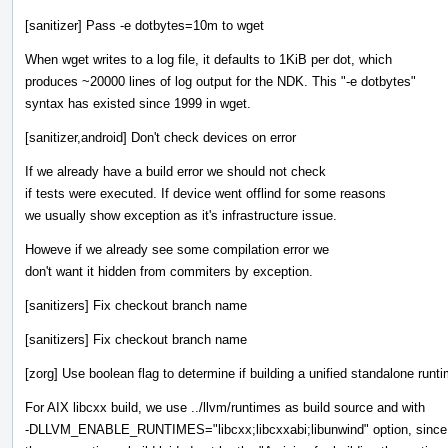
[sanitizer] Pass -e dotbytes=10m to wget
When wget writes to a log file, it defaults to 1KiB per dot, which
produces ~20000 lines of log output for the NDK. This "-e dotbytes"
syntax has existed since 1999 in wget.
[sanitizer,android] Don't check devices on error
If we already have a build error we should not check
if tests were executed. If device went offlind for some reasons
we usually show exception as it's infrastructure issue.
Howeve if we already see some compilation error we
don't want it hidden from commiters by exception.
[sanitizers] Fix checkout branch name
[sanitizers] Fix checkout branch name
[zorg] Use boolean flag to determine if building a unified standalone runt
For AIX libcxx build, we use ../llvm/runtimes as build source and with
-DLLVM_ENABLE_RUNTIMES="libcxx;libcxxabi;libunwind" option, since 