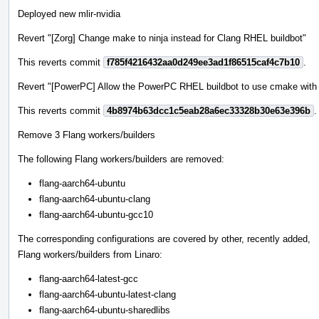
Deployed new mlir-nvidia
Revert "[Zorg] Change make to ninja instead for Clang RHEL buildbot"
This reverts commit
f785f4216432aa0d249ee3ad1f86515caf4c7b10
.
Revert "[PowerPC] Allow the PowerPC RHEL buildbot to use cmake with t
This reverts commit
4b8974b63dcc1c5eab28a6ec33328b30e63e396b
.
Remove 3 Flang workers/builders
The following Flang workers/builders are removed:
flang-aarch64-ubuntu
flang-aarch64-ubuntu-clang
flang-aarch64-ubuntu-gcc10
The corresponding configurations are covered by other, recently added,
Flang workers/builders from Linaro:
flang-aarch64-latest-gcc
flang-aarch64-ubuntu-latest-clang
flang-aarch64-ubuntu-sharedlibs