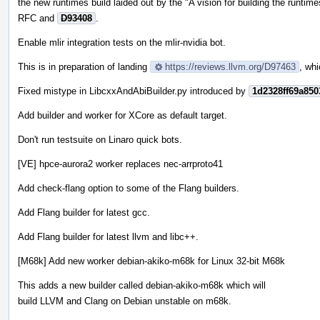
the new runtimes build laided out by the "A vision for building the runtime
RFC and
D93408
.
Enable mlir integration tests on the mlir-nvidia bot.
This is in preparation of landing
https://reviews.llvm.org/D97463
, whi
Fixed mistype in LibcxxAndAbiBuilder.py introduced by
1d2328ff69a85
Add builder and worker for XCore as default target.
Don't run testsuite on Linaro quick bots.
[VE] hpce-aurora2 worker replaces nec-arrproto41
Add check-flang option to some of the Flang builders.
Add Flang builder for latest gcc.
Add Flang builder for latest llvm and libc++.
[M68k] Add new worker debian-akiko-m68k for Linux 32-bit M68k
This adds a new builder called debian-akiko-m68k which will
build LLVM and Clang on Debian unstable on m68k.