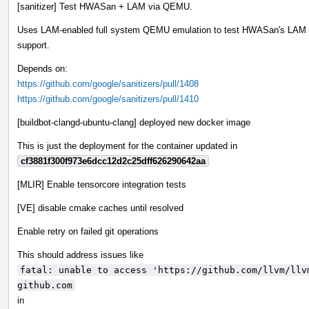
[sanitizer] Test HWASan + LAM via QEMU.
Uses LAM-enabled full system QEMU emulation to test HWASan's LAM
support.
Depends on:
https://github.com/google/sanitizers/pull/1408
https://github.com/google/sanitizers/pull/1410
[buildbot-clangd-ubuntu-clang] deployed new docker image
This is just the deployment for the container updated in
cf3881f300f973e6dcc12d2c25dff626290642aa
[MLIR] Enable tensorcore integration tests
[VE] disable cmake caches until resolved
Enable retry on failed git operations
This should address issues like
fatal: unable to access 'https://github.com/llvm/llv
github.com
in