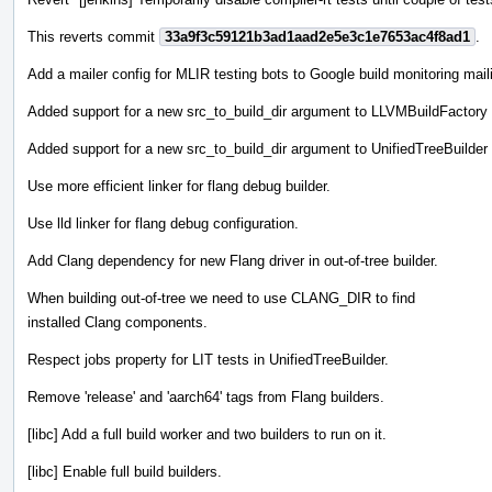
This reverts commit
33a9f3c59121b3ad1aad2e5e3c1e7653ac4f8ad1
.
Add a mailer config for MLIR testing bots to Google build monitoring maili
Added support for a new src_to_build_dir argument to LLVMBuildFactory to e
Added support for a new src_to_build_dir argument to UnifiedTreeBuilder to 
Use more efficient linker for flang debug builder.
Use lld linker for flang debug configuration.
Add Clang dependency for new Flang driver in out-of-tree builder.
When building out-of-tree we need to use CLANG_DIR to find
installed Clang components.
Respect jobs property for LIT tests in UnifiedTreeBuilder.
Remove 'release' and 'aarch64' tags from Flang builders.
[libc] Add a full build worker and two builders to run on it.
[libc] Enable full build builders.