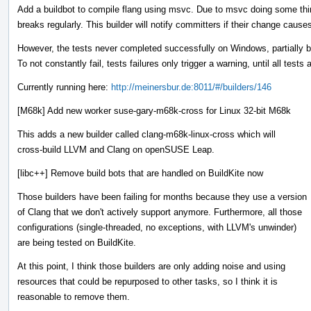
Add a buildbot to compile flang using msvc. Due to msvc doing some thing
breaks regularly. This builder will notify committers if their change causes
However, the tests never completed successfully on Windows, partially 
To not constantly fail, tests failures only trigger a warning, until all tests 
Currently running here:
http://meinersbur.de:8011/#/builders/146
[M68k] Add new worker suse-gary-m68k-cross for Linux 32-bit M68k
This adds a new builder called clang-m68k-linux-cross which will
cross-build LLVM and Clang on openSUSE Leap.
[libc++] Remove build bots that are handled on BuildKite now
Those builders have been failing for months because they use a version
of Clang that we don't actively support anymore. Furthermore, all those
configurations (single-threaded, no exceptions, with LLVM's unwinder)
are being tested on BuildKite.
At this point, I think those builders are only adding noise and using
resources that could be repurposed to other tasks, so I think it is
reasonable to remove them.