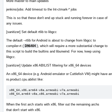
More master to main updates
jenkins/jobs: Add timeout to the lnt-ctmark-* jobs
This is so that these don't end up stuck and running forever in case of
any issues.
[sanitizer] Set default rtlib to libgcc
The default --rtlib for Android is about to change from libgcc to
compiler-rt (
D96404
), which will require a more substantial change to
this script to build the builtins and libunwind. For now, keep using
libgcc.
[sanitizer] Update x86 ABILIST filtering for x86_64 devices
An x86_64 device (e.g. Android emulator or Cuttlefish VM) might have an
ro.product.cpu.abilist like:
x86_64,x86,arm64-v8a,armeabi-v7a,armeabi

x86_64,arm64-v8a,x86,armeabi-v7a,armeabi
When the first arch starts with x86, filter out the remaining archs
that don't start with x86.