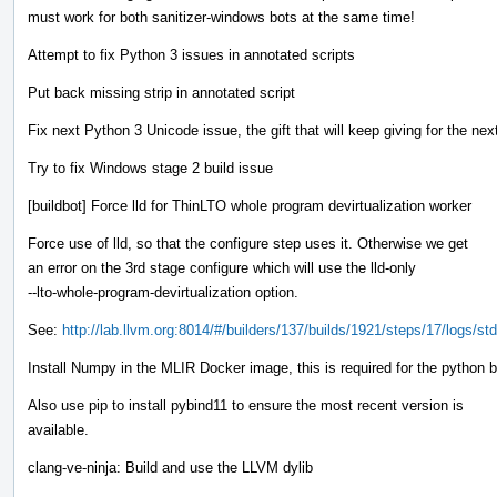
must work for both sanitizer-windows bots at the same time!
Attempt to fix Python 3 issues in annotated scripts
Put back missing strip in annotated script
Fix next Python 3 Unicode issue, the gift that will keep giving for the nex
Try to fix Windows stage 2 build issue
[buildbot] Force lld for ThinLTO whole program devirtualization worker
Force use of lld, so that the configure step uses it. Otherwise we get
an error on the 3rd stage configure which will use the lld-only
--lto-whole-program-devirtualization option.
See:
http://lab.llvm.org:8014/#/builders/137/builds/1921/steps/17/logs/std
Install Numpy in the MLIR Docker image, this is required for the python 
Also use pip to install pybind11 to ensure the most recent version is
available.
clang-ve-ninja: Build and use the LLVM dylib