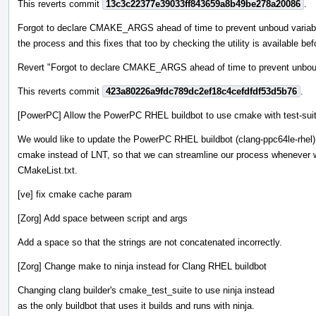
This reverts commit
13c3c22377e39033ff843659a8b49be278a20086
.
Forgot to declare CMAKE_ARGS ahead of time to prevent unboud variable
the process and this fixes that too by checking the utility is available befo
Revert "Forgot to declare CMAKE_ARGS ahead of time to prevent unboud 
This reverts commit
423a80226a9fdc789dc2ef18c4cefdfdf53d5b76
.
[PowerPC] Allow the PowerPC RHEL buildbot to use cmake with test-sui
We would like to update the PowerPC RHEL buildbot (clang-ppc64le-rhel)
cmake instead of LNT, so that we can streamline our process whenever 
CMakeList.txt.
[ve] fix cmake cache param
[Zorg] Add space between script and args
Add a space so that the strings are not concatenated incorrectly.
[Zorg] Change make to ninja instead for Clang RHEL buildbot
Changing clang builder's cmake_test_suite to use ninja instead
as the only buildbot that uses it builds and runs with ninja.