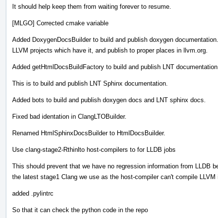
It should help keep them from waiting forever to resume.
[MLGO] Corrected cmake variable
Added DoxygenDocsBuilder to build and publish doxygen documentation. T
LLVM projects which have it, and publish to proper places in llvm.org.
Added getHtmlDocsBuildFactory to build and publish LNT documentation
This is to build and publish LNT Sphinx documentation.
Added bots to build and publish doxygen docs and LNT sphinx docs.
Fixed bad identation in ClangLTOBuilder.
Renamed HtmlSphinxDocsBuilder to HtmlDocsBuilder.
Use clang-stage2-Rthinlto host-compilers to for LLDB jobs
This should prevent that we have no regression information from LLDB 
the latest stage1 Clang we use as the host-compiler can't compile LLVM i
added .pylintrc
So that it can check the python code in the repo