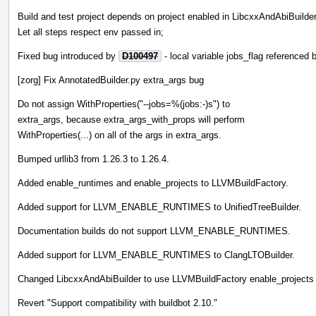
Build and test project depends on project enabled in LibcxxAndAbiBuilder
Let all steps respect env passed in;
Fixed bug introduced by
D100497
- local variable jobs_flag referenced
[zorg] Fix AnnotatedBuilder.py extra_args bug
Do not assign WithProperties("--jobs=%(jobs:-)s") to
extra_args, because extra_args_with_props will perform
WithProperties(...) on all of the args in extra_args.
Bumped urllib3 from 1.26.3 to 1.26.4.
Added enable_runtimes and enable_projects to LLVMBuildFactory.
Added support for LLVM_ENABLE_RUNTIMES to UnifiedTreeBuilder.
Documentation builds do not support LLVM_ENABLE_RUNTIMES.
Added support for LLVM_ENABLE_RUNTIMES to ClangLTOBuilder.
Changed LibcxxAndAbiBuilder to use LLVMBuildFactory enable_projects
Revert "Support compatibility with buildbot 2.10."