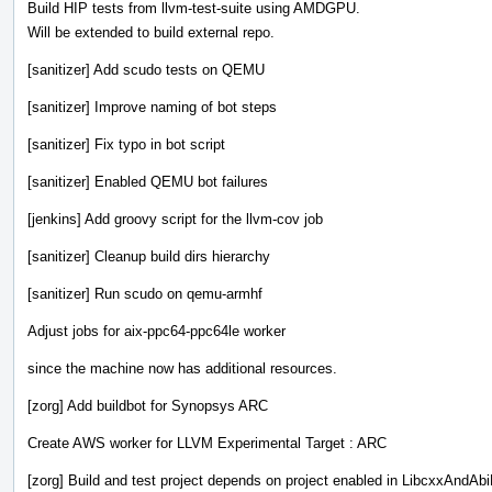
Build HIP tests from llvm-test-suite using AMDGPU.
Will be extended to build external repo.
[sanitizer] Add scudo tests on QEMU
[sanitizer] Improve naming of bot steps
[sanitizer] Fix typo in bot script
[sanitizer] Enabled QEMU bot failures
[jenkins] Add groovy script for the llvm-cov job
[sanitizer] Cleanup build dirs hierarchy
[sanitizer] Run scudo on qemu-armhf
Adjust jobs for aix-ppc64-ppc64le worker
since the machine now has additional resources.
[zorg] Add buildbot for Synopsys ARC
Create AWS worker for LLVM Experimental Target : ARC
[zorg] Build and test project depends on project enabled in LibcxxAndAbi