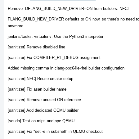
Remove -DFLANG_BUILD_NEW_DRIVER=ON from builders. NFCI
FLANG_BUILD_NEW_DRIVER defaults to ON now, so there's no need to 
anymore.
jenkins/tasks: virtualenv: Use the Python3 interpreter
[sanitizer] Remove disabled line
[sanitizer] Fix COMPILER_RT_DEBUG assignment
Added missing comma in clang-ppc64le-rhel builder configuration.
[sanitizer][NFC] Reuse cmake setup
[sanitizer] Fix asan builder name
[sanitizer] Remove unused GN reference
[sanitizer] Add dedicated QEMU builder
[scudo] Test on mips and ppc QEMU
[sanitizer] Fix "set -e in subshell" in QEMU checkout