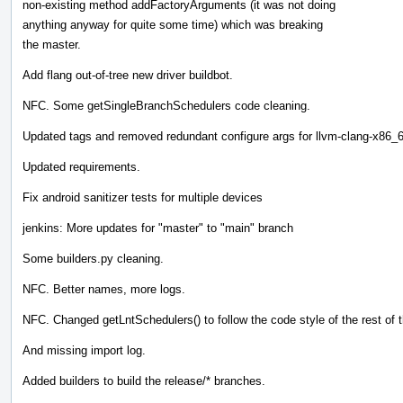
non-existing method addFactoryArguments (it was not doing
anything anyway for quite some time) which was breaking
the master.
Add flang out-of-tree new driver buildbot.
NFC. Some getSingleBranchSchedulers code cleaning.
Updated tags and removed redundant configure args for llvm-clang-x86_
Updated requirements.
Fix android sanitizer tests for multiple devices
jenkins: More updates for "master" to "main" branch
Some builders.py cleaning.
NFC. Better names, more logs.
NFC. Changed getLntSchedulers() to follow the code style of the rest of th
And missing import log.
Added builders to build the release/* branches.