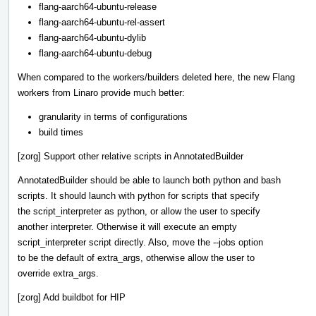
flang-aarch64-ubuntu-release
flang-aarch64-ubuntu-rel-assert
flang-aarch64-ubuntu-dylib
flang-aarch64-ubuntu-debug
When compared to the workers/builders deleted here, the new Flang
workers from Linaro provide much better:
granularity in terms of configurations
build times
[zorg] Support other relative scripts in AnnotatedBuilder
AnnotatedBuilder should be able to launch both python and bash
scripts. It should launch with python for scripts that specify
the script_interpreter as python, or allow the user to specify
another interpreter. Otherwise it will execute an empty
script_interpreter script directly. Also, move the --jobs option
to be the default of extra_args, otherwise allow the user to
override extra_args.
[zorg] Add buildbot for HIP