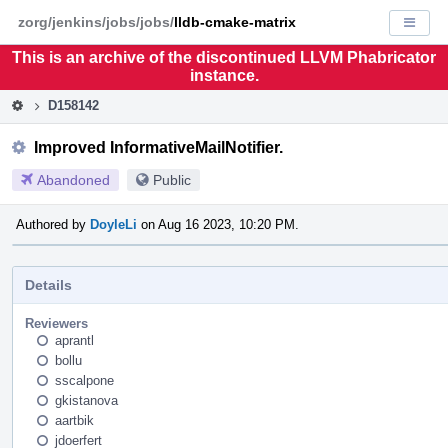
Home
Pag
zorg/jenkins/jobs/jobs/
lldb-cmake-matrix
Displa
Men
This is an archive of the discontinued LLVM Phabricator
instance.
D158142
Improved InformativeMailNotifier.
Abandoned
Public
Authored by
DoyleLi
on Aug 16 2023, 10:20 PM.
Details
Reviewers
aprantl
bollu
sscalpone
gkistanova
aartbik
jdoerfert