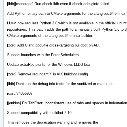
[lldb][monorepo] Run check-lldb even if check-debuginfo failed
Add Python binary path to CMake arguments for the clang-ppc64le-linux 
LLVM now requires Python 3.6 which is not available in the official Ubun
repositories. This patch adds the path to a manually built Python 3.6 to t
CMake arguments of the clang-ppc64le-linux builder.
[zorg] Add Clang ppc64le cross-targeting buildbot on AIX
Support branches with the ForceSchedulers.
Update extraRecipients for the Windows LLDB box
[zorg] Remove redundant '\' in AIX buildbot config
[lldb] Don't run the debug info tests for the sanitized or matrix job
rdar://74356937
[jenkins] Fix TabError: inconsistent use of tabs and spaces in indentation
Support compatibility with buildbot 2.10.
This removes the deprecation warning and removes the