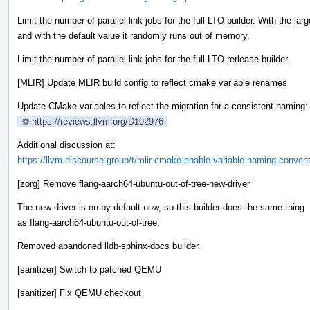
Limit the number of parallel link jobs for the full LTO builder. With the lar
and with the default value it randomly runs out of memory.
Limit the number of parallel link jobs for the full LTO rerlease builder.
[MLIR] Update MLIR build config to reflect cmake variable renames
Update CMake variables to reflect the migration for a consistent naming:
https://reviews.llvm.org/D102976
Additional discussion at:
https://llvm.discourse.group/t/mlir-cmake-enable-variable-naming-conven
[zorg] Remove flang-aarch64-ubuntu-out-of-tree-new-driver
The new driver is on by default now, so this builder does the same thing
as flang-aarch64-ubuntu-out-of-tree.
Removed abandoned lldb-sphinx-docs builder.
[sanitizer] Switch to patched QEMU
[sanitizer] Fix QEMU checkout