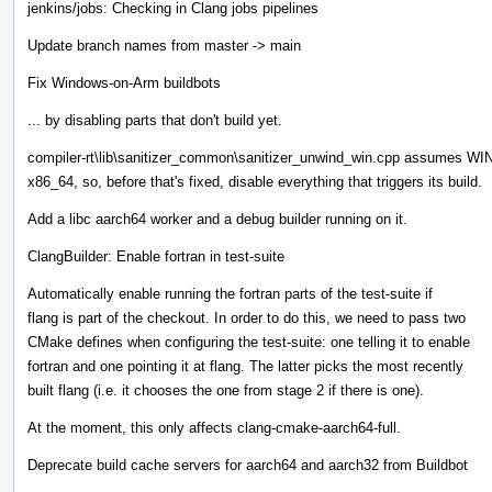
jenkins/jobs: Checking in Clang jobs pipelines
Update branch names from master -> main
Fix Windows-on-Arm buildbots
... by disabling parts that don't build yet.
compiler-rt\lib\sanitizer_common\sanitizer_unwind_win.cpp assumes WIN
x86_64, so, before that's fixed, disable everything that triggers its build.
Add a libc aarch64 worker and a debug builder running on it.
ClangBuilder: Enable fortran in test-suite
Automatically enable running the fortran parts of the test-suite if
flang is part of the checkout. In order to do this, we need to pass two
CMake defines when configuring the test-suite: one telling it to enable
fortran and one pointing it at flang. The latter picks the most recently
built flang (i.e. it chooses the one from stage 2 if there is one).
At the moment, this only affects clang-cmake-aarch64-full.
Deprecate build cache servers for aarch64 and aarch32 from Buildbot