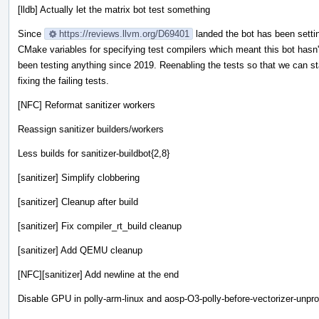
[lldb] Actually let the matrix bot test something
Since
https://reviews.llvm.org/D69401
landed the bot has been sett
CMake variables for specifying test compilers which meant this bot hasn'
been testing anything since 2019. Reenabling the tests so that we can st
fixing the failing tests.
[NFC] Reformat sanitizer workers
Reassign sanitizer builders/workers
Less builds for sanitizer-buildbot{2,8}
[sanitizer] Simplify clobbering
[sanitizer] Cleanup after build
[sanitizer] Fix compiler_rt_build cleanup
[sanitizer] Add QEMU cleanup
[NFC][sanitizer] Add newline at the end
Disable GPU in polly-arm-linux and aosp-O3-polly-before-vectorizer-unpro