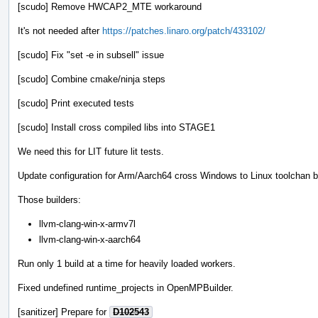
[scudo] Remove HWCAP2_MTE workaround
It's not needed after
https://patches.linaro.org/patch/433102/
[scudo] Fix "set -e in subsell" issue
[scudo] Combine cmake/ninja steps
[scudo] Print executed tests
[scudo] Install cross compiled libs into STAGE1
We need this for LIT future lit tests.
Update configuration for Arm/Aarch64 cross Windows to Linux toolchan b
Those builders:
llvm-clang-win-x-armv7l
llvm-clang-win-x-aarch64
Run only 1 build at a time for heavily loaded workers.
Fixed undefined runtime_projects in OpenMPBuilder.
[sanitizer] Prepare for
D102543