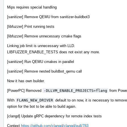
Mips requires special handling
[sanitizer] Remove QEMU from sanitizer-buildbot3
[libfuzzer] Print running tests
[libfuzzer] Remove unnecessary cmake flags
Linking job limit is unnecessary with LLD.
LIBFUZZER_ENABLE_TESTS does not exist any more.
[sanitizer] Run QEMU cmakes in parallel
[sanitizer] Remove nested buildbot_qemu call
Now it has own builder.
[PowerPC] Removed
-DLLVM_ENABLE_PROJECTS=flang
from Power
With
FLANG_NEW_DRIVER
default to on now, it is necessary to remove
option for the bot to be able to build again.
[clangd] Update gRPC dependency for remote index tests
Context
https://github.com/clangd/clangd/pull/783