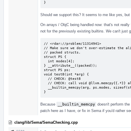
}
Should we support this? It seems to me like yes, but
On arrays / ObjC being handled now: that's not really tru
not for the previously existing builtins. We can't just 
// <rdar://problem/11314941>

// Make sure we don't over-estimate the ali
// packed structs.

struct PS {

  int modes[4];

} __attribute__((packed));

struct PS ps;

void test8(int *arg) {

  // CHECK: @test8

  // CHECK: call void @llvm.memcpy{{.*}} align 4 {{.*}} align 1 {{.*}} 16, i1 false)

  __builtin_memcpy(arg, ps.modes, sizeof(struct PS));

}
Because
__builtin_memcpy
doesn't perform the 
patch here as I have, or fix in Sema if you'd rather s
clang/lib/Sema/SemaChecking.cpp