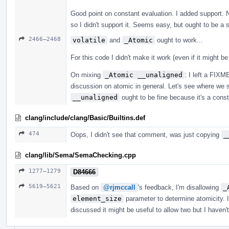
Good point on constant evaluation. I added support. 
so I didn't support it. Seems easy, but ought to be a 
2466–2468
volatile
and
_Atomic
ought to work...
For this code I didn't make it work (even if it might b
On mixing
_Atomic __unaligned
: I left a FIX
discussion on atomic in general. Let's see where we s
__unaligned
ought to be fine because it's a constra
clang/include/clang/Basic/Builtins.def
474
Oops, I didn't see that comment, was just copying
_
clang/lib/Sema/SemaChecking.cpp
1277–1279
D84666
5619–5621
Based on
@rjmccall
's feedback, I'm disallowing
_
element_size
parameter to determine atomicity. I
discussed it might be useful to allow two but I haven'