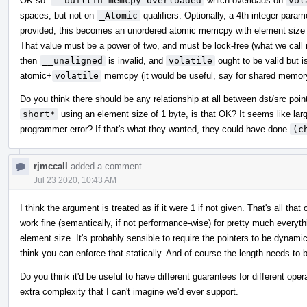
OK so:
__builtin_memcpy_overloaded
which overloads on
vol
spaces, but not on
_Atomic
qualifiers. Optionally, a 4th integer para
provided, this becomes an unordered atomic memcpy with element size e
That value must be a power of two, and must be lock-free (what we call m
then
__unaligned
is invalid, and
volatile
ought to be valid but i
atomic+
volatile
memcpy (it would be useful, say for shared memor
Do you think there should be any relationship at all between dst/src poi
short*
using an element size of 1 byte, is that OK? It seems like lar
programmer error? If that's what they wanted, they could have done
(c
rjmccall
added a comment.
Jul 23 2020, 10:43 AM
I think the argument is treated as if it were 1 if not given. That's all 
work fine (semantically, if not performance-wise) for pretty much everythi
element size. It's probably sensible to require the pointers to be dynamica
think you can enforce that statically. And of course the length needs to 
Do you think it'd be useful to have different guarantees for different oper
extra complexity that I can't imagine we'd ever support.