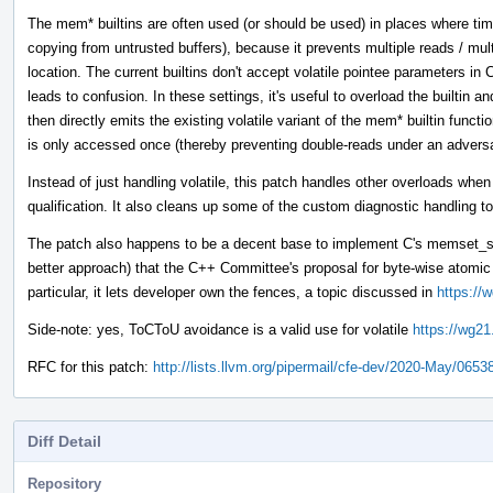
The mem* builtins are often used (or should be used) in places where tim
copying from untrusted buffers), because it prevents multiple reads / mul
location. The current builtins don't accept volatile pointee parameters 
leads to confusion. In these settings, it's useful to overload the builtin 
then directly emits the existing volatile variant of the mem* builtin funct
is only accessed once (thereby preventing double-reads under an adver
Instead of just handling volatile, this patch handles other overloads whe
qualification. It also cleans up some of the custom diagnostic handling to
The patch also happens to be a decent base to implement C's memset_s 
better approach) that the C++ Committee's proposal for byte-wise atom
particular, it lets developer own the fences, a topic discussed in
https://
Side-note: yes, ToCToU avoidance is a valid use for volatile
https://wg21
RFC for this patch:
http://lists.llvm.org/pipermail/cfe-dev/2020-May/0653
Diff Detail
Repository