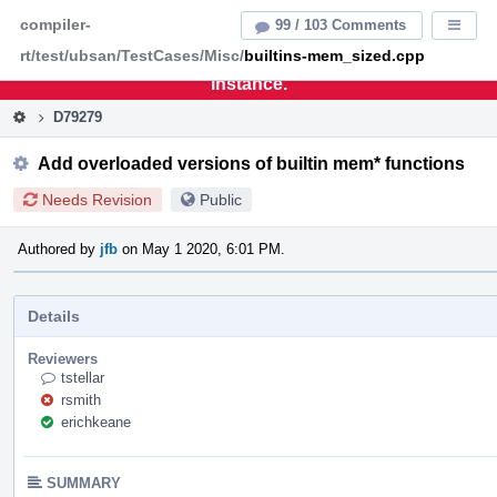
Home
Pag
compiler-
99 / 103 Comments
Displa
Men
rt/test/ubsan/TestCases/Misc/
builtins-mem_sized.cpp
This is an archive of the discontinued LLVM Phabricator
instance.
D79279
Add overloaded versions of builtin mem* functions
Needs Revision
Public
Authored by
jfb
on May 1 2020, 6:01 PM.
Details
Reviewers
tstellar
rsmith
erichkeane
SUMMARY