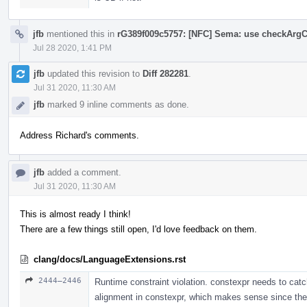
jfb
mentioned this in
rG389f009c5757: [NFC] Sema: use checkArgC
Jul 28 2020, 1:41 PM
jfb
updated this revision to
Diff 282281
.
Jul 31 2020, 11:30 AM
jfb
marked 9 inline comments as done.
Address Richard's comments.
jfb
added a comment.
Jul 31 2020, 11:30 AM
This is almost ready I think!
There are a few things still open, I'd love feedback on them.
clang/docs/LanguageExtensions.rst
2444–2446
Runtime constraint violation. constexpr needs to cat
alignment in constexpr, which makes sense since ther