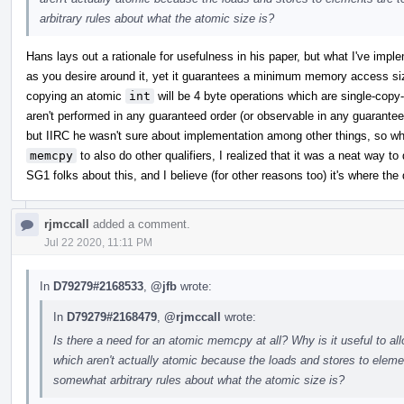
arbitrary rules about what the atomic size is?
Hans lays out a rationale for usefulness in his paper, but what I've impl
as you desire around it, yet it guarantees a minimum memory access si
copying an atomic
int
will be 4 byte operations which are single-cop
aren't performed in any guaranteed order (or observable in any guaranteed
but IIRC he wasn't sure about implementation among other things, so w
memcpy
to also do other qualifiers, I realized that it was a neat way to 
SG1 folks about this, and I believe (for other reasons too) it's where the 
rjmccall
added a comment.
Jul 22 2020, 11:11 PM
In
D79279#2168533
,
@jfb
wrote:
In
D79279#2168479
,
@rjmccall
wrote:
Is there a need for an atomic memcpy at all? Why is it useful to a
which aren't actually atomic because the loads and stores to ele
somewhat arbitrary rules about what the atomic size is?