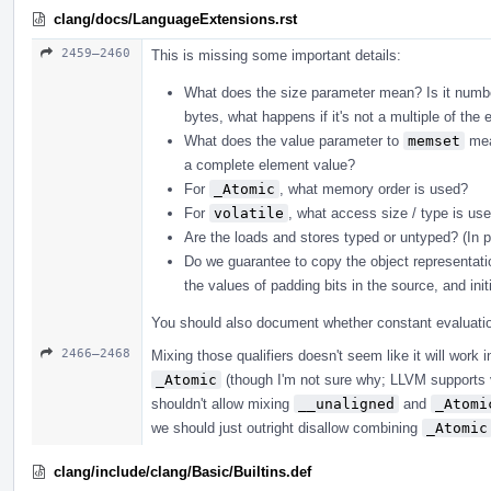
clang/docs/LanguageExtensions.rst
2459–2460
This is missing some important details:
What does the size parameter mean? Is it number
bytes, what happens if it's not a multiple of the 
What does the value parameter to
memset
mean
a complete element value?
For
_Atomic
, what memory order is used?
For
volatile
, what access size / type is u
Are the loads and stores typed or untyped? (In 
Do we guarantee to copy the object representati
the values of padding bits in the source, and init
You should also document whether constant evaluation
2466–2468
Mixing those qualifiers doesn't seem like it will work
_Atomic
(though I'm not sure why; LLVM supports 
shouldn't allow mixing
__unaligned
and
_Atomi
we should just outright disallow combining
_Atomic
clang/include/clang/Basic/Builtins.def