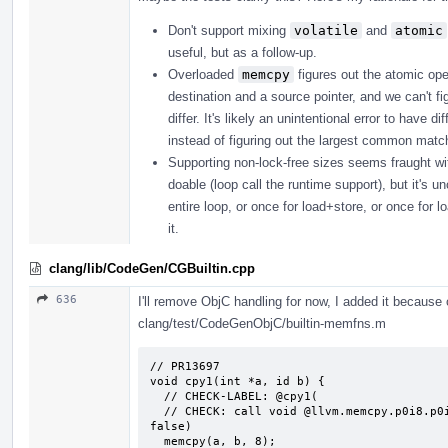
Don't support mixing
volatile
and
atomic
useful, but as a follow-up.
Overloaded
memcpy
figures out the atomic ope
destination and a source pointer, and we can't fi
differ. It's likely an unintentional error to have
instead of figuring out the largest common matchi
Supporting non-lock-free sizes seems fraught with p
doable (loop call the runtime support), but it's u
entire loop, or once for load+store, or once for l
it.
clang/lib/CodeGen/CGBuiltin.cpp
636
I'll remove ObjC handling for now, I added it because o
clang/test/CodeGenObjC/builtin-memfns.m
// PR13697

void cpy1(int *a, id b) {

  // CHECK-LABEL: @cpy1(

  // CHECK: call void @llvm.memcpy.p0i8.p0i8.i64(i8* {{.*}}, i8* {{.*}}, i64 8, i1 
false)

  memcpy(a, b, 8);
