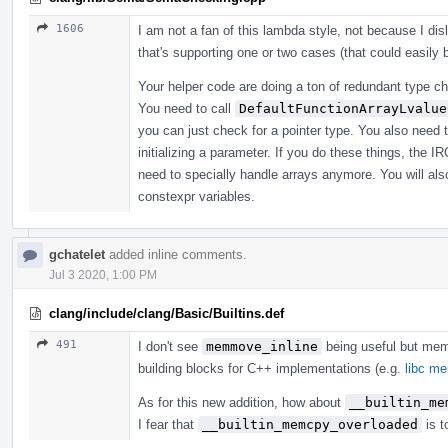
1606
I am not a fan of this lambda style, not because I di
that's supporting one or two cases (that could easily
Your helper code are doing a ton of redundant type che
You need to call
DefaultFunctionArrayLvalue
you can just check for a pointer type. You also need 
initializing a parameter. If you do these things, the I
need to specially handle arrays anymore. You will also
constexpr variables.
gchatelet
added inline comments.
Jul 3 2020, 1:00 PM
clang/include/clang/Basic/Builtins.def
491
I don't see
memmove_inline
being useful but me
building blocks for C++ implementations (e.g.
libc m
As for this new addition, how about
__builtin_me
I fear that
__builtin_memcpy_overloaded
is t