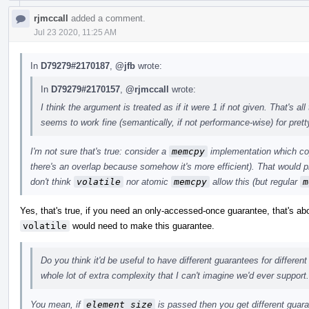
rjmccall
added a comment.
Jul 23 2020, 11:25 AM
In
D79279#2170187
,
@jfb
wrote:
In
D79279#2170157
,
@rjmccall
wrote:
I think the argument is treated as if it were 1 if not given. That's 
seems to work fine (semantically, if not performance-wise) for pret
I'm not sure that's true: consider a
memcpy
implementation which cop
there's an overlap because somehow it's more efficient). That would p
don't think
volatile
nor atomic
memcpy
allow this (but regular
m
Yes, that's true, if you need an only-accessed-once guarantee, that's a
volatile
would need to make this guarantee.
Do you think it'd be useful to have different guarantees for differen
whole lot of extra complexity that I can't imagine we'd ever support.
You mean, if
element_size
is passed then you get different guar