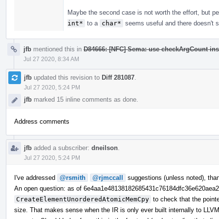
Maybe the second case is not worth the effort, but 
int*
to a
char*
seems useful and there doesn't se
jfb
mentioned this in
D84666: [NFC] Sema: use checkArgCount ins
Jul 27 2020, 8:34 AM
jfb
updated this revision to
Diff 281087
.
Jul 27 2020, 5:24 PM
jfb
marked 15 inline comments as done.
Address comments
jfb
added a subscriber:
dneilson
.
Jul 27 2020, 5:24 PM
I've addressed
@rsmith
@rjmccall
suggestions (unless noted), tha
An open question: as of 6e4aa1e48138182685431c76184dfc36e620aea
CreateElementUnorderedAtomicMemCpy
to check that the point
size. That makes sense when the IR is only ever built internally to LLVM,