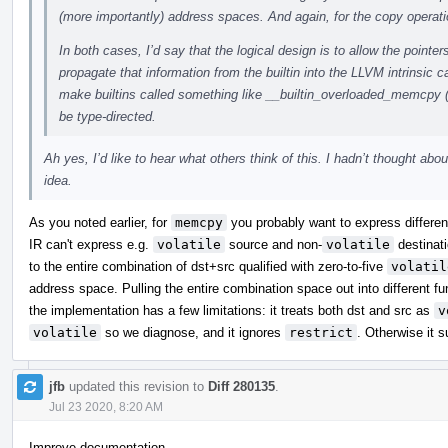
(more importantly) address spaces. And again, for the copy operati
In both cases, I’d say that the logical design is to allow the pointer
propagate that information from the builtin into the LLVM intrinsic c
make builtins called something like __builtin_overloaded_memcpy 
be type-directed.
Ah yes, I’d like to hear what others think of this. I hadn’t thought abou
idea.
As you noted earlier, for
memcpy
you probably want to express differenc
IR can't express e.g.
volatile
source and non-
volatile
destinati
to the entire combination of dst+src qualified with zero-to-five
volatil
address space. Pulling the entire combination space out into different 
the implementation has a few limitations: it treats both dst and src as
v
volatile
so we diagnose, and it ignores
restrict
. Otherwise it s
jfb
updated this revision to
Diff 280135
.
Jul 23 2020, 8:20 AM
Improve documentation