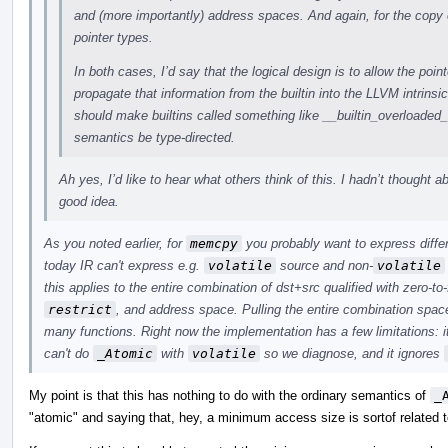
and (more importantly) address spaces. And again, for the copy 
pointer types.
In both cases, I’d say that the logical design is to allow the point
propagate that information from the builtin into the LLVM intrinsi
should make builtins called something like __builtin_overloade
semantics be type-directed.
Ah yes, I’d like to hear what others think of this. I hadn’t thought a
good idea.
As you noted earlier, for
memcpy
you probably want to express differ
today IR can't express e.g.
volatile
source and non-
volatile
this applies to the entire combination of dst+src qualified with zero-to
restrict
, and address space. Pulling the entire combination space
many functions. Right now the implementation has a few limitations: i
can't do
_Atomic
with
volatile
so we diagnose, and it ignores
My point is that this has nothing to do with the ordinary semantics of
_
"atomic" and saying that, hey, a minimum access size is sortof related t