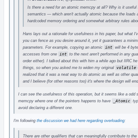
Is there a need for an atomic memcpy at all? Why is it useful 
semantics — which aren't actually atomic because the loads a
hardcoded memory ordering and somewhat arbitrary rules abou
Hans lays out a rationale for usefulness in his paper, but what I
you can fence as you desire around it, yet it guarantees a min
parameters. For example, copying an atomic
int
will be 4 byt
accesses from one
int
to the next aren't performed in any gu
order either). I talked about this with him a while ago but IIRC
things, so when you asked me to widen my original
volatile
realized that it was a neat way to do atomic as well as other quali
and I believe (for other reasons too) it's where the design will en
I can see the usefulness of this operation, but it seems like a odd
memcpy where one of the pointers happens to have
_Atomic
typ
avoid declaring a different one.
I'm following
the discussion we had here regarding overloading
:
There are other qualifiers that can meaningfully contribute to the