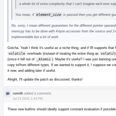
a whole lot of extra complexity that I can't imagine we'd ever sup
You mean, if
element_size
is passed then you get different g
No, sorry, I mean different guarantees for the different pointer operand
memcpy has to be done with 4-byte accesses from the source and 2-b
implementable but a lot of work.
Gotcha. Yeah I think it's useful as a niche thing, and if IR supports that
volatile
overloads (instead of treating the entire thing as
volatil
(since it fell out of
_Atomic
). Maybe it's useful? I was just banning u
copy to/from different types. If we wanted to support it, I suppose we c
it now, and adding later if useful.
Alright, I'll update the patch as discussed, thanks!
rsmith
added a comment.
Jul 23 2020, 1:44 PM
These new builtins should ideally support constant evaluation if possible