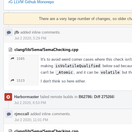
rG LLVM Github Monorepo
Event
Timeline
There are a very large number of changes, so older c
jfb
added inline comments.
Jul 2 2020, 5:29 PM
clang/lib/Sema/SemaChecking.cpp
1505
It's to avoid weird corner cases where this check isn'
making
isVolatileQualified
below sad becau
can't be
_Atomic
, and it can be
volatile
but th
1523
I don't think so here either.
Harbormaster
failed remote builds in
B62786: Diff 275266
!
Jul 2 2020, 6:53 PM
rjmccall
added inline comments.
Jul 2 2020, 11:01 PM
clang/lib/Sema/SemaChecking.cpp