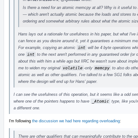
Is there a need for an atomic memcpy at all? Why is it useful to
— which aren't actually atomic because the loads and stores t
ordering and somewhat arbitrary rules about what the atomic siz
Hans lays out a rationale for usefulness in his paper, but what I've
can fence as you desire around it, yet it guarantees a minimum m
For example, copying an atomic
int
will be 4 byte operations wh
one
int
to the next aren't performed in any guaranteed order (or o
about this with him a while ago but IIRC he wasn't sure about imp
me to widen my original
volatile
-only
memcpy
to also do othe
atomic as well as other qualifiers. I've talked to a few SG1 folks abo
where the design will end up for Hans' paper.
I can see the usefulness of this operation, but it seems like a odd s
where one of the pointers happens to have
_Atomic
type, like you'r
a different one.
I'm following
the discussion we had here regarding overloading
:
There are other qualifiers that can meaningfully contribute to the op