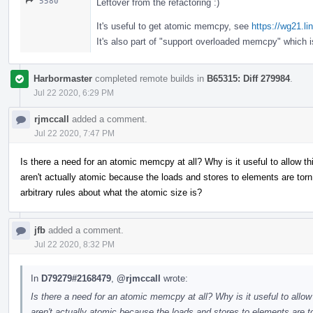
5580
Leftover from the refactoring :)
It's useful to get atomic memcpy, see
https://wg21.l
It's also part of "support overloaded memcpy" which 
Harbormaster
completed remote builds in
B65315: Diff 279984
.
Jul 22 2020, 6:29 PM
rjmccall
added a comment.
Jul 22 2020, 7:47 PM
Is there a need for an atomic memcpy at all? Why is it useful to allow 
aren't actually atomic because the loads and stores to elements are t
arbitrary rules about what the atomic size is?
jfb
added a comment.
Jul 22 2020, 8:32 PM
In
D79279#2168479
,
@rjmccall
wrote:
Is there a need for an atomic memcpy at all? Why is it useful to allo
aren't actually atomic because the loads and stores to elements ar