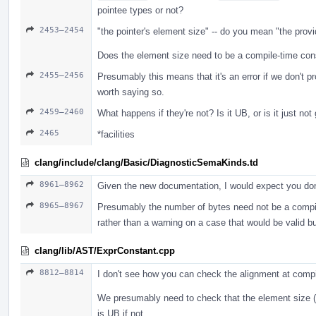
pointee types or not?
2453–2454
"the pointer's element size" -- do you mean "the prov
Does the element size need to be a compile-time cons
2455–2456
Presumably this means that it's an error if we don't p
worth saying so.
2459–2460
What happens if they're not? Is it UB, or is it just no
2465
*facilities
clang/include/clang/Basic/DiagnosticSemaKinds.td
8961–8962
Given the new documentation, I would expect you don
8965–8967
Presumably the number of bytes need not be a compile-
rather than a warning on a case that would be valid b
clang/lib/AST/ExprConstant.cpp
8812–8814
I don't see how you can check the alignment at comp
We presumably need to check that the element size (i
is UB if not.