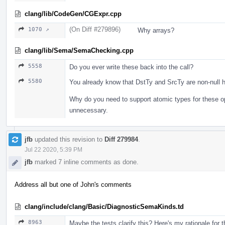
clang/lib/CodeGen/CGExpr.cpp
(On Diff #279896)
1070 ↗
Why arrays?
clang/lib/Sema/SemaChecking.cpp
5558
Do you ever write these back into the call?
5580
You already know that DstTy and SrcTy are non-null h
Why do you need to support atomic types for these o
unnecessary.
jfb
updated this revision to
Diff 279984
.
Jul 22 2020, 5:39 PM
jfb
marked 7 inline comments as done.
Address all but one of John's comments
clang/include/clang/Basic/DiagnosticSemaKinds.td
8963
Maybe the tests clarify this? Here's my rationale for 