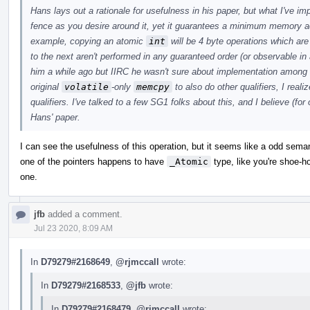
Hans lays out a rationale for usefulness in his paper, but what I've i
fence as you desire around it, yet it guarantees a minimum memory a
example, copying an atomic
int
will be 4 byte operations which ar
to the next aren't performed in any guaranteed order (or observable in 
him a while ago but IIRC he wasn't sure about implementation among
original
volatile
-only
memcpy
to also do other qualifiers, I real
qualifiers. I've talked to a few SG1 folks about this, and I believe (for
Hans' paper.
I can see the usefulness of this operation, but it seems like a odd sem
one of the pointers happens to have
_Atomic
type, like you're shoe-hor
one.
jfb
added a comment.
Jul 23 2020, 8:09 AM
In
D79279#2168649
,
@rjmccall
wrote:
In
D79279#2168533
,
@jfb
wrote:
In
D79279#2168479
,
@rjmccall
wrote: