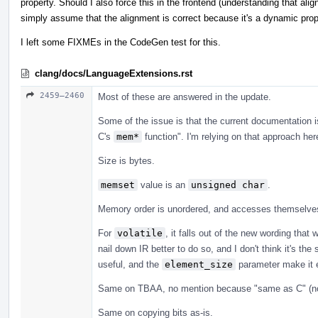
property. Should I also force this in the frontend (understanding that ali
simply assume that the alignment is correct because it's a dynamic pro
I left some FIXMEs in the CodeGen test for this.
clang/docs/LanguageExtensions.rst
2459–2460
Most of these are answered in the update.
Some of the issue is that the current documentation i
C's
mem*
function". I'm relying on that approach her
Size is bytes.
memset
value is an
unsigned char
.
Memory order is unordered, and accesses themselves 
For
volatile
, it falls out of the new wording tha
nail down IR better to do so, and I don't think it's th
useful, and the
element_size
parameter make it e
Same on TBAA, no mention because "same as C" (no
Same on copying bits as-is.