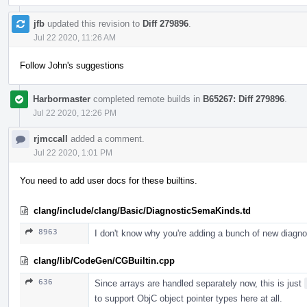
jfb
updated this revision to
Diff 279896
.
Jul 22 2020, 11:26 AM
Follow John's suggestions
Harbormaster
completed remote builds in
B65267: Diff 279896
.
Jul 22 2020, 12:26 PM
rjmccall
added a comment.
Jul 22 2020, 1:01 PM
You need to add user docs for these builtins.
clang/include/clang/Basic/DiagnosticSemaKinds.td
8963
I don't know why you're adding a bunch of new diagn
clang/lib/CodeGen/CGBuiltin.cpp
636
Since arrays are handled separately now, this is just
to support ObjC object pointer types here at all.