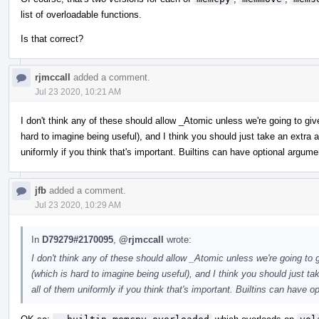
list of overloadable functions.
Is that correct?
rjmccall
added a comment.
Jul 23 2020, 10:21 AM
I don't think any of these should allow _Atomic unless we're going to gi
hard to imagine being useful), and I think you should just take an extr
uniformly if you think that's important. Builtins can have optional argume
jfb
added a comment.
Jul 23 2020, 10:29 AM
In
D79279#2170095
,
@rjmccall
wrote:
I don't think any of these should allow _Atomic unless we're going to
(which is hard to imagine being useful), and I think you should just 
all of them uniformly if you think that's important. Builtins can have o