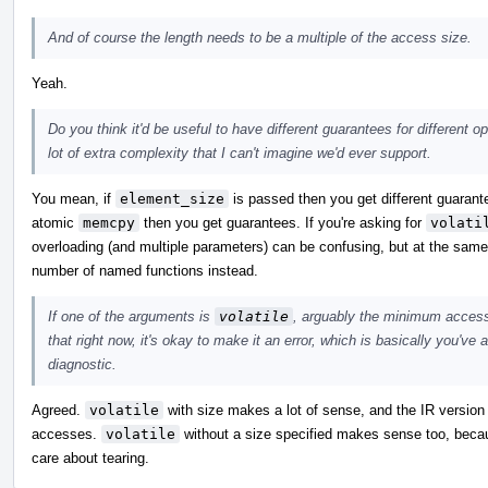
And of course the length needs to be a multiple of the access size.
Yeah.
Do you think it'd be useful to have different guarantees for different 
lot of extra complexity that I can't imagine we'd ever support.
You mean, if
element_size
is passed then you get different guarante
atomic
memcpy
then you get guarantees. If you're asking for
volati
overloading (and multiple parameters) can be confusing, but at the same t
number of named functions instead.
If one of the arguments is
volatile
, arguably the minimum access 
that right now, it's okay to make it an error, which is basically you've
diagnostic.
Agreed.
volatile
with size makes a lot of sense, and the IR version 
accesses.
volatile
without a size specified makes sense too, becaus
care about tearing.