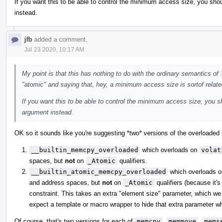
If you want this to be able to control the minimum access size, you shou
instead.
jfb
added a comment.
Jul 23 2020, 10:17 AM
My point is that this has nothing to do with the ordinary semantics of
"atomic" and saying that, hey, a minimum access size is sortof relate
If you want this to be able to control the minimum access size, you sh
argument instead.
OK so it sounds like you're suggesting *two* versions of the overloaded b
__builtin_memcpy_overloaded
which overloads on
volat
spaces, but
not
on
_Atomic
qualifiers.
__builtin_atomic_memcpy_overloaded
which overloads 
and address spaces, but
not
on
_Atomic
qualifiers (because it's
constraint. This takes an extra "element size" parameter, which we 
expect a template or macro wrapper to hide that extra parameter whe
Of course, that's two versions for each of
memcpy
,
memmove
,
mems