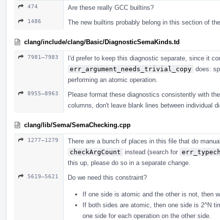
474
Are these really GCC builtins?
1486
The new builtins probably belong in this section of the
clang/include/clang/Basic/DiagnosticSemaKinds.td
7981–7983
I'd prefer to keep this diagnostic separate, since it
err_argument_needs_trivial_copy
does: spe
performing an atomic operation.
8955–8963
Please format these diagnostics consistently with the r
columns, don't leave blank lines between individual di
clang/lib/Sema/SemaChecking.cpp
1277–1279
There are a bunch of places in this file that do man
checkArgCount
instead (search for
err_typec
this up, please do so in a separate change.
5619–5621
Do we need this constraint?
If one side is atomic and the other is not, then 
If both sides are atomic, then one side is 2^N t
one side for each operation on the other side.