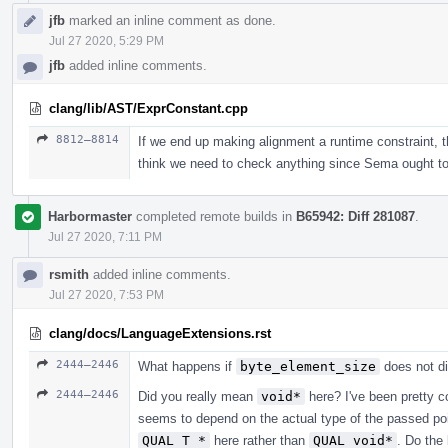
jfb
marked an inline comment as done.
Jul 27 2020, 5:29 PM
jfb
added inline comments.
clang/lib/AST/ExprConstant.cpp
8812–8814
If we end up making alignment a runtime constraint, th
think we need to check anything since Sema ought to 
Harbormaster
completed remote builds in
B65942: Diff 281087
.
Jul 27 2020, 7:11 PM
rsmith
added inline comments.
Jul 27 2020, 7:53 PM
clang/docs/LanguageExtensions.rst
2444–2446
What happens if
byte_element_size
does not d
2444–2446
Did you really mean
void*
here? I've been pretty c
seems to depend on the actual type of the passed po
QUAL T *
here rather than
QUAL void*
. Do the 