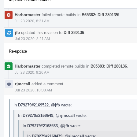
Harbormaster
failed remote builds in
B65382: Diff 280135
!
Jul 23 2020, 8:21 AM
jfb
updated this revision to
Diff 280136
.
Jul 23 2020, 8:21 AM
Re-update
Harbormaster
completed remote builds in
B65383: Diff 280136
.
Jul 23 2020, 9:26 AM
rjmccall
added a comment.
Jul 23 2020, 10:08 AM
In
D79279#2169522
,
@jfb
wrote:
In
D79279#2168649
,
@rjmccall
wrote:
In
D79279#2168533
,
@jfb
wrote:
In
D79279#2168479
,
@rjmccall
wrote: