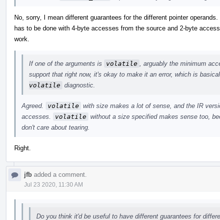
No, sorry, I mean different guarantees for the different pointer operands
has to be done with 4-byte accesses from the source and 2-byte accesses
work.
If one of the arguments is
volatile
, arguably the minimum acces
support that right now, it's okay to make it an error, which is basic
volatile
diagnostic.
Agreed.
volatile
with size makes a lot of sense, and the IR versio
accesses.
volatile
without a size specified makes sense too, bec
don't care about tearing.
Right.
jfb
added a comment.
Jul 23 2020, 11:30 AM
Do you think it'd be useful to have different guarantees for diffe