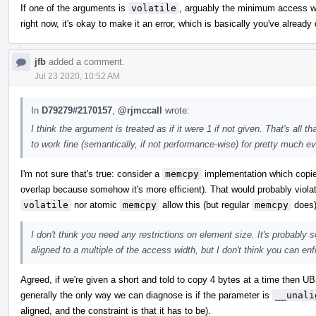
If one of the arguments is
volatile
, arguably the minimum access wid
right now, it's okay to make it an error, which is basically you've alread
jfb
added a comment.
Jul 23 2020, 10:52 AM
In
D79279#2170157
,
@rjmccall
wrote:
I think the argument is treated as if it were 1 if not given. That's al
to work fine (semantically, if not performance-wise) for pretty much ev
I'm not sure that's true: consider a
memcpy
implementation which copies
overlap because somehow it's more efficient). That would probably violat
volatile
nor atomic
memcpy
allow this (but regular
memcpy
does)
I don't think you need any restrictions on element size. It's probably 
aligned to a multiple of the access width, but I don't think you can enfo
Agreed, if we're given a short and told to copy 4 bytes at a time then UB
generally the only way we can diagnose is if the parameter is
__unali
aligned, and the constraint is that it has to be).