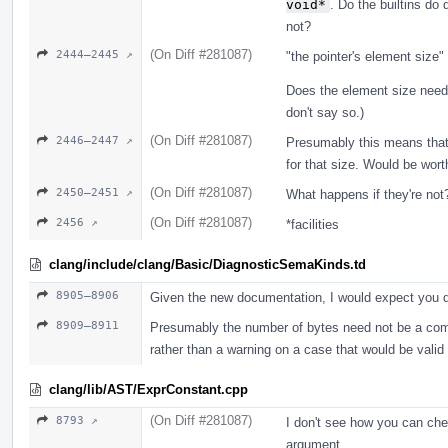
void*
. Do the builtins do 
not?
(On Diff #281087)
2444–2445 ↗
"the pointer's element size
Does the element size need
don't say so.)
(On Diff #281087)
2446–2447 ↗
Presumably this means that i
for that size. Would be wort
(On Diff #281087)
2450–2451 ↗
What happens if they're not?
(On Diff #281087)
2456 ↗
*facilities
clang/include/clang/Basic/DiagnosticSemaKinds.td
8905–8906
Given the new documentation, I would expect you d
8909–8911
Presumably the number of bytes need not be a compi
rather than a warning on a case that would be vali
clang/lib/AST/ExprConstant.cpp
(On Diff #281087)
8793 ↗
I don't see how you can che
argument.