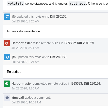
volatile
so we diagnose, and it ignores
restrict
. Otherwise it s
jfb
updated this revision to
Diff 280135
.
Jul 23 2020, 8:20 AM
Improve documentation
Harbormaster
failed remote builds in
B65382: Diff 280135
!
Jul 23 2020, 8:21 AM
jfb
updated this revision to
Diff 280136
.
Jul 23 2020, 8:21 AM
Re-update
Harbormaster
completed remote builds in
B65383: Diff 280136
.
Jul 23 2020, 9:26 AM
rjmccall
added a comment.
Jul 23 2020, 10:08 AM