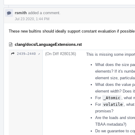
rsmith
added a comment.
Jul 23 2020, 1:44 PM
These new builtins should ideally support constant evaluation if possible
clang/docs/LanguageExtensions.rst
(On Diff #280136)
2439–2440 ↗
This is missing some import
What does the size pa
elements? If it's numbe
element size, particula
What does the value p
element width? Does i
For
_Atomic
, what 
For
volatile
, what
promises?
Are the loads and stor
TBAA metadata?)
Do we guarantee to cop