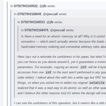
In
D79279#2169522
,
@jfb
wrote:
In
D79279#2168649
,
@rjmccall
wrote:
In
D79279#2168533
,
@jfb
wrote:
In
D79279#2168479
,
@rjmccall
wrote:
Is there a need for an atomic memcpy at all? Why is it useful 
semantics — which aren't actually atomic because the loads a
hardcoded memory ordering and somewhat arbitrary rules abou
Hans lays out a rationale for usefulness in his paper, but what I
you can fence as you desire around it, yet it guarantees a min
parameters. For example, copying an atomic
int
will be 4 byt
accesses from one
int
to the next aren't performed in any gu
order either). I talked about this with him a while ago but IIRC
things, so when you asked me to widen my original
volatile
realized that it was a neat way to do atomic as well as other quali
and I believe (for other reasons too) it's where the design will en
I can see the usefulness of this operation, but it seems like a odd