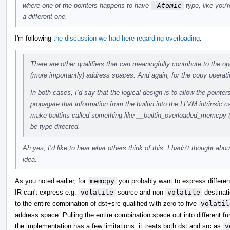
where one of the pointers happens to have
_Atomic
type, like you'r
a different one.
I'm following
the discussion we had here regarding overloading
:
There are other qualifiers that can meaningfully contribute to the op
(more importantly) address spaces. And again, for the copy operati
In both cases, I’d say that the logical design is to allow the pointer
propagate that information from the builtin into the LLVM intrinsic c
make builtins called something like __builtin_overloaded_memcpy 
be type-directed.
Ah yes, I’d like to hear what others think of this. I hadn’t thought abou
idea.
As you noted earlier, for
memcpy
you probably want to express differenc
IR can't express e.g.
volatile
source and non-
volatile
destinati
to the entire combination of dst+src qualified with zero-to-five
volatil
address space. Pulling the entire combination space out into different 
the implementation has a few limitations: it treats both dst and src as
v