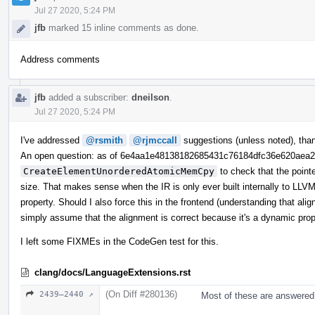
Jul 27 2020, 5:24 PM
jfb
marked 15 inline comments as done.
Address comments
jfb
added a subscriber:
dneilson
.
Jul 27 2020, 5:24 PM
I've addressed
@rsmith
@rjmccall
suggestions (unless noted), tha
An open question: as of 6e4aa1e48138182685431c76184dfc36e620aea
CreateElementUnorderedAtomicMemCpy
to check that the point
size. That makes sense when the IR is only ever built internally to LLVM,
property. Should I also force this in the frontend (understanding that ali
simply assume that the alignment is correct because it's a dynamic pro
I left some FIXMEs in the CodeGen test for this.
clang/docs/LanguageExtensions.rst
(On Diff #280136)
2439–2440 ↗
Most of these are answered 