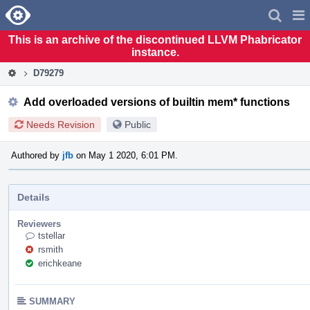
Home
Pag
Men
This is an archive of the discontinued LLVM Phabricator
instance.
D79279
Add overloaded versions of builtin mem* functions
Needs Revision
Public
Authored by
jfb
on May 1 2020, 6:01 PM.
Details
Reviewers
tstellar
rsmith
erichkeane
SUMMARY