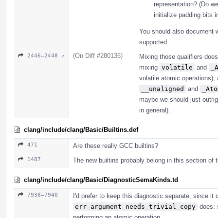
representation? (Do we
initialize padding bits 
You should also document wh
supported.
(On Diff #280136)
2446–2448 ↗
Mixing those qualifiers does
mixing
volatile
and
_
volatile atomic operations)
__unaligned
and
_Ato
maybe we should just outri
in general).
clang/include/clang/Basic/Builtins.def
471
Are these really GCC builtins?
1487
The new builtins probably belong in this section of t
clang/include/clang/Basic/DiagnosticSemaKinds.td
7938–7940
I'd prefer to keep this diagnostic separate, since 
err_argument_needs_trivial_copy
does: s
performing an atomic operation.