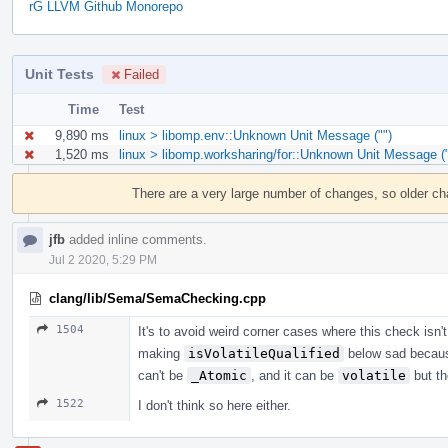
rG LLVM Github Monorepo
Unit Tests
Failed
Time
Test
9,890 ms
linux > libomp.env::Unknown Unit Message ("")
1,520 ms
linux > libomp.worksharing/for::Unknown Unit Message ("
Event
Timeline
There are a very large number of changes, so older c
jfb
added inline comments.
Jul 2 2020, 5:29 PM
clang/lib/Sema/SemaChecking.cpp
1504
It's to avoid weird corner cases where this check isn'
making
isVolatileQualified
below sad becau
can't be
_Atomic
, and it can be
volatile
but th
1522
I don't think so here either.