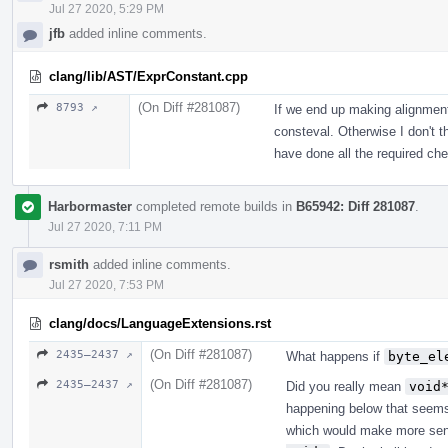
Jul 27 2020, 5:29 PM
jfb
added inline comments.
clang/lib/AST/ExprConstant.cpp
(On Diff #281087)
8793 ↗
If we end up making alignment 
consteval. Otherwise I don't 
have done all the required ch
Harbormaster
completed remote builds in
B65942: Diff 281087
.
Jul 27 2020, 7:11 PM
rsmith
added inline comments.
Jul 27 2020, 7:53 PM
clang/docs/LanguageExtensions.rst
(On Diff #281087)
2435–2437 ↗
What happens if
byte_el
(On Diff #281087)
2435–2437 ↗
Did you really mean
void
happening below that seems 
which would make more sen