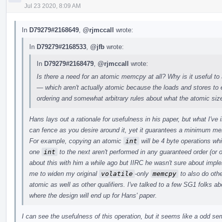
Jul 23 2020, 8:09 AM
In
D79279#2168649
,
@rjmccall
wrote:
In
D79279#2168533
,
@jfb
wrote:
In
D79279#2168479
,
@rjmccall
wrote:
Is there a need for an atomic memcpy at all? Why is it useful to
— which aren't actually atomic because the loads and stores t
ordering and somewhat arbitrary rules about what the atomic siz
Hans lays out a rationale for usefulness in his paper, but what I've
can fence as you desire around it, yet it guarantees a minimum m
For example, copying an atomic
int
will be 4 byte operations wh
one
int
to the next aren't performed in any guaranteed order (or o
about this with him a while ago but IIRC he wasn't sure about imp
me to widen my original
volatile
-only
memcpy
to also do othe
atomic as well as other qualifiers. I've talked to a few SG1 folks abo
where the design will end up for Hans' paper.
I can see the usefulness of this operation, but it seems like a odd s