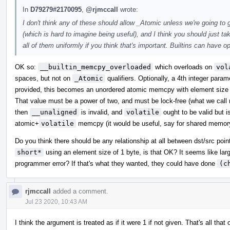
In
D79279#2170095
,
@rjmccall
wrote:
I don't think any of these should allow _Atomic unless we're going to
(which is hard to imagine being useful), and I think you should just 
all of them uniformly if you think that's important. Builtins can have o
OK so:
__builtin_memcpy_overloaded
which overloads on
vol
spaces, but not on
_Atomic
qualifiers. Optionally, a 4th integer para
provided, this becomes an unordered atomic memcpy with element size e
That value must be a power of two, and must be lock-free (what we call m
then
__unaligned
is invalid, and
volatile
ought to be valid but i
atomic+
volatile
memcpy (it would be useful, say for shared memor
Do you think there should be any relationship at all between dst/src poi
short*
using an element size of 1 byte, is that OK? It seems like lar
programmer error? If that's what they wanted, they could have done
(c
rjmccall
added a comment.
Jul 23 2020, 10:43 AM
I think the argument is treated as if it were 1 if not given. That's all 