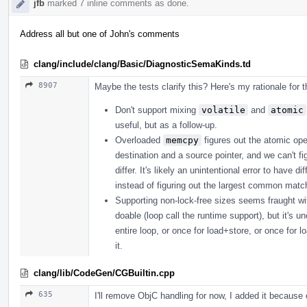
jfb
marked 7 inline comments as done.
Address all but one of John's comments
clang/include/clang/Basic/DiagnosticSemaKinds.td
8907
Maybe the tests clarify this? Here's my rationale for 
Don't support mixing
volatile
and
atomic
useful, but as a follow-up.
Overloaded
memcpy
figures out the atomic ope
destination and a source pointer, and we can't fi
differ. It's likely an unintentional error to have
instead of figuring out the largest common matchi
Supporting non-lock-free sizes seems fraught with p
doable (loop call the runtime support), but it's u
entire loop, or once for load+store, or once for l
it.
clang/lib/CodeGen/CGBuiltin.cpp
635
I'll remove ObjC handling for now, I added it because o