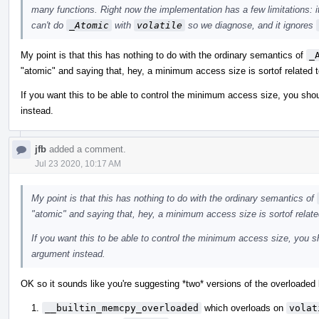
many functions. Right now the implementation has a few limitations: i
can't do
_Atomic
with
volatile
so we diagnose, and it ignores
My point is that this has nothing to do with the ordinary semantics of
_
"atomic" and saying that, hey, a minimum access size is sortof related t
If you want this to be able to control the minimum access size, you shou
instead.
jfb
added a comment.
Jul 23 2020, 10:17 AM
My point is that this has nothing to do with the ordinary semantics of
"atomic" and saying that, hey, a minimum access size is sortof relate
If you want this to be able to control the minimum access size, you sh
argument instead.
OK so it sounds like you're suggesting *two* versions of the overloaded b
__builtin_memcpy_overloaded
which overloads on
volat