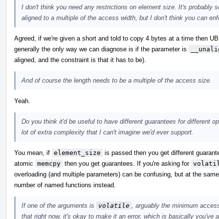
I don't think you need any restrictions on element size. It's probably 
aligned to a multiple of the access width, but I don't think you can enfo
Agreed, if we're given a short and told to copy 4 bytes at a time then UB
generally the only way we can diagnose is if the parameter is
__unali
aligned, and the constraint is that it has to be).
And of course the length needs to be a multiple of the access size.
Yeah.
Do you think it'd be useful to have different guarantees for different 
lot of extra complexity that I can't imagine we'd ever support.
You mean, if
element_size
is passed then you get different guarante
atomic
memcpy
then you get guarantees. If you're asking for
volati
overloading (and multiple parameters) can be confusing, but at the same t
number of named functions instead.
If one of the arguments is
volatile
, arguably the minimum access 
that right now, it's okay to make it an error, which is basically you've