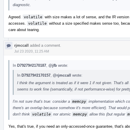
diagnostic.
Agreed.
volatile
with size makes a lot of sense, and the IR version 
accesses.
volatile
without a size specified makes sense too, becaus
care about tearing.
rjmccall
added a comment.
Jul 23 2020, 11:25 AM
In
D79279#2170187
,
@jfb
wrote:
In
D79279#2170157
,
@rjmccall
wrote:
I think the argument is treated as if it were 1 if not given. That's 
seems to work fine (semantically, if not performance-wise) for pret
I'm not sure that's true: consider a
memcpy
implementation which cop
there's an overlap because somehow it's more efficient). That would p
don't think
volatile
nor atomic
memcpy
allow this (but regular
m
Yes, that's true, if you need an only-accessed-once guarantee, that's a