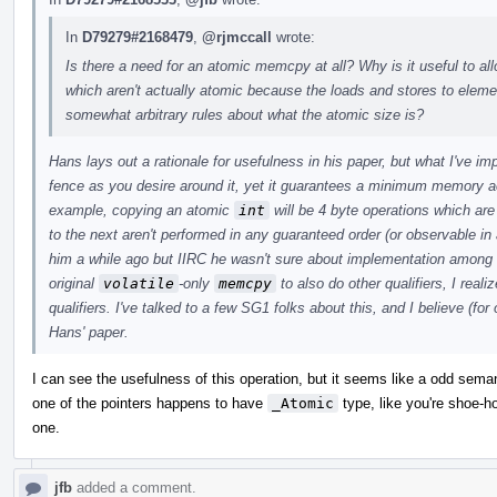
In
D79279#2168479
,
@rjmccall
wrote:
Is there a need for an atomic memcpy at all? Why is it useful to a
which aren't actually atomic because the loads and stores to ele
somewhat arbitrary rules about what the atomic size is?
Hans lays out a rationale for usefulness in his paper, but what I've i
fence as you desire around it, yet it guarantees a minimum memory a
example, copying an atomic
int
will be 4 byte operations which ar
to the next aren't performed in any guaranteed order (or observable in 
him a while ago but IIRC he wasn't sure about implementation among
original
volatile
-only
memcpy
to also do other qualifiers, I real
qualifiers. I've talked to a few SG1 folks about this, and I believe (for
Hans' paper.
I can see the usefulness of this operation, but it seems like a odd sem
one of the pointers happens to have
_Atomic
type, like you're shoe-hor
one.
jfb
added a comment.