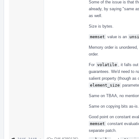
Some of the issue is that th
already, by saying "same a
as well.
Size is bytes.
memset
value is an
uns
Memory order is unordered,
order.
For
volatile
, it falls o
guarantees. We'd need to nail
salient property (though as 
element_size
parameter
Same on TBAA, no mention 
Same on copying bits as-is.
Good point on constant eval
memset
constant evaluatio
separate patch.