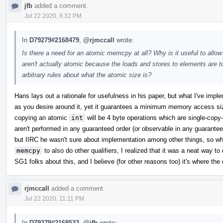
jfb
added a comment.
Jul 22 2020, 8:32 PM
In
D79279#2168479
,
@rjmccall
wrote:
Is there a need for an atomic memcpy at all? Why is it useful to allo
aren't actually atomic because the loads and stores to elements ar
arbitrary rules about what the atomic size is?
Hans lays out a rationale for usefulness in his paper, but what I've impl
as you desire around it, yet it guarantees a minimum memory access si
copying an atomic
int
will be 4 byte operations which are single-cop
aren't performed in any guaranteed order (or observable in any guaranteed
but IIRC he wasn't sure about implementation among other things, so w
memcpy
to also do other qualifiers, I realized that it was a neat way to 
SG1 folks about this, and I believe (for other reasons too) it's where the 
rjmccall
added a comment.
Jul 22 2020, 11:11 PM
In
D79279#2168533
,
@jfb
wrote: