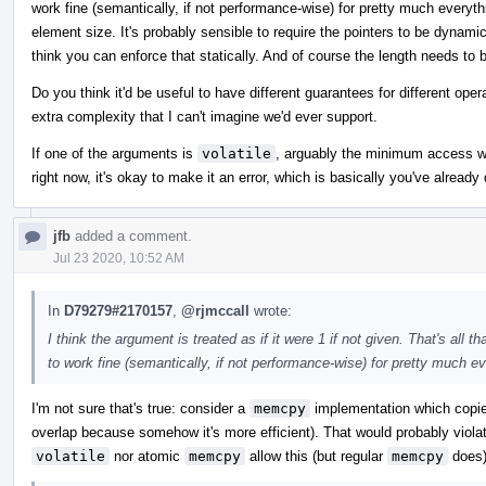
work fine (semantically, if not performance-wise) for pretty much everythi
element size. It's probably sensible to require the pointers to be dynamica
think you can enforce that statically. And of course the length needs to 
Do you think it'd be useful to have different guarantees for different oper
extra complexity that I can't imagine we'd ever support.
If one of the arguments is
volatile
, arguably the minimum access wid
right now, it's okay to make it an error, which is basically you've alread
jfb
added a comment.
Jul 23 2020, 10:52 AM
In
D79279#2170157
,
@rjmccall
wrote:
I think the argument is treated as if it were 1 if not given. That's al
to work fine (semantically, if not performance-wise) for pretty much ev
I'm not sure that's true: consider a
memcpy
implementation which copies
overlap because somehow it's more efficient). That would probably violat
volatile
nor atomic
memcpy
allow this (but regular
memcpy
does)