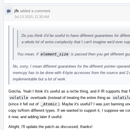
jfb
added a comment.
Jul 23 2020, 11:30 AM
Do you think it'd be useful to have different guarantees for diffe
a whole lot of extra complexity that I can't imagine we'd ever sup
You mean, if
element_size
is passed then you get different g
No, sorry, I mean different guarantees for the different pointer operand
memcpy has to be done with 4-byte accesses from the source and 2-b
implementable but a lot of work.
Gotcha. Yeah I think it's useful as a niche thing, and if IR supports that
volatile
overloads (instead of treating the entire thing as
volatil
(since it fell out of
_Atomic
). Maybe it's useful? I was just banning u
copy to/from different types. If we wanted to support it, I suppose we c
it now, and adding later if useful.
Alright, I'll update the patch as discussed, thanks!