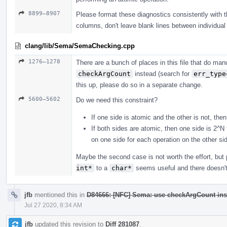
8899–8907
Please format these diagnostics consistently with the
columns, don't leave blank lines between individual 
clang/lib/Sema/SemaChecking.cpp
1276–1278
There are a bunch of places in this file that do m
checkArgCount
instead (search for
err_type
this up, please do so in a separate change.
5600–5602
Do we need this constraint?
If one side is atomic and the other is not, the
If both sides are atomic, then one side is 2^N
on one side for each operation on the other si
Maybe the second case is not worth the effort, bu
int*
to a
char*
seems useful and there doesn't 
jfb
mentioned this in
D84666: [NFC] Sema: use checkArgCount ins
Jul 27 2020, 8:34 AM
jfb
updated this revision to
Diff 281087
.