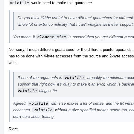
volatile
would need to make this guarantee.
Do you think it'd be useful to have different guarantees for differen
whole lot of extra complexity that I can't imagine we'd ever support.
You mean, if
element_size
is passed then you get different guar
No, sorry, I mean different guarantees for the different pointer operands
has to be done with 4-byte accesses from the source and 2-byte accesses
work.
If one of the arguments is
volatile
, arguably the minimum acces
support that right now, it's okay to make it an error, which is basic
volatile
diagnostic.
Agreed.
volatile
with size makes a lot of sense, and the IR versio
accesses.
volatile
without a size specified makes sense too, bec
don't care about tearing.
Right.