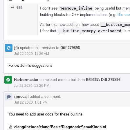
489
I don't see
memmove_inline
being useful but me
building blocks for C++ implementations (e.g.
libc m
As for this new addition, how about
__builtin_me
I fear that
__builtin_memcpy_overloaded
is t
jfb
updated this revision to
Diff 279896
.
Jul 22 2020, 11:26 AM
Follow John's suggestions
Harbormaster
completed remote builds in
B65267: Diff 279896
.
Jul 22 2020, 12:26 PM
rjmccall
added a comment.
Jul 22 2020, 1:01 PM
You need to add user docs for these builtins.
clang/include/clang/Basic/DiagnosticSemaKinds.td