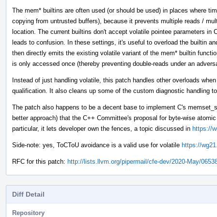
The mem* builtins are often used (or should be used) in places where tim
copying from untrusted buffers), because it prevents multiple reads / mul
location. The current builtins don't accept volatile pointee parameters 
leads to confusion. In these settings, it's useful to overload the builtin 
then directly emits the existing volatile variant of the mem* builtin funct
is only accessed once (thereby preventing double-reads under an adver
Instead of just handling volatile, this patch handles other overloads whe
qualification. It also cleans up some of the custom diagnostic handling to
The patch also happens to be a decent base to implement C's memset_s 
better approach) that the C++ Committee's proposal for byte-wise atom
particular, it lets developer own the fences, a topic discussed in
https://
Side-note: yes, ToCToU avoidance is a valid use for volatile
https://wg21
RFC for this patch:
http://lists.llvm.org/pipermail/cfe-dev/2020-May/0653
Diff Detail
Repository