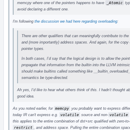
memcpy where one of the pointers happens to have
_Atomic
typ
avoid declaring a different one.
I'm following
the discussion we had here regarding overloading
:
There are other qualifiers that can meaningfully contribute to the
and (more importantly) address spaces. And again, for the copy 
pointer types.
In both cases, I’d say that the logical design is to allow the point
propagate that information from the builtin into the LLVM intrinsi
should make builtins called something like __builtin_overloade
semantics be type-directed.
Ah yes, I’d like to hear what others think of this. I hadn’t thought a
good idea.
As you noted earlier, for
memcpy
you probably want to express differ
today IR can't express e.g.
volatile
source and non-
volatile
this applies to the entire combination of dst+src qualified with zero-to
restrict
, and address space. Pulling the entire combination space