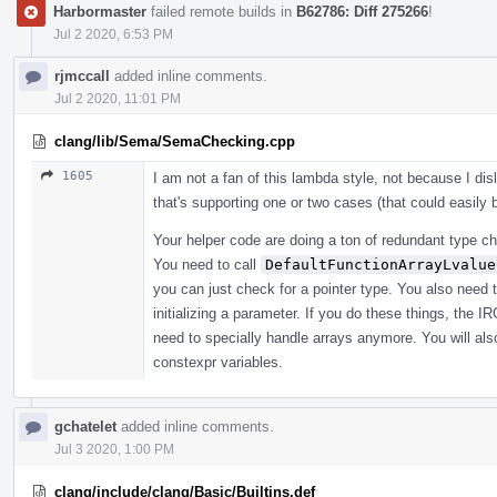
Harbormaster
failed remote builds in
B62786: Diff 275266
!
Jul 2 2020, 6:53 PM
rjmccall
added inline comments.
Jul 2 2020, 11:01 PM
clang/lib/Sema/SemaChecking.cpp
1605
I am not a fan of this lambda style, not because I di
that's supporting one or two cases (that could easily
Your helper code are doing a ton of redundant type che
You need to call
DefaultFunctionArrayLvalue
you can just check for a pointer type. You also need 
initializing a parameter. If you do these things, the I
need to specially handle arrays anymore. You will also
constexpr variables.
gchatelet
added inline comments.
Jul 3 2020, 1:00 PM
clang/include/clang/Basic/Builtins.def