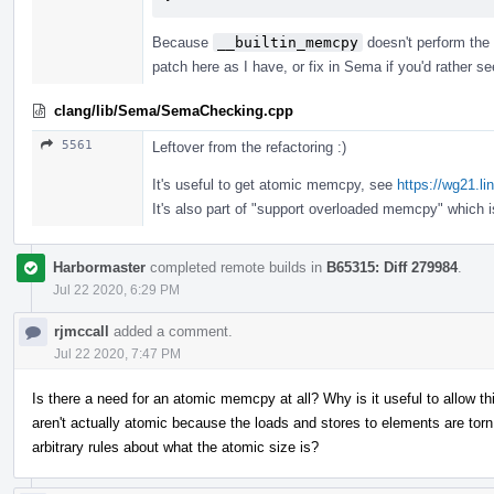
Because
__builtin_memcpy
doesn't perform the 
patch here as I have, or fix in Sema if you'd rather s
clang/lib/Sema/SemaChecking.cpp
5561
Leftover from the refactoring :)
It's useful to get atomic memcpy, see
https://wg21.l
It's also part of "support overloaded memcpy" which 
Harbormaster
completed remote builds in
B65315: Diff 279984
.
Jul 22 2020, 6:29 PM
rjmccall
added a comment.
Jul 22 2020, 7:47 PM
Is there a need for an atomic memcpy at all? Why is it useful to allow 
aren't actually atomic because the loads and stores to elements are t
arbitrary rules about what the atomic size is?