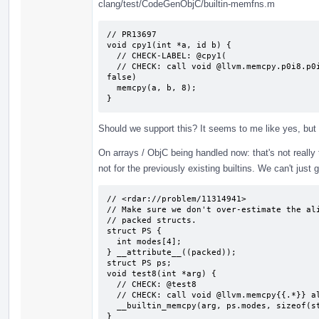
clang/test/CodeGenObjC/builtin-memfns.m
// PR13697

void cpy1(int *a, id b) {

  // CHECK-LABEL: @cpy1(

  // CHECK: call void @llvm.memcpy.p0i8.p0i8.i64(i8* {{.*}}, i8* {{.*}}, i64 8, i1 
false)

  memcpy(a, b, 8);

}
Should we support this? It seems to me like yes, but
On arrays / ObjC being handled now: that's not really tru
not for the previously existing builtins. We can't just 
// <rdar://problem/11314941>

// Make sure we don't over-estimate the ali
// packed structs.

struct PS {

  int modes[4];

} __attribute__((packed));

struct PS ps;

void test8(int *arg) {

  // CHECK: @test8

  // CHECK: call void @llvm.memcpy{{.*}} align 4 {{.*}} align 1 {{.*}} 16, i1 false)

  __builtin_memcpy(arg, ps.modes, sizeof(struct PS));

}