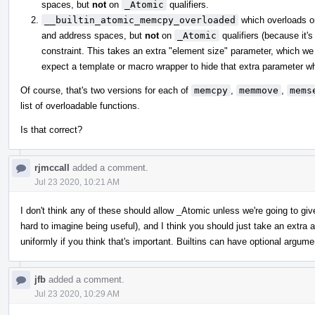
spaces, but
not
on
_Atomic
qualifiers.
__builtin_atomic_memcpy_overloaded
which overloads 
and address spaces, but
not
on
_Atomic
qualifiers (because it's
constraint. This takes an extra "element size" parameter, which we 
expect a template or macro wrapper to hide that extra parameter whe
Of course, that's two versions for each of
memcpy
,
memmove
,
mems
list of overloadable functions.
Is that correct?
rjmccall
added a comment.
Jul 23 2020, 10:21 AM
I don't think any of these should allow _Atomic unless we're going to gi
hard to imagine being useful), and I think you should just take an extr
uniformly if you think that's important. Builtins can have optional argume
jfb
added a comment.
Jul 23 2020, 10:29 AM