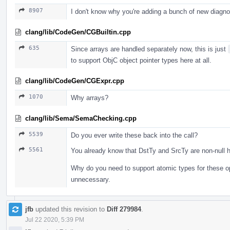
8907
I don't know why you're adding a bunch of new diagn
clang/lib/CodeGen/CGBuiltin.cpp
635
Since arrays are handled separately now, this is just
to support ObjC object pointer types here at all.
clang/lib/CodeGen/CGExpr.cpp
1070
Why arrays?
clang/lib/Sema/SemaChecking.cpp
5539
Do you ever write these back into the call?
5561
You already know that DstTy and SrcTy are non-null h
Why do you need to support atomic types for these o
unnecessary.
jfb
updated this revision to
Diff 279984
.
Jul 22 2020, 5:39 PM