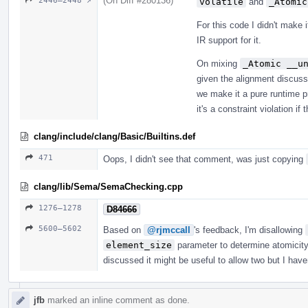
(On Diff #280136)
2446–2448 ↗
volatile
and
_Atomic
For this code I didn't make 
IR support for it.
On mixing
_Atomic __u
given the alignment discussi
we make it a pure runtime p
it's a constraint violation if
clang/include/clang/Basic/Builtins.def
471
Oops, I didn't see that comment, was just copying
clang/lib/Sema/SemaChecking.cpp
1276–1278
D84666
5600–5602
Based on
@rjmccall
's feedback, I'm disallowing
element_size
parameter to determine atomicity.
discussed it might be useful to allow two but I hav
jfb
marked an inline comment as done.