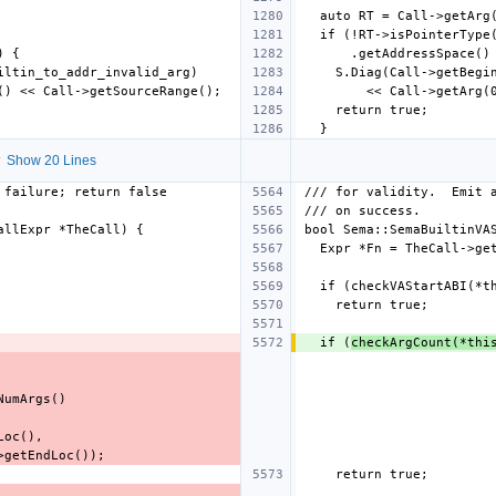
 Show 20 Lines
  if (
checkArgCount(*thi