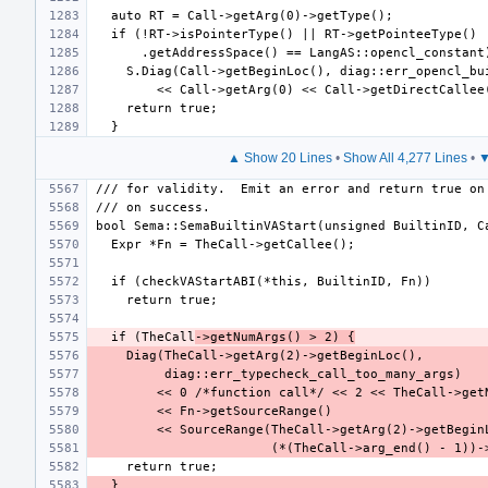
▲ Show 20 Lines
•
Show All 4,277 Lines
•
▼
  if (TheCall
->getNumArgs() > 2) {