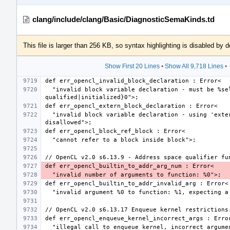
clang/include/clang/Basic/DiagnosticSemaKinds.td
This file is larger than 256 KB, so syntax highlighting is disabled by d
Show First 20 Lines
•
Show All 9,718 Lines
•
  "invalid block variable declaration - must be %select{const 
  "invalid block variable declaration - using 'extern' storage class is 