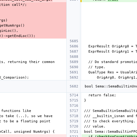
  if (
checkArgCount(*thi