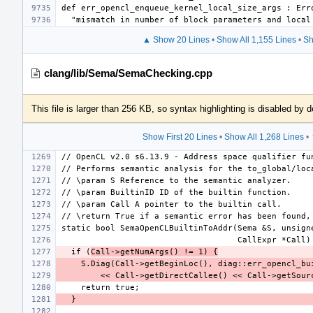
▲ Show 20 Lines
•
Show All 1,155 Lines
•
Sh
clang/lib/Sema/SemaChecking.cpp
This file is larger than 256 KB, so syntax highlighting is disabled by d
Show First 20 Lines
•
Show All 1,268 Lines
•
  if (
Call->getNumArgs() != 1) {