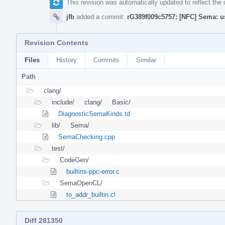
This revision was automatically updated to reflect th
jfb
added a commit:
rG389f009c5757: [NFC] Sema: u
Revision Contents
Files
History
Commits
Similar
Path
clang/
include/
clang/
Basic/
DiagnosticSemaKinds.td
lib/
Sema/
SemaChecking.cpp
test/
CodeGen/
builtins-ppc-error.c
SemaOpenCL/
to_addr_builtin.cl
Diff 281350