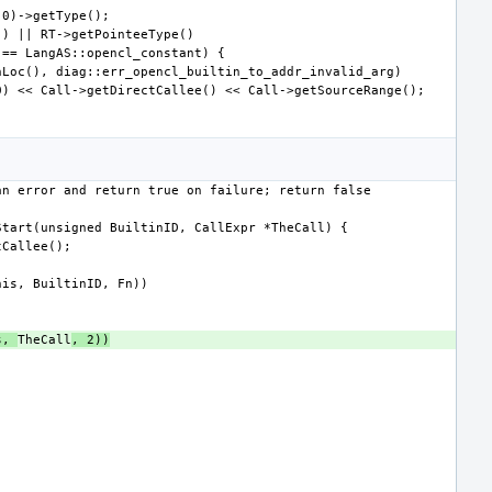
s, 
TheCall
, 2))