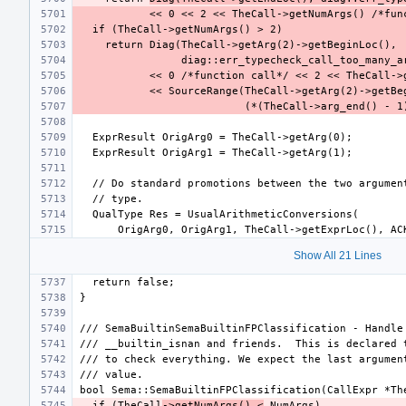
Show All 21 Lines
  if (TheCall
->getNumArgs() <