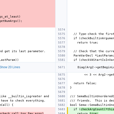
Show 20 Lines
  if (
checkArgCount(*thi
echeck_call_too_few_args)
    return 
true;