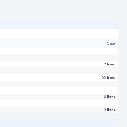
Size
2 lines
55 lines
8 lines
2 lines