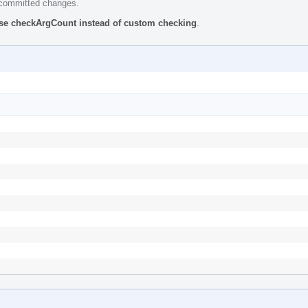
e committed changes.
se checkArgCount instead of custom checking
.