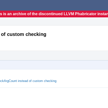
s is an archive of the discontinued LLVM Phabricator insta
 of custom checking
ckArgCount instead of custom checking