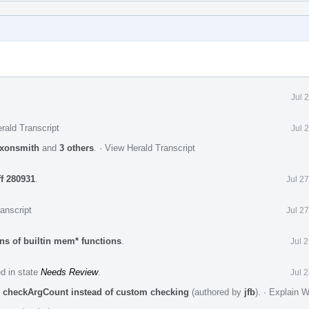
Jul 
rald Transcript
Jul 
xonsmith
and
3 others
.
·
View Herald Transcript
ff 280931
.
Jul 2
anscript
Jul 2
ns of builtin mem* functions
.
Jul 
ed in state
Needs Review
.
Jul 
e checkArgCount instead of custom checking
(authored by
jfb
).
·
Explain 