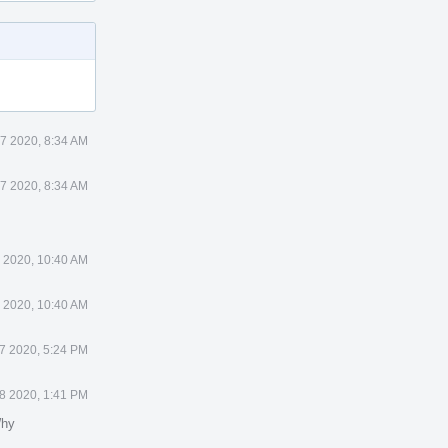
27 2020, 8:34 AM
27 2020, 8:34 AM
7 2020, 10:40 AM
7 2020, 10:40 AM
27 2020, 5:24 PM
28 2020, 1:41 PM
Why