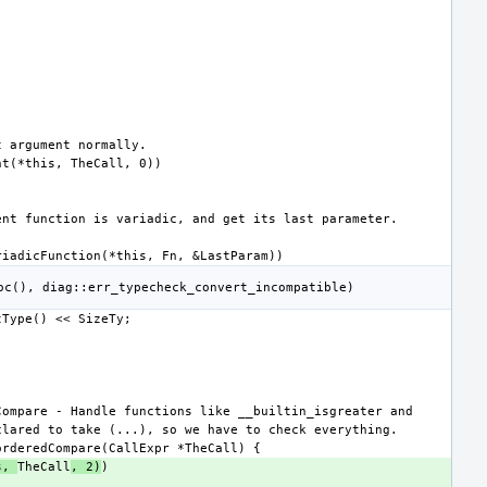
s, 
TheCall
, 2)