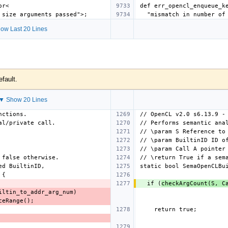
ow Last 20 Lines
efault.
▼ Show 20 Lines
  if (
checkArgCount(S, C