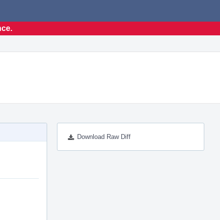
nce.
Download Raw Diff