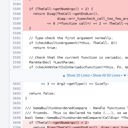
▲ Show 20 Lines
•
Show All 93 Lines
•
▼ 
  if (TheCall
->getNumArgs() < 2
    return 
Diag(TheCall->getEndLoc(), diag::err_typ