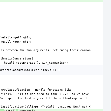
s, 
TheCall
,
 NumArgs
)