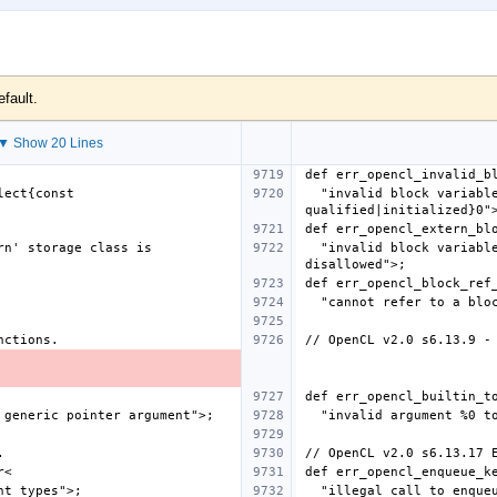
efault.
▼ Show 20 Lines
  "invalid block variable declaration - must be %select{const 
  "invalid block variable declaration - using 'extern' storage class is 