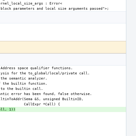
all, 1))