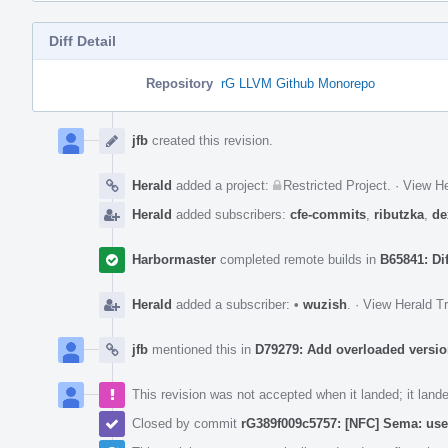
Diff Detail
Repository
rG LLVM Github Monorepo
Event
Timeline
jfb
created this revision.
Herald
added a project:
Restricted Project
.
·
View He
Herald
added subscribers:
cfe-commits
,
ributzka
,
de
Harbormaster
completed remote builds in
B65841: Di
Herald
added a subscriber:
•
wuzish
.
·
View Herald Tr
jfb
mentioned this in
D79279: Add overloaded versio
This revision was not accepted when it landed; it land
Closed by commit
rG389f009c5757: [NFC] Sema: us