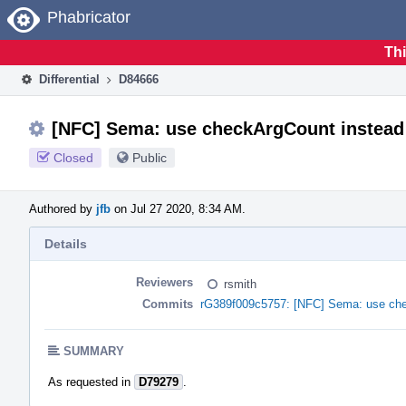
Home
Phabricator
Thi
Differential
D84666
[NFC] Sema: use checkArgCount instead
Closed
Public
Authored by
jfb
on Jul 27 2020, 8:34 AM.
Details
Reviewers
rsmith
Commits
rG389f009c5757: [NFC] Sema: use che
SUMMARY
As requested in
D79279
.