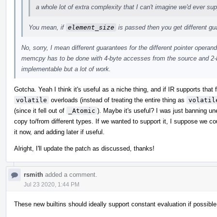
a whole lot of extra complexity that I can't imagine we'd ever sup
You mean, if
element_size
is passed then you get different g
No, sorry, I mean different guarantees for the different pointer operand
memcpy has to be done with 4-byte accesses from the source and 2-b
implementable but a lot of work.
Gotcha. Yeah I think it's useful as a niche thing, and if IR supports that
volatile
overloads (instead of treating the entire thing as
volatil
(since it fell out of
_Atomic
). Maybe it's useful? I was just banning u
copy to/from different types. If we wanted to support it, I suppose we c
it now, and adding later if useful.
Alright, I'll update the patch as discussed, thanks!
rsmith
added a comment.
Jul 23 2020, 1:44 PM
These new builtins should ideally support constant evaluation if possible