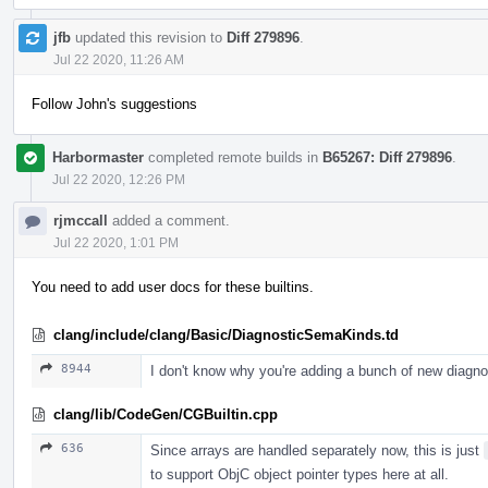
jfb
updated this revision to
Diff 279896
.
Jul 22 2020, 11:26 AM
Follow John's suggestions
Harbormaster
completed remote builds in
B65267: Diff 279896
.
Jul 22 2020, 12:26 PM
rjmccall
added a comment.
Jul 22 2020, 1:01 PM
You need to add user docs for these builtins.
clang/include/clang/Basic/DiagnosticSemaKinds.td
8944
I don't know why you're adding a bunch of new diagn
clang/lib/CodeGen/CGBuiltin.cpp
636
Since arrays are handled separately now, this is just
to support ObjC object pointer types here at all.