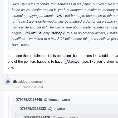
Hans lays out a rationale for usefulness in his paper, but what I've i
fence as you desire around it, yet it guarantees a minimum memory a
example, copying an atomic
int
will be 4 byte operations which ar
to the next aren't performed in any guaranteed order (or observable in 
him a while ago but IIRC he wasn't sure about implementation among
original
volatile
-only
memcpy
to also do other qualifiers, I real
qualifiers. I've talked to a few SG1 folks about this, and I believe (for
Hans' paper.
I can see the usefulness of this operation, but it seems like a odd sem
one of the pointers happens to have
_Atomic
type, like you're shoe-hor
one.
jfb
added a comment.
Jul 23 2020, 8:09 AM
In
D79279#2168649
,
@rjmccall
wrote:
In
D79279#2168533
,
@jfb
wrote:
In
D79279#2168479
,
@rjmccall
wrote: