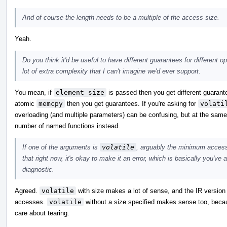
And of course the length needs to be a multiple of the access size.
Yeah.
Do you think it'd be useful to have different guarantees for different 
lot of extra complexity that I can't imagine we'd ever support.
You mean, if
element_size
is passed then you get different guarante
atomic
memcpy
then you get guarantees. If you're asking for
volati
overloading (and multiple parameters) can be confusing, but at the same t
number of named functions instead.
If one of the arguments is
volatile
, arguably the minimum access 
that right now, it's okay to make it an error, which is basically you've
diagnostic.
Agreed.
volatile
with size makes a lot of sense, and the IR version 
accesses.
volatile
without a size specified makes sense too, becaus
care about tearing.