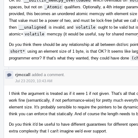
OK so:
__builtin_memcpy_overloaded
which overloads on
vol
spaces, but not on
_Atomic
qualifiers. Optionally, a 4th integer para
provided, this becomes an unordered atomic memcpy with element size e
That value must be a power of two, and must be lock-free (what we call m
then
__unaligned
is invalid, and
volatile
ought to be valid but i
atomic+
volatile
memcpy (it would be useful, say for shared memor
Do you think there should be any relationship at all between dst/src poi
short*
using an element size of 1 byte, is that OK? It seems like lar
programmer error? If that's what they wanted, they could have done
(c
rjmccall
added a comment.
Jul 23 2020, 10:43 AM
I think the argument is treated as if it were 1 if not given. That's all 
work fine (semantically, if not performance-wise) for pretty much everythi
element size. It's probably sensible to require the pointers to be dynamica
think you can enforce that statically. And of course the length needs to 
Do you think it'd be useful to have different guarantees for different oper
extra complexity that I can't imagine we'd ever support.