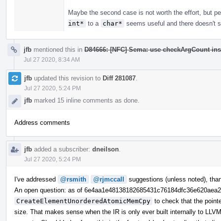
Maybe the second case is not worth the effort, but 
int*
to a
char*
seems useful and there doesn't se
jfb
mentioned this in
D84666: [NFC] Sema: use checkArgCount ins
Jul 27 2020, 8:34 AM
jfb
updated this revision to
Diff 281087
.
Jul 27 2020, 5:24 PM
jfb
marked 15 inline comments as done.
Address comments
jfb
added a subscriber:
dneilson
.
Jul 27 2020, 5:24 PM
I've addressed
@rsmith
@rjmccall
suggestions (unless noted), tha
An open question: as of 6e4aa1e48138182685431c76184dfc36e620aea
CreateElementUnorderedAtomicMemCpy
to check that the point
size. That makes sense when the IR is only ever built internally to LLVM,