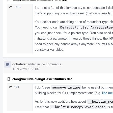
1606
I am not a fan of this lambda style, not because I di
that's supporting one or two cases (that could easily
Your helper code are doing a ton of redundant type che
You need to call
DefaultFunctionArrayLvalue
you can just check for a pointer type. You also need 
initializing a parameter. If you do these things, the I
need to specially handle arrays anymore. You will also
constexpr variables.
gchatelet
added inline comments.
Jul 3 2020, 1:00 PM
clang/include/clang/Basic/Builtins.def
491
I don't see
memmove_inline
being useful but me
building blocks for C++ implementations (e.g.
libc m
As for this new addition, how about
__builtin_me
I fear that
__builtin_memcpy_overloaded
is t