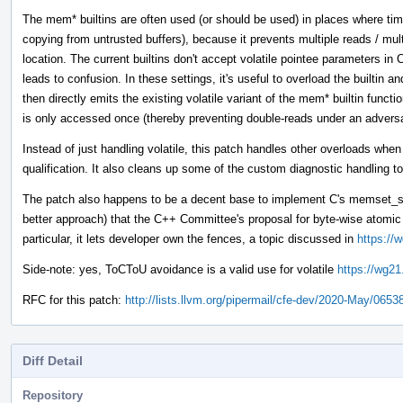
The mem* builtins are often used (or should be used) in places where tim
copying from untrusted buffers), because it prevents multiple reads / mul
location. The current builtins don't accept volatile pointee parameters 
leads to confusion. In these settings, it's useful to overload the builtin 
then directly emits the existing volatile variant of the mem* builtin funct
is only accessed once (thereby preventing double-reads under an adver
Instead of just handling volatile, this patch handles other overloads whe
qualification. It also cleans up some of the custom diagnostic handling to
The patch also happens to be a decent base to implement C's memset_s 
better approach) that the C++ Committee's proposal for byte-wise atom
particular, it lets developer own the fences, a topic discussed in
https://
Side-note: yes, ToCToU avoidance is a valid use for volatile
https://wg21
RFC for this patch:
http://lists.llvm.org/pipermail/cfe-dev/2020-May/0653
Diff Detail
Repository