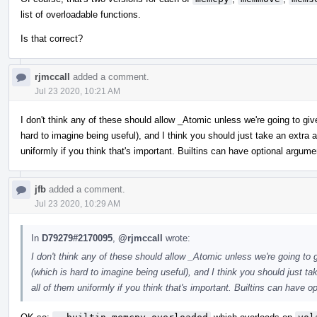
list of overloadable functions.
Is that correct?
rjmccall
added a comment.
Jul 23 2020, 10:21 AM
I don't think any of these should allow _Atomic unless we're going to gi
hard to imagine being useful), and I think you should just take an extr
uniformly if you think that's important. Builtins can have optional argume
jfb
added a comment.
Jul 23 2020, 10:29 AM
In
D79279#2170095
,
@rjmccall
wrote:
I don't think any of these should allow _Atomic unless we're going to
(which is hard to imagine being useful), and I think you should just 
all of them uniformly if you think that's important. Builtins can have o