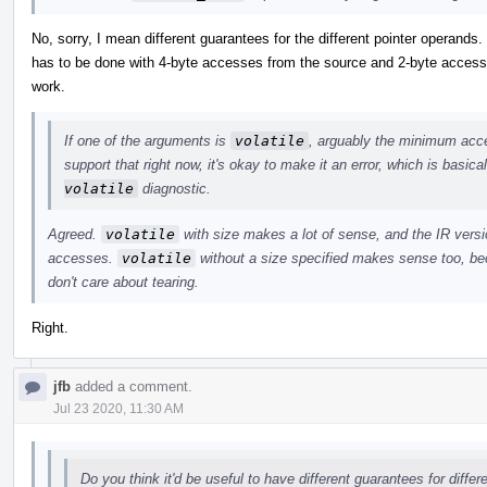
No, sorry, I mean different guarantees for the different pointer operands
has to be done with 4-byte accesses from the source and 2-byte accesses
work.
If one of the arguments is
volatile
, arguably the minimum acces
support that right now, it's okay to make it an error, which is basic
volatile
diagnostic.
Agreed.
volatile
with size makes a lot of sense, and the IR versio
accesses.
volatile
without a size specified makes sense too, bec
don't care about tearing.
Right.
jfb
added a comment.
Jul 23 2020, 11:30 AM
Do you think it'd be useful to have different guarantees for diffe