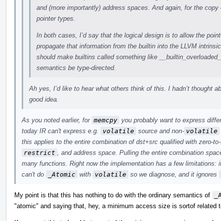
and (more importantly) address spaces. And again, for the copy 
pointer types.
In both cases, I’d say that the logical design is to allow the point
propagate that information from the builtin into the LLVM intrinsi
should make builtins called something like __builtin_overloade
semantics be type-directed.
Ah yes, I’d like to hear what others think of this. I hadn’t thought a
good idea.
As you noted earlier, for
memcpy
you probably want to express differ
today IR can't express e.g.
volatile
source and non-
volatile
this applies to the entire combination of dst+src qualified with zero-to
restrict
, and address space. Pulling the entire combination space
many functions. Right now the implementation has a few limitations: i
can't do
_Atomic
with
volatile
so we diagnose, and it ignores
My point is that this has nothing to do with the ordinary semantics of
_
"atomic" and saying that, hey, a minimum access size is sortof related t