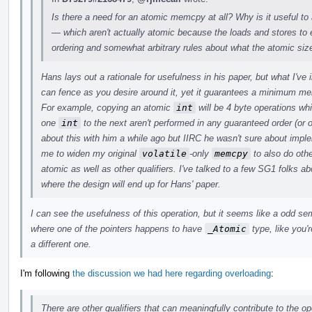
Is there a need for an atomic memcpy at all? Why is it useful to
— which aren't actually atomic because the loads and stores t
ordering and somewhat arbitrary rules about what the atomic siz
Hans lays out a rationale for usefulness in his paper, but what I've
can fence as you desire around it, yet it guarantees a minimum m
For example, copying an atomic
int
will be 4 byte operations wh
one
int
to the next aren't performed in any guaranteed order (or o
about this with him a while ago but IIRC he wasn't sure about imp
me to widen my original
volatile
-only
memcpy
to also do othe
atomic as well as other qualifiers. I've talked to a few SG1 folks abo
where the design will end up for Hans' paper.
I can see the usefulness of this operation, but it seems like a odd s
where one of the pointers happens to have
_Atomic
type, like you'r
a different one.
I'm following
the discussion we had here regarding overloading
:
There are other qualifiers that can meaningfully contribute to the op