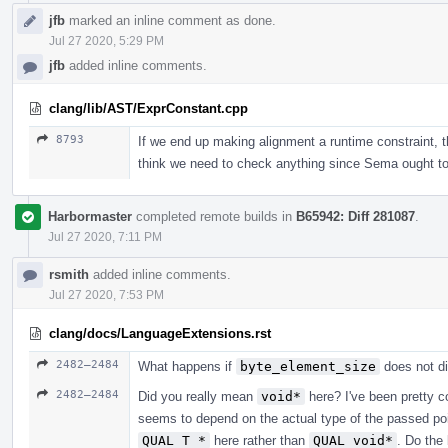
jfb
marked an inline comment as done.
Jul 27 2020, 5:29 PM
jfb
added inline comments.
clang/lib/AST/ExprConstant.cpp
8793
If we end up making alignment a runtime constraint, th
think we need to check anything since Sema ought to 
Harbormaster
completed remote builds in
B65942: Diff 281087
.
Jul 27 2020, 7:11 PM
rsmith
added inline comments.
Jul 27 2020, 7:53 PM
clang/docs/LanguageExtensions.rst
2482–2484
What happens if
byte_element_size
does not d
2482–2484
Did you really mean
void*
here? I've been pretty c
seems to depend on the actual type of the passed po
QUAL T *
here rather than
QUAL void*
. Do the 