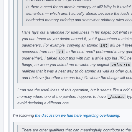
Is there a need for an atomic memcpy at all? Why is it useful 
semantics — which aren't actually atomic because the loads a
hardcoded memory ordering and somewhat arbitrary rules abou
Hans lays out a rationale for usefulness in his paper, but what I
you can fence as you desire around it, yet it guarantees a min
parameters. For example, copying an atomic
int
will be 4 byt
accesses from one
int
to the next aren't performed in any gu
order either). I talked about this with him a while ago but IIRC
things, so when you asked me to widen my original
volatile
realized that it was a neat way to do atomic as well as other quali
and I believe (for other reasons too) it's where the design will en
I can see the usefulness of this operation, but it seems like a odd
memcpy where one of the pointers happens to have
_Atomic
typ
avoid declaring a different one.
I'm following
the discussion we had here regarding overloading
:
There are other qualifiers that can meaningfully contribute to the