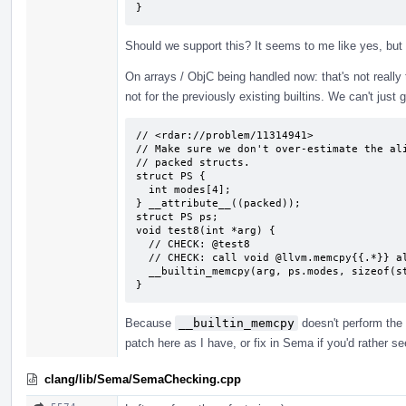
}
Should we support this? It seems to me like yes, but
On arrays / ObjC being handled now: that's not really tru
not for the previously existing builtins. We can't just 
// <rdar://problem/11314941>

// Make sure we don't over-estimate the ali
// packed structs.

struct PS {

  int modes[4];

} __attribute__((packed));

struct PS ps;

void test8(int *arg) {

  // CHECK: @test8

  // CHECK: call void @llvm.memcpy{{.*}} align 4 {{.*}} align 1 {{.*}} 16, i1 false)

  __builtin_memcpy(arg, ps.modes, sizeof(struct PS));

}
Because
__builtin_memcpy
doesn't perform the 
patch here as I have, or fix in Sema if you'd rather s
clang/lib/Sema/SemaChecking.cpp