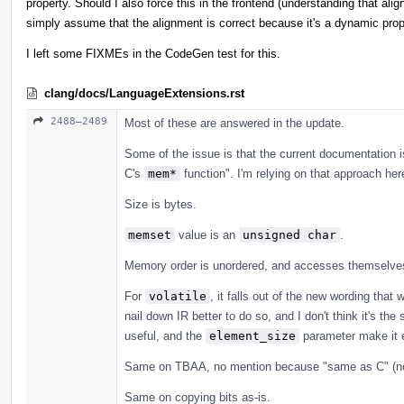
property. Should I also force this in the frontend (understanding that ali
simply assume that the alignment is correct because it's a dynamic pro
I left some FIXMEs in the CodeGen test for this.
clang/docs/LanguageExtensions.rst
2488–2489
Most of these are answered in the update.
Some of the issue is that the current documentation i
C's
mem*
function". I'm relying on that approach her
Size is bytes.
memset
value is an
unsigned char
.
Memory order is unordered, and accesses themselves 
For
volatile
, it falls out of the new wording tha
nail down IR better to do so, and I don't think it's th
useful, and the
element_size
parameter make it e
Same on TBAA, no mention because "same as C" (no
Same on copying bits as-is.