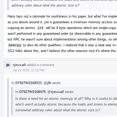
arbitrary rules about what the atomic size is?
Hans lays out a rationale for usefulness in his paper, but what I've impl
as you desire around it, yet it guarantees a minimum memory access si
copying an atomic
int
will be 4 byte operations which are single-cop
aren't performed in any guaranteed order (or observable in any guaranteed
but IIRC he wasn't sure about implementation among other things, so w
memcpy
to also do other qualifiers, I realized that it was a neat way to 
SG1 folks about this, and I believe (for other reasons too) it's where the 
rjmccall
added a comment.
Jul 22 2020, 11:11 PM
In
D79279#2168533
,
@jfb
wrote:
In
D79279#2168479
,
@rjmccall
wrote:
Is there a need for an atomic memcpy at all? Why is it useful to a
which aren't actually atomic because the loads and stores to ele
somewhat arbitrary rules about what the atomic size is?