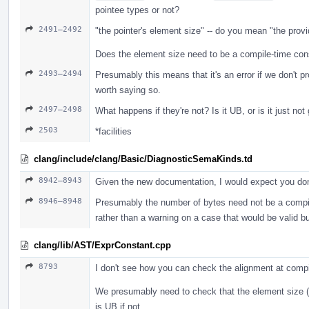
pointee types or not?
2491–2492
"the pointer's element size" -- do you mean "the prov
Does the element size need to be a compile-time cons
2493–2494
Presumably this means that it's an error if we don't p
worth saying so.
2497–2498
What happens if they're not? Is it UB, or is it just no
2503
*facilities
clang/include/clang/Basic/DiagnosticSemaKinds.td
8942–8943
Given the new documentation, I would expect you don
8946–8948
Presumably the number of bytes need not be a compile-
rather than a warning on a case that would be valid b
clang/lib/AST/ExprConstant.cpp
8793
I don't see how you can check the alignment at comp
We presumably need to check that the element size (i
is UB if not.