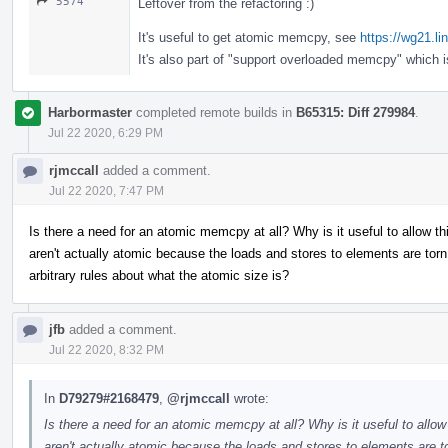
5574
Leftover from the refactoring :)
It's useful to get atomic memcpy, see
https://wg21.l
It's also part of "support overloaded memcpy" which 
Harbormaster
completed remote builds in
B65315: Diff 279984
.
Jul 22 2020, 6:29 PM
rjmccall
added a comment.
Jul 22 2020, 7:47 PM
Is there a need for an atomic memcpy at all? Why is it useful to allow 
aren't actually atomic because the loads and stores to elements are t
arbitrary rules about what the atomic size is?
jfb
added a comment.
Jul 22 2020, 8:32 PM
In
D79279#2168479
,
@rjmccall
wrote:
Is there a need for an atomic memcpy at all? Why is it useful to allo
aren't actually atomic because the loads and stores to elements ar