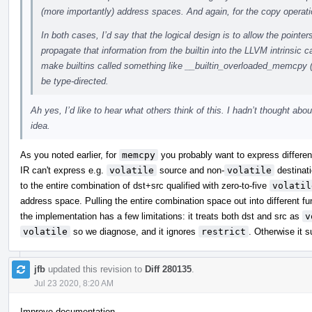
(more importantly) address spaces. And again, for the copy operati
In both cases, I’d say that the logical design is to allow the pointer
propagate that information from the builtin into the LLVM intrinsic c
make builtins called something like __builtin_overloaded_memcpy 
be type-directed.
Ah yes, I’d like to hear what others think of this. I hadn’t thought abou
idea.
As you noted earlier, for
memcpy
you probably want to express differenc
IR can't express e.g.
volatile
source and non-
volatile
destinati
to the entire combination of dst+src qualified with zero-to-five
volatil
address space. Pulling the entire combination space out into different 
the implementation has a few limitations: it treats both dst and src as
v
volatile
so we diagnose, and it ignores
restrict
. Otherwise it s
jfb
updated this revision to
Diff 280135
.
Jul 23 2020, 8:20 AM
Improve documentation