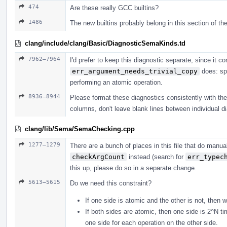
474
Are these really GCC builtins?
1486
The new builtins probably belong in this section of the
clang/include/clang/Basic/DiagnosticSemaKinds.td
7962–7964
I'd prefer to keep this diagnostic separate, since it
err_argument_needs_trivial_copy
does: spe
performing an atomic operation.
8936–8944
Please format these diagnostics consistently with the r
columns, don't leave blank lines between individual di
clang/lib/Sema/SemaChecking.cpp
1277–1279
There are a bunch of places in this file that do man
checkArgCount
instead (search for
err_typec
this up, please do so in a separate change.
5613–5615
Do we need this constraint?
If one side is atomic and the other is not, then 
If both sides are atomic, then one side is 2^N t
one side for each operation on the other side.