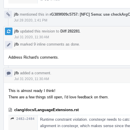
jfb
mentioned this in
rG389f009c5757: [NFC] Sema: use checkArgC
Jul 28 2020, 1:41 PM
jfb
updated this revision to
Diff 282281
.
Jul 31 2020, 11:30 AM
jfb
marked 9 inline comments as done.
Address Richard's comments.
jfb
added a comment.
Jul 31 2020, 11:30 AM
This is almost ready I think!
There are a few things still open, I'd love feedback on them.
clang/docs/LanguageExtensions.rst
2482–2484
Runtime constraint violation. constexpr needs to cat
alignment in constexpr, which makes sense since ther