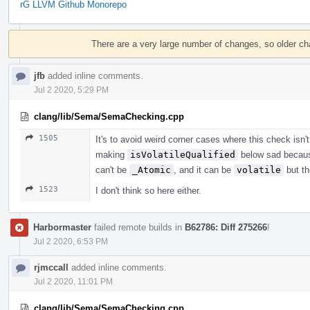
rG LLVM Github Monorepo
Event
Timeline
There are a very large number of changes, so older c
jfb
added inline comments.
Jul 2 2020, 5:29 PM
clang/lib/Sema/SemaChecking.cpp
1505
It's to avoid weird corner cases where this check isn'
making
isVolatileQualified
below sad becau
can't be
_Atomic
, and it can be
volatile
but th
1523
I don't think so here either.
Harbormaster
failed remote builds in
B62786: Diff 275266
!
Jul 2 2020, 6:53 PM
rjmccall
added inline comments.
Jul 2 2020, 11:01 PM
clang/lib/Sema/SemaChecking.cpp