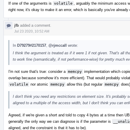
If one of the arguments is
volatile
, arguably the minimum access wid
right now, it's okay to make it an error, which is basically you've alread
jfb
added a comment.
Jul 23 2020, 10:52 AM
In
D79279#2170157
,
@rjmccall
wrote:
I think the argument is treated as if it were 1 if not given. That's al
to work fine (semantically, if not performance-wise) for pretty much ev
I'm not sure that's true: consider a
memcpy
implementation which copies
overlap because somehow it's more efficient). That would probably violat
volatile
nor atomic
memcpy
allow this (but regular
memcpy
does)
I don't think you need any restrictions on element size. It's probably 
aligned to a multiple of the access width, but I don't think you can enfo
Agreed, if we're given a short and told to copy 4 bytes at a time then UB
generally the only way we can diagnose is if the parameter is
__unali
aligned, and the constraint is that it has to be).