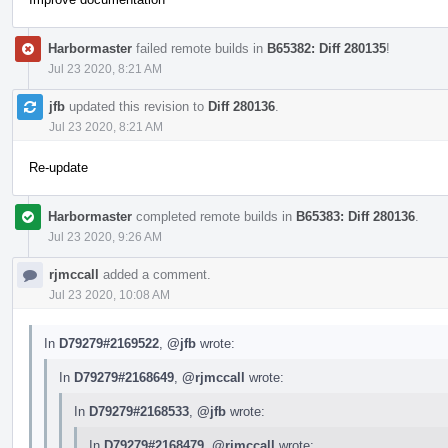
Harbormaster
failed remote builds in
B65382: Diff 280135
!
Jul 23 2020, 8:21 AM
jfb
updated this revision to
Diff 280136
.
Jul 23 2020, 8:21 AM
Re-update
Harbormaster
completed remote builds in
B65383: Diff 280136
.
Jul 23 2020, 9:26 AM
rjmccall
added a comment.
Jul 23 2020, 10:08 AM
In
D79279#2169522
,
@jfb
wrote:
In
D79279#2168649
,
@rjmccall
wrote:
In
D79279#2168533
,
@jfb
wrote:
In
D79279#2168479
,
@rjmccall
wrote: