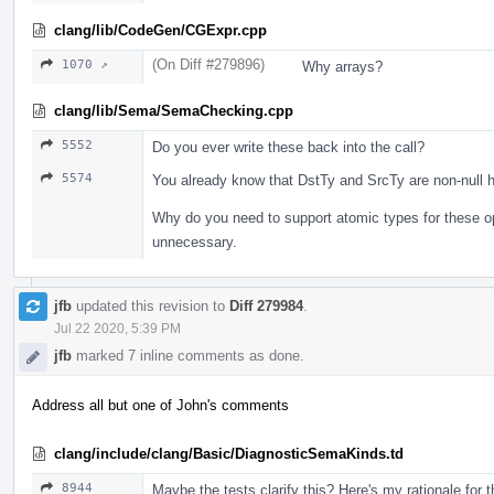
clang/lib/CodeGen/CGExpr.cpp
(On Diff #279896)
1070 ↗
Why arrays?
clang/lib/Sema/SemaChecking.cpp
5552
Do you ever write these back into the call?
5574
You already know that DstTy and SrcTy are non-null h
Why do you need to support atomic types for these o
unnecessary.
jfb
updated this revision to
Diff 279984
.
Jul 22 2020, 5:39 PM
jfb
marked 7 inline comments as done.
Address all but one of John's comments
clang/include/clang/Basic/DiagnosticSemaKinds.td
8944
Maybe the tests clarify this? Here's my rationale for 