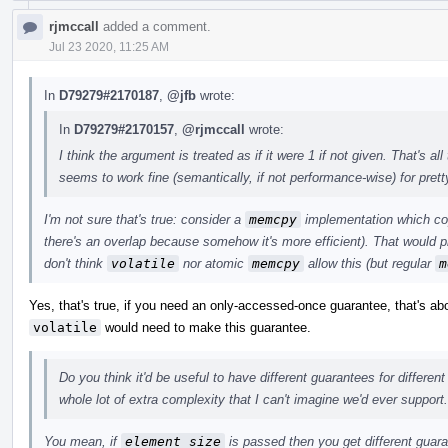
rjmccall
added a comment.
Jul 23 2020, 11:25 AM
In
D79279#2170187
,
@jfb
wrote:
In
D79279#2170157
,
@rjmccall
wrote:
I think the argument is treated as if it were 1 if not given. That's 
seems to work fine (semantically, if not performance-wise) for pret
I'm not sure that's true: consider a
memcpy
implementation which cop
there's an overlap because somehow it's more efficient). That would p
don't think
volatile
nor atomic
memcpy
allow this (but regular
m
Yes, that's true, if you need an only-accessed-once guarantee, that's a
volatile
would need to make this guarantee.
Do you think it'd be useful to have different guarantees for differen
whole lot of extra complexity that I can't imagine we'd ever support.
You mean, if
element_size
is passed then you get different guar