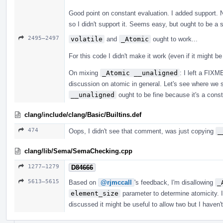
Good point on constant evaluation. I added support. 
so I didn't support it. Seems easy, but ought to be a 
2495–2497
volatile
and
_Atomic
ought to work...
For this code I didn't make it work (even if it might b
On mixing
_Atomic __unaligned
: I left a FIX
discussion on atomic in general. Let's see where we s
__unaligned
ought to be fine because it's a constra
clang/include/clang/Basic/Builtins.def
474
Oops, I didn't see that comment, was just copying
_
clang/lib/Sema/SemaChecking.cpp
1277–1279
D84666
5613–5615
Based on
@rjmccall
's feedback, I'm disallowing
_
element_size
parameter to determine atomicity. I
discussed it might be useful to allow two but I haven'