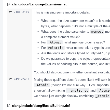
clang/docs/LanguageExtensions.rst
2488–2489
This is missing some important details:
What does the size parameter mean? Is it number
bytes, what happens if it's not a multiple of the 
What does the value parameter to
memset
mean
a complete element value?
For
_Atomic
, what memory order is used?
For
volatile
, what access size / type is u
Are the loads and stores typed or untyped? (In 
Do we guarantee to copy the object representati
the values of padding bits in the source, and init
You should also document whether constant evaluation
2495–2497
Mixing those qualifiers doesn't seem like it will work
_Atomic
(though I'm not sure why; LLVM supports 
shouldn't allow mixing
__unaligned
and
_Atomi
we should just outright disallow combining
_Atomic
clang/include/clang/Basic/Builtins.def