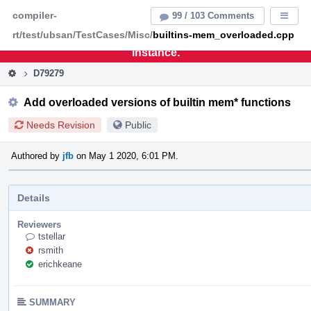
Home
Pag
compiler-
99 / 103 Comments
Displa
Men
rt/test/ubsan/TestCases/Misc/
builtins-mem_overloaded.cpp
This is an archive of the discontinued LLVM Phabricator
instance.
D79279
Add overloaded versions of builtin mem* functions
Needs Revision
Public
Authored by
jfb
on May 1 2020, 6:01 PM.
Details
Reviewers
tstellar
rsmith
erichkeane
SUMMARY