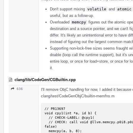
Don't support mixing
volatile
and
atomic
useful, but as a follow-up.
Overloaded
memcpy
figures out the atomic ope
destination and a source pointer, and we can't fi
differ. It's likely an unintentional error to have
instead of figuring out the largest common matchi
Supporting non-lock-free sizes seems fraught with p
doable (loop call the runtime support), but it's u
entire loop, or once for load+store, or once for l
it.
clang/lib/CodeGen/CGBuiltin.cpp
636
I'll remove ObjC handling for now, I added it because o
clang/test/CodeGenObjC/builtin-memfns.m
// PR13697

void cpy1(int *a, id b) {

  // CHECK-LABEL: @cpy1(

  // CHECK: call void @llvm.memcpy.p0i8.p0i8.i64(i8* {{.*}}, i8* {{.*}}, i64 8, i1 
false)

  memcpy(a, b, 8);
