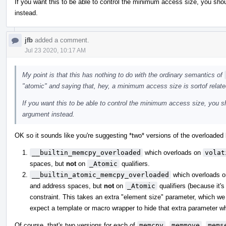
If you want this to be able to control the minimum access size, you shou
instead.
jfb
added a comment.
Jul 23 2020, 10:17 AM
My point is that this has nothing to do with the ordinary semantics of
"atomic" and saying that, hey, a minimum access size is sortof relate
If you want this to be able to control the minimum access size, you sh
argument instead.
OK so it sounds like you're suggesting *two* versions of the overloaded b
__builtin_memcpy_overloaded
which overloads on
volat
spaces, but
not
on
_Atomic
qualifiers.
__builtin_atomic_memcpy_overloaded
which overloads 
and address spaces, but
not
on
_Atomic
qualifiers (because it's
constraint. This takes an extra "element size" parameter, which we 
expect a template or macro wrapper to hide that extra parameter whe
Of course, that's two versions for each of
memcpy
,
memmove
,
mems