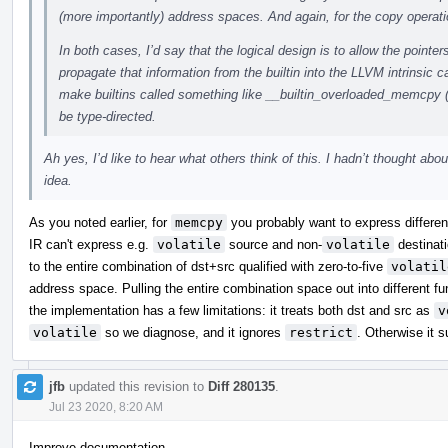
(more importantly) address spaces. And again, for the copy operati
In both cases, I’d say that the logical design is to allow the pointer
propagate that information from the builtin into the LLVM intrinsic c
make builtins called something like __builtin_overloaded_memcpy 
be type-directed.
Ah yes, I’d like to hear what others think of this. I hadn’t thought abou
idea.
As you noted earlier, for
memcpy
you probably want to express differenc
IR can't express e.g.
volatile
source and non-
volatile
destinati
to the entire combination of dst+src qualified with zero-to-five
volatil
address space. Pulling the entire combination space out into different 
the implementation has a few limitations: it treats both dst and src as
v
volatile
so we diagnose, and it ignores
restrict
. Otherwise it s
jfb
updated this revision to
Diff 280135
.
Jul 23 2020, 8:20 AM
Improve documentation