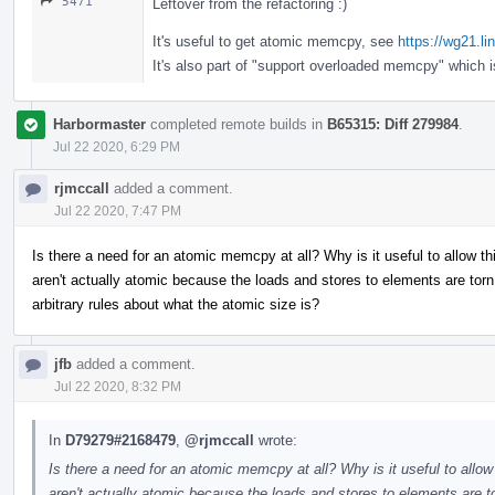
5471
Leftover from the refactoring :)
It's useful to get atomic memcpy, see
https://wg21.l
It's also part of "support overloaded memcpy" which 
Harbormaster
completed remote builds in
B65315: Diff 279984
.
Jul 22 2020, 6:29 PM
rjmccall
added a comment.
Jul 22 2020, 7:47 PM
Is there a need for an atomic memcpy at all? Why is it useful to allow 
aren't actually atomic because the loads and stores to elements are t
arbitrary rules about what the atomic size is?
jfb
added a comment.
Jul 22 2020, 8:32 PM
In
D79279#2168479
,
@rjmccall
wrote:
Is there a need for an atomic memcpy at all? Why is it useful to allo
aren't actually atomic because the loads and stores to elements ar