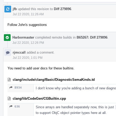
jfb
updated this revision to
Diff 279896
.
Jul 22 2020, 11:26 AM
Follow John's suggestions
Harbormaster
completed remote builds in
B65267: Diff 279896
.
Jul 22 2020, 12:26 PM
rjmccall
added a comment.
Jul 22 2020, 1:01 PM
You need to add user docs for these builtins.
clang/include/clang/Basic/DiagnosticSemaKinds.td
8934
I don't know why you're adding a bunch of new diagn
clang/lib/CodeGen/CGBuiltin.cpp
636
Since arrays are handled separately now, this is just
to support ObjC object pointer types here at all.