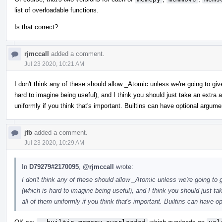
list of overloadable functions.
Is that correct?
rjmccall
added a comment.
Jul 23 2020, 10:21 AM
I don't think any of these should allow _Atomic unless we're going to gi
hard to imagine being useful), and I think you should just take an extr
uniformly if you think that's important. Builtins can have optional argume
jfb
added a comment.
Jul 23 2020, 10:29 AM
In
D79279#2170095
,
@rjmccall
wrote:
I don't think any of these should allow _Atomic unless we're going to
(which is hard to imagine being useful), and I think you should just 
all of them uniformly if you think that's important. Builtins can have o