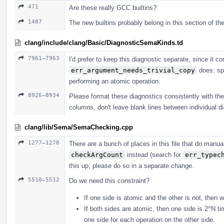
471
Are these really GCC builtins?
1487
The new builtins probably belong in this section of the
clang/include/clang/Basic/DiagnosticSemaKinds.td
7961–7963
I'd prefer to keep this diagnostic separate, since it
err_argument_needs_trivial_copy
does: spe
performing an atomic operation.
8926–8934
Please format these diagnostics consistently with the r
columns, don't leave blank lines between individual di
clang/lib/Sema/SemaChecking.cpp
1277–1278
There are a bunch of places in this file that do man
checkArgCount
instead (search for
err_typec
this up, please do so in a separate change.
5510–5512
Do we need this constraint?
If one side is atomic and the other is not, then 
If both sides are atomic, then one side is 2^N t
one side for each operation on the other side.