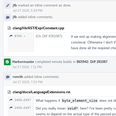
jfb
marked an inline comment as done.
Jul 27 2020, 5:29 PM
jfb
added inline comments.
clang/lib/AST/ExprConstant.cpp
(On Diff #281087)
8793 ↗
If we end up making alignment 
consteval. Otherwise I don't 
have done all the required ch
Harbormaster
completed remote builds in
B65942: Diff 281087
.
Jul 27 2020, 7:11 PM
rsmith
added inline comments.
Jul 27 2020, 7:53 PM
clang/docs/LanguageExtensions.rst
2435–2437
What happens if
byte_element_size
does not d
2435–2437
Did you really mean
void*
here? I've been pretty c
seems to depend on the actual type of the passed po