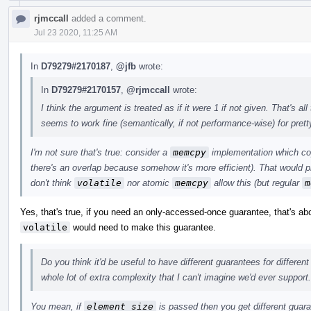
rjmccall
added a comment.
Jul 23 2020, 11:25 AM
In
D79279#2170187
,
@jfb
wrote:
In
D79279#2170157
,
@rjmccall
wrote:
I think the argument is treated as if it were 1 if not given. That's 
seems to work fine (semantically, if not performance-wise) for pret
I'm not sure that's true: consider a
memcpy
implementation which cop
there's an overlap because somehow it's more efficient). That would p
don't think
volatile
nor atomic
memcpy
allow this (but regular
m
Yes, that's true, if you need an only-accessed-once guarantee, that's a
volatile
would need to make this guarantee.
Do you think it'd be useful to have different guarantees for differen
whole lot of extra complexity that I can't imagine we'd ever support.
You mean, if
element_size
is passed then you get different guar