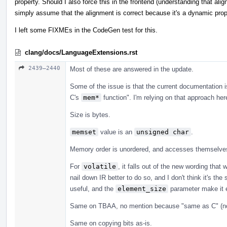
property. Should I also force this in the frontend (understanding that ali
simply assume that the alignment is correct because it's a dynamic pro
I left some FIXMEs in the CodeGen test for this.
clang/docs/LanguageExtensions.rst
2439–2440
Most of these are answered in the update.
Some of the issue is that the current documentation i
C's
mem*
function". I'm relying on that approach her
Size is bytes.
memset
value is an
unsigned char
.
Memory order is unordered, and accesses themselves 
For
volatile
, it falls out of the new wording tha
nail down IR better to do so, and I don't think it's th
useful, and the
element_size
parameter make it e
Same on TBAA, no mention because "same as C" (no
Same on copying bits as-is.