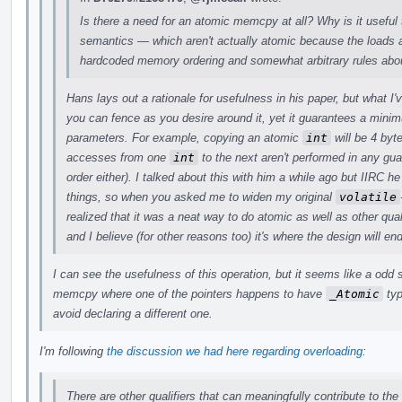
Is there a need for an atomic memcpy at all? Why is it useful 
semantics — which aren't actually atomic because the loads a
hardcoded memory ordering and somewhat arbitrary rules abou
Hans lays out a rationale for usefulness in his paper, but what I
you can fence as you desire around it, yet it guarantees a min
parameters. For example, copying an atomic
int
will be 4 byt
accesses from one
int
to the next aren't performed in any gu
order either). I talked about this with him a while ago but IIRC
things, so when you asked me to widen my original
volatile
realized that it was a neat way to do atomic as well as other quali
and I believe (for other reasons too) it's where the design will en
I can see the usefulness of this operation, but it seems like a odd
memcpy where one of the pointers happens to have
_Atomic
typ
avoid declaring a different one.
I'm following
the discussion we had here regarding overloading
:
There are other qualifiers that can meaningfully contribute to the