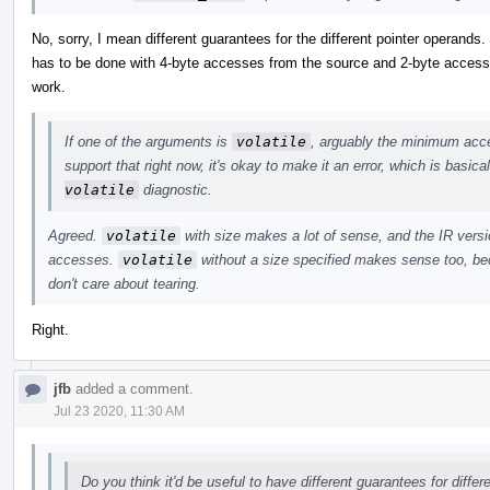
No, sorry, I mean different guarantees for the different pointer operands
has to be done with 4-byte accesses from the source and 2-byte accesses
work.
If one of the arguments is
volatile
, arguably the minimum acces
support that right now, it's okay to make it an error, which is basic
volatile
diagnostic.
Agreed.
volatile
with size makes a lot of sense, and the IR versio
accesses.
volatile
without a size specified makes sense too, bec
don't care about tearing.
Right.
jfb
added a comment.
Jul 23 2020, 11:30 AM
Do you think it'd be useful to have different guarantees for diffe