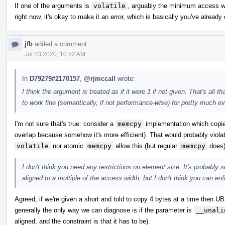
If one of the arguments is
volatile
, arguably the minimum access wid
right now, it's okay to make it an error, which is basically you've alread
jfb
added a comment.
Jul 23 2020, 10:52 AM
In
D79279#2170157
,
@rjmccall
wrote:
I think the argument is treated as if it were 1 if not given. That's al
to work fine (semantically, if not performance-wise) for pretty much ev
I'm not sure that's true: consider a
memcpy
implementation which copies
overlap because somehow it's more efficient). That would probably violat
volatile
nor atomic
memcpy
allow this (but regular
memcpy
does)
I don't think you need any restrictions on element size. It's probably 
aligned to a multiple of the access width, but I don't think you can enfo
Agreed, if we're given a short and told to copy 4 bytes at a time then UB
generally the only way we can diagnose is if the parameter is
__unali
aligned, and the constraint is that it has to be).