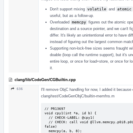
Don't support mixing
volatile
and
atomic
useful, but as a follow-up.
Overloaded
memcpy
figures out the atomic ope
destination and a source pointer, and we can't fi
differ. It's likely an unintentional error to have
instead of figuring out the largest common matchi
Supporting non-lock-free sizes seems fraught with p
doable (loop call the runtime support), but it's u
entire loop, or once for load+store, or once for l
it.
clang/lib/CodeGen/CGBuiltin.cpp
636
I'll remove ObjC handling for now, I added it because o
clang/test/CodeGenObjC/builtin-memfns.m
// PR13697

void cpy1(int *a, id b) {

  // CHECK-LABEL: @cpy1(

  // CHECK: call void @llvm.memcpy.p0i8.p0i8.i64(i8* {{.*}}, i8* {{.*}}, i64 8, i1 
false)

  memcpy(a, b, 8);
