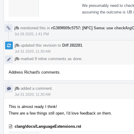
We presumably need to check th
assuming the outcome is UB i
jfb
mentioned this in
rG389f009c5757: [NFC] Sema: use checkArgC
Jul 28 2020, 1:41 PM
jfb
updated this revision to
Diff 282281
.
Jul 31 2020, 11:30 AM
jfb
marked 9 inline comments as done.
Address Richard's comments.
jfb
added a comment.
Jul 31 2020, 11:30 AM
This is almost ready I think!
There are a few things still open, I'd love feedback on them.
clang/docs/LanguageExtensions.rst