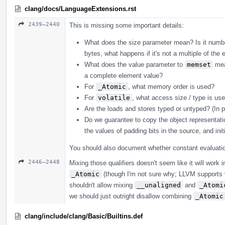
clang/docs/LanguageExtensions.rst
2439–2440
This is missing some important details:
What does the size parameter mean? Is it number
bytes, what happens if it's not a multiple of the 
What does the value parameter to
memset
mean
a complete element value?
For
_Atomic
, what memory order is used?
For
volatile
, what access size / type is u
Are the loads and stores typed or untyped? (In 
Do we guarantee to copy the object representati
the values of padding bits in the source, and init
You should also document whether constant evaluation
2446–2448
Mixing those qualifiers doesn't seem like it will work
_Atomic
(though I'm not sure why; LLVM supports 
shouldn't allow mixing
__unaligned
and
_Atomi
we should just outright disallow combining
_Atomic
clang/include/clang/Basic/Builtins.def