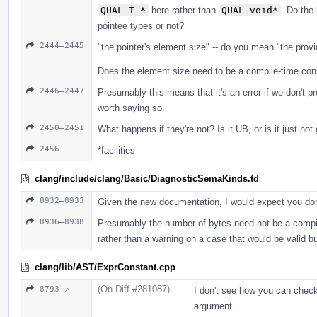
QUAL T *
here rather than
QUAL void*
. Do the 
pointee types or not?
2444–2445
"the pointer's element size" -- do you mean "the prov
Does the element size need to be a compile-time cons
2446–2447
Presumably this means that it's an error if we don't p
worth saying so.
2450–2451
What happens if they're not? Is it UB, or is it just no
2456
*facilities
clang/include/clang/Basic/DiagnosticSemaKinds.td
8932–8933
Given the new documentation, I would expect you don
8936–8938
Presumably the number of bytes need not be a compile-
rather than a warning on a case that would be valid b
clang/lib/AST/ExprConstant.cpp
(On Diff #281087)
8793 ↗
I don't see how you can check
argument.