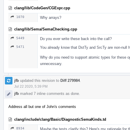
clang/lib/CodeGen/CGExpr.cpp
1070
Why arrays?
clang/lib/Sema/SemaChecking.cpp
5449
Do you ever write these back into the call?
5471
You already know that DstTy and SrcTy are non-null h
Why do you need to support atomic types for these o
unnecessary.
jfb
updated this revision to
Diff 279984
.
Jul 22 2020, 5:39 PM
jfb
marked 7 inline comments as done.
Address all but one of John's comments
clang/include/clang/Basic/DiagnosticSemaKinds.td
8934
Maybe the tests clarify this? Here's my rationale for 