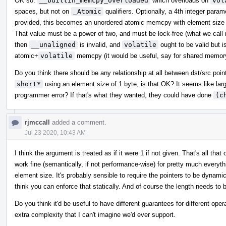
OK so:
__builtin_memcpy_overloaded
which overloads on
vol
spaces, but not on
_Atomic
qualifiers. Optionally, a 4th integer para
provided, this becomes an unordered atomic memcpy with element size e
That value must be a power of two, and must be lock-free (what we call m
then
__unaligned
is invalid, and
volatile
ought to be valid but i
atomic+
volatile
memcpy (it would be useful, say for shared memor
Do you think there should be any relationship at all between dst/src poi
short*
using an element size of 1 byte, is that OK? It seems like lar
programmer error? If that's what they wanted, they could have done
(c
rjmccall
added a comment.
Jul 23 2020, 10:43 AM
I think the argument is treated as if it were 1 if not given. That's all 
work fine (semantically, if not performance-wise) for pretty much everythi
element size. It's probably sensible to require the pointers to be dynamica
think you can enforce that statically. And of course the length needs to 
Do you think it'd be useful to have different guarantees for different oper
extra complexity that I can't imagine we'd ever support.