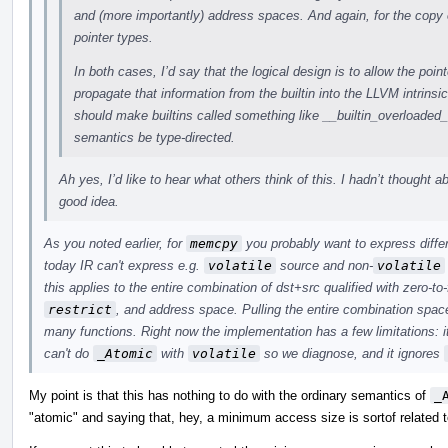
and (more importantly) address spaces. And again, for the copy 
pointer types.
In both cases, I’d say that the logical design is to allow the point
propagate that information from the builtin into the LLVM intrinsi
should make builtins called something like __builtin_overloade
semantics be type-directed.
Ah yes, I’d like to hear what others think of this. I hadn’t thought a
good idea.
As you noted earlier, for
memcpy
you probably want to express differ
today IR can't express e.g.
volatile
source and non-
volatile
this applies to the entire combination of dst+src qualified with zero-to
restrict
, and address space. Pulling the entire combination space
many functions. Right now the implementation has a few limitations: i
can't do
_Atomic
with
volatile
so we diagnose, and it ignores
My point is that this has nothing to do with the ordinary semantics of
_
"atomic" and saying that, hey, a minimum access size is sortof related t