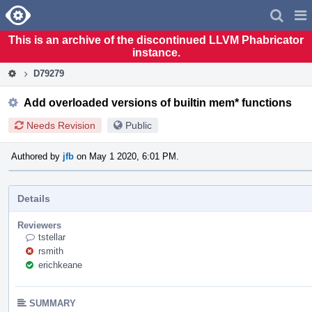
Home
Pag
Men
This is an archive of the discontinued LLVM Phabricator
instance.
D79279
Add overloaded versions of builtin mem* functions
Needs Revision
Public
Authored by
jfb
on May 1 2020, 6:01 PM.
Details
Reviewers
tstellar
rsmith
erichkeane
SUMMARY