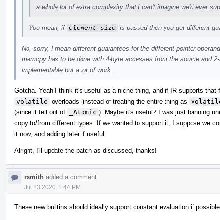
a whole lot of extra complexity that I can't imagine we'd ever sup
You mean, if
element_size
is passed then you get different g
No, sorry, I mean different guarantees for the different pointer operand
memcpy has to be done with 4-byte accesses from the source and 2-b
implementable but a lot of work.
Gotcha. Yeah I think it's useful as a niche thing, and if IR supports that
volatile
overloads (instead of treating the entire thing as
volatil
(since it fell out of
_Atomic
). Maybe it's useful? I was just banning u
copy to/from different types. If we wanted to support it, I suppose we c
it now, and adding later if useful.
Alright, I'll update the patch as discussed, thanks!
rsmith
added a comment.
Jul 23 2020, 1:44 PM
These new builtins should ideally support constant evaluation if possible