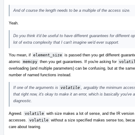
And of course the length needs to be a multiple of the access size.
Yeah.
Do you think it'd be useful to have different guarantees for different 
lot of extra complexity that I can't imagine we'd ever support.
You mean, if
element_size
is passed then you get different guarante
atomic
memcpy
then you get guarantees. If you're asking for
volati
overloading (and multiple parameters) can be confusing, but at the same t
number of named functions instead.
If one of the arguments is
volatile
, arguably the minimum access 
that right now, it's okay to make it an error, which is basically you've
diagnostic.
Agreed.
volatile
with size makes a lot of sense, and the IR version 
accesses.
volatile
without a size specified makes sense too, becaus
care about tearing.