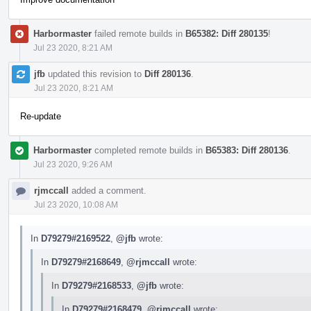
Harbormaster
failed remote builds in
B65382: Diff 280135
!
Jul 23 2020, 8:21 AM
jfb
updated this revision to
Diff 280136
.
Jul 23 2020, 8:21 AM
Re-update
Harbormaster
completed remote builds in
B65383: Diff 280136
.
Jul 23 2020, 9:26 AM
rjmccall
added a comment.
Jul 23 2020, 10:08 AM
In
D79279#2169522
,
@jfb
wrote:
In
D79279#2168649
,
@rjmccall
wrote:
In
D79279#2168533
,
@jfb
wrote:
In
D79279#2168479
,
@rjmccall
wrote: