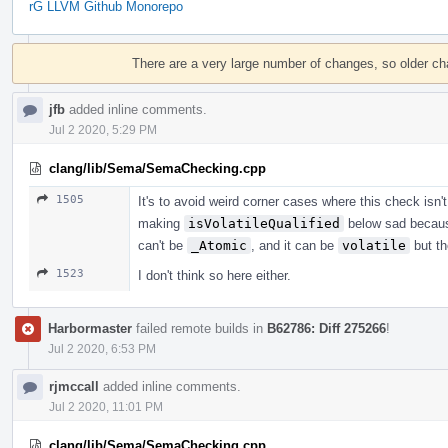
rG LLVM Github Monorepo
Event
Timeline
There are a very large number of changes, so older c
jfb
added inline comments.
Jul 2 2020, 5:29 PM
clang/lib/Sema/SemaChecking.cpp
1505
It's to avoid weird corner cases where this check isn'
making
isVolatileQualified
below sad becau
can't be
_Atomic
, and it can be
volatile
but th
1523
I don't think so here either.
Harbormaster
failed remote builds in
B62786: Diff 275266
!
Jul 2 2020, 6:53 PM
rjmccall
added inline comments.
Jul 2 2020, 11:01 PM
clang/lib/Sema/SemaChecking.cpp