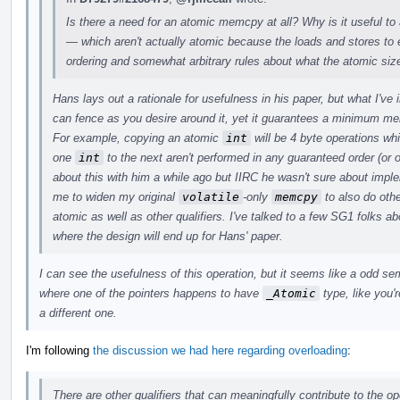
Is there a need for an atomic memcpy at all? Why is it useful to
— which aren't actually atomic because the loads and stores t
ordering and somewhat arbitrary rules about what the atomic siz
Hans lays out a rationale for usefulness in his paper, but what I've
can fence as you desire around it, yet it guarantees a minimum m
For example, copying an atomic
int
will be 4 byte operations wh
one
int
to the next aren't performed in any guaranteed order (or o
about this with him a while ago but IIRC he wasn't sure about imp
me to widen my original
volatile
-only
memcpy
to also do othe
atomic as well as other qualifiers. I've talked to a few SG1 folks abo
where the design will end up for Hans' paper.
I can see the usefulness of this operation, but it seems like a odd s
where one of the pointers happens to have
_Atomic
type, like you'r
a different one.
I'm following
the discussion we had here regarding overloading
:
There are other qualifiers that can meaningfully contribute to the op