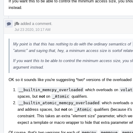
If you want this to be able to control the minimum access size, you shou
instead.
jfb
added a comment.
Jul 23 2020, 10:17 AM
My point is that this has nothing to do with the ordinary semantics of
"atomic" and saying that, hey, a minimum access size is sortof relate
If you want this to be able to control the minimum access size, you sh
argument instead.
OK so it sounds like you're suggesting *two* versions of the overloaded b
__builtin_memcpy_overloaded
which overloads on
volat
spaces, but
not
on
_Atomic
qualifiers.
__builtin_atomic_memcpy_overloaded
which overloads 
and address spaces, but
not
on
_Atomic
qualifiers (because it's
constraint. This takes an extra "element size" parameter, which we 
expect a template or macro wrapper to hide that extra parameter whe
Of course, that's two versions for each of
memcpy
,
memmove
,
mems