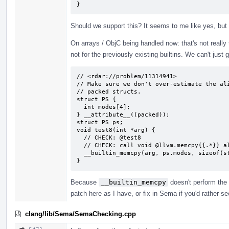
}
Should we support this? It seems to me like yes, but
On arrays / ObjC being handled now: that's not really tru
not for the previously existing builtins. We can't just 
// <rdar://problem/11314941>

// Make sure we don't over-estimate the ali
// packed structs.

struct PS {

  int modes[4];

} __attribute__((packed));

struct PS ps;

void test8(int *arg) {

  // CHECK: @test8

  // CHECK: call void @llvm.memcpy{{.*}} align 4 {{.*}} align 1 {{.*}} 16, i1 false)

  __builtin_memcpy(arg, ps.modes, sizeof(struct PS));

}
Because
__builtin_memcpy
doesn't perform the 
patch here as I have, or fix in Sema if you'd rather s
clang/lib/Sema/SemaChecking.cpp