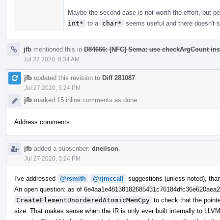
Maybe the second case is not worth the effort, but 
int*
to a
char*
seems useful and there doesn't se
jfb
mentioned this in
D84666: [NFC] Sema: use checkArgCount ins
Jul 27 2020, 8:34 AM
jfb
updated this revision to
Diff 281087
.
Jul 27 2020, 5:24 PM
jfb
marked 15 inline comments as done.
Address comments
jfb
added a subscriber:
dneilson
.
Jul 27 2020, 5:24 PM
I've addressed
@rsmith
@rjmccall
suggestions (unless noted), tha
An open question: as of 6e4aa1e48138182685431c76184dfc36e620aea
CreateElementUnorderedAtomicMemCpy
to check that the point
size. That makes sense when the IR is only ever built internally to LLVM,