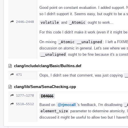
Good point on constant evaluation. I added support. 
so I didn't support it. Seems easy, but ought to be a 
2446–2448
volatile
and
_Atomic
ought to work...
For this code I didn't make it work (even if it might b
On mixing
_Atomic __unaligned
: I left a FIX
discussion on atomic in general. Let's see where we s
__unaligned
ought to be fine because it's a constra
clang/include/clang/Basic/Builtins.def
471
Oops, I didn't see that comment, was just copying
_
clang/lib/Sema/SemaChecking.cpp
1277–1278
D84666
5510–5512
Based on
@rjmccall
's feedback, I'm disallowing
_
element_size
parameter to determine atomicity. I
discussed it might be useful to allow two but I haven'