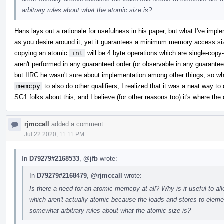
arbitrary rules about what the atomic size is?
Hans lays out a rationale for usefulness in his paper, but what I've impl
as you desire around it, yet it guarantees a minimum memory access si
copying an atomic
int
will be 4 byte operations which are single-cop
aren't performed in any guaranteed order (or observable in any guaranteed
but IIRC he wasn't sure about implementation among other things, so w
memcpy
to also do other qualifiers, I realized that it was a neat way to 
SG1 folks about this, and I believe (for other reasons too) it's where the 
rjmccall
added a comment.
Jul 22 2020, 11:11 PM
In
D79279#2168533
,
@jfb
wrote:
In
D79279#2168479
,
@rjmccall
wrote:
Is there a need for an atomic memcpy at all? Why is it useful to a
which aren't actually atomic because the loads and stores to ele
somewhat arbitrary rules about what the atomic size is?