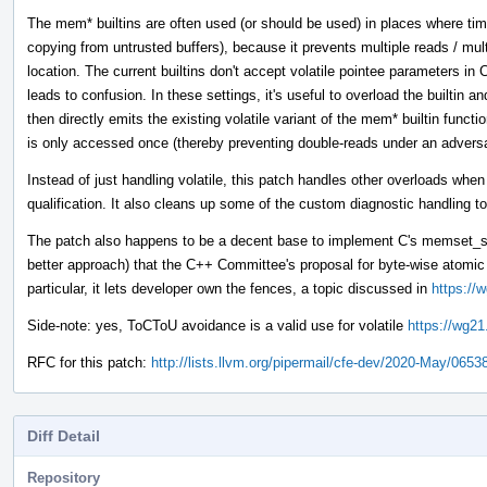
The mem* builtins are often used (or should be used) in places where tim
copying from untrusted buffers), because it prevents multiple reads / mul
location. The current builtins don't accept volatile pointee parameters 
leads to confusion. In these settings, it's useful to overload the builtin 
then directly emits the existing volatile variant of the mem* builtin funct
is only accessed once (thereby preventing double-reads under an adver
Instead of just handling volatile, this patch handles other overloads whe
qualification. It also cleans up some of the custom diagnostic handling to
The patch also happens to be a decent base to implement C's memset_s 
better approach) that the C++ Committee's proposal for byte-wise atom
particular, it lets developer own the fences, a topic discussed in
https://
Side-note: yes, ToCToU avoidance is a valid use for volatile
https://wg21
RFC for this patch:
http://lists.llvm.org/pipermail/cfe-dev/2020-May/0653
Diff Detail
Repository