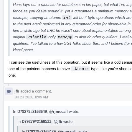
Hans lays out a rationale for usefulness in his paper, but what I've i
fence as you desire around it, yet it guarantees a minimum memory a
example, copying an atomic
int
will be 4 byte operations which ar
to the next aren't performed in any guaranteed order (or observable in 
him a while ago but IIRC he wasn't sure about implementation among
original
volatile
-only
memcpy
to also do other qualifiers, I real
qualifiers. I've talked to a few SG1 folks about this, and I believe (for
Hans' paper.
I can see the usefulness of this operation, but it seems like a odd sem
one of the pointers happens to have
_Atomic
type, like you're shoe-hor
one.
jfb
added a comment.
Jul 23 2020, 8:09 AM
In
D79279#2168649
,
@rjmccall
wrote:
In
D79279#2168533
,
@jfb
wrote:
In
D79279#2168479
,
@rjmccall
wrote: