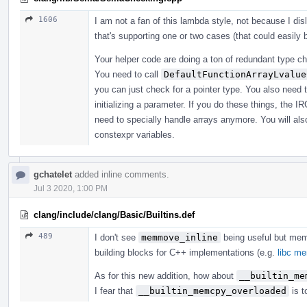
1606
I am not a fan of this lambda style, not because I di
that's supporting one or two cases (that could easily
Your helper code are doing a ton of redundant type che
You need to call
DefaultFunctionArrayLvalue
you can just check for a pointer type. You also need 
initializing a parameter. If you do these things, the I
need to specially handle arrays anymore. You will also
constexpr variables.
gchatelet
added inline comments.
Jul 3 2020, 1:00 PM
clang/include/clang/Basic/Builtins.def
489
I don't see
memmove_inline
being useful but me
building blocks for C++ implementations (e.g.
libc m
As for this new addition, how about
__builtin_me
I fear that
__builtin_memcpy_overloaded
is t