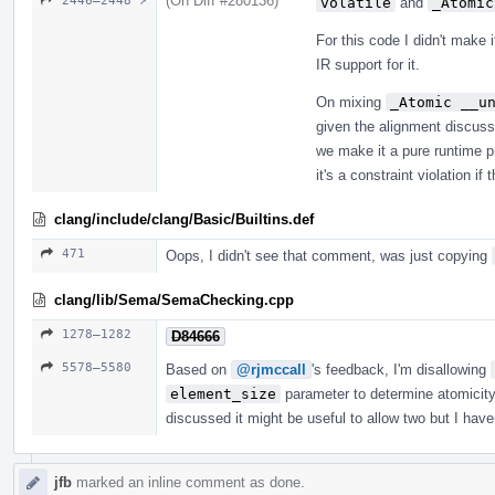
(On Diff #280136)
2446–2448 ↗
volatile
and
_Atomic
For this code I didn't make 
IR support for it.
On mixing
_Atomic __u
given the alignment discussi
we make it a pure runtime p
it's a constraint violation if
clang/include/clang/Basic/Builtins.def
471
Oops, I didn't see that comment, was just copying
clang/lib/Sema/SemaChecking.cpp
1278–1282
D84666
5578–5580
Based on
@rjmccall
's feedback, I'm disallowing
element_size
parameter to determine atomicity.
discussed it might be useful to allow two but I hav
jfb
marked an inline comment as done.