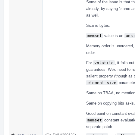
Some of the issue is that th
already, by saying "same a
as well.
Size is bytes.
memset
value is an
uns
Memory order is unordered,
order.
For
volatile
, it falls o
guarantees. We'd need to nail
salient property (though as 
element_size
parameter
Same on TBAA, no mention 
Same on copying bits as-is.
Good point on constant eval
memset
constant evaluatio
separate patch.