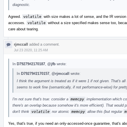
diagnostic.
Agreed.
volatile
with size makes a lot of sense, and the IR version 
accesses.
volatile
without a size specified makes sense too, becaus
care about tearing.
rjmccall
added a comment.
Jul 23 2020, 11:25 AM
In
D79279#2170187
,
@jfb
wrote:
In
D79279#2170157
,
@rjmccall
wrote:
I think the argument is treated as if it were 1 if not given. That's 
seems to work fine (semantically, if not performance-wise) for pret
I'm not sure that's true: consider a
memcpy
implementation which cop
there's an overlap because somehow it's more efficient). That would p
don't think
volatile
nor atomic
memcpy
allow this (but regular
m
Yes, that's true, if you need an only-accessed-once guarantee, that's a