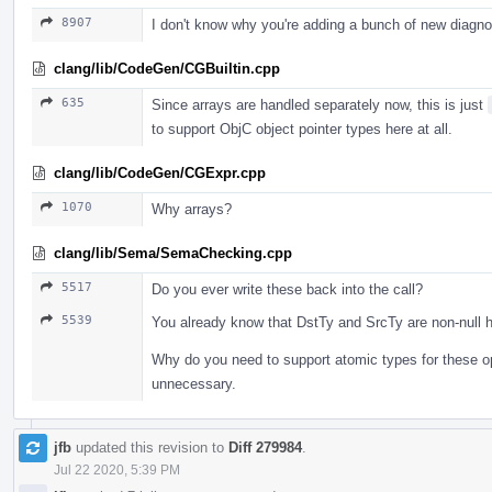
8907
I don't know why you're adding a bunch of new diagn
clang/lib/CodeGen/CGBuiltin.cpp
635
Since arrays are handled separately now, this is just
to support ObjC object pointer types here at all.
clang/lib/CodeGen/CGExpr.cpp
1070
Why arrays?
clang/lib/Sema/SemaChecking.cpp
5517
Do you ever write these back into the call?
5539
You already know that DstTy and SrcTy are non-null h
Why do you need to support atomic types for these o
unnecessary.
jfb
updated this revision to
Diff 279984
.
Jul 22 2020, 5:39 PM