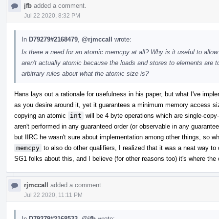
jfb
added a comment.
Jul 22 2020, 8:32 PM
In
D79279#2168479
,
@rjmccall
wrote:
Is there a need for an atomic memcpy at all? Why is it useful to allo
aren't actually atomic because the loads and stores to elements ar
arbitrary rules about what the atomic size is?
Hans lays out a rationale for usefulness in his paper, but what I've impl
as you desire around it, yet it guarantees a minimum memory access si
copying an atomic
int
will be 4 byte operations which are single-cop
aren't performed in any guaranteed order (or observable in any guaranteed
but IIRC he wasn't sure about implementation among other things, so w
memcpy
to also do other qualifiers, I realized that it was a neat way to 
SG1 folks about this, and I believe (for other reasons too) it's where the 
rjmccall
added a comment.
Jul 22 2020, 11:11 PM
In
D79279#2168533
,
@jfb
wrote: