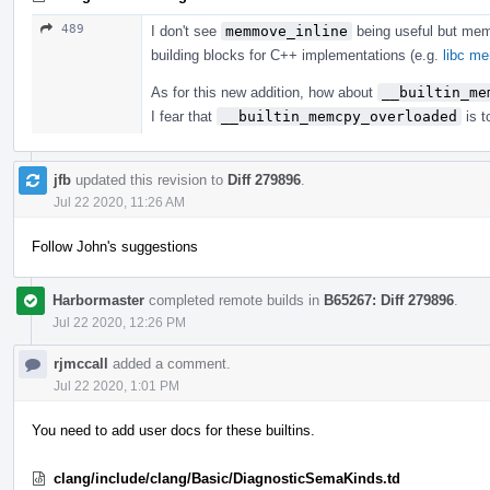
489
I don't see
memmove_inline
being useful but me
building blocks for C++ implementations (e.g.
libc m
As for this new addition, how about
__builtin_me
I fear that
__builtin_memcpy_overloaded
is t
jfb
updated this revision to
Diff 279896
.
Jul 22 2020, 11:26 AM
Follow John's suggestions
Harbormaster
completed remote builds in
B65267: Diff 279896
.
Jul 22 2020, 12:26 PM
rjmccall
added a comment.
Jul 22 2020, 1:01 PM
You need to add user docs for these builtins.
clang/include/clang/Basic/DiagnosticSemaKinds.td