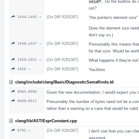
void*
. Do the builtins do 
not?
(On Diff #281087)
2444–2445 ↗
"the pointer's element size
Does the element size need
don't say so.)
(On Diff #281087)
2446–2447 ↗
Presumably this means that i
for that size. Would be wort
(On Diff #281087)
2450–2451 ↗
What happens if they're not?
(On Diff #281087)
2456 ↗
*facilities
clang/include/clang/Basic/DiagnosticSemaKinds.td
8905–8906
Given the new documentation, I would expect you d
8909–8911
Presumably the number of bytes need not be a compi
rather than a warning on a case that would be vali
clang/lib/AST/ExprConstant.cpp
(On Diff #281087)
8793 ↗
I don't see how you can che
argument.