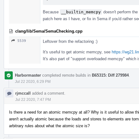
Because
__builtin_memcpy
doesn't perform the 
patch here as I have, or fix in Sema if you'd rather s
clang/lib/Sema/SemaChecking.cpp
5539
Leftover from the refactoring :)
It's useful to get atomic memcpy, see
https://wg21.l
It's also part of "support overloaded memcpy" which 
Harbormaster
completed remote builds in
B65315: Diff 279984
.
Jul 22 2020, 6:29 PM
rjmccall
added a comment.
Jul 22 2020, 7:47 PM
Is there a need for an atomic memcpy at all? Why is it useful to allow 
aren't actually atomic because the loads and stores to elements are t
arbitrary rules about what the atomic size is?