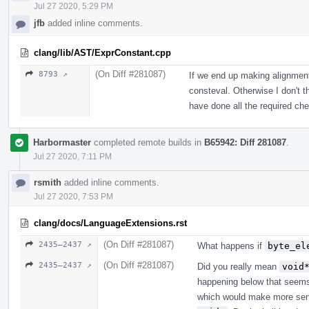
Jul 27 2020, 5:29 PM
jfb
added inline comments.
clang/lib/AST/ExprConstant.cpp
(On Diff #281087)
8793 ↗
If we end up making alignment 
consteval. Otherwise I don't 
have done all the required ch
Harbormaster
completed remote builds in
B65942: Diff 281087
.
Jul 27 2020, 7:11 PM
rsmith
added inline comments.
Jul 27 2020, 7:53 PM
clang/docs/LanguageExtensions.rst
(On Diff #281087)
2435–2437 ↗
What happens if
byte_el
(On Diff #281087)
2435–2437 ↗
Did you really mean
void
happening below that seems 
which would make more sen