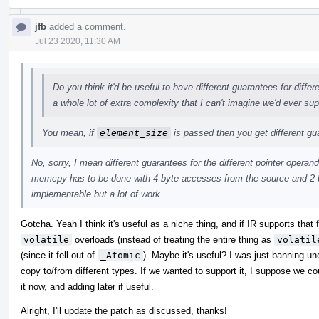
jfb
added a comment.
Jul 23 2020, 11:30 AM
Do you think it'd be useful to have different guarantees for diffe
a whole lot of extra complexity that I can't imagine we'd ever sup
You mean, if
element_size
is passed then you get different g
No, sorry, I mean different guarantees for the different pointer operand
memcpy has to be done with 4-byte accesses from the source and 2-b
implementable but a lot of work.
Gotcha. Yeah I think it's useful as a niche thing, and if IR supports that
volatile
overloads (instead of treating the entire thing as
volatil
(since it fell out of
_Atomic
). Maybe it's useful? I was just banning u
copy to/from different types. If we wanted to support it, I suppose we c
it now, and adding later if useful.
Alright, I'll update the patch as discussed, thanks!