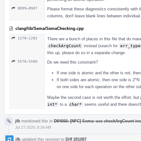
8899–8907
Please format these diagnostics consistently with the
columns, don't leave blank lines between individual 
clang/lib/Sema/SemaChecking.cpp
1278–1282
There are a bunch of places in this file that do m
checkArgCount
instead (search for
err_type
this up, please do so in a separate change.
5578–5580
Do we need this constraint?
If one side is atomic and the other is not, the
If both sides are atomic, then one side is 2^N
on one side for each operation on the other si
Maybe the second case is not worth the effort, bu
int*
to a
char*
seems useful and there doesn't 
jfb
mentioned this in
D84666: [NFC] Sema: use checkArgCount ins
Jul 27 2020, 8:34 AM
jfb
updated this revision to
Diff 281087
.