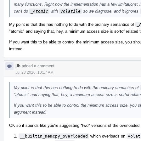
many functions. Right now the implementation has a few limitations: i
can't do
_Atomic
with
volatile
so we diagnose, and it ignores
My point is that this has nothing to do with the ordinary semantics of
_
"atomic" and saying that, hey, a minimum access size is sortof related t
If you want this to be able to control the minimum access size, you shou
instead.
jfb
added a comment.
Jul 23 2020, 10:17 AM
My point is that this has nothing to do with the ordinary semantics of
"atomic" and saying that, hey, a minimum access size is sortof relate
If you want this to be able to control the minimum access size, you sh
argument instead.
OK so it sounds like you're suggesting *two* versions of the overloaded b
__builtin_memcpy_overloaded
which overloads on
volat