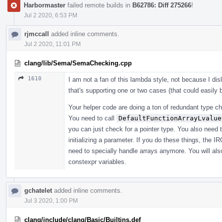
Harbormaster
failed remote builds in
B62786: Diff 275266
!
Jul 2 2020, 6:53 PM
rjmccall
added inline comments.
Jul 2 2020, 11:01 PM
clang/lib/Sema/SemaChecking.cpp
1610
I am not a fan of this lambda style, not because I di
that's supporting one or two cases (that could easily
Your helper code are doing a ton of redundant type che
You need to call
DefaultFunctionArrayLvalue
you can just check for a pointer type. You also need 
initializing a parameter. If you do these things, the I
need to specially handle arrays anymore. You will also
constexpr variables.
gchatelet
added inline comments.
Jul 3 2020, 1:00 PM
clang/include/clang/Basic/Builtins.def