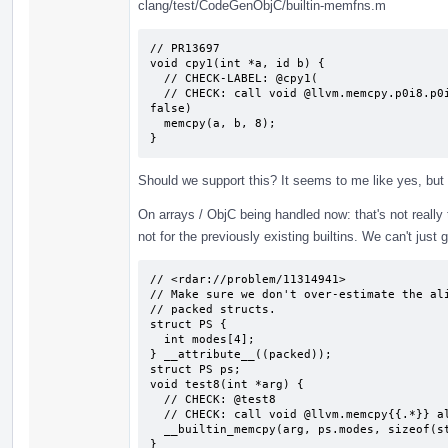
clang/test/CodeGenObjC/builtin-memfns.m
// PR13697

void cpy1(int *a, id b) {

  // CHECK-LABEL: @cpy1(

  // CHECK: call void @llvm.memcpy.p0i8.p0i8.i64(i8* {{.*}}, i8* {{.*}}, i64 8, i1 
false)

  memcpy(a, b, 8);

}
Should we support this? It seems to me like yes, but
On arrays / ObjC being handled now: that's not really tru
not for the previously existing builtins. We can't just 
// <rdar://problem/11314941>

// Make sure we don't over-estimate the ali
// packed structs.

struct PS {

  int modes[4];

} __attribute__((packed));

struct PS ps;

void test8(int *arg) {

  // CHECK: @test8

  // CHECK: call void @llvm.memcpy{{.*}} align 4 {{.*}} align 1 {{.*}} 16, i1 false)

  __builtin_memcpy(arg, ps.modes, sizeof(struct PS));

}