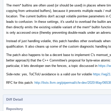
The mem* builtins are often used (or should be used) in places where tim
copying from untrusted buffers), because it prevents multiple reads / mul
location. The current builtins don't accept volatile pointee parameters 
leads to confusion. In these settings, it's useful to overload the builtin 
then directly emits the existing volatile variant of the mem* builtin funct
is only accessed once (thereby preventing double-reads under an adver
Instead of just handling volatile, this patch handles other overloads whe
qualification. It also cleans up some of the custom diagnostic handling to
The patch also happens to be a decent base to implement C's memset_s 
better approach) that the C++ Committee's proposal for byte-wise atom
particular, it lets developer own the fences, a topic discussed in
https://
Side-note: yes, ToCToU avoidance is a valid use for volatile
https://wg21
RFC for this patch:
http://lists.llvm.org/pipermail/cfe-dev/2020-May/0653
Diff Detail
Repository