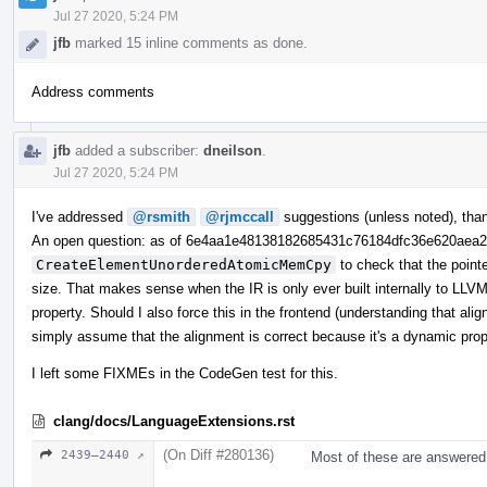
Jul 27 2020, 5:24 PM
jfb
marked 15 inline comments as done.
Address comments
jfb
added a subscriber:
dneilson
.
Jul 27 2020, 5:24 PM
I've addressed
@rsmith
@rjmccall
suggestions (unless noted), tha
An open question: as of 6e4aa1e48138182685431c76184dfc36e620aea
CreateElementUnorderedAtomicMemCpy
to check that the point
size. That makes sense when the IR is only ever built internally to LLVM,
property. Should I also force this in the frontend (understanding that ali
simply assume that the alignment is correct because it's a dynamic pro
I left some FIXMEs in the CodeGen test for this.
clang/docs/LanguageExtensions.rst
(On Diff #280136)
2439–2440 ↗
Most of these are answered 