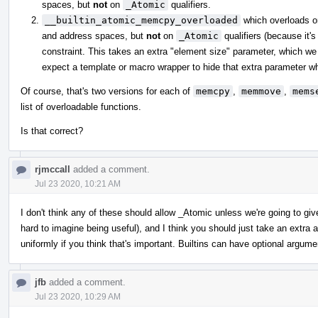
spaces, but
not
on
_Atomic
qualifiers.
__builtin_atomic_memcpy_overloaded
which overloads 
and address spaces, but
not
on
_Atomic
qualifiers (because it's
constraint. This takes an extra "element size" parameter, which we 
expect a template or macro wrapper to hide that extra parameter whe
Of course, that's two versions for each of
memcpy
,
memmove
,
mems
list of overloadable functions.
Is that correct?
rjmccall
added a comment.
Jul 23 2020, 10:21 AM
I don't think any of these should allow _Atomic unless we're going to gi
hard to imagine being useful), and I think you should just take an extr
uniformly if you think that's important. Builtins can have optional argume
jfb
added a comment.
Jul 23 2020, 10:29 AM