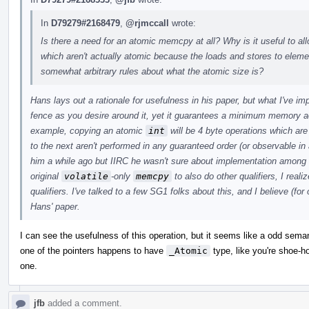
In
D79279#2168479
,
@rjmccall
wrote:
Is there a need for an atomic memcpy at all? Why is it useful to a
which aren't actually atomic because the loads and stores to ele
somewhat arbitrary rules about what the atomic size is?
Hans lays out a rationale for usefulness in his paper, but what I've i
fence as you desire around it, yet it guarantees a minimum memory a
example, copying an atomic
int
will be 4 byte operations which ar
to the next aren't performed in any guaranteed order (or observable in 
him a while ago but IIRC he wasn't sure about implementation among
original
volatile
-only
memcpy
to also do other qualifiers, I real
qualifiers. I've talked to a few SG1 folks about this, and I believe (for
Hans' paper.
I can see the usefulness of this operation, but it seems like a odd sem
one of the pointers happens to have
_Atomic
type, like you're shoe-hor
one.
jfb
added a comment.