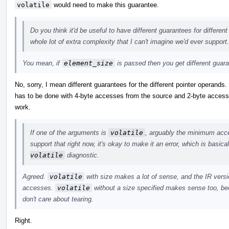
volatile
would need to make this guarantee.
Do you think it'd be useful to have different guarantees for differen
whole lot of extra complexity that I can't imagine we'd ever support.
You mean, if
element_size
is passed then you get different guar
No, sorry, I mean different guarantees for the different pointer operands
has to be done with 4-byte accesses from the source and 2-byte accesses
work.
If one of the arguments is
volatile
, arguably the minimum acces
support that right now, it's okay to make it an error, which is basic
volatile
diagnostic.
Agreed.
volatile
with size makes a lot of sense, and the IR versio
accesses.
volatile
without a size specified makes sense too, bec
don't care about tearing.
Right.