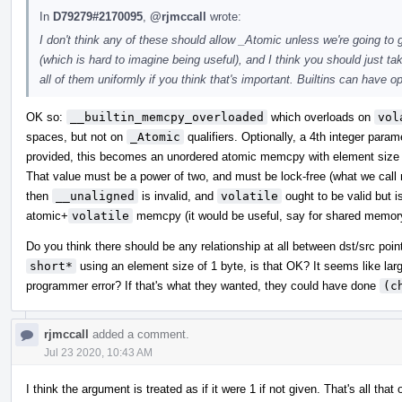
In
D79279#2170095
,
@rjmccall
wrote:
I don't think any of these should allow _Atomic unless we're going to
(which is hard to imagine being useful), and I think you should just 
all of them uniformly if you think that's important. Builtins can have o
OK so:
__builtin_memcpy_overloaded
which overloads on
vol
spaces, but not on
_Atomic
qualifiers. Optionally, a 4th integer para
provided, this becomes an unordered atomic memcpy with element size e
That value must be a power of two, and must be lock-free (what we call m
then
__unaligned
is invalid, and
volatile
ought to be valid but i
atomic+
volatile
memcpy (it would be useful, say for shared memor
Do you think there should be any relationship at all between dst/src poi
short*
using an element size of 1 byte, is that OK? It seems like lar
programmer error? If that's what they wanted, they could have done
(c
rjmccall
added a comment.
Jul 23 2020, 10:43 AM
I think the argument is treated as if it were 1 if not given. That's all 