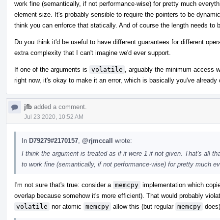
work fine (semantically, if not performance-wise) for pretty much everythi
element size. It's probably sensible to require the pointers to be dynamica
think you can enforce that statically. And of course the length needs to 
Do you think it'd be useful to have different guarantees for different oper
extra complexity that I can't imagine we'd ever support.
If one of the arguments is
volatile
, arguably the minimum access wid
right now, it's okay to make it an error, which is basically you've alread
jfb
added a comment.
Jul 23 2020, 10:52 AM
In
D79279#2170157
,
@rjmccall
wrote:
I think the argument is treated as if it were 1 if not given. That's al
to work fine (semantically, if not performance-wise) for pretty much ev
I'm not sure that's true: consider a
memcpy
implementation which copies
overlap because somehow it's more efficient). That would probably violat
volatile
nor atomic
memcpy
allow this (but regular
memcpy
does)