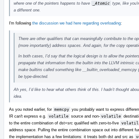
where one of the pointers happens to have
_Atomic
type, like you'r
a different one.
I'm following
the discussion we had here regarding overloading
:
There are other qualifiers that can meaningfully contribute to the op
(more importantly) address spaces. And again, for the copy operati
In both cases, I’d say that the logical design is to allow the pointer
propagate that information from the builtin into the LLVM intrinsic c
make builtins called something like __builtin_overloaded_memcpy 
be type-directed.
Ah yes, I’d like to hear what others think of this. I hadn’t thought abou
idea.
As you noted earlier, for
memcpy
you probably want to express differenc
IR can't express e.g.
volatile
source and non-
volatile
destinati
to the entire combination of dst+src qualified with zero-to-five
volatil
address space. Pulling the entire combination space out into different 
the implementation has a few limitations: it treats both dst and src as
v