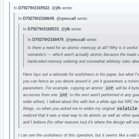
In
D79279#2169522
,
@jfb
wrote:
In
D79279#2168649
,
@rjmccall
wrote:
In
D79279#2168533
,
@jfb
wrote:
In
D79279#2168479
,
@rjmccall
wrote:
Is there a need for an atomic memcpy at all? Why is it useful 
semantics — which aren't actually atomic because the loads a
hardcoded memory ordering and somewhat arbitrary rules abou
Hans lays out a rationale for usefulness in his paper, but what I
you can fence as you desire around it, yet it guarantees a min
parameters. For example, copying an atomic
int
will be 4 byt
accesses from one
int
to the next aren't performed in any gu
order either). I talked about this with him a while ago but IIRC
things, so when you asked me to widen my original
volatile
realized that it was a neat way to do atomic as well as other quali
and I believe (for other reasons too) it's where the design will en
I can see the usefulness of this operation, but it seems like a odd