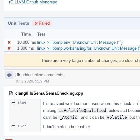
rG LLVM Github Monorepo
Unit Tests
Failed
Time
Test
10,000 ms
linux > libomp.env::Unknown Unit Message ("")
1,300 ms
linux > libomp.worksharing/for::Unknown Unit Message ("
Event
Timeline
There are a very large number of changes, so older c
jfb
added inline comments.
Jul 2 2020, 5:29 PM
clang/lib/Sema/SemaChecking.cpp
1509
It's to avoid weird corner cases where this check isn'
making
isVolatileQualified
below sad becau
can't be
_Atomic
, and it can be
volatile
but th
1527
I don't think so here either.