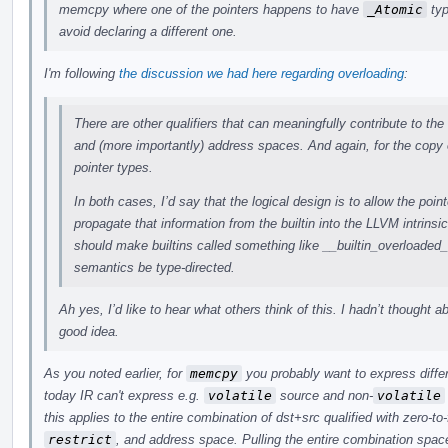
memcpy where one of the pointers happens to have
_Atomic
typ
avoid declaring a different one.
I'm following
the discussion we had here regarding overloading
:
There are other qualifiers that can meaningfully contribute to the
and (more importantly) address spaces. And again, for the copy 
pointer types.
In both cases, I’d say that the logical design is to allow the point
propagate that information from the builtin into the LLVM intrinsi
should make builtins called something like __builtin_overloade
semantics be type-directed.
Ah yes, I’d like to hear what others think of this. I hadn’t thought a
good idea.
As you noted earlier, for
memcpy
you probably want to express differ
today IR can't express e.g.
volatile
source and non-
volatile
this applies to the entire combination of dst+src qualified with zero-to
restrict
, and address space. Pulling the entire combination space