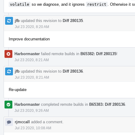
volatile
so we diagnose, and it ignores
restrict
. Otherwise it s
jfb
updated this revision to
Diff 280135
.
Jul 23 2020, 8:20 AM
Improve documentation
Harbormaster
failed remote builds in
B65382: Diff 280135
!
Jul 23 2020, 8:21 AM
jfb
updated this revision to
Diff 280136
.
Jul 23 2020, 8:21 AM
Re-update
Harbormaster
completed remote builds in
B65383: Diff 280136
.
Jul 23 2020, 9:26 AM
rjmccall
added a comment.
Jul 23 2020, 10:08 AM