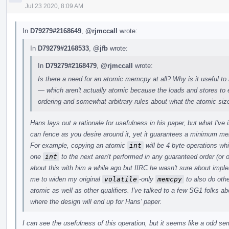
Jul 23 2020, 8:09 AM
In
D79279#2168649
,
@rjmccall
wrote:
In
D79279#2168533
,
@jfb
wrote:
In
D79279#2168479
,
@rjmccall
wrote:
Is there a need for an atomic memcpy at all? Why is it useful to
— which aren't actually atomic because the loads and stores t
ordering and somewhat arbitrary rules about what the atomic siz
Hans lays out a rationale for usefulness in his paper, but what I've
can fence as you desire around it, yet it guarantees a minimum m
For example, copying an atomic
int
will be 4 byte operations wh
one
int
to the next aren't performed in any guaranteed order (or o
about this with him a while ago but IIRC he wasn't sure about imp
me to widen my original
volatile
-only
memcpy
to also do othe
atomic as well as other qualifiers. I've talked to a few SG1 folks abo
where the design will end up for Hans' paper.
I can see the usefulness of this operation, but it seems like a odd s