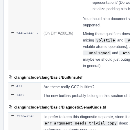
representation? (Do we
initialize padding bits 
You should also document wh
supported.
(On Diff #280136)
2446–2448 ↗
Mixing those qualifiers does
mixing
volatile
and
_
volatile atomic operations)
__unaligned
and
_Ato
maybe we should just outri
in general).
clang/include/clang/Basic/Builtins.def
471
Are these really GCC builtins?
1485
The new builtins probably belong in this section of t
clang/include/clang/Basic/DiagnosticSemaKinds.td
7938–7940
I'd prefer to keep this diagnostic separate, since 
err_argument_needs_trivial_copy
does: s
performing an atomic operation.