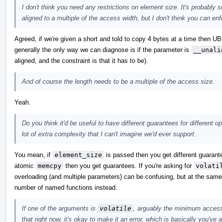
I don't think you need any restrictions on element size. It's probably 
aligned to a multiple of the access width, but I don't think you can enfo
Agreed, if we're given a short and told to copy 4 bytes at a time then UB
generally the only way we can diagnose is if the parameter is
__unali
aligned, and the constraint is that it has to be).
And of course the length needs to be a multiple of the access size.
Yeah.
Do you think it'd be useful to have different guarantees for different 
lot of extra complexity that I can't imagine we'd ever support.
You mean, if
element_size
is passed then you get different guarante
atomic
memcpy
then you get guarantees. If you're asking for
volati
overloading (and multiple parameters) can be confusing, but at the same t
number of named functions instead.
If one of the arguments is
volatile
, arguably the minimum access 
that right now, it's okay to make it an error, which is basically you've