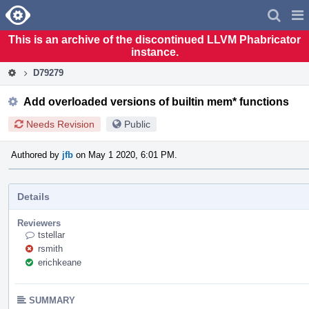
Home
Pag
Men
This is an archive of the discontinued LLVM Phabricator
instance.
D79279
Add overloaded versions of builtin mem* functions
Needs Revision
Public
Authored by
jfb
on May 1 2020, 6:01 PM.
Details
Reviewers
tstellar
rsmith
erichkeane
SUMMARY