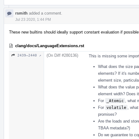
rsmith
added a comment.
Jul 23 2020, 1:44 PM
These new builtins should ideally support constant evaluation if possible
clang/docs/LanguageExtensions.rst
(On Diff #280136)
2439–2440 ↗
This is missing some import
What does the size pa
elements? If it's numbe
element size, particula
What does the value p
element width? Does i
For
_Atomic
, what 
For
volatile
, what
promises?
Are the loads and stor
TBAA metadata?)
Do we guarantee to cop