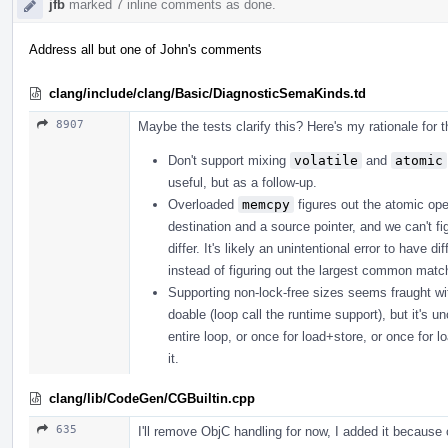
jfb
marked 7 inline comments as done.
Address all but one of John's comments
clang/include/clang/Basic/DiagnosticSemaKinds.td
8907
Maybe the tests clarify this? Here's my rationale for 
Don't support mixing
volatile
and
atomic
useful, but as a follow-up.
Overloaded
memcpy
figures out the atomic ope
destination and a source pointer, and we can't fi
differ. It's likely an unintentional error to have
instead of figuring out the largest common matchi
Supporting non-lock-free sizes seems fraught with p
doable (loop call the runtime support), but it's u
entire loop, or once for load+store, or once for l
it.
clang/lib/CodeGen/CGBuiltin.cpp
635
I'll remove ObjC handling for now, I added it because o