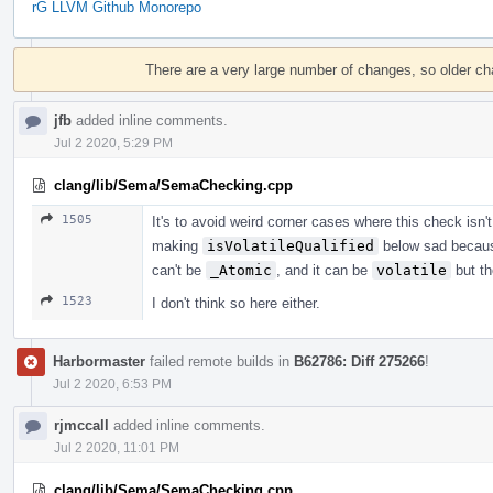
rG LLVM Github Monorepo
Event
Timeline
There are a very large number of changes, so older c
jfb
added inline comments.
Jul 2 2020, 5:29 PM
clang/lib/Sema/SemaChecking.cpp
1505
It's to avoid weird corner cases where this check isn'
making
isVolatileQualified
below sad becau
can't be
_Atomic
, and it can be
volatile
but th
1523
I don't think so here either.
Harbormaster
failed remote builds in
B62786: Diff 275266
!
Jul 2 2020, 6:53 PM
rjmccall
added inline comments.
Jul 2 2020, 11:01 PM
clang/lib/Sema/SemaChecking.cpp