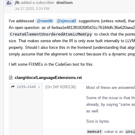
jfb
added a subscriber:
dneilson
.
Jul 27 2020, 5:24 PM
I've addressed
@rsmith
@rjmccall
suggestions (unless noted), tha
An open question: as of 6e4aa1e48138182685431c76184dfc36e620aea
CreateElementUnorderedAtomicMemCpy
to check that the point
size. That makes sense when the IR is only ever built internally to LLVM,
property. Should I also force this in the frontend (understanding that ali
simply assume that the alignment is correct because it's a dynamic pro
I left some FIXMEs in the CodeGen test for this.
clang/docs/LanguageExtensions.rst
(On Diff #280136)
2439–2440 ↗
Most of these are answered 
Some of the issue is that th
already, by saying "same a
as well.
Size is bytes.
memset
value is an
uns