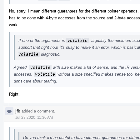
No, sorry, I mean different guarantees for the different pointer operands
has to be done with 4-byte accesses from the source and 2-byte accesses
work.
If one of the arguments is
volatile
, arguably the minimum acces
support that right now, it's okay to make it an error, which is basic
volatile
diagnostic.
Agreed.
volatile
with size makes a lot of sense, and the IR versio
accesses.
volatile
without a size specified makes sense too, bec
don't care about tearing.
Right.
jfb
added a comment.
Jul 23 2020, 11:30 AM
Do you think it'd be useful to have different guarantees for diffe