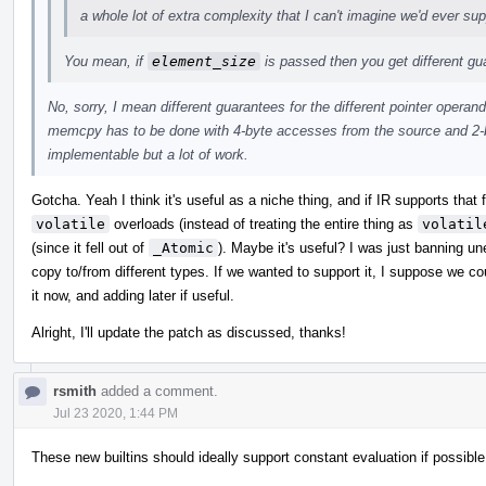
a whole lot of extra complexity that I can't imagine we'd ever sup
You mean, if
element_size
is passed then you get different g
No, sorry, I mean different guarantees for the different pointer operand
memcpy has to be done with 4-byte accesses from the source and 2-b
implementable but a lot of work.
Gotcha. Yeah I think it's useful as a niche thing, and if IR supports that
volatile
overloads (instead of treating the entire thing as
volatil
(since it fell out of
_Atomic
). Maybe it's useful? I was just banning u
copy to/from different types. If we wanted to support it, I suppose we c
it now, and adding later if useful.
Alright, I'll update the patch as discussed, thanks!
rsmith
added a comment.
Jul 23 2020, 1:44 PM
These new builtins should ideally support constant evaluation if possible