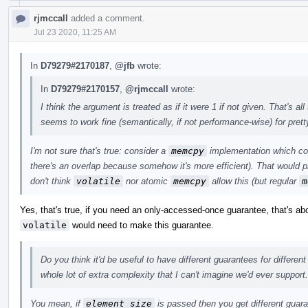
rjmccall
added a comment.
Jul 23 2020, 11:25 AM
In
D79279#2170187
,
@jfb
wrote:
In
D79279#2170157
,
@rjmccall
wrote:
I think the argument is treated as if it were 1 if not given. That's 
seems to work fine (semantically, if not performance-wise) for pret
I'm not sure that's true: consider a
memcpy
implementation which cop
there's an overlap because somehow it's more efficient). That would p
don't think
volatile
nor atomic
memcpy
allow this (but regular
m
Yes, that's true, if you need an only-accessed-once guarantee, that's a
volatile
would need to make this guarantee.
Do you think it'd be useful to have different guarantees for differen
whole lot of extra complexity that I can't imagine we'd ever support.
You mean, if
element_size
is passed then you get different guar