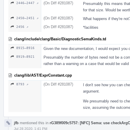
(On Diff #281087)
2446–2447 ↗
Presumably this means that i
for that size. Would be wort
(On Diff #281087)
2450–2451 ↗
What happens if they're not?
(On Diff #281087)
2456 ↗
*facilities
clang/include/clang/Basic/DiagnosticSemaKinds.td
8915–8916
Given the new documentation, I would expect you d
8919–8921
Presumably the number of bytes need not be a compi
rather than a warning on a case that would be vali
clang/lib/AST/ExprConstant.cpp
(On Diff #281087)
8793 ↗
I don't see how you can che
argument.
We presumably need to check
size, assuming the outcome 
jfb
mentioned this in
rG389f009c5757: [NFC] Sema: use checkArgC
Jul 28 2020, 1:41 PM