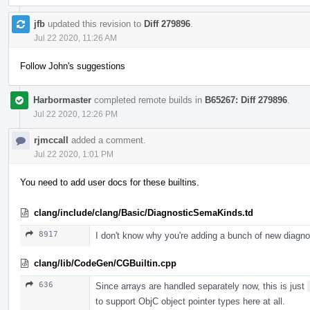
jfb
updated this revision to
Diff 279896
.
Jul 22 2020, 11:26 AM
Follow John's suggestions
Harbormaster
completed remote builds in
B65267: Diff 279896
.
Jul 22 2020, 12:26 PM
rjmccall
added a comment.
Jul 22 2020, 1:01 PM
You need to add user docs for these builtins.
clang/include/clang/Basic/DiagnosticSemaKinds.td
8917
I don't know why you're adding a bunch of new diagn
clang/lib/CodeGen/CGBuiltin.cpp
636
Since arrays are handled separately now, this is just
to support ObjC object pointer types here at all.