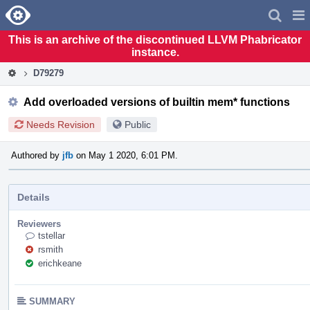
Home
Pag
Men
This is an archive of the discontinued LLVM Phabricator
instance.
D79279
Add overloaded versions of builtin mem* functions
Needs Revision
Public
Authored by
jfb
on May 1 2020, 6:01 PM.
Details
Reviewers
tstellar
rsmith
erichkeane
SUMMARY