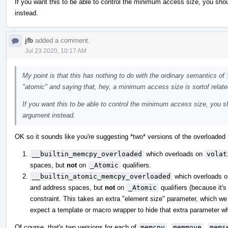
If you want this to be able to control the minimum access size, you shou
instead.
jfb
added a comment.
Jul 23 2020, 10:17 AM
My point is that this has nothing to do with the ordinary semantics of
"atomic" and saying that, hey, a minimum access size is sortof relate
If you want this to be able to control the minimum access size, you sh
argument instead.
OK so it sounds like you're suggesting *two* versions of the overloaded b
__builtin_memcpy_overloaded
which overloads on
volat
spaces, but
not
on
_Atomic
qualifiers.
__builtin_atomic_memcpy_overloaded
which overloads 
and address spaces, but
not
on
_Atomic
qualifiers (because it's
constraint. This takes an extra "element size" parameter, which we 
expect a template or macro wrapper to hide that extra parameter whe
Of course, that's two versions for each of
memcpy
,
memmove
,
mems