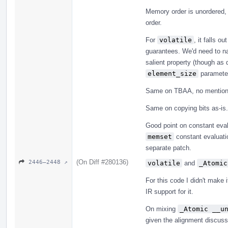
Memory order is unordered,
order.
For
volatile
, it falls o
guarantees. We'd need to nail
salient property (though as 
element_size
parameter
Same on TBAA, no mention 
Same on copying bits as-is.
Good point on constant eval
memset
constant evaluatio
separate patch.
(On Diff #280136)
2446–2448 ↗
volatile
and
_Atomic
For this code I didn't make 
IR support for it.
On mixing
_Atomic __u
given the alignment discussi