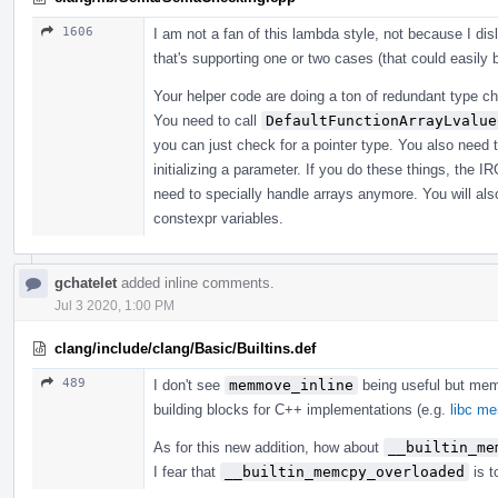
1606
I am not a fan of this lambda style, not because I di
that's supporting one or two cases (that could easily
Your helper code are doing a ton of redundant type che
You need to call
DefaultFunctionArrayLvalue
you can just check for a pointer type. You also need 
initializing a parameter. If you do these things, the I
need to specially handle arrays anymore. You will also
constexpr variables.
gchatelet
added inline comments.
Jul 3 2020, 1:00 PM
clang/include/clang/Basic/Builtins.def
489
I don't see
memmove_inline
being useful but me
building blocks for C++ implementations (e.g.
libc m
As for this new addition, how about
__builtin_me
I fear that
__builtin_memcpy_overloaded
is t