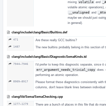
mixing
volatile
and
_
volatile atomic operations)
__unaligned
and
_Ato
maybe we should just outri
in general).
clang/include/clang/Basic/Builtins.def
471
Are these really GCC builtins?
1487
The new builtins probably belong in this section of t
clang/include/clang/Basic/DiagnosticSemaKinds.td
7944–7946
I'd prefer to keep this diagnostic separate, since 
err_argument_needs_trivial_copy
does: s
performing an atomic operation.
8909–8917
Please format these diagnostics consistently with the
columns, don't leave blank lines between individual 
clang/lib/Sema/SemaChecking.cpp
1277–1279
There are a bunch of places in this file that do m