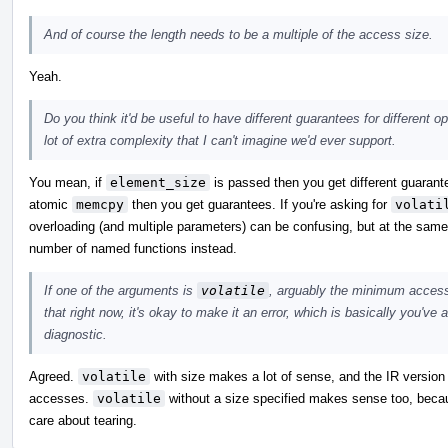
And of course the length needs to be a multiple of the access size.
Yeah.
Do you think it'd be useful to have different guarantees for different 
lot of extra complexity that I can't imagine we'd ever support.
You mean, if
element_size
is passed then you get different guarante
atomic
memcpy
then you get guarantees. If you're asking for
volati
overloading (and multiple parameters) can be confusing, but at the same t
number of named functions instead.
If one of the arguments is
volatile
, arguably the minimum access 
that right now, it's okay to make it an error, which is basically you've
diagnostic.
Agreed.
volatile
with size makes a lot of sense, and the IR version 
accesses.
volatile
without a size specified makes sense too, becaus
care about tearing.