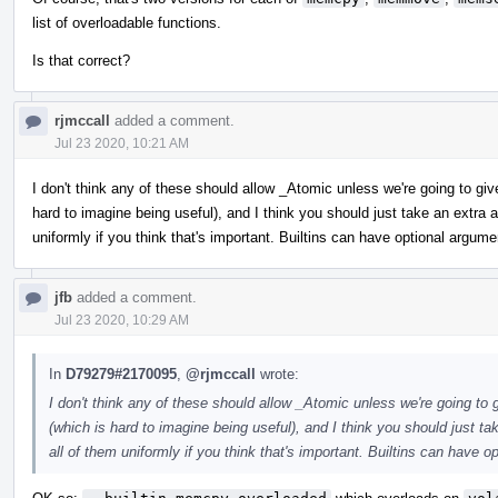
list of overloadable functions.
Is that correct?
rjmccall
added a comment.
Jul 23 2020, 10:21 AM
I don't think any of these should allow _Atomic unless we're going to gi
hard to imagine being useful), and I think you should just take an extr
uniformly if you think that's important. Builtins can have optional argume
jfb
added a comment.
Jul 23 2020, 10:29 AM
In
D79279#2170095
,
@rjmccall
wrote:
I don't think any of these should allow _Atomic unless we're going to
(which is hard to imagine being useful), and I think you should just 
all of them uniformly if you think that's important. Builtins can have o