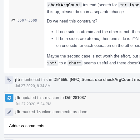
checkArgCount
instead (search for
err_type
this up, please do so in a separate change.
5507–5509
Do we need this constraint?
If one side is atomic and the other is not, the
If both sides are atomic, then one side is 2^N
on one side for each operation on the other si
Maybe the second case is not worth the effort, bu
int*
to a
char*
seems useful and there doesn't 
jfb
mentioned this in
D84666: [NFC] Sema: use checkArgCount ins
Jul 27 2020, 8:34 AM
jfb
updated this revision to
Diff 281087
.
Jul 27 2020, 5:24 PM
jfb
marked 15 inline comments as done.
Address comments