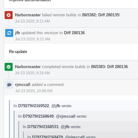
Harbormaster
failed remote builds in
B65382: Diff 280135
!
Jul 23 2020, 8:21 AM
jfb
updated this revision to
Diff 280136
.
Jul 23 2020, 8:21 AM
Re-update
Harbormaster
completed remote builds in
B65383: Diff 280136
.
Jul 23 2020, 9:26 AM
rjmccall
added a comment.
Jul 23 2020, 10:08 AM
In
D79279#2169522
,
@jfb
wrote:
In
D79279#2168649
,
@rjmccall
wrote:
In
D79279#2168533
,
@jfb
wrote:
In
D79279#2168479
,
@rjmccall
wrote: