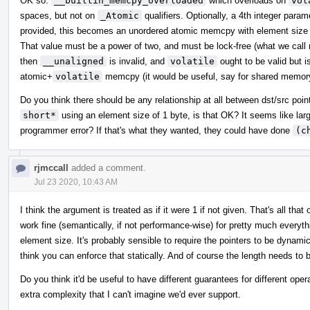
OK so:
__builtin_memcpy_overloaded
which overloads on
vol
spaces, but not on
_Atomic
qualifiers. Optionally, a 4th integer para
provided, this becomes an unordered atomic memcpy with element size e
That value must be a power of two, and must be lock-free (what we call m
then
__unaligned
is invalid, and
volatile
ought to be valid but i
atomic+
volatile
memcpy (it would be useful, say for shared memor
Do you think there should be any relationship at all between dst/src poi
short*
using an element size of 1 byte, is that OK? It seems like lar
programmer error? If that's what they wanted, they could have done
(c
rjmccall
added a comment.
Jul 23 2020, 10:43 AM
I think the argument is treated as if it were 1 if not given. That's all 
work fine (semantically, if not performance-wise) for pretty much everythi
element size. It's probably sensible to require the pointers to be dynamica
think you can enforce that statically. And of course the length needs to 
Do you think it'd be useful to have different guarantees for different oper
extra complexity that I can't imagine we'd ever support.