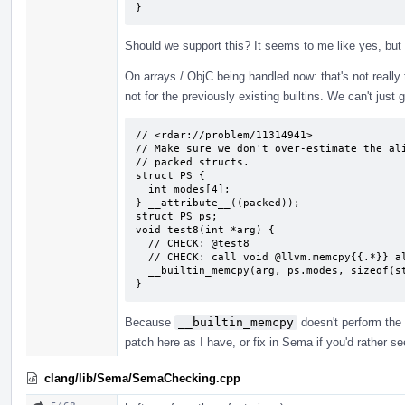
}
Should we support this? It seems to me like yes, but
On arrays / ObjC being handled now: that's not really tru
not for the previously existing builtins. We can't just 
// <rdar://problem/11314941>

// Make sure we don't over-estimate the ali
// packed structs.

struct PS {

  int modes[4];

} __attribute__((packed));

struct PS ps;

void test8(int *arg) {

  // CHECK: @test8

  // CHECK: call void @llvm.memcpy{{.*}} align 4 {{.*}} align 1 {{.*}} 16, i1 false)

  __builtin_memcpy(arg, ps.modes, sizeof(struct PS));

}
Because
__builtin_memcpy
doesn't perform the 
patch here as I have, or fix in Sema if you'd rather s
clang/lib/Sema/SemaChecking.cpp