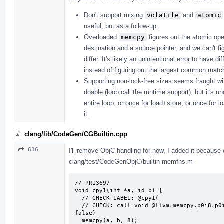
Don't support mixing
volatile
and
atomic
useful, but as a follow-up.
Overloaded
memcpy
figures out the atomic ope
destination and a source pointer, and we can't fi
differ. It's likely an unintentional error to have
instead of figuring out the largest common matchi
Supporting non-lock-free sizes seems fraught with p
doable (loop call the runtime support), but it's u
entire loop, or once for load+store, or once for l
it.
clang/lib/CodeGen/CGBuiltin.cpp
636
I'll remove ObjC handling for now, I added it because o
clang/test/CodeGenObjC/builtin-memfns.m
// PR13697

void cpy1(int *a, id b) {

  // CHECK-LABEL: @cpy1(

  // CHECK: call void @llvm.memcpy.p0i8.p0i8.i64(i8* {{.*}}, i8* {{.*}}, i64 8, i1 
false)

  memcpy(a, b, 8);
