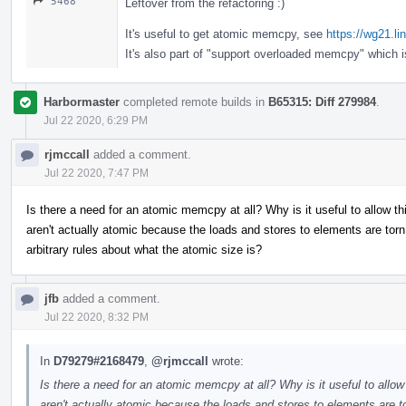
5468
Leftover from the refactoring :)
It's useful to get atomic memcpy, see
https://wg21.l
It's also part of "support overloaded memcpy" which 
Harbormaster
completed remote builds in
B65315: Diff 279984
.
Jul 22 2020, 6:29 PM
rjmccall
added a comment.
Jul 22 2020, 7:47 PM
Is there a need for an atomic memcpy at all? Why is it useful to allow 
aren't actually atomic because the loads and stores to elements are t
arbitrary rules about what the atomic size is?
jfb
added a comment.
Jul 22 2020, 8:32 PM
In
D79279#2168479
,
@rjmccall
wrote:
Is there a need for an atomic memcpy at all? Why is it useful to allo
aren't actually atomic because the loads and stores to elements ar