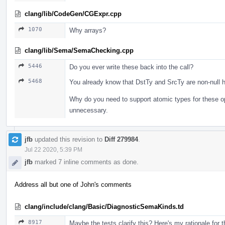
clang/lib/CodeGen/CGExpr.cpp
1070
Why arrays?
clang/lib/Sema/SemaChecking.cpp
5446
Do you ever write these back into the call?
5468
You already know that DstTy and SrcTy are non-null h
Why do you need to support atomic types for these o
unnecessary.
jfb
updated this revision to
Diff 279984
.
Jul 22 2020, 5:39 PM
jfb
marked 7 inline comments as done.
Address all but one of John's comments
clang/include/clang/Basic/DiagnosticSemaKinds.td
8917
Maybe the tests clarify this? Here's my rationale for 