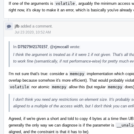
If one of the arguments is
volatile
, arguably the minimum access wid
right now, it's okay to make it an error, which is basically you've alread
jfb
added a comment.
Jul 23 2020, 10:52 AM
In
D79279#2170157
,
@rjmccall
wrote:
I think the argument is treated as if it were 1 if not given. That's al
to work fine (semantically, if not performance-wise) for pretty much ev
I'm not sure that's true: consider a
memcpy
implementation which copies
overlap because somehow it's more efficient). That would probably violat
volatile
nor atomic
memcpy
allow this (but regular
memcpy
does)
I don't think you need any restrictions on element size. It's probably 
aligned to a multiple of the access width, but I don't think you can enfo
Agreed, if we're given a short and told to copy 4 bytes at a time then UB
generally the only way we can diagnose is if the parameter is
__unali
aligned, and the constraint is that it has to be).