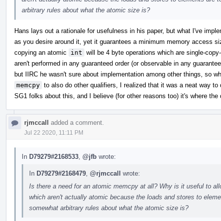
arbitrary rules about what the atomic size is?
Hans lays out a rationale for usefulness in his paper, but what I've impl
as you desire around it, yet it guarantees a minimum memory access si
copying an atomic
int
will be 4 byte operations which are single-cop
aren't performed in any guaranteed order (or observable in any guaranteed
but IIRC he wasn't sure about implementation among other things, so w
memcpy
to also do other qualifiers, I realized that it was a neat way to 
SG1 folks about this, and I believe (for other reasons too) it's where the 
rjmccall
added a comment.
Jul 22 2020, 11:11 PM
In
D79279#2168533
,
@jfb
wrote:
In
D79279#2168479
,
@rjmccall
wrote:
Is there a need for an atomic memcpy at all? Why is it useful to a
which aren't actually atomic because the loads and stores to ele
somewhat arbitrary rules about what the atomic size is?