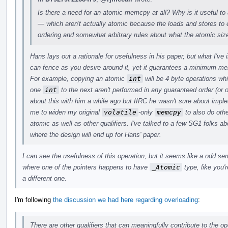
Is there a need for an atomic memcpy at all? Why is it useful to
— which aren't actually atomic because the loads and stores t
ordering and somewhat arbitrary rules about what the atomic siz
Hans lays out a rationale for usefulness in his paper, but what I've
can fence as you desire around it, yet it guarantees a minimum m
For example, copying an atomic
int
will be 4 byte operations wh
one
int
to the next aren't performed in any guaranteed order (or o
about this with him a while ago but IIRC he wasn't sure about imp
me to widen my original
volatile
-only
memcpy
to also do othe
atomic as well as other qualifiers. I've talked to a few SG1 folks abo
where the design will end up for Hans' paper.
I can see the usefulness of this operation, but it seems like a odd s
where one of the pointers happens to have
_Atomic
type, like you'r
a different one.
I'm following
the discussion we had here regarding overloading
:
There are other qualifiers that can meaningfully contribute to the op