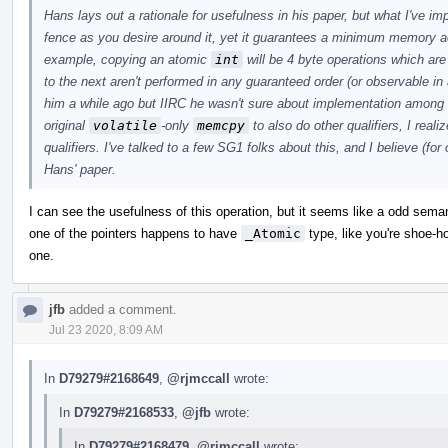
Hans lays out a rationale for usefulness in his paper, but what I've i
fence as you desire around it, yet it guarantees a minimum memory a
example, copying an atomic
int
will be 4 byte operations which ar
to the next aren't performed in any guaranteed order (or observable in 
him a while ago but IIRC he wasn't sure about implementation among
original
volatile
-only
memcpy
to also do other qualifiers, I real
qualifiers. I've talked to a few SG1 folks about this, and I believe (for
Hans' paper.
I can see the usefulness of this operation, but it seems like a odd sem
one of the pointers happens to have
_Atomic
type, like you're shoe-hor
one.
jfb
added a comment.
Jul 23 2020, 8:09 AM
In
D79279#2168649
,
@rjmccall
wrote:
In
D79279#2168533
,
@jfb
wrote:
In
D79279#2168479
,
@rjmccall
wrote: