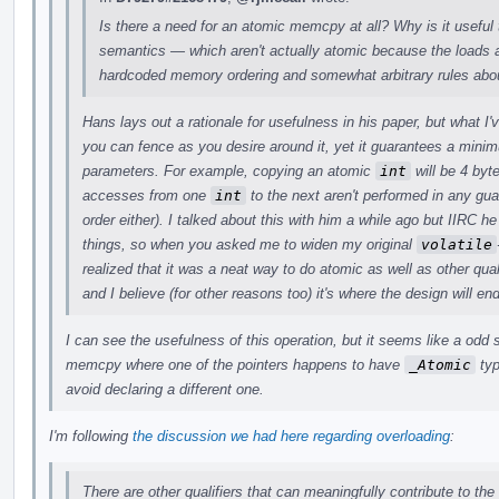
Is there a need for an atomic memcpy at all? Why is it useful 
semantics — which aren't actually atomic because the loads a
hardcoded memory ordering and somewhat arbitrary rules abou
Hans lays out a rationale for usefulness in his paper, but what I
you can fence as you desire around it, yet it guarantees a min
parameters. For example, copying an atomic
int
will be 4 byt
accesses from one
int
to the next aren't performed in any gu
order either). I talked about this with him a while ago but IIRC
things, so when you asked me to widen my original
volatile
realized that it was a neat way to do atomic as well as other quali
and I believe (for other reasons too) it's where the design will en
I can see the usefulness of this operation, but it seems like a odd
memcpy where one of the pointers happens to have
_Atomic
typ
avoid declaring a different one.
I'm following
the discussion we had here regarding overloading
:
There are other qualifiers that can meaningfully contribute to the