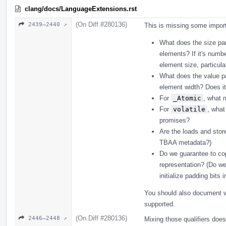
clang/docs/LanguageExtensions.rst
(On Diff #280136)
2439–2440 ↗
This is missing some import
What does the size pa
elements? If it's numbe
element size, particula
What does the value p
element width? Does i
For
_Atomic
, what 
For
volatile
, what
promises?
Are the loads and stor
TBAA metadata?)
Do we guarantee to cop
representation? (Do we
initialize padding bits 
You should also document wh
supported.
(On Diff #280136)
2446–2448 ↗
Mixing those qualifiers does