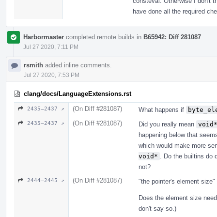
consteval. Otherwise I don't 
have done all the required ch
Harbormaster
completed remote builds in
B65942: Diff 281087
.
Jul 27 2020, 7:11 PM
rsmith
added inline comments.
Jul 27 2020, 7:53 PM
clang/docs/LanguageExtensions.rst
(On Diff #281087)
2435–2437 ↗
What happens if
byte_el
(On Diff #281087)
2435–2437 ↗
Did you really mean
void
happening below that seems 
which would make more sen
void*
. Do the builtins do 
not?
(On Diff #281087)
2444–2445 ↗
"the pointer's element size
Does the element size need
don't say so.)