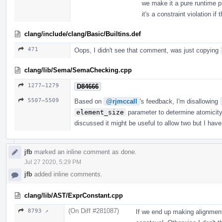
we make it a pure runtime p
it's a constraint violation if
clang/include/clang/Basic/Builtins.def
471
Oops, I didn't see that comment, was just copying
clang/lib/Sema/SemaChecking.cpp
1277–1279
D84666
5507–5509
Based on
@rjmccall
's feedback, I'm disallowing
element_size
parameter to determine atomicity.
discussed it might be useful to allow two but I hav
jfb
marked an inline comment as done.
Jul 27 2020, 5:29 PM
jfb
added inline comments.
clang/lib/AST/ExprConstant.cpp
(On Diff #281087)
8793 ↗
If we end up making alignment 