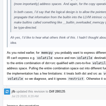
(more importantly) address spaces. And again, for the copy operati
In both cases, I’d say that the logical design is to allow the pointer
propagate that information from the builtin into the LLVM intrinsic c
make builtins called something like __builtin_overloaded_memcpy 
be type-directed.
Ah yes, I’d like to hear what others think of this. I hadn’t thought abou
idea.
As you noted earlier, for
memcpy
you probably want to express differenc
IR can't express e.g.
volatile
source and non-
volatile
destinati
to the entire combination of dst+src qualified with zero-to-five
volatil
address space. Pulling the entire combination space out into different 
the implementation has a few limitations: it treats both dst and src as
v
volatile
so we diagnose, and it ignores
restrict
. Otherwise it s
jfb
updated this revision to
Diff 280135
.
Jul 23 2020, 8:20 AM
Improve documentation