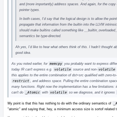
and (more importantly) address spaces. And again, for the copy 
pointer types.
In both cases, I’d say that the logical design is to allow the point
propagate that information from the builtin into the LLVM intrinsi
should make builtins called something like __builtin_overloade
semantics be type-directed.
Ah yes, I’d like to hear what others think of this. I hadn’t thought a
good idea.
As you noted earlier, for
memcpy
you probably want to express differ
today IR can't express e.g.
volatile
source and non-
volatile
this applies to the entire combination of dst+src qualified with zero-to
restrict
, and address space. Pulling the entire combination space
many functions. Right now the implementation has a few limitations: i
can't do
_Atomic
with
volatile
so we diagnose, and it ignores
My point is that this has nothing to do with the ordinary semantics of
_
"atomic" and saying that, hey, a minimum access size is sortof related t