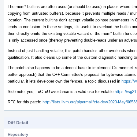
The mem* builtins are often used (or should be used) in places where tim
copying from untrusted buffers), because it prevents multiple reads / mul
location. The current builtins don't accept volatile pointee parameters 
leads to confusion. In these settings, it's useful to overload the builtin 
then directly emits the existing volatile variant of the mem* builtin funct
is only accessed once (thereby preventing double-reads under an adver
Instead of just handling volatile, this patch handles other overloads whe
qualification. It also cleans up some of the custom diagnostic handling to
The patch also happens to be a decent base to implement C's memset_s 
better approach) that the C++ Committee's proposal for byte-wise atom
particular, it lets developer own the fences, a topic discussed in
https://
Side-note: yes, ToCToU avoidance is a valid use for volatile
https://wg21
RFC for this patch:
http://lists.llvm.org/pipermail/cfe-dev/2020-May/0653
Diff Detail
Repository