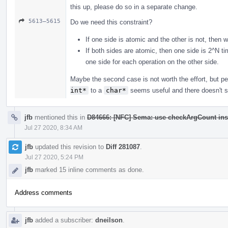
this up, please do so in a separate change.
5613–5615
Do we need this constraint?
If one side is atomic and the other is not, then 
If both sides are atomic, then one side is 2^N t
one side for each operation on the other side.
Maybe the second case is not worth the effort, but 
int*
to a
char*
seems useful and there doesn't se
jfb
mentioned this in
D84666: [NFC] Sema: use checkArgCount ins
Jul 27 2020, 8:34 AM
jfb
updated this revision to
Diff 281087
.
Jul 27 2020, 5:24 PM
jfb
marked 15 inline comments as done.
Address comments
jfb
added a subscriber:
dneilson
.