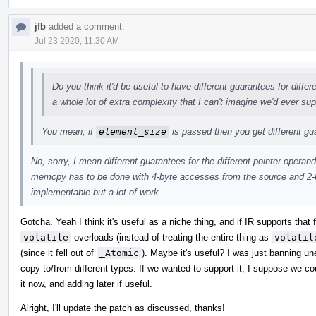
jfb
added a comment.
Jul 23 2020, 11:30 AM
Do you think it'd be useful to have different guarantees for diffe
a whole lot of extra complexity that I can't imagine we'd ever sup
You mean, if
element_size
is passed then you get different g
No, sorry, I mean different guarantees for the different pointer operand
memcpy has to be done with 4-byte accesses from the source and 2-b
implementable but a lot of work.
Gotcha. Yeah I think it's useful as a niche thing, and if IR supports that
volatile
overloads (instead of treating the entire thing as
volatil
(since it fell out of
_Atomic
). Maybe it's useful? I was just banning u
copy to/from different types. If we wanted to support it, I suppose we c
it now, and adding later if useful.
Alright, I'll update the patch as discussed, thanks!