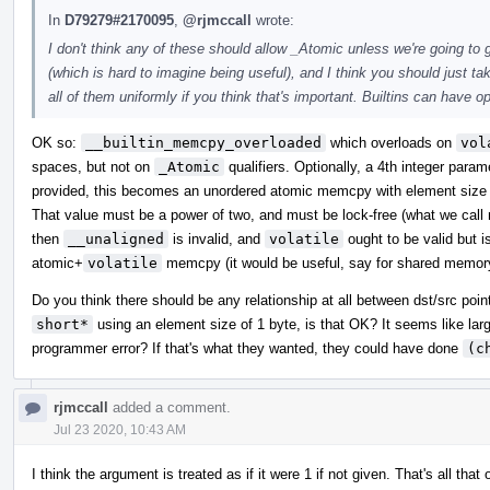
In
D79279#2170095
,
@rjmccall
wrote:
I don't think any of these should allow _Atomic unless we're going to
(which is hard to imagine being useful), and I think you should just 
all of them uniformly if you think that's important. Builtins can have o
OK so:
__builtin_memcpy_overloaded
which overloads on
vol
spaces, but not on
_Atomic
qualifiers. Optionally, a 4th integer para
provided, this becomes an unordered atomic memcpy with element size e
That value must be a power of two, and must be lock-free (what we call m
then
__unaligned
is invalid, and
volatile
ought to be valid but i
atomic+
volatile
memcpy (it would be useful, say for shared memor
Do you think there should be any relationship at all between dst/src poi
short*
using an element size of 1 byte, is that OK? It seems like lar
programmer error? If that's what they wanted, they could have done
(c
rjmccall
added a comment.
Jul 23 2020, 10:43 AM
I think the argument is treated as if it were 1 if not given. That's all 