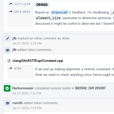
1277–1279
D84666
5613–5615
Based on
@rjmccall
's feedback, I'm disallowing
_
element_size
parameter to determine atomicity. I
discussed it might be useful to allow two but I haven'
jfb
marked an inline comment as done.
Jul 27 2020, 5:29 PM
jfb
added inline comments.
clang/lib/AST/ExprConstant.cpp
8793
If we end up making alignment a runtime constraint, th
think we need to check anything since Sema ought to 
Harbormaster
completed remote builds in
B65942: Diff 281087
.
Jul 27 2020, 7:11 PM
rsmith
added inline comments.
Jul 27 2020, 7:53 PM