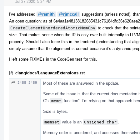
Jul 27 2020, 5:24 PM
I've addressed
@rsmith
@rjmccall
suggestions (unless noted), tha
An open question: as of 6e4aa1e48138182685431c76184dfc36e620aea
CreateElementUnorderedAtomicMemCpy
to check that the point
size. That makes sense when the IR is only ever built internally to LLVM,
property. Should I also force this in the frontend (understanding that ali
simply assume that the alignment is correct because it's a dynamic pro
I left some FIXMEs in the CodeGen test for this.
clang/docs/LanguageExtensions.rst
2488–2489
Most of these are answered in the update.
Some of the issue is that the current documentation i
C's
mem*
function". I'm relying on that approach her
Size is bytes.
memset
value is an
unsigned char
.
Memory order is unordered, and accesses themselves 