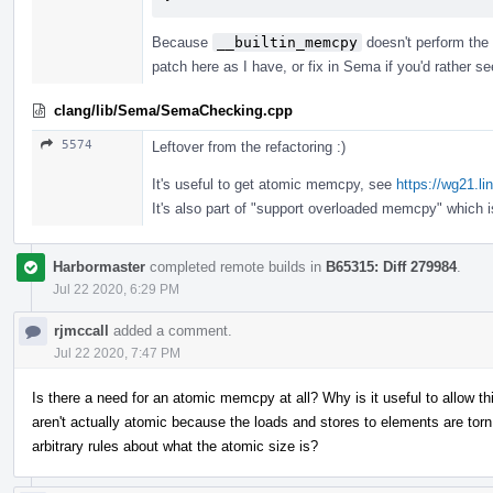
Because
__builtin_memcpy
doesn't perform the 
patch here as I have, or fix in Sema if you'd rather s
clang/lib/Sema/SemaChecking.cpp
5574
Leftover from the refactoring :)
It's useful to get atomic memcpy, see
https://wg21.l
It's also part of "support overloaded memcpy" which 
Harbormaster
completed remote builds in
B65315: Diff 279984
.
Jul 22 2020, 6:29 PM
rjmccall
added a comment.
Jul 22 2020, 7:47 PM
Is there a need for an atomic memcpy at all? Why is it useful to allow 
aren't actually atomic because the loads and stores to elements are t
arbitrary rules about what the atomic size is?