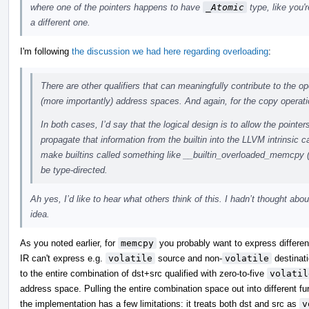
where one of the pointers happens to have
_Atomic
type, like you'r
a different one.
I'm following
the discussion we had here regarding overloading
:
There are other qualifiers that can meaningfully contribute to the op
(more importantly) address spaces. And again, for the copy operati
In both cases, I’d say that the logical design is to allow the pointer
propagate that information from the builtin into the LLVM intrinsic c
make builtins called something like __builtin_overloaded_memcpy 
be type-directed.
Ah yes, I’d like to hear what others think of this. I hadn’t thought abou
idea.
As you noted earlier, for
memcpy
you probably want to express differenc
IR can't express e.g.
volatile
source and non-
volatile
destinati
to the entire combination of dst+src qualified with zero-to-five
volatil
address space. Pulling the entire combination space out into different 
the implementation has a few limitations: it treats both dst and src as
v