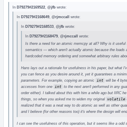
In
D79279#2169522
,
@jfb
wrote:
In
D79279#2168649
,
@rjmccall
wrote:
In
D79279#2168533
,
@jfb
wrote:
In
D79279#2168479
,
@rjmccall
wrote:
Is there a need for an atomic memcpy at all? Why is it useful 
semantics — which aren't actually atomic because the loads a
hardcoded memory ordering and somewhat arbitrary rules abou
Hans lays out a rationale for usefulness in his paper, but what I
you can fence as you desire around it, yet it guarantees a min
parameters. For example, copying an atomic
int
will be 4 byt
accesses from one
int
to the next aren't performed in any gu
order either). I talked about this with him a while ago but IIRC
things, so when you asked me to widen my original
volatile
realized that it was a neat way to do atomic as well as other quali
and I believe (for other reasons too) it's where the design will en
I can see the usefulness of this operation, but it seems like a odd