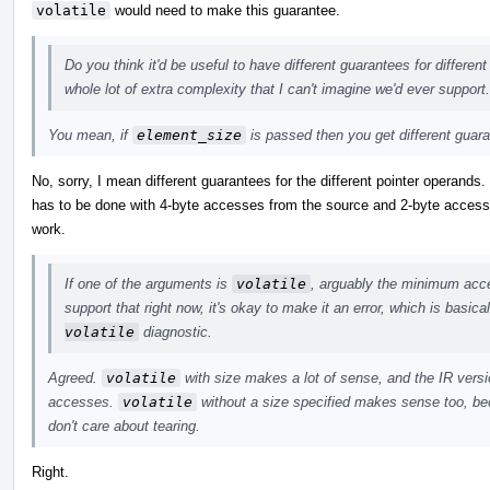
volatile
would need to make this guarantee.
Do you think it'd be useful to have different guarantees for differen
whole lot of extra complexity that I can't imagine we'd ever support.
You mean, if
element_size
is passed then you get different guar
No, sorry, I mean different guarantees for the different pointer operands
has to be done with 4-byte accesses from the source and 2-byte accesses
work.
If one of the arguments is
volatile
, arguably the minimum acces
support that right now, it's okay to make it an error, which is basic
volatile
diagnostic.
Agreed.
volatile
with size makes a lot of sense, and the IR versio
accesses.
volatile
without a size specified makes sense too, bec
don't care about tearing.
Right.