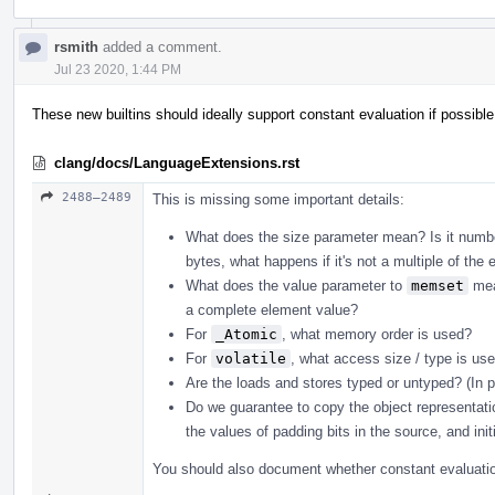
rsmith
added a comment.
Jul 23 2020, 1:44 PM
These new builtins should ideally support constant evaluation if possible
clang/docs/LanguageExtensions.rst
2488–2489
This is missing some important details:
What does the size parameter mean? Is it number
bytes, what happens if it's not a multiple of the 
What does the value parameter to
memset
mean
a complete element value?
For
_Atomic
, what memory order is used?
For
volatile
, what access size / type is u
Are the loads and stores typed or untyped? (In 
Do we guarantee to copy the object representati
the values of padding bits in the source, and init
You should also document whether constant evaluation