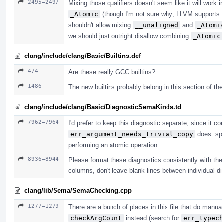
2495–2497
Mixing those qualifiers doesn't seem like it will work
_Atomic
(though I'm not sure why; LLVM supports 
shouldn't allow mixing
__unaligned
and
_Atomi
we should just outright disallow combining
_Atomic
clang/include/clang/Basic/Builtins.def
474
Are these really GCC builtins?
1486
The new builtins probably belong in this section of the
clang/include/clang/Basic/DiagnosticSemaKinds.td
7962–7964
I'd prefer to keep this diagnostic separate, since it
err_argument_needs_trivial_copy
does: spe
performing an atomic operation.
8936–8944
Please format these diagnostics consistently with the r
columns, don't leave blank lines between individual di
clang/lib/Sema/SemaChecking.cpp
1277–1279
There are a bunch of places in this file that do man
checkArgCount
instead (search for
err_typec