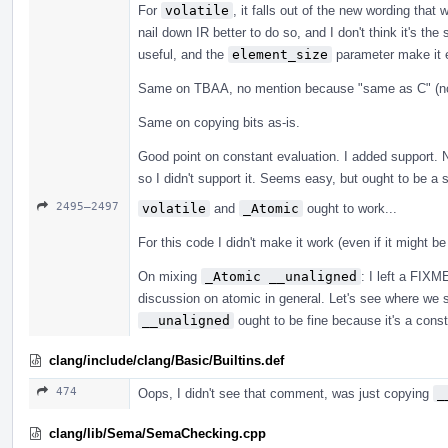
For
volatile
, it falls out of the new wording tha
nail down IR better to do so, and I don't think it's th
useful, and the
element_size
parameter make it e
Same on TBAA, no mention because "same as C" (no
Same on copying bits as-is.
Good point on constant evaluation. I added support. 
so I didn't support it. Seems easy, but ought to be a 
2495–2497
volatile
and
_Atomic
ought to work...
For this code I didn't make it work (even if it might b
On mixing
_Atomic __unaligned
: I left a FIX
discussion on atomic in general. Let's see where we s
__unaligned
ought to be fine because it's a constra
clang/include/clang/Basic/Builtins.def
474
Oops, I didn't see that comment, was just copying
_
clang/lib/Sema/SemaChecking.cpp