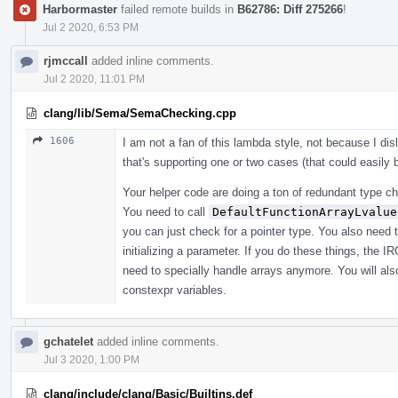
Harbormaster
failed remote builds in
B62786: Diff 275266
!
Jul 2 2020, 6:53 PM
rjmccall
added inline comments.
Jul 2 2020, 11:01 PM
clang/lib/Sema/SemaChecking.cpp
1606
I am not a fan of this lambda style, not because I di
that's supporting one or two cases (that could easily
Your helper code are doing a ton of redundant type che
You need to call
DefaultFunctionArrayLvalue
you can just check for a pointer type. You also need 
initializing a parameter. If you do these things, the I
need to specially handle arrays anymore. You will also
constexpr variables.
gchatelet
added inline comments.
Jul 3 2020, 1:00 PM
clang/include/clang/Basic/Builtins.def