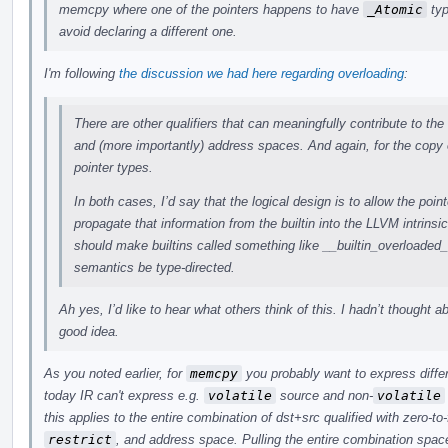
memcpy where one of the pointers happens to have
_Atomic
typ
avoid declaring a different one.
I'm following
the discussion we had here regarding overloading
:
There are other qualifiers that can meaningfully contribute to the
and (more importantly) address spaces. And again, for the copy 
pointer types.
In both cases, I’d say that the logical design is to allow the point
propagate that information from the builtin into the LLVM intrinsi
should make builtins called something like __builtin_overloade
semantics be type-directed.
Ah yes, I’d like to hear what others think of this. I hadn’t thought a
good idea.
As you noted earlier, for
memcpy
you probably want to express differ
today IR can't express e.g.
volatile
source and non-
volatile
this applies to the entire combination of dst+src qualified with zero-to
restrict
, and address space. Pulling the entire combination space