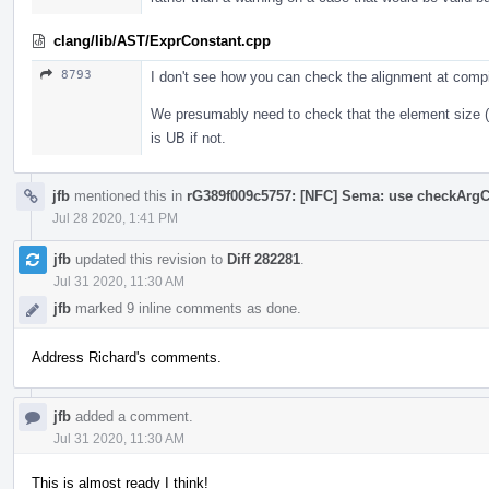
clang/lib/AST/ExprConstant.cpp
8793
I don't see how you can check the alignment at comp
We presumably need to check that the element size (i
is UB if not.
jfb
mentioned this in
rG389f009c5757: [NFC] Sema: use checkArgC
Jul 28 2020, 1:41 PM
jfb
updated this revision to
Diff 282281
.
Jul 31 2020, 11:30 AM
jfb
marked 9 inline comments as done.
Address Richard's comments.
jfb
added a comment.
Jul 31 2020, 11:30 AM
This is almost ready I think!