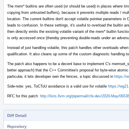
The mem* builtins are often used (or should be used) in places where tim
copying from untrusted buffers), because it prevents multiple reads / mul
location. The current builtins don't accept volatile pointee parameters 
leads to confusion. In these settings, it's useful to overload the builtin 
then directly emits the existing volatile variant of the mem* builtin funct
is only accessed once (thereby preventing double-reads under an adver
Instead of just handling volatile, this patch handles other overloads whe
qualification. It also cleans up some of the custom diagnostic handling to
The patch also happens to be a decent base to implement C's memset_s 
better approach) that the C++ Committee's proposal for byte-wise atom
particular, it lets developer own the fences, a topic discussed in
https://
Side-note: yes, ToCToU avoidance is a valid use for volatile
https://wg21
RFC for this patch:
http://lists.llvm.org/pipermail/cfe-dev/2020-May/0653
Diff Detail
Repository