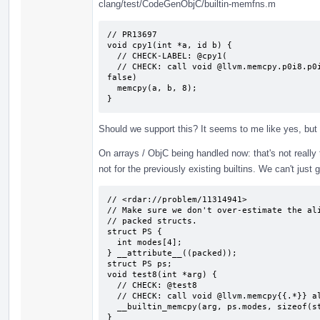
clang/test/CodeGenObjC/builtin-memfns.m
// PR13697

void cpy1(int *a, id b) {

  // CHECK-LABEL: @cpy1(

  // CHECK: call void @llvm.memcpy.p0i8.p0i8.i64(i8* {{.*}}, i8* {{.*}}, i64 8, i1 
false)

  memcpy(a, b, 8);

}
Should we support this? It seems to me like yes, but
On arrays / ObjC being handled now: that's not really tru
not for the previously existing builtins. We can't just 
// <rdar://problem/11314941>

// Make sure we don't over-estimate the ali
// packed structs.

struct PS {

  int modes[4];

} __attribute__((packed));

struct PS ps;

void test8(int *arg) {

  // CHECK: @test8

  // CHECK: call void @llvm.memcpy{{.*}} align 4 {{.*}} align 1 {{.*}} 16, i1 false)

  __builtin_memcpy(arg, ps.modes, sizeof(struct PS));

}