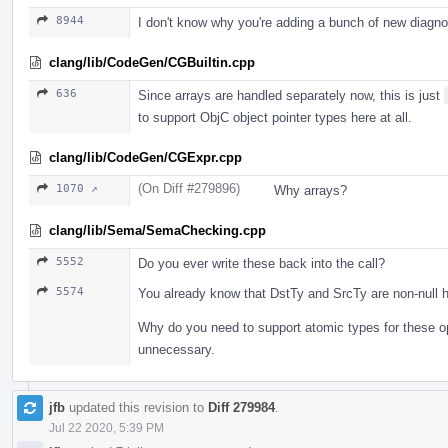
8944
I don't know why you're adding a bunch of new diagn
clang/lib/CodeGen/CGBuiltin.cpp
636
Since arrays are handled separately now, this is just
to support ObjC object pointer types here at all.
clang/lib/CodeGen/CGExpr.cpp
(On Diff #279896)
1070 ↗
Why arrays?
clang/lib/Sema/SemaChecking.cpp
5552
Do you ever write these back into the call?
5574
You already know that DstTy and SrcTy are non-null h
Why do you need to support atomic types for these o
unnecessary.
jfb
updated this revision to
Diff 279984
.
Jul 22 2020, 5:39 PM