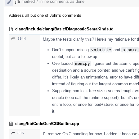
jfb
marked 7 inline comments as done.
Address all but one of John's comments
clang/include/clang/Basic/DiagnosticSemaKinds.td
8944
Maybe the tests clarify this? Here's my rationale for 
Don't support mixing
volatile
and
atomic
useful, but as a follow-up.
Overloaded
memcpy
figures out the atomic ope
destination and a source pointer, and we can't fi
differ. It's likely an unintentional error to have
instead of figuring out the largest common matchi
Supporting non-lock-free sizes seems fraught with p
doable (loop call the runtime support), but it's u
entire loop, or once for load+store, or once for l
it.
clang/lib/CodeGen/CGBuiltin.cpp
636
I'll remove ObjC handling for now, I added it because o