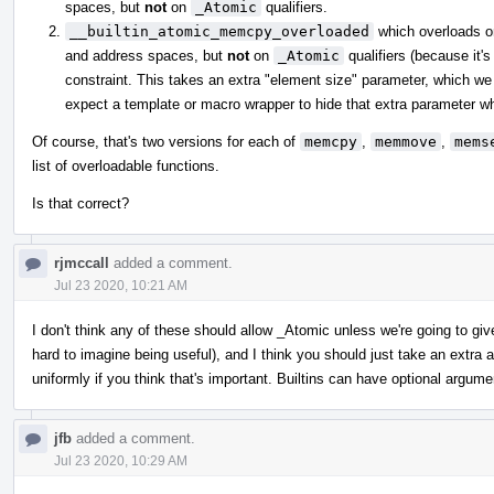
spaces, but
not
on
_Atomic
qualifiers.
__builtin_atomic_memcpy_overloaded
which overloads 
and address spaces, but
not
on
_Atomic
qualifiers (because it's
constraint. This takes an extra "element size" parameter, which we 
expect a template or macro wrapper to hide that extra parameter whe
Of course, that's two versions for each of
memcpy
,
memmove
,
mems
list of overloadable functions.
Is that correct?
rjmccall
added a comment.
Jul 23 2020, 10:21 AM
I don't think any of these should allow _Atomic unless we're going to gi
hard to imagine being useful), and I think you should just take an extr
uniformly if you think that's important. Builtins can have optional argume
jfb
added a comment.
Jul 23 2020, 10:29 AM