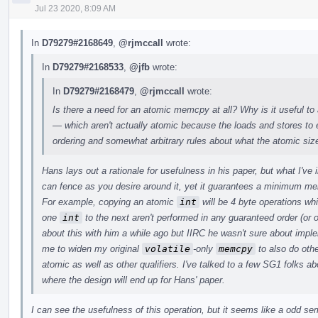
Jul 23 2020, 8:09 AM
In
D79279#2168649
,
@rjmccall
wrote:
In
D79279#2168533
,
@jfb
wrote:
In
D79279#2168479
,
@rjmccall
wrote:
Is there a need for an atomic memcpy at all? Why is it useful to
— which aren't actually atomic because the loads and stores t
ordering and somewhat arbitrary rules about what the atomic siz
Hans lays out a rationale for usefulness in his paper, but what I've
can fence as you desire around it, yet it guarantees a minimum m
For example, copying an atomic
int
will be 4 byte operations wh
one
int
to the next aren't performed in any guaranteed order (or o
about this with him a while ago but IIRC he wasn't sure about imp
me to widen my original
volatile
-only
memcpy
to also do othe
atomic as well as other qualifiers. I've talked to a few SG1 folks abo
where the design will end up for Hans' paper.
I can see the usefulness of this operation, but it seems like a odd s