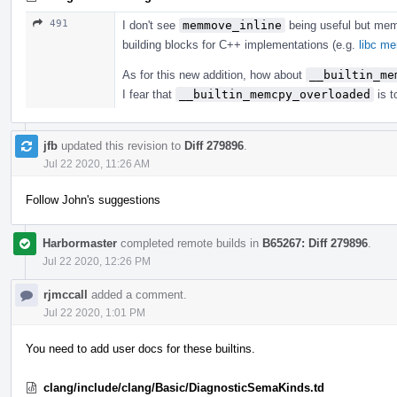
491
I don't see
memmove_inline
being useful but me
building blocks for C++ implementations (e.g.
libc m
As for this new addition, how about
__builtin_me
I fear that
__builtin_memcpy_overloaded
is t
jfb
updated this revision to
Diff 279896
.
Jul 22 2020, 11:26 AM
Follow John's suggestions
Harbormaster
completed remote builds in
B65267: Diff 279896
.
Jul 22 2020, 12:26 PM
rjmccall
added a comment.
Jul 22 2020, 1:01 PM
You need to add user docs for these builtins.
clang/include/clang/Basic/DiagnosticSemaKinds.td