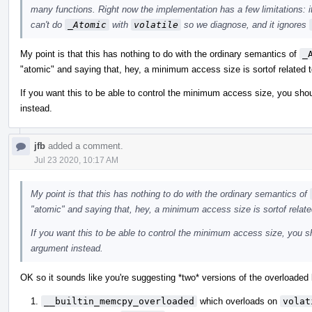
many functions. Right now the implementation has a few limitations: i
can't do
_Atomic
with
volatile
so we diagnose, and it ignores
My point is that this has nothing to do with the ordinary semantics of
_
"atomic" and saying that, hey, a minimum access size is sortof related t
If you want this to be able to control the minimum access size, you shou
instead.
jfb
added a comment.
Jul 23 2020, 10:17 AM
My point is that this has nothing to do with the ordinary semantics of
"atomic" and saying that, hey, a minimum access size is sortof relate
If you want this to be able to control the minimum access size, you sh
argument instead.
OK so it sounds like you're suggesting *two* versions of the overloaded b
__builtin_memcpy_overloaded
which overloads on
volat