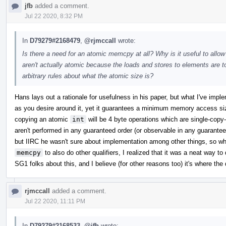
jfb
added a comment.
Jul 22 2020, 8:32 PM
In
D79279#2168479
,
@rjmccall
wrote:
Is there a need for an atomic memcpy at all? Why is it useful to allo
aren't actually atomic because the loads and stores to elements ar
arbitrary rules about what the atomic size is?
Hans lays out a rationale for usefulness in his paper, but what I've impl
as you desire around it, yet it guarantees a minimum memory access si
copying an atomic
int
will be 4 byte operations which are single-cop
aren't performed in any guaranteed order (or observable in any guaranteed
but IIRC he wasn't sure about implementation among other things, so w
memcpy
to also do other qualifiers, I realized that it was a neat way to 
SG1 folks about this, and I believe (for other reasons too) it's where the 
rjmccall
added a comment.
Jul 22 2020, 11:11 PM
In
D79279#2168533
,
@jfb
wrote: