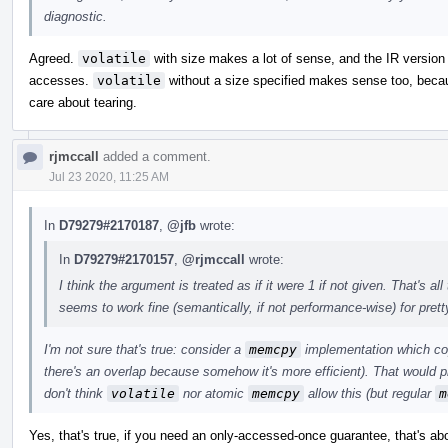
diagnostic.
Agreed.
volatile
with size makes a lot of sense, and the IR version 
accesses.
volatile
without a size specified makes sense too, becaus
care about tearing.
rjmccall
added a comment.
Jul 23 2020, 11:25 AM
In
D79279#2170187
,
@jfb
wrote:
In
D79279#2170157
,
@rjmccall
wrote:
I think the argument is treated as if it were 1 if not given. That's 
seems to work fine (semantically, if not performance-wise) for pret
I'm not sure that's true: consider a
memcpy
implementation which cop
there's an overlap because somehow it's more efficient). That would p
don't think
volatile
nor atomic
memcpy
allow this (but regular
m
Yes, that's true, if you need an only-accessed-once guarantee, that's a