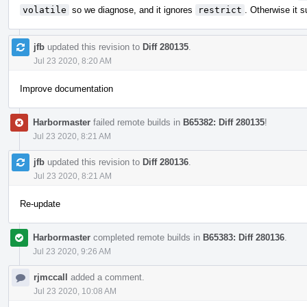
volatile
so we diagnose, and it ignores
restrict
. Otherwise it s
jfb
updated this revision to
Diff 280135
.
Jul 23 2020, 8:20 AM
Improve documentation
Harbormaster
failed remote builds in
B65382: Diff 280135
!
Jul 23 2020, 8:21 AM
jfb
updated this revision to
Diff 280136
.
Jul 23 2020, 8:21 AM
Re-update
Harbormaster
completed remote builds in
B65383: Diff 280136
.
Jul 23 2020, 9:26 AM
rjmccall
added a comment.
Jul 23 2020, 10:08 AM