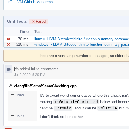
rG LLVM Github Monorepo
Unit Tests
Failed
Time
Test
70 ms
linux > LLVM.Bitcode::thinlto-function-summary-paramac
310 ms
windows > LLVM.Bitcode::thinlto-function-summary-para
Event
Timeline
There are a very large number of changes, so older c
jfb
added inline comments.
Jul 2 2020, 5:29 PM
clang/lib/Sema/SemaChecking.cpp
1505
It's to avoid weird corner cases where this check isn'
making
isVolatileQualified
below sad becau
can't be
_Atomic
, and it can be
volatile
but th
1523
I don't think so here either.