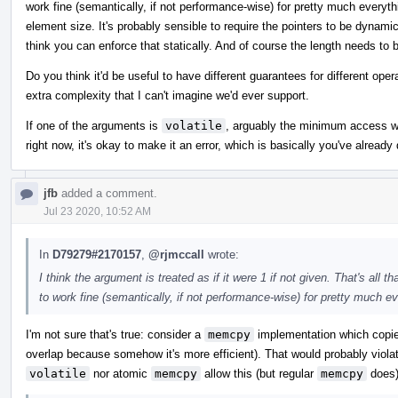
work fine (semantically, if not performance-wise) for pretty much everythi
element size. It's probably sensible to require the pointers to be dynamica
think you can enforce that statically. And of course the length needs to 
Do you think it'd be useful to have different guarantees for different oper
extra complexity that I can't imagine we'd ever support.
If one of the arguments is
volatile
, arguably the minimum access wid
right now, it's okay to make it an error, which is basically you've alread
jfb
added a comment.
Jul 23 2020, 10:52 AM
In
D79279#2170157
,
@rjmccall
wrote:
I think the argument is treated as if it were 1 if not given. That's al
to work fine (semantically, if not performance-wise) for pretty much ev
I'm not sure that's true: consider a
memcpy
implementation which copies
overlap because somehow it's more efficient). That would probably violat
volatile
nor atomic
memcpy
allow this (but regular
memcpy
does)