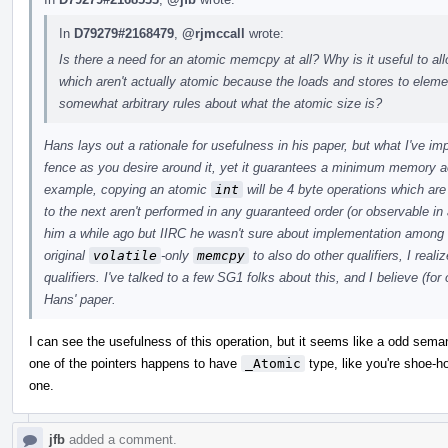
In
D79279#2168479
,
@rjmccall
wrote:
Is there a need for an atomic memcpy at all? Why is it useful to a
which aren't actually atomic because the loads and stores to ele
somewhat arbitrary rules about what the atomic size is?
Hans lays out a rationale for usefulness in his paper, but what I've i
fence as you desire around it, yet it guarantees a minimum memory a
example, copying an atomic
int
will be 4 byte operations which ar
to the next aren't performed in any guaranteed order (or observable in 
him a while ago but IIRC he wasn't sure about implementation among
original
volatile
-only
memcpy
to also do other qualifiers, I real
qualifiers. I've talked to a few SG1 folks about this, and I believe (for
Hans' paper.
I can see the usefulness of this operation, but it seems like a odd sem
one of the pointers happens to have
_Atomic
type, like you're shoe-hor
one.
jfb
added a comment.