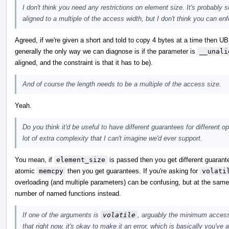
I don't think you need any restrictions on element size. It's probably 
aligned to a multiple of the access width, but I don't think you can enfo
Agreed, if we're given a short and told to copy 4 bytes at a time then UB
generally the only way we can diagnose is if the parameter is
__unali
aligned, and the constraint is that it has to be).
And of course the length needs to be a multiple of the access size.
Yeah.
Do you think it'd be useful to have different guarantees for different 
lot of extra complexity that I can't imagine we'd ever support.
You mean, if
element_size
is passed then you get different guarante
atomic
memcpy
then you get guarantees. If you're asking for
volati
overloading (and multiple parameters) can be confusing, but at the same t
number of named functions instead.
If one of the arguments is
volatile
, arguably the minimum access 
that right now, it's okay to make it an error, which is basically you've