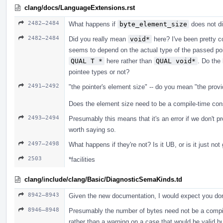
clang/docs/LanguageExtensions.rst
2482–2484
What happens if
byte_element_size
does not d
2482–2484
Did you really mean
void*
here? I've been pretty c
seems to depend on the actual type of the passed po
QUAL T *
here rather than
QUAL void*
. Do the 
pointee types or not?
2491–2492
"the pointer's element size" -- do you mean "the prov
Does the element size need to be a compile-time cons
2493–2494
Presumably this means that it's an error if we don't p
worth saying so.
2497–2498
What happens if they're not? Is it UB, or is it just no
2503
*facilities
clang/include/clang/Basic/DiagnosticSemaKinds.td
8942–8943
Given the new documentation, I would expect you don
8946–8948
Presumably the number of bytes need not be a compile-
rather than a warning on a case that would be valid b