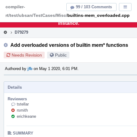
Home
Pag
compiler-
99 / 103 Comments
Displa
Men
rt/test/ubsan/TestCases/Misc/
builtins-mem_overloaded.cpp
This is an archive of the discontinued LLVM Phabricator
instance.
D79279
Add overloaded versions of builtin mem* functions
Needs Revision
Public
Authored by
jfb
on May 1 2020, 6:01 PM.
Details
Reviewers
tstellar
rsmith
erichkeane
SUMMARY