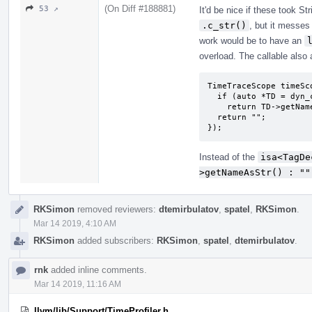
(On Diff #188881)
53 ↗
It'd be nice if these took St
.c_str()
, but it mess
work would be to have an
overload. The callable also a
TimeTraceScope timeSc
  if (auto *TD = dyn_cast_or_null<TagDecl>(D))

    return TD->getNameAsStr();

  return "";

});
Instead of the
isa<TagDe
>getNameAsStr() : ""
RKSimon
removed reviewers:
dtemirbulatov
,
spatel
,
RKSimon
.
Mar 14 2019, 4:10 AM
RKSimon
added subscribers:
RKSimon
,
spatel
,
dtemirbulatov
.
rnk
added inline comments.
Mar 14 2019, 11:16 AM
llvm/lib/Support/TimeProfiler.h