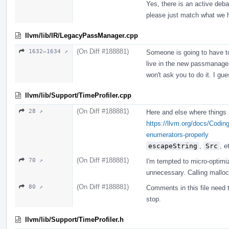
Yes, there is an active deb
please just match what we 
llvm/lib/IR/LegacyPassManager.cpp
(On Diff #188881)
1632–1634 ↗
Someone is going to have to
live in the new passmanager. 
won't ask you to do it. I gu
llvm/lib/Support/TimeProfiler.cpp
(On Diff #188881)
28 ↗
Here and else where things
https://llvm.org/docs/Codin
enumerators-properly
escapeString
,
Src
, e
(On Diff #188881)
70 ↗
I'm tempted to micro-optimiz
unnecessary. Calling malloc
(On Diff #188881)
80 ↗
Comments in this file need t
stop.
llvm/lib/Support/TimeProfiler.h