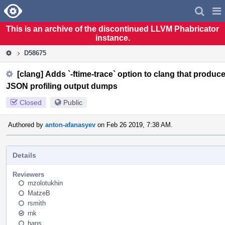
Home
Pag
Men
This is an archive of the discontinued LLVM Phabricator
instance.
D58675
[clang] Adds `-ftime-trace` option to clang that produ
JSON profiling output dumps
Closed
Public
Authored by
anton-afanasyev
on Feb 26 2019, 7:38 AM.
Details
Reviewers
mzolotukhin
MatzeB
rsmith
rnk
hans