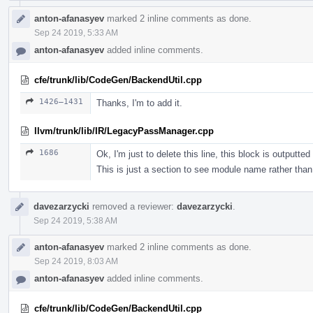
anton-afanasyev
marked 2 inline comments as done.
Sep 24 2019, 5:33 AM
anton-afanasyev
added inline comments.
cfe/trunk/lib/CodeGen/BackendUtil.cpp
1426–1431
Thanks, I'm to add it.
llvm/trunk/lib/IR/LegacyPassManager.cpp
1686
Ok, I'm just to delete this line, this block is outputte
This is just a section to see module name rather than 
davezarzycki
removed a reviewer:
davezarzycki
.
Sep 24 2019, 5:38 AM
anton-afanasyev
marked 2 inline comments as done.
Sep 24 2019, 8:03 AM
anton-afanasyev
added inline comments.
cfe/trunk/lib/CodeGen/BackendUtil.cpp