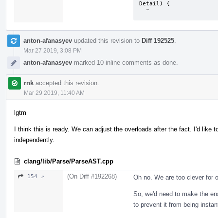
Detail) {

  ^
anton-afanasyev
updated this revision to
Diff 192525
.
Mar 27 2019, 3:08 PM
anton-afanasyev
marked 10 inline comments as done.
rnk
accepted this revision.
Mar 29 2019, 11:40 AM
lgtm
I think this is ready. We can adjust the overloads after the fact. I'd li
independently.
clang/lib/Parse/ParseAST.cpp
(On Diff #192268)
154 ↗
Oh no. We are too clever for o
So, we'd need to make the enab
to prevent it from being instan