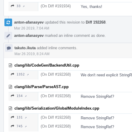
(On Diff #191934)
33 ↗
Yes, thanks!
anton-afanasyev
updated this revision to
Diff 192268
.
Mar 26 2019, 7:04 AM
anton-afanasyev
marked an inline comment as done.
takuto.ikuta
added inline comments.
Mar 26 2019, 8:24 AM
clang/lib/CodeGen/BackendUtil.cpp
(On Diff #192268)
1352 ↗
We don't need explicit StringR
clang/lib/Parse/ParseAST.cpp
(On Diff #192268)
154 ↗
Remove StringRef?
clang/lib/Serialization/GlobalModuleIndex.cpp
(On Diff #192268)
131 ↗
Remove StringRef?
(On Diff #192268)
745 ↗
Remove StringRef?