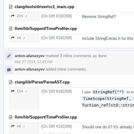
clang/tools/driver/cc1_main.cpp
(On Diff #192268)
224 ↗
Remove StringRef?
llvm/lib/Support/TimeProfiler.cpp
(On Diff #192268)
44 ↗
include StringExtras.h for this
anton-afanasyev
marked 3 inline comments as done.
Mar 27 2019, 12:43 AM
anton-afanasyev
added inline comments.
clang/lib/Parse/ParseAST.cpp
(On Diff #192268)
154 ↗
I use
StringRef("")
to ex
TimeScope(StringRef, 
fuction_ref(std::stri
llvm/lib/Support/TimeProfiler.cpp
(On Diff #192268)
44 ↗
Should one do it? It's already 