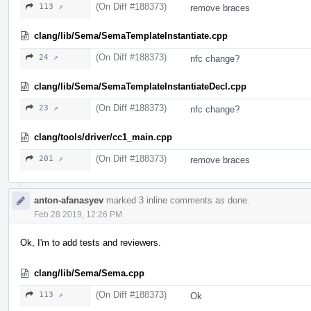
(On Diff #188373)
113 ↗
remove braces
clang/lib/Sema/SemaTemplateInstantiate.cpp
(On Diff #188373)
24 ↗
nfc change?
clang/lib/Sema/SemaTemplateInstantiateDecl.cpp
(On Diff #188373)
23 ↗
nfc change?
clang/tools/driver/cc1_main.cpp
(On Diff #188373)
201 ↗
remove braces
anton-afanasyev
marked 3 inline comments as done.
Feb 28 2019, 12:26 PM
Ok, I'm to add tests and reviewers.
clang/lib/Sema/Sema.cpp
(On Diff #188373)
113 ↗
Ok