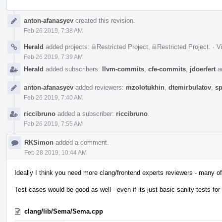
Event
anton-afanasyev
created this revision.
Timeline
Feb 26 2019, 7:38 AM
Herald
added projects:
Restricted Project
,
Restricted Project
.
·
V
Feb 26 2019, 7:39 AM
Herald
added subscribers:
llvm-commits
,
cfe-commits
,
jdoerfert
a
anton-afanasyev
added reviewers:
mzolotukhin
,
dtemirbulatov
,
sp
Feb 26 2019, 7:40 AM
riccibruno
added a subscriber:
riccibruno
.
Feb 26 2019, 7:55 AM
RKSimon
added a comment.
Feb 28 2019, 10:44 AM
Ideally I think you need more clang/frontend experts reviewers - many of 
Test cases would be good as well - even if its just basic sanity tests fo
clang/lib/Sema/Sema.cpp