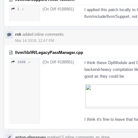
(On Diff #188881)
1 ↗
I applied this patch locally to 
llvm/include/llvm/Support, not
rnk
added inline comments.
Mar 14 2019, 12:47 PM
llvm/lib/IR/LegacyPassManager.cpp
(On Diff #188881)
1686 ↗
I think these OptModule and
backend-heavy compilation lik
good as they could be:
I think it's fine to leave that fo
anton-afanasyev
marked 5 inline comments as done.