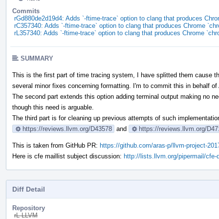
Commits
rGd880de2d19d4: Adds `-ftime-trace` option to clang that produces Chr
rC357340: Adds `-ftime-trace` option to clang that produces Chrome `ch
rL357340: Adds `-ftime-trace` option to clang that produces Chrome `ch
SUMMARY
This is the first part of time tracing system, I have splitted them cause 
several minor fixes concerning formatting. I'm to commit this in behalf o
The second part extends this option adding terminal output making no need
though this need is arguable.
The third part is for cleaning up previous attempts of such implementatio
https://reviews.llvm.org/D43578
and
https://reviews.llvm.org/D4
This is taken from GitHub PR:
https://github.com/aras-p/llvm-project-201
Here is cfe maillist subject discussion:
http://lists.llvm.org/pipermail/c
Diff Detail
Repository
rL LLVM