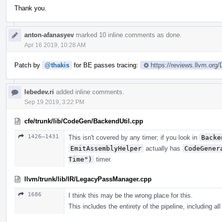
Thank you.
anton-afanasyev
marked 10 inline comments as done.
Apr 16 2019, 10:28 AM
Patch by
@thakis
for BE passes tracing:
https://reviews.llvm.org
lebedev.ri
added inline comments.
Sep 19 2019, 3:22 PM
cfe/trunk/lib/CodeGen/BackendUtil.cpp
1426–1431
This isn't covered by any timer; if you look in
Backe
EmitAssemblyHelper
actually has
CodeGener
Time")
timer.
llvm/trunk/lib/IR/LegacyPassManager.cpp
1686
I think this may be the wrong place for this.
This includes the entirety of the pipeline, including al