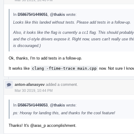
In
D58675#1449051
,
@thakis
wrote:
Looks like this landed without tests. Please add tests in a follow-up.
Also, it looks like the flag is currently a cc1 flag. This should probab
and the cl-style drivers expose it. Right now, users can't really use thi
is discouraged.)
Ok, thanks, I'm to add tests in a follow-up.
It works like
clang -ftime-trace main.cpp
now. Not sure I know 
anton-afanasyev
added a comment.
Mar 30 2019, 10:44 PM
In
D58675#1449053
,
@thakis
wrote:
ps: Hooray for landing this, and thanks for the cool feature!
Thanks! It's
@aras_p
accomplishment.