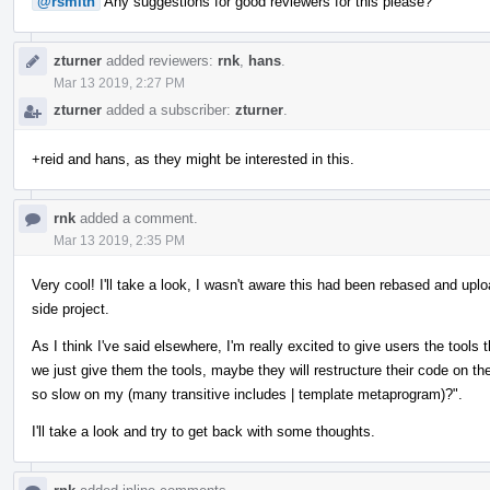
@rsmith
Any suggestions for good reviewers for this please?
zturner
added reviewers:
rnk
,
hans
.
Mar 13 2019, 2:27 PM
zturner
added a subscriber:
zturner
.
+reid and hans, as they might be interested in this.
rnk
added a comment.
Mar 13 2019, 2:35 PM
Very cool! I'll take a look, I wasn't aware this had been rebased and upl
side project.
As I think I've said elsewhere, I'm really excited to give users the tools
we just give them the tools, maybe they will restructure their code on t
so slow on my (many transitive includes | template metaprogram)?".
I'll take a look and try to get back with some thoughts.