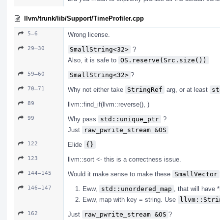
llvm/trunk/lib/Support/TimeProfiler.cpp
5–6
Wrong license.
29–30
SmallString<32>
?
Also, it is safe to
OS.reserve(Src.size())
59–60
SmallString<32>
?
70–71
Why not either take
StringRef
arg, or at least
st
89
llvm::find_if(llvm::reverse(), )
99
Why pass
std::unique_ptr
?
Just
raw_pwrite_stream &OS
122
Elide
{}
123
llvm::sort <- this is a correctness issue.
144–145
Would it make sense to make these
SmallVector
146–147
Eww,
std::unordered_map
, that will have *
Eww, map with key = string. Use
llvm::Stri
162
Just
raw_pwrite_stream &OS
?