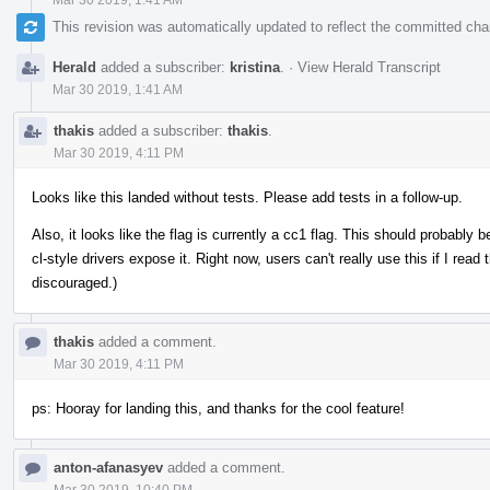
This revision was automatically updated to reflect the committed ch
Herald
added a subscriber:
kristina
.
·
View Herald Transcript
Mar 30 2019, 1:41 AM
thakis
added a subscriber:
thakis
.
Mar 30 2019, 4:11 PM
Looks like this landed without tests. Please add tests in a follow-up.
Also, it looks like the flag is currently a cc1 flag. This should probably
cl-style drivers expose it. Right now, users can't really use this if I read
discouraged.)
thakis
added a comment.
Mar 30 2019, 4:11 PM
ps: Hooray for landing this, and thanks for the cool feature!
anton-afanasyev
added a comment.
Mar 30 2019, 10:40 PM