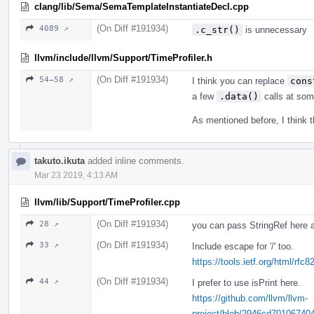
clang/lib/Sema/SemaTemplateInstantiateDecl.cpp
(On Diff #191934)
4089 ↗
.c_str()
is unnecessary
llvm/include/llvm/Support/TimeProfiler.h
(On Diff #191934)
54–58 ↗
I think you can replace
cons
a few
.data()
calls at some
As mentioned before, I think t
takuto.ikuta
added inline comments.
Mar 23 2019, 4:13 AM
llvm/lib/Support/TimeProfiler.cpp
(On Diff #191934)
28 ↗
you can pass StringRef here an
(On Diff #191934)
33 ↗
Include escape for '/' too.
https://tools.ietf.org/html/rfc
(On Diff #191934)
44 ↗
I prefer to use isPrint here.
https://github.com/llvm/llvm-
project/blob/2946cd70106740