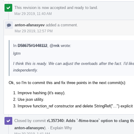
This revision is now accepted and ready to land.
Mar 29 2019, 11:40 AM
anton-afanasyev
added a comment.
Mar 29 2019, 12:57 PM
In
D58675#1448112
,
@rnk
wrote:
lgtm
I think this is ready. We can adjust the overloads after the fact. I'd 
independently.
Ok, so I'm to commit this and fix three points in the next commit(s):
Improve hashing (it's easy).
Use json utility.
Improve function_ref constructor and delete StringRef("...") explicit
Closed by commit
rL357340: Adds `-ftime-trace` option to clang 
anton-afanasyev
).
·
Explain Why
Mar 30 2019, 1:41 AM