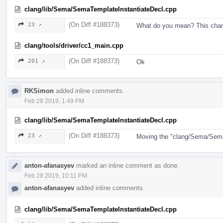
clang/lib/Sema/SemaTemplateInstantiateDecl.cpp
(On Diff #188373)
23 ↗
What do you mean? This chan
clang/tools/driver/cc1_main.cpp
(On Diff #188373)
201 ↗
Ok
RKSimon
added inline comments.
Feb 28 2019, 1:49 PM
clang/lib/Sema/SemaTemplateInstantiateDecl.cpp
(On Diff #188373)
23 ↗
Moving the "clang/Sema/SemaI
anton-afanasyev
marked an inline comment as done.
Feb 28 2019, 10:11 PM
anton-afanasyev
added inline comments.
clang/lib/Sema/SemaTemplateInstantiateDecl.cpp