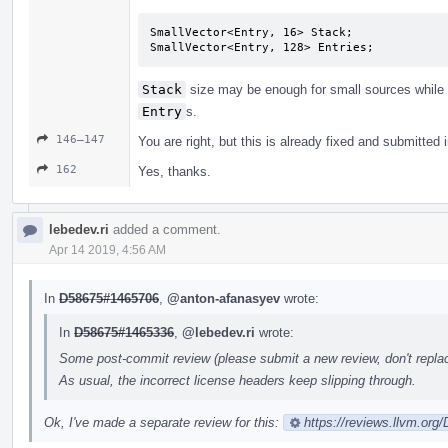
SmallVector<Entry, 16> Stack;  

SmallVector<Entry, 128> Entries;
Stack
size may be enough for small sources while
Entry
s.
146–147
You are right, but this is already fixed and submitted i
162
Yes, thanks.
lebedev.ri
added a comment.
Apr 14 2019, 4:56 AM
In
D58675#1465706
,
@anton-afanasyev
wrote:
In
D58675#1465336
,
@lebedev.ri
wrote:
Some post-commit review (please submit a new review, don't replace
As usual, the incorrect license headers keep slipping through.
Ok, I've made a separate review for this:
https://reviews.llvm.org