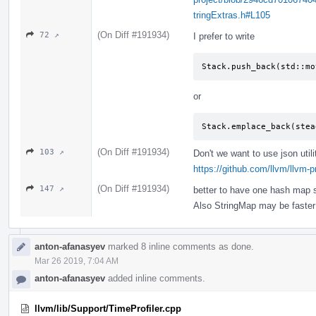
tringExtras.h#L105
(On Diff #191934)
72 ↗
I prefer to write
Stack.push_back(std::mo
or
Stack.emplace_back(stea
(On Diff #191934)
103 ↗
Don't we want to use json utili
https://github.com/llvm/llvm-
(On Diff #191934)
147 ↗
better to have one hash map s
Also StringMap may be faste
anton-afanasyev
marked 8 inline comments as done.
Mar 26 2019, 7:04 AM
anton-afanasyev
added inline comments.
llvm/lib/Support/TimeProfiler.cpp