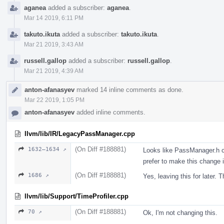
aganea
added a subscriber:
aganea
.
Mar 14 2019, 6:11 PM
takuto.ikuta
added a subscriber:
takuto.ikuta
.
Mar 21 2019, 3:43 AM
russell.gallop
added a subscriber:
russell.gallop
.
Mar 21 2019, 4:39 AM
anton-afanasyev
marked 14 inline comments as done.
Mar 22 2019, 1:05 PM
anton-afanasyev
added inline comments.
llvm/lib/IR/LegacyPassManager.cpp
(On Diff #188881)
1632–1634 ↗
Looks like PassManager.h c
prefer to make this change
(On Diff #188881)
1686 ↗
Yes, leaving this for later
llvm/lib/Support/TimeProfiler.cpp
(On Diff #188881)
70 ↗
Ok, I'm not changing this.