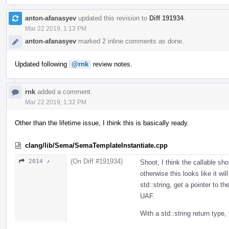
anton-afanasyev
updated this revision to
Diff 191934
.
Mar 22 2019, 1:13 PM
anton-afanasyev
marked 2 inline comments as done.
Updated following
@rnk
review notes.
rnk
added a comment.
Mar 22 2019, 1:32 PM
Other than the lifetime issue, I think this is basically ready.
clang/lib/Sema/SemaTemplateInstantiate.cpp
(On Diff #191934)
2014 ↗
Shoot, I think the callable sho
otherwise this looks like it wi
std::string, get a pointer to t
UAF.
With a std::string return type