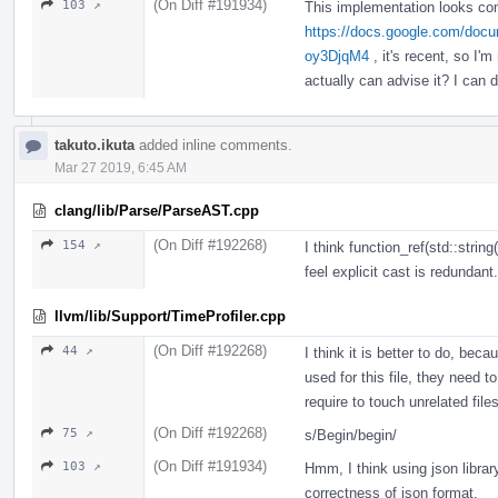
(On Diff #191934)
103 ↗
This implementation looks comp
https://docs.google.com/d
oy3DjqM4
, it's recent, so I'
actually can advise it? I can d
takuto.ikuta
added inline comments.
Mar 27 2019, 6:45 AM
clang/lib/Parse/ParseAST.cpp
(On Diff #192268)
154 ↗
I think function_ref(std::strin
feel explicit cast is redundant.
llvm/lib/Support/TimeProfiler.cpp
(On Diff #192268)
44 ↗
I think it is better to do, be
used for this file, they need t
require to touch unrelated file
(On Diff #192268)
75 ↗
s/Begin/begin/
(On Diff #191934)
103 ↗
Hmm, I think using json librar
correctness of json format.