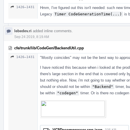
1426–1431
Hmm, I've figured out this isn't needed: such new tim
Legacy
Timer CodeGenerationTime(...)
is b
lebedev.ri
added inline comments.
Sep 24 2019, 8:19 AM
cfe/trunk/lib/CodeGen/BackendUtil.cpp
1426–1431
"Mostly coincides" may not be the best way to approac
I have noticed this because when i looked at the pro
there's large section in the end that is covered only 
but nothing else. Now, i'm not going to say whether or
should or should not be within
"Backend"
timer, bu
be within
"codegen"
timer. Or is there no codegen
VC5Decompressor.cpp.json
335 KB