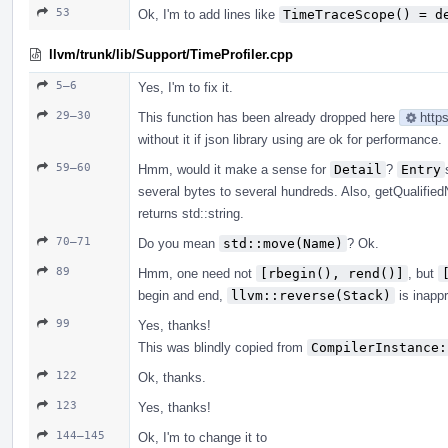
53
Ok, I'm to add lines like
TimeTraceScope() = d
llvm/trunk/lib/Support/TimeProfiler.cpp
5–6
Yes, I'm to fix it.
29–30
This function has been already dropped here
http
without it if json library using are ok for performance.
59–60
Hmm, would it make a sense for
Detail
?
Entry
several bytes to several hundreds. Also, getQualifie
returns std::string.
70–71
Do you mean
std::move(Name)
? Ok.
89
Hmm, one need not
[rbegin(), rend()]
, but
begin and end,
llvm::reverse(Stack)
is inappr
99
Yes, thanks!
This was blindly copied from
CompilerInstance:
122
Ok, thanks.
123
Yes, thanks!
144–145
Ok, I'm to change it to