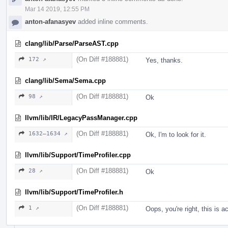
Mar 14 2019, 12:55 PM
anton-afanasyev
added inline comments.
clang/lib/Parse/ParseAST.cpp
(On Diff #188881)
172 ↗
Yes, thanks.
clang/lib/Sema/Sema.cpp
(On Diff #188881)
98 ↗
Ok
llvm/lib/IR/LegacyPassManager.cpp
(On Diff #188881)
1632–1634 ↗
Ok, I'm to look for it.
llvm/lib/Support/TimeProfiler.cpp
(On Diff #188881)
28 ↗
Ok
llvm/lib/Support/TimeProfiler.h
(On Diff #188881)
1 ↗
Oops, you're right, this is 