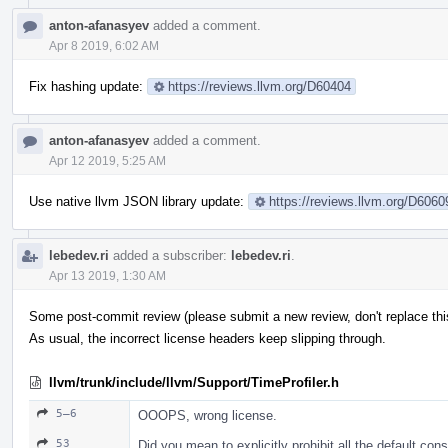
anton-afanasyev
added a comment.
Apr 8 2019, 6:02 AM
Fix hashing update:
https://reviews.llvm.org/D60404
anton-afanasyev
added a comment.
Apr 12 2019, 5:25 AM
Use native llvm JSON library update:
https://reviews.llvm.org/D6060
lebedev.ri
added a subscriber:
lebedev.ri
.
Apr 13 2019, 1:30 AM
Some post-commit review (please submit a new review, don't replace this
As usual, the incorrect license headers keep slipping through.
llvm/trunk/include/llvm/Support/TimeProfiler.h
5–6
OOOPS, wrong license.
53
Did you mean to explicitly prohibit all the default con