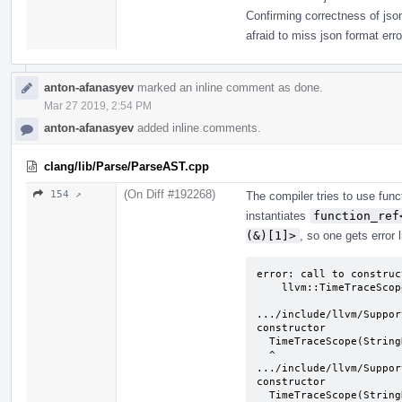
Confirming correctness of json
afraid to miss json format erro
anton-afanasyev
marked an inline comment as done.
Mar 27 2019, 2:54 PM
anton-afanasyev
added inline comments.
clang/lib/Parse/ParseAST.cpp
(On Diff #192268)
154 ↗
The compiler tries to use func
instantiates
function_ref
(&)[1]>
, so one gets error l
error: call to construc
    llvm::TimeTraceScope TimeScope("Frontend", "");

                         ^         ~~~~~~~~~~~
.../include/llvm/Suppor
constructor

  TimeTraceScope(StringRef Name, StringRef Detail) {

  ^

.../include/llvm/Suppor
constructor

  TimeTraceScope(StringRef Name, llvm::function_ref<std::string()> 