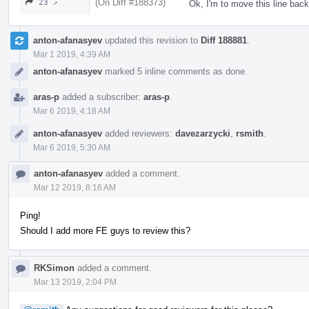
(On Diff #188373)
23 ↗
Ok, I'm to move this line bac
anton-afanasyev
updated this revision to
Diff 188881
.
Mar 1 2019, 4:39 AM
anton-afanasyev
marked 5 inline comments as done.
aras-p
added a subscriber:
aras-p
.
Mar 6 2019, 4:18 AM
anton-afanasyev
added reviewers:
davezarzycki
,
rsmith
.
Mar 6 2019, 5:30 AM
anton-afanasyev
added a comment.
Mar 12 2019, 8:16 AM
Ping!
Should I add more FE guys to review this?
RKSimon
added a comment.
Mar 13 2019, 2:04 PM