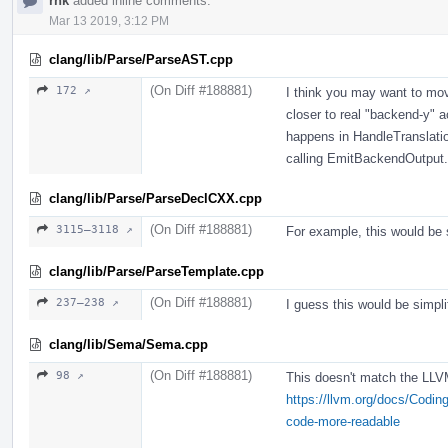
rnk
added inline comments.
Mar 13 2019, 3:12 PM
clang/lib/Parse/ParseAST.cpp
(On Diff #188881)
172 ↗
I think you may want to mov
closer to real "backend-y" ac
happens in HandleTranslation
calling EmitBackendOutput.
clang/lib/Parse/ParseDeclCXX.cpp
(On Diff #188881)
3115–3118 ↗
For example, this would be 
clang/lib/Parse/ParseTemplate.cpp
(On Diff #188881)
237–238 ↗
I guess this would be simplif
clang/lib/Sema/Sema.cpp
(On Diff #188881)
98 ↗
This doesn't match the LLV
https://llvm.org/docs/Codi
code-more-readable