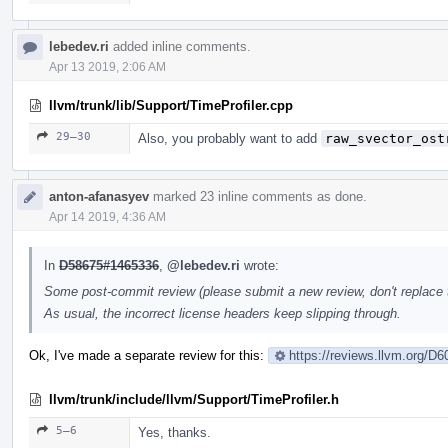
lebedev.ri
added inline comments.
Apr 13 2019, 2:06 AM
llvm/trunk/lib/Support/TimeProfiler.cpp
29–30
Also, you probably want to add
raw_svector_ost
anton-afanasyev
marked 23 inline comments as done.
Apr 14 2019, 4:36 AM
In
D58675#1465336
,
@lebedev.ri
wrote:
Some post-commit review (please submit a new review, don't replace th
As usual, the incorrect license headers keep slipping through.
Ok, I've made a separate review for this:
https://reviews.llvm.org/D
llvm/trunk/include/llvm/Support/TimeProfiler.h
5–6
Yes, thanks.