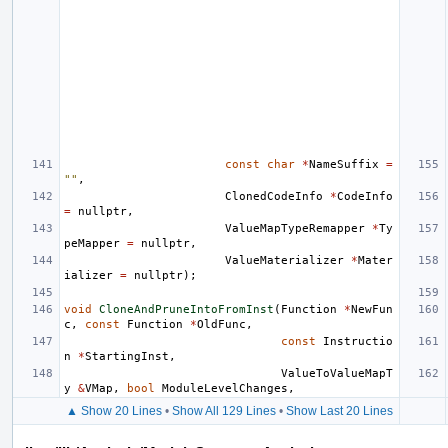
const
char
*
NameSuffix
=
""
,
ClonedCodeInfo
*
CodeInfo
=
nullptr
,
ValueMapTypeRemapper
*
Ty
peMapper
=
nullptr
,
ValueMaterializer
*
Mater
ializer
=
nullptr
);
void
CloneAndPruneIntoFromInst
(
Function
*
NewFun
c
,
const
Function
*
OldFunc
,
const
Instructio
n
*
StartingInst
,
ValueToValueMapT
y
&
VMap
,
bool
ModuleLevelChanges
,
▲ Show 20 Lines
•
Show All 129 Lines
•
Show Last 20 Lines