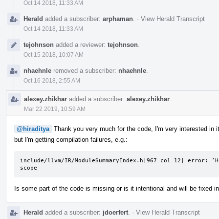
Oct 14 2018, 11:33 AM
Herald
added a subscriber:
arphaman
.
·
View Herald Transcript
Oct 14 2018, 11:33 AM
tejohnson
added a reviewer:
tejohnson
.
Oct 15 2018, 10:07 AM
nhaehnle
removed a subscriber:
nhaehnle
.
Oct 16 2018, 2:55 AM
alexey.zhikhar
added a subscriber:
alexey.zhikhar
.
Mar 22 2019, 10:59 AM
@hiraditya
Thank you very much for the code, I'm very interested in it
but I'm getting compilation failures, e.g.:
include/llvm/IR/ModuleSummaryIndex.h|967 col 12| error: ‘H
scope
Is some part of the code is missing or is it intentional and will be fixed
Herald
added a subscriber:
jdoerfert
.
·
View Herald Transcript