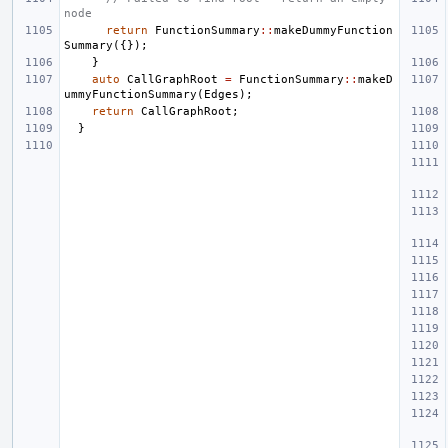
node
return
FunctionSummary
::
makeDummyFunction
Summary
({});
}
auto
CallGraphRoot
=
FunctionSummary
::
makeD
ummyFunctionSummary
(
Edges
);
return
CallGraphRoot
;
}