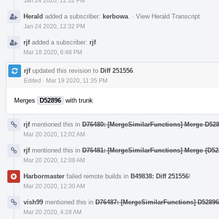
Jan 24 2020, 12:32 PM
Herald
added a subscriber:
kerbowa
.
·
View Herald Transcript
Jan 24 2020, 12:32 PM
rjf
added a subscriber:
rjf
.
Mar 18 2020, 6:48 PM
rjf
updated this revision to
Diff 251556
.
Edited
·
Mar 19 2020, 11:35 PM
Merges
D52896
with trunk
rjf
mentioned this in
D76480: [MergeSimilarFunctions] Merge D5289
Mar 20 2020, 12:02 AM
rjf
mentioned this in
D76481: [MergeSimilarFunctions] Merge {D528
Mar 20 2020, 12:08 AM
Harbormaster
failed remote builds in
B49838: Diff 251556
!
Mar 20 2020, 12:30 AM
vish99
mentioned this in
D76487: [MergeSimilarFunctions] D5289
Mar 20 2020, 4:28 AM