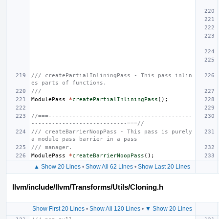
/// createPartialInliningPass - This pass inlin
es parts of functions.
///
ModulePass
*
createPartialInliningPass
();
//===------------------------------------------
----------------------------===//
/// createBarrierNoopPass - This pass is purely 
a module pass barrier in a pass
/// manager.
ModulePass
*
createBarrierNoopPass
();
▲ Show 20 Lines
•
Show All 62 Lines
•
Show Last 20 Lines
llvm/include/llvm/Transforms/Utils/Cloning.h
Show First 20 Lines
•
Show All 120 Lines
•
▼ Show 20 Lines