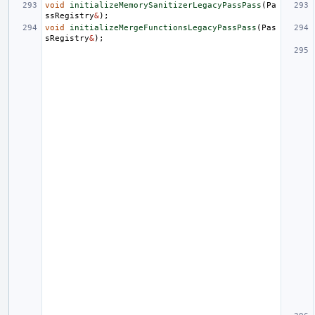
void
initializeMemorySanitizerLegacyPassPass
(
Pa
ssRegistry
&
);
void
initializeMergeFunctionsLegacyPassPass
(
Pas
sRegistry
&
);