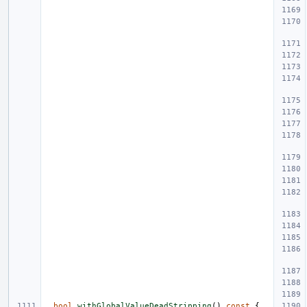
bool
withGlobalValueDeadStripping
()
const
{