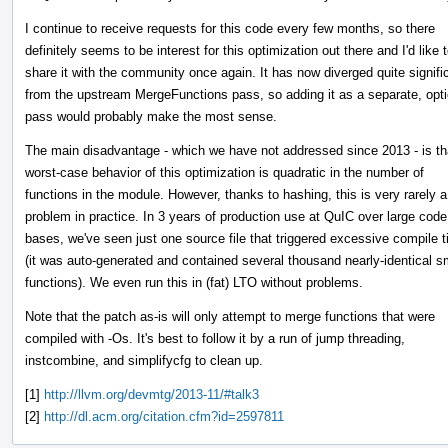
I continue to receive requests for this code every few months, so there
definitely seems to be interest for this optimization out there and I'd like 
share it with the community once again. It has now diverged quite signifi
from the upstream MergeFunctions pass, so adding it as a separate, opti
pass would probably make the most sense.
The main disadvantage - which we have not addressed since 2013 - is th
worst-case behavior of this optimization is quadratic in the number of
functions in the module. However, thanks to hashing, this is very rarely a
problem in practice. In 3 years of production use at QuIC over large code
bases, we've seen just one source file that triggered excessive compile 
(it was auto-generated and contained several thousand nearly-identical s
functions). We even run this in (fat) LTO without problems.
Note that the patch as-is will only attempt to merge functions that were
compiled with -Os. It's best to follow it by a run of jump threading,
instcombine, and simplifycfg to clean up.
[1]
http://llvm.org/devmtg/2013-11/#talk3
[2]
http://dl.acm.org/citation.cfm?id=2597811