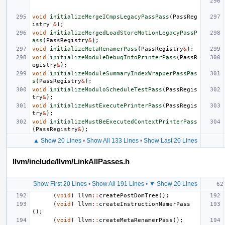
void
initializeMergeICmpsLegacyPassPass
(
PassReg
istry
&
);
void
initializeMergedLoadStoreMotionLegacyPassP
ass
(
PassRegistry
&
);
void
initializeMetaRenamerPass
(
PassRegistry
&
);
void
initializeModuleDebugInfoPrinterPass
(
PassR
egistry
&
);
void
initializeModuleSummaryIndexWrapperPassPas
s
(
PassRegistry
&
);
void
initializeModuloScheduleTestPass
(
PassRegis
try
&
);
void
initializeMustExecutePrinterPass
(
PassRegis
try
&
);
void
initializeMustBeExecutedContextPrinterPass
(
PassRegistry
&
);
▲ Show 20 Lines
•
Show All 133 Lines
•
Show Last 20 Lines
llvm/include/llvm/LinkAllPasses.h
Show First 20 Lines
•
Show All 191 Lines
•
▼ Show 20 Lines
(
void
)
llvm
::
createPostDomTree
();
(
void
)
llvm
::
createInstructionNamerPass
();
(
void
)
llvm
::
createMetaRenamerPass
();