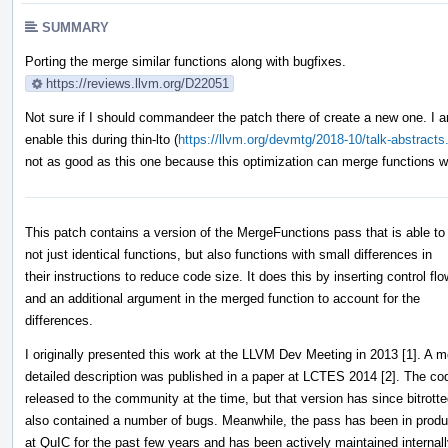
SUMMARY
Porting the merge similar functions along with bugfixes.
https://reviews.llvm.org/D22051
Not sure if I should commandeer the patch there of create a new one. I 
enable this during thin-lto (
https://llvm.org/devmtg/2018-10/talk-abstracts
not as good as this one because this optimization can merge functions wit
This patch contains a version of the MergeFunctions pass that is able t
not just identical functions, but also functions with small differences in
their instructions to reduce code size. It does this by inserting control flo
and an additional argument in the merged function to account for the
differences.
I originally presented this work at the LLVM Dev Meeting in 2013 [1]. A m
detailed description was published in a paper at LCTES 2014 [2]. The c
released to the community at the time, but that version has since bitrott
also contained a number of bugs. Meanwhile, the pass has been in produ
at QuIC for the past few years and has been actively maintained internall