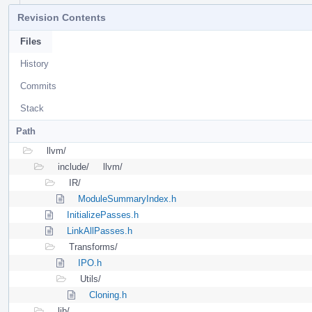
Revision Contents
Files
History
Commits
Stack
Path
llvm/
include/
llvm/
IR/
ModuleSummaryIndex.h
InitializePasses.h
LinkAllPasses.h
Transforms/
IPO.h
Utils/
Cloning.h
lib/