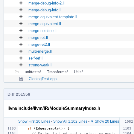
merge-debug-info-2.ll
merge-debug-info.ll
merge-equivalent-template.ll
merge-equivalent.ll
merge-noinline.ll
merge-ret.ll
merge-ret2.ll
multi-merge.ll
self-ref.ll
strong-weak.ll
unittests/
Transforms/
Utils/
CloningTest.cpp
Diff 251556
llvm/include/llvm/IR/ModuleSummaryIndex.h
Show First 20 Lines
•
Show All 1,102 Lines
•
▼ Show 20 Lines
if
(
Edges
.
empty
())
{
// Failed to find root - return an empty 