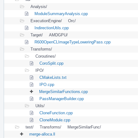
Analysis/
ModuleSummaryAnalysis.cpp
ExecutionEngine/
Orc/
IndirectionUtils.cpp
Target/
AMDGPU/
R600OpenCLImageTypeLoweringPass.cpp
Transforms/
Coroutines/
CoroSplit.cpp
IPO/
CMakeLists.txt
IPO.cpp
MergeSimilarFunctions.cpp
PassManagerBuilder.cpp
Utils/
CloneFunction.cpp
CloneModule.cpp
test/
Transforms/
MergeSimilarFunc/
merge-alloca.ll