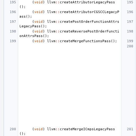
(
void
)
llvm
::
createAttributorLegacyPass
();
(
void
)
llvm
::
createAttributorCGSCCLegacyP
ass
();
(
void
)
llvm
::
createPostOrderFunctionAttrs
LegacyPass
();
(
void
)
llvm
::
createReversePostOrderFuncti
onAttrsPass
();
(
void
)
llvm
::
createMergeFunctionsPass
();
(
void
)
llvm
::
createMergeICmpsLegacyPass
();