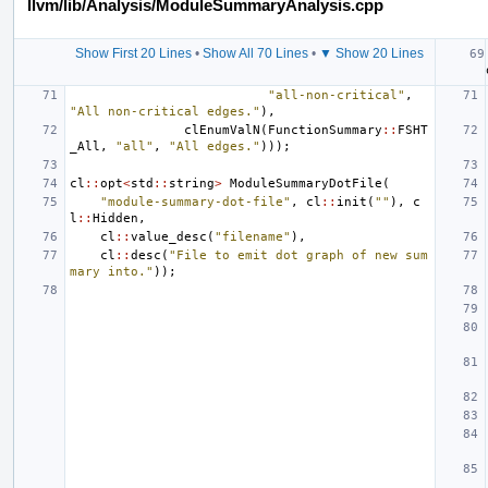
llvm/lib/Analysis/ModuleSummaryAnalysis.cpp
Show First 20 Lines
•
Show All 70 Lines
•
▼ Show 20 Lines
"all-non-critical"
,
"All non-critical edges."
),
clEnumValN
(
FunctionSummary
::
FSHT
_All
,
"all"
,
"All edges."
)));
cl
::
opt
<
std
::
string
>
ModuleSummaryDotFile
(
"module-summary-dot-file"
,
cl
::
init
(
""
),
c
l
::
Hidden
,
cl
::
value_desc
(
"filename"
),
cl
::
desc
(
"File to emit dot graph of new sum
mary into."
));