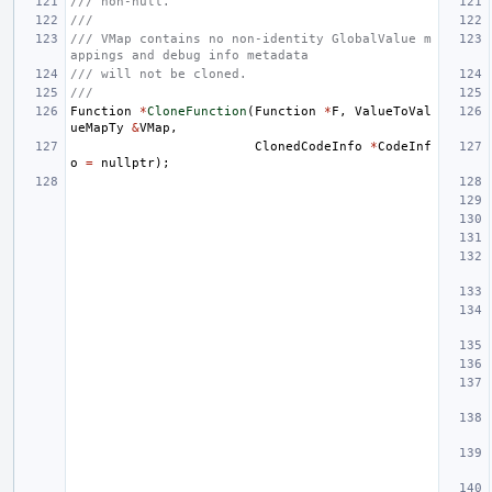
/// non-null.
///
/// VMap contains no non-identity GlobalValue m
appings and debug info metadata
/// will not be cloned.
///
Function
*
CloneFunction
(
Function
*
F
,
ValueToVal
ueMapTy
&
VMap
,
ClonedCodeInfo
*
CodeInf
o
=
nullptr
);