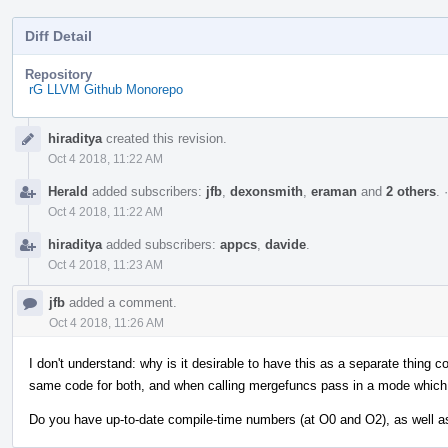
Diff Detail
Repository
rG LLVM Github Monorepo
Event
hiraditya
created this revision.
Timeline
Oct 4 2018, 11:22 AM
Herald
added subscribers:
jfb
,
dexonsmith
,
eraman
and
2 others
.
Oct 4 2018, 11:22 AM
hiraditya
added subscribers:
appcs
,
davide
.
Oct 4 2018, 11:23 AM
jfb
added a comment.
Oct 4 2018, 11:26 AM
I don't understand: why is it desirable to have this as a separate thing
same code for both, and when calling mergefuncs pass in a mode which
Do you have up-to-date compile-time numbers (at O0 and O2), as well 