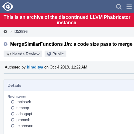
Home
Pag
Men
This is an archive of the discontinued LLVM Phabricator
instance.
D52896
MergeSimilarFunctions 1/n: a code size pass to merge 
Needs Review
Public
Authored by
hiraditya
on Oct 4 2018, 11:22 AM.
Details
Reviewers
tobiasvk
sebpop
adasgupt
pranavb
tejohnson