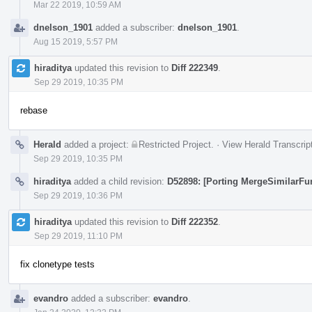
Mar 22 2019, 10:59 AM
dnelson_1901
added a subscriber:
dnelson_1901
.
Aug 15 2019, 5:57 PM
hiraditya
updated this revision to
Diff 222349
.
Sep 29 2019, 10:35 PM
rebase
Herald
added a project:
Restricted Project
.
·
View Herald Transcrip
Sep 29 2019, 10:35 PM
hiraditya
added a child revision:
D52898: [Porting MergeSimilarFu
Sep 29 2019, 10:36 PM
hiraditya
updated this revision to
Diff 222352
.
Sep 29 2019, 11:10 PM
fix clonetype tests
evandro
added a subscriber:
evandro
.