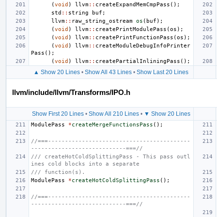
(
void
)
llvm
::
createExpandMemCmpPass
();
std
::
string
buf
;
llvm
::
raw_string_ostream
os
(
buf
);
(
void
)
llvm
::
createPrintModulePass
(
os
);
(
void
)
llvm
::
createPrintFunctionPass
(
os
);
(
void
)
llvm
::
createModuleDebugInfoPrinter
Pass
();
(
void
)
llvm
::
createPartialInliningPass
();
▲ Show 20 Lines
•
Show All 43 Lines
•
Show Last 20 Lines
llvm/include/llvm/Transforms/IPO.h
Show First 20 Lines
•
Show All 210 Lines
•
▼ Show 20 Lines
ModulePass
*
createMergeFunctionsPass
();
//===------------------------------------------
----------------------------===//
/// createHotColdSplittingPass - This pass outl
ines cold blocks into a separate
/// function(s).
ModulePass
*
createHotColdSplittingPass
();
//===------------------------------------------
----------------------------===//