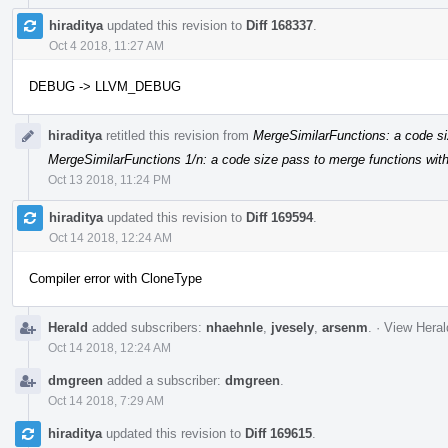
hiraditya
updated this revision to
Diff 168337
.
Oct 4 2018, 11:27 AM
DEBUG -> LLVM_DEBUG
hiraditya
retitled this revision from
MergeSimilarFunctions: a code si
MergeSimilarFunctions 1/n: a code size pass to merge functions with
Oct 13 2018, 11:24 PM
hiraditya
updated this revision to
Diff 169594
.
Oct 14 2018, 12:24 AM
Compiler error with CloneType
Herald
added subscribers:
nhaehnle
,
jvesely
,
arsenm
.
·
View Heral
Oct 14 2018, 12:24 AM
dmgreen
added a subscriber:
dmgreen
.
Oct 14 2018, 7:29 AM
hiraditya
updated this revision to
Diff 169615
.