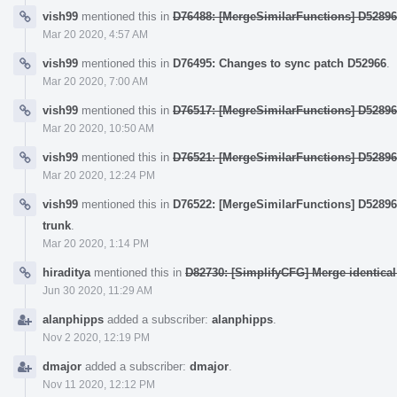
vish99
mentioned this in
D76488: [MergeSimilarFunctions] D52896
Mar 20 2020, 4:57 AM
vish99
mentioned this in
D76495: Changes to sync patch D52966
.
Mar 20 2020, 7:00 AM
vish99
mentioned this in
D76517: [MegreSimilarFunctions] D5289
Mar 20 2020, 10:50 AM
vish99
mentioned this in
D76521: [MergeSimilarFunctions] D5289
Mar 20 2020, 12:24 PM
vish99
mentioned this in
D76522: [MergeSimilarFunctions] D52896
trunk
.
Mar 20 2020, 1:14 PM
hiraditya
mentioned this in
D82730: [SimplifyCFG] Merge identical
Jun 30 2020, 11:29 AM
alanphipps
added a subscriber:
alanphipps
.
Nov 2 2020, 12:19 PM
dmajor
added a subscriber:
dmajor
.
Nov 11 2020, 12:12 PM