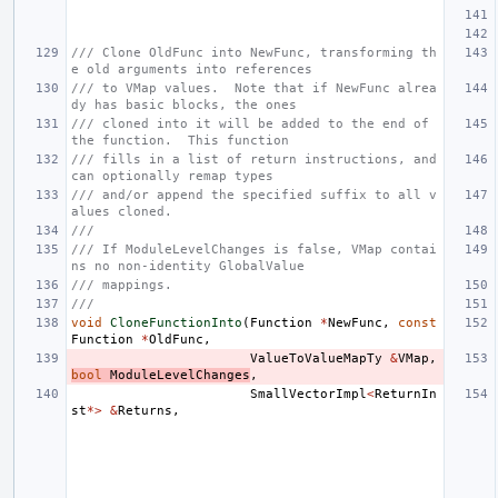
/// Clone OldFunc into NewFunc, transforming th
e old arguments into references
/// to VMap values.  Note that if NewFunc alrea
dy has basic blocks, the ones
/// cloned into it will be added to the end of 
the function.  This function
/// fills in a list of return instructions, and 
can optionally remap types
/// and/or append the specified suffix to all v
alues cloned.
///
/// If ModuleLevelChanges is false, VMap contai
ns no non-identity GlobalValue
/// mappings.
///
void
CloneFunctionInto
(
Function
*
NewFunc
,
const
Function
*
OldFunc
,
ValueToValueMapTy
&
VMap
,
bool
ModuleLevelChanges
,
SmallVectorImpl
<
ReturnIn
st
*>
&
Returns
,