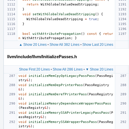
return
WithGlobalValueDeadStripping
;
}
void
setWithGlobalValueDeadStripping
()
{
WithGlobalValueDeadStripping
=
true
;
}
bool
withAttributePropagation
()
const
{
retur
n
WithAttributePropagation
;
}
▲ Show 20 Lines
•
Show All 382 Lines
•
Show Last 20 Lines
llvm/include/llvm/InitializePasses.h
Show First 20 Lines
•
Show All 286 Lines
•
▼ Show 20 Lines
void
initializeMemCpyOptLegacyPassPass
(
PassRegi
stry
&
);
void
initializeMemDepPrinterPass
(
PassRegistry
&
);
void
initializeMemDerefPrinterPass
(
PassRegistry
&
);
void
initializeMemoryDependenceWrapperPassPass
(
PassRegistry
&
);
void
initializeMemorySSAPrinterLegacyPassPass
(
P
assRegistry
&
);
void
initializeMemorySSAWrapperPassPass
(
PassReg
istry
&
);