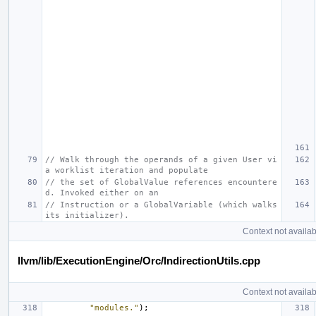
// Walk through the operands of a given User vi
a worklist iteration and populate
// the set of GlobalValue references encountere
d. Invoked either on an
// Instruction or a GlobalVariable (which walks 
its initializer).
Context not availab
llvm/lib/ExecutionEngine/Orc/IndirectionUtils.cpp
Context not availab
"modules."
);