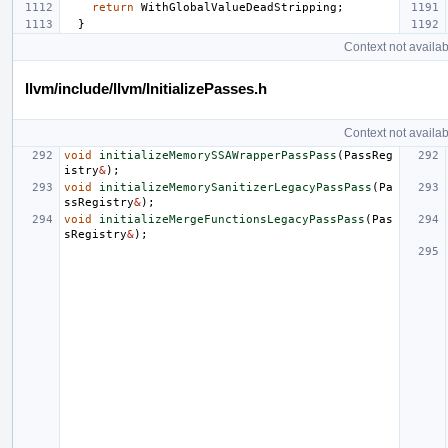
return
WithGlobalValueDeadStripping
;
}
Context not availab
llvm/include/llvm/InitializePasses.h
Context not availab
void
initializeMemorySSAWrapperPassPass
(
PassReg
istry
&
);
void
initializeMemorySanitizerLegacyPassPass
(
Pa
ssRegistry
&
);
void
initializeMergeFunctionsLegacyPassPass
(
Pas
sRegistry
&
);