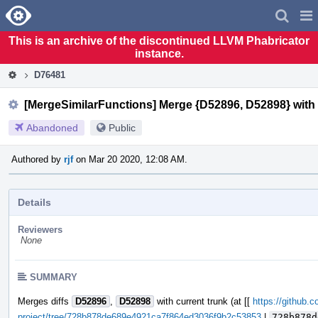
Home
Pag
Men
This is an archive of the discontinued LLVM Phabricator
instance.
D76481
[MergeSimilarFunctions] Merge {D52896, D52898} with 
Abandoned
Public
Authored by
rjf
on Mar 20 2020, 12:08 AM.
Details
Reviewers
None
SUMMARY
Merges diffs
D52896
,
D52898
with current trunk (at [[
https://github.c
project/tree/728b878de689e4921ca7f864ed3036f9b2c53853
|
728b878d