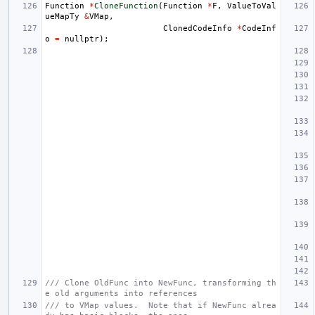
Function
*
CloneFunction
(
Function
*
F
,
ValueToVal
ueMapTy
&
VMap
,
ClonedCodeInfo
*
CodeInf
o
=
nullptr
);
/// Clone OldFunc into NewFunc, transforming th
e old arguments into references
/// to VMap values.  Note that if NewFunc alrea