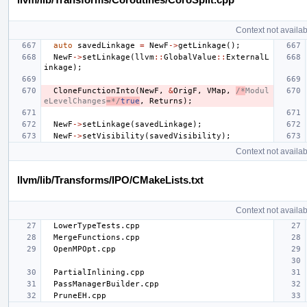
Context not availab
auto
savedLinkage
=
NewF
->
getLinkage
();
NewF
->
setLinkage
(
llvm
::
GlobalValue
::
ExternalL
inkage
);
CloneFunctionInto
(
NewF
,
&
OrigF
,
VMap
,
/*
Modul
eLevelChanges
=*/
true
,
Returns
);
NewF
->
setLinkage
(
savedLinkage
);
NewF
->
setVisibility
(
savedVisibility
);
Context not availab
llvm/lib/Transforms/IPO/CMakeLists.txt
Context not availab