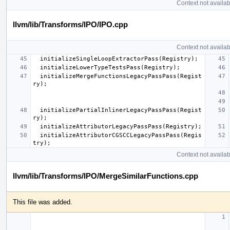
Context not availab
llvm/lib/Transforms/IPO/IPO.cpp
Context not availab
initializeSingleLoopExtractorPass
(
Registry
);
initializeLowerTypeTestsPass
(
Registry
);
initializeMergeFunctionsLegacyPassPass
(
Regist
ry
);
initializePartialInlinerLegacyPassPass
(
Regist
ry
);
initializeAttributorLegacyPassPass
(
Registry
);
initializeAttributorCGSCCLegacyPassPass
(
Regis
try
);
Context not availab
llvm/lib/Transforms/IPO/MergeSimilarFunctions.cpp
This file was added.