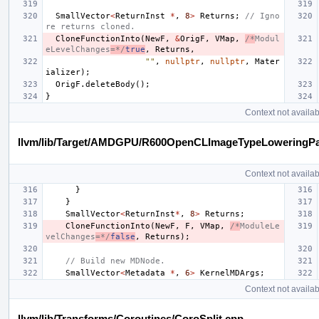
SmallVector
<
ReturnInst
*
,
8
>
Returns
;
// Igno
re returns cloned.
CloneFunctionInto
(
NewF
,
&
OrigF
,
VMap
,
/*
Modul
eLevelChanges
=*/
true
,
Returns
,
""
,
nullptr
,
nullptr
,
Mater
ializer
);
OrigF
.
deleteBody
();
}
Context not availab
llvm/lib/Target/AMDGPU/R600OpenCLImageTypeLoweringP
Context not availab
}
}
SmallVector
<
ReturnInst
*
,
8
>
Returns
;
CloneFunctionInto
(
NewF
,
F
,
VMap
,
/*
ModuleLe
velChanges
=*/
false
,
Returns
);
// Build new MDNode.
SmallVector
<
Metadata
*
,
6
>
KernelMDArgs
;
Context not availab
llvm/lib/Transforms/Coroutines/CoroSplit.cpp