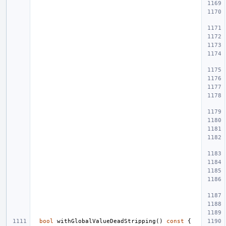
bool
withGlobalValueDeadStripping
()
const
{