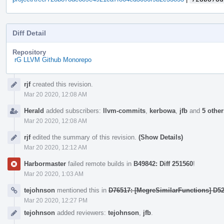
Diff Detail
Repository
rG LLVM Github Monorepo
Event
rjf
created this revision.
Timeline
Mar 20 2020, 12:08 AM
Herald
added subscribers:
llvm-commits
,
kerbowa
,
jfb
and
5 other
Mar 20 2020, 12:08 AM
rjf
edited the summary of this revision.
(Show Details)
Mar 20 2020, 12:12 AM
Harbormaster
failed remote builds in
B49842: Diff 251560
!
Mar 20 2020, 1:03 AM
tejohnson
mentioned this in
D76517: [MegreSimilarFunctions] D5
Mar 20 2020, 12:27 PM
tejohnson
added reviewers:
tejohnson
,
jfb
.