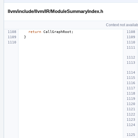
llvm/include/llvm/IR/ModuleSummaryIndex.h
Context not availab
return
CallGraphRoot
;
}