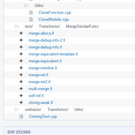
Utils/
CloneFunction.cpp
CloneModule.cpp
test/
Transforms/
MergeSimilarFunc/
merge-alloca.ll
merge-debug-info-2.ll
merge-debug-info.ll
merge-equivalent-template.ll
merge-equivalent.ll
merge-noinline.ll
merge-ret.ll
merge-ret2.ll
multi-merge.ll
self-ref.ll
strong-weak.ll
unittests/
Transforms/
Utils/
CloningTest.cpp
Diff 251560