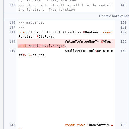
dy has basic blocks, the ones
/// cloned into it will be added to the end of 
the function.  This function
Context not availab
/// mappings.
///
void
CloneFunctionInto
(
Function
*
NewFunc
,
const
Function
*
OldFunc
,
ValueToValueMapTy
&
VMap
,
bool
ModuleLevelChanges
,
SmallVectorImpl
<
ReturnIn
st
*>
&
Returns
,
const
char
*
NameSuffix
=