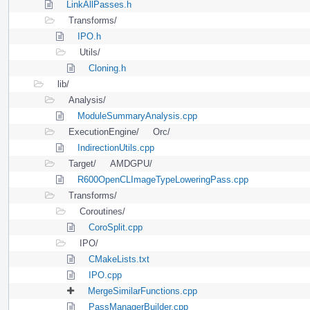
LinkAllPasses.h
Transforms/
IPO.h
Utils/
Cloning.h
lib/
Analysis/
ModuleSummaryAnalysis.cpp
ExecutionEngine/
Orc/
IndirectionUtils.cpp
Target/
AMDGPU/
R600OpenCLImageTypeLoweringPass.cpp
Transforms/
Coroutines/
CoroSplit.cpp
IPO/
CMakeLists.txt
IPO.cpp
MergeSimilarFunctions.cpp
PassManagerBuilder.cpp