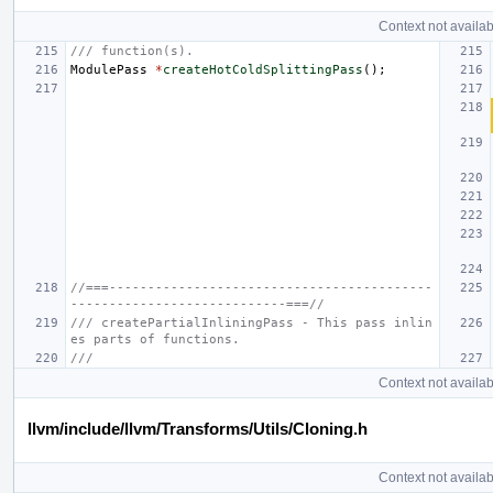
Context not availab
/// function(s).
ModulePass
*
createHotColdSplittingPass
();
//===------------------------------------------
----------------------------===//
/// createPartialInliningPass - This pass inlin
es parts of functions.
///
Context not availab
llvm/include/llvm/Transforms/Utils/Cloning.h
Context not availab