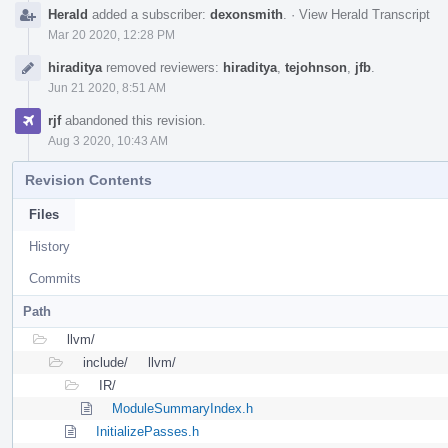
Herald
added a subscriber:
dexonsmith
.
·
View Herald Transcript
Mar 20 2020, 12:28 PM
hiraditya
removed reviewers:
hiraditya
,
tejohnson
,
jfb
.
Jun 21 2020, 8:51 AM
rjf
abandoned this revision.
Aug 3 2020, 10:43 AM
Revision Contents
Files
History
Commits
Path
llvm/
include/
llvm/
IR/
ModuleSummaryIndex.h
InitializePasses.h