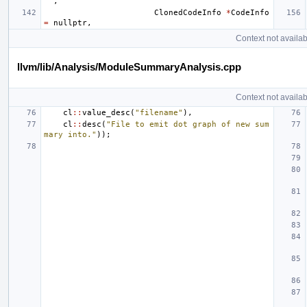
""
,
ClonedCodeInfo
*
CodeInfo
=
nullptr
,
Context not availab
llvm/lib/Analysis/ModuleSummaryAnalysis.cpp
Context not availab
cl
::
value_desc
(
"filename"
),
cl
::
desc
(
"File to emit dot graph of new sum
mary into."
));