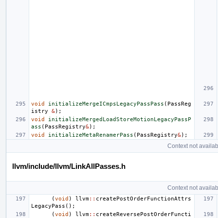
void
initializeMergeICmpsLegacyPassPass
(
PassReg
istry
&
);
void
initializeMergedLoadStoreMotionLegacyPassP
ass
(
PassRegistry
&
);
void
initializeMetaRenamerPass
(
PassRegistry
&
);
Context not availab
llvm/include/llvm/LinkAllPasses.h
Context not availab
(
void
)
llvm
::
createPostOrderFunctionAttrs
LegacyPass
();
(
void
)
llvm
::
createReversePostOrderFuncti