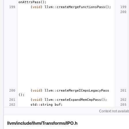
onAttrsPass
();
(
void
)
llvm
::
createMergeFunctionsPass
();
(
void
)
llvm
::
createMergeICmpsLegacyPass
();
(
void
)
llvm
::
createExpandMemCmpPass
();
std
::
string
buf
;
Context not availab
llvm/include/llvm/Transforms/IPO.h