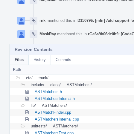
rnk
mentioned this in
D150796: [mlir] Add support 
MaskRay
mentioned this in
rGe6a9b06dc0b9: [CodeGe
Revision Contents
Files
History
Commits
Path
cfe/
trunk/
include/
clang/
ASTMatchers/
ASTMatchers.h
ASTMatchersInternal.h
lib/
ASTMatchers/
ASTMatchFinder.cpp
ASTMatchersInternal.cpp
unittests/
ASTMatchers/
ASTMatchersTest.cpp