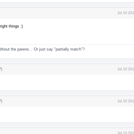
Jul 10 20
right things :)
thout the parens... Or just say "partially match"?
?)
.
Jul 10 20
?)
.
Jul 10 20
Jul 10 20