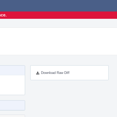
nce.
Download Raw Diff