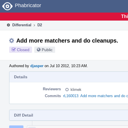
Home
Phabricator
Thi
Differential
D2
Add more matchers and do cleanups.
Closed
Public
Authored by
djasper
on Jul 10 2012, 10:23 AM.
Details
Reviewers
klimek
Commits
rL160013: Add more matchers and do c
Diff Detail
Event
Timeline