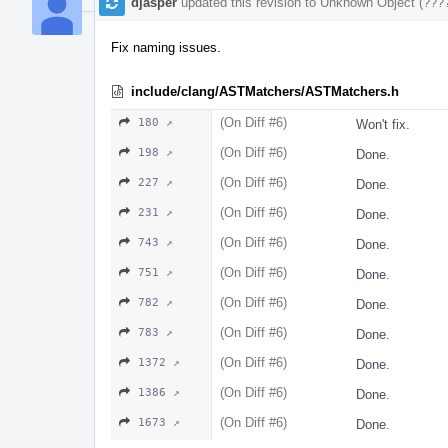
djasper
updated this revision to
Unknown Object (???
Fix naming issues.
include/clang/ASTMatchers/ASTMatchers.h
(On Diff #6)
180 ↗
Won't fix.
(On Diff #6)
198 ↗
Done.
(On Diff #6)
227 ↗
Done.
(On Diff #6)
231 ↗
Done.
(On Diff #6)
743 ↗
Done.
(On Diff #6)
751 ↗
Done.
(On Diff #6)
782 ↗
Done.
(On Diff #6)
783 ↗
Done.
(On Diff #6)
1372 ↗
Done.
(On Diff #6)
1386 ↗
Done.
(On Diff #6)
1673 ↗
Done.