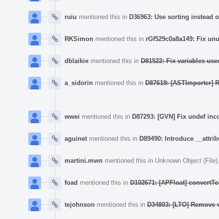
ruiu
mentioned this in
D36963: Use sorting instead of
RKSimon
mentioned this in
rGf529c0a8a149: Fix unu
dblaikie
mentioned this in
D81522: Fix variables used
a_sidorin
mentioned this in
D87619: [ASTImporter] R
wwei
mentioned this in
D87293: [GVN] Fix undef inc
aguinet
mentioned this in
D89490: Introduce __attrib
martini.mwn
mentioned this in
Unknown Object (File)
foad
mentioned this in
D102671: [APFloat] convertTo
tejohnson
mentioned this in
D34803: [LTO] Remove v