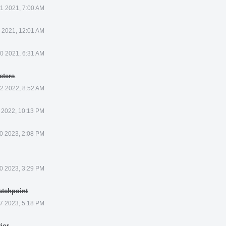
21 2021, 7:00 AM
 2021, 12:01 AM
0 2021, 6:31 AM
eters
.
12 2022, 8:52 AM
 2022, 10:13 PM
0 2023, 2:08 PM
0 2023, 3:29 PM
atchpoint
 7 2023, 5:18 PM
ior
.