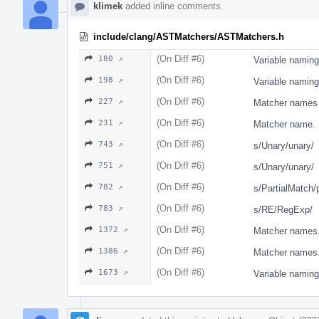
klimek
added inline comments.
include/clang/ASTMatchers/ASTMatchers.h
(On Diff #6)
180 ↗
Variable naming
(On Diff #6)
198 ↗
Variable naming
(On Diff #6)
227 ↗
Matcher names 
(On Diff #6)
231 ↗
Matcher name.
(On Diff #6)
743 ↗
s/Unary/unary/
(On Diff #6)
751 ↗
s/Unary/unary/
(On Diff #6)
782 ↗
s/PartialMatch/
(On Diff #6)
783 ↗
s/RE/RegExp/
(On Diff #6)
1372 ↗
Matcher names
(On Diff #6)
1386 ↗
Matcher names
(On Diff #6)
1673 ↗
Variable naming