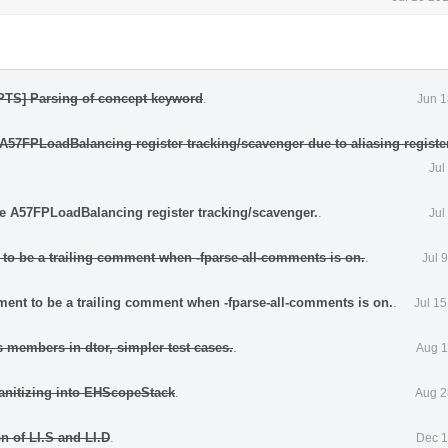
TS] Parsing of concept keyword
.
Jun 1
 A57FPLoadBalancing register tracking/scavenger due to aliasing registe
Jul
he A57FPLoadBalancing register tracking/scavenger.
.
Jul
to be a trailing comment when -fparse-all-comments is on.
.
Jul 
ent to be a trailing comment when -fparse-all-comments is on.
.
Jul 1
 members in dtor, simpler test cases.
.
Aug 1
sanitizing into EHScopeStack
.
Aug 2
n of LI.S and LI.D
.
Dec 1