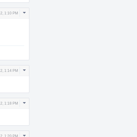
Comment
12, 1:10 PM
Actions
Comment
12, 1:14 PM
Actions
Comment
12, 1:18 PM
Actions
Comment
12, 1:20 PM