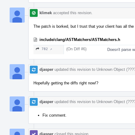
klimek
accepted this revision.
The patch is borked, but I trust that your client has all the 
include/clang/ASTMatchers/ASTMatchers.h
(On Diff #6)
782 ↗
Doesn't parse wi
djasper
updated this revision to
Unknown Object (???
Hopefully getting the diffs right now!?
djasper
updated this revision to
Unknown Object (???
Fix comment.
djasper
closed this revision.