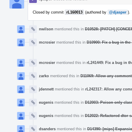
Closed by commit
rL160013
(authored by
@djasper
).
nwilson
mentioned this in
D10528: [PATCH] [CONCEP
mcrosier
mentioned this in
D10900: Fix a bug in the
mcrosier
mentioned this in
rL241449: Fix a bug in t
zarko
mentioned this in
D11069: Allow any comment 
jdennett
mentioned this in
rL242317: Allow any comm
eugenis
mentioned this in
D12003: Poison only class
eugenis
mentioned this in
D12022: Refactored dtor 
dsanders
mentioned this in
D14390: [mips] Expansio