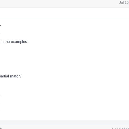
Jul 1
.
.
in the examples.
partial match/
.
.
.