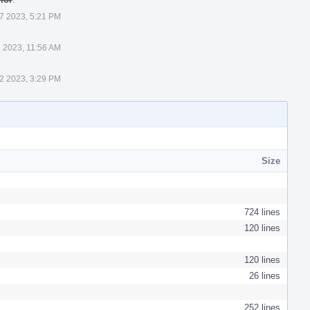
 7 2023, 5:21 PM
1 2023, 11:56 AM
22 2023, 3:29 PM
Size
724 lines
120 lines
120 lines
26 lines
252 lines