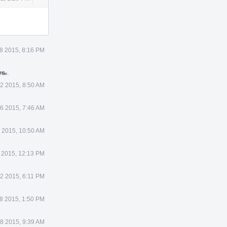
Actions
8 2015, 8:16 PM
rs.
.
 2 2015, 8:50 AM
 6 2015, 7:46 AM
9 2015, 10:50 AM
5 2015, 12:13 PM
2 2015, 6:11 PM
8 2015, 1:50 PM
8 2015, 9:39 AM