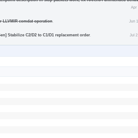
Apr
for LLVMIR comdat operation
.
Jun 
n] Stabilize C2/D2 to C1/D1 replacement order
.
Jul 