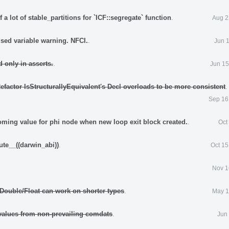
 a lot of stable_partitions for `ICF::segregate` function
.
Aug 2
sed variable warning. NFCI.
.
Jun 
 only in asserts.
.
Jun 15
efactor IsStructurallyEquivalent's Decl overloads to be more consistent
.
Sep 16
oming value for phi node when new loop exit block created.
.
Oct
ute__((darwin_abi))
.
Oct 15
.
Nov 1
Double/Float can work on shorter types
.
May 1
alues from non-prevailing comdats
.
Jun