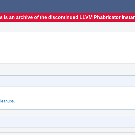
s is an archive of the discontinued LLVM Phabricator insta
leanups.