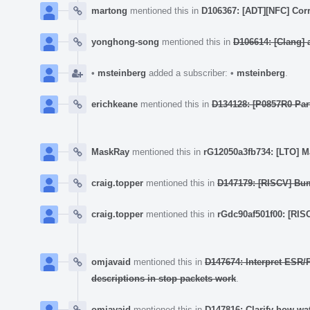
martong
mentioned this in
D106367: [ADT][NFC] Cor
yonghong-song
mentioned this in
D106614: [Clang] a
•
msteinberg
added a subscriber:
•
msteinberg
.
erichkeane
mentioned this in
D134128: [P0857R0 Par
MaskRay
mentioned this in
rG12050a3fb734: [LTO] M
craig.topper
mentioned this in
D147179: [RISCV] Bum
craig.topper
mentioned this in
rGdc90af501f00: [RISC
omjavaid
mentioned this in
D147674: Interpret ESR/F
descriptions in stop packets work
.
omjavaid
mentioned this in
D147816: Clarify how wa