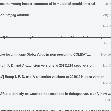
rect the wrong header comment of ImmutableSet::add_internal
.
Jul 
dd btf_tag attribute
.
Aug 3
Nov 3
t B] Resubmit an implemention for constrained template template param
Oct 
ake local linkage GlobalValue in non-prevailing COMDAT…
.
Nov 16
p I, F, D, and A extension versions to 20191214 spec version
.
Mar 3
V] Bump I, F, D, and A extension versions to 20191214 spec version
.
Mar 3
AR bits directly on watchpoint exceptions in debugserver, clarify how w
Apr
tchpoint description in stop packets work, fix AArch64 unintended behav