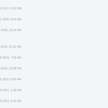
2 2017, 4:22 PM
11 2020, 6:01 AM
 2020, 10:14 AM
 2020, 12:32 PM
 8 2020, 7:58 AM
 2020, 12:09 PM
6 2020, 5:45 PM
8 2021, 1:50 AM
 4 2021, 8:26 AM