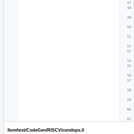
llvm/test/CodeGen/RISCV/condops.ll