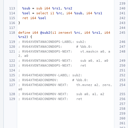
%sub
=
sub
i64
%rs1
,
%rs2
%sel
=
select
i1
%rc
,
i64
%sub
,
i64
%rs1
ret
i64
%sel
}
define
i64
@sub2
(
i1
zeroext
%rc
,
i64
%rs1
,
i64
%rs2
)
{
; RV64XVENTANACONDOPS-LABEL: sub2:
; RV64XVENTANACONDOPS:       # %bb.0:
; RV64XVENTANACONDOPS-NEXT:    vt.maskcn a0, a
2, a0
; RV64XVENTANACONDOPS-NEXT:    sub a0, a1, a0
; RV64XVENTANACONDOPS-NEXT:    ret
;
; RV64XTHEADCONDMOV-LABEL: sub2:
; RV64XTHEADCONDMOV:       # %bb.0:
; RV64XTHEADCONDMOV-NEXT:    th.mvnez a2, zero, 
a0
; RV64XTHEADCONDMOV-NEXT:    sub a0, a1, a2
; RV64XTHEADCONDMOV-NEXT:    ret