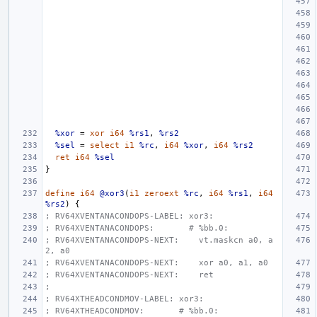
%xor
=
xor
i64
%rs1
,
%rs2
%sel
=
select
i1
%rc
,
i64
%xor
,
i64
%rs2
ret
i64
%sel
}
define
i64
@xor3
(
i1
zeroext
%rc
,
i64
%rs1
,
i64
%rs2
)
{
; RV64XVENTANACONDOPS-LABEL: xor3:
; RV64XVENTANACONDOPS:       # %bb.0:
; RV64XVENTANACONDOPS-NEXT:    vt.maskcn a0, a
2, a0
; RV64XVENTANACONDOPS-NEXT:    xor a0, a1, a0
; RV64XVENTANACONDOPS-NEXT:    ret
;
; RV64XTHEADCONDMOV-LABEL: xor3:
; RV64XTHEADCONDMOV:       # %bb.0: