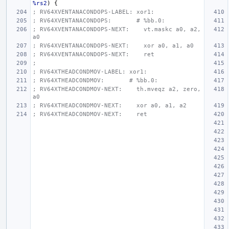
%rs2
)
{
; RV64XVENTANACONDOPS-LABEL: xor1:
; RV64XVENTANACONDOPS:       # %bb.0:
; RV64XVENTANACONDOPS-NEXT:    vt.maskc a0, a2, 
a0
; RV64XVENTANACONDOPS-NEXT:    xor a0, a1, a0
; RV64XVENTANACONDOPS-NEXT:    ret
;
; RV64XTHEADCONDMOV-LABEL: xor1:
; RV64XTHEADCONDMOV:       # %bb.0:
; RV64XTHEADCONDMOV-NEXT:    th.mveqz a2, zero, 
a0
; RV64XTHEADCONDMOV-NEXT:    xor a0, a1, a2
; RV64XTHEADCONDMOV-NEXT:    ret