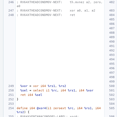
; RV64XTHEADCONDMOV-NEXT:    th.mvnez a2, zero, 
a0
; RV64XTHEADCONDMOV-NEXT:    xor a0, a1, a2
; RV64XTHEADCONDMOV-NEXT:    ret
%xor
=
xor
i64
%rs1
,
%rs2
%sel
=
select
i1
%rc
,
i64
%rs1
,
i64
%xor
ret
i64
%sel
}
define
i64
@xor4
(
i1
zeroext
%rc
,
i64
%rs1
,
i64
%rs2
)
{
; RV64XVENTANACONDOPS-LABEL: xor4: