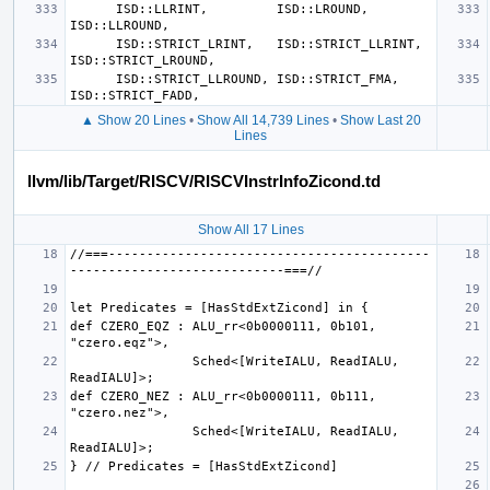
      ISD::LLRINT,         ISD::LROUND,        
      ISD::STRICT_LRINT,   ISD::STRICT_LLRINT, 
      ISD::STRICT_LLROUND, ISD::STRICT_FMA,    
▲ Show 20 Lines
•
Show All 14,739 Lines
•
Show Last 20
Lines
llvm/lib/Target/RISCV/RISCVInstrInfoZicond.td
Show All 17 Lines
//===------------------------------------------
def CZERO_EQZ : ALU_rr<0b0000111, 0b101, 
                Sched<[WriteIALU, ReadIALU, 
def CZERO_NEZ : ALU_rr<0b0000111, 0b111, 
                Sched<[WriteIALU, ReadIALU, 