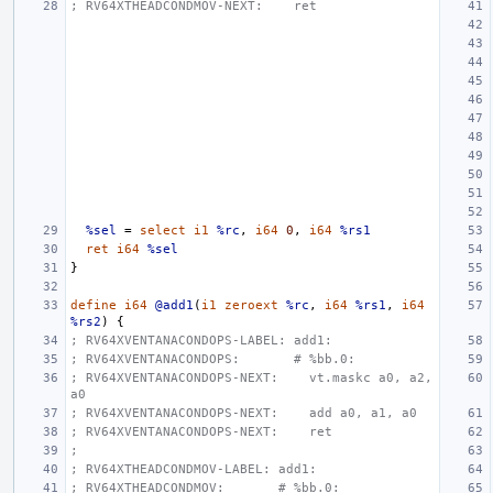
; RV64XTHEADCONDMOV-NEXT:    ret
%sel
=
select
i1
%rc
,
i64
0
,
i64
%rs1
ret
i64
%sel
}
define
i64
@add1
(
i1
zeroext
%rc
,
i64
%rs1
,
i64
%rs2
)
{
; RV64XVENTANACONDOPS-LABEL: add1:
; RV64XVENTANACONDOPS:       # %bb.0:
; RV64XVENTANACONDOPS-NEXT:    vt.maskc a0, a2, 
a0
; RV64XVENTANACONDOPS-NEXT:    add a0, a1, a0
; RV64XVENTANACONDOPS-NEXT:    ret
;
; RV64XTHEADCONDMOV-LABEL: add1:
; RV64XTHEADCONDMOV:       # %bb.0: