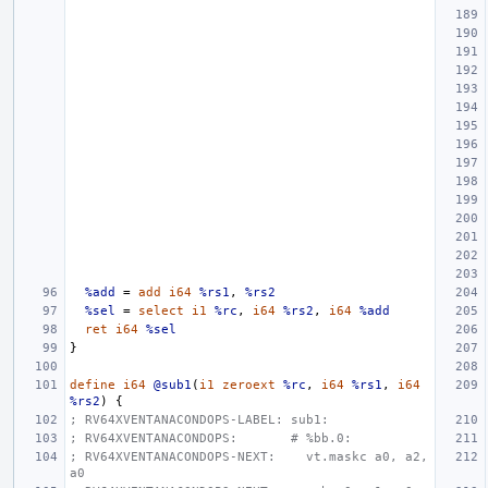
%add
=
add
i64
%rs1
,
%rs2
%sel
=
select
i1
%rc
,
i64
%rs2
,
i64
%add
ret
i64
%sel
}
define
i64
@sub1
(
i1
zeroext
%rc
,
i64
%rs1
,
i64
%rs2
)
{
; RV64XVENTANACONDOPS-LABEL: sub1:
; RV64XVENTANACONDOPS:       # %bb.0:
; RV64XVENTANACONDOPS-NEXT:    vt.maskc a0, a2, 
a0