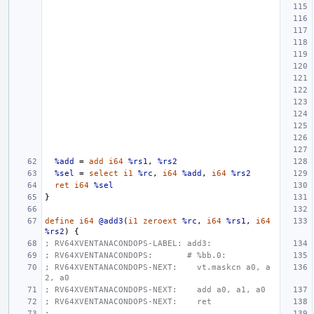
%add
=
add
i64
%rs1
,
%rs2
%sel
=
select
i1
%rc
,
i64
%add
,
i64
%rs2
ret
i64
%sel
}
define
i64
@add3
(
i1
zeroext
%rc
,
i64
%rs1
,
i64
%rs2
)
{
; RV64XVENTANACONDOPS-LABEL: add3:
; RV64XVENTANACONDOPS:       # %bb.0:
; RV64XVENTANACONDOPS-NEXT:    vt.maskcn a0, a
2, a0
; RV64XVENTANACONDOPS-NEXT:    add a0, a1, a0
; RV64XVENTANACONDOPS-NEXT:    ret
;