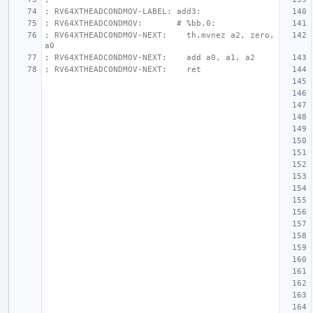
; RV64XTHEADCONDMOV-LABEL: add3:
; RV64XTHEADCONDMOV:       # %bb.0:
; RV64XTHEADCONDMOV-NEXT:    th.mvnez a2, zero, 
a0
; RV64XTHEADCONDMOV-NEXT:    add a0, a1, a2
; RV64XTHEADCONDMOV-NEXT:    ret