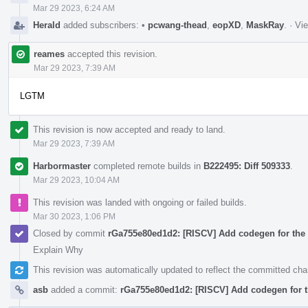
Mar 29 2023, 6:24 AM
Herald
added subscribers:
•
pcwang-thead
,
eopXD
,
MaskRay
.
·
Vie
reames
accepted this revision.
Mar 29 2023, 7:39 AM
LGTM
This revision is now accepted and ready to land.
Mar 29 2023, 7:39 AM
Harbormaster
completed remote builds in
B222495: Diff 509333
.
Mar 29 2023, 10:04 AM
This revision was landed with ongoing or failed builds.
Mar 30 2023, 1:06 PM
Closed by commit
rGa755e80ed1d2: [RISCV] Add codegen for the 
Explain Why
This revision was automatically updated to reflect the committed ch
asb
added a commit:
rGa755e80ed1d2: [RISCV] Add codegen for t