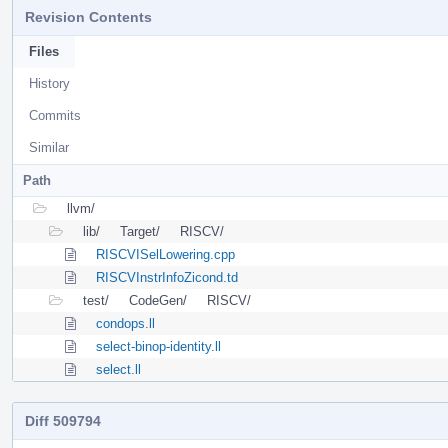
Revision Contents
Files
History
Commits
Similar
Path
llvm/
lib/
Target/
RISCV/
RISCVISelLowering.cpp
RISCVInstrInfoZicond.td
test/
CodeGen/
RISCV/
condops.ll
select-binop-identity.ll
select.ll
Diff 509794