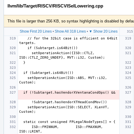
llvm/lib/Target/RISCV/RISCVISelLowering.cpp
This file is larger than 256 KB, so syntax highlighting is disabled by defau
Show First 20 Lines
•
Show All 318 Lines
•
▼ Show 20 Lines
    // for the 32bit case is efficient on 64bit 
      setOperationAction({ISD::CTLZ, 
    setOperationAction(ISD::ABS, MVT::i32, 
    setOperationAction(ISD::SELECT, XLenVT, 
      ISD::FMINNUM,        ISD::FMAXNUM,       