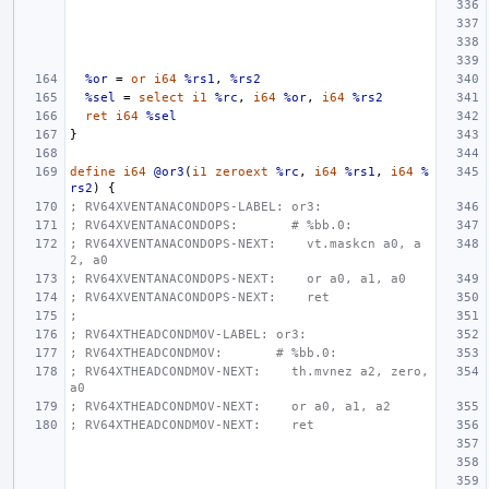
%or
=
or
i64
%rs1
,
%rs2
%sel
=
select
i1
%rc
,
i64
%or
,
i64
%rs2
ret
i64
%sel
}
define
i64
@or3
(
i1
zeroext
%rc
,
i64
%rs1
,
i64
%
rs2
)
{
; RV64XVENTANACONDOPS-LABEL: or3:
; RV64XVENTANACONDOPS:       # %bb.0:
; RV64XVENTANACONDOPS-NEXT:    vt.maskcn a0, a
2, a0
; RV64XVENTANACONDOPS-NEXT:    or a0, a1, a0
; RV64XVENTANACONDOPS-NEXT:    ret
;
; RV64XTHEADCONDMOV-LABEL: or3:
; RV64XTHEADCONDMOV:       # %bb.0:
; RV64XTHEADCONDMOV-NEXT:    th.mvnez a2, zero, 
a0
; RV64XTHEADCONDMOV-NEXT:    or a0, a1, a2
; RV64XTHEADCONDMOV-NEXT:    ret