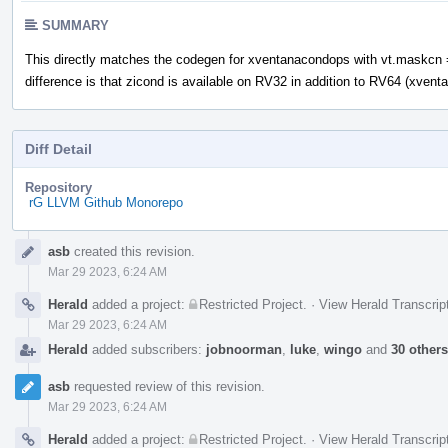
SUMMARY
This directly matches the codegen for xventanacondops with vt.maskcn 
difference is that zicond is available on RV32 in addition to RV64 (xven
Diff Detail
Repository
rG LLVM Github Monorepo
Event
asb
created this revision.
Timeline
Mar 29 2023, 6:24 AM
Herald
added a project:
Restricted Project
.
·
View Herald Transcrip
Mar 29 2023, 6:24 AM
Herald
added subscribers:
jobnoorman
,
luke
,
wingo
and
30 others
asb
requested review of this revision.
Mar 29 2023, 6:24 AM
Herald
added a project:
Restricted Project
.
·
View Herald Transcrip