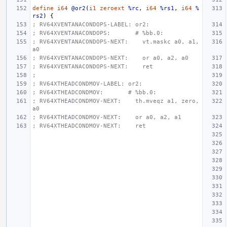
define
i64
@or2
(
i1
zeroext
%rc
,
i64
%rs1
,
i64
%
rs2
)
{
; RV64XVENTANACONDOPS-LABEL: or2:
; RV64XVENTANACONDOPS:       # %bb.0:
; RV64XVENTANACONDOPS-NEXT:    vt.maskc a0, a1, 
a0
; RV64XVENTANACONDOPS-NEXT:    or a0, a2, a0
; RV64XVENTANACONDOPS-NEXT:    ret
;
; RV64XTHEADCONDMOV-LABEL: or2:
; RV64XTHEADCONDMOV:       # %bb.0:
; RV64XTHEADCONDMOV-NEXT:    th.mveqz a1, zero, 
a0
; RV64XTHEADCONDMOV-NEXT:    or a0, a2, a1
; RV64XTHEADCONDMOV-NEXT:    ret