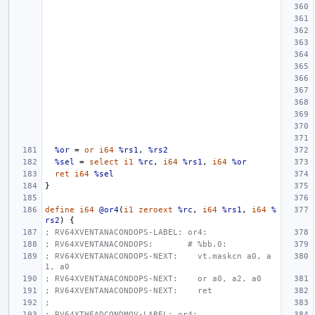
%or
=
or
i64
%rs1
,
%rs2
%sel
=
select
i1
%rc
,
i64
%rs1
,
i64
%or
ret
i64
%sel
}
define
i64
@or4
(
i1
zeroext
%rc
,
i64
%rs1
,
i64
%
rs2
)
{
; RV64XVENTANACONDOPS-LABEL: or4:
; RV64XVENTANACONDOPS:       # %bb.0:
; RV64XVENTANACONDOPS-NEXT:    vt.maskcn a0, a
1, a0
; RV64XVENTANACONDOPS-NEXT:    or a0, a2, a0
; RV64XVENTANACONDOPS-NEXT:    ret
;
; RV64XTHEADCONDMOV-LABEL: or4: