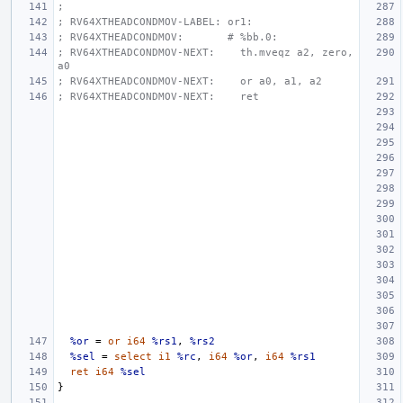
;
; RV64XTHEADCONDMOV-LABEL: or1:
; RV64XTHEADCONDMOV:       # %bb.0:
; RV64XTHEADCONDMOV-NEXT:    th.mveqz a2, zero, 
a0
; RV64XTHEADCONDMOV-NEXT:    or a0, a1, a2
; RV64XTHEADCONDMOV-NEXT:    ret
%or
=
or
i64
%rs1
,
%rs2
%sel
=
select
i1
%rc
,
i64
%or
,
i64
%rs1
ret
i64
%sel
}