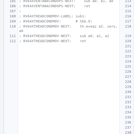
; RV64XVENTANACONDOPS-NEXT:    sub a0, a1, a0
; RV64XVENTANACONDOPS-NEXT:    ret
;
; RV64XTHEADCONDMOV-LABEL: sub1:
; RV64XTHEADCONDMOV:       # %bb.0:
; RV64XTHEADCONDMOV-NEXT:    th.mveqz a2, zero, 
a0
; RV64XTHEADCONDMOV-NEXT:    sub a0, a1, a2
; RV64XTHEADCONDMOV-NEXT:    ret