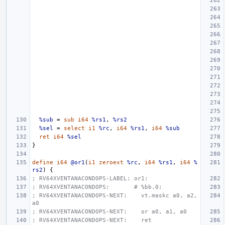
%sub
=
sub
i64
%rs1
,
%rs2
%sel
=
select
i1
%rc
,
i64
%rs1
,
i64
%sub
ret
i64
%sel
}
define
i64
@or1
(
i1
zeroext
%rc
,
i64
%rs1
,
i64
%
rs2
)
{
; RV64XVENTANACONDOPS-LABEL: or1:
; RV64XVENTANACONDOPS:       # %bb.0:
; RV64XVENTANACONDOPS-NEXT:    vt.maskc a0, a2, 
a0
; RV64XVENTANACONDOPS-NEXT:    or a0, a1, a0
; RV64XVENTANACONDOPS-NEXT:    ret