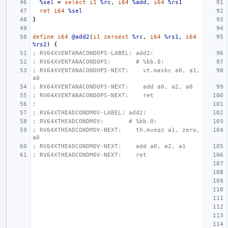
%sel
=
select
i1
%rc
,
i64
%add
,
i64
%rs1
ret
i64
%sel
}
define
i64
@add2
(
i1
zeroext
%rc
,
i64
%rs1
,
i64
%rs2
)
{
; RV64XVENTANACONDOPS-LABEL: add2:
; RV64XVENTANACONDOPS:       # %bb.0:
; RV64XVENTANACONDOPS-NEXT:    vt.maskc a0, a1, 
a0
; RV64XVENTANACONDOPS-NEXT:    add a0, a2, a0
; RV64XVENTANACONDOPS-NEXT:    ret
;
; RV64XTHEADCONDMOV-LABEL: add2:
; RV64XTHEADCONDMOV:       # %bb.0:
; RV64XTHEADCONDMOV-NEXT:    th.mveqz a1, zero, 
a0
; RV64XTHEADCONDMOV-NEXT:    add a0, a2, a1
; RV64XTHEADCONDMOV-NEXT:    ret