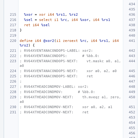
%xor
=
xor
i64
%rs1
,
%rs2
%sel
=
select
i1
%rc
,
i64
%xor
,
i64
%rs1
ret
i64
%sel
}
define
i64
@xor2
(
i1
zeroext
%rc
,
i64
%rs1
,
i64
%rs2
)
{
; RV64XVENTANACONDOPS-LABEL: xor2:
; RV64XVENTANACONDOPS:       # %bb.0:
; RV64XVENTANACONDOPS-NEXT:    vt.maskc a0, a1, 
a0
; RV64XVENTANACONDOPS-NEXT:    xor a0, a2, a0
; RV64XVENTANACONDOPS-NEXT:    ret
;
; RV64XTHEADCONDMOV-LABEL: xor2:
; RV64XTHEADCONDMOV:       # %bb.0:
; RV64XTHEADCONDMOV-NEXT:    th.mveqz a1, zero, 
a0
; RV64XTHEADCONDMOV-NEXT:    xor a0, a2, a1
; RV64XTHEADCONDMOV-NEXT:    ret