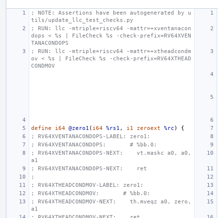
; NOTE: Assertions have been autogenerated by u
tils/update_llc_test_checks.py
; RUN: llc -mtriple=riscv64 -mattr=+xventanacon
dops < %s | FileCheck %s -check-prefix=RV64XVEN
TANACONDOPS
; RUN: llc -mtriple=riscv64 -mattr=+xtheadcondm
ov < %s | FileCheck %s -check-prefix=RV64XTHEAD
CONDMOV
define
i64
@zero1
(
i64
%rs1
,
i1
zeroext
%rc
)
{
; RV64XVENTANACONDOPS-LABEL: zero1:
; RV64XVENTANACONDOPS:       # %bb.0:
; RV64XVENTANACONDOPS-NEXT:    vt.maskc a0, a0, 
a1
; RV64XVENTANACONDOPS-NEXT:    ret
;
; RV64XTHEADCONDMOV-LABEL: zero1:
; RV64XTHEADCONDMOV:       # %bb.0:
; RV64XTHEADCONDMOV-NEXT:    th.mveqz a0, zero, 
a1
; RV64XTHEADCONDMOV-NEXT:    ret