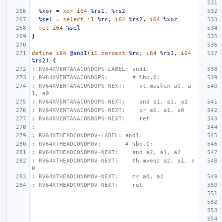
%xor
=
xor
i64
%rs1
,
%rs2
%sel
=
select
i1
%rc
,
i64
%rs2
,
i64
%xor
ret
i64
%sel
}
define
i64
@and1
(
i1
zeroext
%rc
,
i64
%rs1
,
i64
%rs2
)
{
; RV64XVENTANACONDOPS-LABEL: and1:
; RV64XVENTANACONDOPS:       # %bb.0:
; RV64XVENTANACONDOPS-NEXT:    vt.maskcn a0, a
1, a0
; RV64XVENTANACONDOPS-NEXT:    and a1, a1, a2
; RV64XVENTANACONDOPS-NEXT:    or a0, a1, a0
; RV64XVENTANACONDOPS-NEXT:    ret
;
; RV64XTHEADCONDMOV-LABEL: and1:
; RV64XTHEADCONDMOV:       # %bb.0:
; RV64XTHEADCONDMOV-NEXT:    and a2, a1, a2
; RV64XTHEADCONDMOV-NEXT:    th.mveqz a2, a1, a
0
; RV64XTHEADCONDMOV-NEXT:    mv a0, a2
; RV64XTHEADCONDMOV-NEXT:    ret