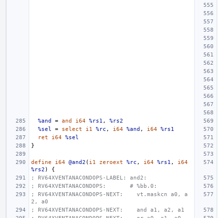
%and
=
and
i64
%rs1
,
%rs2
%sel
=
select
i1
%rc
,
i64
%and
,
i64
%rs1
ret
i64
%sel
}
define
i64
@and2
(
i1
zeroext
%rc
,
i64
%rs1
,
i64
%rs2
)
{
; RV64XVENTANACONDOPS-LABEL: and2:
; RV64XVENTANACONDOPS:       # %bb.0:
; RV64XVENTANACONDOPS-NEXT:    vt.maskcn a0, a
2, a0
; RV64XVENTANACONDOPS-NEXT:    and a1, a2, a1