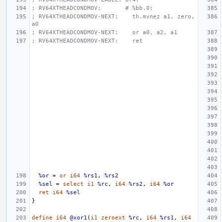
; RV64XTHEADCONDMOV:       # %bb.0:
; RV64XTHEADCONDMOV-NEXT:    th.mvnez a1, zero, 
a0
; RV64XTHEADCONDMOV-NEXT:    or a0, a2, a1
; RV64XTHEADCONDMOV-NEXT:    ret
%or
=
or
i64
%rs1
,
%rs2
%sel
=
select
i1
%rc
,
i64
%rs2
,
i64
%or
ret
i64
%sel
}
define
i64
@xor1
(
i1
zeroext
%rc
,
i64
%rs1
,
i64