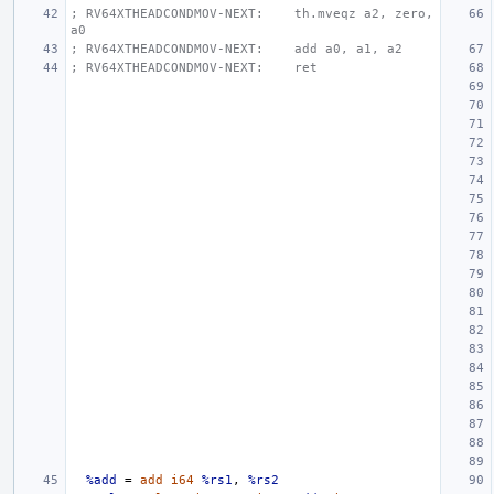
; RV64XTHEADCONDMOV-NEXT:    th.mveqz a2, zero, 
a0
; RV64XTHEADCONDMOV-NEXT:    add a0, a1, a2
; RV64XTHEADCONDMOV-NEXT:    ret
%add
=
add
i64
%rs1
,
%rs2