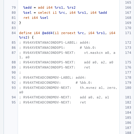
%add
=
add
i64
%rs1
,
%rs2
%sel
=
select
i1
%rc
,
i64
%rs1
,
i64
%add
ret
i64
%sel
}
define
i64
@add4
(
i1
zeroext
%rc
,
i64
%rs1
,
i64
%rs2
)
{
; RV64XVENTANACONDOPS-LABEL: add4:
; RV64XVENTANACONDOPS:       # %bb.0:
; RV64XVENTANACONDOPS-NEXT:    vt.maskcn a0, a
1, a0
; RV64XVENTANACONDOPS-NEXT:    add a0, a2, a0
; RV64XVENTANACONDOPS-NEXT:    ret
;
; RV64XTHEADCONDMOV-LABEL: add4:
; RV64XTHEADCONDMOV:       # %bb.0:
; RV64XTHEADCONDMOV-NEXT:    th.mvnez a1, zero, 
a0
; RV64XTHEADCONDMOV-NEXT:    add a0, a2, a1
; RV64XTHEADCONDMOV-NEXT:    ret