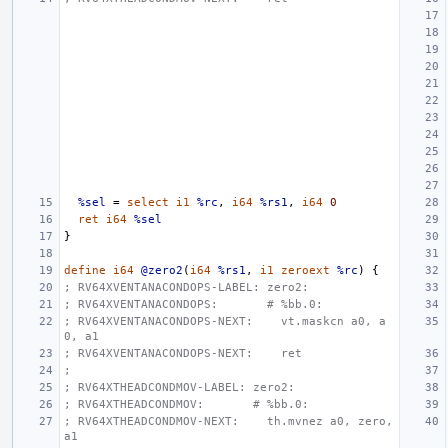
%sel
=
select
i1
%rc
,
i64
%rs1
,
i64
0
ret
i64
%sel
}
define
i64
@zero2
(
i64
%rs1
,
i1
zeroext
%rc
)
{
; RV64XVENTANACONDOPS-LABEL: zero2:
; RV64XVENTANACONDOPS:       # %bb.0:
; RV64XVENTANACONDOPS-NEXT:    vt.maskcn a0, a
0, a1
; RV64XVENTANACONDOPS-NEXT:    ret
;
; RV64XTHEADCONDMOV-LABEL: zero2:
; RV64XTHEADCONDMOV:       # %bb.0:
; RV64XTHEADCONDMOV-NEXT:    th.mvnez a0, zero, 
a1