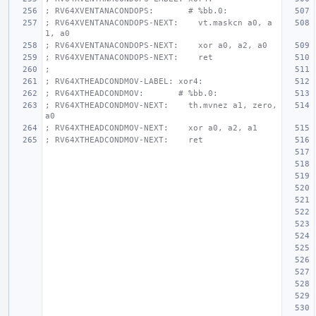
; RV64XVENTANACONDOPS:       # %bb.0:
; RV64XVENTANACONDOPS-NEXT:    vt.maskcn a0, a
1, a0
; RV64XVENTANACONDOPS-NEXT:    xor a0, a2, a0
; RV64XVENTANACONDOPS-NEXT:    ret
;
; RV64XTHEADCONDMOV-LABEL: xor4:
; RV64XTHEADCONDMOV:       # %bb.0:
; RV64XTHEADCONDMOV-NEXT:    th.mvnez a1, zero, 
a0
; RV64XTHEADCONDMOV-NEXT:    xor a0, a2, a1
; RV64XTHEADCONDMOV-NEXT:    ret