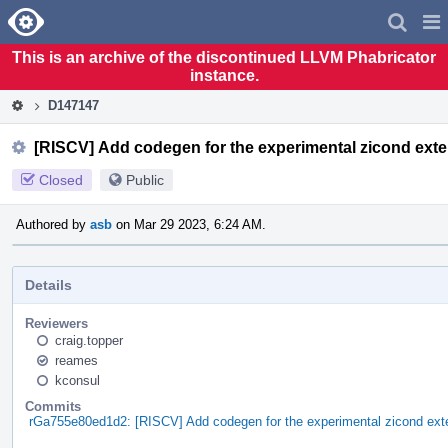
Home
Pag
Men
This is an archive of the discontinued LLVM Phabricator
instance.
D147147
[RISCV] Add codegen for the experimental zicond ext
Closed
Public
Authored by
asb
on Mar 29 2023, 6:24 AM.
Details
Reviewers
craig.topper
reames
kconsul
Commits
rGa755e80ed1d2: [RISCV] Add codegen for the experimental zicond ext