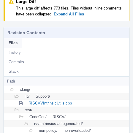
Large Diff
This large diff affects 773 files. Files without inline comments
have been collapsed.
Expand All Files
Revision Contents
Files
History
Commits
Stack
Path
clang/
lib/
Support/
RISCVVIntrinsicUtils.cpp
test/
CodeGen/
RISCV/
rvv-intrinsics-autogenerated/
non-policy/
non-overloaded/