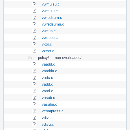
vwmulsu.c
vwmulu.c
vwredsum.c
vwredsumu.c
vwsub.c
vwsubu.c
vxor.c
vzext.c
policy/
non-overloaded/
vaadd.c
vaaddu.c
vadc.c
vadd.c
vand.c
vasub.c
vasubu.c
vcompress.c
vdiv.c
vdivu.c