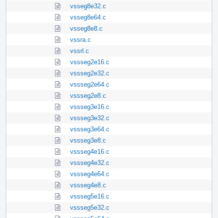
vsseg8e32.c
vsseg8e64.c
vsseg8e8.c
vssra.c
vssrl.c
vssseg2e16.c
vssseg2e32.c
vssseg2e64.c
vssseg2e8.c
vssseg3e16.c
vssseg3e32.c
vssseg3e64.c
vssseg3e8.c
vssseg4e16.c
vssseg4e32.c
vssseg4e64.c
vssseg4e8.c
vssseg5e16.c
vssseg5e32.c