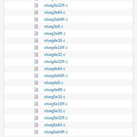
vlseg3e32ff.c
vlseg3e64.c
vlseg3e64ff.c
vlseg3e8.c
vlseg3e8ff.c
vlseg4e16.c
vlseg4e16ff.c
vlseg4e32.c
vlseg4e32ff.c
vlseg4e64.c
vlseg4e64ff.c
vlseg4e8.c
vlseg4e8ff.c
vlseg5e16.c
vlseg5e16ff.c
vlseg5e32.c
vlseg5e32ff.c
vlseg5e64.c
vlseg5e64ff.c