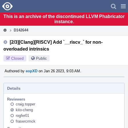
Home
Pag
Men
This is an archive of the discontinued LLVM Phabricator
instance.
D142644
[2/3][Clang][RISCV] Add `__riscv_` for non-
overloaded intrinsics
Closed
Public
Authored by
eopXD
on Jan 26 2023, 9:03 AM.
Details
Reviewers
craig.topper
kito-cheng
rogfer01
frasercrmck