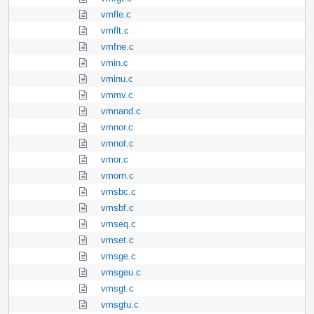
vmfle.c
vmflt.c
vmfne.c
vmin.c
vminu.c
vmmv.c
vmnand.c
vmnor.c
vmnot.c
vmor.c
vmorn.c
vmsbc.c
vmsbf.c
vmseq.c
vmset.c
vmsge.c
vmsgeu.c
vmsgt.c
vmsgtu.c