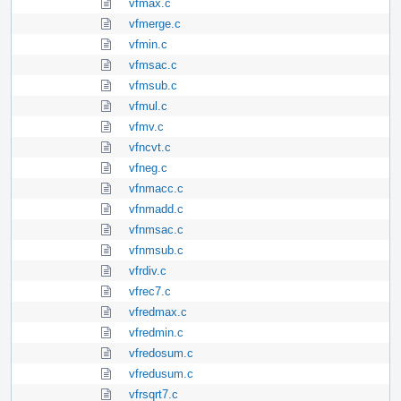
vfmax.c
vfmerge.c
vfmin.c
vfmsac.c
vfmsub.c
vfmul.c
vfmv.c
vfncvt.c
vfneg.c
vfnmacc.c
vfnmadd.c
vfnmsac.c
vfnmsub.c
vfrdiv.c
vfrec7.c
vfredmax.c
vfredmin.c
vfredosum.c
vfredusum.c
vfrsqrt7.c