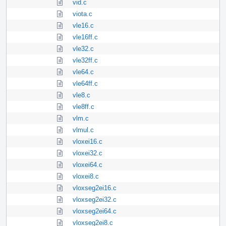
vid.c
viota.c
vle16.c
vle16ff.c
vle32.c
vle32ff.c
vle64.c
vle64ff.c
vle8.c
vle8ff.c
vlm.c
vlmul.c
vloxei16.c
vloxei32.c
vloxei64.c
vloxei8.c
vloxseg2ei16.c
vloxseg2ei32.c
vloxseg2ei64.c
vloxseg2ei8.c