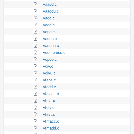
vaadd.c
vaaddu.c
vadc.c
vadd.c
vand.c
vasub.c
vasubu.c
vcompress.c
vcpop.c
vdiv.c
vdivu.c
vfabs.c
vfadd.c
vfclass.c
vfcvt.c
vfdiv.c
vfirst.c
vfmacc.c
vfmadd.c