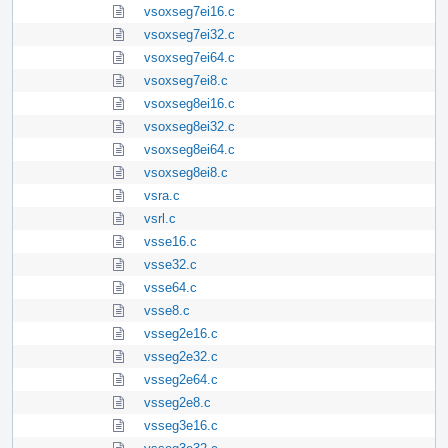
vsoxseg7ei16.c
vsoxseg7ei32.c
vsoxseg7ei64.c
vsoxseg7ei8.c
vsoxseg8ei16.c
vsoxseg8ei32.c
vsoxseg8ei64.c
vsoxseg8ei8.c
vsra.c
vsrl.c
vsse16.c
vsse32.c
vsse64.c
vsse8.c
vsseg2e16.c
vsseg2e32.c
vsseg2e64.c
vsseg2e8.c
vsseg3e16.c