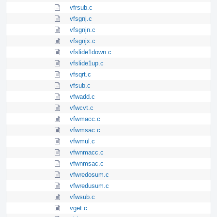
vfrsub.c
vfsgnj.c
vfsgnjn.c
vfsgnjx.c
vfslide1down.c
vfslide1up.c
vfsqrt.c
vfsub.c
vfwadd.c
vfwcvt.c
vfwmacc.c
vfwmsac.c
vfwmul.c
vfwnmacc.c
vfwnmsac.c
vfwredosum.c
vfwredusum.c
vfwsub.c
vget.c