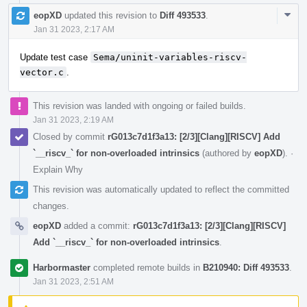
Com
eopXD
updated this revision to
Diff 493533
.
Acti
Jan 31 2023, 2:17 AM
Update test case
Sema/uninit-variables-riscv-
vector.c
.
This revision was landed with ongoing or failed builds.
Jan 31 2023, 2:19 AM
Closed by commit
rG013c7d1f3a13: [2/3][Clang][RISCV] Add
`__riscv_` for non-overloaded intrinsics
(authored by
eopXD
).
·
Explain Why
This revision was automatically updated to reflect the committed
changes.
eopXD
added a commit:
rG013c7d1f3a13: [2/3][Clang][RISCV]
Add `__riscv_` for non-overloaded intrinsics
.
Harbormaster
completed remote builds in
B210940: Diff 493533
.
Jan 31 2023, 2:51 AM