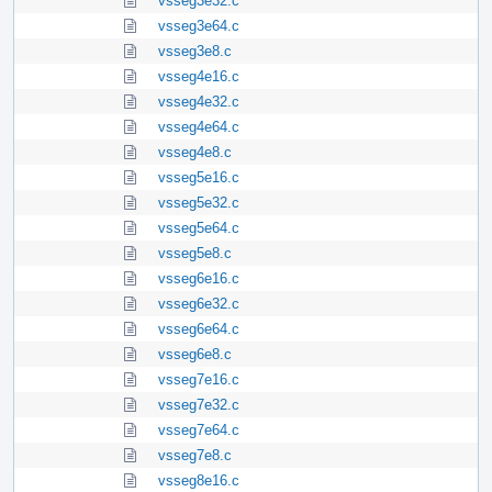
vsseg3e32.c
vsseg3e64.c
vsseg3e8.c
vsseg4e16.c
vsseg4e32.c
vsseg4e64.c
vsseg4e8.c
vsseg5e16.c
vsseg5e32.c
vsseg5e64.c
vsseg5e8.c
vsseg6e16.c
vsseg6e32.c
vsseg6e64.c
vsseg6e8.c
vsseg7e16.c
vsseg7e32.c
vsseg7e64.c
vsseg7e8.c
vsseg8e16.c