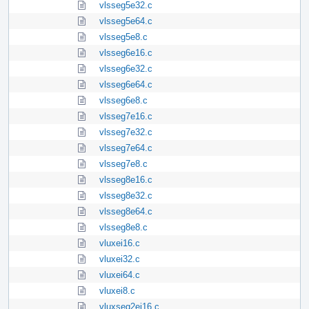
vlsseg5e32.c
vlsseg5e64.c
vlsseg5e8.c
vlsseg6e16.c
vlsseg6e32.c
vlsseg6e64.c
vlsseg6e8.c
vlsseg7e16.c
vlsseg7e32.c
vlsseg7e64.c
vlsseg7e8.c
vlsseg8e16.c
vlsseg8e32.c
vlsseg8e64.c
vlsseg8e8.c
vluxei16.c
vluxei32.c
vluxei64.c
vluxei8.c
vluxseg2ei16.c