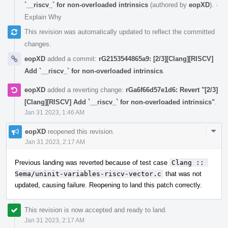
`__riscv_` for non-overloaded intrinsics
(authored by
eopXD
).
·
Explain Why
This revision was automatically updated to reflect the committed
changes.
eopXD
added a commit:
rG2153544865a9: [2/3][Clang][RISCV]
Add `__riscv_` for non-overloaded intrinsics
.
eopXD
added a reverting change:
rGa6f66d57e1d6: Revert "[2/3]
[Clang][RISCV] Add `__riscv_` for non-overloaded intrinsics"
.
Jan 31 2023, 1:46 AM
Com
eopXD
reopened this revision.
Acti
Jan 31 2023, 2:17 AM
Previous landing was reverted because of test case
Clang :: 
Sema/uninit-variables-riscv-vector.c
that was not
updated, causing failure. Reopening to land this patch correctly.
This revision is now accepted and ready to land.
Jan 31 2023, 2:17 AM