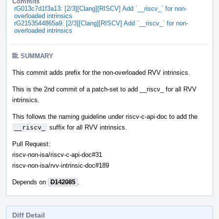
Commits
rG013c7d1f3a13: [2/3][Clang][RISCV] Add `__riscv_` for non-
overloaded intrinsics
rG2153544865a9: [2/3][Clang][RISCV] Add `__riscv_` for non-
overloaded intrinsics
SUMMARY
This commit adds prefix for the non-overloaded RVV intrinsics.
This is the 2nd commit of a patch-set to add __riscv_ for all RVV
intrinsics.
This follows the naming guideline under riscv-c-api-doc to add the
__riscv_
suffix for all RVV intrinsics.
Pull Request:
riscv-non-isa/riscv-c-api-doc#31
riscv-non-isa/rvv-intrinsic-doc#189
Depends on
D142085
.
Diff Detail