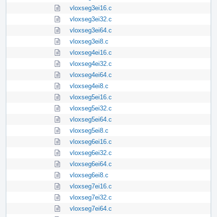
vloxseg3ei16.c
vloxseg3ei32.c
vloxseg3ei64.c
vloxseg3ei8.c
vloxseg4ei16.c
vloxseg4ei32.c
vloxseg4ei64.c
vloxseg4ei8.c
vloxseg5ei16.c
vloxseg5ei32.c
vloxseg5ei64.c
vloxseg5ei8.c
vloxseg6ei16.c
vloxseg6ei32.c
vloxseg6ei64.c
vloxseg6ei8.c
vloxseg7ei16.c
vloxseg7ei32.c
vloxseg7ei64.c