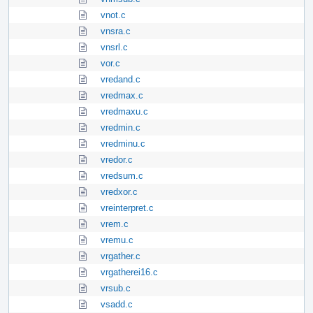
vnot.c
vnsra.c
vnsrl.c
vor.c
vredand.c
vredmax.c
vredmaxu.c
vredmin.c
vredminu.c
vredor.c
vredsum.c
vredxor.c
vreinterpret.c
vrem.c
vremu.c
vrgather.c
vrgatherei16.c
vrsub.c
vsadd.c