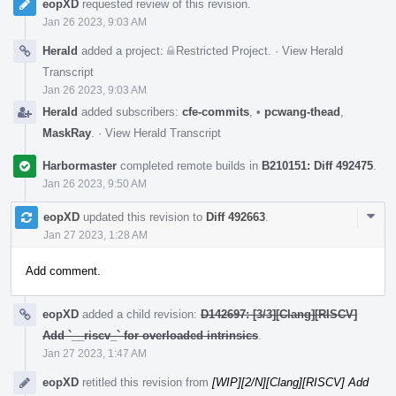
eopXD
requested review of this revision.
Jan 26 2023, 9:03 AM
Herald
added a project:
Restricted Project
.
·
View Herald
Transcript
Jan 26 2023, 9:03 AM
Herald
added subscribers:
cfe-commits
,
•
pcwang-thead
,
MaskRay
.
·
View Herald Transcript
Harbormaster
completed remote builds in
B210151: Diff 492475
.
Jan 26 2023, 9:50 AM
Com
eopXD
updated this revision to
Diff 492663
.
Acti
Jan 27 2023, 1:28 AM
Add comment.
eopXD
added a child revision:
D142697: [3/3][Clang][RISCV]
Add `__riscv_` for overloaded intrinsics
.
Jan 27 2023, 1:47 AM
eopXD
retitled this revision from
[WIP][2/N][Clang][RISCV] Add