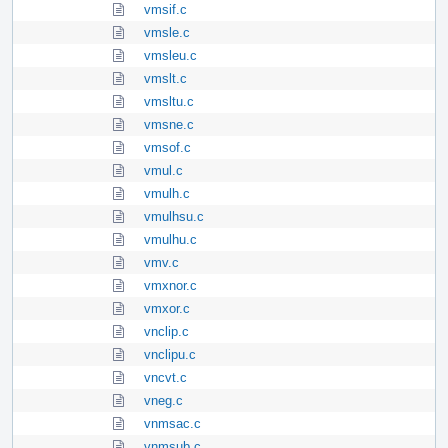
vmsif.c
vmsle.c
vmsleu.c
vmslt.c
vmsltu.c
vmsne.c
vmsof.c
vmul.c
vmulh.c
vmulhsu.c
vmulhu.c
vmv.c
vmxnor.c
vmxor.c
vnclip.c
vnclipu.c
vncvt.c
vneg.c
vnmsac.c
vnmsub.c