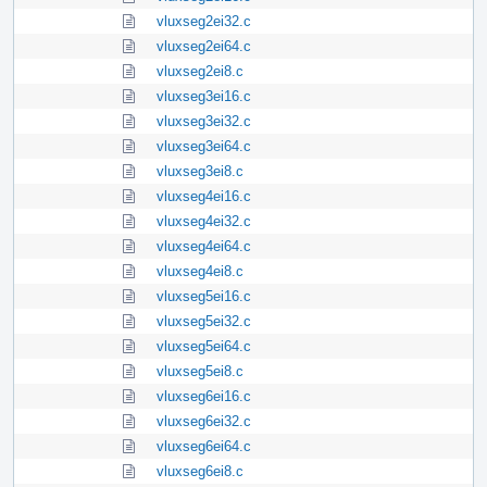
vluxseg2ei32.c
vluxseg2ei64.c
vluxseg2ei8.c
vluxseg3ei16.c
vluxseg3ei32.c
vluxseg3ei64.c
vluxseg3ei8.c
vluxseg4ei16.c
vluxseg4ei32.c
vluxseg4ei64.c
vluxseg4ei8.c
vluxseg5ei16.c
vluxseg5ei32.c
vluxseg5ei64.c
vluxseg5ei8.c
vluxseg6ei16.c
vluxseg6ei32.c
vluxseg6ei64.c
vluxseg6ei8.c