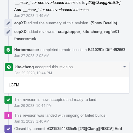
`__riscv_` for non-overloaded intrinsics
to
[2/3][Clang][RISCV]
Add `__riscv_` for non-overloaded intrinsics
.
Jan 27 2023, 1:49 AM
eopXD
edited the summary of this revision.
(Show Details)
eopXD
added reviewers:
craig.topper
,
kito-cheng
,
rogfer01
,
frasercrmck
.
Harbormaster
completed remote builds in
B210291: Diff 492663
.
Jan 27 2023, 2:02 AM
Com
kito-cheng
accepted this revision.
Acti
Jan 29 2023, 10:44 PM
LGTM
This revision is now accepted and ready to land.
Jan 29 2023, 10:44 PM
This revision was landed with ongoing or failed builds.
Jan 31 2023, 1:40 AM
Closed by commit
rG2153544865a9: [2/3][Clang][RISCV] Add