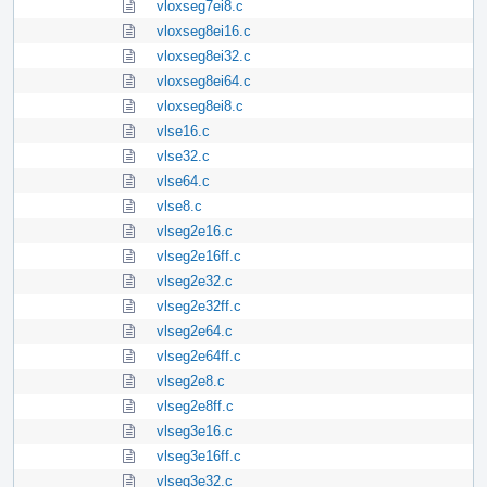
vloxseg7ei8.c
vloxseg8ei16.c
vloxseg8ei32.c
vloxseg8ei64.c
vloxseg8ei8.c
vlse16.c
vlse32.c
vlse64.c
vlse8.c
vlseg2e16.c
vlseg2e16ff.c
vlseg2e32.c
vlseg2e32ff.c
vlseg2e64.c
vlseg2e64ff.c
vlseg2e8.c
vlseg2e8ff.c
vlseg3e16.c
vlseg3e16ff.c
vlseg3e32.c