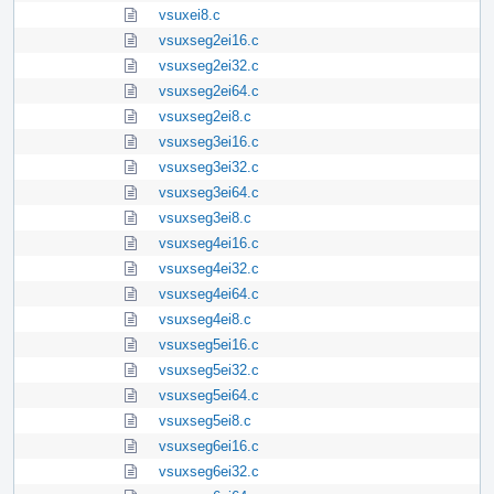
vsuxei8.c
vsuxseg2ei16.c
vsuxseg2ei32.c
vsuxseg2ei64.c
vsuxseg2ei8.c
vsuxseg3ei16.c
vsuxseg3ei32.c
vsuxseg3ei64.c
vsuxseg3ei8.c
vsuxseg4ei16.c
vsuxseg4ei32.c
vsuxseg4ei64.c
vsuxseg4ei8.c
vsuxseg5ei16.c
vsuxseg5ei32.c
vsuxseg5ei64.c
vsuxseg5ei8.c
vsuxseg6ei16.c
vsuxseg6ei32.c