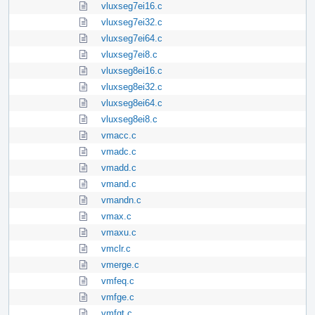
vluxseg7ei16.c
vluxseg7ei32.c
vluxseg7ei64.c
vluxseg7ei8.c
vluxseg8ei16.c
vluxseg8ei32.c
vluxseg8ei64.c
vluxseg8ei8.c
vmacc.c
vmadc.c
vmadd.c
vmand.c
vmandn.c
vmax.c
vmaxu.c
vmclr.c
vmerge.c
vmfeq.c
vmfge.c
vmfgt.c