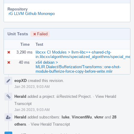
Repository
rG LLVM Github Monorepo
Unit Tests
Failed
Time
Test
3,290 ms
libcxx CI Modules > llvm-libc++-shared-cfg-
in.libcxx/algorithms/specialized_algorithms/special_me
40 ms
x64 debian >
MLIR.Dialect/Bufferization/Transforms::one-shot-
module-bufferize-force-copy-before-write.mlir
Event
eopXD
created this revision.
Timeline
Jan 26 2023, 9:03 AM
Herald
added a project:
Restricted Project
.
·
View Herald
Transcript
Jan 26 2023, 9:03 AM
Herald
added subscribers:
luke
,
VincentWu
,
vkmr
and
28
others
.
·
View Herald Transcript