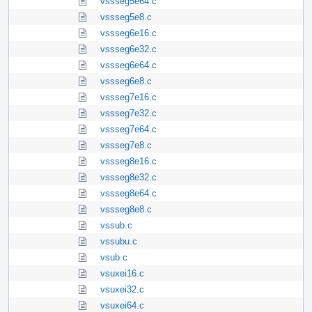
vssseg5e64.c
vssseg5e8.c
vssseg6e16.c
vssseg6e32.c
vssseg6e64.c
vssseg6e8.c
vssseg7e16.c
vssseg7e32.c
vssseg7e64.c
vssseg7e8.c
vssseg8e16.c
vssseg8e32.c
vssseg8e64.c
vssseg8e8.c
vssub.c
vssubu.c
vsub.c
vsuxei16.c
vsuxei32.c
vsuxei64.c