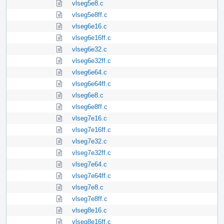
vlseg5e8.c
vlseg5e8ff.c
vlseg6e16.c
vlseg6e16ff.c
vlseg6e32.c
vlseg6e32ff.c
vlseg6e64.c
vlseg6e64ff.c
vlseg6e8.c
vlseg6e8ff.c
vlseg7e16.c
vlseg7e16ff.c
vlseg7e32.c
vlseg7e32ff.c
vlseg7e64.c
vlseg7e64ff.c
vlseg7e8.c
vlseg7e8ff.c
vlseg8e16.c
vlseg8e16ff.c