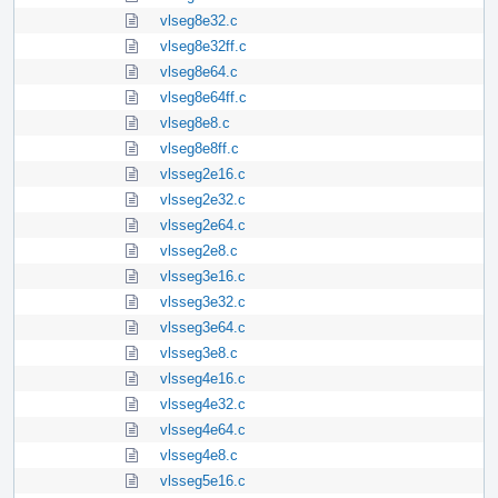
vlseg8e32.c
vlseg8e32ff.c
vlseg8e64.c
vlseg8e64ff.c
vlseg8e8.c
vlseg8e8ff.c
vlsseg2e16.c
vlsseg2e32.c
vlsseg2e64.c
vlsseg2e8.c
vlsseg3e16.c
vlsseg3e32.c
vlsseg3e64.c
vlsseg3e8.c
vlsseg4e16.c
vlsseg4e32.c
vlsseg4e64.c
vlsseg4e8.c
vlsseg5e16.c