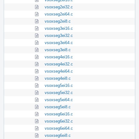
vsoxseg2ei32.c
vsoxseg2ei64.c
vsoxseg2ei8.c
vsoxseg3ei16.c
vsoxseg3ei32.c
vsoxseg3ei64.c
vsoxseg3ei8.c
vsoxseg4ei16.c
vsoxseg4ei32.c
vsoxseg4ei64.c
vsoxseg4ei8.c
vsoxseg5ei16.c
vsoxseg5ei32.c
vsoxseg5ei64.c
vsoxseg5ei8.c
vsoxseg6ei16.c
vsoxseg6ei32.c
vsoxseg6ei64.c
vsoxseg6ei8.c