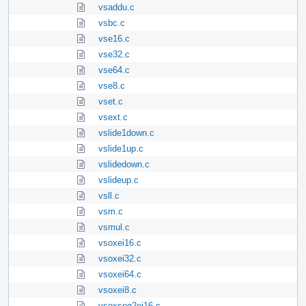
vsaddu.c
vsbc.c
vse16.c
vse32.c
vse64.c
vse8.c
vset.c
vsext.c
vslide1down.c
vslide1up.c
vslidedown.c
vslideup.c
vsll.c
vsm.c
vsmul.c
vsoxei16.c
vsoxei32.c
vsoxei64.c
vsoxei8.c
vsoxseg2ei16.c