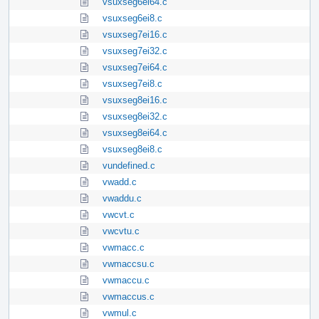
vsuxseg6ei64.c
vsuxseg6ei8.c
vsuxseg7ei16.c
vsuxseg7ei32.c
vsuxseg7ei64.c
vsuxseg7ei8.c
vsuxseg8ei16.c
vsuxseg8ei32.c
vsuxseg8ei64.c
vsuxseg8ei8.c
vundefined.c
vwadd.c
vwaddu.c
vwcvt.c
vwcvtu.c
vwmacc.c
vwmaccsu.c
vwmaccu.c
vwmaccus.c
vwmul.c