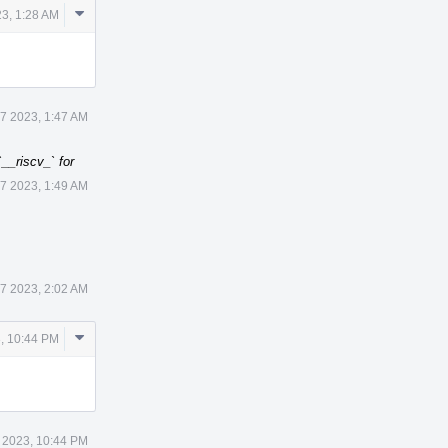
Comment
3, 1:28 AM
Actions
7 2023, 1:47 AM
__riscv_` for
7 2023, 1:49 AM
7 2023, 2:02 AM
Comment
, 10:44 PM
Actions
 2023, 10:44 PM