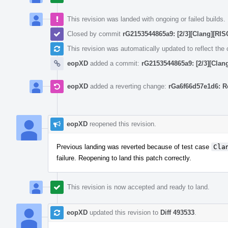
This revision was landed with ongoing or failed builds.
Closed by commit
rG2153544865a9: [2/3][Clang][RISC
This revision was automatically updated to reflect th
eopXD
added a commit:
rG2153544865a9: [2/3][Clang
eopXD
added a reverting change:
rGa6f66d57e1d6: Re
eopXD
reopened this revision.
Previous landing was reverted because of test case
Cla
failure. Reopening to land this patch correctly.
This revision is now accepted and ready to land.
eopXD
updated this revision to
Diff 493533
.