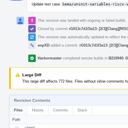
Update test case
Sema/uninit-variables-riscv-
This revision was landed with ongoing or failed builds.
Closed by commit
rG013c7d1f3a13: [2/3][Clang][RISC
This revision was automatically updated to reflect th
eopXD
added a commit:
rG013c7d1f3a13: [2/3][Clang
Harbormaster
completed remote builds in
B210940: D
Large Diff
This large diff affects 772 files. Files without inline comments
Revision Contents
Files
History
Commits
Stack
Path
clang/