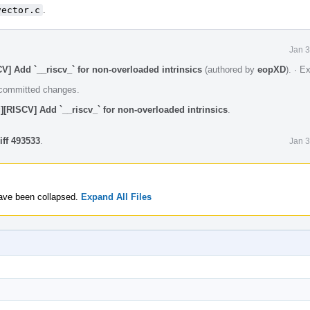
vector.c
.
Jan 3
V] Add `__riscv_` for non-overloaded intrinsics
(authored by
eopXD
).
·
Ex
e committed changes.
][RISCV] Add `__riscv_` for non-overloaded intrinsics
.
iff 493533
.
Jan 3
 have been collapsed.
Expand All Files