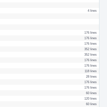
4 lines
176 lines
176 lines
176 lines
352 lines
352 lines
176 lines
176 lines
118 lines
28 lines
176 lines
176 lines
60 lines
120 lines
60 lines