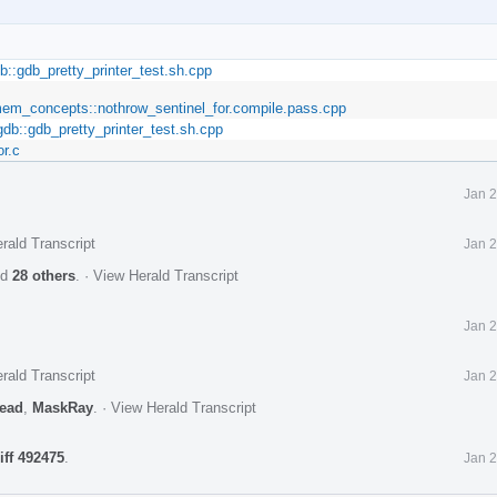
b::gdb_pretty_printer_test.sh.cpp
_mem_concepts::nothrow_sentinel_for.compile.pass.cpp
gdb::gdb_pretty_printer_test.sh.cpp
or.c
Jan 2
rald Transcript
Jan 2
nd
28 others
.
·
View Herald Transcript
Jan 2
rald Transcript
Jan 2
ead
,
MaskRay
.
·
View Herald Transcript
iff 492475
.
Jan 2