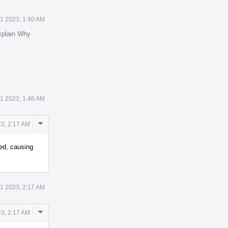
1 2023, 1:40 AM
xplain Why
1 2023, 1:46 AM
Comment
3, 2:17 AM
Actions
ed, causing
1 2023, 2:17 AM
Comment
3, 2:17 AM
Actions