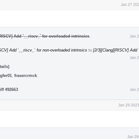
Jan 27 202
RISCV] Add `__riscv_` for overloaded intrinsics
.
Jan 2
CV] Add `__riscv_` for non-overloaded intrinsics
to
[2/3][Clang][RISCV] Add `
Jan 2
ails)
gfer01
,
frasercrmck
.
iff 492663
.
Jan 2
Jan 29 2023
Jan 29