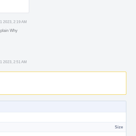
1 2023, 2:19 AM
plain Why
1 2023, 2:51 AM
Size