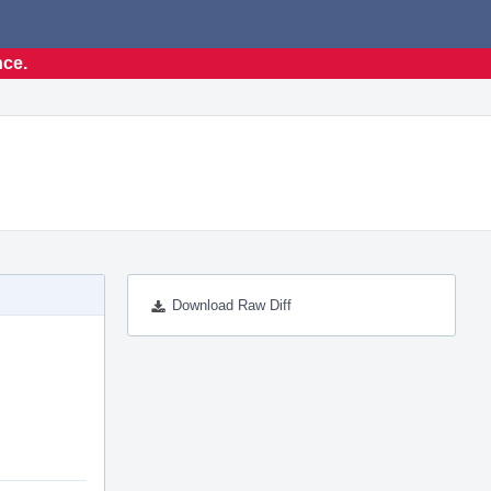
nce.
Download Raw Diff