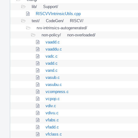
lib/
Support/
RISCVVIntrinsicUtils.cpp
test/
CodeGen/
RISCV/
rvv-intrinsics-autogenerated/
non-policy/
non-overloaded/
vaadd.c
vaaddu.c
vadc.c
vadd.c
vand.c
vasub.c
vasubu.c
vcompress.c
vcpop.c
vdiv.c
vdivu.c
vfabs.c
vfadd.c
vfclass.c