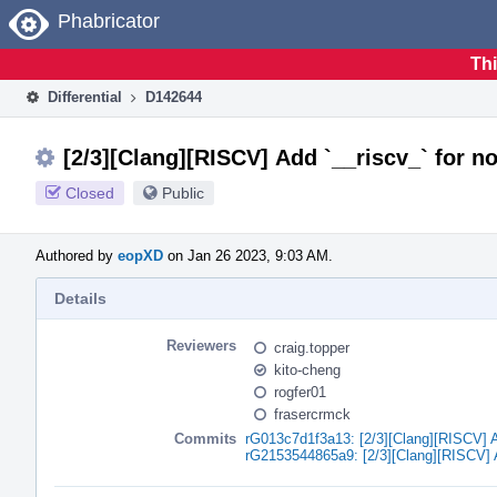
Home
Phabricator
Thi
Differential
D142644
[2/3][Clang][RISCV] Add `__riscv_` for n
Closed
Public
Authored by
eopXD
on Jan 26 2023, 9:03 AM.
Details
Reviewers
craig.topper
kito-cheng
rogfer01
frasercrmck
Commits
rG013c7d1f3a13: [2/3][Clang][RISCV] Ad
rG2153544865a9: [2/3][Clang][RISCV] Ad