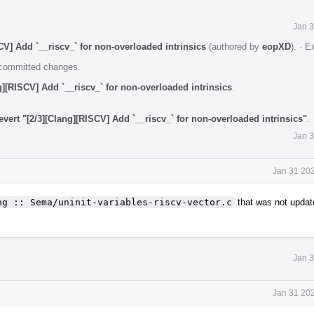
Jan 3
V] Add `__riscv_` for non-overloaded intrinsics
(authored by
eopXD
).
·
E
e committed changes.
][RISCV] Add `__riscv_` for non-overloaded intrinsics
.
vert "[2/3][Clang][RISCV] Add `__riscv_` for non-overloaded intrinsics"
.
Jan 3
Jan 31 202
ng :: Sema/uninit-variables-riscv-vector.c
that was not updat
Jan 3
Jan 31 202