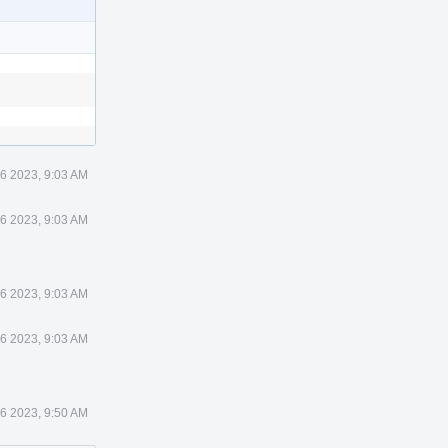
6 2023, 9:03 AM
6 2023, 9:03 AM
6 2023, 9:03 AM
6 2023, 9:03 AM
6 2023, 9:50 AM