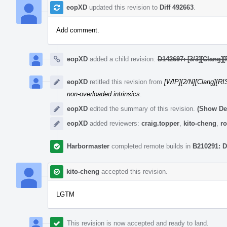
eopXD
updated this revision to
Diff 492663
.
Add comment.
eopXD
added a child revision:
D142697: [3/3][Clang][
eopXD
retitled this revision from
[WIP][2/N][Clang][RIS
non-overloaded intrinsics
.
eopXD
edited the summary of this revision.
(Show Det
eopXD
added reviewers:
craig.topper
,
kito-cheng
,
ro
Harbormaster
completed remote builds in
B210291: D
kito-cheng
accepted this revision.
LGTM
This revision is now accepted and ready to land.