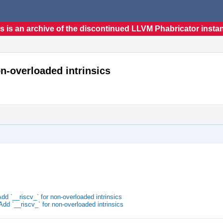
s is an archive of the discontinued LLVM Phabricator insta
on-overloaded intrinsics
d `__riscv_` for non-overloaded intrinsics
d `__riscv_` for non-overloaded intrinsics