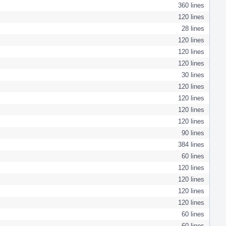
360 lines
120 lines
28 lines
120 lines
120 lines
120 lines
30 lines
120 lines
120 lines
120 lines
120 lines
90 lines
384 lines
60 lines
120 lines
120 lines
120 lines
120 lines
60 lines
60 lines