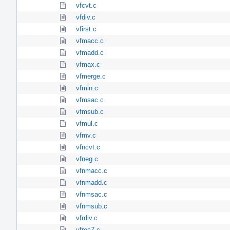
vfcvt.c
vfdiv.c
vfirst.c
vfmacc.c
vfmadd.c
vfmax.c
vfmerge.c
vfmin.c
vfmsac.c
vfmsub.c
vfmul.c
vfmv.c
vfncvt.c
vfneg.c
vfnmacc.c
vfnmadd.c
vfnmsac.c
vfnmsub.c
vfrdiv.c
vfrec7.c