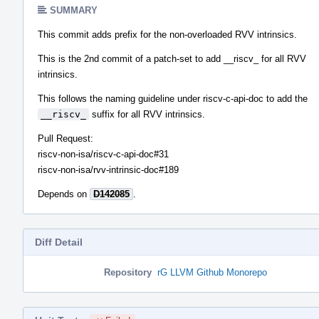
SUMMARY
This commit adds prefix for the non-overloaded RVV intrinsics.
This is the 2nd commit of a patch-set to add __riscv_ for all RVV
intrinsics.
This follows the naming guideline under riscv-c-api-doc to add the
__riscv_
suffix for all RVV intrinsics.
Pull Request:
riscv-non-isa/riscv-c-api-doc#31
riscv-non-isa/rvv-intrinsic-doc#189
Depends on
D142085
.
Diff Detail
Repository
rG LLVM Github Monorepo