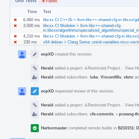
Unit Tests
Failed
Time
Test
6,060 ms
libcxx CI C++2b > llvm-libc++-shared-cfg-in.libcxx/gd
3,500 ms
libcxx CI Modules > llvm-libc++-shared-cfg-
in.libcxx/algorithms/specialized_algorithms/special
4,210 ms
libcxx CI Modules > llvm-libc++-shared-cfg-in.libcxx/
230 ms
x64 debian > Clang.Sema::uninit-variables-riscv-vect
Event
Timeline
eopXD
created this revision.
Herald
added a project:
Restricted Project
.
·
View He
Herald
added subscribers:
luke
,
VincentWu
,
vkmr
a
eopXD
requested review of this revision.
Herald
added a project:
Restricted Project
.
·
View He
Herald
added subscribers:
cfe-commits
,
•
pcwang-th
Harbormaster
completed remote builds in
B210151: D