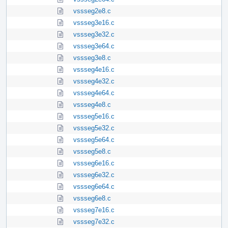
vssseg2e8.c
vssseg3e16.c
vssseg3e32.c
vssseg3e64.c
vssseg3e8.c
vssseg4e16.c
vssseg4e32.c
vssseg4e64.c
vssseg4e8.c
vssseg5e16.c
vssseg5e32.c
vssseg5e64.c
vssseg5e8.c
vssseg6e16.c
vssseg6e32.c
vssseg6e64.c
vssseg6e8.c
vssseg7e16.c
vssseg7e32.c