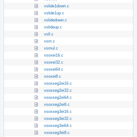
vslide1down.c
vslide1up.c
vslidedown.c
vslideup.c
vsll.c
vsm.c
vsmul.c
vsoxei16.c
vsoxei32.c
vsoxei64.c
vsoxei8.c
vsoxseg2ei16.c
vsoxseg2ei32.c
vsoxseg2ei64.c
vsoxseg2ei8.c
vsoxseg3ei16.c
vsoxseg3ei32.c
vsoxseg3ei64.c
vsoxseg3ei8.c