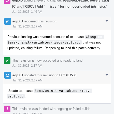
eopXD
added a reverting change:
rGa6f66d57e1d6: Revert "[2/3]
[Clang][RISCV] Add `__riscv_` for non-overloaded intrinsics"
.
Jan 31 2023, 1:46 AM
Com
eopXD
reopened this revision.
Acti
Jan 31 2023, 2:17 AM
Previous landing was reverted because of test case
Clang :: 
Sema/uninit-variables-riscv-vector.c
that was not
updated, causing failure. Reopening to land this patch correctly.
This revision is now accepted and ready to land.
Jan 31 2023, 2:17 AM
Com
eopXD
updated this revision to
Diff 493533
.
Acti
Jan 31 2023, 2:17 AM
Update test case
Sema/uninit-variables-riscv-
vector.c
.
This revision was landed with ongoing or failed builds.
Jan 31 2023, 2:19 AM