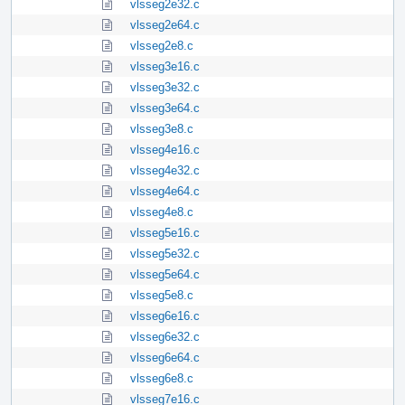
vlsseg2e32.c
vlsseg2e64.c
vlsseg2e8.c
vlsseg3e16.c
vlsseg3e32.c
vlsseg3e64.c
vlsseg3e8.c
vlsseg4e16.c
vlsseg4e32.c
vlsseg4e64.c
vlsseg4e8.c
vlsseg5e16.c
vlsseg5e32.c
vlsseg5e64.c
vlsseg5e8.c
vlsseg6e16.c
vlsseg6e32.c
vlsseg6e64.c
vlsseg6e8.c
vlsseg7e16.c