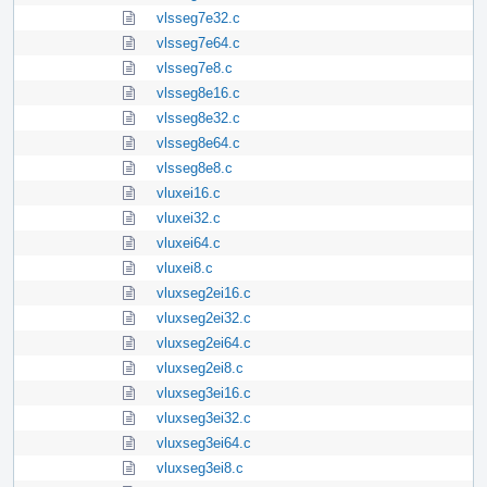
vlsseg7e32.c
vlsseg7e64.c
vlsseg7e8.c
vlsseg8e16.c
vlsseg8e32.c
vlsseg8e64.c
vlsseg8e8.c
vluxei16.c
vluxei32.c
vluxei64.c
vluxei8.c
vluxseg2ei16.c
vluxseg2ei32.c
vluxseg2ei64.c
vluxseg2ei8.c
vluxseg3ei16.c
vluxseg3ei32.c
vluxseg3ei64.c
vluxseg3ei8.c