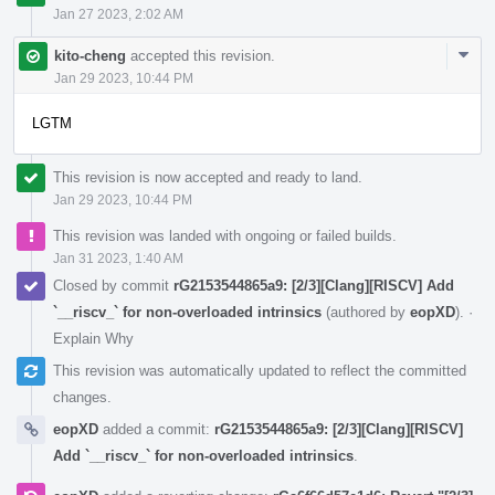
Jan 27 2023, 2:02 AM
Com
kito-cheng
accepted this revision.
Acti
Jan 29 2023, 10:44 PM
LGTM
This revision is now accepted and ready to land.
Jan 29 2023, 10:44 PM
This revision was landed with ongoing or failed builds.
Jan 31 2023, 1:40 AM
Closed by commit
rG2153544865a9: [2/3][Clang][RISCV] Add
`__riscv_` for non-overloaded intrinsics
(authored by
eopXD
).
·
Explain Why
This revision was automatically updated to reflect the committed
changes.
eopXD
added a commit:
rG2153544865a9: [2/3][Clang][RISCV]
Add `__riscv_` for non-overloaded intrinsics
.