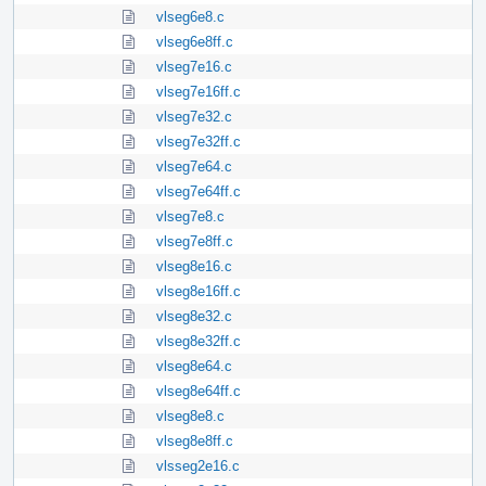
vlseg6e8.c
vlseg6e8ff.c
vlseg7e16.c
vlseg7e16ff.c
vlseg7e32.c
vlseg7e32ff.c
vlseg7e64.c
vlseg7e64ff.c
vlseg7e8.c
vlseg7e8ff.c
vlseg8e16.c
vlseg8e16ff.c
vlseg8e32.c
vlseg8e32ff.c
vlseg8e64.c
vlseg8e64ff.c
vlseg8e8.c
vlseg8e8ff.c
vlsseg2e16.c