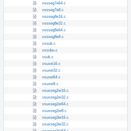
vssseg7e64.c
vssseg7e8.c
vssseg8e16.c
vssseg8e32.c
vssseg8e64.c
vssseg8e8.c
vssub.c
vssubu.c
vsub.c
vsuxei16.c
vsuxei32.c
vsuxei64.c
vsuxei8.c
vsuxseg2ei16.c
vsuxseg2ei32.c
vsuxseg2ei64.c
vsuxseg2ei8.c
vsuxseg3ei16.c
vsuxseg3ei32.c
vsuxseg3ei64.c