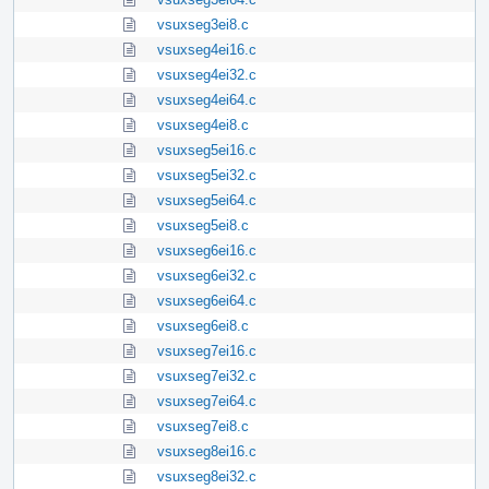
vsuxseg3ei8.c
vsuxseg4ei16.c
vsuxseg4ei32.c
vsuxseg4ei64.c
vsuxseg4ei8.c
vsuxseg5ei16.c
vsuxseg5ei32.c
vsuxseg5ei64.c
vsuxseg5ei8.c
vsuxseg6ei16.c
vsuxseg6ei32.c
vsuxseg6ei64.c
vsuxseg6ei8.c
vsuxseg7ei16.c
vsuxseg7ei32.c
vsuxseg7ei64.c
vsuxseg7ei8.c
vsuxseg8ei16.c
vsuxseg8ei32.c