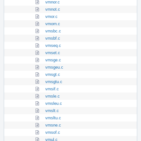
vmnor.c
vmnot.c
vmor.c
vmorn.c
vmsbc.c
vmsbf.c
vmseq.c
vmset.c
vmsge.c
vmsgeu.c
vmsgt.c
vmsgtu.c
vmsif.c
vmsle.c
vmsleu.c
vmslt.c
vmsltu.c
vmsne.c
vmsof.c
vmul.c