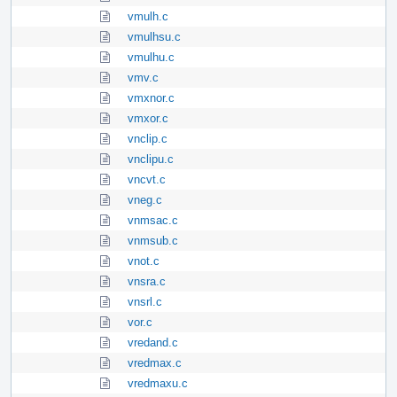
vmulh.c
vmulhsu.c
vmulhu.c
vmv.c
vmxnor.c
vmxor.c
vnclip.c
vnclipu.c
vncvt.c
vneg.c
vnmsac.c
vnmsub.c
vnot.c
vnsra.c
vnsrl.c
vor.c
vredand.c
vredmax.c
vredmaxu.c