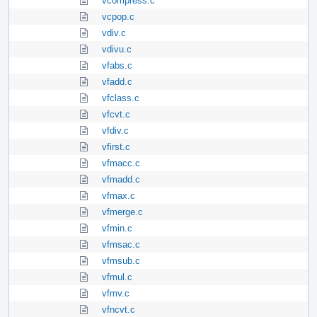
vcompress.c
vcpop.c
vdiv.c
vdivu.c
vfabs.c
vfadd.c
vfclass.c
vfcvt.c
vfdiv.c
vfirst.c
vfmacc.c
vfmadd.c
vfmax.c
vfmerge.c
vfmin.c
vfmsac.c
vfmsub.c
vfmul.c
vfmv.c
vfncvt.c