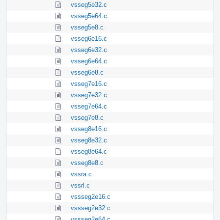
vsseg5e32.c
vsseg5e64.c
vsseg5e8.c
vsseg6e16.c
vsseg6e32.c
vsseg6e64.c
vsseg6e8.c
vsseg7e16.c
vsseg7e32.c
vsseg7e64.c
vsseg7e8.c
vsseg8e16.c
vsseg8e32.c
vsseg8e64.c
vsseg8e8.c
vssra.c
vssrl.c
vssseg2e16.c
vssseg2e32.c
vssseg2e64.c