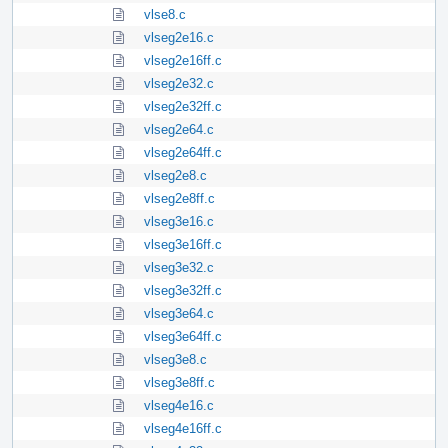
vlse8.c
vlseg2e16.c
vlseg2e16ff.c
vlseg2e32.c
vlseg2e32ff.c
vlseg2e64.c
vlseg2e64ff.c
vlseg2e8.c
vlseg2e8ff.c
vlseg3e16.c
vlseg3e16ff.c
vlseg3e32.c
vlseg3e32ff.c
vlseg3e64.c
vlseg3e64ff.c
vlseg3e8.c
vlseg3e8ff.c
vlseg4e16.c
vlseg4e16ff.c