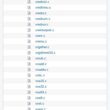
vredmin.c
vredminu.c
vredor.c
vredsum.c
vredxor.c
vreinterpret.c
vrem.c
vremu.c
vrgather.c
vrgatherei16.c
vrsub.c
vsadd.c
vsaddu.c
vsbc.c
vse16.c
vse32.c
vse64.c
vse8.c
vset.c
vsext.c