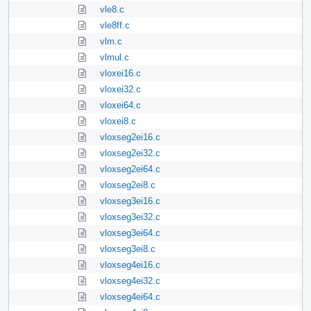
vle8.c
vle8ff.c
vlm.c
vlmul.c
vloxei16.c
vloxei32.c
vloxei64.c
vloxei8.c
vloxseg2ei16.c
vloxseg2ei32.c
vloxseg2ei64.c
vloxseg2ei8.c
vloxseg3ei16.c
vloxseg3ei32.c
vloxseg3ei64.c
vloxseg3ei8.c
vloxseg4ei16.c
vloxseg4ei32.c
vloxseg4ei64.c