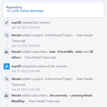
Repository
rG LLVM Github Monorepo
Event
eopXD
created this revision.
Timeline
Jan 26 2023, 9:03 AM
Herald
added a project:
Restricted Project
.
·
View Herald
Transcript
Jan 26 2023, 9:03 AM
Herald
added subscribers:
luke
,
VincentWu
,
vkmr
and
28
others
.
·
View Herald Transcript
eopXD
requested review of this revision.
Jan 26 2023, 9:03 AM
Herald
added a project:
Restricted Project
.
·
View Herald
Transcript
Jan 26 2023, 9:03 AM
Herald
added subscribers:
cfe-commits
,
•
pcwang-thead
,
MaskRay
.
·
View Herald Transcript