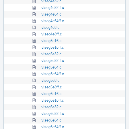
vlseg4e32.c
vlseg4e32ff.c
vlseg4e64.c
vlseg4e64ff.c
vlseg4e8.c
vlseg4e8ff.c
vlseg5e16.c
vlseg5e16ff.c
vlseg5e32.c
vlseg5e32ff.c
vlseg5e64.c
vlseg5e64ff.c
vlseg5e8.c
vlseg5e8ff.c
vlseg6e16.c
vlseg6e16ff.c
vlseg6e32.c
vlseg6e32ff.c
vlseg6e64.c
vlseg6e64ff.c