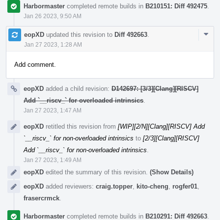
Harbormaster
completed remote builds in
B210151: Diff 492475
.
Jan 26 2023, 9:50 AM
Com
eopXD
updated this revision to
Diff 492663
.
Acti
Jan 27 2023, 1:28 AM
Add comment.
eopXD
added a child revision:
D142697: [3/3][Clang][RISCV]
Add `__riscv_` for overloaded intrinsics
.
Jan 27 2023, 1:47 AM
eopXD
retitled this revision from
[WIP][2/N][Clang][RISCV] Add
`__riscv_` for non-overloaded intrinsics
to
[2/3][Clang][RISCV]
Add `__riscv_` for non-overloaded intrinsics
.
Jan 27 2023, 1:49 AM
eopXD
edited the summary of this revision.
(Show Details)
eopXD
added reviewers:
craig.topper
,
kito-cheng
,
rogfer01
,
frasercrmck
.
Harbormaster
completed remote builds in
B210291: Diff 492663
.