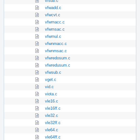
vfsub.c
vfwadd.c
vfwcvt.c
vfwmacc.c
vfwmsac.c
vfwmul.c
vfwnmacc.c
vfwnmsac.c
vfwredosum.c
vfwredusum.c
vfwsub.c
vget.c
vid.c
viota.c
vle16.c
vle16ff.c
vle32.c
vle32ff.c
vle64.c
vle64ff.c