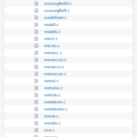
vsuxseg8ei64.c
vsuxseg8ei8.c
vundefined.c
vwadd.c
vwaddu.c
vwcvt.c
vwcvtu.c
vwmacc.c
vwmaccsu.c
vwmaccu.c
vwmaccus.c
vwmul.c
vwmulsu.c
vwmulu.c
vwredsum.c
vwredsumu.c
vwsub.c
vwsubu.c
vxor.c