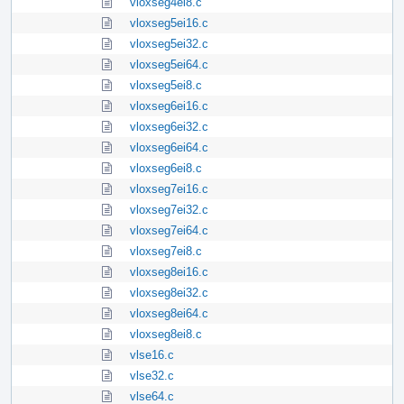
vloxseg4ei8.c
vloxseg5ei16.c
vloxseg5ei32.c
vloxseg5ei64.c
vloxseg5ei8.c
vloxseg6ei16.c
vloxseg6ei32.c
vloxseg6ei64.c
vloxseg6ei8.c
vloxseg7ei16.c
vloxseg7ei32.c
vloxseg7ei64.c
vloxseg7ei8.c
vloxseg8ei16.c
vloxseg8ei32.c
vloxseg8ei64.c
vloxseg8ei8.c
vlse16.c
vlse32.c
vlse64.c