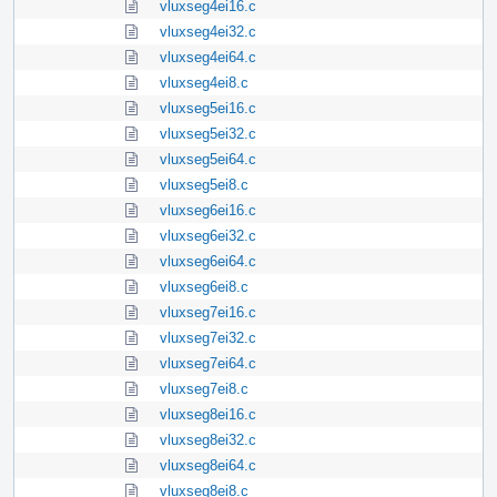
vluxseg4ei16.c
vluxseg4ei32.c
vluxseg4ei64.c
vluxseg4ei8.c
vluxseg5ei16.c
vluxseg5ei32.c
vluxseg5ei64.c
vluxseg5ei8.c
vluxseg6ei16.c
vluxseg6ei32.c
vluxseg6ei64.c
vluxseg6ei8.c
vluxseg7ei16.c
vluxseg7ei32.c
vluxseg7ei64.c
vluxseg7ei8.c
vluxseg8ei16.c
vluxseg8ei32.c
vluxseg8ei64.c
vluxseg8ei8.c