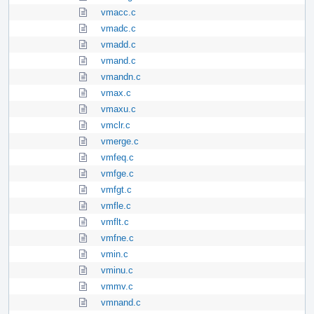
vmacc.c
vmadc.c
vmadd.c
vmand.c
vmandn.c
vmax.c
vmaxu.c
vmclr.c
vmerge.c
vmfeq.c
vmfge.c
vmfgt.c
vmfle.c
vmflt.c
vmfne.c
vmin.c
vminu.c
vmmv.c
vmnand.c