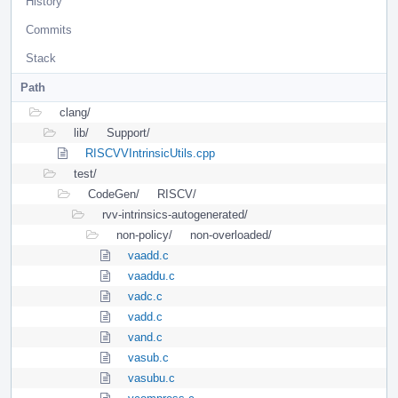
History
Commits
Stack
Path
clang/
lib/
Support/
RISCVVIntrinsicUtils.cpp
test/
CodeGen/
RISCV/
rvv-intrinsics-autogenerated/
non-policy/
non-overloaded/
vaadd.c
vaaddu.c
vadc.c
vadd.c
vand.c
vasub.c
vasubu.c