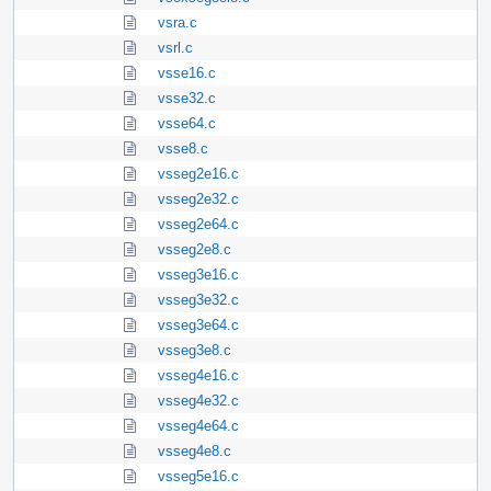
vsra.c
vsrl.c
vsse16.c
vsse32.c
vsse64.c
vsse8.c
vsseg2e16.c
vsseg2e32.c
vsseg2e64.c
vsseg2e8.c
vsseg3e16.c
vsseg3e32.c
vsseg3e64.c
vsseg3e8.c
vsseg4e16.c
vsseg4e32.c
vsseg4e64.c
vsseg4e8.c
vsseg5e16.c