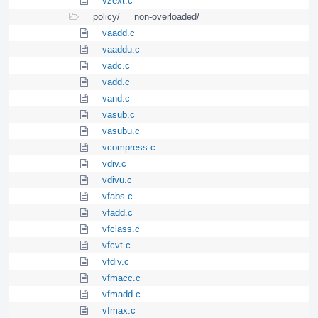
vzext.c
policy/
non-overloaded/
vaadd.c
vaaddu.c
vadc.c
vadd.c
vand.c
vasub.c
vasubu.c
vcompress.c
vdiv.c
vdivu.c
vfabs.c
vfadd.c
vfclass.c
vfcvt.c
vfdiv.c
vfmacc.c
vfmadd.c
vfmax.c