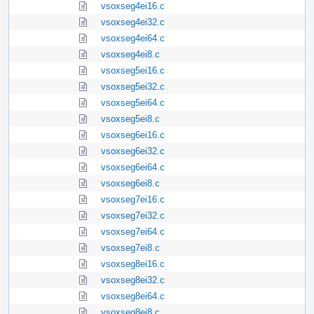
vsoxseg4ei16.c
vsoxseg4ei32.c
vsoxseg4ei64.c
vsoxseg4ei8.c
vsoxseg5ei16.c
vsoxseg5ei32.c
vsoxseg5ei64.c
vsoxseg5ei8.c
vsoxseg6ei16.c
vsoxseg6ei32.c
vsoxseg6ei64.c
vsoxseg6ei8.c
vsoxseg7ei16.c
vsoxseg7ei32.c
vsoxseg7ei64.c
vsoxseg7ei8.c
vsoxseg8ei16.c
vsoxseg8ei32.c
vsoxseg8ei64.c
vsoxseg8ei8.c