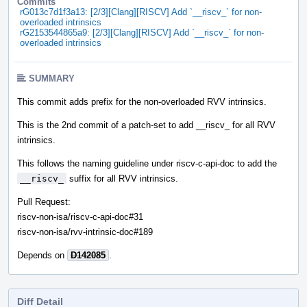
Commits
rG013c7d1f3a13: [2/3][Clang][RISCV] Add `__riscv_` for non-
overloaded intrinsics
rG2153544865a9: [2/3][Clang][RISCV] Add `__riscv_` for non-
overloaded intrinsics
SUMMARY
This commit adds prefix for the non-overloaded RVV intrinsics.
This is the 2nd commit of a patch-set to add __riscv_ for all RVV
intrinsics.
This follows the naming guideline under riscv-c-api-doc to add the
__riscv_
suffix for all RVV intrinsics.
Pull Request:
riscv-non-isa/riscv-c-api-doc#31
riscv-non-isa/rvv-intrinsic-doc#189
Depends on
D142085
.
Diff Detail