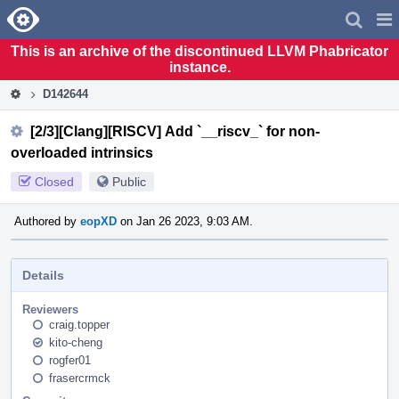
Home
Pag
Men
This is an archive of the discontinued LLVM Phabricator
instance.
D142644
[2/3][Clang][RISCV] Add `__riscv_` for non-
overloaded intrinsics
Closed
Public
Authored by
eopXD
on Jan 26 2023, 9:03 AM.
Details
Reviewers
craig.topper
kito-cheng
rogfer01
frasercrmck