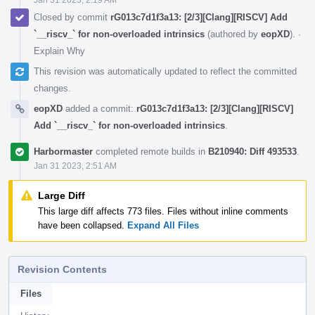
Closed by commit
rG013c7d1f3a13: [2/3][Clang][RISCV] Add
`__riscv_` for non-overloaded intrinsics
(authored by
eopXD
).
·
Explain Why
This revision was automatically updated to reflect the committed
changes.
eopXD
added a commit:
rG013c7d1f3a13: [2/3][Clang][RISCV]
Add `__riscv_` for non-overloaded intrinsics
.
Harbormaster
completed remote builds in
B210940: Diff 493533
.
Jan 31 2023, 2:51 AM
Large Diff
This large diff affects 773 files. Files without inline comments
have been collapsed.
Expand All Files
Revision Contents
Files