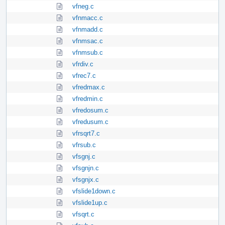
vfneg.c
vfnmacc.c
vfnmadd.c
vfnmsac.c
vfnmsub.c
vfrdiv.c
vfrec7.c
vfredmax.c
vfredmin.c
vfredosum.c
vfredusum.c
vfrsqrt7.c
vfrsub.c
vfsgnj.c
vfsgnjn.c
vfsgnjx.c
vfslide1down.c
vfslide1up.c
vfsqrt.c