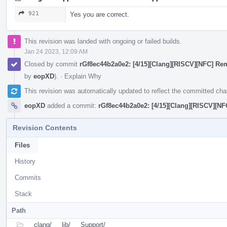
921
Yes you are correct.
This revision was landed with ongoing or failed builds.
Jan 24 2023, 12:09 AM
Closed by commit
rGf8ec44b2a0e2: [4/15][Clang][RISCV][NFC] R
by
eopXD
).
·
Explain Why
This revision was automatically updated to reflect the committed ch
eopXD
added a commit:
rGf8ec44b2a0e2: [4/15][Clang][RISCV][N
Revision Contents
Files
History
Commits
Stack
Path
clang/
lib/
Support/