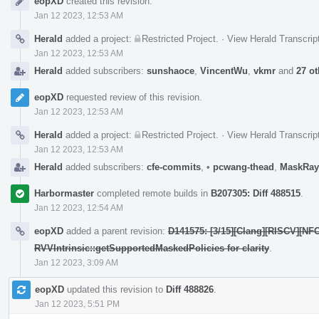
eopXD
created this revision.
Timeline
Jan 12 2023, 12:53 AM
Herald
added a project:
Restricted Project
.
·
View Herald Transcrip
Jan 12 2023, 12:53 AM
Herald
added subscribers:
sunshaoce
,
VincentWu
,
vkmr
and
27 ot
eopXD
requested review of this revision.
Jan 12 2023, 12:53 AM
Herald
added a project:
Restricted Project
.
·
View Herald Transcrip
Jan 12 2023, 12:53 AM
Herald
added subscribers:
cfe-commits
,
•
pcwang-thead
,
MaskRay
Harbormaster
completed remote builds in
B207305: Diff 488515
.
Jan 12 2023, 12:54 AM
eopXD
added a parent revision:
D141575: [3/15][Clang][RISCV][NFC
RVVIntrinsic::getSupportedMaskedPolicies for clarity
.
Jan 12 2023, 3:09 AM
eopXD
updated this revision to
Diff 488826
.
Jan 12 2023, 5:51 PM