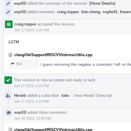
eopXD
edited the summary of this revision.
(Show Details)
eopXD
added reviewers:
craig.topper
,
kito-cheng
,
rogfer01
,
frase
craig.topper
accepted this revision.
Jan 17 2023, 4:24 PM
LGTM
clang/lib/Support/RISCVVIntrinsicUtils.cpp
921
I guess removing this negates a comment I left on t
This revision is now accepted and ready to land.
Jan 17 2023, 4:24 PM
Herald
added a subscriber:
luke
.
·
View Herald Transcript
Jan 17 2023, 4:24 PM
eopXD
added inline comments.
Jan 18 2023, 12:40 AM
clang/lib/Support/RISCVVIntrinsicUtils.cpp