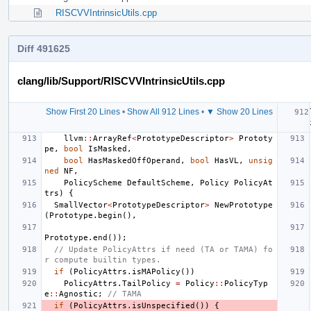
RISCVVIntrinsicUtils.cpp
Diff 491625
clang/lib/Support/RISCVVIntrinsicUtils.cpp
Show First 20 Lines
•
Show All 912 Lines
•
▼ Show 20 Lines
llvm
::
ArrayRef
<
PrototypeDescriptor
>
Prototy
pe
,
bool
IsMasked
,
bool
HasMaskedOffOperand
,
bool
HasVL
,
unsig
ned
NF
,
PolicyScheme
DefaultScheme
,
Policy
PolicyAt
trs
)
{
SmallVector
<
PrototypeDescriptor
>
NewPrototype
(
Prototype
.
begin
(),
Prototype
.
end
());
// Update PolicyAttrs if need (TA or TAMA) fo
r compute builtin types.
if
(
PolicyAttrs
.
isMAPolicy
())
PolicyAttrs
.
TailPolicy
=
Policy
::
PolicyTyp
e
::
Agnostic
;
// TAMA
if
(
PolicyAttrs
.
isUnspecified
())
{