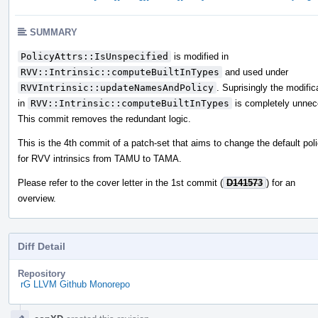
SUMMARY
PolicyAttrs::IsUnspecified
is modified in
RVV::Intrinsic::computeBuiltInTypes
and used under
RVVIntrinsic::updateNamesAndPolicy
. Suprisingly the modific
in
RVV::Intrinsic::computeBuiltInTypes
is completely unnec
This commit removes the redundant logic.
This is the 4th commit of a patch-set that aims to change the default pol
for RVV intrinsics from TAMU to TAMA.
Please refer to the cover letter in the 1st commit (
D141573
) for an
overview.
Diff Detail
Repository
rG LLVM Github Monorepo
Event