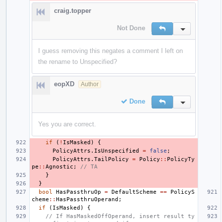
craig.topper
Not Done
Reply
Inline Action
I guess removing this negates a comment I left on
the rename to Unspecified?
eopXD
Author
Done
Reply
Inline Action
Yes you are correct.
if
(
!
IsMasked
)
{
PolicyAttrs
.
IsUnspecified
=
false
;
PolicyAttrs
.
TailPolicy
=
Policy
::
PolicyTy
pe
::
Agnostic
;
// TA
}
}
bool
HasPassthruOp
=
DefaultScheme
==
PolicyS
cheme
::
HasPassthruOperand
;
if
(
IsMasked
)
{
// If HasMaskedOffOperand, insert result ty