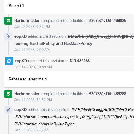
Bump CI
Harbormaster
completed remote builds in
B207524: Diff 488826
.
Jan 12 2023, 6:36 PM
eopXD
added a child revision:
D141754: [5/15][Clang][RISCV][NFC]
reusing HasTailPolicy and HasMaskPolicy
.
Jan 14 2023, 4:00 AM
eopXD
updated this revision to
Diff 489288
.
Jan 14 2023, 10:59 AM
Rebase to latest main.
Harbormaster
completed remote builds in
B207851: Diff 489288
.
Jan 14 2023, 12:51 PM
eopXD
retitled this revision from
[WIP][4/N][Clang][RISCV][NFC] Re
RVVIntrinsic::computeBuiltinTypes
to
[4/15][Clang][RISCV][NFC] Re
RVVIntrinsic::computeBuiltinTypes
.
Jan 15 2023, 7:27 AM