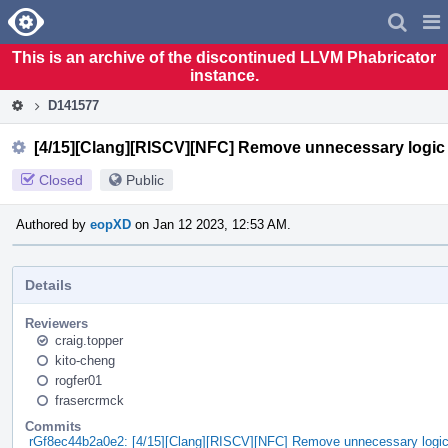
Home
Pag
Men
This is an archive of the discontinued LLVM Phabricator
instance.
D141577
[4/15][Clang][RISCV][NFC] Remove unnecessary logic
Closed
Public
Authored by
eopXD
on Jan 12 2023, 12:53 AM.
Details
Reviewers
craig.topper
kito-cheng
rogfer01
frasercrmck
Commits
rGf8ec44b2a0e2: [4/15][Clang][RISCV][NFC] Remove unnecessary logi