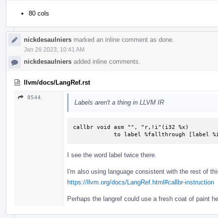
80 cols
nickdesaulniers
marked an inline comment as done.
Jan 26 2023, 10:41 AM
nickdesaulniers
added inline comments.
llvm/docs/LangRef.rst
8544
Labels aren't a thing in LLVM IR
callbr void asm "", "r,!i"(i32 %x)

            to label %fallthrough [labe
I see the word label twice there.
I'm also using language consistent with the rest of thi
https://llvm.org/docs/LangRef.html#callbr-instruction
Perhaps the langref could use a fresh coat of paint h