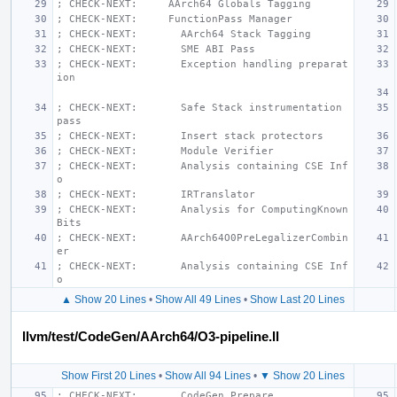
; CHECK-NEXT:     AArch64 Globals Tagging
; CHECK-NEXT:     FunctionPass Manager
; CHECK-NEXT:       AArch64 Stack Tagging
; CHECK-NEXT:       SME ABI Pass
; CHECK-NEXT:       Exception handling preparat
ion
; CHECK-NEXT:       Safe Stack instrumentation 
pass
; CHECK-NEXT:       Insert stack protectors
; CHECK-NEXT:       Module Verifier
; CHECK-NEXT:       Analysis containing CSE Inf
o
; CHECK-NEXT:       IRTranslator
; CHECK-NEXT:       Analysis for ComputingKnown
Bits
; CHECK-NEXT:       AArch64O0PreLegalizerCombin
er
; CHECK-NEXT:       Analysis containing CSE Inf
o
▲ Show 20 Lines
•
Show All 49 Lines
•
Show Last 20 Lines
llvm/test/CodeGen/AArch64/O3-pipeline.ll
Show First 20 Lines
•
Show All 94 Lines
•
▼ Show 20 Lines
; CHECK-NEXT:       CodeGen Prepare