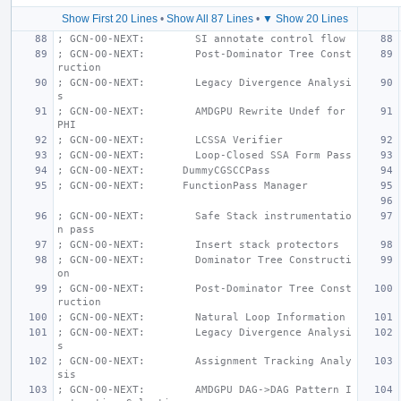
Show First 20 Lines
•
Show All 87 Lines
•
▼ Show 20 Lines
; GCN-O0-NEXT:        SI annotate control flow
; GCN-O0-NEXT:        Post-Dominator Tree Const
ruction
; GCN-O0-NEXT:        Legacy Divergence Analysi
s
; GCN-O0-NEXT:        AMDGPU Rewrite Undef for 
PHI
; GCN-O0-NEXT:        LCSSA Verifier
; GCN-O0-NEXT:        Loop-Closed SSA Form Pass
; GCN-O0-NEXT:      DummyCGSCCPass
; GCN-O0-NEXT:      FunctionPass Manager
; GCN-O0-NEXT:        Safe Stack instrumentatio
n pass
; GCN-O0-NEXT:        Insert stack protectors
; GCN-O0-NEXT:        Dominator Tree Constructi
on
; GCN-O0-NEXT:        Post-Dominator Tree Const
ruction
; GCN-O0-NEXT:        Natural Loop Information
; GCN-O0-NEXT:        Legacy Divergence Analysi
s
; GCN-O0-NEXT:        Assignment Tracking Analy
sis
; GCN-O0-NEXT:        AMDGPU DAG->DAG Pattern I