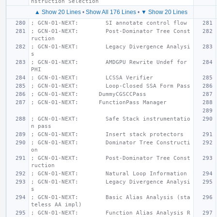
nstruction Selection
▲ Show 20 Lines
•
Show All 176 Lines
•
▼ Show 20 Lines
; GCN-O1-NEXT:        SI annotate control flow
; GCN-O1-NEXT:        Post-Dominator Tree Const
ruction
; GCN-O1-NEXT:        Legacy Divergence Analysi
s
; GCN-O1-NEXT:        AMDGPU Rewrite Undef for 
PHI
; GCN-O1-NEXT:        LCSSA Verifier
; GCN-O1-NEXT:        Loop-Closed SSA Form Pass
; GCN-O1-NEXT:      DummyCGSCCPass
; GCN-O1-NEXT:      FunctionPass Manager
; GCN-O1-NEXT:        Safe Stack instrumentatio
n pass
; GCN-O1-NEXT:        Insert stack protectors
; GCN-O1-NEXT:        Dominator Tree Constructi
on
; GCN-O1-NEXT:        Post-Dominator Tree Const
ruction
; GCN-O1-NEXT:        Natural Loop Information
; GCN-O1-NEXT:        Legacy Divergence Analysi
s
; GCN-O1-NEXT:        Basic Alias Analysis (sta
teless AA impl)
; GCN-O1-NEXT:        Function Alias Analysis R