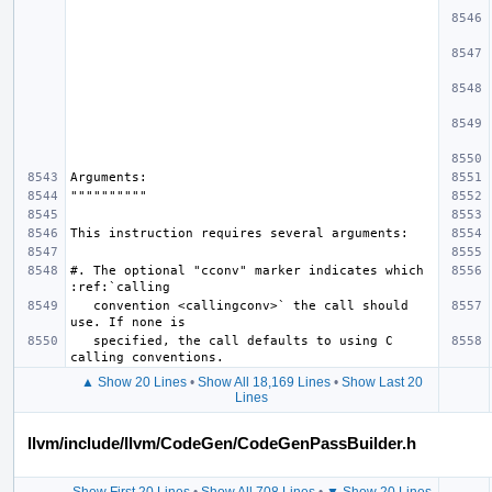
#. The optional "cconv" marker indicates which 
   convention <callingconv>` the call should 
   specified, the call defaults to using C 
▲ Show 20 Lines
•
Show All 18,169 Lines
•
Show Last 20
Lines
llvm/include/llvm/CodeGen/CodeGenPassBuilder.h
Show First 20 Lines
•
Show All 708 Lines
•
▼ Show 20 Lines