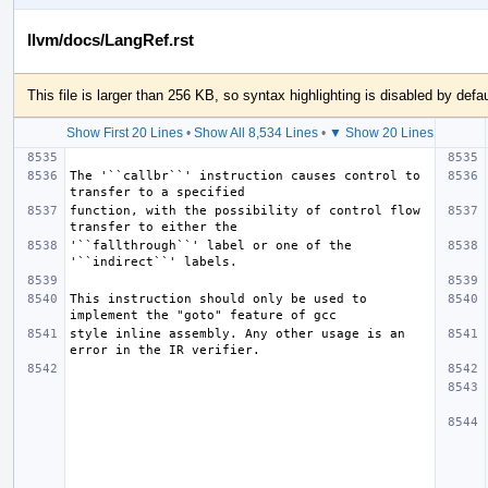
llvm/docs/LangRef.rst
This file is larger than 256 KB, so syntax highlighting is disabled by defau
Show First 20 Lines
•
Show All 8,534 Lines
•
▼ Show 20 Lines
The '``callbr``' instruction causes control to 
function, with the possibility of control flow 
'``fallthrough``' label or one of the 
This instruction should only be used to 
style inline assembly. Any other usage is an 