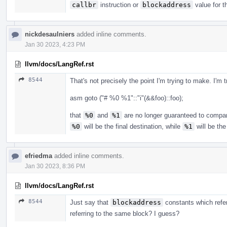
callbr
instruction or
blockaddress
value for t
nickdesaulniers
added inline comments.
Jan 30 2023, 4:23 PM
llvm/docs/LangRef.rst
8544
That's not precisely the point I'm trying to make. I'm t
asm goto ("# %0 %1"::"i"(&&foo)::foo);
that
%0
and
%1
are no longer guaranteed to compare
%0
will be the final destination, while
%1
will be the
efriedma
added inline comments.
Jan 30 2023, 8:36 PM
llvm/docs/LangRef.rst
8544
Just say that
blockaddress
constants which refer 
referring to the same block? I guess?