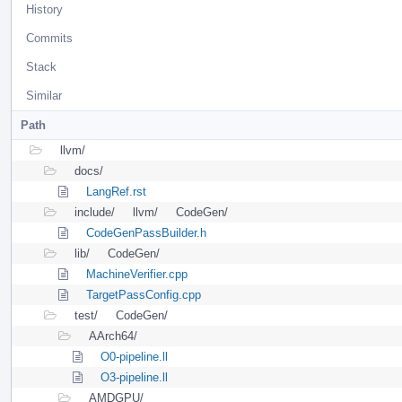
History
Commits
Stack
Similar
Path
llvm/
docs/
LangRef.rst
include/
llvm/
CodeGen/
CodeGenPassBuilder.h
lib/
CodeGen/
MachineVerifier.cpp
TargetPassConfig.cpp
test/
CodeGen/
AArch64/
O0-pipeline.ll
O3-pipeline.ll
AMDGPU/