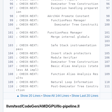
; CHECK-NEXT:       Dominator Tree Construction
; CHECK-NEXT:       Exception handling preparat
ion
; CHECK-NEXT:     AArch64 Promote Constant
; CHECK-NEXT:       FunctionPass Manager
; CHECK-NEXT:         Dominator Tree Constructi
on
; CHECK-NEXT:     FunctionPass Manager
; CHECK-NEXT:       Merge internal globals
; CHECK-NEXT:       Safe Stack instrumentation 
pass
; CHECK-NEXT:       Insert stack protectors
; CHECK-NEXT:       Module Verifier
; CHECK-NEXT:       Dominator Tree Construction
; CHECK-NEXT:       Basic Alias Analysis (state
less AA impl)
; CHECK-NEXT:       Function Alias Analysis Res
ults
; CHECK-NEXT:       Natural Loop Information
; CHECK-NEXT:       Post-Dominator Tree Constru
ction
▲ Show 20 Lines
•
Show All 144 Lines
•
Show Last 20 Lines
llvm/test/CodeGen/AMDGPU/llc-pipeline.ll