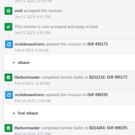
Jan 31 2023, 11:55 AM
void
accepted this revision.
Jan 31 2023, 4:51 PM
This revision is now accepted and ready to land.
Jan 31 2023, 4:51 PM
nickdesaulniers
updated this revision to
Diff 495173
.
Feb 6 2023, 9:36 AM
rebase
Harbormaster
completed remote builds in
B212132: Diff 495173
.
Feb 6 2023, 11:30 AM
nickdesaulniers
updated this revision to
Diff 498155
.
Feb 16 2023, 2:56 PM
final rebase
Harbormaster
completed remote builds in
B214264: Diff 498155
.
Feb 16 2023, 4:37 PM