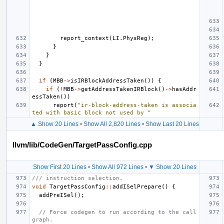
report_context
(
LI
.
PhysReg
);
}
}
}
if
(
MBB
->
isIRBlockAddressTaken
())
{
if
(
!
MBB
->
getAddressTakenIRBlock
()
->
hasAddr
essTaken
())
report
(
"ir-block-address-taken is associa
ted with basic block not used by "
▲ Show 20 Lines
•
Show All 2,820 Lines
•
Show Last 20 Lines
llvm/lib/CodeGen/TargetPassConfig.cpp
Show First 20 Lines
•
Show All 972 Lines
•
▼ Show 20 Lines
/// instruction selection.
void
TargetPassConfig
::
addISelPrepare
()
{
addPreISel
();
// Force codegen to run according to the call
graph.