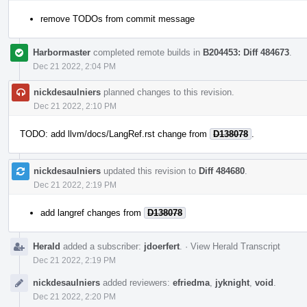
remove TODOs from commit message
Harbormaster
completed remote builds in
B204453: Diff 484673
.
Dec 21 2022, 2:04 PM
nickdesaulniers
planned changes to this revision.
Dec 21 2022, 2:10 PM
TODO: add llvm/docs/LangRef.rst change from
D138078
.
nickdesaulniers
updated this revision to
Diff 484680
.
Dec 21 2022, 2:19 PM
add langref changes from
D138078
Herald
added a subscriber:
jdoerfert
.
·
View Herald Transcript
Dec 21 2022, 2:19 PM
nickdesaulniers
added reviewers:
efriedma
,
jyknight
,
void
.
Dec 21 2022, 2:20 PM