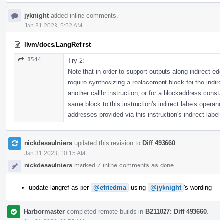
jyknight
added inline comments.
Jan 31 2023, 5:52 AM
llvm/docs/LangRef.rst
8544
Try 2:
Note that in order to support outputs along indirect 
require synthesizing a replacement block for the indir
another callbr instruction, or for a blockaddress cons
same block to this instruction's indirect labels oper
addresses provided via this instruction's indirect label
nickdesaulniers
updated this revision to
Diff 493660
.
Jan 31 2023, 10:15 AM
nickdesaulniers
marked 7 inline comments as done.
update langref as per
@efriedma
using
@jyknight
's wording
Harbormaster
completed remote builds in
B211027: Diff 493660
.