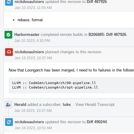
nickdesaulniers
updated this revision to
Diff 487926
.
Jan 10 2023, 11:55 AM
rebase, format
Harbormaster
completed remote builds in
B206885: Diff 487926
.
Jan 10 2023, 4:30 PM
nickdesaulniers
planned changes to this revision.
Jan 18 2023, 10:37 AM
Now that Loongarch has been merged, I need to fix failures in the followi
LLVM :: CodeGen/LoongArch/O0-pipeline.ll

LLVM :: CodeGen/LoongArch/opt-pipeline.ll
Herald
added a subscriber:
luke
.
·
View Herald Transcript
Jan 18 2023, 10:37 AM
nickdesaulniers
updated this revision to
Diff 490244
.
Jan 18 2023, 10:51 AM