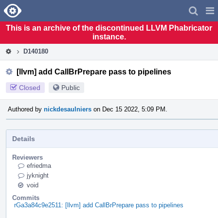
Home
Pag
Men
This is an archive of the discontinued LLVM Phabricator
instance.
D140180
[llvm] add CallBrPrepare pass to pipelines
Closed
Public
Authored by
nickdesaulniers
on Dec 15 2022, 5:09 PM.
Details
Reviewers
efriedma
jyknight
void
Commits
rGa3a84c9e2511: [llvm] add CallBrPrepare pass to pipelines