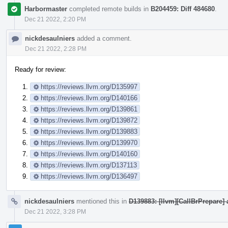
Harbormaster
completed remote builds in
B204459: Diff 484680
.
Dec 21 2022, 2:20 PM
nickdesaulniers
added a comment.
Dec 21 2022, 2:28 PM
Ready for review:
https://reviews.llvm.org/D135997
https://reviews.llvm.org/D140166
https://reviews.llvm.org/D139861
https://reviews.llvm.org/D139872
https://reviews.llvm.org/D139883
https://reviews.llvm.org/D139970
https://reviews.llvm.org/D140160
https://reviews.llvm.org/D137113
https://reviews.llvm.org/D136497
nickdesaulniers
mentioned this in
D139883: [llvm][CallBrPrepare] 
Dec 21 2022, 3:28 PM