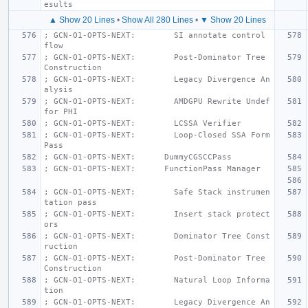
esults
▲ Show 20 Lines
•
Show All 280 Lines
•
▼ Show 20 Lines
; GCN-O1-OPTS-NEXT:        SI annotate control 
flow
; GCN-O1-OPTS-NEXT:        Post-Dominator Tree 
Construction
; GCN-O1-OPTS-NEXT:        Legacy Divergence An
alysis
; GCN-O1-OPTS-NEXT:        AMDGPU Rewrite Undef 
for PHI
; GCN-O1-OPTS-NEXT:        LCSSA Verifier
; GCN-O1-OPTS-NEXT:        Loop-Closed SSA Form 
Pass
; GCN-O1-OPTS-NEXT:      DummyCGSCCPass
; GCN-O1-OPTS-NEXT:      FunctionPass Manager
; GCN-O1-OPTS-NEXT:        Safe Stack instrumen
tation pass
; GCN-O1-OPTS-NEXT:        Insert stack protect
ors
; GCN-O1-OPTS-NEXT:        Dominator Tree Const
ruction
; GCN-O1-OPTS-NEXT:        Post-Dominator Tree 
Construction
; GCN-O1-OPTS-NEXT:        Natural Loop Informa
tion
; GCN-O1-OPTS-NEXT:        Legacy Divergence An