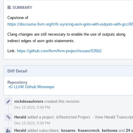
SUMMARY
Capstone of
https://discourse.llvm.org/t/rfc-syncing-asm-goto-with-outputs-with-gcc/6
Clang changes are still necessary to enable the use of outputs along
indirect edges of asm goto statements.
Link:
https://github.com/llvm/llvm-project/issues/53562
Diff Detail
Repository
rG LLVM Github Monorepo
Event
nickdesaulniers
created this revision.
Timeline
Dec 15 2022, 5:09 PM
Herald
added a project:
Restricted Project
.
·
View Herald Transcrip
Dec 15 2022, 5:09 PM
Herald
added subscribers:
kosarev
,
frasercrmck
,
kerbowa
and
24 