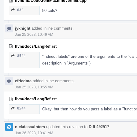
llvm/lib/CodeGen/MachineVerifier.cpp
632
80 cols?
jyknight
added inline comments.
Jan 25 2023, 10:49 AM
llvm/docs/LangRef.rst
8544
"indirect labels" are one of the arguments to the "cal
description in "Arguments")
efriedma
added inline comments.
Jan 25 2023, 10:55 AM
llvm/docs/LangRef.rst
8544
Okay, but then how do you pass a label as a "functio
nickdesaulniers
updated this revision to
Diff 492517
.
Jan 26 2023, 10:41 AM