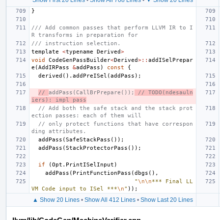
}
/// Add common passes that perform LLVM IR to I
R transforms in preparation for
/// instruction selection.
template
<
typename
Derived
>
void
CodeGenPassBuilder
<
Derived
>::
addISelPrepar
e
(
AddIRPass
&
addPass
)
const
{
derived
().
addPreISel
(
addPass
);
// 
addPass(CallBrPrepare());
 // TODO(ndesauln
iers): impl pass
// Add both the safe stack and the stack prot
ection passes: each of them will
// only protect functions that have correspon
ding attributes.
addPass
(
SafeStackPass
());
addPass
(
StackProtectorPass
());
if
(
Opt
.
PrintISelInput
)
addPass
(
PrintFunctionPass
(
dbgs
(),
"
\n\n
*** Final LL
VM Code input to ISel ***
\n
"
));
▲ Show 20 Lines
•
Show All 412 Lines
•
Show Last 20 Lines