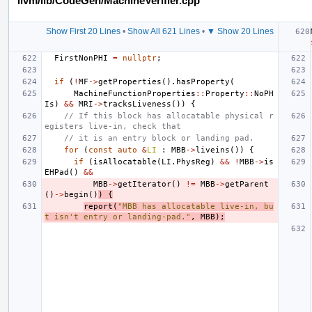
llvm/lib/CodeGen/MachineVerifier.cpp
Show First 20 Lines
•
Show All 621 Lines
•
▼ Show 20 Lines
FirstNonPHI
=
nullptr
;
if
(
!
MF
->
getProperties
().
hasProperty
(
MachineFunctionProperties
::
Property
::
NoPH
Is
)
&&
MRI
->
tracksLiveness
())
{
// If this block has allocatable physical r
egisters live-in, check that
// it is an entry block or landing pad.
for
(
const
auto
&
LI
:
MBB
->
liveins
())
{
if
(
isAllocatable
(
LI
.
PhysReg
)
&&
!
MBB
->
is
EHPad
()
&&
MBB
->
getIterator
()
!=
MBB
->
getParent
()
->
begin
()
)
{
report
(
"MBB has allocatable live-in, bu
t isn't entry or landing-pad."
,
MBB
);