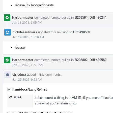
rebase, fix loongarch tests
Harbormaster
completed remote builds in
B208564: Diff 490244
.
Jan 18 2023, 1:05 PM
nickdesaulniers
updated this revision to
Diff 490580
.
Jan 19 2023, 10:16 AM
rebase
Harbormaster
completed remote builds in
B208802: Diff 490580
.
Jan 19 2023, 11:20 AM
efriedma
added inline comments.
Jan 25 2023, 9:23 AM
llvm/docs/LangRef.rst
8544
Labels aren't a thing in LLVM IR; if you mean "blockad
sure what you're referring to.