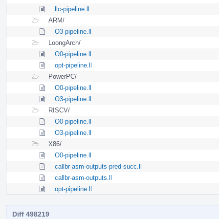
llc-pipeline.ll
ARM/
O3-pipeline.ll
LoongArch/
O0-pipeline.ll
opt-pipeline.ll
PowerPC/
O0-pipeline.ll
O3-pipeline.ll
RISCV/
O0-pipeline.ll
O3-pipeline.ll
X86/
O0-pipeline.ll
callbr-asm-outputs-pred-succ.ll
callbr-asm-outputs.ll
opt-pipeline.ll
Diff 498219