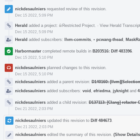
nickdesaulniers
requested review of this revision.
Dec 15 2022, 5:09 PM
Herald
added a project:
Restricted Project
.
·
View Herald Transcrip
Dec 15 2022, 5:09 PM
Herald
added subscribers:
llvm-commits
,
•
pcwang-thead
,
MaskR
Harbormaster
completed remote builds in
B203516: Diff 483396
.
Dec 15 2022, 5:10 PM
nickdesaulniers
planned changes to this revision.
Dec 15 2022, 5:10 PM
nickdesaulniers
added a parent revision:
D140160: [llvm][Selectio
nickdesaulniers
added subscribers:
void
,
efriedma
,
jyknight
and
4
nickdesaulniers
added a child revision:
D137113: [Clang] refacto
Dec 21 2022, 2:03 PM
nickdesaulniers
updated this revision to
Diff 484673
.
Dec 21 2022, 2:03 PM
nickdesaulniers
edited the summary of this revision.
(Show Details