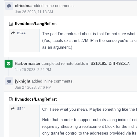
efriedma
added inline comments.
Jan 26 2023, 11:13 AM
llvm/docs/LangRef.rst
8544
The part I'm confused about is that I'm not sure wha
(Yes, labels exist in LLVM IR in the sense you're tal
as an argument.)
Harbormaster
completed remote builds in
B210185: Diff 492517
.
Jan 26 2023, 2:22 PM
jyknight
added inline comments.
Jan 27 2023, 3:46 PM
llvm/docs/LangRef.rst
8544
Oh, I see what you mean. Maybe something like the f
Note that in order to support outputs along indirect 
require synthesizing a replacement block for the indir
only transfer control to the addresses provided via it