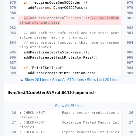
if
(
requiresCodeGenSCCOrder
())
addPass
(
new
DummyCGSCCPass
);
// 
addPass(createCallBrPass());
 // TODO(ndesa
ulniers): impl pass
// Add both the safe stack and the stack prot
ection passes: each of them will
// only protect functions that have correspon
ding attributes.
addPass
(
createSafeStackPass
());
addPass
(
createStackProtectorPass
());
if
(
PrintISelInput
)
addPass
(
createPrintFunctionPass
(
▲ Show 20 Lines
•
Show All 570 Lines
•
Show Last 20 Lines
llvm/test/CodeGen/AArch64/O0-pipeline.ll
Show All 25 Lines
; CHECK-NEXT:       Expand vector predication i
ntrinsics
; CHECK-NEXT:       Scalarize Masked Memory Int
rinsics
; CHECK-NEXT:       Expand reduction intrinsics