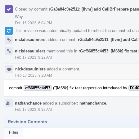
Closed by commit
rGa3a84c9e2511: [llvm] add CallBrPrepare pass
Why
Feb 16 2023, 6:04 PM
This revision was automatically updated to reflect the committed ch
nickdesaulniers
added a commit:
rGa3a84c9e2511: [llvm] add Call
nickdesaulniers
mentioned this in
rGcf86855c4453: [M68k] fix tes
Feb 17 2023, 9:22 AM
nickdesaulniers
added a comment.
Feb 17 2023, 9:23 AM
commit
cf86855c4453
("[M68k] fix test regression introduced by
D14
nathanchance
added a subscriber:
nathanchance
.
Feb 17 2023, 9:32 AM
Revision Contents
Files