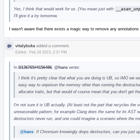
Yes, I think that would work for us. (You mean just with
__asan_un
I'll give it a try tomorrow.
I wasn't aware that there exists a magic way to remove any annotations w
vitalybuka
added a comment.
Edited
·
Feb 28 2023, 2:37 PM
In
D136765#4156486
,
@hans
wrote:
I think it's pretty clear that what you are doing is UB, so IMO we wan
easy way to unpoison the memory other than running the destructo
allocator traits, but that would of course mean that you don't get the
I'm not sure it is UB actually. (At least not the part that recycles the
unreasonable pattern; for example Clang does the same for its AST w
destructors never run, and one could imagine a scenario where the m
@hans
If Chromium knowingly drops destructors, can you just upo