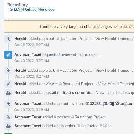
Repository
rG LLVM Github Monorepo
Event
Timeline
There are a very large number of changes, so older c
Herald
added a project:
Restricted Project
.
·
View Herald Transcrip
Oct 26 2022, 6:27 AM
AdvenamTacet
requested review of this revision.
Oct 26 2022, 6:27 AM
Herald
added a project:
Restricted Project
.
·
View Herald Transcrip
Oct 26 2022, 6:27 AM
Herald
added a reviewer:
Restricted Project
.
·
View Herald Transcri
Herald
added a subscriber:
libcxx-commits
.
·
View Herald Transcrip
AdvenamTacet
added a parent revision:
D132522: [1b/3][ASan][com
Oct 26 2022, 6:29 AM
AdvenamTacet
added a project:
Restricted Project
.
AdvenamTacet
added a subscriber:
Restricted Project
.