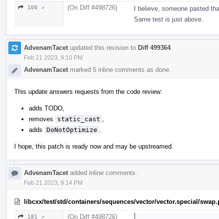
(On Diff #498726)
100 ↗
I believe, someone pasted tha
Same test is just above.
AdvenamTacet
updated this revision to
Diff 499364
.
Feb 21 2023, 9:10 PM
AdvenamTacet
marked 5 inline comments as done.
This update answers requests from the code review:
adds TODO,
removes
static_cast
,
adds
DoNotOptimize
.
I hope, this patch is ready now and may be upstreamed.
AdvenamTacet
added inline comments.
Feb 21 2023, 9:14 PM
libcxx/test/std/containers/sequences/vector/vector.special/swap
(On Diff #498726)
181 ↗