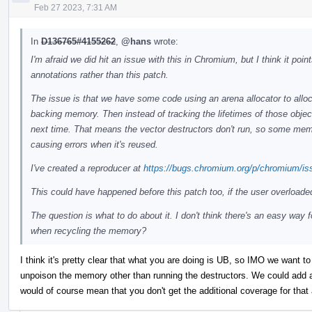
Feb 27 2023, 7:31 AM
In
D136765#4155262
,
@hans
wrote:
I'm afraid we did hit an issue with this in Chromium, but I think it po
annotations rather than this patch.
The issue is that we have some code using an arena allocator to alloc
backing memory. Then instead of tracking the lifetimes of those objec
next time. That means the vector destructors don't run, so some memor
causing errors when it's reused.
I've created a reproducer at
https://bugs.chromium.org/p/chromium/is
This could have happened before this patch too, if the user overloade
The question is what to do about it. I don't think there's an easy way 
when recycling the memory?
I think it's pretty clear that what you are doing is UB, so IMO we want to 
unpoison the memory other than running the destructors. We could add an
would of course mean that you don't get the additional coverage for that 