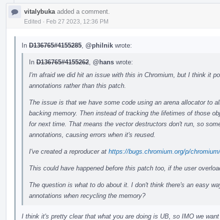
vitalybuka
added a comment.
Edited
·
Feb 27 2023, 12:36 PM
In
D136765#4155285
,
@philnik
wrote:
In
D136765#4155262
,
@hans
wrote:
I'm afraid we did hit an issue with this in Chromium, but I think it
annotations rather than this patch.
The issue is that we have some code using an arena allocator to all
backing memory. Then instead of tracking the lifetimes of those ob
for next time. That means the vector destructors don't run, so some
annotations, causing errors when it's reused.
I've created a reproducer at
https://bugs.chromium.org/p/chromium
This could have happened before this patch too, if the user overlo
The question is what to do about it. I don't think there's an easy wa
annotations when recycling the memory?
I think it's pretty clear that what you are doing is UB, so IMO we want 