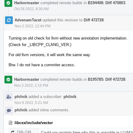
Harbormaster
completed remote builds in
B194408: Diff 470803
.
Oct 26 2022, 8:30 AM
AdvenamTacet
updated this revision to
Diff 472728
.
Nov 2 2022, 12:44 PM
Turning on old check for llvm without new annotation implementation.
(Check for _LIBCPP_CLANG_VER.)
For old llvm versions, it will work the same way.
Btw. I do not have a commiter access.
Harbormaster
completed remote builds in
B195785: Diff 472728
.
Nov 2 2022, 2:15 PM
philnik
added a subscriber:
philnik
.
Nov 6 2022, 5:21 AM
philnik
added inline comments.
libcxx/include/vector
748–749
Could you explain here why this is possible in LLVM1