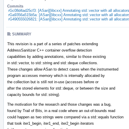
Commits
rGc08d4ad25cf3: [ASan][libcxx] Annotating std::vector with all allocator
rGa9356a515b5a: [ASan][libcxx] Annotating std::vector with all allocator
rG490555026821: [ASan][libcxx] Annotating std::vector with all allocator
SUMMARY
This revision is a part of a series of patches extending
AddressSanitizer C++ container overflow detection
capabilities by adding annotations, similar to those existing
in std::vector, to std::string and std::deque collections.
These changes allow ASan to detect cases when the instrumented
program accesses memory which is internally allocated by
the collection but is still not in-use (accesses before or
after the stored elements for std::deque, or between the size and
capacity bounds for std::string).
The motivation for the research and those changes was a bug,
found by Trail of Bits, in a real code where an out-of-bounds read
could happen as two strings were compared via a std::equals function
that took iter1_begin, iter1_end, iter2_begin iterators