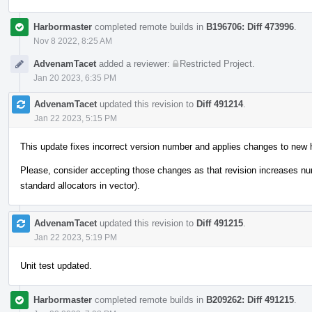
Harbormaster
completed remote builds in
B196706: Diff 473996
.
Nov 8 2022, 8:25 AM
AdvenamTacet
added a reviewer:
Restricted Project
.
Jan 20 2023, 6:35 PM
AdvenamTacet
updated this revision to
Diff 491214
.
Jan 22 2023, 5:15 PM
This update fixes incorrect version number and applies changes to new 
Please, consider accepting those changes as that revision increases n
standard allocators in vector).
AdvenamTacet
updated this revision to
Diff 491215
.
Jan 22 2023, 5:19 PM
Unit test updated.
Harbormaster
completed remote builds in
B209262: Diff 491215
.