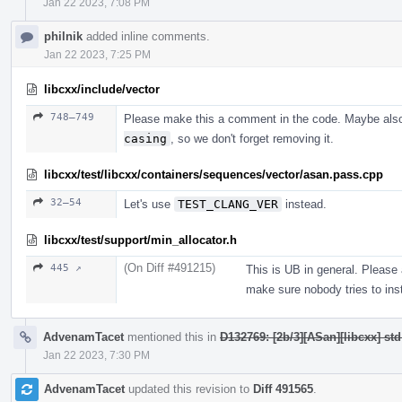
Jan 22 2023, 7:08 PM
philnik
added inline comments.
Jan 22 2023, 7:25 PM
libcxx/include/vector
748–749
Please make this a comment in the code. Maybe als
casing
, so we don't forget removing it.
libcxx/test/libcxx/containers/sequences/vector/asan.pass.cpp
32–54
Let's use
TEST_CLANG_VER
instead.
libcxx/test/support/min_allocator.h
(On Diff #491215)
445 ↗
This is UB in general. Please
make sure nobody tries to inst
AdvenamTacet
mentioned this in
D132769: [2b/3][ASan][libcxx] st
Jan 22 2023, 7:30 PM
AdvenamTacet
updated this revision to
Diff 491565
.