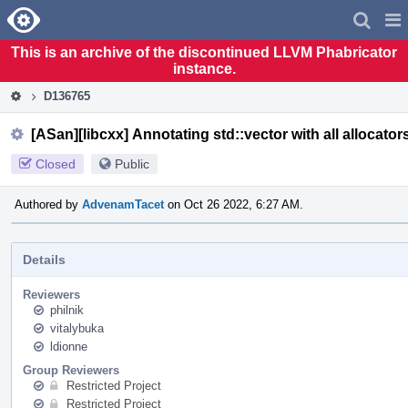
Home
Pag
Men
This is an archive of the discontinued LLVM Phabricator
instance.
D136765
[ASan][libcxx] Annotating std::vector with all allocator
Closed
Public
Authored by
AdvenamTacet
on Oct 26 2022, 6:27 AM.
Details
Reviewers
philnik
vitalybuka
ldionne
Group Reviewers
Restricted Project
Restricted Project