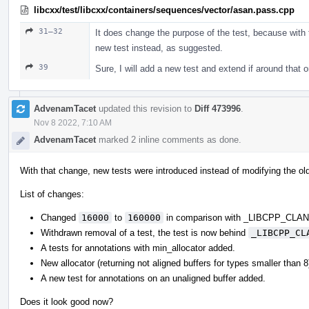
libcxx/test/libcxx/containers/sequences/vector/asan.pass.cpp
31–32
It does change the purpose of the test, because with t
new test instead, as suggested.
39
Sure, I will add a new test and extend if around that 
AdvenamTacet
updated this revision to
Diff 473996
.
Nov 8 2022, 7:10 AM
AdvenamTacet
marked 2 inline comments as done.
With that change, new tests were introduced instead of modifying the ol
List of changes:
Changed
16000
to
160000
in comparison with _LIBCPP_CL
Withdrawn removal of a test, the test is now behind
_LIBCPP_CL
A tests for annotations with min_allocator added.
New allocator (returning not aligned buffers for types smaller than 
A new test for annotations on an unaligned buffer added.
Does it look good now?