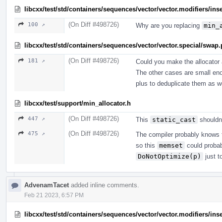
libcxx/test/std/containers/sequences/vector/vector.modifiers/ins
(On Diff #498726)
100 ↗
Why are you replacing
min_
libcxx/test/std/containers/sequences/vector/vector.special/swap
(On Diff #498726)
181 ↗
Could you make the allocator 
The other cases are small enou
plus to deduplicate them as we
libcxx/test/support/min_allocator.h
(On Diff #498726)
447 ↗
This
static_cast
shouldn'
(On Diff #498726)
475 ↗
The compiler probably knows th
so this
memset
could probab
DoNotOptimize(p)
just t
AdvenamTacet
added inline comments.
Feb 21 2023, 6:57 PM
libcxx/test/std/containers/sequences/vector/vector.modifiers/ins