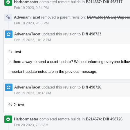
Harbormaster
completed remote builds in
B214667: Diff 498717
.
Feb 19 2023, 9:34 PM
AdvenamTacet
removed a parent revision:
D144155: [ASan] Unpois
Feb 19 2023, 9:38 PM
AdvenamTacet
updated this revision to
Diff 498723
.
Feb 19 2023, 10:12 PM
fix: test
Is there a way to send a quiet update? Without informing everyone follow
Important update notes are in the previous message.
AdvenamTacet
updated this revision to
Diff 498726
.
Feb 19 2023, 10:37 PM
fix 2: test
Harbormaster
completed remote builds in
B214674: Diff 498726
.
Feb 20 2023, 7:38 AM