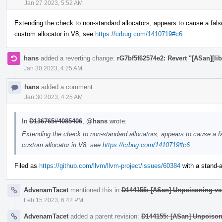
Jan 27 2023, 5:52 AM
Extending the check to non-standard allocators, appears to cause a fals
custom allocator in V8, see
https://crbug.com/1410719#c6
hans
added a reverting change:
rG7bf5f62574e2: Revert "[ASan][lib
Jan 30 2023, 4:25 AM
hans
added a comment.
Jan 30 2023, 4:25 AM
In
D136765#4085406
,
@hans
wrote:
Extending the check to non-standard allocators, appears to cause a fa
custom allocator in V8, see
https://crbug.com/1410719#c6
Filed as
https://github.com/llvm/llvm-project/issues/60384
with a stand-al
AdvenamTacet
mentioned this in
D144155: [ASan] Unpoisoning ve
Feb 15 2023, 6:42 PM
AdvenamTacet
added a parent revision:
D144155: [ASan] Unpoison