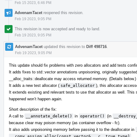
Feb 15 2023, 6:46 PM
AdvenamTacet
reopened this revision.
Feb 19 2023, 9:05 PM
This revision is now accepted and ready to land.
Feb 19 2023, 9:05 PM
AdvenamTacet
updated this revision to
Diff 498716
.
Feb 19 2023, 9:05 PM
This update should fix problems with zero allocators and add tests confir
It adds fixes to std::vector annotations unpoisoning, originally suggeste
__alloc_traits::deallocate may access returned memory. (Details below.)
It adds a new test allocator (
safe_allocator
), this allocator acces
It extends existing and relevant tests to use that allocator as well. Thi
happened won’t happen again.
Short description of the fix:
A call to
__annotate_delete()
in
operator()
(in
__destroy
because clear may poison memory (as container overflow - fc).
It also adds unpoisoning memory before passing it to the deallocator in
__copy_assign_alloc(const vector& __c, true_type)
.