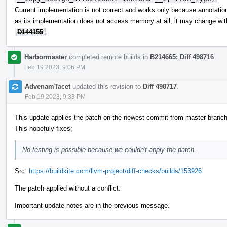
Current implementation is not correct and works only because annotations
as its implementation does not access memory at all, it may change wit
D144155
.
Harbormaster
completed remote builds in
B214665: Diff 498716
.
Feb 19 2023, 9:06 PM
AdvenamTacet
updated this revision to
Diff 498717
.
Feb 19 2023, 9:33 PM
This update applies the patch on the newest commit from master branch
This hopefuly fixes:
No testing is possible because we couldn't apply the patch.
Src:
https://buildkite.com/llvm-project/diff-checks/builds/153926
The patch applied without a conflict.
Important update notes are in the previous message.