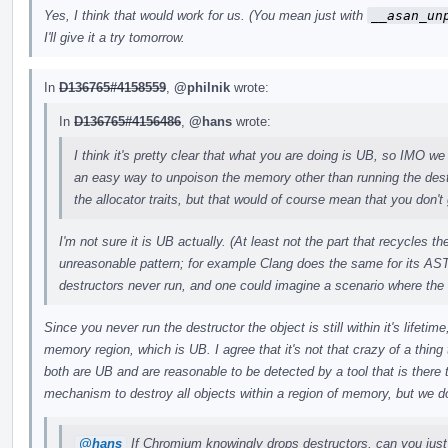
Yes, I think that would work for us. (You mean just with
__asan_un
I'll give it a try tomorrow.
In
D136765#4158559
,
@philnik
wrote:
In
D136765#4156486
,
@hans
wrote:
I think it's pretty clear that what you are doing is UB, so IMO we 
an easy way to unpoison the memory other than running the des
the allocator traits, but that would of course mean that you don't 
I'm not sure it is UB actually. (At least not the part that recycles 
unreasonable pattern; for example Clang does the same for its AST
destructors never run, and one could imagine a scenario where the
Since you never run the destructor the object is still within it's lifeti
memory region, which is UB. I agree that it's not that crazy of a thing t
both are UB and are reasonable to be detected by a tool that is there
mechanism to destroy all objects within a region of memory, but we do
@hans
If Chromium knowingly drops destructors, can you just 