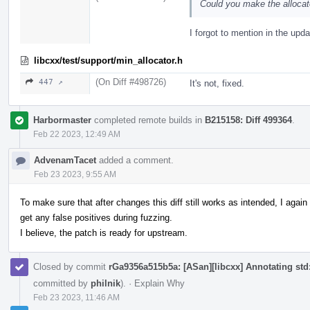
Could you make the allocat
I forgot to mention in the upda
libcxx/test/support/min_allocator.h
(On Diff #498726)
447 ↗
It's not, fixed.
Harbormaster
completed remote builds in
B215158: Diff 499364
.
Feb 22 2023, 12:49 AM
AdvenamTacet
added a comment.
Feb 23 2023, 9:55 AM
To make sure that after changes this diff still works as intended, I aga
get any false positives during fuzzing.
I believe, the patch is ready for upstream.
Closed by commit
rGa9356a515b5a: [ASan][libcxx] Annotating std::
committed by
philnik
).
·
Explain Why
Feb 23 2023, 11:46 AM