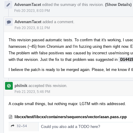
AdvenamTacet
edited the summary of this revision.
(Show Details)
Feb 20 2023, 8:03 PM
AdvenamTacet
added a comment.
Feb 20 2023, 8:11 PM
This revision passed automatic tests. To confirm that it's working, I u
harnesses (~45) from Chromium and I'm fuzzing using them right now. E
The problem with false positives was caused by incorrect use/missing 
with that revision. Just the fix to that problem was suggested in
D1441
I believe the patch is ready to be merged again. Please, let me know if t
philnik
accepted this revision.
Feb 21 2023, 5:46 PM
A couple small things, but nothing major. LGTM with nits addressed.
libcxx/test/libcxx/containers/sequences/vector/asan.pass.cpp
32–54
Could you also add a TODO here?