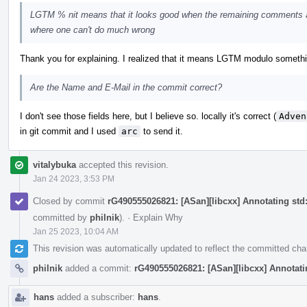
LGTM % nit means that it looks good when the remaining comments a
where one can't do much wrong
Thank you for explaining. I realized that it means LGTM modulo something, 
Are the Name and E-Mail in the commit correct?
I don't see those fields here, but I believe so. locally it's correct (
Adven
in git commit and I used
arc
to send it.
vitalybuka
accepted this revision.
Jan 24 2023, 3:53 PM
Closed by commit
rG490555026821: [ASan][libcxx] Annotating std::
committed by
philnik
).
·
Explain Why
Jan 25 2023, 10:04 AM
This revision was automatically updated to reflect the committed ch
philnik
added a commit:
rG490555026821: [ASan][libcxx] Annotating
hans
added a subscriber:
hans
.