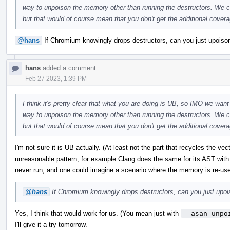
way to unpoison the memory other than running the destructors. We co
but that would of course mean that you don't get the additional coverag
@hans
If Chromium knowingly drops destructors, can you just upoison 
hans
added a comment.
Feb 27 2023, 1:39 PM
I think it's pretty clear that what you are doing is UB, so IMO we want 
way to unpoison the memory other than running the destructors. We co
but that would of course mean that you don't get the additional coverag
I'm not sure it is UB actually. (At least not the part that recycles the ve
unreasonable pattern; for example Clang does the same for its AST with
never run, and one could imagine a scenario where the memory is re-us
@hans
If Chromium knowingly drops destructors, can you just upoiso
Yes, I think that would work for us. (You mean just with
__asan_unpo
I'll give it a try tomorrow.