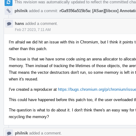
This revision was automatically updated to reflect the committed ch
philnik
added a commit:
rGa9356a515b5a: [ASan][libcxx] Annotatin
hans
added a comment.
Feb 27 2023, 7:11 AM
I'm afraid we did hit an issue with this in Chromium, but I think it poin
rather than this patch.
The issue is that we have some code using an arena allocator to allocate
memory. Then instead of tracking the lifetimes of those objects, the are
That means the vector destructors don't run, so some memory is left in t
when it's reused.
I've created a reproducer at
https://bugs.chromium.org/p/chromium/issu
This could have happened before this patch too, if the user overloaded t
The question is what to do about it. I don't think there's an easy way fo
recycling the memory?
philnik
added a comment.