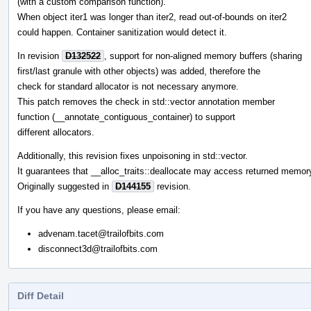
(with a custom comparison function).
When object iter1 was longer than iter2, read out-of-bounds on iter2
could happen. Container sanitization would detect it.
In revision
D132522
, support for non-aligned memory buffers (sharing
first/last granule with other objects) was added, therefore the
check for standard allocator is not necessary anymore.
This patch removes the check in std::vector annotation member
function (__annotate_contiguous_container) to support
different allocators.
Additionally, this revision fixes unpoisoning in std::vector.
It guarantees that __alloc_traits::deallocate may access returned memor
Originally suggested in
D144155
revision.
If you have any questions, please email:
advenam.tacet@trailofbits.com
disconnect3d@trailofbits.com
Diff Detail