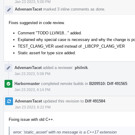
Jan 23 2023, 5:00 PM
AdvenamTacet
marked 3 inline comments as done.
Fixes suggested in code review.
Comment "TODO LLVM18..." added.
Explained why special case is necessary and why the change is po
TEST_CLANG_VER used instead of _LIBCPP_CLANG_VER
Static assert for type size added.
AdvenamTacet
added a reviewer:
philnik
.
Jan 23 2023, 5:08 PM
Harbormaster
completed remote builds in
B209510: Diff 491565
.
Jan 23 2023, 6:14 PM
AdvenamTacet
updated this revision to
Diff 491584
.
Jan 23 2023, 6:22 PM
Fixing issue with old C++.
error: 'static_assert' with no message is a C++17 extension