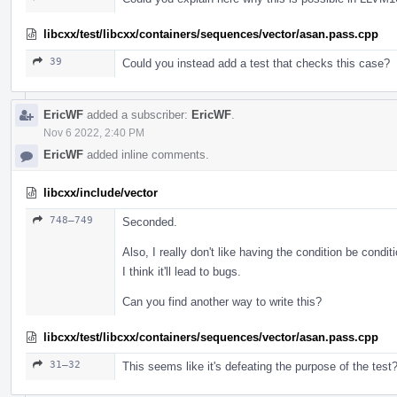
libcxx/test/libcxx/containers/sequences/vector/asan.pass.cpp
39
Could you instead add a test that checks this case?
EricWF
added a subscriber:
EricWF
.
Nov 6 2022, 2:40 PM
EricWF
added inline comments.
libcxx/include/vector
748–749
Seconded.
Also, I really don't like having the condition be condit
I think it'll lead to bugs.
Can you find another way to write this?
libcxx/test/libcxx/containers/sequences/vector/asan.pass.cpp
31–32
This seems like it's defeating the purpose of the test