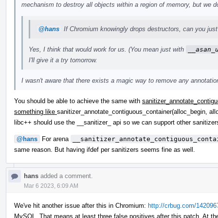
mechanism to destroy all objects within a region of memory, but we do
@hans
If Chromium knowingly drops destructors, can you just 
Yes, I think that would work for us. (You mean just with
__asan_
I'll give it a try tomorrow.
I wasn't aware that there exists a magic way to remove any annotations
You should be able to achieve the same with
sanitizer_annotate_contigu
something like
sanitizer_annotate_contiguous_container(alloc_begin, all
libc++ should use the __sanitizer_ api so we can support other saniti
@hans
For arena
__sanitizer_annotate_contiguous_conta
same reason. But having ifdef per sanitizers seems fine as well.
hans
added a comment.
Mar 6 2023, 6:09 AM
We've hit another issue after this in Chromium:
http://crbug.com/142096
MySQL. That means at least three false positives after this patch. At th