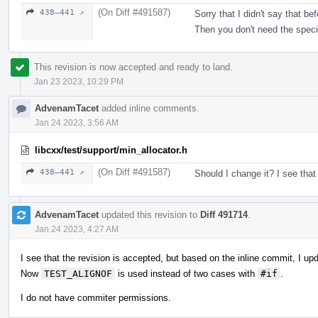
(On Diff #491587)
438–441 ↗
Sorry that I didn't say that b
Then you don't need the speci
This revision is now accepted and ready to land.
Jan 23 2023, 10:29 PM
AdvenamTacet
added inline comments.
Jan 24 2023, 3:56 AM
libcxx/test/support/min_allocator.h
(On Diff #491587)
438–441 ↗
Should I change it? I see that
AdvenamTacet
updated this revision to
Diff 491714
.
Jan 24 2023, 4:27 AM
I see that the revision is accepted, but based on the inline commit, I up
Now
TEST_ALIGNOF
is used instead of two cases with
#if
.
I do not have commiter permissions.