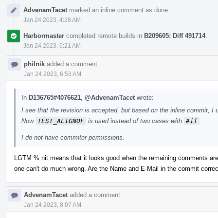
AdvenamTacet
marked an inline comment as done.
Jan 24 2023, 4:28 AM
Harbormaster
completed remote builds in
B209605: Diff 491714
.
Jan 24 2023, 6:21 AM
philnik
added a comment.
Jan 24 2023, 6:53 AM
In
D136765#4076621
,
@AdvenamTacet
wrote:
I see that the revision is accepted, but based on the inline commit, I 
Now
TEST_ALIGNOF
is used instead of two cases with
#if
.
I do not have commiter permissions.
LGTM % nit means that it looks good when the remaining comments are 
one can't do much wrong. Are the Name and E-Mail in the commit correc
AdvenamTacet
added a comment.
Jan 24 2023, 8:07 AM