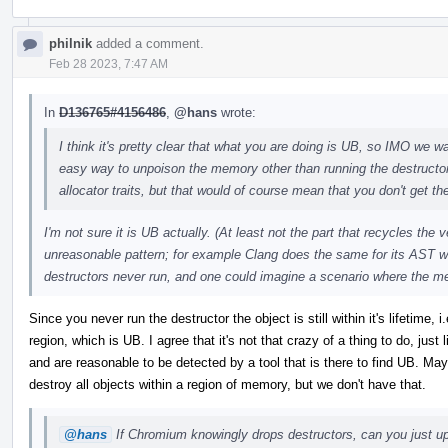
philnik
added a comment.
Feb 28 2023, 7:47 AM
In
D136765#4156486
,
@hans
wrote:
I think it's pretty clear that what you are doing is UB, so IMO we wan
easy way to unpoison the memory other than running the destructo
allocator traits, but that would of course mean that you don't get the
I'm not sure it is UB actually. (At least not the part that recycles the
unreasonable pattern; for example Clang does the same for its AST w
destructors never run, and one could imagine a scenario where the m
Since you never run the destructor the object is still within it's lifetime
region, which is UB. I agree that it's not that crazy of a thing to do, just
and are reasonable to be detected by a tool that is there to find UB. 
destroy all objects within a region of memory, but we don't have that.
@hans
If Chromium knowingly drops destructors, can you just upo