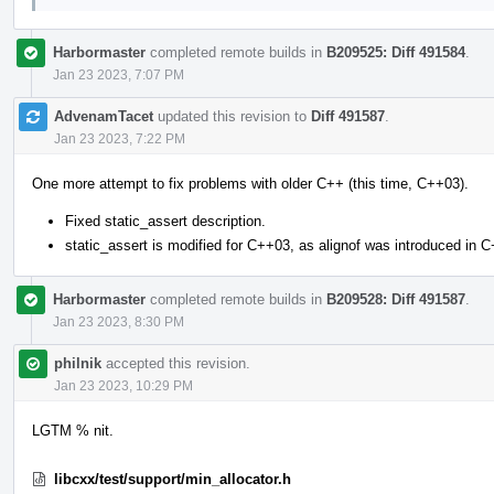
Harbormaster
completed remote builds in
B209525: Diff 491584
.
Jan 23 2023, 7:07 PM
AdvenamTacet
updated this revision to
Diff 491587
.
Jan 23 2023, 7:22 PM
One more attempt to fix problems with older C++ (this time, C++03).
Fixed static_assert description.
static_assert is modified for C++03, as alignof was introduced in 
Harbormaster
completed remote builds in
B209528: Diff 491587
.
Jan 23 2023, 8:30 PM
philnik
accepted this revision.
Jan 23 2023, 10:29 PM
LGTM % nit.
libcxx/test/support/min_allocator.h