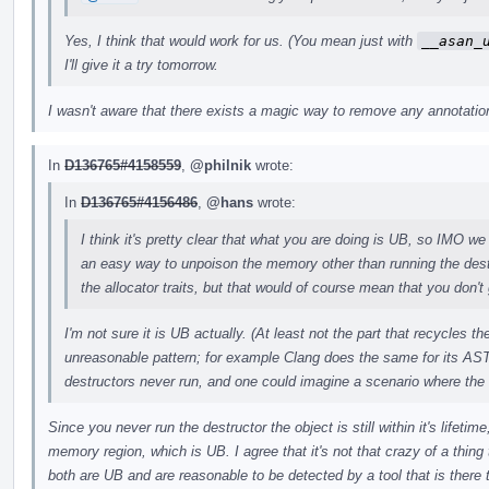
Yes, I think that would work for us. (You mean just with
__asan_
I'll give it a try tomorrow.
I wasn't aware that there exists a magic way to remove any annotations
In
D136765#4158559
,
@philnik
wrote:
In
D136765#4156486
,
@hans
wrote:
I think it's pretty clear that what you are doing is UB, so IMO we 
an easy way to unpoison the memory other than running the des
the allocator traits, but that would of course mean that you don't 
I'm not sure it is UB actually. (At least not the part that recycles 
unreasonable pattern; for example Clang does the same for its AST
destructors never run, and one could imagine a scenario where the
Since you never run the destructor the object is still within it's lifeti
memory region, which is UB. I agree that it's not that crazy of a thing t
both are UB and are reasonable to be detected by a tool that is there