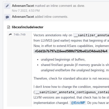
AdvenamTacet
marked an inline comment as done.
Nov 7 2022, 4:53 PM
AdvenamTacet
added inline comments.
libcxx/include/vector
748–749
Vectors annotations rely on
__sanitizer_annota
from LLVM15 (and earlier) requires that beginning of a
Now, in effort to extend ASans capabilities, implemen
rGdd1b7b797a116eed588fd752fbe61d34deeb24e4
unaligned beginnings of buffers,
shared first/last granule (if memory granule is sh
unaligned end/before the unaligned beginning
, m
Therefore, check for standard allocator is not necessa
I don't know how to change the condition, requirement
(
__sanitizer_annotate_contiguous_conta
LLVM versions are supported, that check has to be sti
implementation changed.
@EricWF
Do you have an 