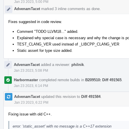
Jan 23 2023, 5:00 PM
AdvenamTacet
marked 3 inline comments as done.
Fixes suggested in code review.
Comment "TODO LLVM18..." added.
Explained why special case is necessary and why the change is po
TEST_CLANG_VER used instead of _LIBCPP_CLANG_VER
Static assert for type size added.
AdvenamTacet
added a reviewer:
philnik
.
Jan 23 2023, 5:08 PM
Harbormaster
completed remote builds in
B209510: Diff 491565
.
Jan 23 2023, 6:14 PM
AdvenamTacet
updated this revision to
Diff 491584
.
Jan 23 2023, 6:22 PM
Fixing issue with old C++.
error: 'static_assert' with no message is a C++17 extension