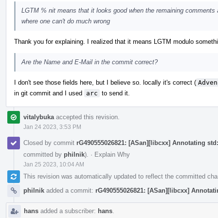
LGTM % nit means that it looks good when the remaining comments a
where one can't do much wrong
Thank you for explaining. I realized that it means LGTM modulo something, 
Are the Name and E-Mail in the commit correct?
I don't see those fields here, but I believe so. locally it's correct (
Adven
in git commit and I used
arc
to send it.
vitalybuka
accepted this revision.
Jan 24 2023, 3:53 PM
Closed by commit
rG490555026821: [ASan][libcxx] Annotating std::
committed by
philnik
).
·
Explain Why
Jan 25 2023, 10:04 AM
This revision was automatically updated to reflect the committed ch
philnik
added a commit:
rG490555026821: [ASan][libcxx] Annotating
hans
added a subscriber:
hans
.