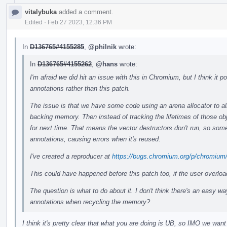
vitalybuka
added a comment.
Edited
·
Feb 27 2023, 12:36 PM
In
D136765#4155285
,
@philnik
wrote:
In
D136765#4155262
,
@hans
wrote:
I'm afraid we did hit an issue with this in Chromium, but I think it
annotations rather than this patch.
The issue is that we have some code using an arena allocator to all
backing memory. Then instead of tracking the lifetimes of those ob
for next time. That means the vector destructors don't run, so some
annotations, causing errors when it's reused.
I've created a reproducer at
https://bugs.chromium.org/p/chromium
This could have happened before this patch too, if the user overlo
The question is what to do about it. I don't think there's an easy wa
annotations when recycling the memory?
I think it's pretty clear that what you are doing is UB, so IMO we want 