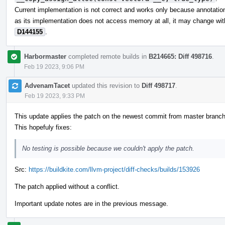
Current implementation is not correct and works only because annotations
as its implementation does not access memory at all, it may change wit
D144155
.
Harbormaster
completed remote builds in
B214665: Diff 498716
.
Feb 19 2023, 9:06 PM
AdvenamTacet
updated this revision to
Diff 498717
.
Feb 19 2023, 9:33 PM
This update applies the patch on the newest commit from master branch
This hopefuly fixes:
No testing is possible because we couldn't apply the patch.
Src:
https://buildkite.com/llvm-project/diff-checks/builds/153926
The patch applied without a conflict.
Important update notes are in the previous message.