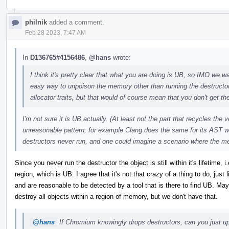
philnik
added a comment.
Feb 28 2023, 7:47 AM
In
D136765#4156486
,
@hans
wrote:
I think it's pretty clear that what you are doing is UB, so IMO we wan
easy way to unpoison the memory other than running the destructo
allocator traits, but that would of course mean that you don't get the
I'm not sure it is UB actually. (At least not the part that recycles the
unreasonable pattern; for example Clang does the same for its AST w
destructors never run, and one could imagine a scenario where the m
Since you never run the destructor the object is still within it's lifetime
region, which is UB. I agree that it's not that crazy of a thing to do, just
and are reasonable to be detected by a tool that is there to find UB. 
destroy all objects within a region of memory, but we don't have that.
@hans
If Chromium knowingly drops destructors, can you just upo