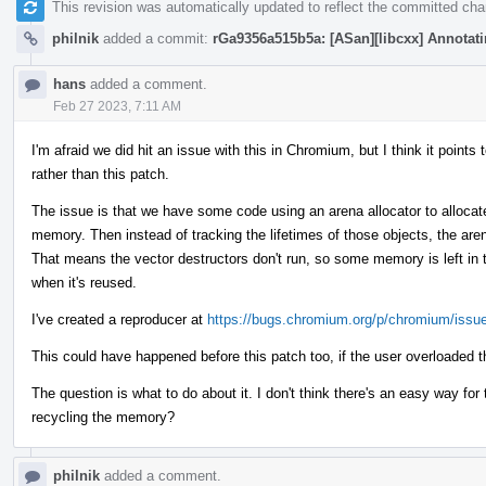
This revision was automatically updated to reflect the committed ch
philnik
added a commit:
rGa9356a515b5a: [ASan][libcxx] Annotatin
hans
added a comment.
Feb 27 2023, 7:11 AM
I'm afraid we did hit an issue with this in Chromium, but I think it poin
rather than this patch.
The issue is that we have some code using an arena allocator to allocate
memory. Then instead of tracking the lifetimes of those objects, the are
That means the vector destructors don't run, so some memory is left in t
when it's reused.
I've created a reproducer at
https://bugs.chromium.org/p/chromium/issu
This could have happened before this patch too, if the user overloaded t
The question is what to do about it. I don't think there's an easy way fo
recycling the memory?
philnik
added a comment.