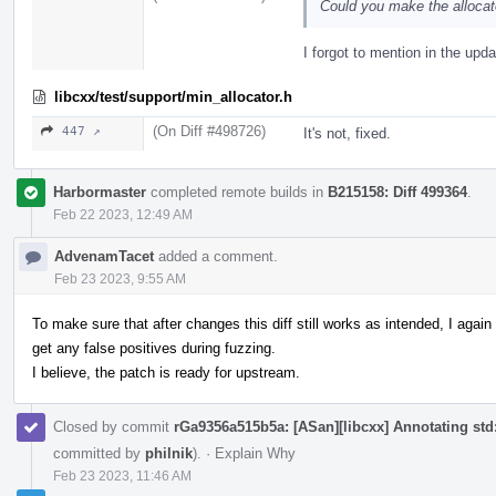
Could you make the allocat
I forgot to mention in the upda
libcxx/test/support/min_allocator.h
(On Diff #498726)
447 ↗
It's not, fixed.
Harbormaster
completed remote builds in
B215158: Diff 499364
.
Feb 22 2023, 12:49 AM
AdvenamTacet
added a comment.
Feb 23 2023, 9:55 AM
To make sure that after changes this diff still works as intended, I aga
get any false positives during fuzzing.
I believe, the patch is ready for upstream.
Closed by commit
rGa9356a515b5a: [ASan][libcxx] Annotating std::
committed by
philnik
).
·
Explain Why
Feb 23 2023, 11:46 AM