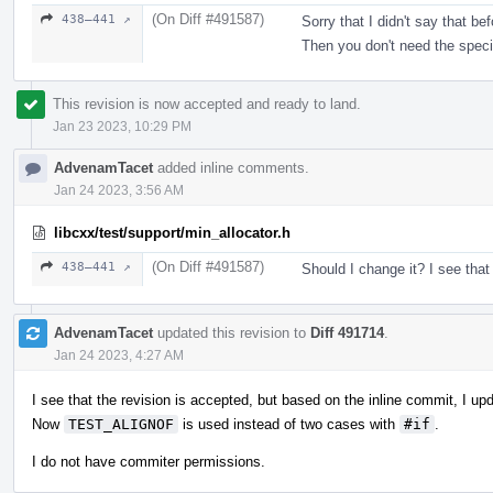
(On Diff #491587)
438–441 ↗
Sorry that I didn't say that b
Then you don't need the speci
This revision is now accepted and ready to land.
Jan 23 2023, 10:29 PM
AdvenamTacet
added inline comments.
Jan 24 2023, 3:56 AM
libcxx/test/support/min_allocator.h
(On Diff #491587)
438–441 ↗
Should I change it? I see that
AdvenamTacet
updated this revision to
Diff 491714
.
Jan 24 2023, 4:27 AM
I see that the revision is accepted, but based on the inline commit, I up
Now
TEST_ALIGNOF
is used instead of two cases with
#if
.
I do not have commiter permissions.