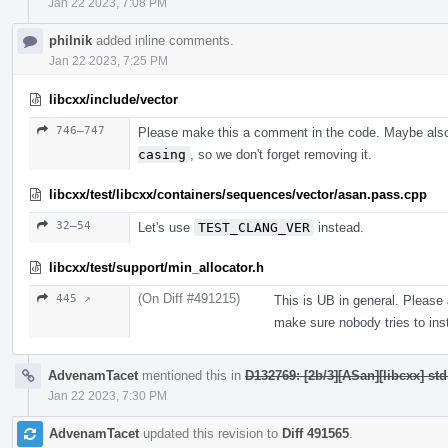
Jan 22 2023, 7:08 PM
philnik
added inline comments.
Jan 22 2023, 7:25 PM
libcxx/include/vector
746–747
Please make this a comment in the code. Maybe als
casing
, so we don't forget removing it.
libcxx/test/libcxx/containers/sequences/vector/asan.pass.cpp
32–54
Let's use
TEST_CLANG_VER
instead.
libcxx/test/support/min_allocator.h
(On Diff #491215)
445 ↗
This is UB in general. Please
make sure nobody tries to inst
AdvenamTacet
mentioned this in
D132769: [2b/3][ASan][libcxx] st
Jan 22 2023, 7:30 PM
AdvenamTacet
updated this revision to
Diff 491565
.