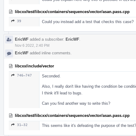
libcxx/test/libcxx/containers/sequences/vector/asan.pass.cpp
39
Could you instead add a test that checks this case?
EricWF
added a subscriber:
EricWF
.
Nov 6 2022, 2:40 PM
EricWF
added inline comments.
libcxx/include/vector
746–747
Seconded.
Also, I really don't like having the condition be condit
I think it'll lead to bugs.
Can you find another way to write this?
libcxx/test/libcxx/containers/sequences/vector/asan.pass.cpp
31–32
This seems like it's defeating the purpose of the test