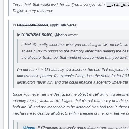
Yes, I think that would work for us. (You mean just with
__asan_un
I'll give it a try tomorrow.
In
D136765#4158559
,
@philnik
wrote:
In
D136765#4156486
,
@hans
wrote:
I think it's pretty clear that what you are doing is UB, so IMO we 
an easy way to unpoison the memory other than running the des
the allocator traits, but that would of course mean that you don't 
I'm not sure it is UB actually. (At least not the part that recycles 
unreasonable pattern; for example Clang does the same for its AST
destructors never run, and one could imagine a scenario where the
Since you never run the destructor the object is still within it's lifeti
memory region, which is UB. I agree that it's not that crazy of a thing t
both are UB and are reasonable to be detected by a tool that is there
mechanism to destroy all objects within a region of memory, but we do
@hans
If Chromium knowingly drops destructors, can you just 