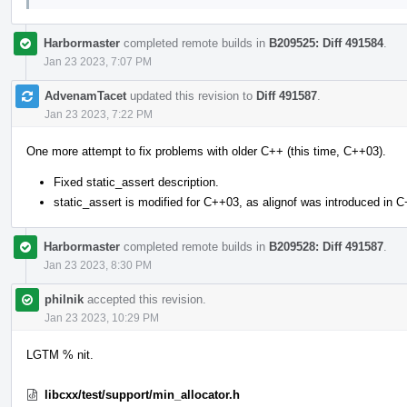
Harbormaster
completed remote builds in
B209525: Diff 491584
.
Jan 23 2023, 7:07 PM
AdvenamTacet
updated this revision to
Diff 491587
.
Jan 23 2023, 7:22 PM
One more attempt to fix problems with older C++ (this time, C++03).
Fixed static_assert description.
static_assert is modified for C++03, as alignof was introduced in 
Harbormaster
completed remote builds in
B209528: Diff 491587
.
Jan 23 2023, 8:30 PM
philnik
accepted this revision.
Jan 23 2023, 10:29 PM
LGTM % nit.
libcxx/test/support/min_allocator.h