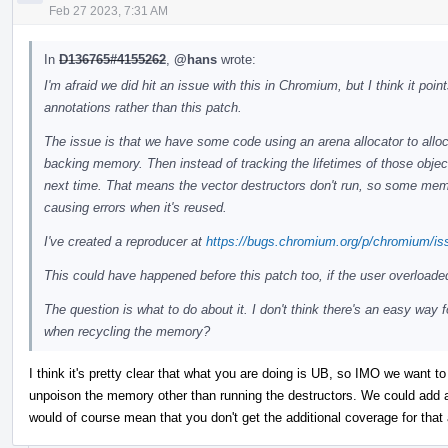
Feb 27 2023, 7:31 AM
In
D136765#4155262
,
@hans
wrote:
I'm afraid we did hit an issue with this in Chromium, but I think it po
annotations rather than this patch.
The issue is that we have some code using an arena allocator to alloc
backing memory. Then instead of tracking the lifetimes of those objec
next time. That means the vector destructors don't run, so some memor
causing errors when it's reused.
I've created a reproducer at
https://bugs.chromium.org/p/chromium/is
This could have happened before this patch too, if the user overloade
The question is what to do about it. I don't think there's an easy way 
when recycling the memory?
I think it's pretty clear that what you are doing is UB, so IMO we want to 
unpoison the memory other than running the destructors. We could add an
would of course mean that you don't get the additional coverage for that 