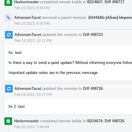
Harbormaster
completed remote builds in
B214667: Diff 498717
.
Feb 19 2023, 9:34 PM
AdvenamTacet
removed a parent revision:
D144155: [ASan] Unpois
Feb 19 2023, 9:38 PM
AdvenamTacet
updated this revision to
Diff 498723
.
Feb 19 2023, 10:12 PM
fix: test
Is there a way to send a quiet update? Without informing everyone follow
Important update notes are in the previous message.
AdvenamTacet
updated this revision to
Diff 498726
.
Feb 19 2023, 10:37 PM
fix 2: test
Harbormaster
completed remote builds in
B214674: Diff 498726
.
Feb 20 2023, 7:38 AM