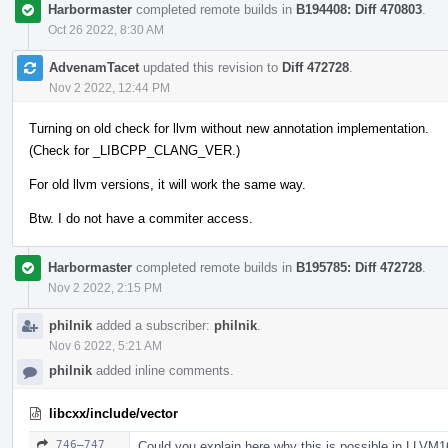
Harbormaster
completed remote builds in
B194408: Diff 470803
.
Oct 26 2022, 8:30 AM
AdvenamTacet
updated this revision to
Diff 472728
.
Nov 2 2022, 12:44 PM
Turning on old check for llvm without new annotation implementation.
(Check for _LIBCPP_CLANG_VER.)
For old llvm versions, it will work the same way.
Btw. I do not have a commiter access.
Harbormaster
completed remote builds in
B195785: Diff 472728
.
Nov 2 2022, 2:15 PM
philnik
added a subscriber:
philnik
.
Nov 6 2022, 5:21 AM
philnik
added inline comments.
libcxx/include/vector
746–747
Could you explain here why this is possible in LLVM1