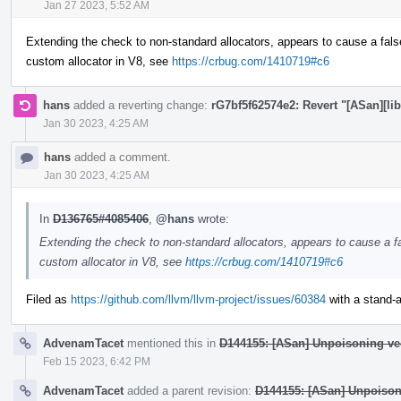
Jan 27 2023, 5:52 AM
Extending the check to non-standard allocators, appears to cause a fals
custom allocator in V8, see
https://crbug.com/1410719#c6
hans
added a reverting change:
rG7bf5f62574e2: Revert "[ASan][lib
Jan 30 2023, 4:25 AM
hans
added a comment.
Jan 30 2023, 4:25 AM
In
D136765#4085406
,
@hans
wrote:
Extending the check to non-standard allocators, appears to cause a fa
custom allocator in V8, see
https://crbug.com/1410719#c6
Filed as
https://github.com/llvm/llvm-project/issues/60384
with a stand-al
AdvenamTacet
mentioned this in
D144155: [ASan] Unpoisoning ve
Feb 15 2023, 6:42 PM
AdvenamTacet
added a parent revision:
D144155: [ASan] Unpoison