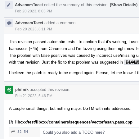
AdvenamTacet
edited the summary of this revision.
(Show Details)
Feb 20 2023, 8:03 PM
AdvenamTacet
added a comment.
Feb 20 2023, 8:11 PM
This revision passed automatic tests. To confirm that it's working, I u
harnesses (~45) from Chromium and I'm fuzzing using them right now. E
The problem with false positives was caused by incorrect use/missing 
with that revision. Just the fix to that problem was suggested in
D1441
I believe the patch is ready to be merged again. Please, let me know if t
philnik
accepted this revision.
Feb 21 2023, 5:46 PM
A couple small things, but nothing major. LGTM with nits addressed.
libcxx/test/libcxx/containers/sequences/vector/asan.pass.cpp
32–54
Could you also add a TODO here?