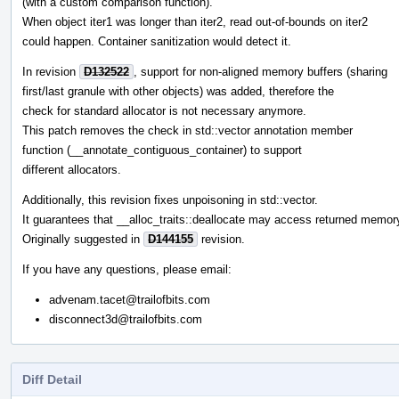
(with a custom comparison function).
When object iter1 was longer than iter2, read out-of-bounds on iter2
could happen. Container sanitization would detect it.
In revision
D132522
, support for non-aligned memory buffers (sharing
first/last granule with other objects) was added, therefore the
check for standard allocator is not necessary anymore.
This patch removes the check in std::vector annotation member
function (__annotate_contiguous_container) to support
different allocators.
Additionally, this revision fixes unpoisoning in std::vector.
It guarantees that __alloc_traits::deallocate may access returned memor
Originally suggested in
D144155
revision.
If you have any questions, please email:
advenam.tacet@trailofbits.com
disconnect3d@trailofbits.com
Diff Detail