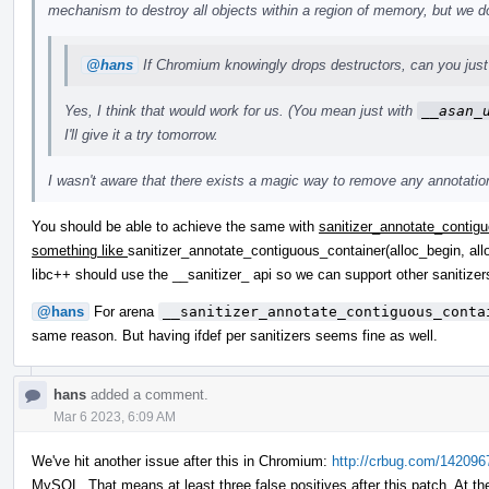
mechanism to destroy all objects within a region of memory, but we do
@hans
If Chromium knowingly drops destructors, can you just 
Yes, I think that would work for us. (You mean just with
__asan_
I'll give it a try tomorrow.
I wasn't aware that there exists a magic way to remove any annotations
You should be able to achieve the same with
sanitizer_annotate_contigu
something like
sanitizer_annotate_contiguous_container(alloc_begin, all
libc++ should use the __sanitizer_ api so we can support other saniti
@hans
For arena
__sanitizer_annotate_contiguous_conta
same reason. But having ifdef per sanitizers seems fine as well.
hans
added a comment.
Mar 6 2023, 6:09 AM
We've hit another issue after this in Chromium:
http://crbug.com/142096
MySQL. That means at least three false positives after this patch. At th