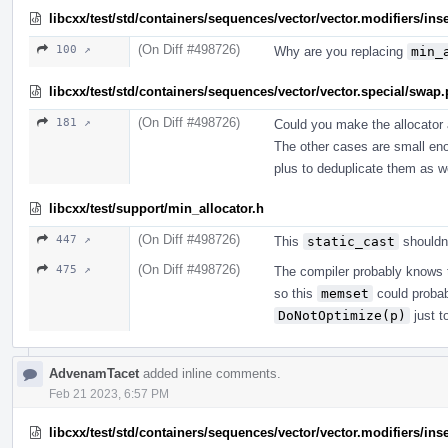
libcxx/test/std/containers/sequences/vector/vector.modifiers/ins
(On Diff #498726)
100 ↗
Why are you replacing
min_
libcxx/test/std/containers/sequences/vector/vector.special/swap
(On Diff #498726)
181 ↗
Could you make the allocator 
The other cases are small enou
plus to deduplicate them as we
libcxx/test/support/min_allocator.h
(On Diff #498726)
447 ↗
This
static_cast
shouldn'
(On Diff #498726)
475 ↗
The compiler probably knows th
so this
memset
could probab
DoNotOptimize(p)
just t
AdvenamTacet
added inline comments.
Feb 21 2023, 6:57 PM
libcxx/test/std/containers/sequences/vector/vector.modifiers/ins