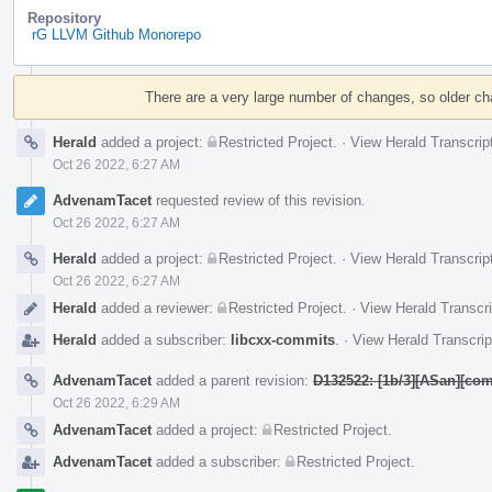
Repository
rG LLVM Github Monorepo
Event
Timeline
There are a very large number of changes, so older c
Herald
added a project:
Restricted Project
.
·
View Herald Transcrip
Oct 26 2022, 6:27 AM
AdvenamTacet
requested review of this revision.
Oct 26 2022, 6:27 AM
Herald
added a project:
Restricted Project
.
·
View Herald Transcrip
Oct 26 2022, 6:27 AM
Herald
added a reviewer:
Restricted Project
.
·
View Herald Transcri
Herald
added a subscriber:
libcxx-commits
.
·
View Herald Transcrip
AdvenamTacet
added a parent revision:
D132522: [1b/3][ASan][com
Oct 26 2022, 6:29 AM
AdvenamTacet
added a project:
Restricted Project
.
AdvenamTacet
added a subscriber:
Restricted Project
.