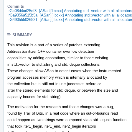
Commits
rGc08d4ad25cf3: [ASan][libcxx] Annotating std::vector with all allocator
rGa9356a515b5a: [ASan][libcxx] Annotating std::vector with all allocator
rG490555026821: [ASan][libcxx] Annotating std::vector with all allocator
SUMMARY
This revision is a part of a series of patches extending
AddressSanitizer C++ container overflow detection
capabilities by adding annotations, similar to those existing
in std::vector, to std::string and std::deque collections.
These changes allow ASan to detect cases when the instrumented
program accesses memory which is internally allocated by
the collection but is still not in-use (accesses before or
after the stored elements for std::deque, or between the size and
capacity bounds for std::string).
The motivation for the research and those changes was a bug,
found by Trail of Bits, in a real code where an out-of-bounds read
could happen as two strings were compared via a std::equals function
that took iter1_begin, iter1_end, iter2_begin iterators