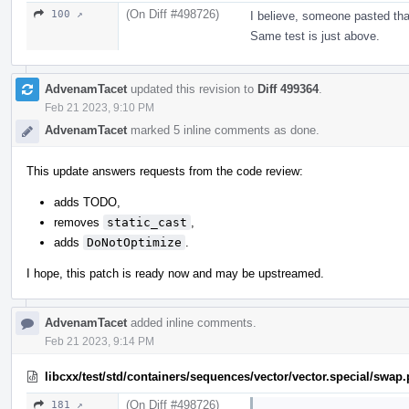
(On Diff #498726)
100 ↗
I believe, someone pasted tha
Same test is just above.
AdvenamTacet
updated this revision to
Diff 499364
.
Feb 21 2023, 9:10 PM
AdvenamTacet
marked 5 inline comments as done.
This update answers requests from the code review:
adds TODO,
removes
static_cast
,
adds
DoNotOptimize
.
I hope, this patch is ready now and may be upstreamed.
AdvenamTacet
added inline comments.
Feb 21 2023, 9:14 PM
libcxx/test/std/containers/sequences/vector/vector.special/swap
(On Diff #498726)
181 ↗