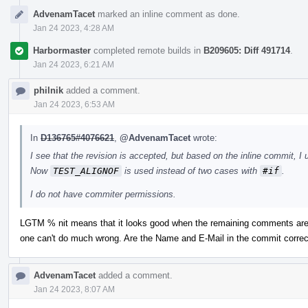
AdvenamTacet
marked an inline comment as done.
Jan 24 2023, 4:28 AM
Harbormaster
completed remote builds in
B209605: Diff 491714
.
Jan 24 2023, 6:21 AM
philnik
added a comment.
Jan 24 2023, 6:53 AM
In
D136765#4076621
,
@AdvenamTacet
wrote:
I see that the revision is accepted, but based on the inline commit, I 
Now
TEST_ALIGNOF
is used instead of two cases with
#if
.
I do not have commiter permissions.
LGTM % nit means that it looks good when the remaining comments are 
one can't do much wrong. Are the Name and E-Mail in the commit correc
AdvenamTacet
added a comment.
Jan 24 2023, 8:07 AM