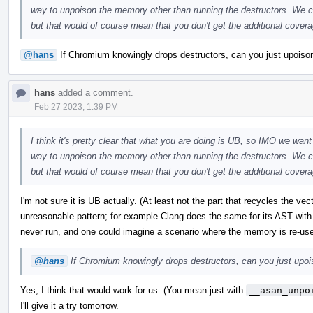
way to unpoison the memory other than running the destructors. We co
but that would of course mean that you don't get the additional coverag
@hans
If Chromium knowingly drops destructors, can you just upoison 
hans
added a comment.
Feb 27 2023, 1:39 PM
I think it's pretty clear that what you are doing is UB, so IMO we want 
way to unpoison the memory other than running the destructors. We co
but that would of course mean that you don't get the additional coverag
I'm not sure it is UB actually. (At least not the part that recycles the ve
unreasonable pattern; for example Clang does the same for its AST with
never run, and one could imagine a scenario where the memory is re-us
@hans
If Chromium knowingly drops destructors, can you just upoiso
Yes, I think that would work for us. (You mean just with
__asan_unpo
I'll give it a try tomorrow.