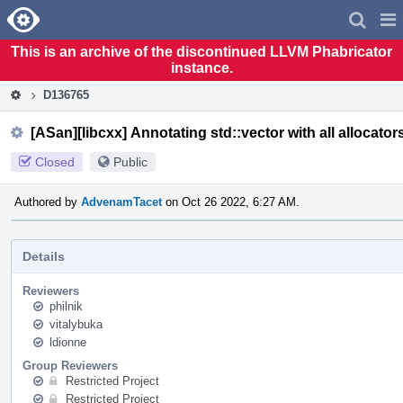
Home
Pag
Men
This is an archive of the discontinued LLVM Phabricator
instance.
D136765
[ASan][libcxx] Annotating std::vector with all allocator
Closed
Public
Authored by
AdvenamTacet
on Oct 26 2022, 6:27 AM.
Details
Reviewers
philnik
vitalybuka
ldionne
Group Reviewers
Restricted Project
Restricted Project