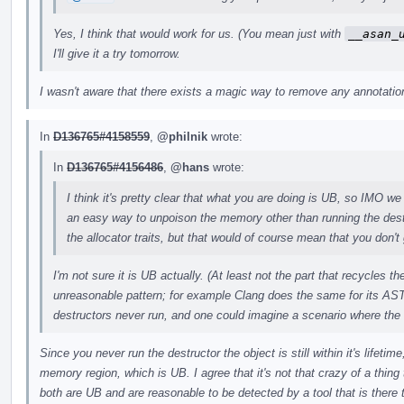
Yes, I think that would work for us. (You mean just with
__asan_
I'll give it a try tomorrow.
I wasn't aware that there exists a magic way to remove any annotations
In
D136765#4158559
,
@philnik
wrote:
In
D136765#4156486
,
@hans
wrote:
I think it's pretty clear that what you are doing is UB, so IMO we 
an easy way to unpoison the memory other than running the des
the allocator traits, but that would of course mean that you don't 
I'm not sure it is UB actually. (At least not the part that recycles 
unreasonable pattern; for example Clang does the same for its AST
destructors never run, and one could imagine a scenario where the
Since you never run the destructor the object is still within it's lifeti
memory region, which is UB. I agree that it's not that crazy of a thing t
both are UB and are reasonable to be detected by a tool that is there