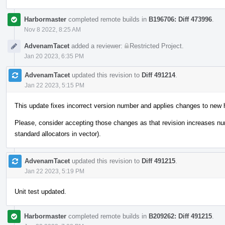
Harbormaster
completed remote builds in
B196706: Diff 473996
.
Nov 8 2022, 8:25 AM
AdvenamTacet
added a reviewer:
Restricted Project
.
Jan 20 2023, 6:35 PM
AdvenamTacet
updated this revision to
Diff 491214
.
Jan 22 2023, 5:15 PM
This update fixes incorrect version number and applies changes to new 
Please, consider accepting those changes as that revision increases n
standard allocators in vector).
AdvenamTacet
updated this revision to
Diff 491215
.
Jan 22 2023, 5:19 PM
Unit test updated.
Harbormaster
completed remote builds in
B209262: Diff 491215
.