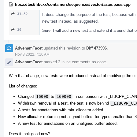
libcxx/test/libcxx/containers/sequences/vector/asan.pass.cpp
31–32
It does change the purpose of the test, because with t
new test instead, as suggested.
39
Sure, I will add a new test and extend if around that 
AdvenamTacet
updated this revision to
Diff 473996
.
Nov 8 2022, 7:10 AM
AdvenamTacet
marked 2 inline comments as done.
With that change, new tests were introduced instead of modifying the ol
List of changes:
Changed
16000
to
160000
in comparison with _LIBCPP_CL
Withdrawn removal of a test, the test is now behind
_LIBCPP_CL
A tests for annotations with min_allocator added.
New allocator (returning not aligned buffers for types smaller than 
A new test for annotations on an unaligned buffer added.
Does it look good now?