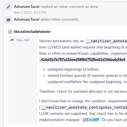
AdvenamTacet
marked an inline comment as done.
Nov 7 2022, 4:53 PM
AdvenamTacet
added inline comments.
libcxx/include/vector
746–747
Vectors annotations rely on
__sanitizer_annota
from LLVM15 (and earlier) requires that beginning of a
Now, in effort to extend ASans capabilities, implemen
rGdd1b7b797a116eed588fd752fbe61d34deeb24e4
unaligned beginnings of buffers,
shared first/last granule (if memory granule is sh
unaligned end/before the unaligned beginning
, m
Therefore, check for standard allocator is not necessa
I don't know how to change the condition, requirement
(
__sanitizer_annotate_contiguous_conta
LLVM versions are supported, that check has to be sti
implementation changed.
@EricWF
Do you have an 