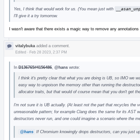
Yes, I think that would work for us. (You mean just with
__asan_un
I'll give it a try tomorrow.
I wasn't aware that there exists a magic way to remove any annotations w
vitalybuka
added a comment.
Edited
·
Feb 28 2023, 2:37 PM
In
D136765#4156486
,
@hans
wrote:
I think it's pretty clear that what you are doing is UB, so IMO we wan
easy way to unpoison the memory other than running the destructo
allocator traits, but that would of course mean that you don't get the
I'm not sure it is UB actually. (At least not the part that recycles the
unreasonable pattern; for example Clang does the same for its AST w
destructors never run, and one could imagine a scenario where the m
@hans
If Chromium knowingly drops destructors, can you just upo