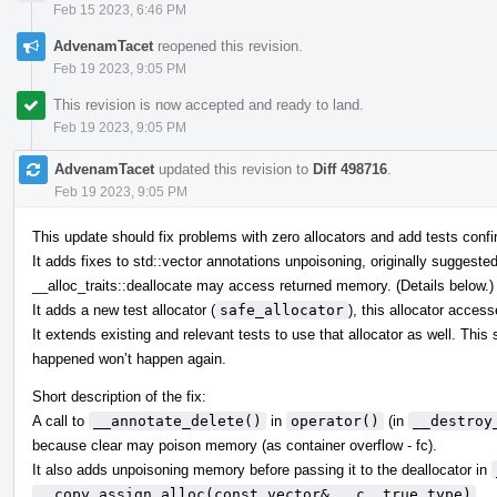
Feb 15 2023, 6:46 PM
AdvenamTacet
reopened this revision.
Feb 19 2023, 9:05 PM
This revision is now accepted and ready to land.
Feb 19 2023, 9:05 PM
AdvenamTacet
updated this revision to
Diff 498716
.
Feb 19 2023, 9:05 PM
This update should fix problems with zero allocators and add tests confir
It adds fixes to std::vector annotations unpoisoning, originally suggeste
__alloc_traits::deallocate may access returned memory. (Details below.)
It adds a new test allocator (
safe_allocator
), this allocator acces
It extends existing and relevant tests to use that allocator as well. Thi
happened won’t happen again.
Short description of the fix:
A call to
__annotate_delete()
in
operator()
(in
__destroy
because clear may poison memory (as container overflow - fc).
It also adds unpoisoning memory before passing it to the deallocator in
__copy_assign_alloc(const vector& __c, true_type)
.