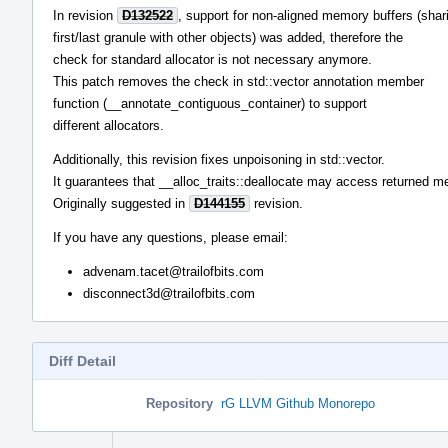
In revision
D132522
, support for non-aligned memory buffers (shar
first/last granule with other objects) was added, therefore the
check for standard allocator is not necessary anymore.
This patch removes the check in std::vector annotation member
function (__annotate_contiguous_container) to support
different allocators.
Additionally, this revision fixes unpoisoning in std::vector.
It guarantees that __alloc_traits::deallocate may access returned m
Originally suggested in
D144155
revision.
If you have any questions, please email:
advenam.tacet@trailofbits.com
disconnect3d@trailofbits.com
Diff Detail
Repository
rG LLVM Github Monorepo
Event