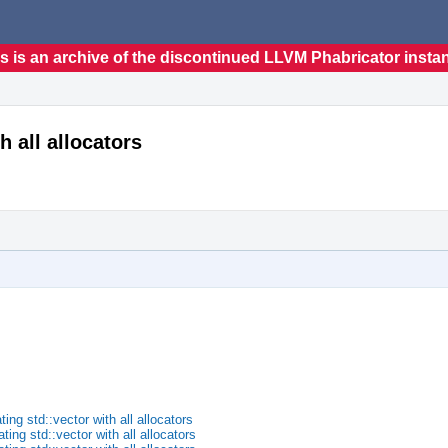
s is an archive of the discontinued LLVM Phabricator insta
h all allocators
ng std::vector with all allocators
ng std::vector with all allocators