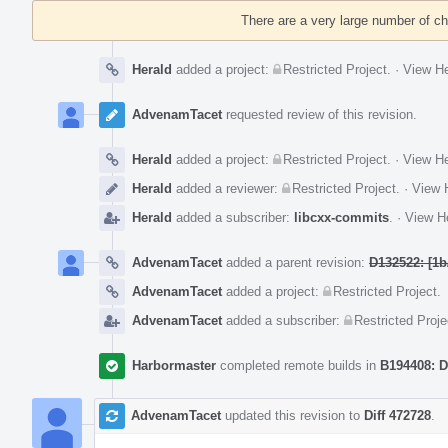
Timeline
There are a very large number of c
Herald
added a project:
Restricted Project
.
·
View He
AdvenamTacet
requested review of this revision.
Herald
added a project:
Restricted Project
.
·
View He
Herald
added a reviewer:
Restricted Project
.
·
View H
Herald
added a subscriber:
libcxx-commits
.
·
View He
AdvenamTacet
added a parent revision:
D132522: [1b
AdvenamTacet
added a project:
Restricted Project
.
AdvenamTacet
added a subscriber:
Restricted Proje
Harbormaster
completed remote builds in
B194408: D
AdvenamTacet
updated this revision to
Diff 472728
.