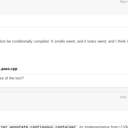
Nov 
tion be conditionally compiled. It smells weird, and it looks weird, and I think it
n.pass.cpp
se of the test?
Nov 
izer_annotate_contiguous_container
, its implementation from LLV