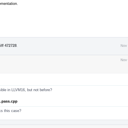
ementation.
iff 472728
.
Nov 
Nov 
sible in LLVM16, but not before?
n.pass.cpp
ks this case?