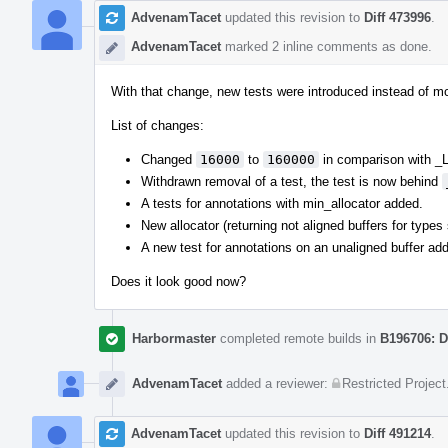
AdvenamTacet
updated this revision to
Diff 473996
.
AdvenamTacet
marked 2 inline comments as done.
With that change, new tests were introduced instead of mo
List of changes:
Changed
16000
to
160000
in comparison with
Withdrawn removal of a test, the test is now behind
A tests for annotations with min_allocator added.
New allocator (returning not aligned buffers for types
A new test for annotations on an unaligned buffer ad
Does it look good now?
Harbormaster
completed remote builds in
B196706: D
AdvenamTacet
added a reviewer:
Restricted Project
AdvenamTacet
updated this revision to
Diff 491214
.