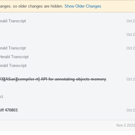
hanges, so older changes are hidden.
Show Older Changes
rald Transcript
Oct 
Oct 
rald Transcript
Oct 
erald Transcript
rald Transcript
/3][ASan][compiler-rt] API for annotating objects memory
.
Oct 
ct
.
iff 470803
.
Oct 
Nov 2 2022