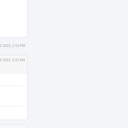
2 2022, 2:15 PM
6 2022, 5:21 AM