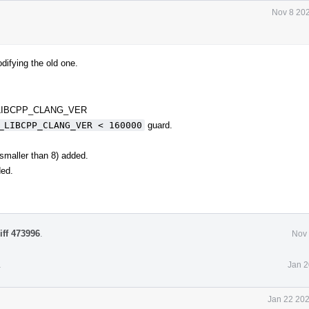
Nov 8 202
difying the old one.
 _LIBCPP_CLANG_VER
_LIBCPP_CLANG_VER < 160000
guard.
 smaller than 8) added.
ded.
iff 473996
.
Nov 
.
Jan 2
Jan 22 202