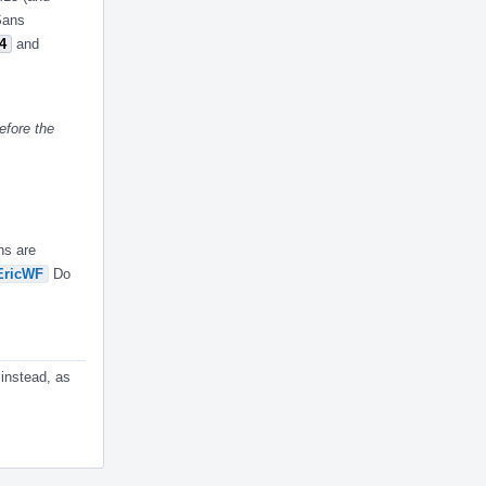
ASans
4
and
efore the
ns are
ricWF
Do
 instead, as