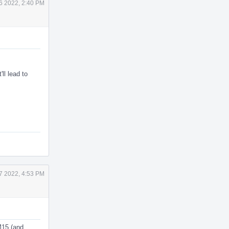
6 2022, 2:40 PM
'll lead to
7 2022, 4:53 PM
M15 (and