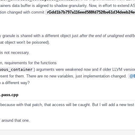
ntainers data buffer is aligned to shadow granularity. Now, in effort to extend 
nction changed with commit
rGdd1b7b797a116eed588fd752fbe61d34deeb24e
y granule is shared with a different object just
after the end of unaligned end/b
at object won't be poisoned).
 is not necessary.
n, requirements for the functions
uous_container
) arguments were weakened now and if older LLVM versio
resent for them. There are no new variables, just implementation changed.
@E
 a different way?
n.pass.cpp
because with that patch, that access will be caught. But I will add a new test
f around that one.