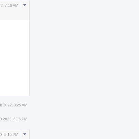
Comment
2, 7:10 AM
Actions
8 2022, 8:25 AM
0 2023, 6:35 PM
Comment
3, 5:15 PM