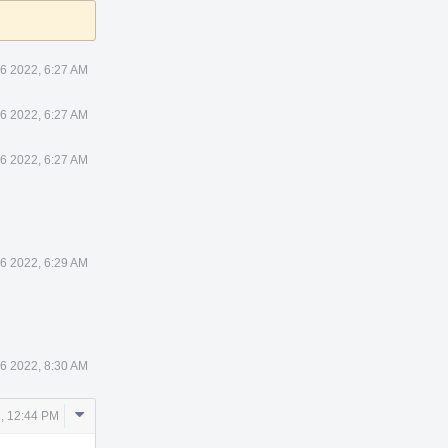
26 2022, 6:27 AM
26 2022, 6:27 AM
26 2022, 6:27 AM
26 2022, 6:29 AM
26 2022, 8:30 AM
Comment
, 12:44 PM
Actions