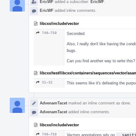
EricWF
added a subscriber:
EricWF
.
EricWF
added inline comments.
libcxx/include/vector
749–750
Seconded.
Also, I really don't like having the condi
bugs.
Can you find another way to write this?
libcxx/test/libcxx/containers/sequences/vector/asa
31–32
This seems like it's defeating the purpo
AdvenamTacet
marked an inline comment as done.
AdvenamTacet
added inline comments.
libcxx/include/vector
749–750
Vectors annotations rely on
__sanit