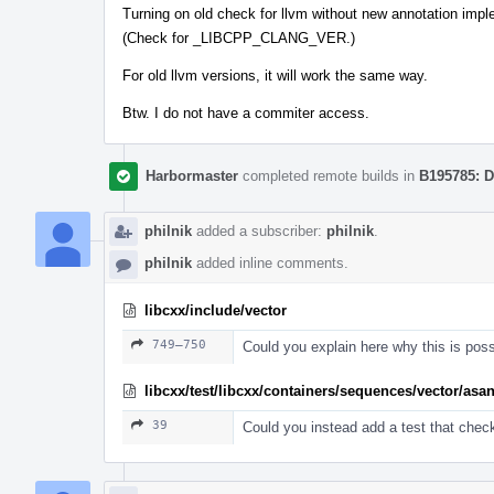
Turning on old check for llvm without new annotation impl
(Check for _LIBCPP_CLANG_VER.)
For old llvm versions, it will work the same way.
Btw. I do not have a commiter access.
Harbormaster
completed remote builds in
B195785: D
philnik
added a subscriber:
philnik
.
philnik
added inline comments.
libcxx/include/vector
749–750
Could you explain here why this is pos
libcxx/test/libcxx/containers/sequences/vector/asa
39
Could you instead add a test that chec