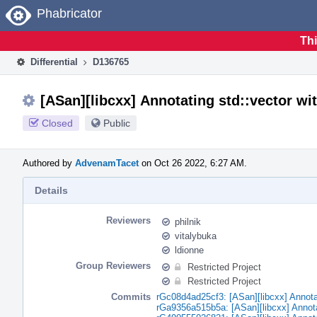
Home
Phabricator
Thi
Differential
D136765
[ASan][libcxx] Annotating std::vector wit
Closed
Public
Authored by
AdvenamTacet
on Oct 26 2022, 6:27 AM.
Details
Reviewers
philnik
vitalybuka
ldionne
Group Reviewers
Restricted Project
Restricted Project
Commits
rGc08d4ad25cf3: [ASan][libcxx] Annotati
rGa9356a515b5a: [ASan][libcxx] Annotati