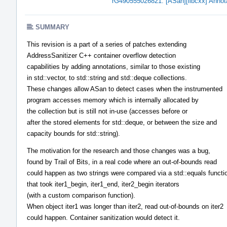
rG490555026821: [ASan][libcxx] Annotati
SUMMARY
This revision is a part of a series of patches extending
AddressSanitizer C++ container overflow detection
capabilities by adding annotations, similar to those existing
in std::vector, to std::string and std::deque collections.
These changes allow ASan to detect cases when the instrumented
program accesses memory which is internally allocated by
the collection but is still not in-use (accesses before or
after the stored elements for std::deque, or between the size and
capacity bounds for std::string).
The motivation for the research and those changes was a bug,
found by Trail of Bits, in a real code where an out-of-bounds read
could happen as two strings were compared via a std::equals functi
that took iter1_begin, iter1_end, iter2_begin iterators
(with a custom comparison function).
When object iter1 was longer than iter2, read out-of-bounds on iter2
could happen. Container sanitization would detect it.