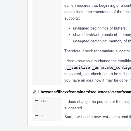
earlier) requires that beginning of a co
capabilities, implementation of the fu
supports:
unaligned beginnings of buffers,
shared first/last granule (if memor
unaligned beginning
, memory of th
Therefore, check for standard allocator
I don't know how to change the conditio
(
__sanitizer_annotate_contig
supported, that check has to be still p
you have an idea how it may be done in
libcxx/test/libcxx/containers/sequences/vector/asa
31–32
It does change the purpose of the test, 
suggested.
39
Sure, I will add a new test and extend i