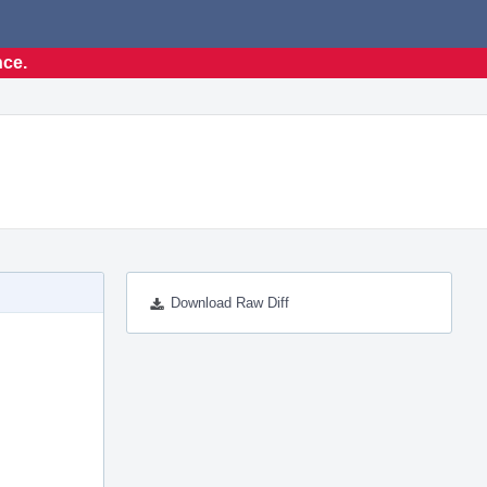
nce.
Download Raw Diff