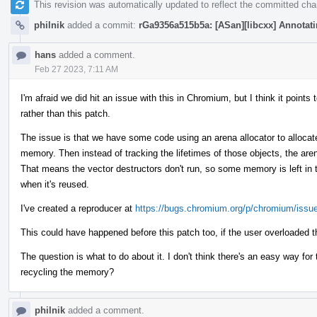
This revision was automatically updated to reflect the committed ch
philnik
added a commit:
rGa9356a515b5a: [ASan][libcxx] Annotatin
hans
added a comment.
Feb 27 2023, 7:11 AM
I'm afraid we did hit an issue with this in Chromium, but I think it poin
rather than this patch.
The issue is that we have some code using an arena allocator to allocate
memory. Then instead of tracking the lifetimes of those objects, the are
That means the vector destructors don't run, so some memory is left in t
when it's reused.
I've created a reproducer at
https://bugs.chromium.org/p/chromium/issu
This could have happened before this patch too, if the user overloaded t
The question is what to do about it. I don't think there's an easy way fo
recycling the memory?
philnik
added a comment.