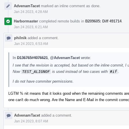
AdvenamTacet
marked an inline comment as done.
Jan 24 2023, 4:28 AM
Harbormaster
completed remote builds in
B209605: Diff 491714
.
Jan 24 2023, 6:21 AM
philnik
added a comment.
Jan 24 2023, 6:53 AM
In
D136765#4076621
,
@AdvenamTacet
wrote:
I see that the revision is accepted, but based on the inline commit, I 
Now
TEST_ALIGNOF
is used instead of two cases with
#if
.
I do not have commiter permissions.
LGTM % nit means that it looks good when the remaining comments are 
one can't do much wrong. Are the Name and E-Mail in the commit correc
AdvenamTacet
added a comment.
Jan 24 2023, 8:07 AM