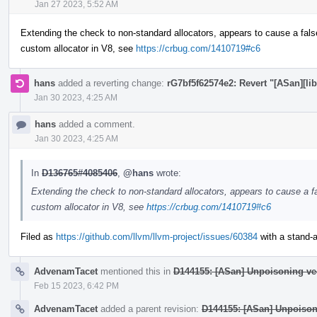
Jan 27 2023, 5:52 AM
Extending the check to non-standard allocators, appears to cause a fals
custom allocator in V8, see
https://crbug.com/1410719#c6
hans
added a reverting change:
rG7bf5f62574e2: Revert "[ASan][lib
Jan 30 2023, 4:25 AM
hans
added a comment.
Jan 30 2023, 4:25 AM
In
D136765#4085406
,
@hans
wrote:
Extending the check to non-standard allocators, appears to cause a fa
custom allocator in V8, see
https://crbug.com/1410719#c6
Filed as
https://github.com/llvm/llvm-project/issues/60384
with a stand-al
AdvenamTacet
mentioned this in
D144155: [ASan] Unpoisoning ve
Feb 15 2023, 6:42 PM
AdvenamTacet
added a parent revision:
D144155: [ASan] Unpoison