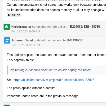
Current implementation is not correct and works only because annotations
as its implementation does not access memory at all, it may change wit
D144155
.
Harbormaster
completed remote builds in
B214665: Diff 498716
.
Feb 19 2023, 9:06 PM
AdvenamTacet
updated this revision to
Diff 498717
.
Feb 19 2023, 9:33 PM
This update applies the patch on the newest commit from master branch
This hopefuly fixes:
No testing is possible because we couldn't apply the patch.
Src:
https://buildkite.com/llvm-project/diff-checks/builds/153926
The patch applied without a conflict.
Important update notes are in the previous message.