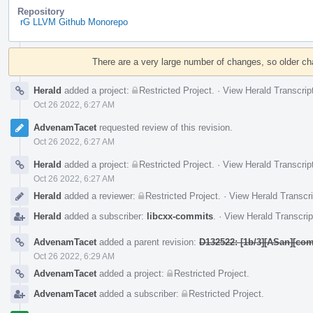
Repository
rG LLVM Github Monorepo
Event
Timeline
There are a very large number of changes, so older c
Herald
added a project:
Restricted Project
.
·
View Herald Transcrip
Oct 26 2022, 6:27 AM
AdvenamTacet
requested review of this revision.
Oct 26 2022, 6:27 AM
Herald
added a project:
Restricted Project
.
·
View Herald Transcrip
Oct 26 2022, 6:27 AM
Herald
added a reviewer:
Restricted Project
.
·
View Herald Transcri
Herald
added a subscriber:
libcxx-commits
.
·
View Herald Transcrip
AdvenamTacet
added a parent revision:
D132522: [1b/3][ASan][com
Oct 26 2022, 6:29 AM
AdvenamTacet
added a project:
Restricted Project
.
AdvenamTacet
added a subscriber:
Restricted Project
.