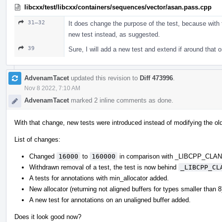
libcxx/test/libcxx/containers/sequences/vector/asan.pass.cpp
31–32
It does change the purpose of the test, because with t
new test instead, as suggested.
39
Sure, I will add a new test and extend if around that 
AdvenamTacet
updated this revision to
Diff 473996
.
Nov 8 2022, 7:10 AM
AdvenamTacet
marked 2 inline comments as done.
With that change, new tests were introduced instead of modifying the ol
List of changes:
Changed
16000
to
160000
in comparison with _LIBCPP_CL
Withdrawn removal of a test, the test is now behind
_LIBCPP_CL
A tests for annotations with min_allocator added.
New allocator (returning not aligned buffers for types smaller than 
A new test for annotations on an unaligned buffer added.
Does it look good now?