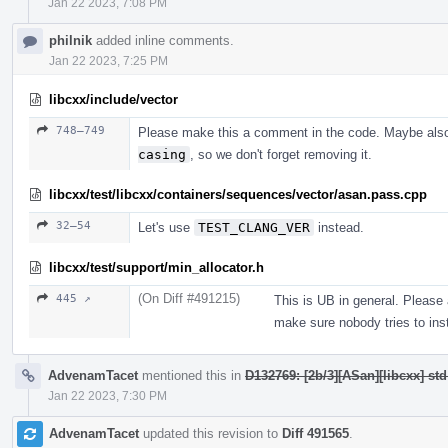
Jan 22 2023, 7:08 PM
philnik
added inline comments.
Jan 22 2023, 7:25 PM
libcxx/include/vector
748–749
Please make this a comment in the code. Maybe als
casing
, so we don't forget removing it.
libcxx/test/libcxx/containers/sequences/vector/asan.pass.cpp
32–54
Let's use
TEST_CLANG_VER
instead.
libcxx/test/support/min_allocator.h
(On Diff #491215)
445 ↗
This is UB in general. Please
make sure nobody tries to inst
AdvenamTacet
mentioned this in
D132769: [2b/3][ASan][libcxx] st
Jan 22 2023, 7:30 PM
AdvenamTacet
updated this revision to
Diff 491565
.