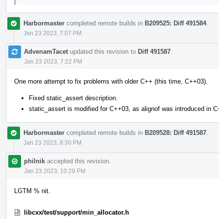
Harbormaster
completed remote builds in
B209525: Diff 491584
.
Jan 23 2023, 7:07 PM
AdvenamTacet
updated this revision to
Diff 491587
.
Jan 23 2023, 7:22 PM
One more attempt to fix problems with older C++ (this time, C++03).
Fixed static_assert description.
static_assert is modified for C++03, as alignof was introduced in 
Harbormaster
completed remote builds in
B209528: Diff 491587
.
Jan 23 2023, 8:30 PM
philnik
accepted this revision.
Jan 23 2023, 10:29 PM
LGTM % nit.
libcxx/test/support/min_allocator.h