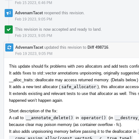
Feb 15 2023, 6:46 PM
AdvenamTacet
reopened this revision.
Feb 19 2023, 9:05 PM
This revision is now accepted and ready to land.
Feb 19 2023, 9:05 PM
AdvenamTacet
updated this revision to
Diff 498716
.
Feb 19 2023, 9:05 PM
This update should fix problems with zero allocators and add tests confir
It adds fixes to std::vector annotations unpoisoning, originally suggeste
__alloc_traits::deallocate may access returned memory. (Details below.)
It adds a new test allocator (
safe_allocator
), this allocator acces
It extends existing and relevant tests to use that allocator as well. Thi
happened won’t happen again.
Short description of the fix:
A call to
__annotate_delete()
in
operator()
(in
__destroy
because clear may poison memory (as container overflow - fc).
It also adds unpoisoning memory before passing it to the deallocator in
__copy_assign_alloc(const vector& __c, true_type)
.