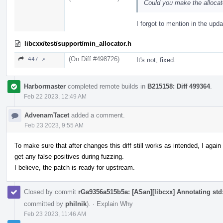
Could you make the allocat
I forgot to mention in the upda
libcxx/test/support/min_allocator.h
(On Diff #498726)
447 ↗
It's not, fixed.
Harbormaster
completed remote builds in
B215158: Diff 499364
.
Feb 22 2023, 12:49 AM
AdvenamTacet
added a comment.
Feb 23 2023, 9:55 AM
To make sure that after changes this diff still works as intended, I aga
get any false positives during fuzzing.
I believe, the patch is ready for upstream.
Closed by commit
rGa9356a515b5a: [ASan][libcxx] Annotating std::
committed by
philnik
).
·
Explain Why
Feb 23 2023, 11:46 AM