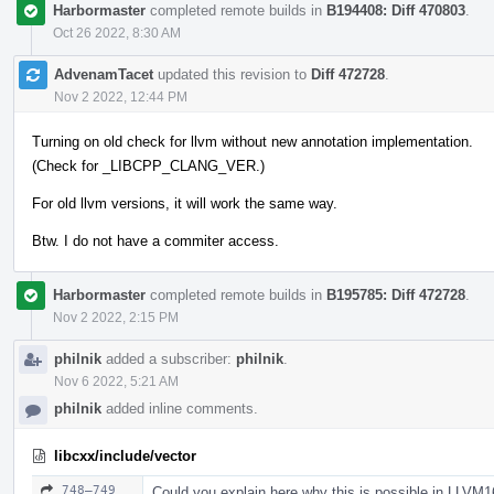
Harbormaster
completed remote builds in
B194408: Diff 470803
.
Oct 26 2022, 8:30 AM
AdvenamTacet
updated this revision to
Diff 472728
.
Nov 2 2022, 12:44 PM
Turning on old check for llvm without new annotation implementation.
(Check for _LIBCPP_CLANG_VER.)
For old llvm versions, it will work the same way.
Btw. I do not have a commiter access.
Harbormaster
completed remote builds in
B195785: Diff 472728
.
Nov 2 2022, 2:15 PM
philnik
added a subscriber:
philnik
.
Nov 6 2022, 5:21 AM
philnik
added inline comments.
libcxx/include/vector
748–749
Could you explain here why this is possible in LLVM1