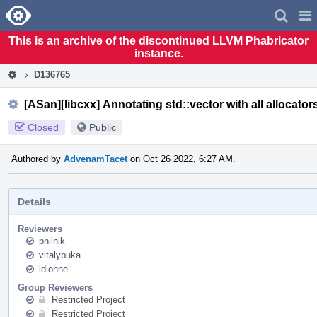
Home
Pag
Men
This is an archive of the discontinued LLVM Phabricator
instance.
D136765
[ASan][libcxx] Annotating std::vector with all allocator
Closed
Public
Authored by
AdvenamTacet
on Oct 26 2022, 6:27 AM.
Details
Reviewers
philnik
vitalybuka
ldionne
Group Reviewers
Restricted Project
Restricted Project