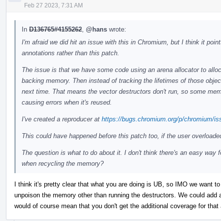
Feb 27 2023, 7:31 AM
In
D136765#4155262
,
@hans
wrote:
I'm afraid we did hit an issue with this in Chromium, but I think it po
annotations rather than this patch.
The issue is that we have some code using an arena allocator to alloc
backing memory. Then instead of tracking the lifetimes of those objec
next time. That means the vector destructors don't run, so some memor
causing errors when it's reused.
I've created a reproducer at
https://bugs.chromium.org/p/chromium/is
This could have happened before this patch too, if the user overloade
The question is what to do about it. I don't think there's an easy way 
when recycling the memory?
I think it's pretty clear that what you are doing is UB, so IMO we want to 
unpoison the memory other than running the destructors. We could add an
would of course mean that you don't get the additional coverage for that 