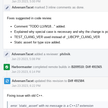
Jan 23 2023, 5:00 PM
AdvenamTacet
marked 3 inline comments as done.
Fixes suggested in code review.
Comment "TODO LLVM18..." added.
Explained why special case is necessary and why the change is po
TEST_CLANG_VER used instead of _LIBCPP_CLANG_VER
Static assert for type size added.
AdvenamTacet
added a reviewer:
philnik
.
Jan 23 2023, 5:08 PM
Harbormaster
completed remote builds in
B209510: Diff 491565
.
Jan 23 2023, 6:14 PM
AdvenamTacet
updated this revision to
Diff 491584
.
Jan 23 2023, 6:22 PM
Fixing issue with old C++.
error: 'static_assert' with no message is a C++17 extension