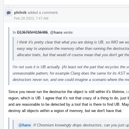
philnik
added a comment.
Feb 28 2023, 7:47 AM
In
D136765#4156486
,
@hans
wrote:
I think it's pretty clear that what you are doing is UB, so IMO we wan
easy way to unpoison the memory other than running the destructo
allocator traits, but that would of course mean that you don't get the
I'm not sure it is UB actually. (At least not the part that recycles the
unreasonable pattern; for example Clang does the same for its AST w
destructors never run, and one could imagine a scenario where the m
Since you never run the destructor the object is still within it's lifetime
region, which is UB. I agree that it's not that crazy of a thing to do, just
and are reasonable to be detected by a tool that is there to find UB. 
destroy all objects within a region of memory, but we don't have that.
@hans
If Chromium knowingly drops destructors, can you just upo