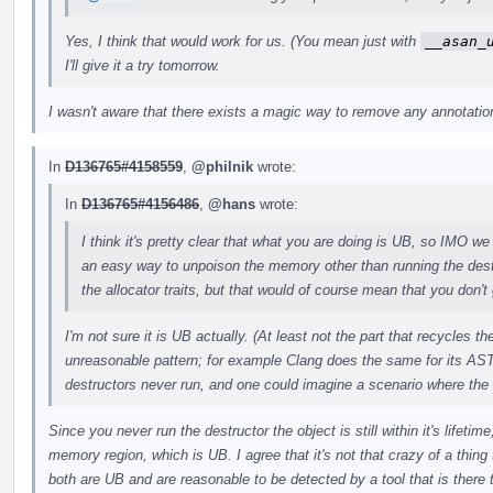
Yes, I think that would work for us. (You mean just with
__asan_
I'll give it a try tomorrow.
I wasn't aware that there exists a magic way to remove any annotations
In
D136765#4158559
,
@philnik
wrote:
In
D136765#4156486
,
@hans
wrote:
I think it's pretty clear that what you are doing is UB, so IMO we 
an easy way to unpoison the memory other than running the des
the allocator traits, but that would of course mean that you don't 
I'm not sure it is UB actually. (At least not the part that recycles 
unreasonable pattern; for example Clang does the same for its AST
destructors never run, and one could imagine a scenario where the
Since you never run the destructor the object is still within it's lifeti
memory region, which is UB. I agree that it's not that crazy of a thing t
both are UB and are reasonable to be detected by a tool that is there