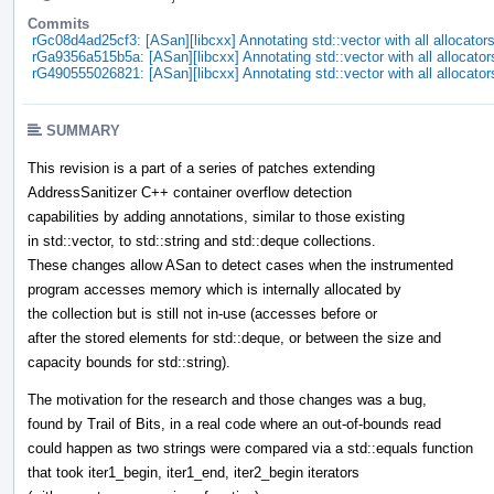
Commits
rGc08d4ad25cf3: [ASan][libcxx] Annotating std::vector with all allocator
rGa9356a515b5a: [ASan][libcxx] Annotating std::vector with all allocator
rG490555026821: [ASan][libcxx] Annotating std::vector with all allocator
SUMMARY
This revision is a part of a series of patches extending
AddressSanitizer C++ container overflow detection
capabilities by adding annotations, similar to those existing
in std::vector, to std::string and std::deque collections.
These changes allow ASan to detect cases when the instrumented
program accesses memory which is internally allocated by
the collection but is still not in-use (accesses before or
after the stored elements for std::deque, or between the size and
capacity bounds for std::string).
The motivation for the research and those changes was a bug,
found by Trail of Bits, in a real code where an out-of-bounds read
could happen as two strings were compared via a std::equals function
that took iter1_begin, iter1_end, iter2_begin iterators