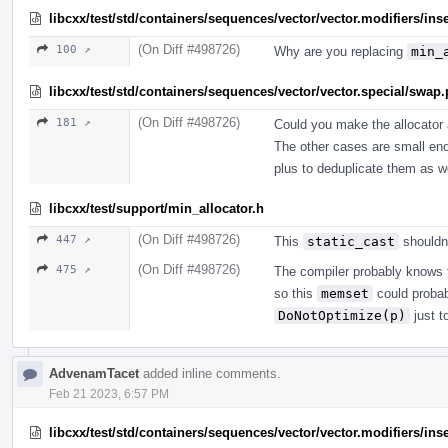
libcxx/test/std/containers/sequences/vector/vector.modifiers/ins
(On Diff #498726)
100 ↗
Why are you replacing
min_
libcxx/test/std/containers/sequences/vector/vector.special/swap
(On Diff #498726)
181 ↗
Could you make the allocator 
The other cases are small enou
plus to deduplicate them as we
libcxx/test/support/min_allocator.h
(On Diff #498726)
447 ↗
This
static_cast
shouldn'
(On Diff #498726)
475 ↗
The compiler probably knows th
so this
memset
could probab
DoNotOptimize(p)
just t
AdvenamTacet
added inline comments.
Feb 21 2023, 6:57 PM
libcxx/test/std/containers/sequences/vector/vector.modifiers/ins