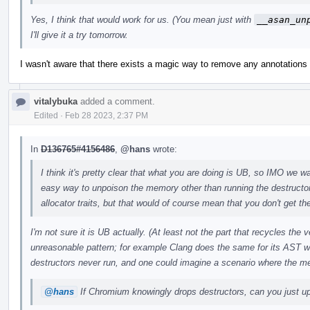
Yes, I think that would work for us. (You mean just with
__asan_un
I'll give it a try tomorrow.
I wasn't aware that there exists a magic way to remove any annotations w
vitalybuka
added a comment.
Edited
·
Feb 28 2023, 2:37 PM
In
D136765#4156486
,
@hans
wrote:
I think it's pretty clear that what you are doing is UB, so IMO we wan
easy way to unpoison the memory other than running the destructo
allocator traits, but that would of course mean that you don't get the
I'm not sure it is UB actually. (At least not the part that recycles the
unreasonable pattern; for example Clang does the same for its AST w
destructors never run, and one could imagine a scenario where the m
@hans
If Chromium knowingly drops destructors, can you just upo