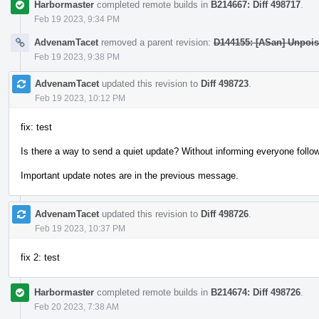
Harbormaster
completed remote builds in
B214667: Diff 498717
.
Feb 19 2023, 9:34 PM
AdvenamTacet
removed a parent revision:
D144155: [ASan] Unpois
Feb 19 2023, 9:38 PM
AdvenamTacet
updated this revision to
Diff 498723
.
Feb 19 2023, 10:12 PM
fix: test
Is there a way to send a quiet update? Without informing everyone follow
Important update notes are in the previous message.
AdvenamTacet
updated this revision to
Diff 498726
.
Feb 19 2023, 10:37 PM
fix 2: test
Harbormaster
completed remote builds in
B214674: Diff 498726
.
Feb 20 2023, 7:38 AM