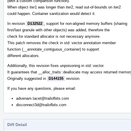
(with a custom comparison function).
When object iter1 was longer than iter2, read out-of-bounds on iter2
could happen. Container sanitization would detect it.
In revision
D132522
, support for non-aligned memory buffers (sharing
first/last granule with other objects) was added, therefore the
check for standard allocator is not necessary anymore.
This patch removes the check in std::vector annotation member
function (__annotate_contiguous_container) to support
different allocators.
Additionally, this revision fixes unpoisoning in std::vector.
It guarantees that __alloc_traits::deallocate may access returned memor
Originally suggested in
D144155
revision.
If you have any questions, please email:
advenam.tacet@trailofbits.com
disconnect3d@trailofbits.com
Diff Detail