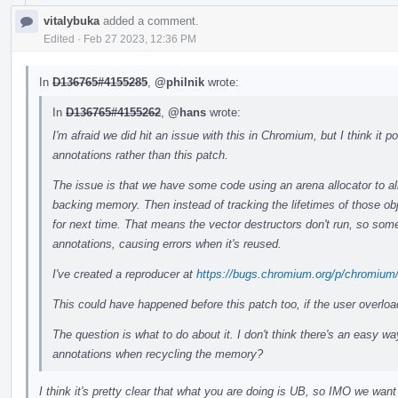
vitalybuka
added a comment.
Edited
·
Feb 27 2023, 12:36 PM
In
D136765#4155285
,
@philnik
wrote:
In
D136765#4155262
,
@hans
wrote:
I'm afraid we did hit an issue with this in Chromium, but I think it
annotations rather than this patch.
The issue is that we have some code using an arena allocator to all
backing memory. Then instead of tracking the lifetimes of those ob
for next time. That means the vector destructors don't run, so some
annotations, causing errors when it's reused.
I've created a reproducer at
https://bugs.chromium.org/p/chromium
This could have happened before this patch too, if the user overlo
The question is what to do about it. I don't think there's an easy wa
annotations when recycling the memory?
I think it's pretty clear that what you are doing is UB, so IMO we want 