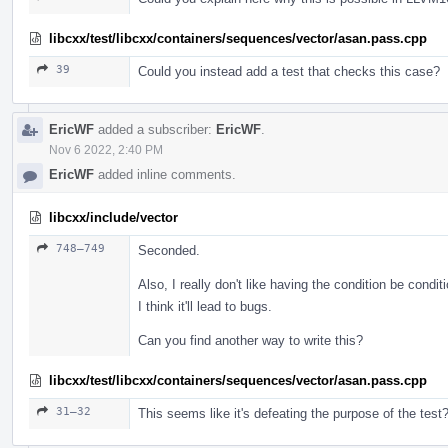
libcxx/test/libcxx/containers/sequences/vector/asan.pass.cpp
39
Could you instead add a test that checks this case?
EricWF
added a subscriber:
EricWF
.
Nov 6 2022, 2:40 PM
EricWF
added inline comments.
libcxx/include/vector
748–749
Seconded.
Also, I really don't like having the condition be condit
I think it'll lead to bugs.
Can you find another way to write this?
libcxx/test/libcxx/containers/sequences/vector/asan.pass.cpp
31–32
This seems like it's defeating the purpose of the test