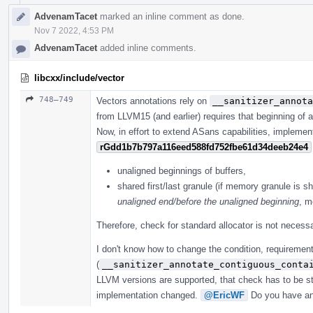
AdvenamTacet
marked an inline comment as done.
Nov 7 2022, 4:53 PM
AdvenamTacet
added inline comments.
libcxx/include/vector
748–749
Vectors annotations rely on
__sanitizer_annota
from LLVM15 (and earlier) requires that beginning of a
Now, in effort to extend ASans capabilities, implemen
rGdd1b7b797a116eed588fd752fbe61d34deeb24e4
unaligned beginnings of buffers,
shared first/last granule (if memory granule is sh
unaligned end/before the unaligned beginning
, m
Therefore, check for standard allocator is not necessa
I don't know how to change the condition, requirement
(
__sanitizer_annotate_contiguous_conta
LLVM versions are supported, that check has to be sti
implementation changed.
@EricWF
Do you have an 