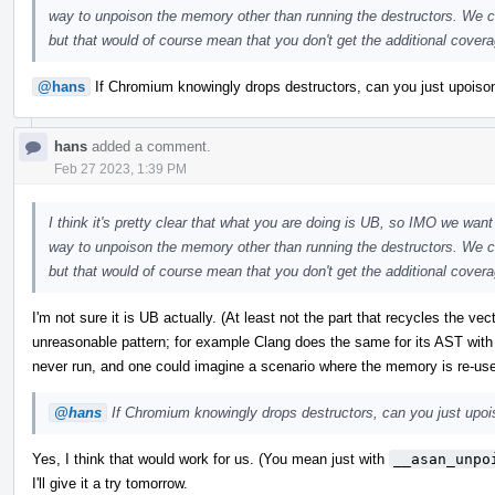
way to unpoison the memory other than running the destructors. We co
but that would of course mean that you don't get the additional coverag
@hans
If Chromium knowingly drops destructors, can you just upoison 
hans
added a comment.
Feb 27 2023, 1:39 PM
I think it's pretty clear that what you are doing is UB, so IMO we want 
way to unpoison the memory other than running the destructors. We co
but that would of course mean that you don't get the additional coverag
I'm not sure it is UB actually. (At least not the part that recycles the ve
unreasonable pattern; for example Clang does the same for its AST with
never run, and one could imagine a scenario where the memory is re-us
@hans
If Chromium knowingly drops destructors, can you just upoiso
Yes, I think that would work for us. (You mean just with
__asan_unpo
I'll give it a try tomorrow.