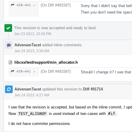
(On Diff #491587)
438–441 ↗
Sorry that I didn't say that b
Then you don't need the speci
This revision is now accepted and ready to land.
Jan 23 2023, 10:29 PM
AdvenamTacet
added inline comments.
Jan 24 2023, 3:56 AM
libcxx/test/support/min_allocator.h
(On Diff #491587)
438–441 ↗
Should I change it? I see that
AdvenamTacet
updated this revision to
Diff 491714
.
Jan 24 2023, 4:27 AM
I see that the revision is accepted, but based on the inline commit, I up
Now
TEST_ALIGNOF
is used instead of two cases with
#if
.
I do not have commiter permissions.