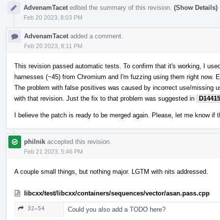
AdvenamTacet
edited the summary of this revision.
(Show Details)
Feb 20 2023, 8:03 PM
AdvenamTacet
added a comment.
Feb 20 2023, 8:11 PM
This revision passed automatic tests. To confirm that it's working, I u
harnesses (~45) from Chromium and I'm fuzzing using them right now. E
The problem with false positives was caused by incorrect use/missing 
with that revision. Just the fix to that problem was suggested in
D1441
I believe the patch is ready to be merged again. Please, let me know if t
philnik
accepted this revision.
Feb 21 2023, 5:46 PM
A couple small things, but nothing major. LGTM with nits addressed.
libcxx/test/libcxx/containers/sequences/vector/asan.pass.cpp
32–54
Could you also add a TODO here?