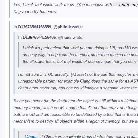
Yes, I think that would work for us. (You mean just with
__asan_un
I'll give it a try tomorrow.
In
D136765#4158559
,
@philnik
wrote:
In
D136765#4156486
,
@hans
wrote:
I think it's pretty clear that what you are doing is UB, so IMO we 
an easy way to unpoison the memory other than running the des
the allocator traits, but that would of course mean that you don't 
I'm not sure it is UB actually. (At least not the part that recycles 
unreasonable pattern; for example Clang does the same for its AST
destructors never run, and one could imagine a scenario where the
Since you never run the destructor the object is still within it's lifeti
memory region, which is UB. I agree that it's not that crazy of a thing t
both are UB and are reasonable to be detected by a tool that is there
mechanism to destroy all objects within a region of memory, but we do
@hans
If Chromium knowingly drops destructors, can you just 