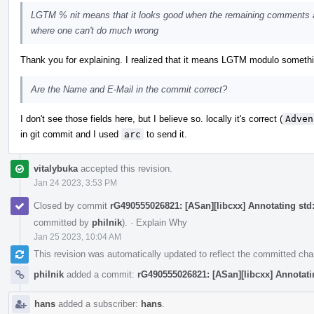
LGTM % nit means that it looks good when the remaining comments a
where one can't do much wrong
Thank you for explaining. I realized that it means LGTM modulo something, 
Are the Name and E-Mail in the commit correct?
I don't see those fields here, but I believe so. locally it's correct (
Adven
in git commit and I used
arc
to send it.
vitalybuka
accepted this revision.
Jan 24 2023, 3:53 PM
Closed by commit
rG490555026821: [ASan][libcxx] Annotating std::
committed by
philnik
).
·
Explain Why
Jan 25 2023, 10:04 AM
This revision was automatically updated to reflect the committed ch
philnik
added a commit:
rG490555026821: [ASan][libcxx] Annotating
hans
added a subscriber:
hans
.