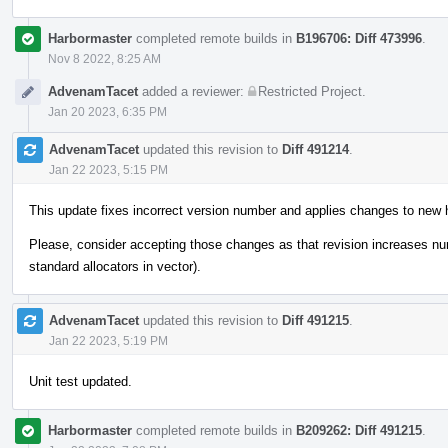
Harbormaster
completed remote builds in
B196706: Diff 473996
.
Nov 8 2022, 8:25 AM
AdvenamTacet
added a reviewer:
Restricted Project
.
Jan 20 2023, 6:35 PM
AdvenamTacet
updated this revision to
Diff 491214
.
Jan 22 2023, 5:15 PM
This update fixes incorrect version number and applies changes to new 
Please, consider accepting those changes as that revision increases n
standard allocators in vector).
AdvenamTacet
updated this revision to
Diff 491215
.
Jan 22 2023, 5:19 PM
Unit test updated.
Harbormaster
completed remote builds in
B209262: Diff 491215
.