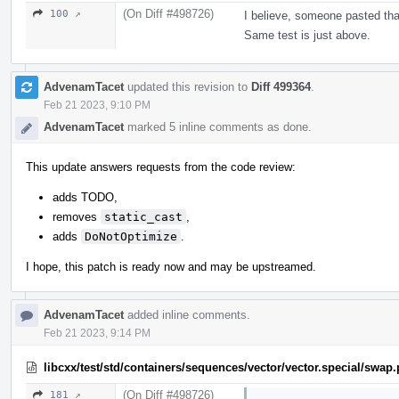
(On Diff #498726)
100 ↗
I believe, someone pasted tha
Same test is just above.
AdvenamTacet
updated this revision to
Diff 499364
.
Feb 21 2023, 9:10 PM
AdvenamTacet
marked 5 inline comments as done.
This update answers requests from the code review:
adds TODO,
removes
static_cast
,
adds
DoNotOptimize
.
I hope, this patch is ready now and may be upstreamed.
AdvenamTacet
added inline comments.
Feb 21 2023, 9:14 PM
libcxx/test/std/containers/sequences/vector/vector.special/swap
(On Diff #498726)
181 ↗