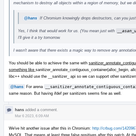
mechanism to destroy all objects within a region of memory, but we do
@hans
If Chromium knowingly drops destructors, can you just 
Yes, I think that would work for us. (You mean just with
__asan_
I'll give it a try tomorrow.
I wasn't aware that there exists a magic way to remove any annotations
You should be able to achieve the same with
sanitizer_annotate_contigu
something like
sanitizer_annotate_contiguous_container(alloc_begin, all
libc++ should use the __sanitizer_ api so we can support other saniti
@hans
For arena
__sanitizer_annotate_contiguous_conta
same reason. But having ifdef per sanitizers seems fine as well.
hans
added a comment.
Mar 6 2023, 6:09 AM
We've hit another issue after this in Chromium:
http://crbug.com/142096
MySQL. That means at least three false positives after this patch. At th