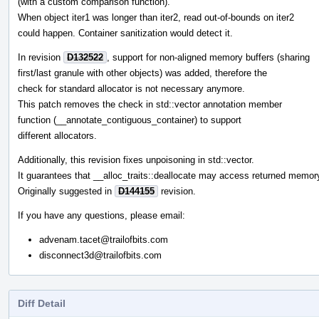
(with a custom comparison function).
When object iter1 was longer than iter2, read out-of-bounds on iter2
could happen. Container sanitization would detect it.
In revision
D132522
, support for non-aligned memory buffers (sharing
first/last granule with other objects) was added, therefore the
check for standard allocator is not necessary anymore.
This patch removes the check in std::vector annotation member
function (__annotate_contiguous_container) to support
different allocators.
Additionally, this revision fixes unpoisoning in std::vector.
It guarantees that __alloc_traits::deallocate may access returned memor
Originally suggested in
D144155
revision.
If you have any questions, please email:
advenam.tacet@trailofbits.com
disconnect3d@trailofbits.com
Diff Detail