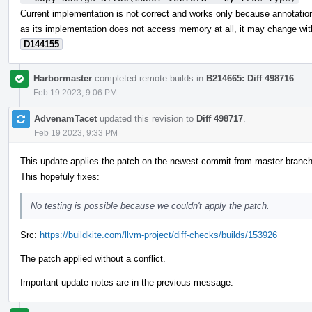
Current implementation is not correct and works only because annotations
as its implementation does not access memory at all, it may change wit
D144155
.
Harbormaster
completed remote builds in
B214665: Diff 498716
.
Feb 19 2023, 9:06 PM
AdvenamTacet
updated this revision to
Diff 498717
.
Feb 19 2023, 9:33 PM
This update applies the patch on the newest commit from master branch
This hopefuly fixes:
No testing is possible because we couldn't apply the patch.
Src:
https://buildkite.com/llvm-project/diff-checks/builds/153926
The patch applied without a conflict.
Important update notes are in the previous message.