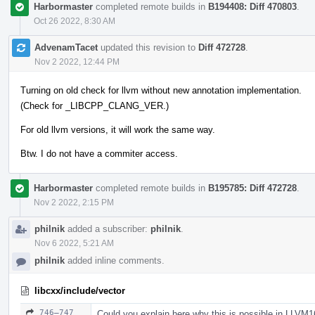
Harbormaster
completed remote builds in
B194408: Diff 470803
.
Oct 26 2022, 8:30 AM
AdvenamTacet
updated this revision to
Diff 472728
.
Nov 2 2022, 12:44 PM
Turning on old check for llvm without new annotation implementation.
(Check for _LIBCPP_CLANG_VER.)
For old llvm versions, it will work the same way.
Btw. I do not have a commiter access.
Harbormaster
completed remote builds in
B195785: Diff 472728
.
Nov 2 2022, 2:15 PM
philnik
added a subscriber:
philnik
.
Nov 6 2022, 5:21 AM
philnik
added inline comments.
libcxx/include/vector
746–747
Could you explain here why this is possible in LLVM1