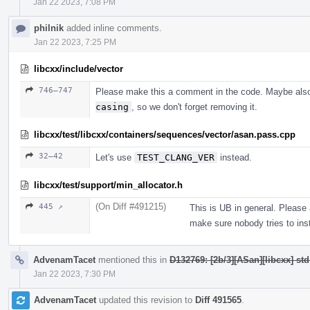
Jan 22 2023, 7:08 PM
philnik
added inline comments.
Jan 22 2023, 7:25 PM
libcxx/include/vector
746–747
Please make this a comment in the code. Maybe als
casing
, so we don't forget removing it.
libcxx/test/libcxx/containers/sequences/vector/asan.pass.cpp
32–42
Let's use
TEST_CLANG_VER
instead.
libcxx/test/support/min_allocator.h
(On Diff #491215)
445 ↗
This is UB in general. Please
make sure nobody tries to inst
AdvenamTacet
mentioned this in
D132769: [2b/3][ASan][libcxx] st
Jan 22 2023, 7:30 PM
AdvenamTacet
updated this revision to
Diff 491565
.