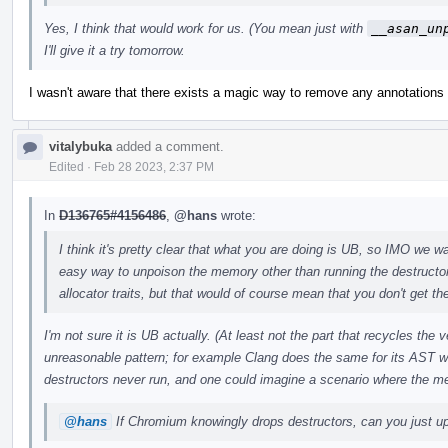
Yes, I think that would work for us. (You mean just with
__asan_un
I'll give it a try tomorrow.
I wasn't aware that there exists a magic way to remove any annotations w
vitalybuka
added a comment.
Edited
·
Feb 28 2023, 2:37 PM
In
D136765#4156486
,
@hans
wrote:
I think it's pretty clear that what you are doing is UB, so IMO we wan
easy way to unpoison the memory other than running the destructo
allocator traits, but that would of course mean that you don't get the
I'm not sure it is UB actually. (At least not the part that recycles the
unreasonable pattern; for example Clang does the same for its AST w
destructors never run, and one could imagine a scenario where the m
@hans
If Chromium knowingly drops destructors, can you just upo