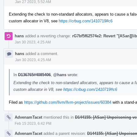
Jan 27 2023, 5:52 AM
Extending the check to non-standard allocators, appears to cause a fals
custom allocator in V8, see
https://crbug.com/1410719#c6
hans
added a reverting change:
rG7bf5f62574e2: Revert "[ASan][lib
Jan 30 2023, 4:25 AM
hans
added a comment.
Jan 30 2023, 4:25 AM
In
D136765#4085406
,
@hans
wrote:
Extending the check to non-standard allocators, appears to cause a fa
custom allocator in V8, see
https://crbug.com/1410719#c6
Filed as
https://github.com/llvm/llvm-project/issues/60384
with a stand-al
AdvenamTacet
mentioned this in
D144155: [ASan] Unpoisoning ve
Feb 15 2023, 6:42 PM
AdvenamTacet
added a parent revision:
D144155: [ASan] Unpoison