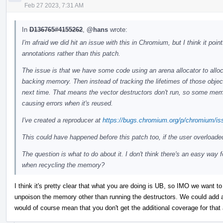
Feb 27 2023, 7:31 AM
In
D136765#4155262
,
@hans
wrote:
I'm afraid we did hit an issue with this in Chromium, but I think it po
annotations rather than this patch.
The issue is that we have some code using an arena allocator to alloc
backing memory. Then instead of tracking the lifetimes of those objec
next time. That means the vector destructors don't run, so some memor
causing errors when it's reused.
I've created a reproducer at
https://bugs.chromium.org/p/chromium/is
This could have happened before this patch too, if the user overloade
The question is what to do about it. I don't think there's an easy way 
when recycling the memory?
I think it's pretty clear that what you are doing is UB, so IMO we want to 
unpoison the memory other than running the destructors. We could add an
would of course mean that you don't get the additional coverage for that 