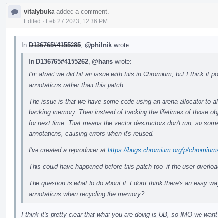
vitalybuka
added a comment.
Edited
·
Feb 27 2023, 12:36 PM
In
D136765#4155285
,
@philnik
wrote:
In
D136765#4155262
,
@hans
wrote:
I'm afraid we did hit an issue with this in Chromium, but I think it
annotations rather than this patch.
The issue is that we have some code using an arena allocator to all
backing memory. Then instead of tracking the lifetimes of those ob
for next time. That means the vector destructors don't run, so some
annotations, causing errors when it's reused.
I've created a reproducer at
https://bugs.chromium.org/p/chromium
This could have happened before this patch too, if the user overlo
The question is what to do about it. I don't think there's an easy wa
annotations when recycling the memory?
I think it's pretty clear that what you are doing is UB, so IMO we want 