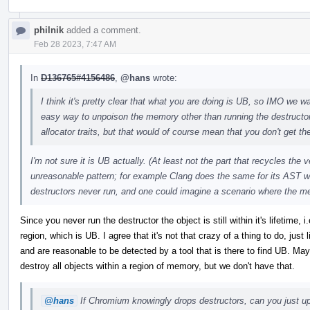
philnik
added a comment.
Feb 28 2023, 7:47 AM
In
D136765#4156486
,
@hans
wrote:
I think it's pretty clear that what you are doing is UB, so IMO we wan
easy way to unpoison the memory other than running the destructo
allocator traits, but that would of course mean that you don't get the
I'm not sure it is UB actually. (At least not the part that recycles the
unreasonable pattern; for example Clang does the same for its AST w
destructors never run, and one could imagine a scenario where the m
Since you never run the destructor the object is still within it's lifetime
region, which is UB. I agree that it's not that crazy of a thing to do, just
and are reasonable to be detected by a tool that is there to find UB. 
destroy all objects within a region of memory, but we don't have that.
@hans
If Chromium knowingly drops destructors, can you just upo