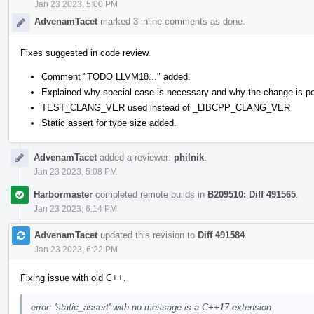
Jan 23 2023, 5:00 PM
AdvenamTacet
marked 3 inline comments as done.
Fixes suggested in code review.
Comment "TODO LLVM18..." added.
Explained why special case is necessary and why the change is po
TEST_CLANG_VER used instead of _LIBCPP_CLANG_VER
Static assert for type size added.
AdvenamTacet
added a reviewer:
philnik
.
Jan 23 2023, 5:08 PM
Harbormaster
completed remote builds in
B209510: Diff 491565
.
Jan 23 2023, 6:14 PM
AdvenamTacet
updated this revision to
Diff 491584
.
Jan 23 2023, 6:22 PM
Fixing issue with old C++.
error: 'static_assert' with no message is a C++17 extension