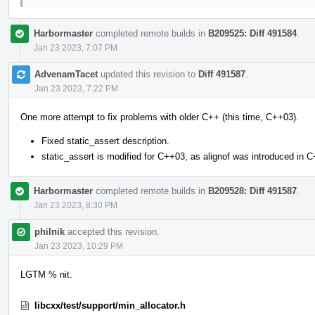
Harbormaster
completed remote builds in
B209525: Diff 491584
.
Jan 23 2023, 7:07 PM
AdvenamTacet
updated this revision to
Diff 491587
.
Jan 23 2023, 7:22 PM
One more attempt to fix problems with older C++ (this time, C++03).
Fixed static_assert description.
static_assert is modified for C++03, as alignof was introduced in 
Harbormaster
completed remote builds in
B209528: Diff 491587
.
Jan 23 2023, 8:30 PM
philnik
accepted this revision.
Jan 23 2023, 10:29 PM
LGTM % nit.
libcxx/test/support/min_allocator.h