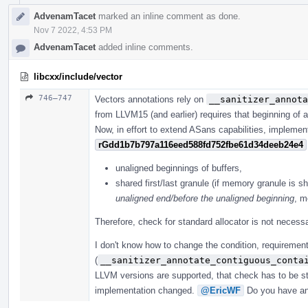
AdvenamTacet
marked an inline comment as done.
Nov 7 2022, 4:53 PM
AdvenamTacet
added inline comments.
libcxx/include/vector
746–747
Vectors annotations rely on
__sanitizer_annota
from LLVM15 (and earlier) requires that beginning of a
Now, in effort to extend ASans capabilities, implemen
rGdd1b7b797a116eed588fd752fbe61d34deeb24e4
unaligned beginnings of buffers,
shared first/last granule (if memory granule is sh
unaligned end/before the unaligned beginning
, m
Therefore, check for standard allocator is not necessa
I don't know how to change the condition, requirement
(
__sanitizer_annotate_contiguous_conta
LLVM versions are supported, that check has to be sti
implementation changed.
@EricWF
Do you have an 