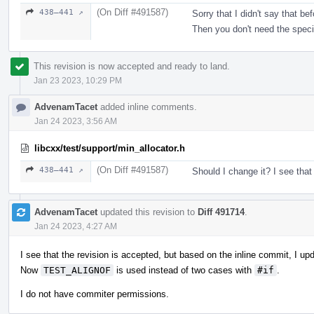
(On Diff #491587)
438–441 ↗
Sorry that I didn't say that b
Then you don't need the speci
This revision is now accepted and ready to land.
Jan 23 2023, 10:29 PM
AdvenamTacet
added inline comments.
Jan 24 2023, 3:56 AM
libcxx/test/support/min_allocator.h
(On Diff #491587)
438–441 ↗
Should I change it? I see that
AdvenamTacet
updated this revision to
Diff 491714
.
Jan 24 2023, 4:27 AM
I see that the revision is accepted, but based on the inline commit, I up
Now
TEST_ALIGNOF
is used instead of two cases with
#if
.
I do not have commiter permissions.