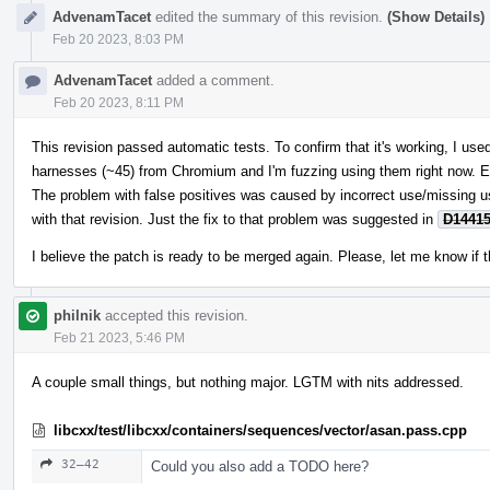
AdvenamTacet
edited the summary of this revision.
(Show Details)
Feb 20 2023, 8:03 PM
AdvenamTacet
added a comment.
Feb 20 2023, 8:11 PM
This revision passed automatic tests. To confirm that it's working, I u
harnesses (~45) from Chromium and I'm fuzzing using them right now. E
The problem with false positives was caused by incorrect use/missing 
with that revision. Just the fix to that problem was suggested in
D1441
I believe the patch is ready to be merged again. Please, let me know if t
philnik
accepted this revision.
Feb 21 2023, 5:46 PM
A couple small things, but nothing major. LGTM with nits addressed.
libcxx/test/libcxx/containers/sequences/vector/asan.pass.cpp
32–42
Could you also add a TODO here?