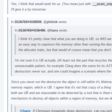
Yes, I think that would work for us. (You mean just with
__asan_un
I'll give it a try tomorrow.
In
D136765#4158559
,
@philnik
wrote:
In
D136765#4156486
,
@hans
wrote:
I think it's pretty clear that what you are doing is UB, so IMO we 
an easy way to unpoison the memory other than running the des
the allocator traits, but that would of course mean that you don't 
I'm not sure it is UB actually. (At least not the part that recycles 
unreasonable pattern; for example Clang does the same for its AST
destructors never run, and one could imagine a scenario where the
Since you never run the destructor the object is still within it's lifeti
memory region, which is UB. I agree that it's not that crazy of a thing t
both are UB and are reasonable to be detected by a tool that is there
mechanism to destroy all objects within a region of memory, but we do
@hans
If Chromium knowingly drops destructors, can you just 