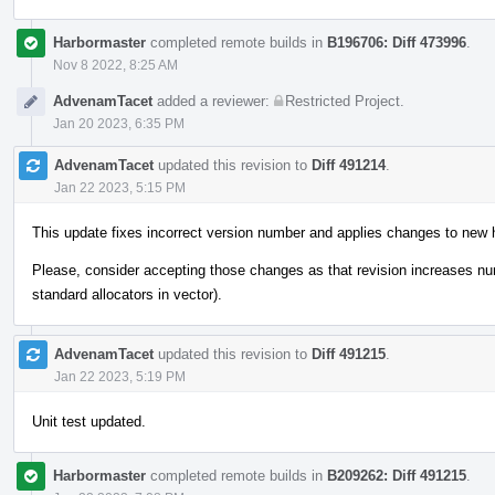
Harbormaster
completed remote builds in
B196706: Diff 473996
.
Nov 8 2022, 8:25 AM
AdvenamTacet
added a reviewer:
Restricted Project
.
Jan 20 2023, 6:35 PM
AdvenamTacet
updated this revision to
Diff 491214
.
Jan 22 2023, 5:15 PM
This update fixes incorrect version number and applies changes to new 
Please, consider accepting those changes as that revision increases n
standard allocators in vector).
AdvenamTacet
updated this revision to
Diff 491215
.
Jan 22 2023, 5:19 PM
Unit test updated.
Harbormaster
completed remote builds in
B209262: Diff 491215
.