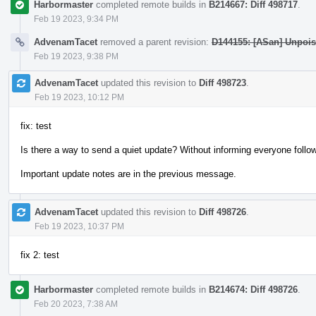
Harbormaster
completed remote builds in
B214667: Diff 498717
.
Feb 19 2023, 9:34 PM
AdvenamTacet
removed a parent revision:
D144155: [ASan] Unpois
Feb 19 2023, 9:38 PM
AdvenamTacet
updated this revision to
Diff 498723
.
Feb 19 2023, 10:12 PM
fix: test
Is there a way to send a quiet update? Without informing everyone follow
Important update notes are in the previous message.
AdvenamTacet
updated this revision to
Diff 498726
.
Feb 19 2023, 10:37 PM
fix 2: test
Harbormaster
completed remote builds in
B214674: Diff 498726
.
Feb 20 2023, 7:38 AM