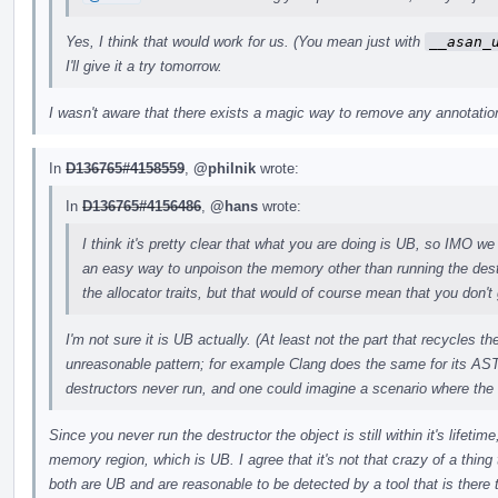
Yes, I think that would work for us. (You mean just with
__asan_
I'll give it a try tomorrow.
I wasn't aware that there exists a magic way to remove any annotations
In
D136765#4158559
,
@philnik
wrote:
In
D136765#4156486
,
@hans
wrote:
I think it's pretty clear that what you are doing is UB, so IMO we 
an easy way to unpoison the memory other than running the des
the allocator traits, but that would of course mean that you don't 
I'm not sure it is UB actually. (At least not the part that recycles 
unreasonable pattern; for example Clang does the same for its AST
destructors never run, and one could imagine a scenario where the
Since you never run the destructor the object is still within it's lifeti
memory region, which is UB. I agree that it's not that crazy of a thing t
both are UB and are reasonable to be detected by a tool that is there