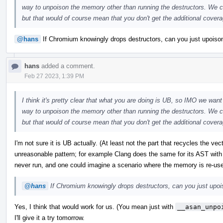
way to unpoison the memory other than running the destructors. We co
but that would of course mean that you don't get the additional coverag
@hans
If Chromium knowingly drops destructors, can you just upoison 
hans
added a comment.
Feb 27 2023, 1:39 PM
I think it's pretty clear that what you are doing is UB, so IMO we want 
way to unpoison the memory other than running the destructors. We co
but that would of course mean that you don't get the additional coverag
I'm not sure it is UB actually. (At least not the part that recycles the ve
unreasonable pattern; for example Clang does the same for its AST with
never run, and one could imagine a scenario where the memory is re-us
@hans
If Chromium knowingly drops destructors, can you just upoiso
Yes, I think that would work for us. (You mean just with
__asan_unpo
I'll give it a try tomorrow.