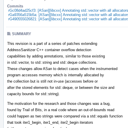
Commits
rGc08d4ad25cf3: [ASan][libcxx] Annotating std::vector with all allocator
rGa9356a515b5a: [ASan][libcxx] Annotating std::vector with all allocator
rG490555026821: [ASan][libcxx] Annotating std::vector with all allocator
SUMMARY
This revision is a part of a series of patches extending
AddressSanitizer C++ container overflow detection
capabilities by adding annotations, similar to those existing
in std::vector, to std::string and std::deque collections.
These changes allow ASan to detect cases when the instrumented
program accesses memory which is internally allocated by
the collection but is still not in-use (accesses before or
after the stored elements for std::deque, or between the size and
capacity bounds for std::string).
The motivation for the research and those changes was a bug,
found by Trail of Bits, in a real code where an out-of-bounds read
could happen as two strings were compared via a std::equals function
that took iter1_begin, iter1_end, iter2_begin iterators