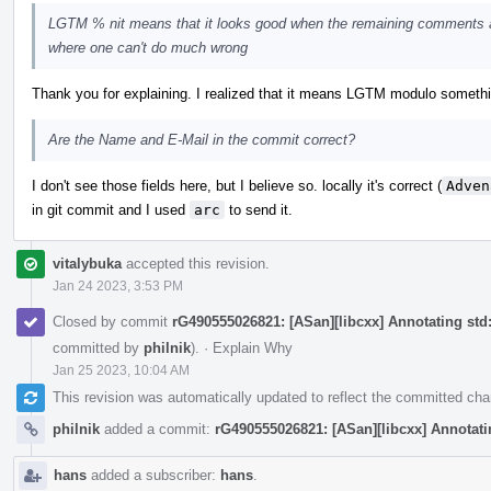
LGTM % nit means that it looks good when the remaining comments a
where one can't do much wrong
Thank you for explaining. I realized that it means LGTM modulo something, 
Are the Name and E-Mail in the commit correct?
I don't see those fields here, but I believe so. locally it's correct (
Adven
in git commit and I used
arc
to send it.
vitalybuka
accepted this revision.
Jan 24 2023, 3:53 PM
Closed by commit
rG490555026821: [ASan][libcxx] Annotating std::
committed by
philnik
).
·
Explain Why
Jan 25 2023, 10:04 AM
This revision was automatically updated to reflect the committed ch
philnik
added a commit:
rG490555026821: [ASan][libcxx] Annotating
hans
added a subscriber:
hans
.