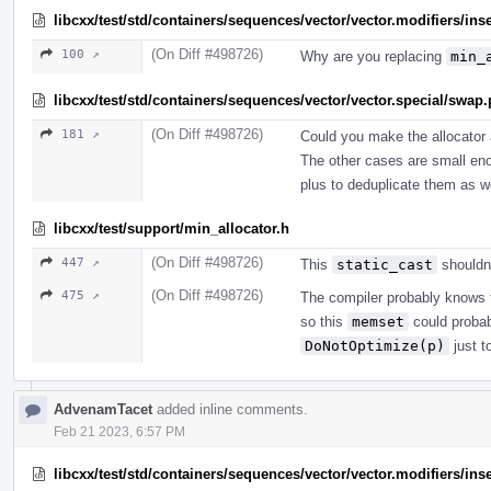
libcxx/test/std/containers/sequences/vector/vector.modifiers/ins
(On Diff #498726)
100 ↗
Why are you replacing
min_
libcxx/test/std/containers/sequences/vector/vector.special/swap
(On Diff #498726)
181 ↗
Could you make the allocator 
The other cases are small enou
plus to deduplicate them as we
libcxx/test/support/min_allocator.h
(On Diff #498726)
447 ↗
This
static_cast
shouldn'
(On Diff #498726)
475 ↗
The compiler probably knows th
so this
memset
could probab
DoNotOptimize(p)
just t
AdvenamTacet
added inline comments.
Feb 21 2023, 6:57 PM
libcxx/test/std/containers/sequences/vector/vector.modifiers/ins