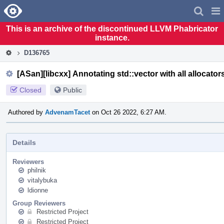
Home
Pag
Men
This is an archive of the discontinued LLVM Phabricator
instance.
D136765
[ASan][libcxx] Annotating std::vector with all allocator
Closed
Public
Authored by
AdvenamTacet
on Oct 26 2022, 6:27 AM.
Details
Reviewers
philnik
vitalybuka
ldionne
Group Reviewers
Restricted Project
Restricted Project