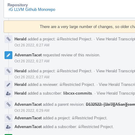
Repository
rG LLVM Github Monorepo
Event
Timeline
There are a very large number of changes, so older c
Herald
added a project:
Restricted Project
.
·
View Herald Transcrip
Oct 26 2022, 6:27 AM
AdvenamTacet
requested review of this revision.
Oct 26 2022, 6:27 AM
Herald
added a project:
Restricted Project
.
·
View Herald Transcrip
Oct 26 2022, 6:27 AM
Herald
added a reviewer:
Restricted Project
.
·
View Herald Transcri
Herald
added a subscriber:
libcxx-commits
.
·
View Herald Transcrip
AdvenamTacet
added a parent revision:
D132522: [1b/3][ASan][com
Oct 26 2022, 6:29 AM
AdvenamTacet
added a project:
Restricted Project
.
AdvenamTacet
added a subscriber:
Restricted Project
.