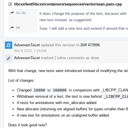
libcxx/test/libcxx/containers/sequences/vector/asan.pass.cpp
31–32
It does change the purpose of the test, because with t
new test instead, as suggested.
39
Sure, I will add a new test and extend if around that 
AdvenamTacet
updated this revision to
Diff 473996
.
Nov 8 2022, 7:10 AM
AdvenamTacet
marked 2 inline comments as done.
With that change, new tests were introduced instead of modifying the ol
List of changes:
Changed
16000
to
160000
in comparison with _LIBCPP_CL
Withdrawn removal of a test, the test is now behind
_LIBCPP_CL
A tests for annotations with min_allocator added.
New allocator (returning not aligned buffers for types smaller than 
A new test for annotations on an unaligned buffer added.
Does it look good now?