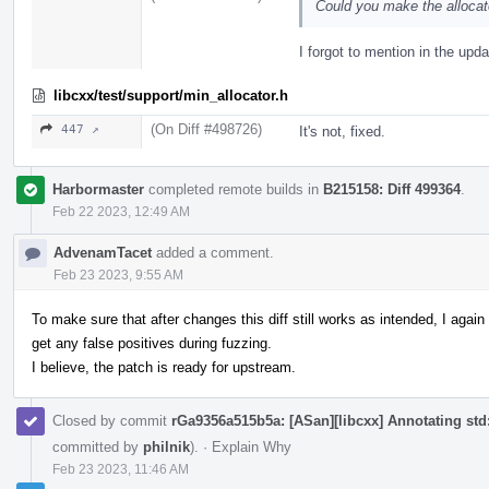
Could you make the allocat
I forgot to mention in the upda
libcxx/test/support/min_allocator.h
(On Diff #498726)
447 ↗
It's not, fixed.
Harbormaster
completed remote builds in
B215158: Diff 499364
.
Feb 22 2023, 12:49 AM
AdvenamTacet
added a comment.
Feb 23 2023, 9:55 AM
To make sure that after changes this diff still works as intended, I aga
get any false positives during fuzzing.
I believe, the patch is ready for upstream.
Closed by commit
rGa9356a515b5a: [ASan][libcxx] Annotating std::
committed by
philnik
).
·
Explain Why
Feb 23 2023, 11:46 AM