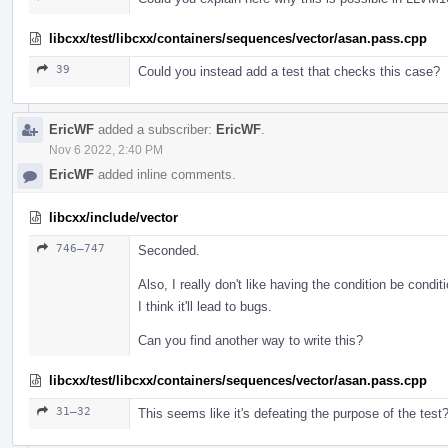
libcxx/test/libcxx/containers/sequences/vector/asan.pass.cpp
39
Could you instead add a test that checks this case?
EricWF
added a subscriber:
EricWF
.
Nov 6 2022, 2:40 PM
EricWF
added inline comments.
libcxx/include/vector
746–747
Seconded.
Also, I really don't like having the condition be condit
I think it'll lead to bugs.
Can you find another way to write this?
libcxx/test/libcxx/containers/sequences/vector/asan.pass.cpp
31–32
This seems like it's defeating the purpose of the test