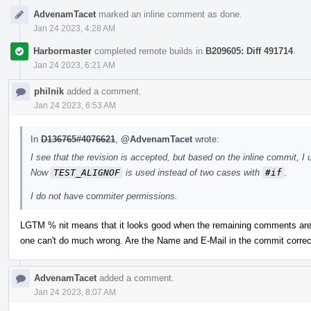
AdvenamTacet
marked an inline comment as done.
Jan 24 2023, 4:28 AM
Harbormaster
completed remote builds in
B209605: Diff 491714
.
Jan 24 2023, 6:21 AM
philnik
added a comment.
Jan 24 2023, 6:53 AM
In
D136765#4076621
,
@AdvenamTacet
wrote:
I see that the revision is accepted, but based on the inline commit, I 
Now
TEST_ALIGNOF
is used instead of two cases with
#if
.
I do not have commiter permissions.
LGTM % nit means that it looks good when the remaining comments are 
one can't do much wrong. Are the Name and E-Mail in the commit correc
AdvenamTacet
added a comment.
Jan 24 2023, 8:07 AM