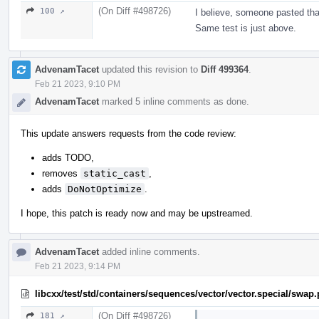
(On Diff #498726)
100 ↗
I believe, someone pasted tha
Same test is just above.
AdvenamTacet
updated this revision to
Diff 499364
.
Feb 21 2023, 9:10 PM
AdvenamTacet
marked 5 inline comments as done.
This update answers requests from the code review:
adds TODO,
removes
static_cast
,
adds
DoNotOptimize
.
I hope, this patch is ready now and may be upstreamed.
AdvenamTacet
added inline comments.
Feb 21 2023, 9:14 PM
libcxx/test/std/containers/sequences/vector/vector.special/swap
(On Diff #498726)
181 ↗