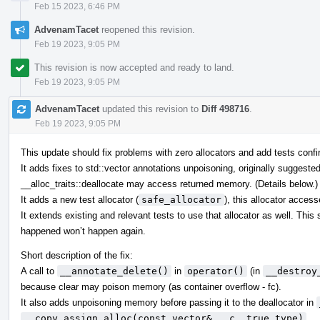
Feb 15 2023, 6:46 PM
AdvenamTacet
reopened this revision.
Feb 19 2023, 9:05 PM
This revision is now accepted and ready to land.
Feb 19 2023, 9:05 PM
AdvenamTacet
updated this revision to
Diff 498716
.
Feb 19 2023, 9:05 PM
This update should fix problems with zero allocators and add tests confir
It adds fixes to std::vector annotations unpoisoning, originally suggeste
__alloc_traits::deallocate may access returned memory. (Details below.)
It adds a new test allocator (
safe_allocator
), this allocator acces
It extends existing and relevant tests to use that allocator as well. Thi
happened won’t happen again.
Short description of the fix:
A call to
__annotate_delete()
in
operator()
(in
__destroy
because clear may poison memory (as container overflow - fc).
It also adds unpoisoning memory before passing it to the deallocator in
__copy_assign_alloc(const vector& __c, true_type)
.