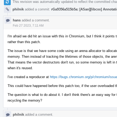
This revision was automatically updated to reflect the committed ch
philnik
added a commit:
rGa9356a515b5a: [ASan][libcxx] Annotatin
hans
added a comment.
Feb 27 2023, 7:11 AM
I'm afraid we did hit an issue with this in Chromium, but I think it poin
rather than this patch.
The issue is that we have some code using an arena allocator to allocate
memory. Then instead of tracking the lifetimes of those objects, the are
That means the vector destructors don't run, so some memory is left in t
when it's reused.
I've created a reproducer at
https://bugs.chromium.org/p/chromium/issu
This could have happened before this patch too, if the user overloaded t
The question is what to do about it. I don't think there's an easy way fo
recycling the memory?
philnik
added a comment.