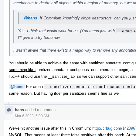
mechanism to destroy all objects within a region of memory, but we do
@hans
If Chromium knowingly drops destructors, can you just 
Yes, I think that would work for us. (You mean just with
__asan_
I'll give it a try tomorrow.
I wasn't aware that there exists a magic way to remove any annotations
You should be able to achieve the same with
sanitizer_annotate_contigu
something like
sanitizer_annotate_contiguous_container(alloc_begin, all
libc++ should use the __sanitizer_ api so we can support other saniti
@hans
For arena
__sanitizer_annotate_contiguous_conta
same reason. But having ifdef per sanitizers seems fine as well.
hans
added a comment.
Mar 6 2023, 6:09 AM
We've hit another issue after this in Chromium:
http://crbug.com/142096
MySQL. That means at least three false positives after this patch. At th