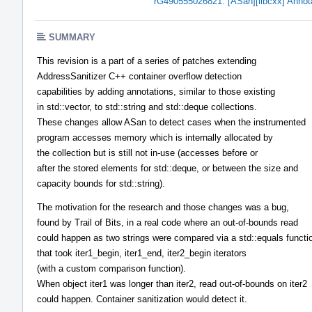
rG490555026821: [ASan][libcxx] Annotati
SUMMARY
This revision is a part of a series of patches extending
AddressSanitizer C++ container overflow detection
capabilities by adding annotations, similar to those existing
in std::vector, to std::string and std::deque collections.
These changes allow ASan to detect cases when the instrumented
program accesses memory which is internally allocated by
the collection but is still not in-use (accesses before or
after the stored elements for std::deque, or between the size and
capacity bounds for std::string).
The motivation for the research and those changes was a bug,
found by Trail of Bits, in a real code where an out-of-bounds read
could happen as two strings were compared via a std::equals functi
that took iter1_begin, iter1_end, iter2_begin iterators
(with a custom comparison function).
When object iter1 was longer than iter2, read out-of-bounds on iter2
could happen. Container sanitization would detect it.