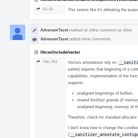
31–32
This seems like it's defeating the purpo
AdvenamTacet
marked an inline comment as done.
AdvenamTacet
added inline comments.
libcxx/include/vector
746–762
Vectors annotations rely on
__sanit
earlier) requires that beginning of a co
capabilities, implementation of the fu
supports:
unaligned beginnings of buffers,
shared first/last granule (if memor
unaligned beginning
, memory of th
Therefore, check for standard allocator
I don't know how to change the conditio
(
__sanitizer_annotate_contig