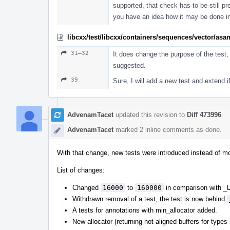
supported, that check has to be still p
you have an idea how it may be done in
libcxx/test/libcxx/containers/sequences/vector/asa
31–32
It does change the purpose of the test, 
suggested.
39
Sure, I will add a new test and extend i
AdvenamTacet
updated this revision to
Diff 473996
.
AdvenamTacet
marked 2 inline comments as done.
With that change, new tests were introduced instead of mo
List of changes:
Changed
16000
to
160000
in comparison with
Withdrawn removal of a test, the test is now behind
A tests for annotations with min_allocator added.
New allocator (returning not aligned buffers for types