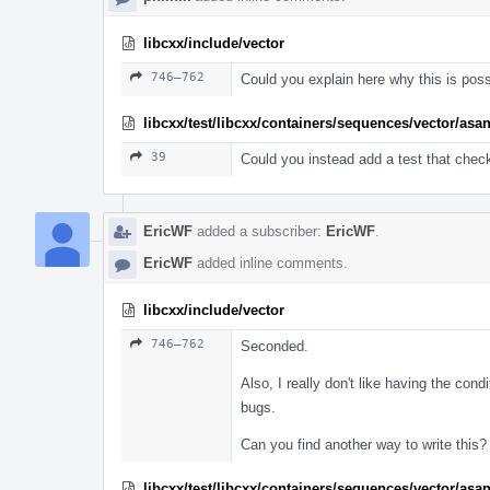
libcxx/include/vector
746–762
Could you explain here why this is pos
libcxx/test/libcxx/containers/sequences/vector/asa
39
Could you instead add a test that chec
EricWF
added a subscriber:
EricWF
.
EricWF
added inline comments.
libcxx/include/vector
746–762
Seconded.
Also, I really don't like having the condi
bugs.
Can you find another way to write this?
libcxx/test/libcxx/containers/sequences/vector/asa