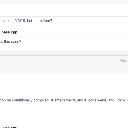
sible in LLVM16, but not before?
n.pass.cpp
ks this case?
Nov 
tion be conditionally compiled. It smells weird, and it looks weird, and I think it
n.pass.cpp