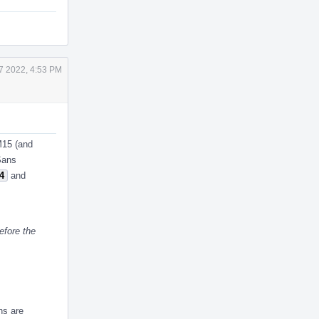
7 2022, 4:53 PM
M15 (and
ASans
4
and
efore the
ns are