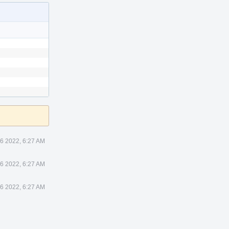
26 2022, 6:27 AM
26 2022, 6:27 AM
26 2022, 6:27 AM