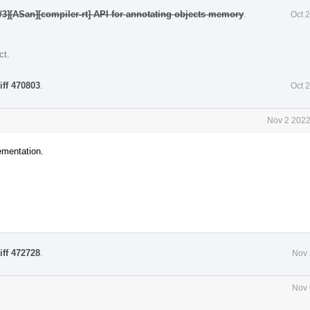
/3][ASan][compiler-rt] API for annotating objects memory
.
Oct 
ct
.
iff 470803
.
Oct 
Nov 2 2022
ementation.
iff 472728
.
Nov 
Nov 