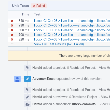
Unit Tests
Failed
Time
Test
840 ms
libcxx CI C++03 > llvm-libc++-shared-cfg-in.libcxx/c
790 ms
libcxx CI C++03 > llvm-libc++-shared-cfg-in.libcxx/c
800 ms
libcxx CI C++03 > llvm-libc++-shared-cfg-in.libcxx/c
790 ms
libcxx CI C++03 > llvm-libc++-shared-cfg-in.libcxx/c
920 ms
libcxx CI C++03 > llvm-libc++-shared-cfg-in.libcxx/st
View Full Test Results (675 Failed)
Event
Timeline
There are a very large number of c
Herald
added a project:
Restricted Project
.
·
View He
AdvenamTacet
requested review of this revision.
Herald
added a project:
Restricted Project
.
·
View He
Herald
added a reviewer:
Restricted Project
.
·
View H
Herald
added a subscriber:
libcxx-commits
.
·
View He