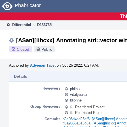
Home
Phabricator
Thi
Differential
D136765
[ASan][libcxx] Annotating std::vector wit
Closed
Public
Authored by
AdvenamTacet
on Oct 26 2022, 6:27 AM.
Details
Reviewers
philnik
vitalybuka
ldionne
Group Reviewers
Restricted Project
Restricted Project
Commits
rGc08d4ad25cf3: [ASan][libcxx] Annotati
rGa9356a515b5a: [ASan][libcxx] Annotati