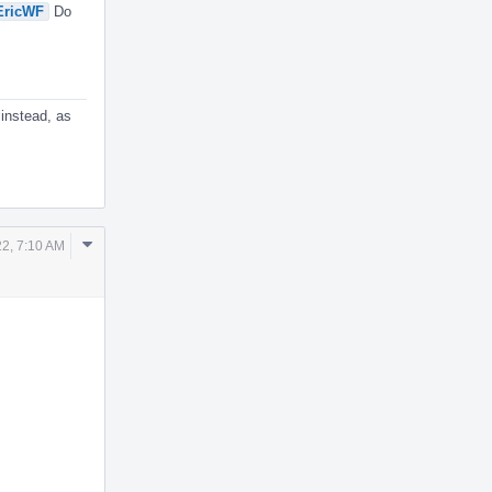
ricWF
Do
 instead, as
Comment
2, 7:10 AM
Actions