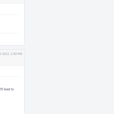
6 2022, 2:40 PM
'll lead to