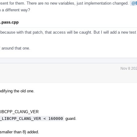
resent for them. There are no new variables, just implementation changed.
@E
 a different way?
n.pass.cpp
because with that patch, that access will be caught. But I will add a new test
f around that one.
Nov 8 202
difying the old one.
 _LIBCPP_CLANG_VER
_LIBCPP_CLANG_VER < 160000
guard.
 smaller than 8) added.