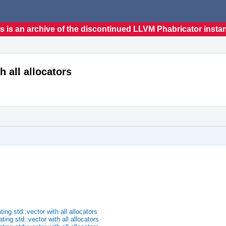
s is an archive of the discontinued LLVM Phabricator insta
h all allocators
ng std::vector with all allocators
ng std::vector with all allocators