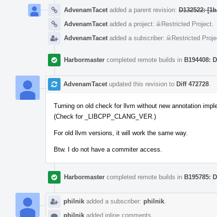
AdvenamTacet
added a parent revision:
D132522: [1b
AdvenamTacet
added a project:
Restricted Project
.
AdvenamTacet
added a subscriber:
Restricted Proje
Harbormaster
completed remote builds in
B194408: D
AdvenamTacet
updated this revision to
Diff 472728
.
Turning on old check for llvm without new annotation impl
(Check for _LIBCPP_CLANG_VER.)
For old llvm versions, it will work the same way.
Btw. I do not have a commiter access.
Harbormaster
completed remote builds in
B195785: D
philnik
added a subscriber:
philnik
.
philnik
added inline comments.