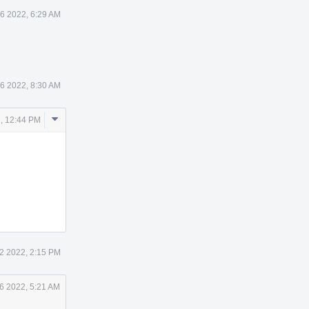
26 2022, 6:29 AM
26 2022, 8:30 AM
Comment
, 12:44 PM
Actions
2 2022, 2:15 PM
6 2022, 5:21 AM