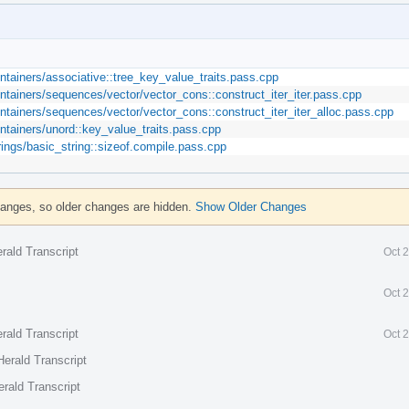
ontainers/associative::tree_key_value_traits.pass.cpp
ontainers/sequences/vector/vector_cons::construct_iter_iter.pass.cpp
ontainers/sequences/vector/vector_cons::construct_iter_iter_alloc.pass.cpp
ontainers/unord::key_value_traits.pass.cpp
rings/basic_string::sizeof.compile.pass.cpp
hanges, so older changes are hidden.
Show Older Changes
rald Transcript
Oct 
Oct 
rald Transcript
Oct 
erald Transcript
rald Transcript