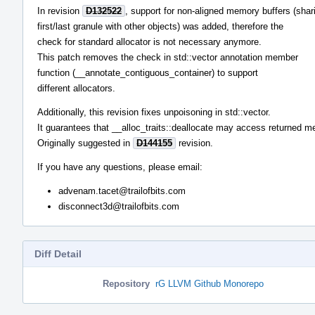
In revision
D132522
, support for non-aligned memory buffers (shar
first/last granule with other objects) was added, therefore the
check for standard allocator is not necessary anymore.
This patch removes the check in std::vector annotation member
function (__annotate_contiguous_container) to support
different allocators.
Additionally, this revision fixes unpoisoning in std::vector.
It guarantees that __alloc_traits::deallocate may access returned m
Originally suggested in
D144155
revision.
If you have any questions, please email:
advenam.tacet@trailofbits.com
disconnect3d@trailofbits.com
Diff Detail
Repository
rG LLVM Github Monorepo