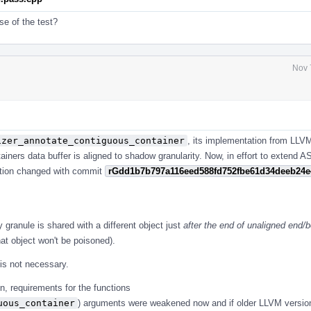
se of the test?
Nov 
izer_annotate_contiguous_container
, its implementation from LLV
ntainers data buffer is aligned to shadow granularity. Now, in effort to extend 
nction changed with commit
rGdd1b7b797a116eed588fd752fbe61d34deeb24e
y granule is shared with a different object just
after the end of unaligned end/b
at object won't be poisoned).
 is not necessary.
n, requirements for the functions
uous_container
) arguments were weakened now and if older LLVM versio