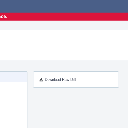
nce.
Download Raw Diff