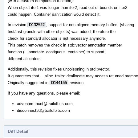
(with a custom comparison function).
When object iter1 was longer than iter2, read out-of-bounds on iter2
could happen. Container sanitization would detect it.
In revision
D132522
, support for non-aligned memory buffers (sharing
first/last granule with other objects) was added, therefore the
check for standard allocator is not necessary anymore.
This patch removes the check in std::vector annotation member
function (__annotate_contiguous_container) to support
different allocators.
Additionally, this revision fixes unpoisoning in std::vector.
It guarantees that __alloc_traits::deallocate may access returned memor
Originally suggested in
D144155
revision.
If you have any questions, please email:
advenam.tacet@trailofbits.com
disconnect3d@trailofbits.com
Diff Detail