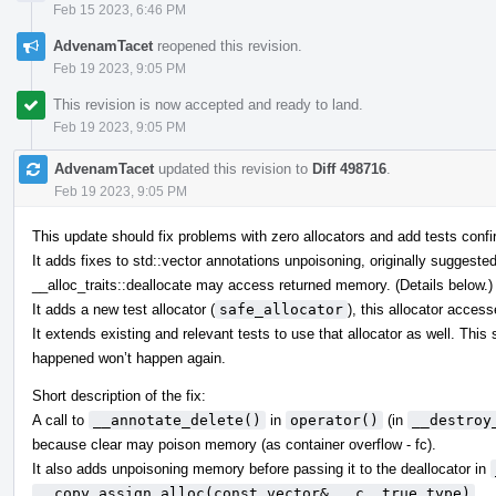
Feb 15 2023, 6:46 PM
AdvenamTacet
reopened this revision.
Feb 19 2023, 9:05 PM
This revision is now accepted and ready to land.
Feb 19 2023, 9:05 PM
AdvenamTacet
updated this revision to
Diff 498716
.
Feb 19 2023, 9:05 PM
This update should fix problems with zero allocators and add tests confir
It adds fixes to std::vector annotations unpoisoning, originally suggeste
__alloc_traits::deallocate may access returned memory. (Details below.)
It adds a new test allocator (
safe_allocator
), this allocator acces
It extends existing and relevant tests to use that allocator as well. Thi
happened won’t happen again.
Short description of the fix:
A call to
__annotate_delete()
in
operator()
(in
__destroy
because clear may poison memory (as container overflow - fc).
It also adds unpoisoning memory before passing it to the deallocator in
__copy_assign_alloc(const vector& __c, true_type)
.