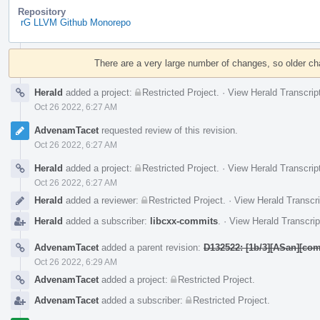
Repository
rG LLVM Github Monorepo
Event
Timeline
There are a very large number of changes, so older c
Herald
added a project:
Restricted Project
.
·
View Herald Transcrip
Oct 26 2022, 6:27 AM
AdvenamTacet
requested review of this revision.
Oct 26 2022, 6:27 AM
Herald
added a project:
Restricted Project
.
·
View Herald Transcrip
Oct 26 2022, 6:27 AM
Herald
added a reviewer:
Restricted Project
.
·
View Herald Transcri
Herald
added a subscriber:
libcxx-commits
.
·
View Herald Transcrip
AdvenamTacet
added a parent revision:
D132522: [1b/3][ASan][com
Oct 26 2022, 6:29 AM
AdvenamTacet
added a project:
Restricted Project
.
AdvenamTacet
added a subscriber:
Restricted Project
.