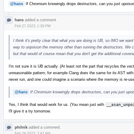
@hans
If Chromium knowingly drops destructors, can you just upoison 
hans
added a comment.
Feb 27 2023, 1:39 PM
I think it's pretty clear that what you are doing is UB, so IMO we want 
way to unpoison the memory other than running the destructors. We co
but that would of course mean that you don't get the additional coverag
I'm not sure it is UB actually. (At least not the part that recycles the ve
unreasonable pattern; for example Clang does the same for its AST with
never run, and one could imagine a scenario where the memory is re-us
@hans
If Chromium knowingly drops destructors, can you just upoiso
Yes, I think that would work for us. (You mean just with
__asan_unpo
I'll give it a try tomorrow.
philnik
added a comment.
Feb 28 2023, 7:47 AM