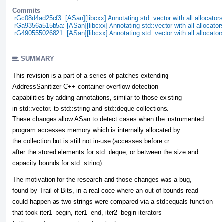
Commits
rGc08d4ad25cf3: [ASan][libcxx] Annotating std::vector with all allocator
rGa9356a515b5a: [ASan][libcxx] Annotating std::vector with all allocator
rG490555026821: [ASan][libcxx] Annotating std::vector with all allocator
SUMMARY
This revision is a part of a series of patches extending
AddressSanitizer C++ container overflow detection
capabilities by adding annotations, similar to those existing
in std::vector, to std::string and std::deque collections.
These changes allow ASan to detect cases when the instrumented
program accesses memory which is internally allocated by
the collection but is still not in-use (accesses before or
after the stored elements for std::deque, or between the size and
capacity bounds for std::string).
The motivation for the research and those changes was a bug,
found by Trail of Bits, in a real code where an out-of-bounds read
could happen as two strings were compared via a std::equals function
that took iter1_begin, iter1_end, iter2_begin iterators