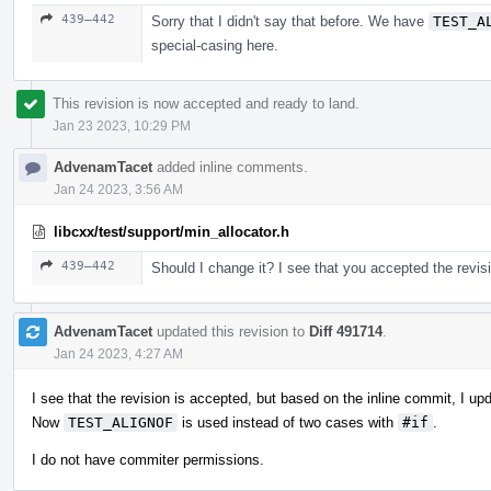
439–442
Sorry that I didn't say that before. We have
TEST_A
special-casing here.
This revision is now accepted and ready to land.
Jan 23 2023, 10:29 PM
AdvenamTacet
added inline comments.
Jan 24 2023, 3:56 AM
libcxx/test/support/min_allocator.h
439–442
Should I change it? I see that you accepted the revis
AdvenamTacet
updated this revision to
Diff 491714
.
Jan 24 2023, 4:27 AM
I see that the revision is accepted, but based on the inline commit, I up
Now
TEST_ALIGNOF
is used instead of two cases with
#if
.
I do not have commiter permissions.