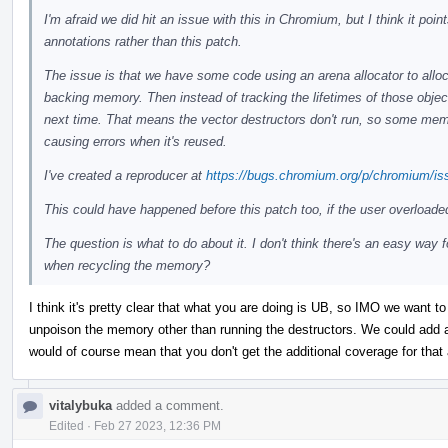
I'm afraid we did hit an issue with this in Chromium, but I think it po
annotations rather than this patch.
The issue is that we have some code using an arena allocator to alloc
backing memory. Then instead of tracking the lifetimes of those objec
next time. That means the vector destructors don't run, so some memor
causing errors when it's reused.
I've created a reproducer at
https://bugs.chromium.org/p/chromium/is
This could have happened before this patch too, if the user overloade
The question is what to do about it. I don't think there's an easy way 
when recycling the memory?
I think it's pretty clear that what you are doing is UB, so IMO we want to 
unpoison the memory other than running the destructors. We could add an
would of course mean that you don't get the additional coverage for that 
vitalybuka
added a comment.
Edited
·
Feb 27 2023, 12:36 PM