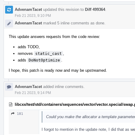
AdvenamTacet
updated this revision to
Diff 499364
.
Feb 21 2023, 9:10 PM
AdvenamTacet
marked 5 inline comments as done.
This update answers requests from the code review:
adds TODO,
removes
static_cast
,
adds
DoNotOptimize
.
I hope, this patch is ready now and may be upstreamed.
AdvenamTacet
added inline comments.
Feb 21 2023, 9:14 PM
libcxx/test/std/containers/sequences/vector/vector.special/swap
181
Could you make the allocator a template paramete
I forgot to mention in the update note, I did that as we