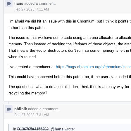
hans
added a comment.
Feb 27 2023, 7:11 AM
I'm afraid we did hit an issue with this in Chromium, but I think it poin
rather than this patch.
The issue is that we have some code using an arena allocator to allocate
memory. Then instead of tracking the lifetimes of those objects, the are
That means the vector destructors don't run, so some memory is left in t
when it's reused.
I've created a reproducer at
https://bugs.chromium.org/p/chromium/issu
This could have happened before this patch too, if the user overloaded t
The question is what to do about it. I don't think there's an easy way fo
recycling the memory?
philnik
added a comment.
Feb 27 2023, 7:31 AM
In
D136765#4155262
,
@hans
wrote: