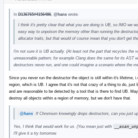
In
D136765#4156486
,
@hans
wrote:
I think it's pretty clear that what you are doing is UB, so IMO we wan
easy way to unpoison the memory other than running the destructo
allocator traits, but that would of course mean that you don't get the
I'm not sure it is UB actually. (At least not the part that recycles the
unreasonable pattern; for example Clang does the same for its AST w
destructors never run, and one could imagine a scenario where the m
Since you never run the destructor the object is still within it's lifetime
region, which is UB. I agree that it's not that crazy of a thing to do, just
and are reasonable to be detected by a tool that is there to find UB. 
destroy all objects within a region of memory, but we don't have that.
@hans
If Chromium knowingly drops destructors, can you just upo
Yes, I think that would work for us. (You mean just with
__asan_un
I'll give it a try tomorrow.