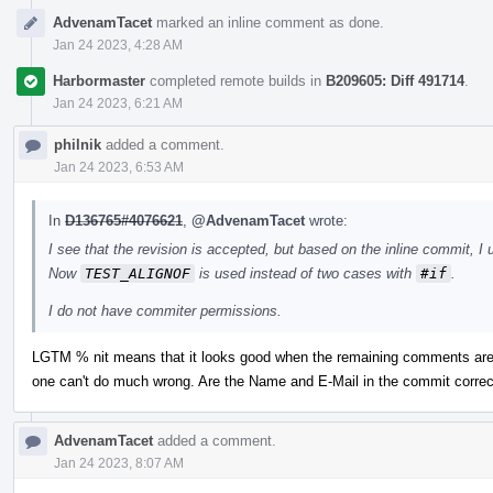
AdvenamTacet
marked an inline comment as done.
Jan 24 2023, 4:28 AM
Harbormaster
completed remote builds in
B209605: Diff 491714
.
Jan 24 2023, 6:21 AM
philnik
added a comment.
Jan 24 2023, 6:53 AM
In
D136765#4076621
,
@AdvenamTacet
wrote:
I see that the revision is accepted, but based on the inline commit, I 
Now
TEST_ALIGNOF
is used instead of two cases with
#if
.
I do not have commiter permissions.
LGTM % nit means that it looks good when the remaining comments are 
one can't do much wrong. Are the Name and E-Mail in the commit correc
AdvenamTacet
added a comment.
Jan 24 2023, 8:07 AM