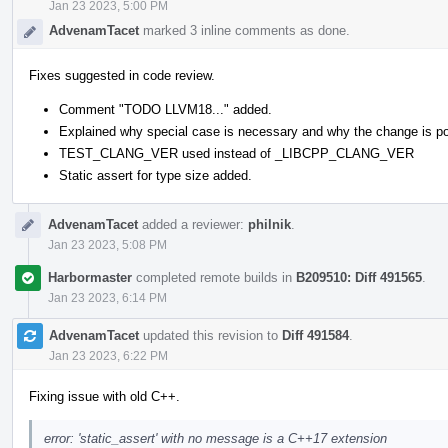
Jan 23 2023, 5:00 PM
AdvenamTacet
marked 3 inline comments as done.
Fixes suggested in code review.
Comment "TODO LLVM18..." added.
Explained why special case is necessary and why the change is po
TEST_CLANG_VER used instead of _LIBCPP_CLANG_VER
Static assert for type size added.
AdvenamTacet
added a reviewer:
philnik
.
Jan 23 2023, 5:08 PM
Harbormaster
completed remote builds in
B209510: Diff 491565
.
Jan 23 2023, 6:14 PM
AdvenamTacet
updated this revision to
Diff 491584
.
Jan 23 2023, 6:22 PM
Fixing issue with old C++.
error: 'static_assert' with no message is a C++17 extension