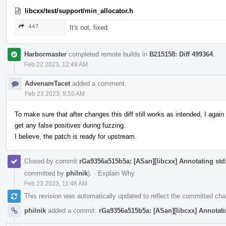
libcxx/test/support/min_allocator.h
447
It's not, fixed.
Harbormaster
completed remote builds in
B215158: Diff 499364
.
Feb 22 2023, 12:49 AM
AdvenamTacet
added a comment.
Feb 23 2023, 9:55 AM
To make sure that after changes this diff still works as intended, I aga
get any false positives during fuzzing.
I believe, the patch is ready for upstream.
Closed by commit
rGa9356a515b5a: [ASan][libcxx] Annotating std::
committed by
philnik
).
·
Explain Why
Feb 23 2023, 11:46 AM
This revision was automatically updated to reflect the committed ch
philnik
added a commit:
rGa9356a515b5a: [ASan][libcxx] Annotatin