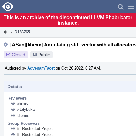
Home
Pag
Men
This is an archive of the discontinued LLVM Phabricator
instance.
D136765
[ASan][libcxx] Annotating std::vector with all allocator
Closed
Public
Authored by
AdvenamTacet
on Oct 26 2022, 6:27 AM.
Details
Reviewers
philnik
vitalybuka
ldionne
Group Reviewers
Restricted Project
Restricted Project