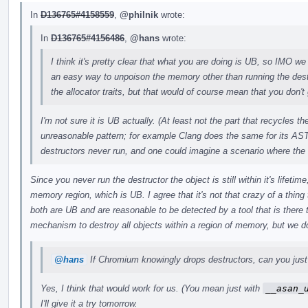
In
D136765#4158559
,
@philnik
wrote:
In
D136765#4156486
,
@hans
wrote:
I think it's pretty clear that what you are doing is UB, so IMO we 
an easy way to unpoison the memory other than running the des
the allocator traits, but that would of course mean that you don't 
I'm not sure it is UB actually. (At least not the part that recycles 
unreasonable pattern; for example Clang does the same for its AST
destructors never run, and one could imagine a scenario where the
Since you never run the destructor the object is still within it's lifeti
memory region, which is UB. I agree that it's not that crazy of a thing t
both are UB and are reasonable to be detected by a tool that is there
mechanism to destroy all objects within a region of memory, but we do
@hans
If Chromium knowingly drops destructors, can you just 
Yes, I think that would work for us. (You mean just with
__asan_
I'll give it a try tomorrow.