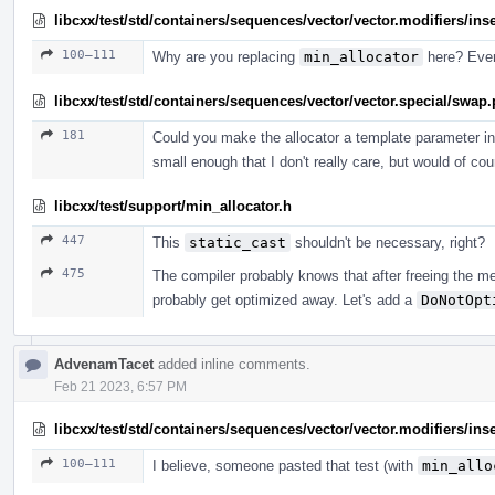
libcxx/test/std/containers/sequences/vector/vector.modifiers/ins
100–111
Why are you replacing
min_allocator
here? Ever
libcxx/test/std/containers/sequences/vector/vector.special/swap
181
Could you make the allocator a template parameter in
small enough that I don't really care, but would of co
libcxx/test/support/min_allocator.h
447
This
static_cast
shouldn't be necessary, right?
475
The compiler probably knows that after freeing the me
probably get optimized away. Let's add a
DoNotOpt
AdvenamTacet
added inline comments.
Feb 21 2023, 6:57 PM
libcxx/test/std/containers/sequences/vector/vector.modifiers/ins
100–111
I believe, someone pasted that test (with
min_allo