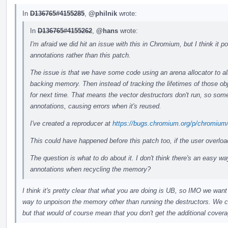
In
D136765#4155285
,
@philnik
wrote:
In
D136765#4155262
,
@hans
wrote:
I'm afraid we did hit an issue with this in Chromium, but I think it
annotations rather than this patch.
The issue is that we have some code using an arena allocator to all
backing memory. Then instead of tracking the lifetimes of those ob
for next time. That means the vector destructors don't run, so some
annotations, causing errors when it's reused.
I've created a reproducer at
https://bugs.chromium.org/p/chromium
This could have happened before this patch too, if the user overlo
The question is what to do about it. I don't think there's an easy wa
annotations when recycling the memory?
I think it's pretty clear that what you are doing is UB, so IMO we want 
way to unpoison the memory other than running the destructors. We co
but that would of course mean that you don't get the additional coverag