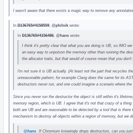
I wasn't aware that there exists a magic way to remove any annotations
In
D136765#4158559
,
@philnik
wrote:
In
D136765#4156486
,
@hans
wrote:
I think it's pretty clear that what you are doing is UB, so IMO we 
an easy way to unpoison the memory other than running the des
the allocator traits, but that would of course mean that you don't 
I'm not sure it is UB actually. (At least not the part that recycles 
unreasonable pattern; for example Clang does the same for its AST
destructors never run, and one could imagine a scenario where the
Since you never run the destructor the object is still within it's lifeti
memory region, which is UB. I agree that it's not that crazy of a thing t
both are UB and are reasonable to be detected by a tool that is there
mechanism to destroy all objects within a region of memory, but we do
@hans
If Chromium knowingly drops destructors, can you just 