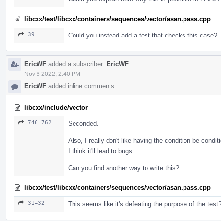
libcxx/test/libcxx/containers/sequences/vector/asan.pass.cpp
39
Could you instead add a test that checks this case?
EricWF
added a subscriber:
EricWF
.
Nov 6 2022, 2:40 PM
EricWF
added inline comments.
libcxx/include/vector
746–762
Seconded.
Also, I really don't like having the condition be condit
I think it'll lead to bugs.
Can you find another way to write this?
libcxx/test/libcxx/containers/sequences/vector/asan.pass.cpp
31–32
This seems like it's defeating the purpose of the test