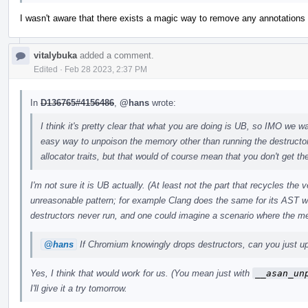
I wasn't aware that there exists a magic way to remove any annotations w
vitalybuka
added a comment.
Edited
·
Feb 28 2023, 2:37 PM
In
D136765#4156486
,
@hans
wrote:
I think it's pretty clear that what you are doing is UB, so IMO we wan
easy way to unpoison the memory other than running the destructo
allocator traits, but that would of course mean that you don't get the
I'm not sure it is UB actually. (At least not the part that recycles the
unreasonable pattern; for example Clang does the same for its AST w
destructors never run, and one could imagine a scenario where the m
@hans
If Chromium knowingly drops destructors, can you just upo
Yes, I think that would work for us. (You mean just with
__asan_un
I'll give it a try tomorrow.