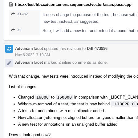
libcxx/test/libcxx/containers/sequences/vector/asan.pass.cpp
31–32
It does change the purpose of the test, because with t
new test instead, as suggested.
39
Sure, I will add a new test and extend if around that 
AdvenamTacet
updated this revision to
Diff 473996
.
Nov 8 2022, 7:10 AM
AdvenamTacet
marked 2 inline comments as done.
With that change, new tests were introduced instead of modifying the ol
List of changes:
Changed
16000
to
160000
in comparison with _LIBCPP_CL
Withdrawn removal of a test, the test is now behind
_LIBCPP_CL
A tests for annotations with min_allocator added.
New allocator (returning not aligned buffers for types smaller than 
A new test for annotations on an unaligned buffer added.
Does it look good now?