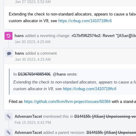
Jan 27 2023, 5:52 AM
Extending the check to non-standard allocators, appears to cause a fals
custom allocator in V8, see
https://crbug.com/1410719#c6
hans
added a reverting change:
rG7bf5f62574e2: Revert "[ASan][lib
Jan 30 2023, 4:25 AM
hans
added a comment.
Jan 30 2023, 4:25 AM
In
D136765#4085406
,
@hans
wrote:
Extending the check to non-standard allocators, appears to cause a fa
custom allocator in V8, see
https://crbug.com/1410719#c6
Filed as
https://github.com/llvm/llvm-project/issues/60384
with a stand-al
AdvenamTacet
mentioned this in
D144155: [ASan] Unpoisoning ve
Feb 15 2023, 6:42 PM
AdvenamTacet
added a parent revision:
D144155: [ASan] Unpoison