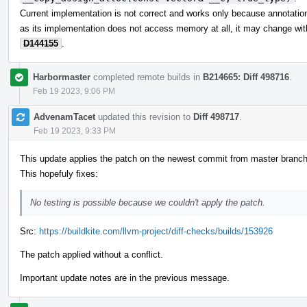
Current implementation is not correct and works only because annotations
as its implementation does not access memory at all, it may change wit
D144155
.
Harbormaster
completed remote builds in
B214665: Diff 498716
.
Feb 19 2023, 9:06 PM
AdvenamTacet
updated this revision to
Diff 498717
.
Feb 19 2023, 9:33 PM
This update applies the patch on the newest commit from master branch
This hopefuly fixes:
No testing is possible because we couldn't apply the patch.
Src:
https://buildkite.com/llvm-project/diff-checks/builds/153926
The patch applied without a conflict.
Important update notes are in the previous message.