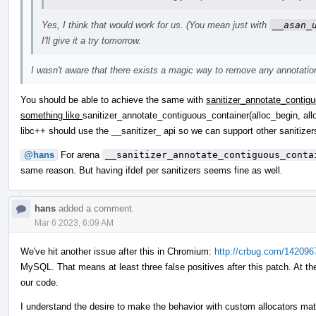
Yes, I think that would work for us. (You mean just with
__asan_
I'll give it a try tomorrow.
I wasn't aware that there exists a magic way to remove any annotations
You should be able to achieve the same with
sanitizer_annotate_contigu
something like
sanitizer_annotate_contiguous_container(alloc_begin, all
libc++ should use the __sanitizer_ api so we can support other saniti
@hans
For arena
__sanitizer_annotate_contiguous_conta
same reason. But having ifdef per sanitizers seems fine as well.
hans
added a comment.
Mar 6 2023, 6:09 AM
We've hit another issue after this in Chromium:
http://crbug.com/142096
MySQL. That means at least three false positives after this patch. At th
our code.
I understand the desire to make the behavior with custom allocators matc