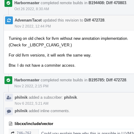
Harbormaster
completed remote builds in
B194408: Diff 470803
.
Oct 26 2022, 8:30 AM
AdvenamTacet
updated this revision to
Diff 472728
.
Nov 2 2022, 12:44 PM
Turning on old check for llvm without new annotation implementation.
(Check for _LIBCPP_CLANG_VER.)
For old llvm versions, it will work the same way.
Btw. I do not have a commiter access.
Harbormaster
completed remote builds in
B195785: Diff 472728
.
Nov 2 2022, 2:15 PM
philnik
added a subscriber:
philnik
.
Nov 6 2022, 5:21 AM
philnik
added inline comments.
libcxx/include/vector
746–762
Could you explain here why this is possible in LLVM1