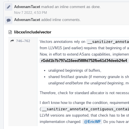
AdvenamTacet
marked an inline comment as done.
Nov 7 2022, 4:53 PM
AdvenamTacet
added inline comments.
libcxx/include/vector
746–762
Vectors annotations rely on
__sanitizer_annota
from LLVM15 (and earlier) requires that beginning of a
Now, in effort to extend ASans capabilities, implemen
rGdd1b7b797a116eed588fd752fbe61d34deeb24e4
unaligned beginnings of buffers,
shared first/last granule (if memory granule is sh
unaligned end/before the unaligned beginning
, m
Therefore, check for standard allocator is not necessa
I don't know how to change the condition, requirement
(
__sanitizer_annotate_contiguous_conta
LLVM versions are supported, that check has to be sti
implementation changed.
@EricWF
Do you have an 