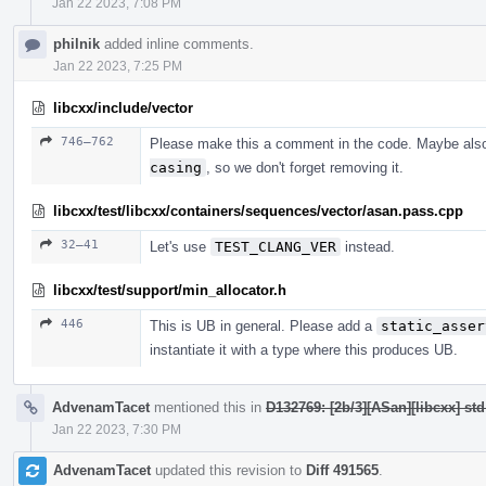
Jan 22 2023, 7:08 PM
philnik
added inline comments.
Jan 22 2023, 7:25 PM
libcxx/include/vector
746–762
Please make this a comment in the code. Maybe als
casing
, so we don't forget removing it.
libcxx/test/libcxx/containers/sequences/vector/asan.pass.cpp
32–41
Let's use
TEST_CLANG_VER
instead.
libcxx/test/support/min_allocator.h
446
This is UB in general. Please add a
static_asser
instantiate it with a type where this produces UB.
AdvenamTacet
mentioned this in
D132769: [2b/3][ASan][libcxx] st
Jan 22 2023, 7:30 PM
AdvenamTacet
updated this revision to
Diff 491565
.