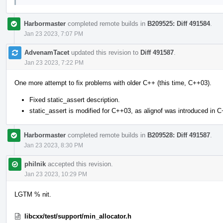
Harbormaster
completed remote builds in
B209525: Diff 491584
.
Jan 23 2023, 7:07 PM
AdvenamTacet
updated this revision to
Diff 491587
.
Jan 23 2023, 7:22 PM
One more attempt to fix problems with older C++ (this time, C++03).
Fixed static_assert description.
static_assert is modified for C++03, as alignof was introduced in 
Harbormaster
completed remote builds in
B209528: Diff 491587
.
Jan 23 2023, 8:30 PM
philnik
accepted this revision.
Jan 23 2023, 10:29 PM
LGTM % nit.
libcxx/test/support/min_allocator.h