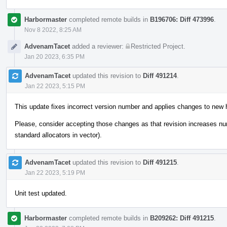
Harbormaster
completed remote builds in
B196706: Diff 473996
.
Nov 8 2022, 8:25 AM
AdvenamTacet
added a reviewer:
Restricted Project
.
Jan 20 2023, 6:35 PM
AdvenamTacet
updated this revision to
Diff 491214
.
Jan 22 2023, 5:15 PM
This update fixes incorrect version number and applies changes to new 
Please, consider accepting those changes as that revision increases n
standard allocators in vector).
AdvenamTacet
updated this revision to
Diff 491215
.
Jan 22 2023, 5:19 PM
Unit test updated.
Harbormaster
completed remote builds in
B209262: Diff 491215
.