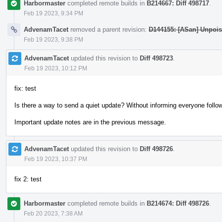
Harbormaster
completed remote builds in
B214667: Diff 498717
.
Feb 19 2023, 9:34 PM
AdvenamTacet
removed a parent revision:
D144155: [ASan] Unpois
Feb 19 2023, 9:38 PM
AdvenamTacet
updated this revision to
Diff 498723
.
Feb 19 2023, 10:12 PM
fix: test
Is there a way to send a quiet update? Without informing everyone follow
Important update notes are in the previous message.
AdvenamTacet
updated this revision to
Diff 498726
.
Feb 19 2023, 10:37 PM
fix 2: test
Harbormaster
completed remote builds in
B214674: Diff 498726
.
Feb 20 2023, 7:38 AM