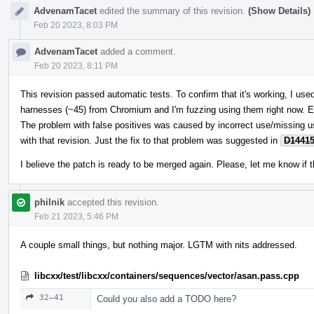
AdvenamTacet
edited the summary of this revision.
(Show Details)
Feb 20 2023, 8:03 PM
AdvenamTacet
added a comment.
Feb 20 2023, 8:11 PM
This revision passed automatic tests. To confirm that it's working, I u
harnesses (~45) from Chromium and I'm fuzzing using them right now. E
The problem with false positives was caused by incorrect use/missing 
with that revision. Just the fix to that problem was suggested in
D1441
I believe the patch is ready to be merged again. Please, let me know if t
philnik
accepted this revision.
Feb 21 2023, 5:46 PM
A couple small things, but nothing major. LGTM with nits addressed.
libcxx/test/libcxx/containers/sequences/vector/asan.pass.cpp
32–41
Could you also add a TODO here?