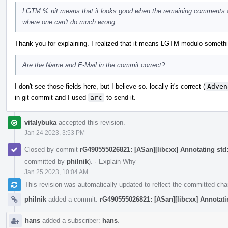
LGTM % nit means that it looks good when the remaining comments a
where one can't do much wrong
Thank you for explaining. I realized that it means LGTM modulo something, 
Are the Name and E-Mail in the commit correct?
I don't see those fields here, but I believe so. locally it's correct (
Adven
in git commit and I used
arc
to send it.
vitalybuka
accepted this revision.
Jan 24 2023, 3:53 PM
Closed by commit
rG490555026821: [ASan][libcxx] Annotating std::
committed by
philnik
).
·
Explain Why
Jan 25 2023, 10:04 AM
This revision was automatically updated to reflect the committed ch
philnik
added a commit:
rG490555026821: [ASan][libcxx] Annotating
hans
added a subscriber:
hans
.