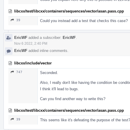
libcxx/test/libcxx/containers/sequences/vector/asan.pass.cpp
39
Could you instead add a test that checks this case?
EricWF
added a subscriber:
EricWF
.
Nov 6 2022, 2:40 PM
EricWF
added inline comments.
libcxx/include/vector
747
Seconded.
Also, I really don't like having the condition be condit
I think it'll lead to bugs.
Can you find another way to write this?
libcxx/test/libcxx/containers/sequences/vector/asan.pass.cpp
39
This seems like it's defeating the purpose of the test