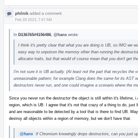
philnik
added a comment.
Feb 28 2023, 7:47 AM
In
D136765#4156486
,
@hans
wrote:
I think it's pretty clear that what you are doing is UB, so IMO we wan
easy way to unpoison the memory other than running the destructo
allocator traits, but that would of course mean that you don't get the
I'm not sure it is UB actually. (At least not the part that recycles the
unreasonable pattern; for example Clang does the same for its AST w
destructors never run, and one could imagine a scenario where the m
Since you never run the destructor the object is still within it's lifetime
region, which is UB. I agree that it's not that crazy of a thing to do, just
and are reasonable to be detected by a tool that is there to find UB. 
destroy all objects within a region of memory, but we don't have that.
@hans
If Chromium knowingly drops destructors, can you just upo