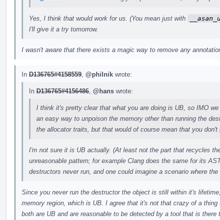
Yes, I think that would work for us. (You mean just with
__asan_
I'll give it a try tomorrow.
I wasn't aware that there exists a magic way to remove any annotations
In
D136765#4158559
,
@philnik
wrote:
In
D136765#4156486
,
@hans
wrote:
I think it's pretty clear that what you are doing is UB, so IMO we 
an easy way to unpoison the memory other than running the des
the allocator traits, but that would of course mean that you don't 
I'm not sure it is UB actually. (At least not the part that recycles 
unreasonable pattern; for example Clang does the same for its AST
destructors never run, and one could imagine a scenario where the
Since you never run the destructor the object is still within it's lifeti
memory region, which is UB. I agree that it's not that crazy of a thing t
both are UB and are reasonable to be detected by a tool that is there