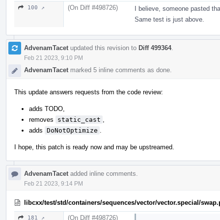
(On Diff #498726)
100 ↗
I believe, someone pasted tha
Same test is just above.
AdvenamTacet
updated this revision to
Diff 499364
.
Feb 21 2023, 9:10 PM
AdvenamTacet
marked 5 inline comments as done.
This update answers requests from the code review:
adds TODO,
removes
static_cast
,
adds
DoNotOptimize
.
I hope, this patch is ready now and may be upstreamed.
AdvenamTacet
added inline comments.
Feb 21 2023, 9:14 PM
libcxx/test/std/containers/sequences/vector/vector.special/swap
(On Diff #498726)
181 ↗