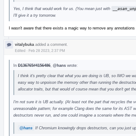
Yes, I think that would work for us. (You mean just with
__asan_un
I'll give it a try tomorrow.
I wasn't aware that there exists a magic way to remove any annotations w
vitalybuka
added a comment.
Edited
·
Feb 28 2023, 2:37 PM
In
D136765#4156486
,
@hans
wrote:
I think it's pretty clear that what you are doing is UB, so IMO we wan
easy way to unpoison the memory other than running the destructo
allocator traits, but that would of course mean that you don't get the
I'm not sure it is UB actually. (At least not the part that recycles the
unreasonable pattern; for example Clang does the same for its AST w
destructors never run, and one could imagine a scenario where the m
@hans
If Chromium knowingly drops destructors, can you just upo