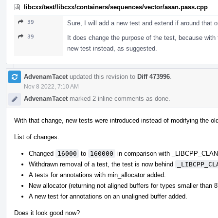
libcxx/test/libcxx/containers/sequences/vector/asan.pass.cpp
39
Sure, I will add a new test and extend if around that 
39
It does change the purpose of the test, because with t
new test instead, as suggested.
AdvenamTacet
updated this revision to
Diff 473996
.
Nov 8 2022, 7:10 AM
AdvenamTacet
marked 2 inline comments as done.
With that change, new tests were introduced instead of modifying the ol
List of changes:
Changed
16000
to
160000
in comparison with _LIBCPP_CL
Withdrawn removal of a test, the test is now behind
_LIBCPP_CL
A tests for annotations with min_allocator added.
New allocator (returning not aligned buffers for types smaller than 
A new test for annotations on an unaligned buffer added.
Does it look good now?