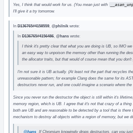
Yes, I think that would work for us. (You mean just with
__asan_un
I'll give it a try tomorrow.
In
D136765#4158559
,
@philnik
wrote:
In
D136765#4156486
,
@hans
wrote:
I think it's pretty clear that what you are doing is UB, so IMO we 
an easy way to unpoison the memory other than running the des
the allocator traits, but that would of course mean that you don't 
I'm not sure it is UB actually. (At least not the part that recycles 
unreasonable pattern; for example Clang does the same for its AST
destructors never run, and one could imagine a scenario where the
Since you never run the destructor the object is still within it's lifeti
memory region, which is UB. I agree that it's not that crazy of a thing t
both are UB and are reasonable to be detected by a tool that is there
mechanism to destroy all objects within a region of memory, but we do
@hans
If Chromium knowingly drops destructors, can you just 