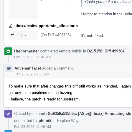
Could you make the allocat
I forgot to mention in the upda
libcxx/test/support/min_allocator.h
(On Diff #498726)
447 ↗
It's not, fixed.
Harbormaster
completed remote builds in
B215158: Diff 499364
.
Feb 22 2023, 12:49 AM
AdvenamTacet
added a comment.
Feb 23 2023, 9:55 AM
To make sure that after changes this diff still works as intended, I aga
get any false positives during fuzzing.
I believe, the patch is ready for upstream.
Closed by commit
rGa9356a515b5a: [ASan][libcxx] Annotating std::
committed by
philnik
).
·
Explain Why
Feb 23 2023, 11:46 AM