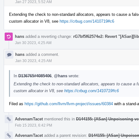
Jan 27 2023, 5:52 AM
Extending the check to non-standard allocators, appears to cause a fals
custom allocator in V8, see
https://crbug.com/1410719#c6
hans
added a reverting change:
rG7bf5f62574e2: Revert "[ASan][lib
Jan 30 2023, 4:25 AM
hans
added a comment.
Jan 30 2023, 4:25 AM
In
D136765#4085406
,
@hans
wrote:
Extending the check to non-standard allocators, appears to cause a fa
custom allocator in V8, see
https://crbug.com/1410719#c6
Filed as
https://github.com/llvm/llvm-project/issues/60384
with a stand-al
AdvenamTacet
mentioned this in
D144155: [ASan] Unpoisoning ve
Feb 15 2023, 6:42 PM
AdvenamTacet
added a parent revision:
D144155: [ASan] Unpoison