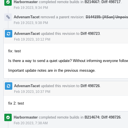
Harbormaster
completed remote builds in
B214667: Diff 498717
.
Feb 19 2023, 9:34 PM
AdvenamTacet
removed a parent revision:
D144155: [ASan] Unpois
Feb 19 2023, 9:38 PM
AdvenamTacet
updated this revision to
Diff 498723
.
Feb 19 2023, 10:12 PM
fix: test
Is there a way to send a quiet update? Without informing everyone follow
Important update notes are in the previous message.
AdvenamTacet
updated this revision to
Diff 498726
.
Feb 19 2023, 10:37 PM
fix 2: test
Harbormaster
completed remote builds in
B214674: Diff 498726
.
Feb 20 2023, 7:38 AM