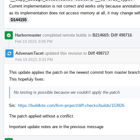
Current implementation is not correct and works only because annotations
as its implementation does not access memory at all, it may change wit
D144155
.
Harbormaster
completed remote builds in
B214665: Diff 498716
.
Feb 19 2023, 9:06 PM
AdvenamTacet
updated this revision to
Diff 498717
.
Feb 19 2023, 9:33 PM
This update applies the patch on the newest commit from master branch
This hopefuly fixes:
No testing is possible because we couldn't apply the patch.
Src:
https://buildkite.com/llvm-project/diff-checks/builds/153926
The patch applied without a conflict.
Important update notes are in the previous message.