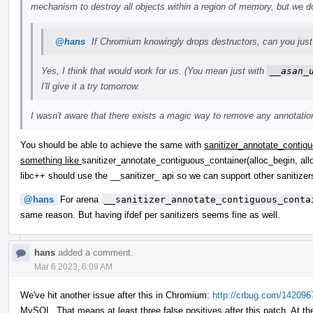
mechanism to destroy all objects within a region of memory, but we do
@hans
If Chromium knowingly drops destructors, can you just 
Yes, I think that would work for us. (You mean just with
__asan_
I'll give it a try tomorrow.
I wasn't aware that there exists a magic way to remove any annotations
You should be able to achieve the same with
sanitizer_annotate_contigu
something like
sanitizer_annotate_contiguous_container(alloc_begin, all
libc++ should use the __sanitizer_ api so we can support other saniti
@hans
For arena
__sanitizer_annotate_contiguous_conta
same reason. But having ifdef per sanitizers seems fine as well.
hans
added a comment.
Mar 6 2023, 6:09 AM
We've hit another issue after this in Chromium:
http://crbug.com/142096
MySQL. That means at least three false positives after this patch. At th