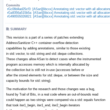
Commits
rGc08d4ad25cf3: [ASan][libcxx] Annotating std::vector with all allocator
rGa9356a515b5a: [ASan][libcxx] Annotating std::vector with all allocator
rG490555026821: [ASan][libcxx] Annotating std::vector with all allocator
SUMMARY
This revision is a part of a series of patches extending
AddressSanitizer C++ container overflow detection
capabilities by adding annotations, similar to those existing
in std::vector, to std::string and std::deque collections.
These changes allow ASan to detect cases when the instrumented
program accesses memory which is internally allocated by
the collection but is still not in-use (accesses before or
after the stored elements for std::deque, or between the size and
capacity bounds for std::string).
The motivation for the research and those changes was a bug,
found by Trail of Bits, in a real code where an out-of-bounds read
could happen as two strings were compared via a std::equals function
that took iter1_begin, iter1_end, iter2_begin iterators