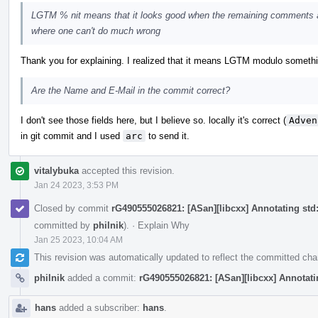
LGTM % nit means that it looks good when the remaining comments a
where one can't do much wrong
Thank you for explaining. I realized that it means LGTM modulo something, 
Are the Name and E-Mail in the commit correct?
I don't see those fields here, but I believe so. locally it's correct (
Adven
in git commit and I used
arc
to send it.
vitalybuka
accepted this revision.
Jan 24 2023, 3:53 PM
Closed by commit
rG490555026821: [ASan][libcxx] Annotating std::
committed by
philnik
).
·
Explain Why
Jan 25 2023, 10:04 AM
This revision was automatically updated to reflect the committed ch
philnik
added a commit:
rG490555026821: [ASan][libcxx] Annotating
hans
added a subscriber:
hans
.