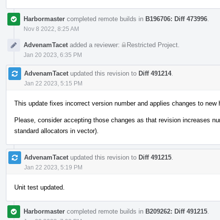
Harbormaster
completed remote builds in
B196706: Diff 473996
.
Nov 8 2022, 8:25 AM
AdvenamTacet
added a reviewer:
Restricted Project
.
Jan 20 2023, 6:35 PM
AdvenamTacet
updated this revision to
Diff 491214
.
Jan 22 2023, 5:15 PM
This update fixes incorrect version number and applies changes to new 
Please, consider accepting those changes as that revision increases n
standard allocators in vector).
AdvenamTacet
updated this revision to
Diff 491215
.
Jan 22 2023, 5:19 PM
Unit test updated.
Harbormaster
completed remote builds in
B209262: Diff 491215
.