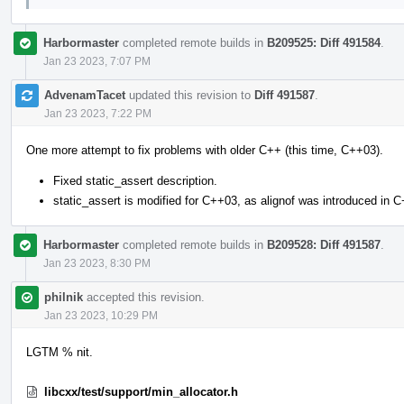
Harbormaster
completed remote builds in
B209525: Diff 491584
.
Jan 23 2023, 7:07 PM
AdvenamTacet
updated this revision to
Diff 491587
.
Jan 23 2023, 7:22 PM
One more attempt to fix problems with older C++ (this time, C++03).
Fixed static_assert description.
static_assert is modified for C++03, as alignof was introduced in 
Harbormaster
completed remote builds in
B209528: Diff 491587
.
Jan 23 2023, 8:30 PM
philnik
accepted this revision.
Jan 23 2023, 10:29 PM
LGTM % nit.
libcxx/test/support/min_allocator.h