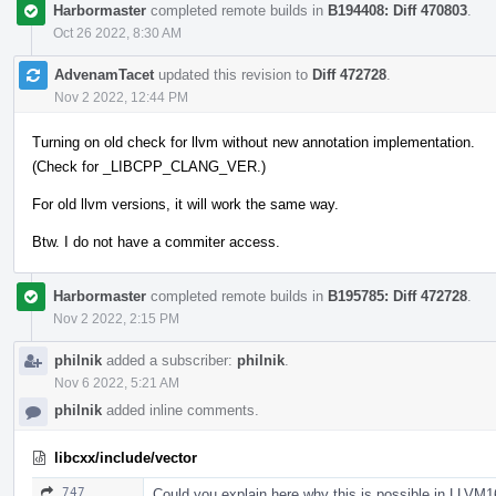
Harbormaster
completed remote builds in
B194408: Diff 470803
.
Oct 26 2022, 8:30 AM
AdvenamTacet
updated this revision to
Diff 472728
.
Nov 2 2022, 12:44 PM
Turning on old check for llvm without new annotation implementation.
(Check for _LIBCPP_CLANG_VER.)
For old llvm versions, it will work the same way.
Btw. I do not have a commiter access.
Harbormaster
completed remote builds in
B195785: Diff 472728
.
Nov 2 2022, 2:15 PM
philnik
added a subscriber:
philnik
.
Nov 6 2022, 5:21 AM
philnik
added inline comments.
libcxx/include/vector
747
Could you explain here why this is possible in LLVM1