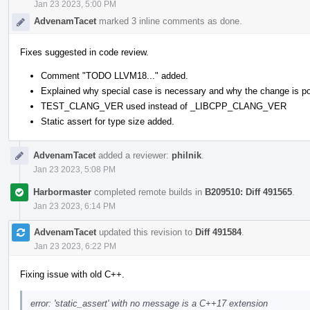
Jan 23 2023, 5:00 PM
AdvenamTacet
marked 3 inline comments as done.
Fixes suggested in code review.
Comment "TODO LLVM18..." added.
Explained why special case is necessary and why the change is po
TEST_CLANG_VER used instead of _LIBCPP_CLANG_VER
Static assert for type size added.
AdvenamTacet
added a reviewer:
philnik
.
Jan 23 2023, 5:08 PM
Harbormaster
completed remote builds in
B209510: Diff 491565
.
Jan 23 2023, 6:14 PM
AdvenamTacet
updated this revision to
Diff 491584
.
Jan 23 2023, 6:22 PM
Fixing issue with old C++.
error: 'static_assert' with no message is a C++17 extension