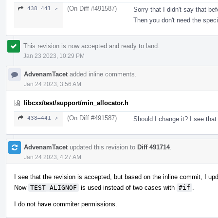
(On Diff #491587)
438–441 ↗
Sorry that I didn't say that b
Then you don't need the speci
This revision is now accepted and ready to land.
Jan 23 2023, 10:29 PM
AdvenamTacet
added inline comments.
Jan 24 2023, 3:56 AM
libcxx/test/support/min_allocator.h
(On Diff #491587)
438–441 ↗
Should I change it? I see that
AdvenamTacet
updated this revision to
Diff 491714
.
Jan 24 2023, 4:27 AM
I see that the revision is accepted, but based on the inline commit, I up
Now
TEST_ALIGNOF
is used instead of two cases with
#if
.
I do not have commiter permissions.