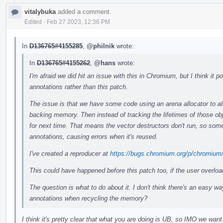
vitalybuka
added a comment.
Edited
·
Feb 27 2023, 12:36 PM
In
D136765#4155285
,
@philnik
wrote:
In
D136765#4155262
,
@hans
wrote:
I'm afraid we did hit an issue with this in Chromium, but I think it
annotations rather than this patch.
The issue is that we have some code using an arena allocator to all
backing memory. Then instead of tracking the lifetimes of those ob
for next time. That means the vector destructors don't run, so some
annotations, causing errors when it's reused.
I've created a reproducer at
https://bugs.chromium.org/p/chromium
This could have happened before this patch too, if the user overlo
The question is what to do about it. I don't think there's an easy wa
annotations when recycling the memory?
I think it's pretty clear that what you are doing is UB, so IMO we want 