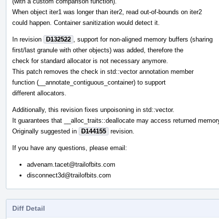
(with a custom comparison function).
When object iter1 was longer than iter2, read out-of-bounds on iter2
could happen. Container sanitization would detect it.
In revision
D132522
, support for non-aligned memory buffers (sharing
first/last granule with other objects) was added, therefore the
check for standard allocator is not necessary anymore.
This patch removes the check in std::vector annotation member
function (__annotate_contiguous_container) to support
different allocators.
Additionally, this revision fixes unpoisoning in std::vector.
It guarantees that __alloc_traits::deallocate may access returned memor
Originally suggested in
D144155
revision.
If you have any questions, please email:
advenam.tacet@trailofbits.com
disconnect3d@trailofbits.com
Diff Detail