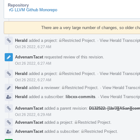
Repository
rG LLVM Github Monorepo
Event
Timeline
There are a very large number of changes, so older c
Herald
added a project:
Restricted Project
.
·
View Herald Transcrip
Oct 26 2022, 6:27 AM
AdvenamTacet
requested review of this revision.
Oct 26 2022, 6:27 AM
Herald
added a project:
Restricted Project
.
·
View Herald Transcrip
Oct 26 2022, 6:27 AM
Herald
added a reviewer:
Restricted Project
.
·
View Herald Transcri
Herald
added a subscriber:
libcxx-commits
.
·
View Herald Transcrip
AdvenamTacet
added a parent revision:
D132522: [1b/3][ASan][com
Oct 26 2022, 6:29 AM
AdvenamTacet
added a project:
Restricted Project
.
AdvenamTacet
added a subscriber:
Restricted Project
.