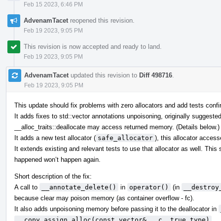
Feb 15 2023, 6:46 PM
AdvenamTacet
reopened this revision.
Feb 19 2023, 9:05 PM
This revision is now accepted and ready to land.
Feb 19 2023, 9:05 PM
AdvenamTacet
updated this revision to
Diff 498716
.
Feb 19 2023, 9:05 PM
This update should fix problems with zero allocators and add tests confir
It adds fixes to std::vector annotations unpoisoning, originally suggeste
__alloc_traits::deallocate may access returned memory. (Details below.)
It adds a new test allocator (
safe_allocator
), this allocator acces
It extends existing and relevant tests to use that allocator as well. Thi
happened won’t happen again.
Short description of the fix:
A call to
__annotate_delete()
in
operator()
(in
__destroy
because clear may poison memory (as container overflow - fc).
It also adds unpoisoning memory before passing it to the deallocator in
__copy_assign_alloc(const vector& __c, true_type)
.