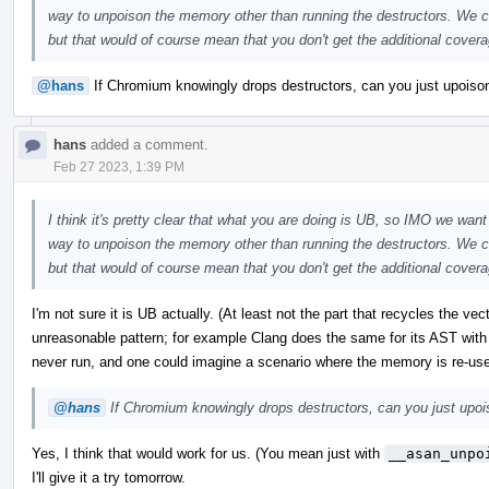
way to unpoison the memory other than running the destructors. We co
but that would of course mean that you don't get the additional coverag
@hans
If Chromium knowingly drops destructors, can you just upoison 
hans
added a comment.
Feb 27 2023, 1:39 PM
I think it's pretty clear that what you are doing is UB, so IMO we want 
way to unpoison the memory other than running the destructors. We co
but that would of course mean that you don't get the additional coverag
I'm not sure it is UB actually. (At least not the part that recycles the ve
unreasonable pattern; for example Clang does the same for its AST with
never run, and one could imagine a scenario where the memory is re-us
@hans
If Chromium knowingly drops destructors, can you just upoiso
Yes, I think that would work for us. (You mean just with
__asan_unpo
I'll give it a try tomorrow.