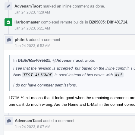
AdvenamTacet
marked an inline comment as done.
Jan 24 2023, 4:28 AM
Harbormaster
completed remote builds in
B209605: Diff 491714
.
Jan 24 2023, 6:21 AM
philnik
added a comment.
Jan 24 2023, 6:53 AM
In
D136765#4076621
,
@AdvenamTacet
wrote:
I see that the revision is accepted, but based on the inline commit, I 
Now
TEST_ALIGNOF
is used instead of two cases with
#if
.
I do not have commiter permissions.
LGTM % nit means that it looks good when the remaining comments are 
one can't do much wrong. Are the Name and E-Mail in the commit correc
AdvenamTacet
added a comment.
Jan 24 2023, 8:07 AM