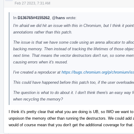
Feb 27 2023, 7:31 AM
In
D136765#4155262
,
@hans
wrote:
I'm afraid we did hit an issue with this in Chromium, but I think it po
annotations rather than this patch.
The issue is that we have some code using an arena allocator to alloc
backing memory. Then instead of tracking the lifetimes of those objec
next time. That means the vector destructors don't run, so some memor
causing errors when it's reused.
I've created a reproducer at
https://bugs.chromium.org/p/chromium/is
This could have happened before this patch too, if the user overloade
The question is what to do about it. I don't think there's an easy way 
when recycling the memory?
I think it's pretty clear that what you are doing is UB, so IMO we want to 
unpoison the memory other than running the destructors. We could add an
would of course mean that you don't get the additional coverage for that 