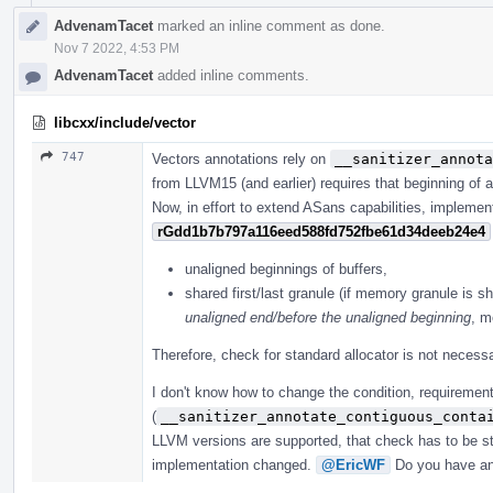
AdvenamTacet
marked an inline comment as done.
Nov 7 2022, 4:53 PM
AdvenamTacet
added inline comments.
libcxx/include/vector
747
Vectors annotations rely on
__sanitizer_annota
from LLVM15 (and earlier) requires that beginning of a
Now, in effort to extend ASans capabilities, implemen
rGdd1b7b797a116eed588fd752fbe61d34deeb24e4
unaligned beginnings of buffers,
shared first/last granule (if memory granule is sh
unaligned end/before the unaligned beginning
, m
Therefore, check for standard allocator is not necessa
I don't know how to change the condition, requirement
(
__sanitizer_annotate_contiguous_conta
LLVM versions are supported, that check has to be sti
implementation changed.
@EricWF
Do you have an 