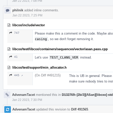
Jan 22 2023, 7:08 PM
philnik
added inline comments.
Jan 22 2023, 7:25 PM
libcxx/include/vector
747
Please make this a comment in the code. Maybe als
casing
, so we don't forget removing it.
libcxx/test/libcxx/containers/sequences/vector/asan.pass.cpp
41
Let's use
TEST_CLANG_VER
instead.
libcxx/test/support/min_allocator.h
(On Diff #491215)
445 ↗
This is UB in general. Please
make sure nobody tries to inst
AdvenamTacet
mentioned this in
D132769: [2b/3][ASan][libcxx] st
Jan 22 2023, 7:30 PM
AdvenamTacet
updated this revision to
Diff 491565
.