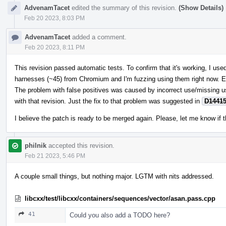
AdvenamTacet
edited the summary of this revision.
(Show Details)
Feb 20 2023, 8:03 PM
AdvenamTacet
added a comment.
Feb 20 2023, 8:11 PM
This revision passed automatic tests. To confirm that it's working, I u
harnesses (~45) from Chromium and I'm fuzzing using them right now. E
The problem with false positives was caused by incorrect use/missing 
with that revision. Just the fix to that problem was suggested in
D1441
I believe the patch is ready to be merged again. Please, let me know if t
philnik
accepted this revision.
Feb 21 2023, 5:46 PM
A couple small things, but nothing major. LGTM with nits addressed.
libcxx/test/libcxx/containers/sequences/vector/asan.pass.cpp
41
Could you also add a TODO here?