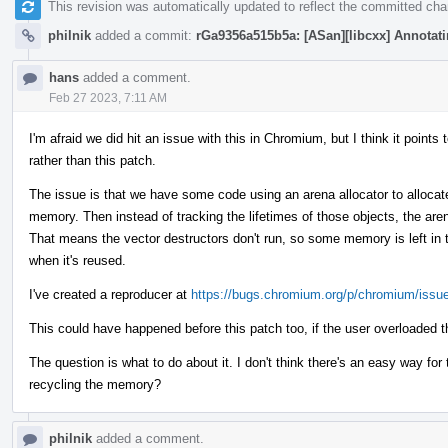
This revision was automatically updated to reflect the committed ch
philnik
added a commit:
rGa9356a515b5a: [ASan][libcxx] Annotatin
hans
added a comment.
Feb 27 2023, 7:11 AM
I'm afraid we did hit an issue with this in Chromium, but I think it poin
rather than this patch.
The issue is that we have some code using an arena allocator to allocate
memory. Then instead of tracking the lifetimes of those objects, the are
That means the vector destructors don't run, so some memory is left in t
when it's reused.
I've created a reproducer at
https://bugs.chromium.org/p/chromium/issu
This could have happened before this patch too, if the user overloaded t
The question is what to do about it. I don't think there's an easy way fo
recycling the memory?
philnik
added a comment.