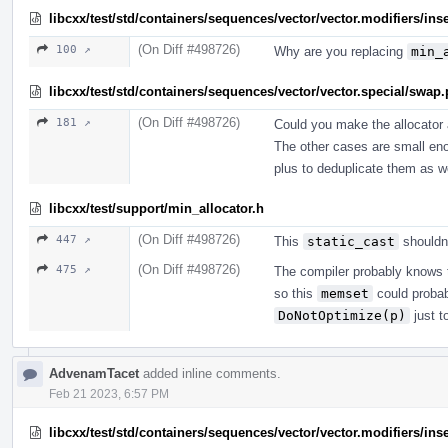
libcxx/test/std/containers/sequences/vector/vector.modifiers/ins
(On Diff #498726)
100 ↗
Why are you replacing
min_
libcxx/test/std/containers/sequences/vector/vector.special/swap
(On Diff #498726)
181 ↗
Could you make the allocator 
The other cases are small enou
plus to deduplicate them as we
libcxx/test/support/min_allocator.h
(On Diff #498726)
447 ↗
This
static_cast
shouldn'
(On Diff #498726)
475 ↗
The compiler probably knows th
so this
memset
could probab
DoNotOptimize(p)
just t
AdvenamTacet
added inline comments.
Feb 21 2023, 6:57 PM
libcxx/test/std/containers/sequences/vector/vector.modifiers/ins