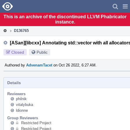
Home
Pag
Men
This is an archive of the discontinued LLVM Phabricator
instance.
D136765
[ASan][libcxx] Annotating std::vector with all allocator
Closed
Public
Authored by
AdvenamTacet
on Oct 26 2022, 6:27 AM.
Details
Reviewers
philnik
vitalybuka
ldionne
Group Reviewers
Restricted Project
Restricted Project