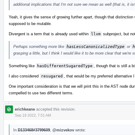
additional implications that I'm not sure we mean as well (that is, it i
Yeah, it gives the sense of growing further apart, though that distinctio
supposed to be mutable.
Divergent is a term that is already used within
llvm
subproject, but not
Perhaps something more like
hasLessCanonicalizedType
or
h
grasping a little, but I think I would like it to be more clear that we're
Something like
hasDifferentSugaredType
, though that is still a b
I also considered
resugared
, that would be my preferred alternative I 
One important consideration is that we will print this in the AST node 
compelled to use two different terms.
erichkeane
accepted this revision.
Sep 19 2022, 7:51 AM
In
D133468#3799609
,
@mizvekov
wrote: