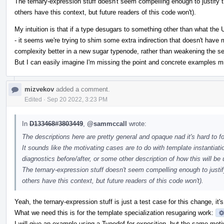
The ternary-expression stuff doesn't seem compelling enough to justify 
others have this context, but future readers of this code won't).
My intuition is that if a type desugars to something other than what the 
- it seems we're trying to shim some extra indirection that doesn't have
complexity better in a new sugar typenode, rather than weakening the 
But I can easily imagine I'm missing the point and concrete examples mig
mizvekov
added a comment.
Edited
·
Sep 20 2022, 3:23 PM
In
D133468#3803449
,
@sammccall
wrote:
The descriptions here are pretty general and opaque nad it's hard to f
It sounds like the motivating cases are to do with template instantia
diagnostics before/after, or some other description of how this will be
The ternary-expression stuff doesn't seem compelling enough to justi
others have this context, but future readers of this code won't).
Yeah, the ternary-expression stuff is just a test case for this change, it's 
What we need this is for the template specialization resugaring work:
I will give an example using a Typedef for exposition, but the same moti