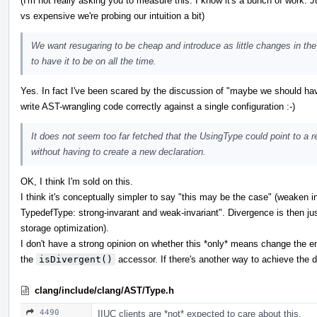
(I'm not really asking you to measure this: I know it's a bunch of work. 
vs expensive we're probing our intuition a bit)
We want resugaring to be cheap and introduce as little changes in the
to have it to be on all the time.
Yes. In fact I've been scared by the discussion of "maybe we should hav
write AST-wrangling code correctly against a single configuration :-)
It does not seem too far fetched that the UsingType could point to a r
without having to create a new declaration.
OK, I think I'm sold on this.
I think it's conceptually simpler to say "this may be the case" (weaken in
TypedefType: strong-invarant and weak-invariant". Divergence is then ju
storage optimization).
I don't have a strong opinion on whether this *only* means change the 
the
isDivergent()
accessor. If there's another way to achieve the de
clang/include/clang/AST/Type.h
4490
IIUC clients are *not* expected to care about this.