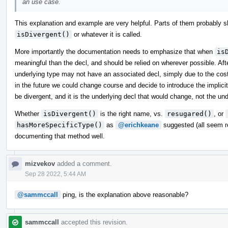
an use case.
This explanation and example are very helpful. Parts of them probably s
isDivergent()
or whatever it is called.
More importantly the documentation needs to emphasize that when
is
meaningful than the decl, and should be relied on wherever possible. After
underlying type may not have an associated decl, simply due to the cost 
in the future we could change course and decide to introduce the implic
be divergent, and it is the underlying decl that would change, not the und
Whether
isDivergent()
is the right name, vs.
resugared()
, or
hasMoreSpecificType()
as
@erichkeane
suggested (all seem re
documenting that method well.
mizvekov
added a comment.
Sep 28 2022, 5:44 AM
@sammccall
ping, is the explanation above reasonable?
sammccall
accepted this revision.