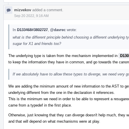
mizvekov
added a comment.
Sep 20 2022, 9:16 AM
In
D133468#3802727
,
@davrec
wrote:
what is the different principle behind choosing a different underlying 
sugar for X1 and friends too?
The underlying type is taken from the mechanism implemented in
D130
to keep the information they have in common, and go towards the canonic
If we absolutely have to allow these types to diverge, we need very 
We are adding the minimum amount of new information to the AST to g
underlying different from the one in the declaration it references.
This is the minimum we need in order to be able to represent a resugared
came from a typedef in the first place.
Otherwise, just knowing that they can diverge doesn't help much, they wo
and that will depend on what mechanisms were at play.