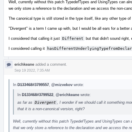
Well, currently without this patch TypedefTypes and UsingTypes can alrea
we only store a reference to the declaration and we access the non-cano
The canonical type is still stored in the type itself, like any other type of
"Divergent" is a term I came up with, but I would be all ears for a better a
I considered that calling it just
Different
but that didn't sound right
I considered calling it
hasDifferentUnderlyingTypefromDeclar
erichkeane
added a comment.
Sep 19 2022, 7:35 AM
In
D133468#3799557
,
@mizvekov
wrote:
In
D133468#3799522
,
@erichkeane
wrote:
as far as
Divergent
, I wonder if we should call it something more d
that it is a non-canonical version, right?
Well, currently without this patch TypedefTypes and UsingTypes can al
that we only store a reference to the declaration and we access the n