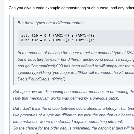
Can you give a code example demonstrating such a case, and any other d
But these types are a different matter:
auto t29 = 0 ? (RPX1){} : (RPY1){};

auto t32 = 0 ? (UPX1){} : (UPY1){};
In the process of unifying the sugar to get the deduced type of t29
basic structure for each, but different decls/found decls; so unifying
and getCommonDecl(X,Y) has been defined to will simply get the o
TypedefType/UsingType sugar in t29/t32 will reference the X1 decls 
Decls/FoundDecls. (Right?)
But again, we are discussing one particular mechanism of creating th
How that mechanism works was defined by a previous patch.
But I don't think the choice between declarations is arbitrary. That t
two properties of a type are different, we pick the one that is closest
circumstances where the standard requires something different).
So the choice for the older decl is principled, the canonical decl will 