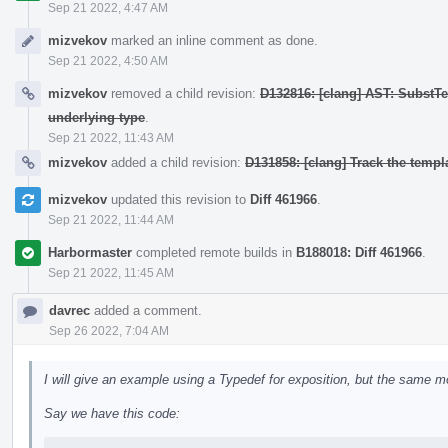
Sep 21 2022, 4:47 AM
mizvekov
marked an inline comment as done.
Sep 21 2022, 4:50 AM
mizvekov
removed a child revision:
D132816: [clang] AST: SubstT
underlying type
.
Sep 21 2022, 11:43 AM
mizvekov
added a child revision:
D131858: [clang] Track the templa
mizvekov
updated this revision to
Diff 461966
.
Sep 21 2022, 11:44 AM
Harbormaster
completed remote builds in
B188018: Diff 461966
.
Sep 21 2022, 11:45 AM
davrec
added a comment.
Sep 26 2022, 7:04 AM
I will give an example using a Typedef for exposition, but the same m
Say we have this code: