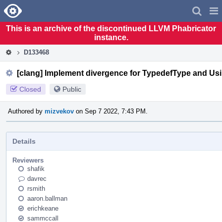
Home
Pag
Men
This is an archive of the discontinued LLVM Phabricator
instance.
D133468
[clang] Implement divergence for TypedefType and Us
Closed
Public
Authored by
mizvekov
on Sep 7 2022, 7:43 PM.
Details
Reviewers
shafik
davrec
rsmith
aaron.ballman
erichkeane
sammccall