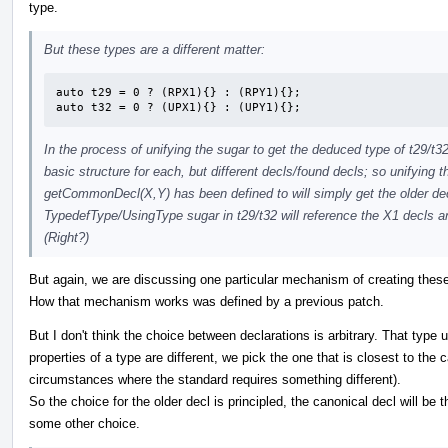
type.
But these types are a different matter:
auto t29 = 0 ? (RPX1){} : (RPY1){};

auto t32 = 0 ? (UPX1){} : (UPY1){};
In the process of unifying the sugar to get the deduced type of t29/t
basic structure for each, but different decls/found decls; so unifying t
getCommonDecl(X,Y) has been defined to will simply get the older de
TypedefType/UsingType sugar in t29/t32 will reference the X1 decls a
(Right?)
But again, we are discussing one particular mechanism of creating these
How that mechanism works was defined by a previous patch.
But I don't think the choice between declarations is arbitrary. That typ
properties of a type are different, we pick the one that is closest to the
circumstances where the standard requires something different).
So the choice for the older decl is principled, the canonical decl will be
some other choice.