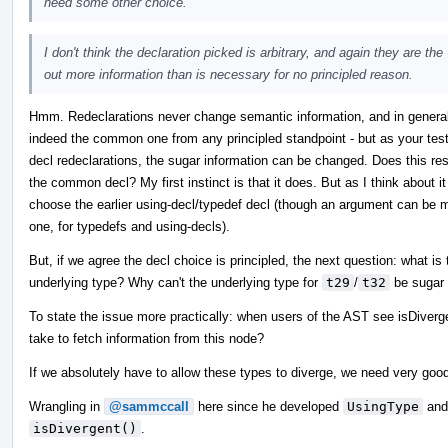
need some other choice.
I don't think the declaration picked is arbitrary, and again they are th
out more information than is necessary for no principled reason.
Hmm. Redeclarations never change semantic information, and in general 
indeed the common one from any principled standpoint - but as your tes
decl redeclarations, the sugar information can be changed. Does this res
the common decl? My first instinct is that it does. But as I think about it fu
choose the earlier using-decl/typedef decl (though an argument can be mad
one, for typedefs and using-decls).
But, if we agree the decl choice is principled, the next question: what is 
underlying type? Why can't the underlying type for
t29
/
t32
be sugar 
To state the issue more practically: when users of the AST see isDiver
take to fetch information from this node?
If we absolutely have to allow these types to diverge, we need very goo
Wrangling in
@sammccall
here since he developed
UsingType
and 
isDivergent()
.