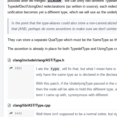
possible after we merged
D130308
: We can unify two different Typedef
TypedefDecl/UsingDecl redeclarations (as written in source), each redecl
unification becomes yet a different type, which we will use as the under
Is the point that the type-aliases could also store a non-canonicalized
that (AND, perhaps do some assertions to make sure we don't unintentio
They can store a separate QualType which must be the SameType as the
The assertion is already in place for both TypedefType and UsingType c
clang/include/clang/AST/Type.h
1802
I ate the
type
, will fix that, but what I mean here 
only have the same type as is declared in the declarat
With this patch, if the UnderlyingType passed in the co
then the node will be able to hold this different type, 
term I came up with, synonymous with different.
clang/lib/AST/Type.cpp
3443
Well there isn't supposed to be a normal setter, but rig