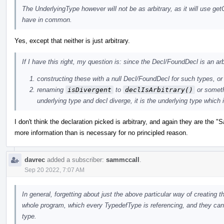
The UnderlyingType however will not be as arbitrary, as it will use g
have in common.
Yes, except that neither is just arbitrary.
If I have this right, my question is: since the Decl/FoundDecl is an ar
constructing these with a null Decl/FoundDecl for such types, or i
renaming
isDivergent
to
declIsArbitrary()
or somethi
underlying type and decl diverge, it is the underlying type which 
I don't think the declaration picked is arbitrary, and again they are the 
more information than is necessary for no principled reason.
davrec
added a subscriber:
sammccall
.
Sep 20 2022, 7:07 AM
In general, forgetting about just the above particular way of creating t
whole program, which every TypedefType is referencing, and they can s
type.