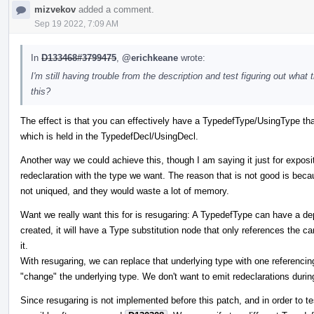
mizvekov
added a comment.
Sep 19 2022, 7:09 AM
In
D133468#3799475
,
@erichkeane
wrote:
I'm still having trouble from the description and test figuring out what 
this?
The effect is that you can effectively have a TypedefType/UsingType that
which is held in the TypedefDecl/UsingDecl.
Another way we could achieve this, though I am saying it just for exposit
redeclaration with the type we want. The reason that is not good is beca
not uniqued, and they would waste a lot of memory.
Want we really want this for is resugaring: A TypedefType can have a dep
created, it will have a Type substitution node that only references the c
it.
With resugaring, we can replace that underlying type with one referencin
"change" the underlying type. We don't want to emit redeclarations during
Since resugaring is not implemented before this patch, and in order to tes