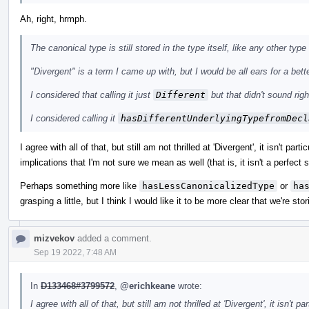
Ah, right, hrmph.
The canonical type is still stored in the type itself, like any other type
"Divergent" is a term I came up with, but I would be all ears for a bette
I considered that calling it just
Different
but that didn't sound ri
I considered calling it
hasDifferentUnderlyingTypefromDecl
I agree with all of that, but still am not thrilled at 'Divergent', it isn't parti
implications that I'm not sure we mean as well (that is, it isn't a perfec
Perhaps something more like
hasLessCanonicalizedType
or
ha
grasping a little, but I think I would like it to be more clear that we're s
mizvekov
added a comment.
Sep 19 2022, 7:48 AM
In
D133468#3799572
,
@erichkeane
wrote:
I agree with all of that, but still am not thrilled at 'Divergent', it isn't pa