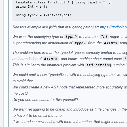
template <class T> struct A { using type1 = T; };

using Int = int;

using type2 = A<Int>::type1;
See this example live (with that resugaring patch) at:
https://godbolt.
We want the underlying type of
type2
to have that
Int
sugar. It 
sugar referencing the instantiation of
type1
from the
A<int>
temp
The problem here is that the TypedefType is currently limited to having
an instantiation of
A<int>
, and knows nothing about camel case
I
This is similar to the infamous problem with
std::string
turning 
We could emit a new TypedefDecl with the underlying type that we wan
to avoid that.
We could create a new AST node that represented more accurately wha
the cost?
Do you see use cases for this yourself?
We want resugaring to be cheap and introduce as little changes in the
to have it to be on all the time.
If we introduce new nodes with more information, that might increase t