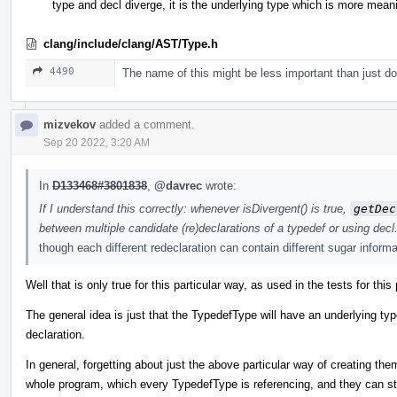
type and decl diverge, it is the underlying type which is more meani
clang/include/clang/AST/Type.h
4490
The name of this might be less important than just d
mizvekov
added a comment.
Sep 20 2022, 3:20 AM
In
D133468#3801838
,
@davrec
wrote:
If I understand this correctly: whenever isDivergent() is true,
getDec
between multiple candidate (re)declarations of a typedef or using decl. I
though each different redeclaration can contain different sugar informa
Well that is only true for this particular way, as used in the tests for th
The general idea is just that the TypedefType will have an underlying ty
declaration.
In general, forgetting about just the above particular way of creating the
whole program, which every TypedefType is referencing, and they can stil