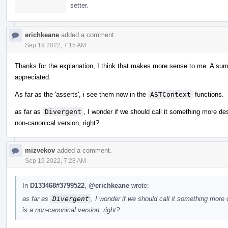
setter.
erichkeane
added a comment.
Sep 19 2022, 7:15 AM
Thanks for the explanation, I think that makes more sense to me. A s
appreciated.
As far as the 'asserts', i see them now in the
ASTContext
functions.
as far as
Divergent
, I wonder if we should call it something more descript
non-canonical version, right?
mizvekov
added a comment.
Sep 19 2022, 7:28 AM
In
D133468#3799522
,
@erichkeane
wrote:
as far as
Divergent
, I wonder if we should call it something more descr
is a non-canonical version, right?