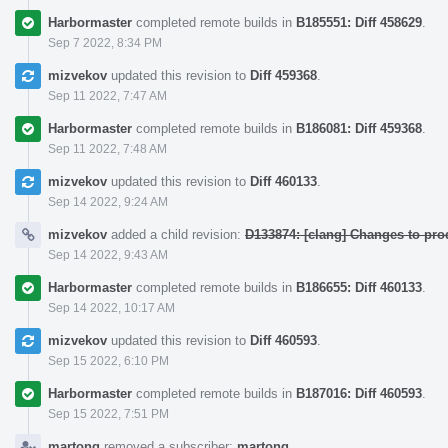
Harbormaster
completed remote builds in
B185551: Diff 458629
.
Sep 7 2022, 8:34 PM
mizvekov
updated this revision to
Diff 459368
.
Sep 11 2022, 7:47 AM
Harbormaster
completed remote builds in
B186081: Diff 459368
.
Sep 11 2022, 7:48 AM
mizvekov
updated this revision to
Diff 460133
.
Sep 14 2022, 9:24 AM
mizvekov
added a child revision:
D133874: [clang] Changes to pr
Sep 14 2022, 9:43 AM
Harbormaster
completed remote builds in
B186655: Diff 460133
.
Sep 14 2022, 10:17 AM
mizvekov
updated this revision to
Diff 460593
.
Sep 15 2022, 6:10 PM
Harbormaster
completed remote builds in
B187016: Diff 460593
.
Sep 15 2022, 7:51 PM
martong
removed a subscriber:
martong
.