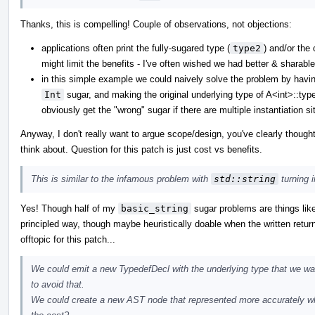
Thanks, this is compelling! Couple of observations, not objections:
applications often print the fully-sugared type (
type2
) and/or the 
might limit the benefits - I've often wished we had better & sharab
in this simple example we could naively solve the problem by having 
Int
sugar, and making the original underlying type of A<int>::ty
obviously get the "wrong" sugar if there are multiple instantiation si
Anyway, I don't really want to argue scope/design, you've clearly though
think about. Question for this patch is just cost vs benefits.
This is similar to the infamous problem with
std::string
turning 
Yes! Though half of my
basic_string
sugar problems are things lik
principled way, though maybe heuristically doable when the written retu
offtopic for this patch...
We could emit a new TypedefDecl with the underlying type that we wan
to avoid that.
We could create a new AST node that represented more accurately wha