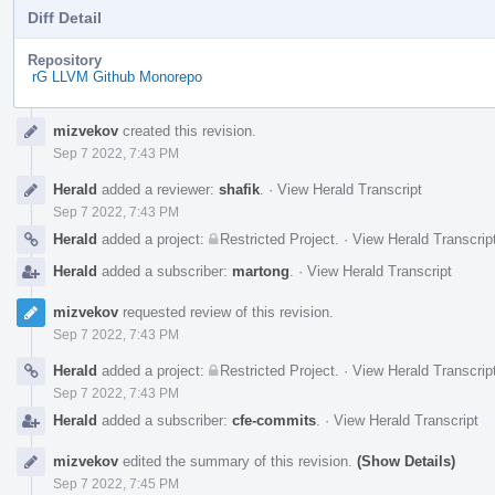
Diff Detail
Repository
rG LLVM Github Monorepo
Event
mizvekov
created this revision.
Timeline
Sep 7 2022, 7:43 PM
Herald
added a reviewer:
shafik
.
·
View Herald Transcript
Sep 7 2022, 7:43 PM
Herald
added a project:
Restricted Project
.
·
View Herald Transcrip
Herald
added a subscriber:
martong
.
·
View Herald Transcript
mizvekov
requested review of this revision.
Sep 7 2022, 7:43 PM
Herald
added a project:
Restricted Project
.
·
View Herald Transcrip
Sep 7 2022, 7:43 PM
Herald
added a subscriber:
cfe-commits
.
·
View Herald Transcript
mizvekov
edited the summary of this revision.
(Show Details)
Sep 7 2022, 7:45 PM