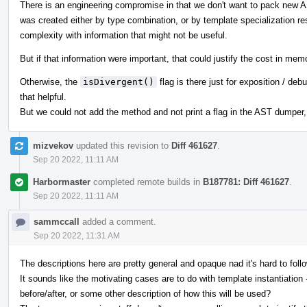
There is an engineering compromise in that we don't want to pack new 
was created either by type combination, or by template specialization re
complexity with information that might not be useful.
But if that information were important, that could justify the cost in me
Otherwise, the
isDivergent()
flag is there just for exposition / d
that helpful.
But we could not add the method and not print a flag in the AST dumper,
mizvekov
updated this revision to
Diff 461627
.
Sep 20 2022, 11:11 AM
Harbormaster
completed remote builds in
B187781: Diff 461627
.
Sep 20 2022, 11:11 AM
sammccall
added a comment.
Sep 20 2022, 11:31 AM
The descriptions here are pretty general and opaque nad it's hard to foll
It sounds like the motivating cases are to do with template instantiati
before/after, or some other description of how this will be used?