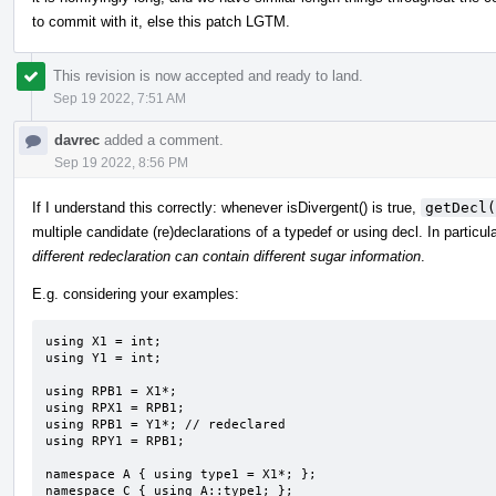
to commit with it, else this patch LGTM.
This revision is now accepted and ready to land.
Sep 19 2022, 7:51 AM
davrec
added a comment.
Sep 19 2022, 8:56 PM
If I understand this correctly: whenever isDivergent() is true,
getDecl(
multiple candidate (re)declarations of a typedef or using decl. In particular
different redeclaration can contain different sugar information
.
E.g. considering your examples:
using X1 = int;

using Y1 = int;

using RPB1 = X1*;

using RPX1 = RPB1;

using RPB1 = Y1*; // redeclared

using RPY1 = RPB1;

namespace A { using type1 = X1*; };

namespace C { using A::type1; };
