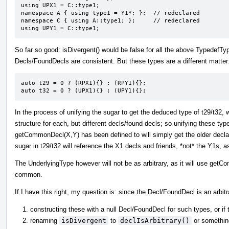
using UPX1 = C::type1;

namespace A { using type1 = Y1*; };  // redeclared

namespace C { using A::type1; };     // redeclared

using UPY1 = C::type1;
So far so good: isDivergent() would be false for all the above Typedef
Decls/FoundDecls are consistent. But these types are a different matter
auto t29 = 0 ? (RPX1){} : (RPY1){};

auto t32 = 0 ? (UPX1){} : (UPY1){};
In the process of unifying the sugar to get the deduced type of t29/t32,
structure for each, but different decls/found decls; so unifying these type
getCommonDecl(X,Y) has been defined to will simply get the older dec
sugar in t29/t32 will reference the X1 decls and friends, *not* the Y1s, 
The UnderlyingType however will not be as arbitrary, as it will use getC
common.
If I have this right, my question is: since the Decl/FoundDecl is an arbit
constructing these with a null Decl/FoundDecl for such types, or if 
renaming
isDivergent
to
declIsArbitrary()
or something