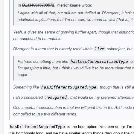
In
D133468#3799572
,
@erichkeane
wrote:
I agree with all of that, but still am not thrilled at 'Divergent', it isn't
additional implications that I'm not sure we mean as well (that is, i
Yeah, it gives the sense of growing further apart, though that distinc
not supposed to be mutable.
Divergent is a term that is already used within
llvm
subproject, but 
Perhaps something more like
hasLessCanonicalizedType
o
I'm grasping a little, but I think I would like it to be more clear tha
sugar.
Something like
hasDifferentSugaredType
, though that is still 
I also considered
resugared
, that would be my preferred alternative
One important consideration is that we will print this in the AST nod
compelled to use two different terms.
hasDifferentSugaredType
is the best option I've seen so far. I'm not
it is horrifyingly long, and we have similar length things throughout the 