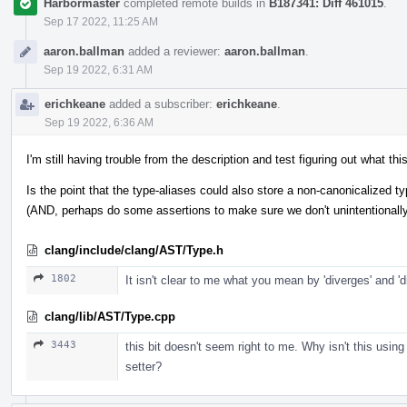
Harbormaster
completed remote builds in
B187341: Diff 461015
.
Sep 17 2022, 11:25 AM
aaron.ballman
added a reviewer:
aaron.ballman
.
Sep 19 2022, 6:31 AM
erichkeane
added a subscriber:
erichkeane
.
Sep 19 2022, 6:36 AM
I'm still having trouble from the description and test figuring out what thi
Is the point that the type-aliases could also store a non-canonicalized ty
(AND, perhaps do some assertions to make sure we don't unintentionally s
clang/include/clang/AST/Type.h
1802
It isn't clear to me what you mean by 'diverges' and 'd
clang/lib/AST/Type.cpp
3443
this bit doesn't seem right to me. Why isn't this using
setter?