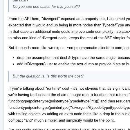
the cost?
Do you see use cases for this yourself?
From the API here, "divergent" exposed as a property etc, I assumed you
expected that it would end up being in more nodes than TypedefType and 
In that case an additional node could improve code complexity: isolates
to miss one kind of divergent node, keeps the rest of the AST simpler fo
But it sounds more like we expect ~no programmatic clients to care, and
drop the assumption that decl & type have the same sugar, becaus
add isDivergent() just to enable the text dump to provide hints to 
But the question is, is this worth the cost?
If you're talking about *runtime* cost - it's not obvious that it's signif
we're having to duplicate the chain of sugar (e.g. a function that returns 
functiontype(pointertype(pointertype(typedeftype(int)))) and then resugar
functiontype(pointertype(pointertype(/*divergent*/typedeftype(typedeftype
with trailing objects vs adding an extra node feels like a drop in the bucke
compact *and* much simpler, and simplicity would be the point.