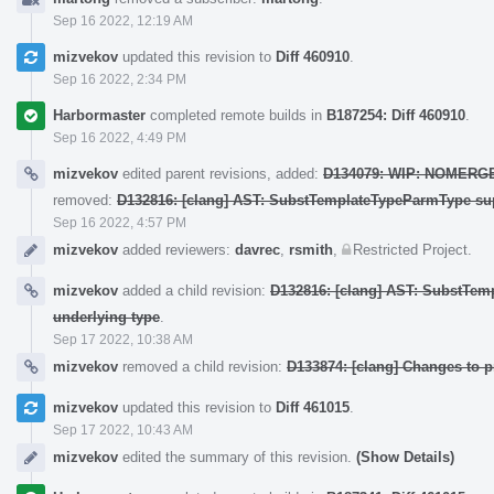
Sep 16 2022, 12:19 AM
mizvekov
updated this revision to
Diff 460910
.
Sep 16 2022, 2:34 PM
Harbormaster
completed remote builds in
B187254: Diff 460910
.
Sep 16 2022, 4:49 PM
mizvekov
edited parent revisions, added:
D134079: WIP: NOMERGE: [
removed:
D132816: [clang] AST: SubstTemplateTypeParmType sup
Sep 16 2022, 4:57 PM
mizvekov
added reviewers:
davrec
,
rsmith
,
Restricted Project
.
mizvekov
added a child revision:
D132816: [clang] AST: SubstTem
underlying type
.
Sep 17 2022, 10:38 AM
mizvekov
removed a child revision:
D133874: [clang] Changes to 
mizvekov
updated this revision to
Diff 461015
.
Sep 17 2022, 10:43 AM
mizvekov
edited the summary of this revision.
(Show Details)