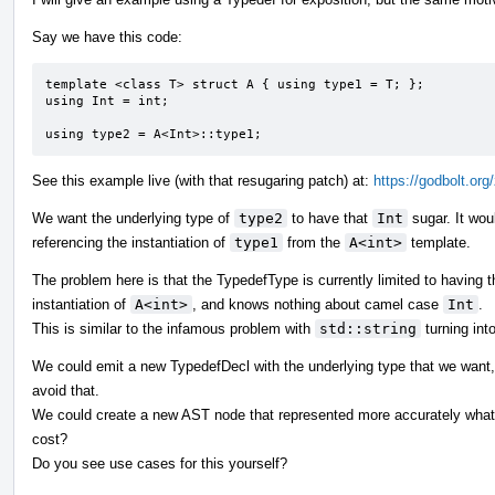
Say we have this code:
template <class T> struct A { using type1 = T; };

using Int = int;

using type2 = A<Int>::type1;
See this example live (with that resugaring patch) at:
https://godbolt.or
We want the underlying type of
type2
to have that
Int
sugar. It wou
referencing the instantiation of
type1
from the
A<int>
template.
The problem here is that the TypedefType is currently limited to having t
instantiation of
A<int>
, and knows nothing about camel case
Int
.
This is similar to the infamous problem with
std::string
turning int
We could emit a new TypedefDecl with the underlying type that we want, 
avoid that.
We could create a new AST node that represented more accurately what w
cost?
Do you see use cases for this yourself?