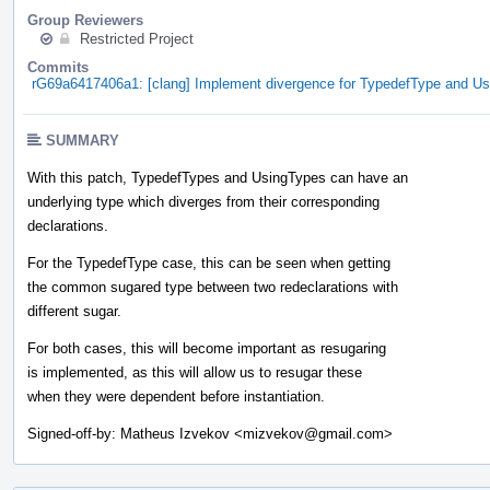
Group Reviewers
Restricted Project
Commits
rG69a6417406a1: [clang] Implement divergence for TypedefType and U
SUMMARY
With this patch, TypedefTypes and UsingTypes can have an
underlying type which diverges from their corresponding
declarations.
For the TypedefType case, this can be seen when getting
the common sugared type between two redeclarations with
different sugar.
For both cases, this will become important as resugaring
is implemented, as this will allow us to resugar these
when they were dependent before instantiation.
Signed-off-by: Matheus Izvekov <mizvekov@gmail.com>