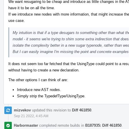
We want resugaring to be cheap and introduce as little changes in the AS
have it to be on all the time.
If we introduce new nodes with more information, that might increase the 
use case.
My intuition is that if a type desugars to something other than what th
model - it seems we're trying to shim some extra indirection that doe
isolate the complexity better in a new sugar typenode, rather than 
But I can easily imagine I'm missing the point and concrete examples 
It does not seem too far fetched that the UsingType could point to a resu
without having to create a new declaration.
The other options I can think of are:
Introduce new AST nodes.
Simply strip the TypedefType/UsingType.
mizvekov
updated this revision to
Diff 461850
.
Sep 21 2022, 4:45 AM
Harbormaster
completed remote builds in
B187935: Diff 461850
.