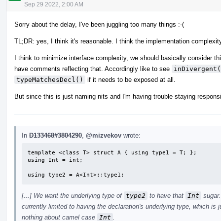
Sep 29 2022, 2:00 AM
Sorry about the delay, I've been juggling too many things :-(
TL;DR: yes, I think it's reasonable. I think the implementation complexity
I think to minimize interface complexity, we should basically consider th
have comments reflecting that. Accordingly like to see
inDivergent(
typeMatchesDecl()
if it needs to be exposed at all.
But since this is just naming nits and I'm having trouble staying respon
In
D133468#3804290
,
@mizvekov
wrote:
template <class T> struct A { using type1 = T; };

using Int = int;

using type2 = A<Int>::type1;
[...] We want the underlying type of
type2
to have that
Int
sugar.
currently limited to having the declaration's underlying type, which is 
nothing about camel case
Int
.