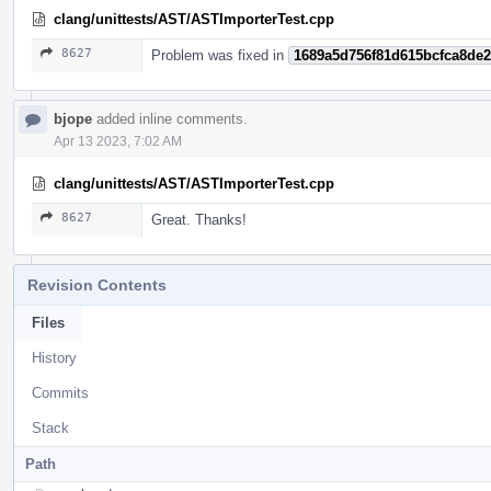
clang/unittests/AST/ASTImporterTest.cpp
8627
Problem was fixed in
1689a5d756f81d615bcfca8de
bjope
added inline comments.
Apr 13 2023, 7:02 AM
clang/unittests/AST/ASTImporterTest.cpp
8627
Great. Thanks!
Revision Contents
Files
History
Commits
Stack
Path