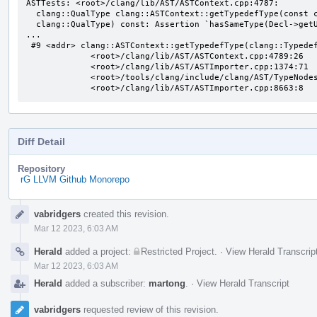
ASTTests: <root>/clang/lib/AST/ASTContext.cpp:4787:

  clang::QualType clang::ASTContext::getTypedefType(const clang::TypedefNameDecl*,

  clang::QualType) const: Assertion `hasSameType(Decl->getUnderlyingType(), Underlying)' failed.

...

 #9 <addr> clang::ASTContext::getTypedefType(clang::TypedefNameDecl const*, clang::QualType) const

             <root>/clang/lib/AST/ASTContext.cpp:4789:26

             <root>/clang/lib/AST/ASTImporter.cpp:1374:71

             <root>/tools/clang/include/clang/AST/TypeNodes.inc:75:1

             <root>/clang/lib/AST/ASTImporter.cpp:8663:8
Diff Detail
Repository
rG LLVM Github Monorepo
Event
vabridgers
created this revision.
Timeline
Mar 12 2023, 6:03 AM
Herald
added a project:
Restricted Project
.
·
View Herald Transcrip
Mar 12 2023, 6:03 AM
Herald
added a subscriber:
martong
.
·
View Herald Transcript
vabridgers
requested review of this revision.