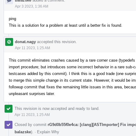
balazske
added a comment.
Apr 3 2023, 1:36 AM
ping
This is a solution for a problem at least until a better fix is found.
donat.nagy
accepted this revision.
Apr 11 2023, 1:25 AM
This commit eliminates crashes caused by a rare corner case (typedefs
import procedure; but introduces some incorrect behavior in a rare sub-c
testcases added by this commit). I think this is a good trade (one surpri
to merge this simple change in its current state. However, it would be im
followup commit that fixes the remaining little issues in this area, beca
unpleasant surprises later.
This revision is now accepted and ready to land.
Apr 11 2023, 1:25 AM
Closed by commit
rG9d0b55f0e4ca: [clang][ASTImporter] Fix impo
balazske
).
·
Explain Why