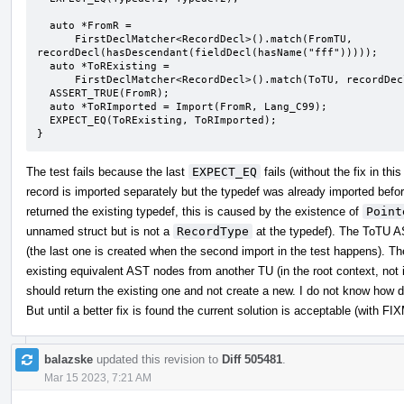
  auto *FromR =

      FirstDeclMatcher<RecordDecl>().match(FromTU, 
recordDecl(hasDescendant(fieldDecl(hasName("fff")))));

  auto *ToRExisting =

      FirstDeclMatcher<RecordDecl>().match(ToTU, recordDecl(hasDescendant(fieldDecl(hasName("fff")))));

  ASSERT_TRUE(FromR);

  auto *ToRImported = Import(FromR, Lang_C99);

  EXPECT_EQ(ToRExisting, ToRImported);

}
The test fails because the last
EXPECT_EQ
fails (without the fix in t
record is imported separately but the typedef was already imported before 
returned the existing typedef, this is caused by the existence of
Point
unnamed struct but is not a
RecordType
at the typedef). The ToTU A
(the last one is created when the second import in the test happens). Th
existing equivalent AST nodes from another TU (in the root context, no
should return the existing one and not create a new. I do not know how dif
But until a better fix is found the current solution is acceptable (with FI
balazske
updated this revision to
Diff 505481
.
Mar 15 2023, 7:21 AM