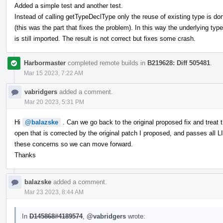
Added a simple test and another test.
Instead of calling getTypeDeclType only the reuse of existing type is do
(this was the part that fixes the problem). In this way the underlying type
is still imported. The result is not correct but fixes some crash.
Harbormaster
completed remote builds in
B219628: Diff 505481
.
Mar 15 2023, 7:22 AM
vabridgers
added a comment.
Mar 20 2023, 5:31 PM
Hi
@balazske
. Can we go back to the original proposed fix and treat
open that is corrected by the original patch I proposed, and passes all LI
these concerns so we can move forward.
Thanks
balazske
added a comment.
Mar 23 2023, 8:44 AM
In
D145868#4189574
,
@vabridgers
wrote: