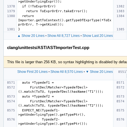
  return 
Importer.getToContext().getTypeOfExprType(*ToEx
▲ Show 20 Lines
•
Show All 8,727 Lines
•
Show Last 20 Lines
clang/unittests/AST/ASTImporterTest.cpp
This file is larger than 256 KB, so syntax highlighting is disabled by defau
Show First 20 Lines
•
Show All 8,570 Lines
•
▼ Show 20 Lines
      FirstDeclMatcher<TypedefDecl>
      FirstDeclMatcher<TypedefDecl>
  EXPECT_NE(Typedef1-
            Typedef2-