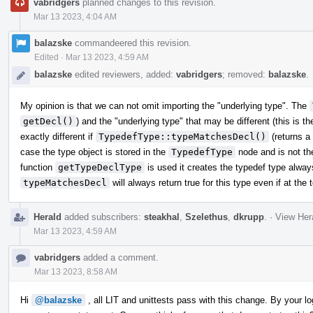
vabridgers
planned changes to this revision.
Mar 13 2023, 4:04 AM
balazske
commandeered this revision.
Edited
·
Mar 13 2023, 4:59 AM
balazske
edited reviewers, added:
vabridgers
; removed:
balazske
.
My opinion is that we can not omit importing the "underlying type". The
getDecl()
) and the "underlying type" that may be different (this is
exactly different if
TypedefType::typeMatchesDecl()
(returns a
case the type object is stored in the
TypedefType
node and is not th
function
getTypeDeclType
is used it creates the typedef type alway
typeMatchesDecl
will always return true for this type even if at the 
Herald
added subscribers:
steakhal
,
Szelethus
,
dkrupp
.
·
View Hera
Mar 13 2023, 4:59 AM
vabridgers
added a comment.
Mar 13 2023, 8:58 AM
Hi
@balazske
, all LIT and unittests pass with this change. By your l