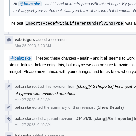
Hi
@balazske
, all LIT and unittests pass with this change. By you
that support your statement. Can you think of a case that demonstrat
The test
ImportTypedefWithDifferentUnderlyingType
was ad
vabridgers
added a comment.
Mar 25 2023, 8:33 AM
@balazske
, I tested these changes - again - and it all seems to work
status failures before doing this, but maybe we can be sure to avoid this 
merge). Please move ahead with your changes and let us know when you'r
balazske
retitled this revision from
[clang][ASTImporter] Fix import 
of typedef with unnamed structures
.
Mar 27 2023, 6:24 AM
balazske
edited the summary of this revision.
(Show Details)
balazske
added a parent revision:
D145479: [clang][ASTImporter] Im
Mar 27 2023, 6:49 AM