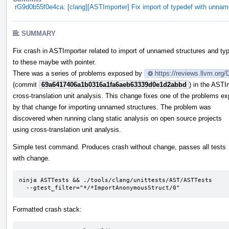
rG9d0b55f0e4ca: [clang][ASTImporter] Fix import of typedef with unnam
SUMMARY
Fix crash in ASTImporter related to import of unnamed structures and ty
to these maybe with pointer.
There was a series of problems exposed by
https://reviews.llvm.org
(commit
69a6417406a1b0316a1fa6aeb63339d0e1d2abbd
) in the ASTI
cross-translation unit analysis. This change fixes one of the problems e
by that change for importing unnamed structures. The problem was
discovered when running clang static analysis on open source projects
using cross-translation unit analysis.
Simple test command. Produces crash without change, passes all tests
with change.
ninja ASTTests && ./tools/clang/unittests/AST/ASTTests

  --gtest_filter="*/*ImportAnonymousStruct/0"
Formatted crash stack: