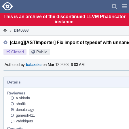
Home
Pag
Men
This is an archive of the discontinued LLVM Phabricator
instance.
D145868
[clang][ASTImporter] Fix import of typedef with unnam
Closed
Public
Authored by
balazske
on Mar 12 2023, 6:03 AM.
Details
Reviewers
a.sidorin
shafik
donat.nagy
gamesh411
vabridgers
Commits