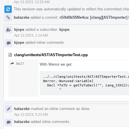
Apr 13 2023, 12:25 AM
This revision was automatically updated to reflect the committed ch
balazske
added a commit:
rG9d0b55f0e4ca: [clang][ASTImporter] 
bjope
added a subscriber:
bjope
.
Apr 13 2023, 1:14 AM
bjope
added inline comments.
clang/unittests/AST/ASTImporterTest.cpp
8627
With Werror we get:
../../clang/unittests/AST/ASTImporterTest.
Werror,-Wunused-variable]

  Decl *ToTU = getToTuDecl("", Lang_CXX11);

        ^
balazske
marked an inline comment as done.
Apr 13 2023, 5:23 AM
balazske
added inline comments.