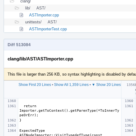
clang/
lib/
AST/
ASTImporter.cpp
unittests/
AST/
ASTImporterTest.cpp
Diff 513084
clang/lib/AST/ASTImporter.cpp
This file is larger than 256 KB, so syntax highlighting is disabled by defau
Show First 20 Lines
•
Show All 1,359 Lines
•
▼ Show 20 Lines
  return 
Importer.getToContext().getParenType(*ToInnerTy
ExpectedType 
ASTNodeImporter::VisitTypedefType(const 