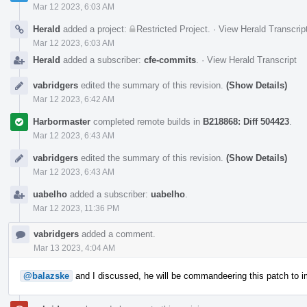
Mar 12 2023, 6:03 AM
Herald
added a project:
Restricted Project
.
·
View Herald Transcrip
Mar 12 2023, 6:03 AM
Herald
added a subscriber:
cfe-commits
.
·
View Herald Transcript
vabridgers
edited the summary of this revision.
(Show Details)
Mar 12 2023, 6:42 AM
Harbormaster
completed remote builds in
B218868: Diff 504423
.
Mar 12 2023, 6:43 AM
vabridgers
edited the summary of this revision.
(Show Details)
Mar 12 2023, 6:43 AM
uabelho
added a subscriber:
uabelho
.
Mar 12 2023, 11:36 PM
vabridgers
added a comment.
Mar 13 2023, 4:04 AM
@balazske
and I discussed, he will be commandeering this patch to i