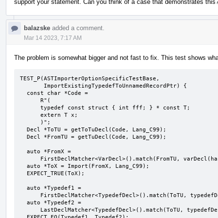
support your statement. Can you think of a case that demonstrates this
balazske
added a comment.
Mar 14 2023, 7:17 AM
The problem is somewhat bigger and not fast to fix. This test shows wha
TEST_P(ASTImporterOptionSpecificTestBase,

       ImportExistingTypedefToUnnamedRecordPtr) {

  const char *Code =

      R"(

      typedef const struct { int fff; } * const T;

      extern T x;

      )";

  Decl *ToTU = getToTuDecl(Code, Lang_C99);

  Decl *FromTU = getTuDecl(Code, Lang_C99);

  auto *FromX =

      FirstDeclMatcher<VarDecl>().match(FromTU, varDecl(hasName("x")));

  auto *ToX = Import(FromX, Lang_C99);

  EXPECT_TRUE(ToX);

  auto *Typedef1 =

      FirstDeclMatcher<TypedefDecl>().match(ToTU, typedefDecl(hasName("T")));

  auto *Typedef2 =

      LastDeclMatcher<TypedefDecl>().match(ToTU, typedefDecl(hasName("T")));

  EXPECT_EQ(Typedef1, Typedef2);
