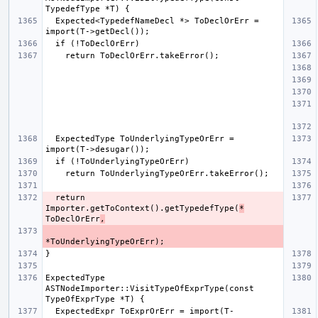
  Expected<TypedefNameDecl *> ToDeclOrErr = 
  ExpectedType ToUnderlyingTypeOrErr = 
  return 
Importer.getToContext().getTypedefType(
*
ToDeclOrErr
,
ExpectedType 
ASTNodeImporter::VisitTypeOfExprType(const 
  ExpectedExpr ToExprOrErr = import(T-