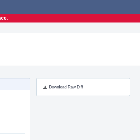
nce.
Download Raw Diff