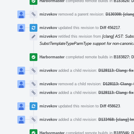
Harbormaster
completed remote builds in
B183826: D
mizvekov
removed a parent revision:
D130308: [cla
mizvekov
updated this revision to
Diff 456217
.
mizvekov
retitled this revision from
[clang] AST: Subs
SubstTemplateTypeParmType support for non-canonica
Harbormaster
completed remote builds in
B183827: D
mizvekov
added a child revision:
D128113: Clang: fi
mizvekov
removed a child revision:
D128113: Clang: 
mizvekov
added a child revision:
D128113: Clang: fi
mizvekov
updated this revision to
Diff 458623
.
mizvekov
added a child revision:
D133468: [clang] I
Harbormaster
completed remote builds in
B185546: D