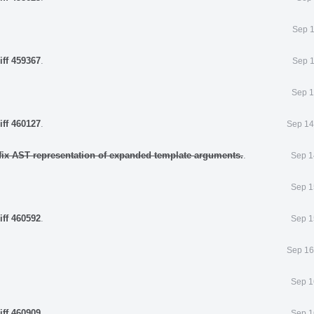
Sep 1
iff 459367
.
Sep 1
Sep 1
iff 460127
.
Sep 14
fix AST representation of expanded template arguments.
.
Sep 1
Sep 1
iff 460592
.
Sep 1
Sep 16
Sep 1
iff 460909
.
Sep 1