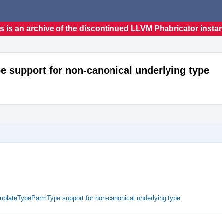
s is an archive of the discontinued LLVM Phabricator insta
 support for non-canonical underlying type
mplateTypeParmType support for non-canonical underlying type