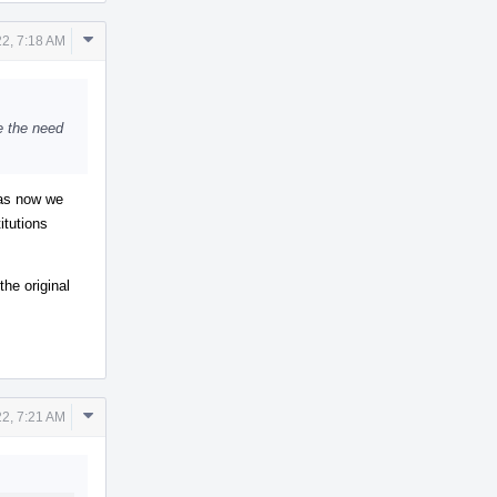
Comment
2, 7:18 AM
Actions
e the need
 as now we
itutions
the original
Comment
2, 7:21 AM
Actions