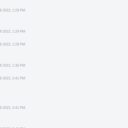
8 2022, 1:29 PM
8 2022, 1:29 PM
8 2022, 1:29 PM
8 2022, 1:30 PM
8 2022, 3:41 PM
8 2022, 3:41 PM