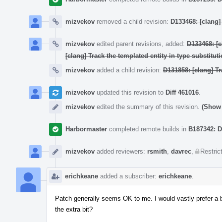
mizvekov
removed a child revision:
D133468: [clang
mizvekov
edited parent revisions, added:
D133468: [
[clang] Track the templated entity in type substituti
mizvekov
added a child revision:
D131858: [clang] Tr
mizvekov
updated this revision to
Diff 461016
.
mizvekov
edited the summary of this revision.
(Show 
Harbormaster
completed remote builds in
B187342: D
mizvekov
added reviewers:
rsmith
,
davrec
,
Restric
erichkeane
added a subscriber:
erichkeane
.
Patch generally seems OK to me. I would vastly prefer a b
the extra bit?