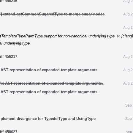
iff 456216
.
Aug 2
ng] extend getCommonSugaredType to merge sugar nodes
.
Aug 2
Aug 2
tTemplateTypeParmType support for non-canonical underlying type.
to
[clang
l underlying type
.
iff 456217
.
Aug 2
x AST representation of expanded template arguments.
.
Aug 2
fix AST representation of expanded template arguments.
.
Aug 2
x AST representation of expanded template arguments.
.
Sep 
mplement divergence for TypedefType and UsingType
.
Sep 
iff 458623
.
Sep 