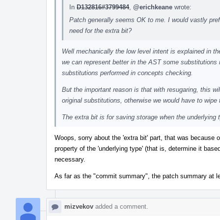
In
D132816#3799484
,
@erichkeane
wrote:
Patch generally seems OK to me. I would vastly prefe
need for the extra bit?
Well mechanically the low level intent is explained in
we can represent better in the AST some substitutions 
substitutions performed in concepts checking.
But the important reason is that with resugaring, this w
original substitutions, otherwise we would have to wipe 
The extra bit is for saving storage when the underlying
Woops, sorry about the 'extra bit' part, that was because 
property of the 'underlying type' (that is, determine it base
necessary.
As far as the "commit summary", the patch summary at le
mizvekov
added a comment.