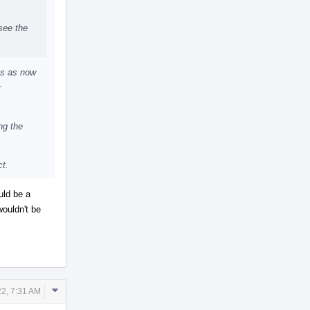
see the
es as now
r
ng the
ct.
uld be a
wouldn't be
Comment
2, 7:31 AM
Actions