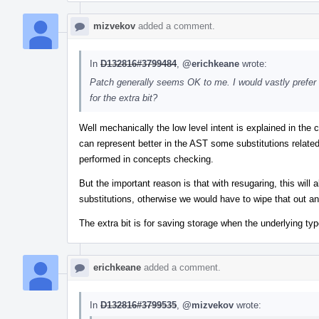
mizvekov
added a comment.
In
D132816#3799484
,
@erichkeane
wrote:
Patch generally seems OK to me. I would vastly prefer 
for the extra bit?
Well mechanically the low level intent is explained in th
can represent better in the AST some substitutions relate
performed in concepts checking.
But the important reason is that with resugaring, this will
substitutions, otherwise we would have to wipe that out an
The extra bit is for saving storage when the underlying t
erichkeane
added a comment.
In
D132816#3799535
,
@mizvekov
wrote: