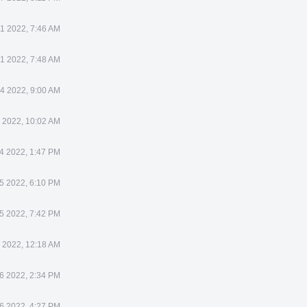
1 2022, 7:46 AM
1 2022, 7:48 AM
4 2022, 9:00 AM
 2022, 10:02 AM
4 2022, 1:47 PM
5 2022, 6:10 PM
5 2022, 7:42 PM
 2022, 12:18 AM
6 2022, 2:34 PM
6 2022, 4:27 PM