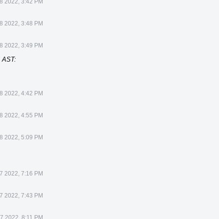
8 2022, 3:42 PM
8 2022, 3:48 PM
8 2022, 3:49 PM
] AST:
8 2022, 4:42 PM
8 2022, 4:55 PM
8 2022, 5:09 PM
7 2022, 7:16 PM
7 2022, 7:43 PM
7 2022, 8:11 PM