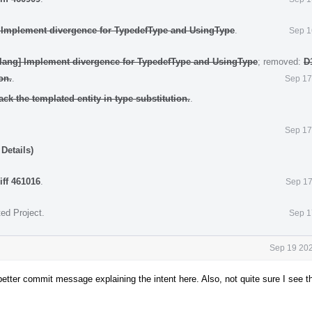
] Implement divergence for TypedefType and UsingType
.
Sep 1
clang] Implement divergence for TypedefType and UsingType
; removed:
D
on.
.
Sep 17
ack the templated entity in type substitution.
.
Sep 17
Details)
iff 461016
.
Sep 17
ted Project
.
Sep 1
Sep 19 202
etter commit message explaining the intent here. Also, not quite sure I see t