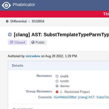
Home
Phabricator
Thi
Differential
D132816
[clang] AST: SubstTemplateTypeParmType
Closed
Public
Authored by
mizvekov
on Aug 28 2022, 1:29 PM.
Details
Reviewers
shafik
rsmith
davrec
Group Reviewers
Restricted Project
Commits
rGef4bbfe338bd: [clang] AST: SubstTe