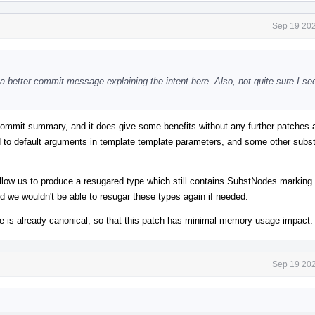
Sep 19 202
a better commit message explaining the intent here. Also, not quite sure I se
e commit summary, and it does give some benefits without any further patches
d to default arguments in template template parameters, and some other subst
 allow us to produce a resugared type which still contains SubstNodes marking 
d we wouldn't be able to resugar these types again if needed.
ype is already canonical, so that this patch has minimal memory usage impact.
Sep 19 202