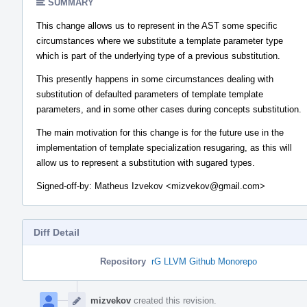
SUMMARY
This change allows us to represent in the AST some specific
circumstances where we substitute a template parameter type
which is part of the underlying type of a previous substitution.
This presently happens in some circumstances dealing with
substitution of defaulted parameters of template template
parameters, and in some other cases during concepts substitution.
The main motivation for this change is for the future use in the
implementation of template specialization resugaring, as this will
allow us to represent a substitution with sugared types.
Signed-off-by: Matheus Izvekov <mizvekov@gmail.com>
Diff Detail
Repository
rG LLVM Github Monorepo
Event
Timeline
mizvekov
created this revision.