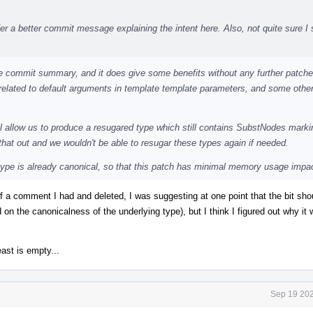
r a better commit message explaining the intent here. Also, not quite sure I 
 the commit summary, and it does give some benefits without any further patch
related to default arguments in template template parameters, and some othe
ill allow us to produce a resugared type which still contains SubstNodes marki
that out and we wouldn't be able to resugar these types again if needed.
 type is already canonical, so that this patch has minimal memory usage impa
of a comment I had and deleted, I was suggesting at one point that the bit sho
d on the canonicalness of the underlying type), but I think I figured out why it 
ast is empty...
Sep 19 202