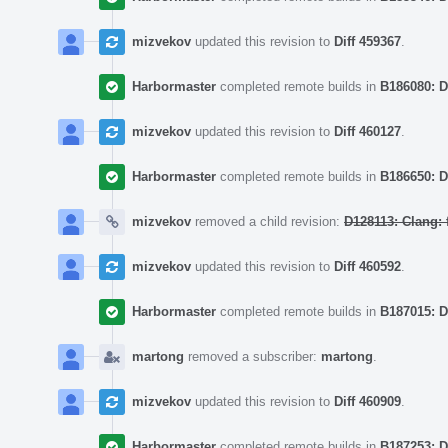
mizvekov
updated this revision to
Diff 459367
.
Harbormaster
completed remote builds in
B186080: D
mizvekov
updated this revision to
Diff 460127
.
Harbormaster
completed remote builds in
B186650: D
mizvekov
removed a child revision:
D128113: Clang: 
mizvekov
updated this revision to
Diff 460592
.
Harbormaster
completed remote builds in
B187015: D
martong
removed a subscriber:
martong
.
mizvekov
updated this revision to
Diff 460909
.
Harbormaster
completed remote builds in
B187253: D