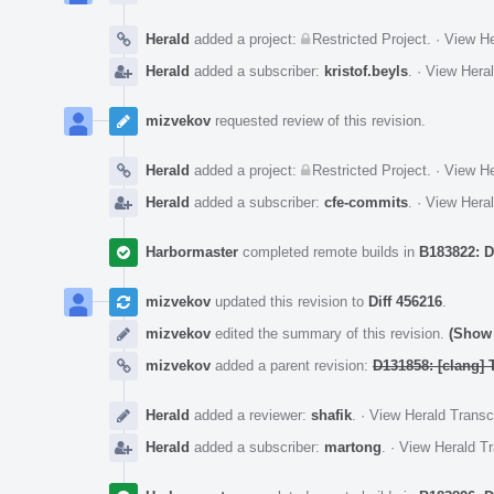
Herald
added a project:
Restricted Project
.
·
View He
Herald
added a subscriber:
kristof.beyls
.
·
View Heral
mizvekov
requested review of this revision.
Herald
added a project:
Restricted Project
.
·
View He
Herald
added a subscriber:
cfe-commits
.
·
View Heral
Harbormaster
completed remote builds in
B183822: D
mizvekov
updated this revision to
Diff 456216
.
mizvekov
edited the summary of this revision.
(Show 
mizvekov
added a parent revision:
D131858: [clang] T
Herald
added a reviewer:
shafik
.
·
View Herald Transc
Herald
added a subscriber:
martong
.
·
View Herald Tr