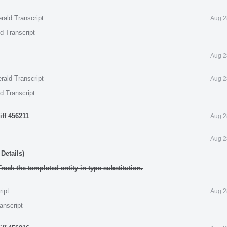
rald Transcript
Aug 2
d Transcript
Aug 2
rald Transcript
Aug 2
d Transcript
iff 456211
.
Aug 2
Aug 2
Details)
rack the templated entity in type substitution.
.
ript
Aug 2
anscript