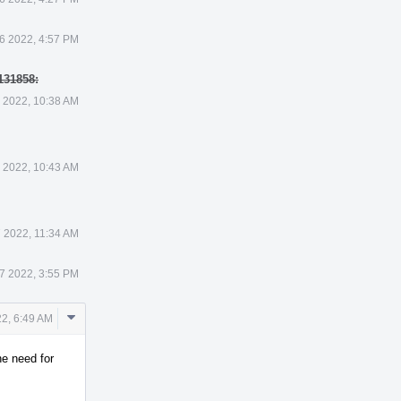
6 2022, 4:57 PM
131858:
 2022, 10:38 AM
 2022, 10:43 AM
 2022, 11:34 AM
7 2022, 3:55 PM
Comment
2, 6:49 AM
Actions
he need for