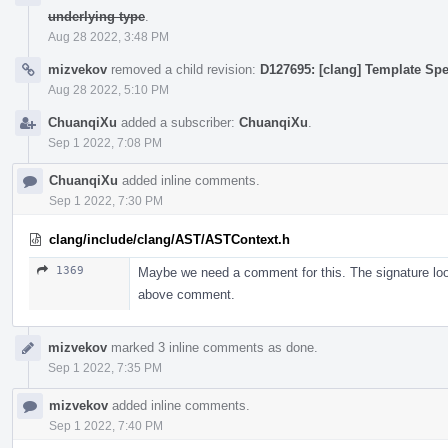
underlying type
.
Aug 28 2022, 3:48 PM
mizvekov
removed a child revision:
D127695: [clang] Template Spe
Aug 28 2022, 5:10 PM
ChuanqiXu
added a subscriber:
ChuanqiXu
.
Sep 1 2022, 7:08 PM
ChuanqiXu
added inline comments.
Sep 1 2022, 7:30 PM
clang/include/clang/AST/ASTContext.h
1369
Maybe we need a comment for this. The signature looks
above comment.
mizvekov
marked 3 inline comments as done.
Sep 1 2022, 7:35 PM
mizvekov
added inline comments.
Sep 1 2022, 7:40 PM