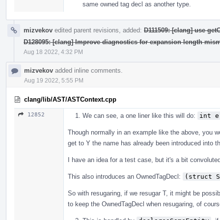
same owned tag decl as another type.
mizvekov
edited parent revisions, added:
D111509: [clang] use ge
D128095: [clang] Improve diagnostics for expansion length mis
Aug 18 2022, 4:32 PM
mizvekov
added inline comments.
Aug 19 2022, 5:55 PM
clang/lib/AST/ASTContext.cpp
12852
We can see, a one liner like this will do:
int e
Though normally in an example like the above, you 
get to Y the name has already been introduced into t
I have an idea for a test case, but it's a bit convolute
This also introduces an OwnedTagDecl:
(struct S
So with resugaring, if we resugar T, it might be possibl
to keep the OwnedTagDecl when resugaring, of course