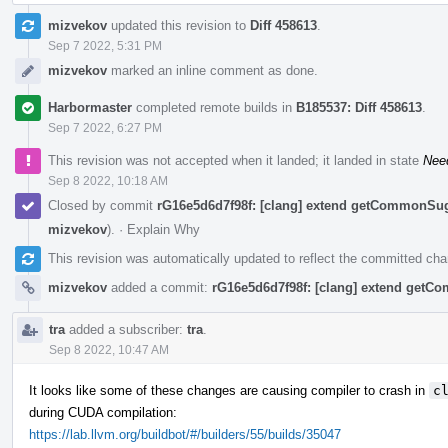
mizvekov
updated this revision to
Diff 458613
.
Sep 7 2022, 5:31 PM
mizvekov
marked an inline comment as done.
Harbormaster
completed remote builds in
B185537: Diff 458613
.
Sep 7 2022, 6:27 PM
This revision was not accepted when it landed; it landed in state
Nee
Sep 8 2022, 10:18 AM
Closed by commit
rG16e5d6d7f98f: [clang] extend getCommonSu
mizvekov
).
·
Explain Why
This revision was automatically updated to reflect the committed ch
mizvekov
added a commit:
rG16e5d6d7f98f: [clang] extend get
tra
added a subscriber:
tra
.
Sep 8 2022, 10:47 AM
It looks like some of these changes are causing compiler to crash in
c
during CUDA compilation:
https://lab.llvm.org/buildbot/#/builders/55/builds/35047