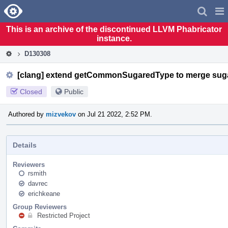
Home
Pag
Men
This is an archive of the discontinued LLVM Phabricator
instance.
D130308
[clang] extend getCommonSugaredType to merge sug
Closed
Public
Authored by
mizvekov
on Jul 21 2022, 2:52 PM.
Details
Reviewers
rsmith
davrec
erichkeane
Group Reviewers
Restricted Project