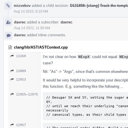
mizvekov
added a child revision:
D131858: [clang] Track the templa
Aug 14 2022, 6:10 AM
davrec
added a subscriber:
davrec
.
Aug 14 2022, 11:00 AM
davrec
added inline comments.
clang/lib/AST/ASTContext.cpp
12269
I'm not clear on how
NExpX
could not equal
NEx
case?
12889
Nit: "As" -> "Args", since that's common elsewhere
12953
It would be very helpful to incorporate your descrip
this function. E.g. something like the following ...
12955–12975
// Desugar SX and SY, setting the sugar a
QY, 

// until we reach their underlying "canon
necessarily 

// canonical types, as their child types
12957