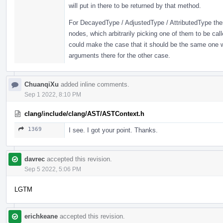
will put in there to be returned by that method.
For DecayedType / AdjustedType / AttributedType ther
nodes, which arbitrarily picking one of them to be cal
could make the case that it should be the same one
arguments there for the other case.
ChuanqiXu
added inline comments.
Sep 1 2022, 8:10 PM
clang/include/clang/AST/ASTContext.h
1369
I see. I got your point. Thanks.
davrec
accepted this revision.
Sep 5 2022, 5:06 PM
LGTM
erichkeane
accepted this revision.