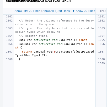
clang/include/clang/AST/ASTContext.h
Show First 20 Lines
•
Show All 1,360 Lines
•
▼ Show 20 Lines
/// Return the uniqued reference to the decay
ed version of the given
/// type.  Can only be called on array and fu
nction types which decay to
/// pointer types.
QualType
getDecayedType
(
QualType
T
)
const
;
CanQualType
getDecayedType
(
CanQualType
T
)
con
st
{
return
CanQualType
::
CreateUnsafe
(
getDecayed
Type
((
QualType
)
T
));
}