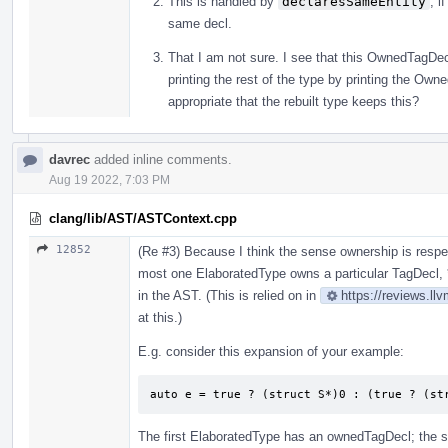
This is handled by
declaresSameEntity
, i
same decl.
That I am not sure. I see that this OwnedTagDecl
printing the rest of the type by printing the Ow
appropriate that the rebuilt type keeps this?
davrec
added inline comments.
Aug 19 2022, 7:03 PM
clang/lib/AST/ASTContext.cpp
12852
(Re #3) Because I think the sense ownership is resp
most one ElaboratedType owns a particular TagDecl, 
in the AST. (This is relied on in
https://reviews.ll
at this.)
E.g. consider this expansion of your example:
auto e = true ? (struct S*)0 : (true ? (st
The first ElaboratedType has an ownedTagDecl; the s