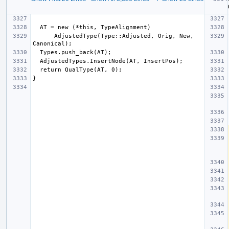
      AdjustedType(Type::Adjusted, Orig, New, 