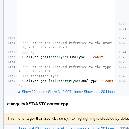
/// Return the uniqued reference to the atomi
c type for the specified
/// type.
QualType
getAtomicType
(
QualType
T
)
const
;
/// Return the uniqued reference to the type 
for a block of the
/// specified type.
QualType
getBlockPointerType
(
QualType
T
)
cons
t
;
▲ Show 20 Lines
•
Show All 2,097 Lines
•
Show Last 20 Lines
clang/lib/AST/ASTContext.cpp
This file is larger than 256 KB, so syntax highlighting is disabled by defau
Show First 20 Lines
•
Show All 3,326 Lines
•
▼ Show 20 Lines