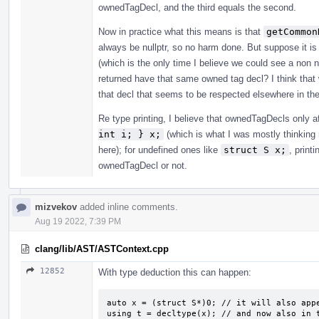
ownedTagDecl, and the third equals the second.
Now in practice what this means is that
getCommon
always be nullptr, so no harm done. But suppose it
(which is the only time I believe we could see a non 
returned have that same owned tag decl? I think that 
that decl that seems to be respected elsewhere in th
Re type printing, I believe that ownedTagDecls only a
int i; } x;
(which is what I was mostly thinking 
here); for undefined ones like
struct S x;
, print
ownedTagDecl or not.
mizvekov
added inline comments.
Aug 19 2022, 7:39 PM
clang/lib/AST/ASTContext.cpp
12852
With type deduction this can happen:
auto x = (struct S*)0; // it will also appe
using t = decltype(x); // and now also in 