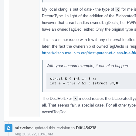
My local clang is out of date - the type of
x
for me i
RecordType. In light of the addition of the Elaborated
however that case handles ownedTagDecls, but FWIW 
have an ownedTagDecl either. Only the original type s
This is a minor issue with few if any observable effec
later: the fact the ownership of ownedTagDecls is re
https://discourse.llvm.org/t/ast-parent-of-class-in-a-f
With your second example, it can also happen:
struct S { int i; } x;

int e = true ? &x : (struct S*)0;
The DeclRefExpr
x
indeed reuses the ElaboratedTy
all. That seems fair, a special case. For all other typ
ownedTagDecl.
mizvekov
updated this revision to
Diff 454238
.
Aug 20 2022, 10:41 AM