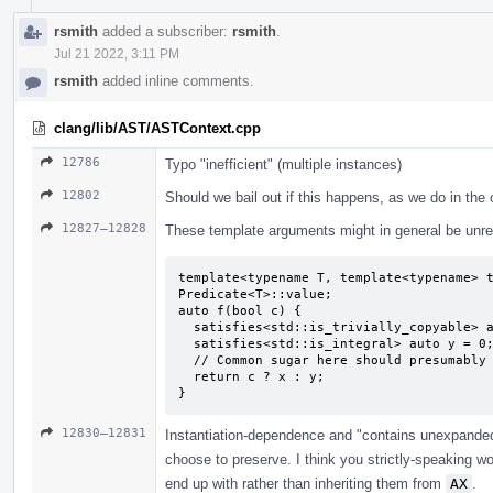
rsmith
added a subscriber:
rsmith
.
Jul 21 2022, 3:11 PM
rsmith
added inline comments.
clang/lib/AST/ASTContext.cpp
12786
Typo "inefficient" (multiple instances)
12802
Should we bail out if this happens, as we do in the
12827–12828
These template arguments might in general be unrel
template<typename T, template<typename> t
Predicate<T>::value;

auto f(bool c) {

  satisfies<std::is_trivially_copyable> auto x = 0;

  satisfies<std::is_integral> auto y = 0;

  // Common sugar here should presumably be "unconstrained auto deduced as `int`".

  return c ? x : y;

}
12830–12831
Instantiation-dependence and "contains unexpande
choose to preserve. I think you strictly-speaking 
end up with rather than inheriting them from
AX
.