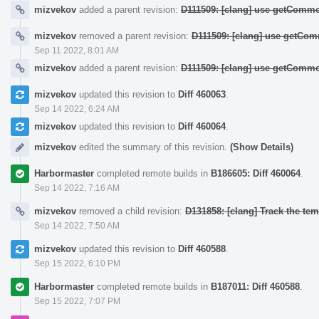
mizvekov
added a parent revision:
D111509: [clang] use getCommo
mizvekov
removed a parent revision:
D111509: [clang] use getCom
Sep 11 2022, 8:01 AM
mizvekov
added a parent revision:
D111509: [clang] use getCommo
mizvekov
updated this revision to
Diff 460063
.
Sep 14 2022, 6:24 AM
mizvekov
updated this revision to
Diff 460064
.
mizvekov
edited the summary of this revision.
(Show Details)
Harbormaster
completed remote builds in
B186605: Diff 460064
.
Sep 14 2022, 7:16 AM
mizvekov
removed a child revision:
D131858: [clang] Track the temp
Sep 14 2022, 7:50 AM
mizvekov
updated this revision to
Diff 460588
.
Sep 15 2022, 6:10 PM
Harbormaster
completed remote builds in
B187011: Diff 460588
.
Sep 15 2022, 7:07 PM