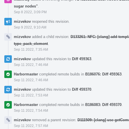
sugar nodes"
.
Sep 8 2022, 3:09 PM
mizvekov
reopened this revision.
Sep 9 2022, 9:10 AM
mizvekov
added a child revision:
D133261: NFC: [clang] add templ
type_pack_element
.
Sep 11 2022, 7:35 AM
mizvekov
updated this revision to
Diff 459363
.
Sep 11 2022, 7:46 AM
Harbormaster
completed remote builds in
B186076: Diff 459363
.
Sep 11 2022, 7:46 AM
mizvekov
updated this revision to
Diff 459370
.
Sep 11 2022, 7:53 AM
Harbormaster
completed remote builds in
B186083: Diff 459370
.
Sep 11 2022, 7:54 AM
mizvekov
removed a parent revision:
D111509: [clang] use getCom
Sep 11 2022, 7:57 AM