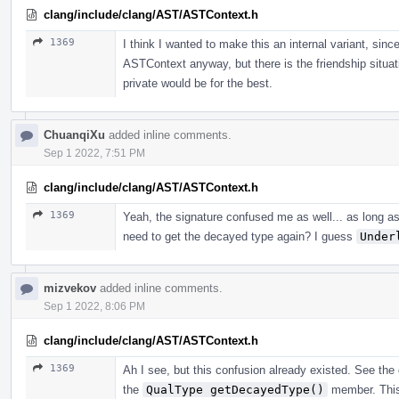
clang/include/clang/AST/ASTContext.h
1369
I think I wanted to make this an internal variant, sinc
ASTContext anyway, but there is the friendship sit
private would be for the best.
ChuanqiXu
added inline comments.
Sep 1 2022, 7:51 PM
clang/include/clang/AST/ASTContext.h
1369
Yeah, the signature confused me as well... as long a
need to get the decayed type again? I guess
Under
mizvekov
added inline comments.
Sep 1 2022, 8:06 PM
clang/include/clang/AST/ASTContext.h
1369
Ah I see, but this confusion already existed. See th
the
QualType getDecayedType()
member. This