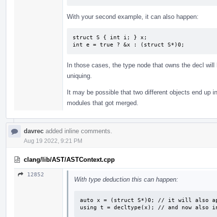
With your second example, it can also happen:
struct S { int i; } x;

int e = true ? &x : (struct S*)0;
In those cases, the type node that owns the decl will
uniquing.
It may be possible that two different objects end up in
modules that got merged.
davrec
added inline comments.
Aug 19 2022, 9:21 PM
clang/lib/AST/ASTContext.cpp
12852
With type deduction this can happen:
auto x = (struct S*)0; // it will also ap
using t = decltype(x); // and now also i