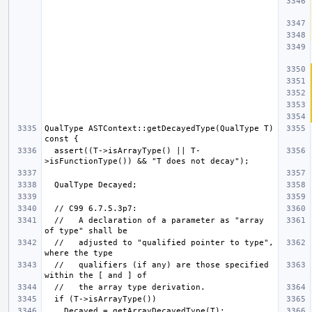
QualType ASTContext::getDecayedType(QualType T) 
  assert((T->isArrayType() || T-
  //   A declaration of a parameter as "array 
  //   adjusted to "qualified pointer to type", 
  //   qualifiers (if any) are those specified 