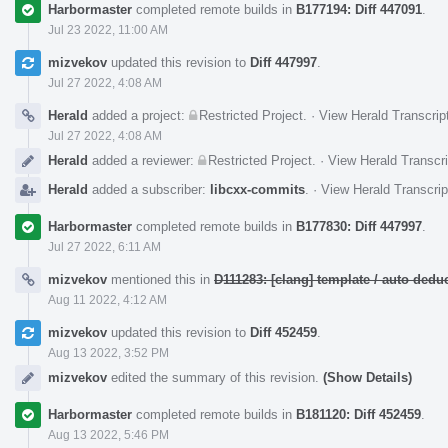
Harbormaster
completed remote builds in
B177194: Diff 447091
.
Jul 23 2022, 11:00 AM
mizvekov
updated this revision to
Diff 447997
.
Jul 27 2022, 4:08 AM
Herald
added a project:
Restricted Project
.
·
View Herald Transcrip
Jul 27 2022, 4:08 AM
Herald
added a reviewer:
Restricted Project
.
·
View Herald Transcri
Herald
added a subscriber:
libcxx-commits
.
·
View Herald Transcrip
Harbormaster
completed remote builds in
B177830: Diff 447997
.
Jul 27 2022, 6:11 AM
mizvekov
mentioned this in
D111283: [clang] template / auto de
Aug 11 2022, 4:12 AM
mizvekov
updated this revision to
Diff 452459
.
Aug 13 2022, 3:52 PM
mizvekov
edited the summary of this revision.
(Show Details)
Harbormaster
completed remote builds in
B181120: Diff 452459
.
Aug 13 2022, 5:46 PM