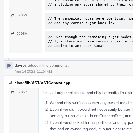
// The canonical nodes differ. Build a co
// including any sugar shared by their c
12959
// The canonical nodes were identical: we
// Add any common sugar back in.
12980
// Even though the remaining sugar nodes 
// type class and have common sugar in th
// adding in any such sugar.
davrec
added inline comments.
Aug 14 2022, 11:24 AM
clang/lib/AST/ASTContext.cpp
12852
This last argument should probably be omitted/nullpt
We probably won't encounter any owned tag decls
Even if we did, it would not necessarily be true 
see any nullptr checks in getCommonDecl; and
Even if we checked for nullptr there, and say
that had an owned tag decl, it is not clear to me