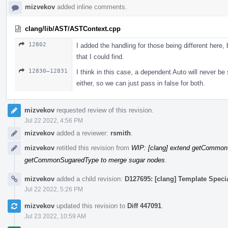
mizvekov
added inline comments.
clang/lib/AST/ASTContext.cpp
12802
I added the handling for those being different here, b
that I could find.
12830–12831
I think in this case, a dependent Auto will never b
either, so we can just pass in false for both.
mizvekov
requested review of this revision.
Jul 22 2022, 4:56 PM
mizvekov
added a reviewer:
rsmith
.
mizvekov
retitled this revision from
WIP: [clang] extend getCommon
getCommonSugaredType to merge sugar nodes
.
mizvekov
added a child revision:
D127695: [clang] Template Speci
Jul 22 2022, 5:26 PM
mizvekov
updated this revision to
Diff 447091
.
Jul 23 2022, 10:59 AM