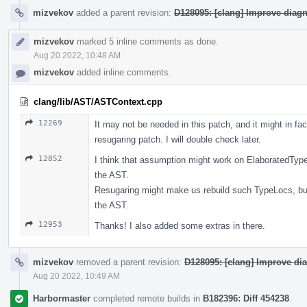
mizvekov
added a parent revision:
D128095: [clang] Improve diag
mizvekov
marked 5 inline comments as done.
Aug 20 2022, 10:48 AM
mizvekov
added inline comments.
clang/lib/AST/ASTContext.cpp
12269
It may not be needed in this patch, and it might in fa
resugaring patch. I will double check later.
12852
I think that assumption might work on ElaboratedType
the AST.
Resugaring might make us rebuild such TypeLocs, bu
the AST.
12953
Thanks! I also added some extras in there.
mizvekov
removed a parent revision:
D128095: [clang] Improve di
Aug 20 2022, 10:49 AM
Harbormaster
completed remote builds in
B182396: Diff 454238
.