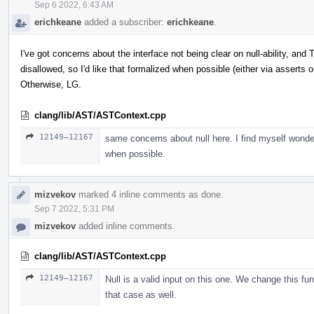
Sep 6 2022, 6:43 AM
erichkeane
added a subscriber:
erichkeane
.
I've got concerns about the interface not being clear on null-ability, a
disallowed, so I'd like that formalized when possible (either via asserts o
Otherwise, LG.
clang/lib/AST/ASTContext.cpp
12149–12167
same concerns about null here. I find myself wonde
when possible.
mizvekov
marked 4 inline comments as done.
Sep 7 2022, 5:31 PM
mizvekov
added inline comments.
clang/lib/AST/ASTContext.cpp
12149–12167
Null is a valid input on this one. We change this fun
that case as well.