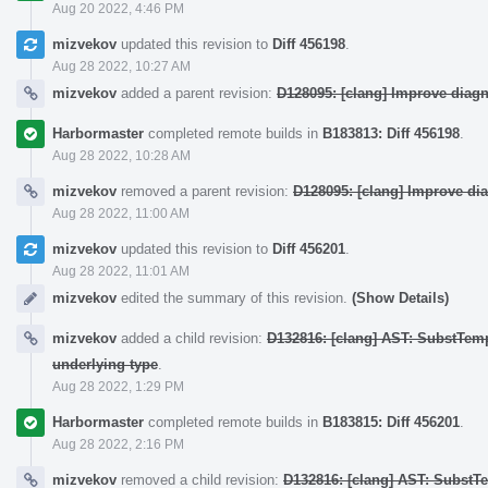
Aug 20 2022, 4:46 PM
mizvekov
updated this revision to
Diff 456198
.
Aug 28 2022, 10:27 AM
mizvekov
added a parent revision:
D128095: [clang] Improve diag
Harbormaster
completed remote builds in
B183813: Diff 456198
.
Aug 28 2022, 10:28 AM
mizvekov
removed a parent revision:
D128095: [clang] Improve di
Aug 28 2022, 11:00 AM
mizvekov
updated this revision to
Diff 456201
.
Aug 28 2022, 11:01 AM
mizvekov
edited the summary of this revision.
(Show Details)
mizvekov
added a child revision:
D132816: [clang] AST: SubstTem
underlying type
.
Aug 28 2022, 1:29 PM
Harbormaster
completed remote builds in
B183815: Diff 456201
.
Aug 28 2022, 2:16 PM
mizvekov
removed a child revision:
D132816: [clang] AST: SubstT