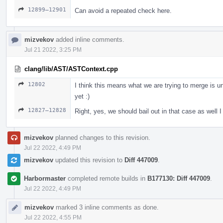
12899–12901
Can avoid a repeated check here.
mizvekov
added inline comments.
Jul 21 2022, 3:25 PM
clang/lib/AST/ASTContext.cpp
12802
I think this means what we are trying to merge is un
yet :)
12827–12828
Right, yes, we should bail out in that case as well I 
mizvekov
planned changes to this revision.
Jul 22 2022, 4:49 PM
mizvekov
updated this revision to
Diff 447009
.
Harbormaster
completed remote builds in
B177130: Diff 447009
.
Jul 22 2022, 4:49 PM
mizvekov
marked 3 inline comments as done.
Jul 22 2022, 4:55 PM