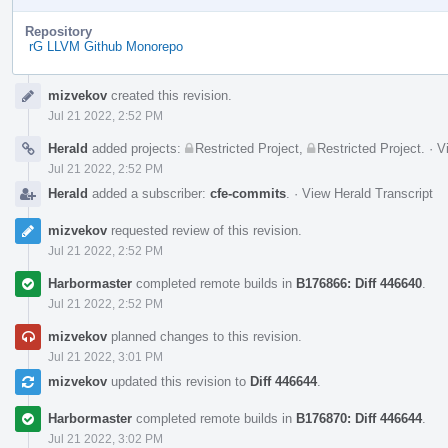
Repository
rG LLVM Github Monorepo
Event
mizvekov
created this revision.
Timeline
Jul 21 2022, 2:52 PM
Herald
added projects:
Restricted Project
,
Restricted Project
.
·
V
Jul 21 2022, 2:52 PM
Herald
added a subscriber:
cfe-commits
.
·
View Herald Transcript
mizvekov
requested review of this revision.
Jul 21 2022, 2:52 PM
Harbormaster
completed remote builds in
B176866: Diff 446640
.
Jul 21 2022, 2:52 PM
mizvekov
planned changes to this revision.
Jul 21 2022, 3:01 PM
mizvekov
updated this revision to
Diff 446644
.
Harbormaster
completed remote builds in
B176870: Diff 446644
.
Jul 21 2022, 3:02 PM