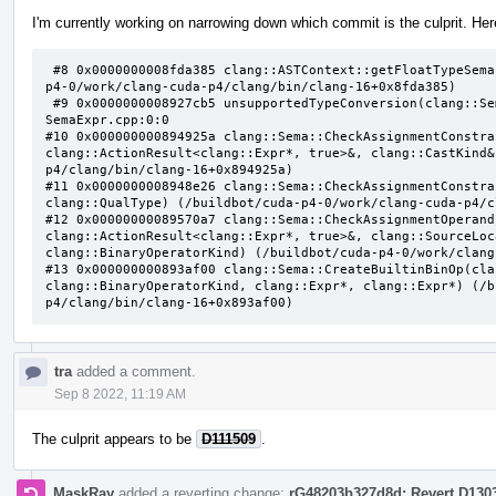
I'm currently working on narrowing down which commit is the culprit. Here
 #8 0x0000000008fda385 clang::ASTContext::getFloatTypeSemantics(clang::QualType) const (/buildbot/cuda-
p4-0/work/clang-cuda-p4/clang/bin/clang-16+0x8fda385)

 #9 0x0000000008927cb5 unsupportedTypeConversion(clang::Sema const&, clang::QualType, clang::QualType) 
SemaExpr.cpp:0:0

#10 0x000000000894925a clang::Sema::CheckAssignmentConstra
clang::ActionResult<clang::Expr*, true>&, clang::CastKind&
p4/clang/bin/clang-16+0x894925a)

#11 0x0000000008948e26 clang::Sema::CheckAssignmentConstra
clang::QualType) (/buildbot/cuda-p4-0/work/clang-cuda-p4/c
#12 0x00000000089570a7 clang::Sema::CheckAssignmentOperand
clang::ActionResult<clang::Expr*, true>&, clang::SourceLoc
clang::BinaryOperatorKind) (/buildbot/cuda-p4-0/work/clang
#13 0x000000000893af00 clang::Sema::CreateBuiltinBinOp(cla
clang::BinaryOperatorKind, clang::Expr*, clang::Expr*) (/b
p4/clang/bin/clang-16+0x893af00)
tra
added a comment.
Sep 8 2022, 11:19 AM
The culprit appears to be
D111509
.
MaskRay
added a reverting change:
rG48203b327d8d: Revert D130