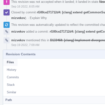
This revision was not accepted when it landed; it landed in state
Nee
Sep 16 2022, 8:05 AM
Closed by commit
rG00ce271712d4: [clang] extend getCommonSu
mizvekov
).
·
Explain Why
This revision was automatically updated to reflect the committed ch
mizvekov
added a commit:
rG00ce271712d4: [clang] extend get
mizvekov
mentioned this in
D133468: [clang] Implement divergen
Sep 19 2022, 7:09 AM
Revision Contents
Files
History
Commits
Stack
Similar
Path