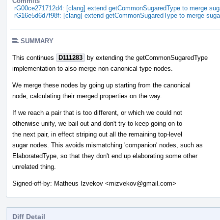
Commits
rG00ce271712d4: [clang] extend getCommonSugaredType to merge sug
rG16e5d6d7f98f: [clang] extend getCommonSugaredType to merge suga
SUMMARY
This continues
D111283
by extending the getCommonSugaredType
implementation to also merge non-canonical type nodes.
We merge these nodes by going up starting from the canonical
node, calculating their merged properties on the way.
If we reach a pair that is too different, or which we could not
otherwise unify, we bail out and don't try to keep going on to
the next pair, in effect striping out all the remaining top-level
sugar nodes. This avoids mismatching 'companion' nodes, such as
ElaboratedType, so that they don't end up elaborating some other
unrelated thing.
Signed-off-by: Matheus Izvekov <mizvekov@gmail.com>
Diff Detail