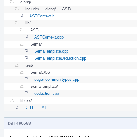
clang/
include/
clang/
AST/
ASTContext.h
lib/
AST/
ASTContext.cpp
Sema/
SemaTemplate.cpp
SemaTemplateDeduction.cpp
test/
SemaCXX/
sugar-common-types.cpp
SemaTemplate/
deduction.cpp
libcxx/
DELETE.ME
Diff 460588