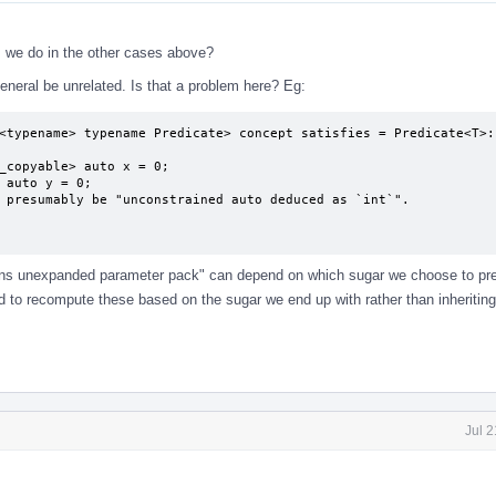
as we do in the other cases above?
neral be unrelated. Is that a problem here? Eg:
<typename> typename Predicate> concept satisfies = Predicate<T>::
ins unexpanded parameter pack" can depend on which sugar we choose to pre
ed to recompute these based on the sugar we end up with rather than inheritin
Jul 