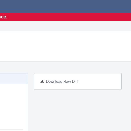
nce.
Download Raw Diff