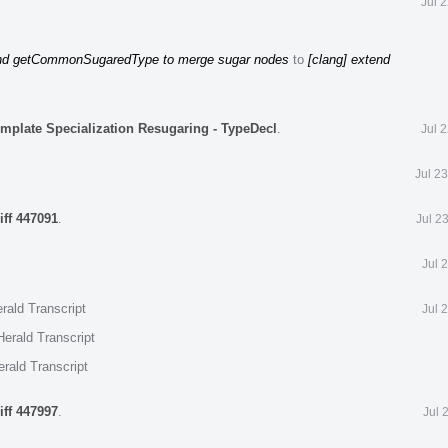
Jul 
end getCommonSugaredType to merge sugar nodes
to
[clang] extend
emplate Specialization Resugaring - TypeDecl
.
Jul 
Jul 2
iff 447091
.
Jul 2
Jul 
rald Transcript
Jul 
erald Transcript
rald Transcript
iff 447997
.
Jul 