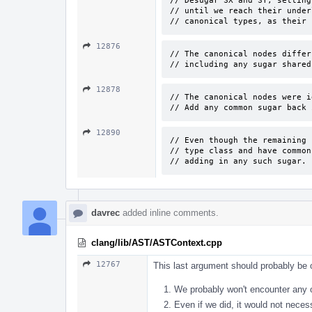
// Desugar SX and SY, setting
// until we reach their under
// canonical types, as their 
12876
// The canonical nodes differ
// including any sugar shared
12878
// The canonical nodes were i
// Add any common sugar back 
12890
// Even though the remaining 
// type class and have common
// adding in any such sugar.
davrec
added inline comments.
clang/lib/AST/ASTContext.cpp
12767
This last argument should probably be 
We probably won't encounter any o
Even if we did, it would not necess