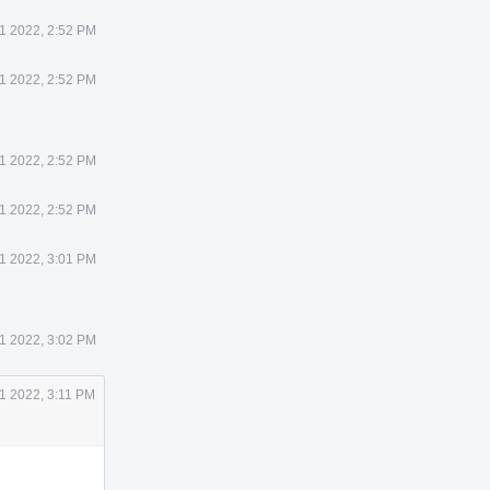
21 2022, 2:52 PM
21 2022, 2:52 PM
21 2022, 2:52 PM
21 2022, 2:52 PM
21 2022, 3:01 PM
21 2022, 3:02 PM
21 2022, 3:11 PM