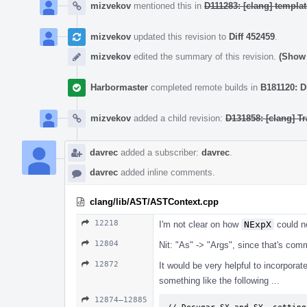
mizvekov
mentioned this in
D111283: [clang] templ
mizvekov
updated this revision to
Diff 452459
.
mizvekov
edited the summary of this revision.
(Show 
Harbormaster
completed remote builds in
B181120: D
mizvekov
added a child revision:
D131858: [clang] Tr
davrec
added a subscriber:
davrec
.
davrec
added inline comments.
clang/lib/AST/ASTContext.cpp
12218
I'm not clear on how
NExpX
could n
12804
Nit: "As" -> "Args", since that's co
12872
It would be very helpful to incorpora
something like the following ...
12874–12885