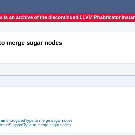
s is an archive of the discontinued LLVM Phabricator insta
to merge sugar nodes
CommonSugaredType to merge sugar nodes
ommonSugaredType to merge sugar nodes