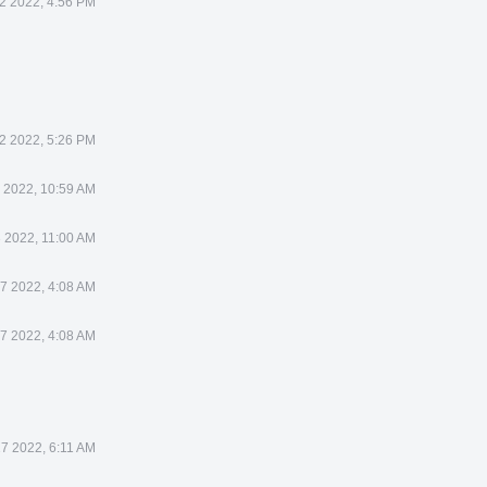
22 2022, 4:56 PM
22 2022, 5:26 PM
3 2022, 10:59 AM
3 2022, 11:00 AM
27 2022, 4:08 AM
27 2022, 4:08 AM
27 2022, 6:11 AM