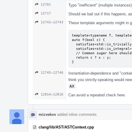
12701
Typo "inefficient" (multiple instances)
12717
Should we bail out if this happens, 
12742–12743
These template arguments might in ge
template<typename T, template
auto f(bool c) {

  satisfies<std::is_trivially_copyable> auto x = 0;

  satisfies<std::is_integral> auto y = 0;

  // Common sugar here should presumably be "unconstrained auto deduced as `int`".

  return c ? x : y;

}
12745–12746
Instantiation-dependence and "conta
think you strictly-speaking would ne
AX
.
12814–12816
Can avoid a repeated check here.
mizvekov
added inline comments.
clang/lib/AST/ASTContext.cpp