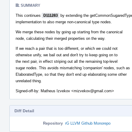
SUMMARY
This continues
D111283
by extending the getCommonSugaredTyp
implementation to also merge non-canonical type nodes.
We merge these nodes by going up starting from the canonical
node, calculating their merged properties on the way.
If we reach a pair that is too different, or which we could not
otherwise unify, we bail out and don't try to keep going on to
the next pair, in effect striping out all the remaining top-level
sugar nodes. This avoids mismatching 'companion' nodes, such as
ElaboratedType, so that they don't end up elaborating some other
unrelated thing.
Signed-off-by: Matheus Izvekov <mizvekov@gmail.com>
Diff Detail
Repository
rG LLVM Github Monorepo