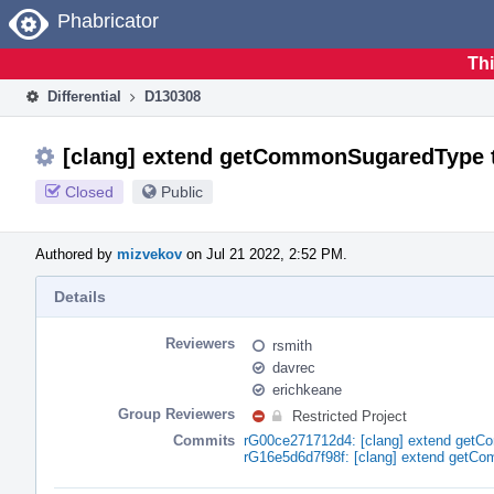
Home
Phabricator
Thi
Differential
D130308
[clang] extend getCommonSugaredType 
Closed
Public
Authored by
mizvekov
on Jul 21 2022, 2:52 PM.
Details
Reviewers
rsmith
davrec
erichkeane
Group Reviewers
Restricted Project
Commits
rG00ce271712d4: [clang] extend get
rG16e5d6d7f98f: [clang] extend getC