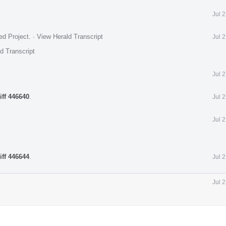
Jul 
ed Project
.
·
View Herald Transcript
Jul 
d Transcript
Jul 
iff 446640
.
Jul 
Jul 
iff 446644
.
Jul 
Jul 