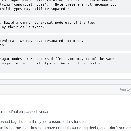
 the sugar and qualifiers aside into Xs and Ys/QX and QY, 

lying "canonical nodes".  (Note these are not necessarily 

child types may still be sugared.)
. Build a common canonical node out of the two, 

 by their child types.
dentical: we may have desugared too much.

in.
sugar nodes in Xs and Ys differ, some may be of the same

 sugar in their child types.  Walk up these nodes, 

Aug 14
omitted/nullptr passed, since
wned tag decls in the types passed to this function;
arily be true that they both have non-null owned tag decls, and I don't see any