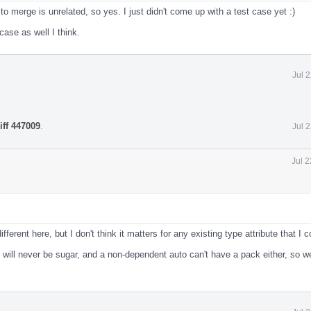
to merge is unrelated, so yes. I just didn't come up with a test case yet :)
case as well I think.
Jul 
iff 447009
.
Jul 
Jul 
fferent here, but I don't think it matters for any existing type attribute that I c
o will never be sugar, and a non-dependent auto can't have a pack either, so w