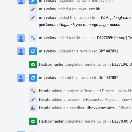
mizvekov
requested review of this revision.
mizvekov
added a reviewer:
rsmith
.
mizvekov
retitled this revision from
WIP: [clang] ext
getCommonSugaredType to merge sugar nodes
.
mizvekov
added a child revision:
D127695: [clang] T
mizvekov
updated this revision to
Diff 447091
.
Harbormaster
completed remote builds in
B177194: D
mizvekov
updated this revision to
Diff 447997
.
Herald
added a project:
Restricted Project
.
·
View He
Herald
added a reviewer:
Restricted Project
.
·
View H
Herald
added a subscriber:
libcxx-commits
.
·
View He
Harbormaster
completed remote builds in
B177830: D