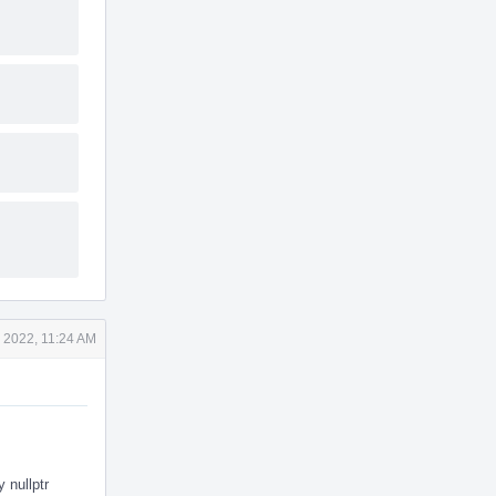
 2022, 11:24 AM
 nullptr