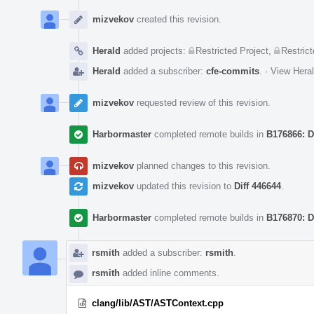
Event
Timeline
mizvekov
created this revision.
Herald
added projects:
Restricted Project
,
Restrict
Herald
added a subscriber:
cfe-commits
.
·
View Heral
mizvekov
requested review of this revision.
Harbormaster
completed remote builds in
B176866: D
mizvekov
planned changes to this revision.
mizvekov
updated this revision to
Diff 446644
.
Harbormaster
completed remote builds in
B176870: D
rsmith
added a subscriber:
rsmith
.
rsmith
added inline comments.
clang/lib/AST/ASTContext.cpp