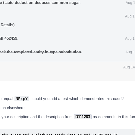
ate / auto deduction deduces common sugar
.
Aug 1
Aug 1
Details)
iff 452459
.
Aug 1
ack the templated entity in type substitution.
.
Aug 1
Aug 14
ot equal
NExpY
- could you add a test which demonstrates this case?
mmon elsewhere
te your description and the description from
D111283
as comments in this func