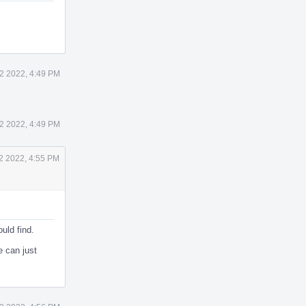
22 2022, 4:49 PM
22 2022, 4:49 PM
22 2022, 4:55 PM
ould find.
e can just