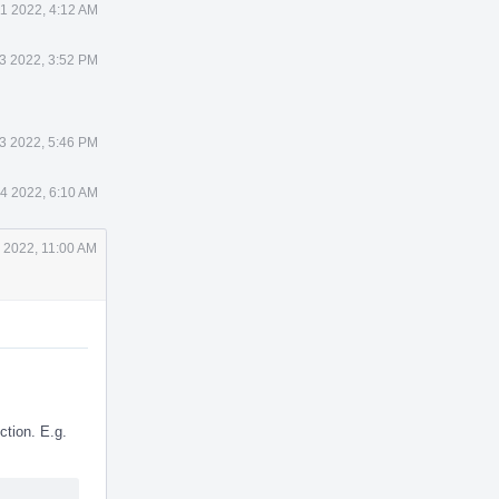
1 2022, 4:12 AM
3 2022, 3:52 PM
3 2022, 5:46 PM
4 2022, 6:10 AM
 2022, 11:00 AM
tion. E.g.