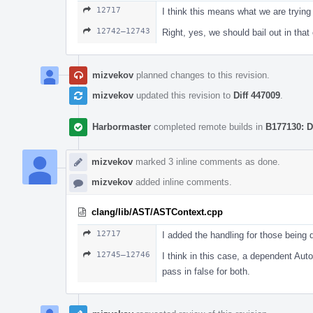
12717
I think this means what we are trying 
12742–12743
Right, yes, we should bail out in that 
mizvekov
planned changes to this revision.
mizvekov
updated this revision to
Diff 447009
.
Harbormaster
completed remote builds in
B177130: D
mizvekov
marked 3 inline comments as done.
mizvekov
added inline comments.
clang/lib/AST/ASTContext.cpp
12717
I added the handling for those being di
12745–12746
I think in this case, a dependent Aut
pass in false for both.