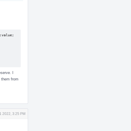
value;

serve. I
g them from
21 2022, 3:25 PM