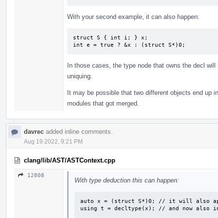
With your second example, it can also happen:
struct S { int i; } x;

int e = true ? &x : (struct S*)0;
In those cases, the type node that owns the decl will
uniquing.
It may be possible that two different objects end up in
modules that got merged.
davrec
added inline comments.
Aug 19 2022, 9:21 PM
clang/lib/AST/ASTContext.cpp
12808
With type deduction this can happen:
auto x = (struct S*)0; // it will also ap
using t = decltype(x); // and now also i