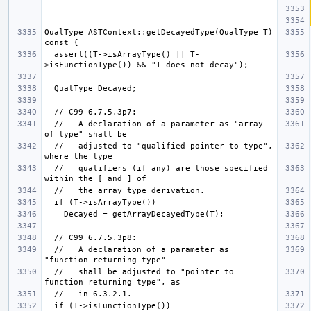
QualType ASTContext::getDecayedType(QualType T) 
  assert((T->isArrayType() || T-
  //   A declaration of a parameter as "array 
  //   adjusted to "qualified pointer to type", 
  //   qualifiers (if any) are those specified 
  //   A declaration of a parameter as 
  //   shall be adjusted to "pointer to 