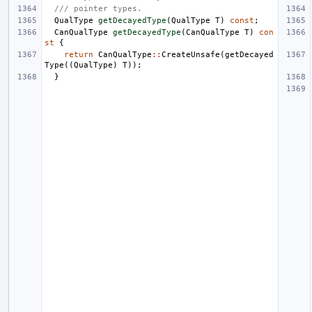
/// pointer types.
QualType
getDecayedType
(
QualType
T
)
const
;
CanQualType
getDecayedType
(
CanQualType
T
)
con
st
{
return
CanQualType
::
CreateUnsafe
(
getDecayed
Type
((
QualType
)
T
));
}