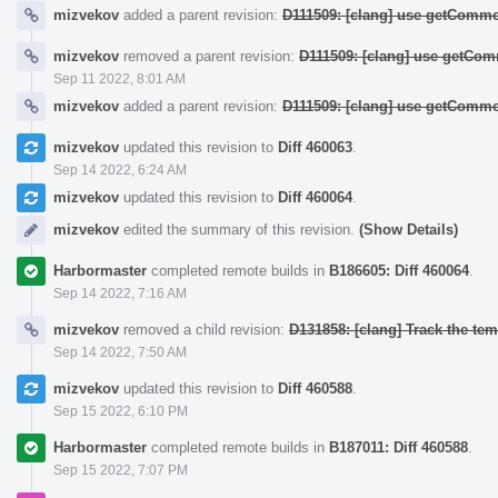
mizvekov
added a parent revision:
D111509: [clang] use getCommo
mizvekov
removed a parent revision:
D111509: [clang] use getCom
Sep 11 2022, 8:01 AM
mizvekov
added a parent revision:
D111509: [clang] use getCommo
mizvekov
updated this revision to
Diff 460063
.
Sep 14 2022, 6:24 AM
mizvekov
updated this revision to
Diff 460064
.
mizvekov
edited the summary of this revision.
(Show Details)
Harbormaster
completed remote builds in
B186605: Diff 460064
.
Sep 14 2022, 7:16 AM
mizvekov
removed a child revision:
D131858: [clang] Track the temp
Sep 14 2022, 7:50 AM
mizvekov
updated this revision to
Diff 460588
.
Sep 15 2022, 6:10 PM
Harbormaster
completed remote builds in
B187011: Diff 460588
.
Sep 15 2022, 7:07 PM