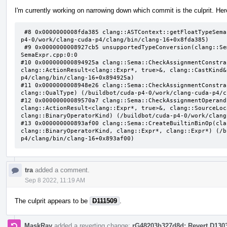
I'm currently working on narrowing down which commit is the culprit. Here
 #8 0x0000000008fda385 clang::ASTContext::getFloatTypeSemantics(clang::QualType) const (/buildbot/cuda-
p4-0/work/clang-cuda-p4/clang/bin/clang-16+0x8fda385)

 #9 0x0000000008927cb5 unsupportedTypeConversion(clang::Sema const&, clang::QualType, clang::QualType) 
SemaExpr.cpp:0:0

#10 0x000000000894925a clang::Sema::CheckAssignmentConstra
clang::ActionResult<clang::Expr*, true>&, clang::CastKind&
p4/clang/bin/clang-16+0x894925a)

#11 0x0000000008948e26 clang::Sema::CheckAssignmentConstra
clang::QualType) (/buildbot/cuda-p4-0/work/clang-cuda-p4/c
#12 0x00000000089570a7 clang::Sema::CheckAssignmentOperand
clang::ActionResult<clang::Expr*, true>&, clang::SourceLoc
clang::BinaryOperatorKind) (/buildbot/cuda-p4-0/work/clang
#13 0x000000000893af00 clang::Sema::CreateBuiltinBinOp(cla
clang::BinaryOperatorKind, clang::Expr*, clang::Expr*) (/b
p4/clang/bin/clang-16+0x893af00)
tra
added a comment.
Sep 8 2022, 11:19 AM
The culprit appears to be
D111509
.
MaskRay
added a reverting change:
rG48203b327d8d: Revert D130