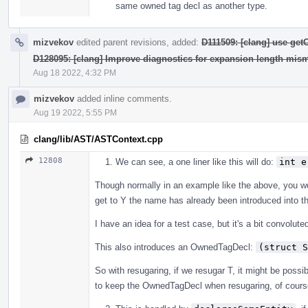
same owned tag decl as another type.
mizvekov
edited parent revisions, added:
D111509: [clang] use ge
D128095: [clang] Improve diagnostics for expansion length mis
Aug 18 2022, 4:32 PM
mizvekov
added inline comments.
Aug 19 2022, 5:55 PM
clang/lib/AST/ASTContext.cpp
12808
We can see, a one liner like this will do:
int e
Though normally in an example like the above, you 
get to Y the name has already been introduced into t
I have an idea for a test case, but it's a bit convolute
This also introduces an OwnedTagDecl:
(struct S
So with resugaring, if we resugar T, it might be possibl
to keep the OwnedTagDecl when resugaring, of course