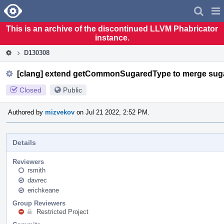
Home
Pag
Men
This is an archive of the discontinued LLVM Phabricator
instance.
D130308
[clang] extend getCommonSugaredType to merge sug
Closed
Public
Authored by
mizvekov
on Jul 21 2022, 2:52 PM.
Details
Reviewers
rsmith
davrec
erichkeane
Group Reviewers
Restricted Project