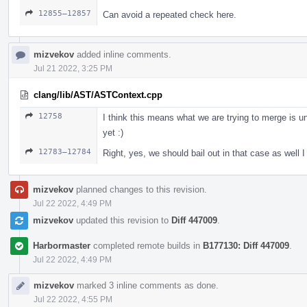
12855–12857
Can avoid a repeated check here.
mizvekov
added inline comments.
Jul 21 2022, 3:25 PM
clang/lib/AST/ASTContext.cpp
12758
I think this means what we are trying to merge is un
yet :)
12783–12784
Right, yes, we should bail out in that case as well I 
mizvekov
planned changes to this revision.
Jul 22 2022, 4:49 PM
mizvekov
updated this revision to
Diff 447009
.
Harbormaster
completed remote builds in
B177130: Diff 447009
.
Jul 22 2022, 4:49 PM
mizvekov
marked 3 inline comments as done.
Jul 22 2022, 4:55 PM