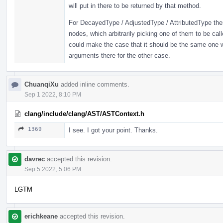
will put in there to be returned by that method.
For DecayedType / AdjustedType / AttributedType ther
nodes, which arbitrarily picking one of them to be cal
could make the case that it should be the same one
arguments there for the other case.
ChuanqiXu
added inline comments.
Sep 1 2022, 8:10 PM
clang/include/clang/AST/ASTContext.h
1369
I see. I got your point. Thanks.
davrec
accepted this revision.
Sep 5 2022, 5:06 PM
LGTM
erichkeane
accepted this revision.