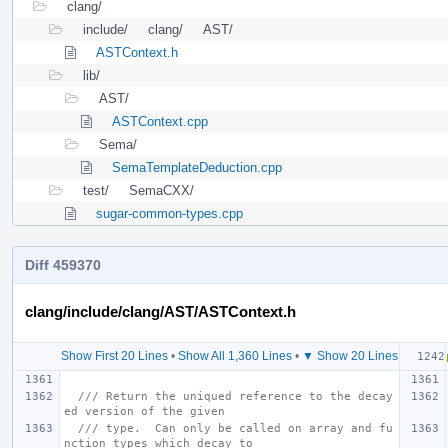
clang/
include/
clang/
AST/
ASTContext.h
lib/
AST/
ASTContext.cpp
Sema/
SemaTemplateDeduction.cpp
test/
SemaCXX/
sugar-common-types.cpp
Diff 459370
clang/include/clang/AST/ASTContext.h
Show First 20 Lines
•
Show All 1,360 Lines
•
▼ Show 20 Lines
/// Return the uniqued reference to the decay
ed version of the given
/// type.  Can only be called on array and fu
nction types which decay to