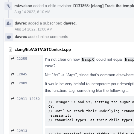
mizvekov
added a child revision:
D131858: [clang] Track the templa
Aug 14 2022, 6:10 AM
davrec
added a subscriber:
davrec
.
Aug 14 2022, 11:00 AM
davrec
added inline comments.
clang/lib/AST/ASTContext.cpp
12255
I'm not clear on how
NExpX
could not equal
NEx
case?
12845
Nit: "As" -> "Args", since that's common elsewhere
12909
It would be very helpful to incorporate your descrip
this function. E.g. something like the following ...
12911–12930
// Desugar SX and SY, setting the sugar a
QY, 

// until we reach their underlying "canon
necessarily 

// canonical types, as their child types
12913