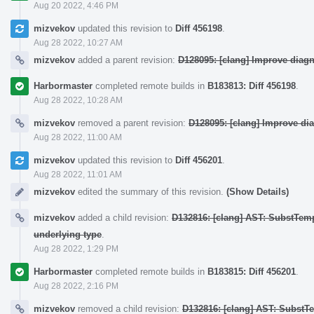
Aug 20 2022, 4:46 PM
mizvekov
updated this revision to
Diff 456198
.
Aug 28 2022, 10:27 AM
mizvekov
added a parent revision:
D128095: [clang] Improve diag
Harbormaster
completed remote builds in
B183813: Diff 456198
.
Aug 28 2022, 10:28 AM
mizvekov
removed a parent revision:
D128095: [clang] Improve di
Aug 28 2022, 11:00 AM
mizvekov
updated this revision to
Diff 456201
.
Aug 28 2022, 11:01 AM
mizvekov
edited the summary of this revision.
(Show Details)
mizvekov
added a child revision:
D132816: [clang] AST: SubstTem
underlying type
.
Aug 28 2022, 1:29 PM
Harbormaster
completed remote builds in
B183815: Diff 456201
.
Aug 28 2022, 2:16 PM
mizvekov
removed a child revision:
D132816: [clang] AST: SubstT