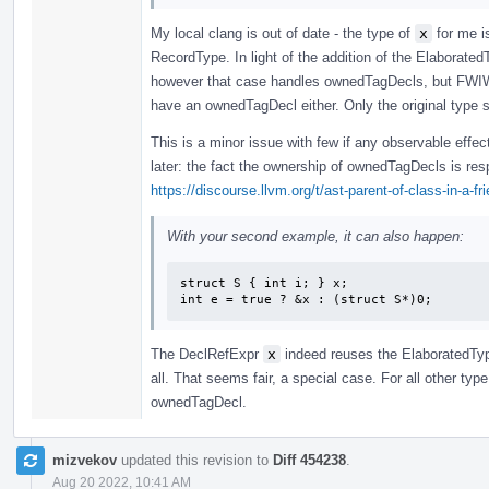
My local clang is out of date - the type of
x
for me i
RecordType. In light of the addition of the Elaborated
however that case handles ownedTagDecls, but FWIW 
have an ownedTagDecl either. Only the original type s
This is a minor issue with few if any observable effec
later: the fact the ownership of ownedTagDecls is re
https://discourse.llvm.org/t/ast-parent-of-class-in-a-f
With your second example, it can also happen:
struct S { int i; } x;

int e = true ? &x : (struct S*)0;
The DeclRefExpr
x
indeed reuses the ElaboratedTy
all. That seems fair, a special case. For all other typ
ownedTagDecl.
mizvekov
updated this revision to
Diff 454238
.
Aug 20 2022, 10:41 AM