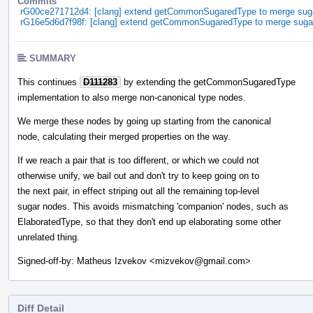
Commits
rG00ce271712d4: [clang] extend getCommonSugaredType to merge sug
rG16e5d6d7f98f: [clang] extend getCommonSugaredType to merge suga
SUMMARY
This continues
D111283
by extending the getCommonSugaredType
implementation to also merge non-canonical type nodes.
We merge these nodes by going up starting from the canonical
node, calculating their merged properties on the way.
If we reach a pair that is too different, or which we could not
otherwise unify, we bail out and don't try to keep going on to
the next pair, in effect striping out all the remaining top-level
sugar nodes. This avoids mismatching 'companion' nodes, such as
ElaboratedType, so that they don't end up elaborating some other
unrelated thing.
Signed-off-by: Matheus Izvekov <mizvekov@gmail.com>
Diff Detail