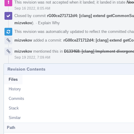
This revision was not accepted when it landed; it landed in state
Nee
Sep 16 2022, 8:05 AM
Closed by commit
rG00ce271712d4: [clang] extend getCommonSu
mizvekov
).
·
Explain Why
This revision was automatically updated to reflect the committed ch
mizvekov
added a commit:
rG00ce271712d4: [clang] extend get
mizvekov
mentioned this in
D133468: [clang] Implement divergen
Sep 19 2022, 7:09 AM
Revision Contents
Files
History
Commits
Stack
Similar
Path