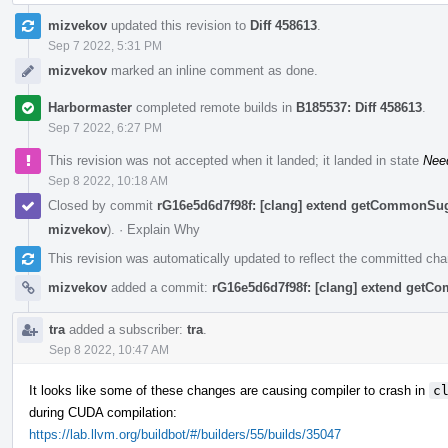
mizvekov
updated this revision to
Diff 458613
.
Sep 7 2022, 5:31 PM
mizvekov
marked an inline comment as done.
Harbormaster
completed remote builds in
B185537: Diff 458613
.
Sep 7 2022, 6:27 PM
This revision was not accepted when it landed; it landed in state
Nee
Sep 8 2022, 10:18 AM
Closed by commit
rG16e5d6d7f98f: [clang] extend getCommonSu
mizvekov
).
·
Explain Why
This revision was automatically updated to reflect the committed ch
mizvekov
added a commit:
rG16e5d6d7f98f: [clang] extend get
tra
added a subscriber:
tra
.
Sep 8 2022, 10:47 AM
It looks like some of these changes are causing compiler to crash in
c
during CUDA compilation:
https://lab.llvm.org/buildbot/#/builders/55/builds/35047