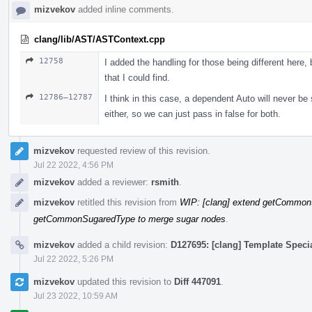
mizvekov
added inline comments.
clang/lib/AST/ASTContext.cpp
12758
I added the handling for those being different here, b
that I could find.
12786–12787
I think in this case, a dependent Auto will never b
either, so we can just pass in false for both.
mizvekov
requested review of this revision.
Jul 22 2022, 4:56 PM
mizvekov
added a reviewer:
rsmith
.
mizvekov
retitled this revision from
WIP: [clang] extend getCommon
getCommonSugaredType to merge sugar nodes
.
mizvekov
added a child revision:
D127695: [clang] Template Speci
Jul 22 2022, 5:26 PM
mizvekov
updated this revision to
Diff 447091
.
Jul 23 2022, 10:59 AM