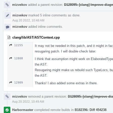
mizvekov
added a parent revision:
D128095: [clang] Improve diag
mizvekov
marked 5 inline comments as done.
Aug 20 2022, 10:48 AM
mizvekov
added inline comments.
clang/lib/AST/ASTContext.cpp
12255
It may not be needed in this patch, and it might in fa
resugaring patch. I will double check later.
12808
I think that assumption might work on ElaboratedType
the AST.
Resugaring might make us rebuild such TypeLocs, bu
the AST.
12909
Thanks! I also added some extras in there.
mizvekov
removed a parent revision:
D128095: [clang] Improve di
Aug 20 2022, 10:49 AM
Harbormaster
completed remote builds in
B182396: Diff 454238
.