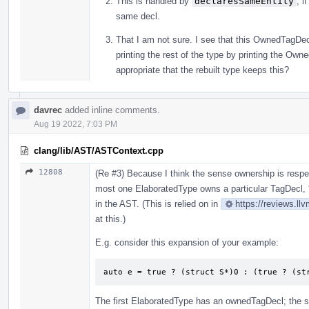
This is handled by
declaresSameEntity
, i
same decl.
That I am not sure. I see that this OwnedTagDecl
printing the rest of the type by printing the Ow
appropriate that the rebuilt type keeps this?
davrec
added inline comments.
Aug 19 2022, 7:03 PM
clang/lib/AST/ASTContext.cpp
12808
(Re #3) Because I think the sense ownership is resp
most one ElaboratedType owns a particular TagDecl, 
in the AST. (This is relied on in
https://reviews.ll
at this.)
E.g. consider this expansion of your example:
auto e = true ? (struct S*)0 : (true ? (st
The first ElaboratedType has an ownedTagDecl; the s