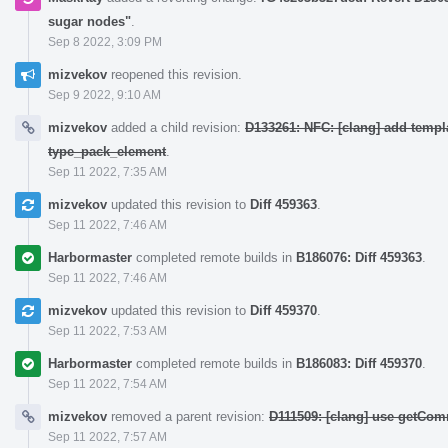
sugar nodes"
.
Sep 8 2022, 3:09 PM
mizvekov
reopened this revision.
Sep 9 2022, 9:10 AM
mizvekov
added a child revision:
D133261: NFC: [clang] add templ
type_pack_element
.
Sep 11 2022, 7:35 AM
mizvekov
updated this revision to
Diff 459363
.
Sep 11 2022, 7:46 AM
Harbormaster
completed remote builds in
B186076: Diff 459363
.
Sep 11 2022, 7:46 AM
mizvekov
updated this revision to
Diff 459370
.
Sep 11 2022, 7:53 AM
Harbormaster
completed remote builds in
B186083: Diff 459370
.
Sep 11 2022, 7:54 AM
mizvekov
removed a parent revision:
D111509: [clang] use getCom
Sep 11 2022, 7:57 AM