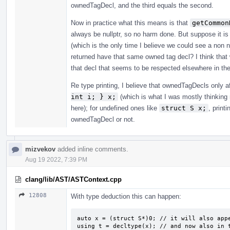
ownedTagDecl, and the third equals the second.
Now in practice what this means is that
getCommon
always be nullptr, so no harm done. But suppose it
(which is the only time I believe we could see a non 
returned have that same owned tag decl? I think that 
that decl that seems to be respected elsewhere in th
Re type printing, I believe that ownedTagDecls only a
int i; } x;
(which is what I was mostly thinking 
here); for undefined ones like
struct S x;
, print
ownedTagDecl or not.
mizvekov
added inline comments.
Aug 19 2022, 7:39 PM
clang/lib/AST/ASTContext.cpp
12808
With type deduction this can happen:
auto x = (struct S*)0; // it will also appe
using t = decltype(x); // and now also in 