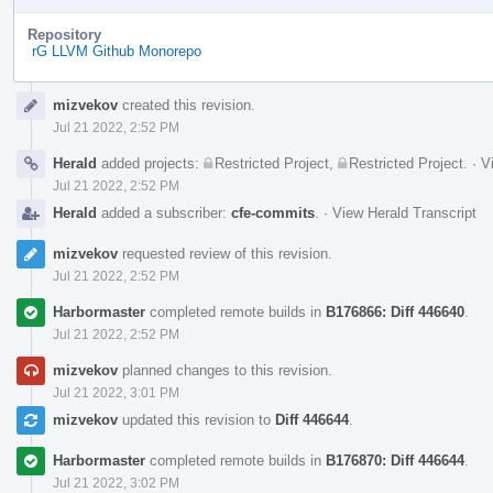
Repository
rG LLVM Github Monorepo
Event
mizvekov
created this revision.
Timeline
Jul 21 2022, 2:52 PM
Herald
added projects:
Restricted Project
,
Restricted Project
.
·
V
Jul 21 2022, 2:52 PM
Herald
added a subscriber:
cfe-commits
.
·
View Herald Transcript
mizvekov
requested review of this revision.
Jul 21 2022, 2:52 PM
Harbormaster
completed remote builds in
B176866: Diff 446640
.
Jul 21 2022, 2:52 PM
mizvekov
planned changes to this revision.
Jul 21 2022, 3:01 PM
mizvekov
updated this revision to
Diff 446644
.
Harbormaster
completed remote builds in
B176870: Diff 446644
.
Jul 21 2022, 3:02 PM