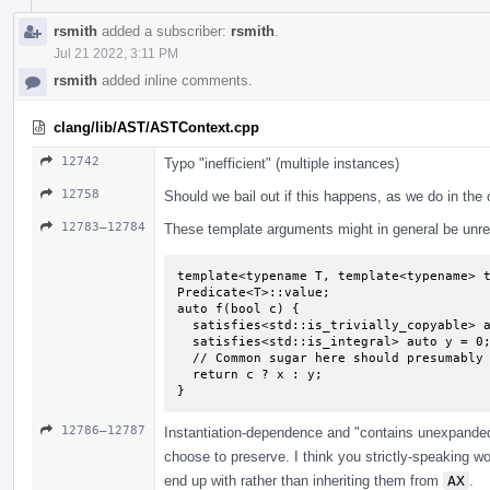
rsmith
added a subscriber:
rsmith
.
Jul 21 2022, 3:11 PM
rsmith
added inline comments.
clang/lib/AST/ASTContext.cpp
12742
Typo "inefficient" (multiple instances)
12758
Should we bail out if this happens, as we do in the
12783–12784
These template arguments might in general be unrel
template<typename T, template<typename> t
Predicate<T>::value;

auto f(bool c) {

  satisfies<std::is_trivially_copyable> auto x = 0;

  satisfies<std::is_integral> auto y = 0;

  // Common sugar here should presumably be "unconstrained auto deduced as `int`".

  return c ? x : y;

}
12786–12787
Instantiation-dependence and "contains unexpande
choose to preserve. I think you strictly-speaking 
end up with rather than inheriting them from
AX
.