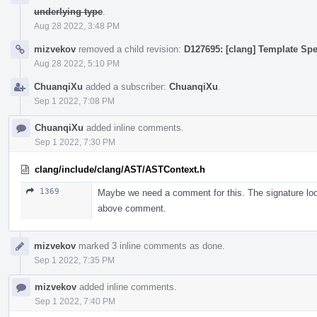
underlying type
.
Aug 28 2022, 3:48 PM
mizvekov
removed a child revision:
D127695: [clang] Template Spe
Aug 28 2022, 5:10 PM
ChuanqiXu
added a subscriber:
ChuanqiXu
.
Sep 1 2022, 7:08 PM
ChuanqiXu
added inline comments.
Sep 1 2022, 7:30 PM
clang/include/clang/AST/ASTContext.h
1369
Maybe we need a comment for this. The signature looks
above comment.
mizvekov
marked 3 inline comments as done.
Sep 1 2022, 7:35 PM
mizvekov
added inline comments.
Sep 1 2022, 7:40 PM