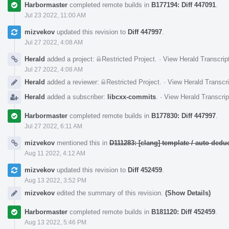
Harbormaster
completed remote builds in
B177194: Diff 447091
.
Jul 23 2022, 11:00 AM
mizvekov
updated this revision to
Diff 447997
.
Jul 27 2022, 4:08 AM
Herald
added a project:
Restricted Project
.
·
View Herald Transcrip
Jul 27 2022, 4:08 AM
Herald
added a reviewer:
Restricted Project
.
·
View Herald Transcri
Herald
added a subscriber:
libcxx-commits
.
·
View Herald Transcrip
Harbormaster
completed remote builds in
B177830: Diff 447997
.
Jul 27 2022, 6:11 AM
mizvekov
mentioned this in
D111283: [clang] template / auto de
Aug 11 2022, 4:12 AM
mizvekov
updated this revision to
Diff 452459
.
Aug 13 2022, 3:52 PM
mizvekov
edited the summary of this revision.
(Show Details)
Harbormaster
completed remote builds in
B181120: Diff 452459
.
Aug 13 2022, 5:46 PM