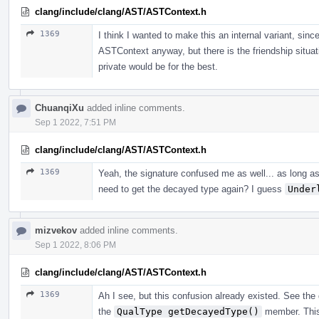
clang/include/clang/AST/ASTContext.h
1369
I think I wanted to make this an internal variant, sinc
ASTContext anyway, but there is the friendship sit
private would be for the best.
ChuanqiXu
added inline comments.
Sep 1 2022, 7:51 PM
clang/include/clang/AST/ASTContext.h
1369
Yeah, the signature confused me as well... as long a
need to get the decayed type again? I guess
Under
mizvekov
added inline comments.
Sep 1 2022, 8:06 PM
clang/include/clang/AST/ASTContext.h
1369
Ah I see, but this confusion already existed. See th
the
QualType getDecayedType()
member. This