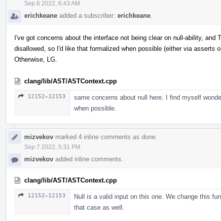
Sep 6 2022, 6:43 AM
erichkeane
added a subscriber:
erichkeane
.
I've got concerns about the interface not being clear on null-ability, a
disallowed, so I'd like that formalized when possible (either via asserts o
Otherwise, LG.
clang/lib/AST/ASTContext.cpp
12152–12153
same concerns about null here. I find myself wonde
when possible.
mizvekov
marked 4 inline comments as done.
Sep 7 2022, 5:31 PM
mizvekov
added inline comments.
clang/lib/AST/ASTContext.cpp
12152–12153
Null is a valid input on this one. We change this fun
that case as well.