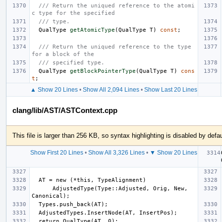
/// Return the uniqued reference to the atomi
c type for the specified
/// type.
QualType
getAtomicType
(
QualType
T
)
const
;
/// Return the uniqued reference to the type 
for a block of the
/// specified type.
QualType
getBlockPointerType
(
QualType
T
)
cons
t
;
▲ Show 20 Lines
•
Show All 2,094 Lines
•
Show Last 20 Lines
clang/lib/AST/ASTContext.cpp
This file is larger than 256 KB, so syntax highlighting is disabled by defau
Show First 20 Lines
•
Show All 3,326 Lines
•
▼ Show 20 Lines
      AdjustedType(Type::Adjusted, Orig, New, 