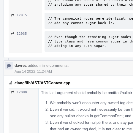
// The canonical nodes differ. Build a co
// including any sugar shared by their c
12915
// The canonical nodes were identical: we
// Add any common sugar back in.
12935
// Even though the remaining sugar nodes 
// type class and have common sugar in th
// adding in any such sugar.
davrec
added inline comments.
Aug 14 2022, 11:24 AM
clang/lib/AST/ASTContext.cpp
12808
This last argument should probably be omitted/nullpt
We probably won't encounter any owned tag decls
Even if we did, it would not necessarily be true 
see any nullptr checks in getCommonDecl; and
Even if we checked for nullptr there, and say
that had an owned tag decl, it is not clear to me