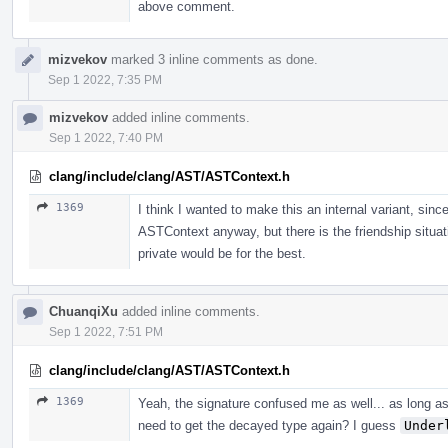
above comment.
mizvekov
marked 3 inline comments as done.
Sep 1 2022, 7:35 PM
mizvekov
added inline comments.
Sep 1 2022, 7:40 PM
clang/include/clang/AST/ASTContext.h
1369
I think I wanted to make this an internal variant, sinc
ASTContext anyway, but there is the friendship sit
private would be for the best.
ChuanqiXu
added inline comments.
Sep 1 2022, 7:51 PM
clang/include/clang/AST/ASTContext.h
1369
Yeah, the signature confused me as well... as long a
need to get the decayed type again? I guess
Under