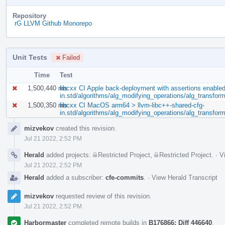
Repository
rG LLVM Github Monorepo
Unit Tests
Failed
Time
Test
1,500,440 ms
libcxx CI Apple back-deployment with assertions enable
in.std/algorithms/alg_modifying_operations/alg_transfor
1,500,350 ms
libcxx CI MacOS arm64 > llvm-libc++-shared-cfg-
in.std/algorithms/alg_modifying_operations/alg_transfor
Event
mizvekov
created this revision.
Timeline
Jul 21 2022, 2:52 PM
Herald
added projects:
Restricted Project
,
Restricted Project
.
·
V
Jul 21 2022, 2:52 PM
Herald
added a subscriber:
cfe-commits
.
·
View Herald Transcript
mizvekov
requested review of this revision.
Jul 21 2022, 2:52 PM
Harbormaster
completed remote builds in
B176866: Diff 446640
.