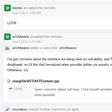
davrec
accepted this revision.
Sep 5 2022, 5:06 PM
LGTM
erichkeane
accepted this revision.
Sep 6 2022, 6:43 AM
erichkeane
added a subscriber:
erichkeane
.
I've got concerns about the interface not being clear on null-ability, a
disallowed, so I'd like that formalized when possible (either via asserts o
Otherwise, LG.
clang/lib/AST/ASTContext.cpp
12141
same concerns about null here. I find myself wonderi
when possible.
mizvekov
marked 4 inline comments as done.