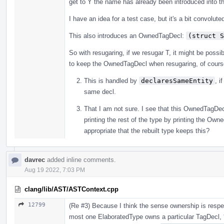
get to Y the name has already been introduced into t
I have an idea for a test case, but it's a bit convolute
This also introduces an OwnedTagDecl:
(struct S
So with resugaring, if we resugar T, it might be possibl
to keep the OwnedTagDecl when resugaring, of course
This is handled by
declaresSameEntity
, i
same decl.
That I am not sure. I see that this OwnedTagDecl
printing the rest of the type by printing the Ow
appropriate that the rebuilt type keeps this?
davrec
added inline comments.
Aug 19 2022, 7:03 PM
clang/lib/AST/ASTContext.cpp
12799
(Re #3) Because I think the sense ownership is resp
most one ElaboratedType owns a particular TagDecl, 