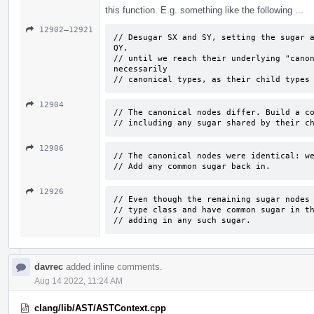
this function. E.g. something like the following ...
12902–12921
// Desugar SX and SY, setting the sugar a
QY, 

// until we reach their underlying "canon
necessarily 

// canonical types, as their child types
12904
// The canonical nodes differ. Build a co
// including any sugar shared by their c
12906
// The canonical nodes were identical: we
// Add any common sugar back in.
12926
// Even though the remaining sugar nodes 
// type class and have common sugar in th
// adding in any such sugar.
davrec
added inline comments.
Aug 14 2022, 11:24 AM
clang/lib/AST/ASTContext.cpp