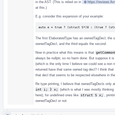
in the AST. (This is relied on in
https://reviews.ll
at this.)
E.g. consider this expansion of your example:
auto e = true ? (struct S*)0 : (true ? (st
The first ElaboratedType has an ownedTagDecl; the s
ownedTagDecl, and the third equals the second.
Now in practice what this means is that
getCommon
always be nullptr, so no harm done. But suppose it
(which is the only time I believe we could see a non 
returned have that same owned tag decl? I think that 
that decl that seems to be respected elsewhere in th
Re type printing, I believe that ownedTagDecls only a
int i; } x;
(which is what I was mostly thinking 
here); for undefined ones like
struct S x;
, print
ownedTagDecl or not.