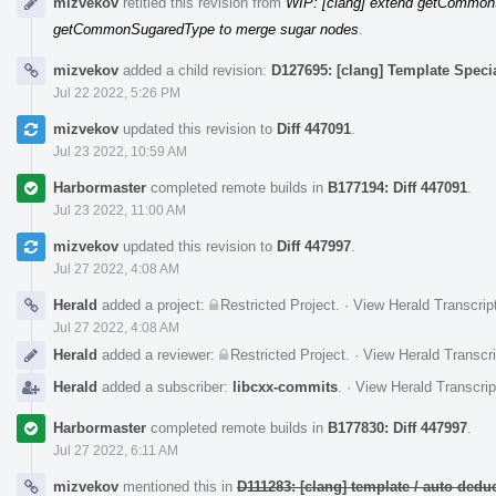
mizvekov
retitled this revision from
WIP: [clang] extend getCommon
getCommonSugaredType to merge sugar nodes
.
mizvekov
added a child revision:
D127695: [clang] Template Speci
Jul 22 2022, 5:26 PM
mizvekov
updated this revision to
Diff 447091
.
Jul 23 2022, 10:59 AM
Harbormaster
completed remote builds in
B177194: Diff 447091
.
Jul 23 2022, 11:00 AM
mizvekov
updated this revision to
Diff 447997
.
Jul 27 2022, 4:08 AM
Herald
added a project:
Restricted Project
.
·
View Herald Transcrip
Jul 27 2022, 4:08 AM
Herald
added a reviewer:
Restricted Project
.
·
View Herald Transcri
Herald
added a subscriber:
libcxx-commits
.
·
View Herald Transcrip
Harbormaster
completed remote builds in
B177830: Diff 447997
.
Jul 27 2022, 6:11 AM
mizvekov
mentioned this in
D111283: [clang] template / auto de