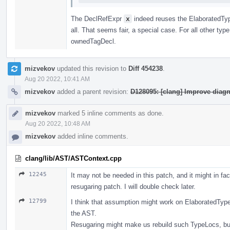
The DeclRefExpr
x
indeed reuses the ElaboratedTy
all. That seems fair, a special case. For all other typ
ownedTagDecl.
mizvekov
updated this revision to
Diff 454238
.
Aug 20 2022, 10:41 AM
mizvekov
added a parent revision:
D128095: [clang] Improve diag
mizvekov
marked 5 inline comments as done.
Aug 20 2022, 10:48 AM
mizvekov
added inline comments.
clang/lib/AST/ASTContext.cpp
12245
It may not be needed in this patch, and it might in fa
resugaring patch. I will double check later.
12799
I think that assumption might work on ElaboratedType
the AST.
Resugaring might make us rebuild such TypeLocs, bu