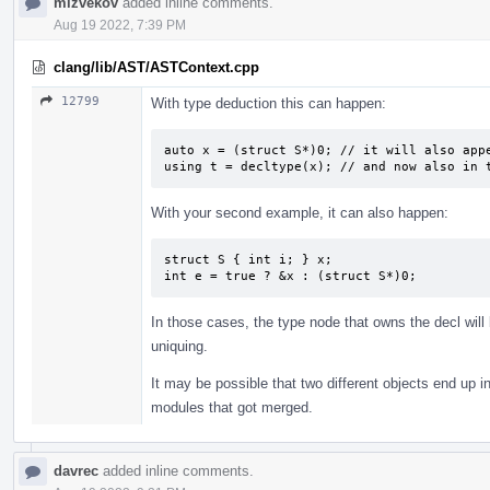
mizvekov
added inline comments.
Aug 19 2022, 7:39 PM
clang/lib/AST/ASTContext.cpp
12799
With type deduction this can happen:
auto x = (struct S*)0; // it will also appe
using t = decltype(x); // and now also in 
With your second example, it can also happen:
struct S { int i; } x;

int e = true ? &x : (struct S*)0;
In those cases, the type node that owns the decl will
uniquing.
It may be possible that two different objects end up in
modules that got merged.
davrec
added inline comments.