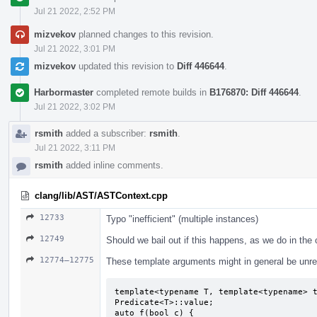
Jul 21 2022, 2:52 PM
mizvekov
planned changes to this revision.
Jul 21 2022, 3:01 PM
mizvekov
updated this revision to
Diff 446644
.
Harbormaster
completed remote builds in
B176870: Diff 446644
.
Jul 21 2022, 3:02 PM
rsmith
added a subscriber:
rsmith
.
Jul 21 2022, 3:11 PM
rsmith
added inline comments.
clang/lib/AST/ASTContext.cpp
12733
Typo "inefficient" (multiple instances)
12749
Should we bail out if this happens, as we do in the
12774–12775
These template arguments might in general be unrel
template<typename T, template<typename> t
Predicate<T>::value;

auto f(bool c) {
