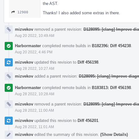
the AST.
12900
Thanks! I also added some extras in there.
mizvekov
removed a parent revision:
D128095: [clang] Improve di
Aug 20 2022, 10:49 AM
Harbormaster
completed remote builds in
B182396: Diff 454238
.
Aug 20 2022, 4:46 PM
mizvekov
updated this revision to
Diff 456198
.
Aug 28 2022, 10:27 AM
mizvekov
added a parent revision:
D128095: [clang] Improve diag
Harbormaster
completed remote builds in
B183813: Diff 456198
.
Aug 28 2022, 10:28 AM
mizvekov
removed a parent revision:
D128095: [clang] Improve di
Aug 28 2022, 11:00 AM
mizvekov
updated this revision to
Diff 456201
.
Aug 28 2022, 11:01 AM
mizvekov
edited the summary of this revision.
(Show Details)