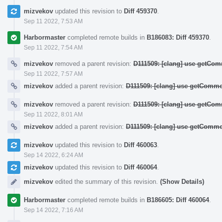
mizvekov
updated this revision to
Diff 459370
.
Sep 11 2022, 7:53 AM
Harbormaster
completed remote builds in
B186083: Diff 459370
.
Sep 11 2022, 7:54 AM
mizvekov
removed a parent revision:
D111509: [clang] use getCom
Sep 11 2022, 7:57 AM
mizvekov
added a parent revision:
D111509: [clang] use getCommo
mizvekov
removed a parent revision:
D111509: [clang] use getCom
Sep 11 2022, 8:01 AM
mizvekov
added a parent revision:
D111509: [clang] use getCommo
mizvekov
updated this revision to
Diff 460063
.
Sep 14 2022, 6:24 AM
mizvekov
updated this revision to
Diff 460064
.
mizvekov
edited the summary of this revision.
(Show Details)
Harbormaster
completed remote builds in
B186605: Diff 460064
.
Sep 14 2022, 7:16 AM