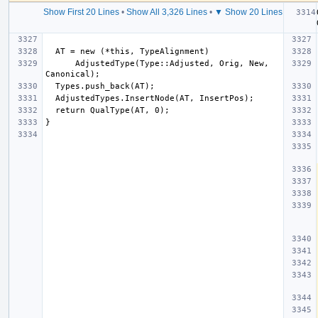
Show First 20 Lines
•
Show All 3,326 Lines
•
▼ Show 20 Lines
      AdjustedType(Type::Adjusted, Orig, New, 