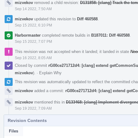
mizvekov
removed a child revision:
D131858: [clang] Track the temp
Sep 14 2022, 7:50 AM
mizvekov
updated this revision to
Diff 460588
.
Sep 15 2022, 6:10 PM
Harbormaster
completed remote builds in
B187011: Diff 460588
.
Sep 15 2022, 7:07 PM
This revision was not accepted when it landed; it landed in state
Nee
Sep 16 2022, 8:05 AM
Closed by commit
rG00ce271712d4: [clang] extend getCommonSu
mizvekov
).
·
Explain Why
This revision was automatically updated to reflect the committed ch
mizvekov
added a commit:
rG00ce271712d4: [clang] extend get
mizvekov
mentioned this in
D133468: [clang] Implement divergen
Sep 19 2022, 7:09 AM
Revision Contents
Files