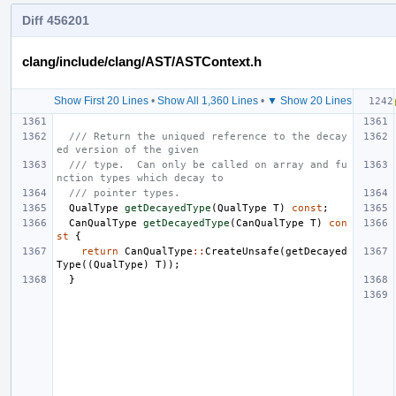
Diff 456201
clang/include/clang/AST/ASTContext.h
Show First 20 Lines
•
Show All 1,360 Lines
•
▼ Show 20 Lines
/// Return the uniqued reference to the decay
ed version of the given
/// type.  Can only be called on array and fu
nction types which decay to
/// pointer types.
QualType
getDecayedType
(
QualType
T
)
const
;
CanQualType
getDecayedType
(
CanQualType
T
)
con
st
{
return
CanQualType
::
CreateUnsafe
(
getDecayed
Type
((
QualType
)
T
));
}