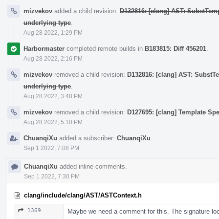
mizvekov
added a child revision:
D132816: [clang] AST: SubstTem
underlying type
.
Aug 28 2022, 1:29 PM
Harbormaster
completed remote builds in
B183815: Diff 456201
.
Aug 28 2022, 2:16 PM
mizvekov
removed a child revision:
D132816: [clang] AST: SubstT
underlying type
.
Aug 28 2022, 3:48 PM
mizvekov
removed a child revision:
D127695: [clang] Template Spe
Aug 28 2022, 5:10 PM
ChuanqiXu
added a subscriber:
ChuanqiXu
.
Sep 1 2022, 7:08 PM
ChuanqiXu
added inline comments.
Sep 1 2022, 7:30 PM
clang/include/clang/AST/ASTContext.h
1369
Maybe we need a comment for this. The signature looks