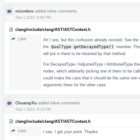
mizvekov
added inline comments.
Sep 1 2022, 8:06 PM
clang/include/clang/AST/ASTContext.h
1369
Ah I see, but this confusion already existed. See th
the
QualType getDecayedType()
member. This
will put in there to be returned by that method.
For DecayedType / AdjustedType / AttributedType ther
nodes, which arbitrarily picking one of them to be cal
could make the case that it should be the same one
arguments there for the other case.
ChuanqiXu
added inline comments.
Sep 1 2022, 8:10 PM
clang/include/clang/AST/ASTContext.h
1369
I see. I got your point. Thanks.