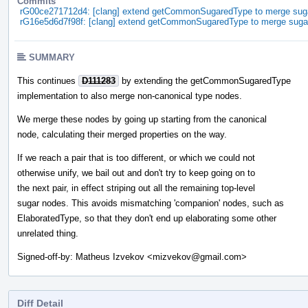
Commits
rG00ce271712d4: [clang] extend getCommonSugaredType to merge sug
rG16e5d6d7f98f: [clang] extend getCommonSugaredType to merge suga
SUMMARY
This continues
D111283
by extending the getCommonSugaredType
implementation to also merge non-canonical type nodes.
We merge these nodes by going up starting from the canonical
node, calculating their merged properties on the way.
If we reach a pair that is too different, or which we could not
otherwise unify, we bail out and don't try to keep going on to
the next pair, in effect striping out all the remaining top-level
sugar nodes. This avoids mismatching 'companion' nodes, such as
ElaboratedType, so that they don't end up elaborating some other
unrelated thing.
Signed-off-by: Matheus Izvekov <mizvekov@gmail.com>
Diff Detail