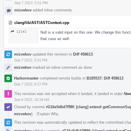
Sep 7 2022, 5:31 PM
mizvekov
added inline comments.
clang/lib/AST/ASTContext.cpp
12141
Null is a valid input on this one. We change this funct
that case as well.
mizvekov
updated this revision to
Diff 458613
.
Sep 7 2022, 5:31 PM
mizvekov
marked an inline comment as done.
Harbormaster
completed remote builds in
B185537: Diff 458613
.
Sep 7 2022, 6:27 PM
This revision was not accepted when it landed; it landed in state
Nee
Sep 8 2022, 10:18 AM
Closed by commit
rG16e5d6d7f98f: [clang] extend getCommonSu
mizvekov
).
·
Explain Why
This revision was automatically updated to reflect the committed ch
mizvekov
added a commit:
rG16e5d6d7f98f: [clang] extend get