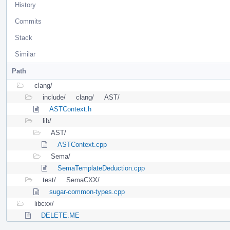
History
Commits
Stack
Similar
Path
clang/
include/
clang/
AST/
ASTContext.h
lib/
AST/
ASTContext.cpp
Sema/
SemaTemplateDeduction.cpp
test/
SemaCXX/
sugar-common-types.cpp
libcxx/
DELETE.ME