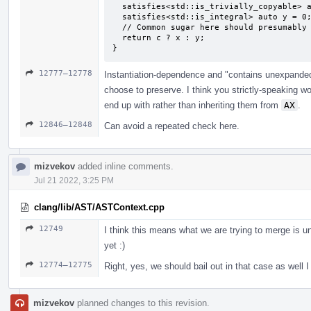
  satisfies<std::is_trivially_copyable> auto x = 0;

  satisfies<std::is_integral> auto y = 0;

  // Common sugar here should presumably be "unconstrained auto deduced as `int`".

  return c ? x : y;

}
12777–12778
Instantiation-dependence and "contains unexpande
choose to preserve. I think you strictly-speaking 
end up with rather than inheriting them from
AX
.
12846–12848
Can avoid a repeated check here.
mizvekov
added inline comments.
Jul 21 2022, 3:25 PM
clang/lib/AST/ASTContext.cpp
12749
I think this means what we are trying to merge is un
yet :)
12774–12775
Right, yes, we should bail out in that case as well I 
mizvekov
planned changes to this revision.