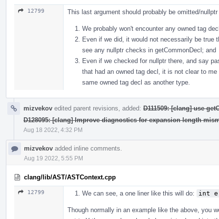
12799
This last argument should probably be omitted/nullpt
We probably won't encounter any owned tag decls
Even if we did, it would not necessarily be true 
see any nullptr checks in getCommonDecl; and
Even if we checked for nullptr there, and say
that had an owned tag decl, it is not clear to me
same owned tag decl as another type.
mizvekov
edited parent revisions, added:
D111509: [clang] use ge
D128095: [clang] Improve diagnostics for expansion length mis
Aug 18 2022, 4:32 PM
mizvekov
added inline comments.
Aug 19 2022, 5:55 PM
clang/lib/AST/ASTContext.cpp
12799
We can see, a one liner like this will do:
int e
Though normally in an example like the above, you 