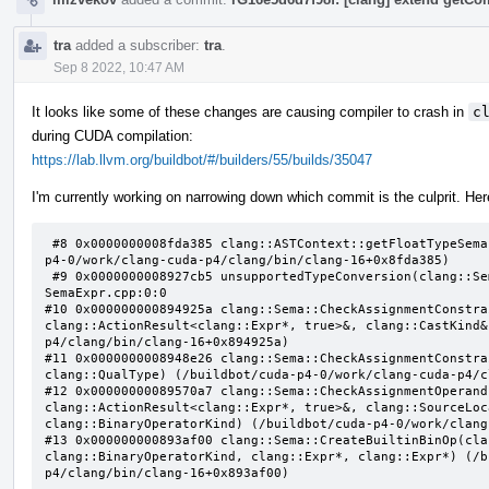
tra
added a subscriber:
tra
.
Sep 8 2022, 10:47 AM
It looks like some of these changes are causing compiler to crash in
c
during CUDA compilation:
https://lab.llvm.org/buildbot/#/builders/55/builds/35047
I'm currently working on narrowing down which commit is the culprit. Here
 #8 0x0000000008fda385 clang::ASTContext::getFloatTypeSemantics(clang::QualType) const (/buildbot/cuda-
p4-0/work/clang-cuda-p4/clang/bin/clang-16+0x8fda385)

 #9 0x0000000008927cb5 unsupportedTypeConversion(clang::Sema const&, clang::QualType, clang::QualType) 
SemaExpr.cpp:0:0

#10 0x000000000894925a clang::Sema::CheckAssignmentConstra
clang::ActionResult<clang::Expr*, true>&, clang::CastKind&
p4/clang/bin/clang-16+0x894925a)

#11 0x0000000008948e26 clang::Sema::CheckAssignmentConstra
clang::QualType) (/buildbot/cuda-p4-0/work/clang-cuda-p4/c
#12 0x00000000089570a7 clang::Sema::CheckAssignmentOperand
clang::ActionResult<clang::Expr*, true>&, clang::SourceLoc
clang::BinaryOperatorKind) (/buildbot/cuda-p4-0/work/clang
#13 0x000000000893af00 clang::Sema::CreateBuiltinBinOp(cla
clang::BinaryOperatorKind, clang::Expr*, clang::Expr*) (/b
p4/clang/bin/clang-16+0x893af00)