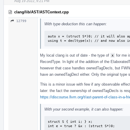
Aug 19 2022, 9:21 PM
clang/lib/AST/ASTContext.cpp
12799
With type deduction this can happen:
auto x = (struct S*)0; // it will also ap
using t = decltype(x); // and now also i
My local clang is out of date - the type of
x
for me i
RecordType. In light of the addition of the Elaborated
however that case handles ownedTagDecls, but FWIW 
have an ownedTagDecl either. Only the original type s
This is a minor issue with few if any observable effec
later: the fact the ownership of ownedTagDecls is re
https://discourse.llvm.org/t/ast-parent-of-class-in-a-f
With your second example, it can also happen:
struct S { int i; } x;

int e = true ? &x : (struct S*)0;