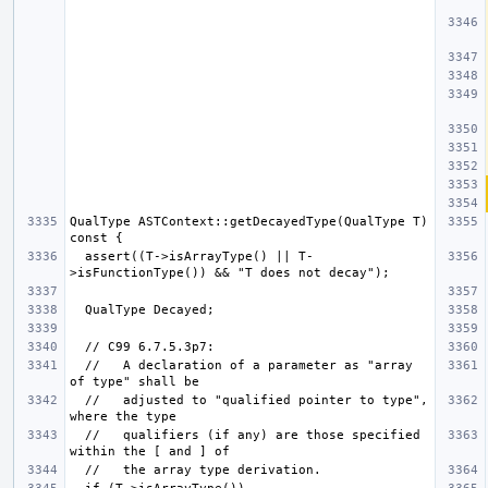
QualType ASTContext::getDecayedType(QualType T) 
  assert((T->isArrayType() || T-
  //   A declaration of a parameter as "array 
  //   adjusted to "qualified pointer to type", 
  //   qualifiers (if any) are those specified 