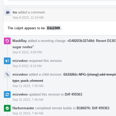
tra
added a comment.
Sep 8 2022, 11:19 AM
The culprit appears to be
D111509
.
MaskRay
added a reverting change:
rG48203b327d8d: Revert D130
sugar nodes"
.
Sep 8 2022, 3:09 PM
mizvekov
reopened this revision.
Sep 9 2022, 9:10 AM
mizvekov
added a child revision:
D133261: NFC: [clang] add templ
type_pack_element
.
Sep 11 2022, 7:35 AM
mizvekov
updated this revision to
Diff 459363
.
Sep 11 2022, 7:46 AM
Harbormaster
completed remote builds in
B186076: Diff 459363
.
Sep 11 2022, 7:46 AM