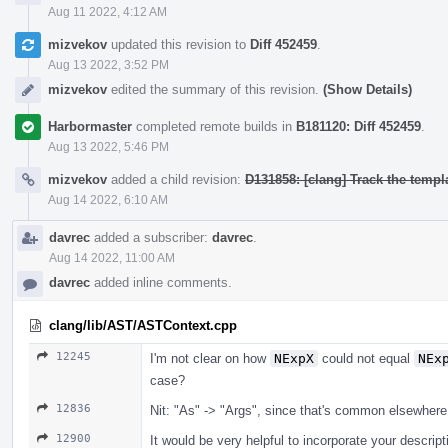
Aug 11 2022, 4:12 AM
mizvekov
updated this revision to
Diff 452459
.
Aug 13 2022, 3:52 PM
mizvekov
edited the summary of this revision.
(Show Details)
Harbormaster
completed remote builds in
B181120: Diff 452459
.
Aug 13 2022, 5:46 PM
mizvekov
added a child revision:
D131858: [clang] Track the templa
Aug 14 2022, 6:10 AM
davrec
added a subscriber:
davrec
.
Aug 14 2022, 11:00 AM
davrec
added inline comments.
clang/lib/AST/ASTContext.cpp
12245
I'm not clear on how
NExpX
could not equal
NEx
case?
12836
Nit: "As" -> "Args", since that's common elsewhere
12900
It would be very helpful to incorporate your descrip