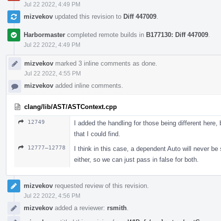
Jul 22 2022, 4:49 PM
mizvekov
updated this revision to
Diff 447009
.
Harbormaster
completed remote builds in
B177130: Diff 447009
.
Jul 22 2022, 4:49 PM
mizvekov
marked 3 inline comments as done.
Jul 22 2022, 4:55 PM
mizvekov
added inline comments.
clang/lib/AST/ASTContext.cpp
12749
I added the handling for those being different here, b
that I could find.
12777–12778
I think in this case, a dependent Auto will never b
either, so we can just pass in false for both.
mizvekov
requested review of this revision.
Jul 22 2022, 4:56 PM
mizvekov
added a reviewer:
rsmith
.