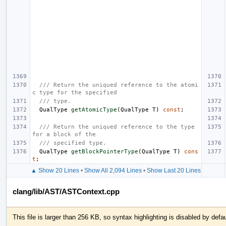
/// Return the uniqued reference to the atomi
c type for the specified
/// type.
QualType
getAtomicType
(
QualType
T
)
const
;
/// Return the uniqued reference to the type 
for a block of the
/// specified type.
QualType
getBlockPointerType
(
QualType
T
)
cons
t
;
▲ Show 20 Lines
•
Show All 2,094 Lines
•
Show Last 20 Lines
clang/lib/AST/ASTContext.cpp
This file is larger than 256 KB, so syntax highlighting is disabled by defau