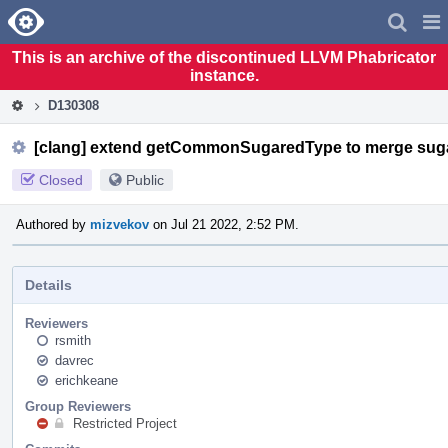
Home
Pag
Men
This is an archive of the discontinued LLVM Phabricator
instance.
D130308
[clang] extend getCommonSugaredType to merge sug
Closed
Public
Authored by
mizvekov
on Jul 21 2022, 2:52 PM.
Details
Reviewers
rsmith
davrec
erichkeane
Group Reviewers
Restricted Project