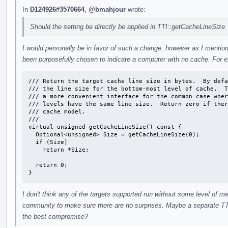
In
D124926#3570664
,
@bmahjour
wrote:
Should the setting be directly be applied in TTI::getCacheLineSize
I would personally be in favor of such a change, however as I mentione
been purposefully chosen to indicate a computer with no cache. For 
/// Return the target cache line size in bytes.  By defa
/// the line size for the bottom-most level of cache.  T
/// a more convenient interface for the common case wher
/// levels have the same line size.  Return zero if ther
/// cache model.

///

virtual unsigned getCacheLineSize() const {

  Optional<unsigned> Size = getCacheLineSize(0);

  if (Size)

    return *Size;

  return 0;

}
I don't think any of the targets supported run without some level of m
community to make sure there are no surprises. Maybe a separate TTI
the best compromise?