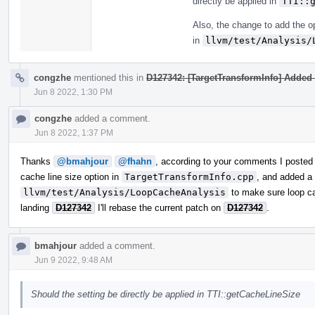
directly be applied in
TTI::
Also, the change to add the op
in
llvm/test/Analysis/
congzhe
mentioned this in
D127342: [TargetTransformInfo] Added a
Jun 8 2022, 1:30 PM
congzhe
added a comment.
Jun 8 2022, 1:37 PM
Thanks
@bmahjour
@fhahn
, according to your comments I posted
cache line size option in
TargetTransformInfo.cpp
, and added a
llvm/test/Analysis/LoopCacheAnalysis
to make sure loop ca
landing
D127342
I'll rebase the current patch on
D127342
.
bmahjour
added a comment.
Jun 9 2022, 9:48 AM
Should the setting be directly be applied in TTI::getCacheLineSize