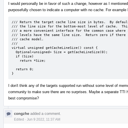
I would personally be in favor of such a change, however as I mentioned 
purposefully chosen to indicate a computer with no cache. For example
/// Return the target cache line size in bytes.  By default
/// the line size for the bottom-most level of cache.  Thi
/// a more convenient interface for the common case where a
/// levels have the same line size.  Return zero if there i
/// cache model.

///

virtual unsigned getCacheLineSize() const {

  Optional<unsigned> Size = getCacheLineSize(0);

  if (Size)

    return *Size;

  return 0;

}
I don't think any of the targets supported run without some level of memo
community to make sure there are no surprises. Maybe a separate TTI h
best compromise?
congzhe
added a comment.
Edited
·
Jun 9 2022, 11:37 AM