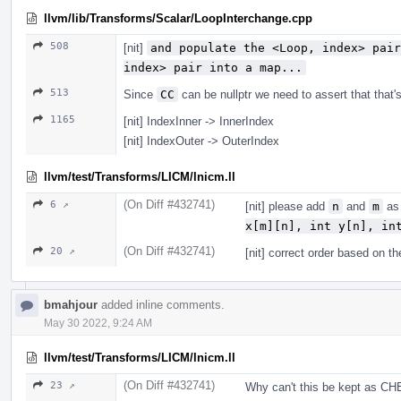
llvm/lib/Transforms/Scalar/LoopInterchange.cpp
508
[nit]
and populate the <Loop, index> pair
index> pair into a map...
513
Since
CC
can be nullptr we need to assert that that'
1165
[nit] IndexInner -> InnerIndex
[nit] IndexOuter -> OuterIndex
llvm/test/Transforms/LICM/lnicm.ll
(On Diff #432741)
6 ↗
[nit] please add
n
and
m
as 
x[m][n], int y[n], in
(On Diff #432741)
20 ↗
[nit] correct order based on t
bmahjour
added inline comments.
May 30 2022, 9:24 AM
llvm/test/Transforms/LICM/lnicm.ll
(On Diff #432741)
23 ↗
Why can't this be kept as CH