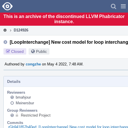
Home
Pag
Men
This is an archive of the discontinued LLVM Phabricator
instance.
D124926
[LoopInterchange] New cost model for loop interchan
Closed
Public
Authored by
congzhe
on May 4 2022, 7:48 AM.
Details
Reviewers
bmahjour
Meinersbur
Group Reviewers
Restricted Project
Commits
rGb941857b40ed: [LoopInterchange] New cost model for loop interchang