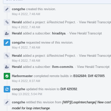
Event
congzhe
created this revision.
Timeline
May 4 2022, 7:48 AM
Herald
added a project:
Restricted Project
.
·
View Herald Transcrip
May 4 2022, 7:48 AM
Herald
added a subscriber:
hiraditya
.
·
View Herald Transcript
congzhe
requested review of this revision.
May 4 2022, 7:48 AM
Herald
added a project:
Restricted Project
.
·
View Herald Transcrip
May 4 2022, 7:48 AM
Herald
added a subscriber:
llvm-commits
.
·
View Herald Transcript
Harbormaster
completed remote builds in
B162684: Diff 427005
.
May 4 2022, 8:37 AM
congzhe
updated this revision to
Diff 429392
.
May 13 2022, 5:04 PM
congzhe
retitled this revision from
[WIP][LoopInterchange] New cost 
model for loop interchange
.