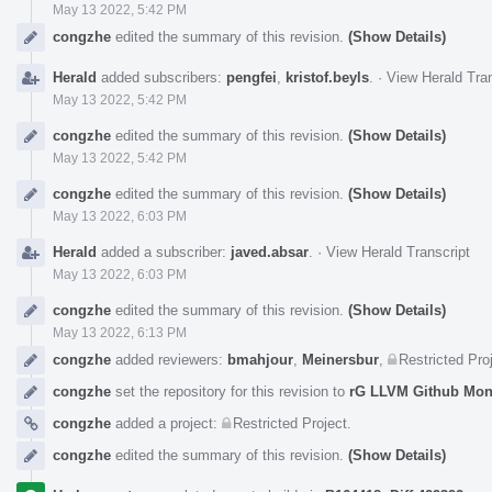
May 13 2022, 5:42 PM
congzhe
edited the summary of this revision.
(Show Details)
Herald
added subscribers:
pengfei
,
kristof.beyls
.
·
View Herald Tran
May 13 2022, 5:42 PM
congzhe
edited the summary of this revision.
(Show Details)
May 13 2022, 5:42 PM
congzhe
edited the summary of this revision.
(Show Details)
May 13 2022, 6:03 PM
Herald
added a subscriber:
javed.absar
.
·
View Herald Transcript
May 13 2022, 6:03 PM
congzhe
edited the summary of this revision.
(Show Details)
May 13 2022, 6:13 PM
congzhe
added reviewers:
bmahjour
,
Meinersbur
,
Restricted Pro
congzhe
set the repository for this revision to
rG LLVM Github Mo
congzhe
added a project:
Restricted Project
.
congzhe
edited the summary of this revision.
(Show Details)