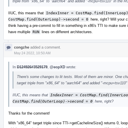
triple from "x86_64" to "aarch64" and added "-mcpu=tsv110" in the RU
IIUC, this means that
IndexInner = CostMap.find(InnerLoop)
CostMap.find(OuterLoop)->second = 0
here, right? Will your
think having a pre-commit to fill in something in x86's TTI to make sure
have multiple
RUN
lines on different architectures.
congzhe
added a comment.
May 24 2022, 10:50 AM
In
D124926#3529179
,
@eopXD
wrote:
There's some changes to lit tests. Most of them are minor. One chan
target triple from "x86_64" to "aarch64" and added "-mcpu=tsv110" 
IIUC, this means that
IndexInner = CostMap.find(InnerLoo
CostMap.find(OuterLoop)->second = 0
here, right?
Thanks for the comment!
With "x86_64" target triple since TTI->getCachelineSize() returns 0, loo