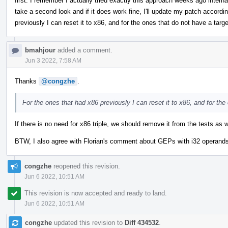
first. I remember I actually tried exactly this approach weeks ago interna
take a second look and if it does work fine, I'll update my patch accordin
previously I can reset it to x86, and for the ones that do not have a target
bmahjour
added a comment.
Jun 3 2022, 7:58 AM
Thanks
@congzhe
.
For the ones that had x86 previously I can reset it to x86, and for the 
If there is no need for x86 triple, we should remove it from the tests as w
BTW, I also agree with Florian's comment about GEPs with i32 operands, b
congzhe
reopened this revision.
Jun 6 2022, 10:51 AM
This revision is now accepted and ready to land.
Jun 6 2022, 10:51 AM
congzhe
updated this revision to
Diff 434532
.