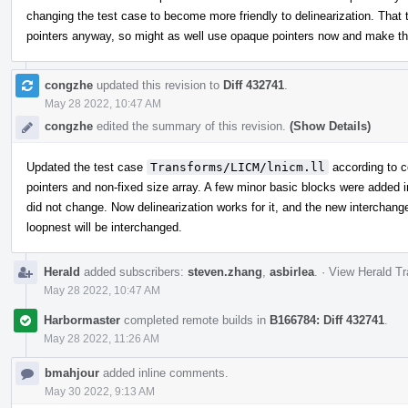
changing the test case to become more friendly to delinearization. That t
pointers anyway, so might as well use opaque pointers now and make the
congzhe
updated this revision to
Diff 432741
.
May 28 2022, 10:47 AM
congzhe
edited the summary of this revision.
(Show Details)
Updated the test case
Transforms/LICM/lnicm.ll
according to 
pointers and non-fixed size array. A few minor basic blocks were added 
did not change. Now delinearization works for it, and the new interchang
loopnest will be interchanged.
Herald
added subscribers:
steven.zhang
,
asbirlea
.
·
View Herald Tr
May 28 2022, 10:47 AM
Harbormaster
completed remote builds in
B166784: Diff 432741
.
May 28 2022, 11:26 AM
bmahjour
added inline comments.
May 30 2022, 9:13 AM