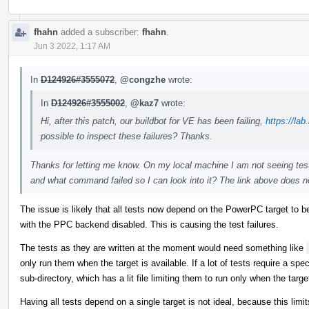
fhahn
added a subscriber:
fhahn
.
Jun 3 2022, 1:17 AM
In
D124926#3555072
,
@congzhe
wrote:
In
D124926#3555002
,
@kaz7
wrote:
Hi, after this patch, our buildbot for VE has been failing,
https://lab
possible to inspect these failures? Thanks.
Thanks for letting me know. On my local machine I am not seeing test
and what command failed so I can look into it? The link above does n
The issue is likely that all tests now depend on the PowerPC target to b
with the PPC backend disabled. This is causing the test failures.
The tests as they are written at the moment would need something like
only run them when the target is available. If a lot of tests require a spec
sub-directory, which has a lit file limiting them to run only when the target
Having all tests depend on a single target is not ideal, because this limit