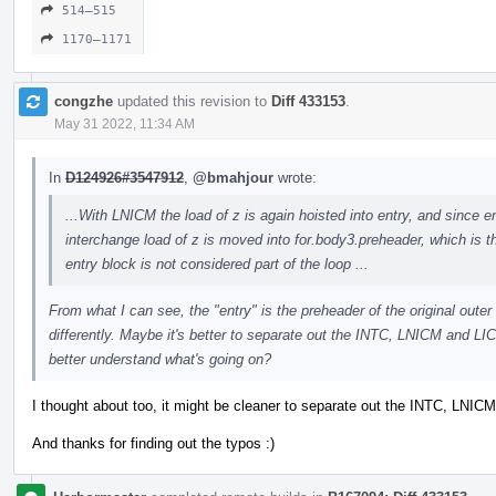
514–515
1170–1171
congzhe
updated this revision to
Diff 433153
.
May 31 2022, 11:34 AM
In
D124926#3547912
,
@bmahjour
wrote:
...With LNICM the load of z is again hoisted into entry, and since ent
interchange load of z is moved into for.body3.preheader, which is th
entry block is not considered part of the loop ...
From what I can see, the "entry" is the preheader of the original outer
differently. Maybe it's better to separate out the INTC, LNICM and LI
better understand what's going on?
I thought about too, it might be cleaner to separate out the INTC, LNI
And thanks for finding out the typos :)