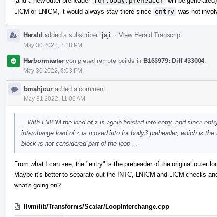
(and a new outer preheader
for.body.preheader
will be generated
LICM or LNICM, it would always stay there since
entry
was not involv
Herald
added a subscriber:
jsji
.
·
View Herald Transcript
May 30 2022, 7:18 PM
Harbormaster
completed remote builds in
B166979: Diff 433004
.
May 30 2022, 8:03 PM
bmahjour
added a comment.
May 31 2022, 11:06 AM
...With LNICM the load of z is again hoisted into entry, and since entry
interchange load of z is moved into for.body3.preheader, which is the 
block is not considered part of the loop ...
From what I can see, the "entry" is the preheader of the original outer loo
Maybe it's better to separate out the INTC, LNICM and LICM checks and 
what's going on?
llvm/lib/Transforms/Scalar/LoopInterchange.cpp