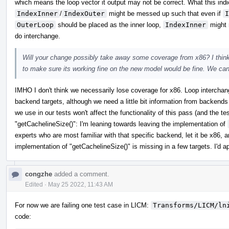
which means the loop vector it output may not be correct. What this indic
IndexInner
/
IndexOuter
might be messed up such that even if
I
OuterLoop
should be placed as the inner loop,
IndexInner
might 
do interchange.
Will your change possibly take away some coverage from x86? I think 
to make sure its working fine on the new model would be fine. We ca
IMHO I don't think we necessarily lose coverage for x86. Loop interchan
backend targets, although we need a little bit information from backend
we use in our tests won't affect the functionality of this pass (and the 
"getCachelineSize()": I'm leaning towards leaving the implementation of
experts who are most familiar with that specific backend, let it be x86, a
implementation of "getCachelineSize()" is missing in a few targets. I'd a
congzhe
added a comment.
Edited
·
May 25 2022, 11:43 AM
For now we are failing one test case in LICM:
Transforms/LICM/ln
code: