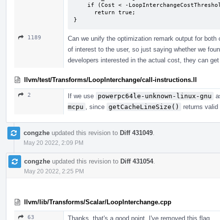
    if (Cost < -LoopInterchangeCostThreshold)

      return true;

}
1189
Can we unify the optimization remark output for both c
of interest to the user, so just saying whether we foun
developers interested in the actual cost, they can get
llvm/test/Transforms/LoopInterchange/call-instructions.ll
2
If we use
powerpc64le-unknown-linux-gnu
as
mcpu
, since
getCacheLineSize()
returns valid
congzhe
updated this revision to
Diff 431049
.
May 20 2022, 2:09 PM
congzhe
updated this revision to
Diff 431054
.
May 20 2022, 2:25 PM
llvm/lib/Transforms/Scalar/LoopInterchange.cpp
63
Thanks, that's a good point. I've removed this flag.