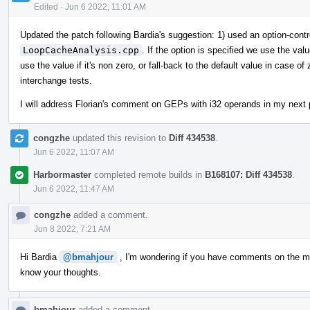
Edited
·
Jun 6 2022, 11:01 AM
Updated the patch following Bardia's suggestion: 1) used an option-cont
LoopCacheAnalysis.cpp
. If the option is specified we use the va
use the value if it's non zero, or fall-back to the default value in case o
interchange tests.
I will address Florian's comment on GEPs with i32 operands in my next 
congzhe
updated this revision to
Diff 434538
.
Jun 6 2022, 11:07 AM
Harbormaster
completed remote builds in
B168107: Diff 434538
.
Jun 6 2022, 11:47 AM
congzhe
added a comment.
Jun 8 2022, 7:21 AM
Hi Bardia
@bmahjour
, I'm wondering if you have comments on the mos
know your thoughts.
bmahjour
added a comment.