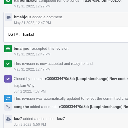
Harbormaster
completed remote builds in
B167094: Diff 433153
.
May 31 2022, 12:22 PM
bmahjour
added a comment.
May 31 2022, 12:47 PM
LGTM. Thanks!
bmahjour
accepted this revision.
May 31 2022, 12:47 PM
This revision is now accepted and ready to land.
May 31 2022, 12:47 PM
Closed by commit
rG006334470d8d: [LoopInterchange] New cost m
Explain Why
Jun 2 2022, 4:07 PM
This revision was automatically updated to reflect the committed ch
congzhe
added a commit:
rG006334470d8d: [LoopInterchange] Ne
kaz7
added a subscriber:
kaz7
.
Jun 2 2022, 5:50 PM