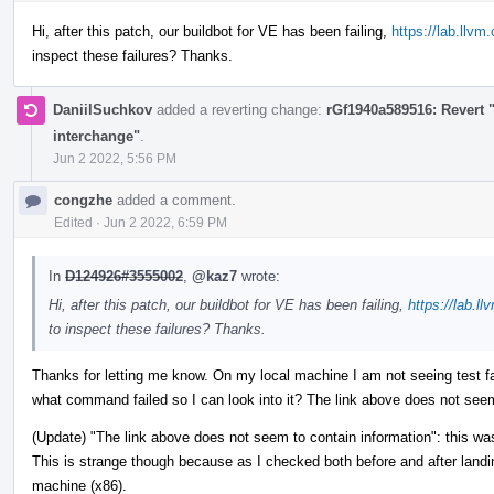
Hi, after this patch, our buildbot for VE has been failing,
https://lab.llvm
inspect these failures? Thanks.
DaniilSuchkov
added a reverting change:
rGf1940a589516: Revert 
interchange"
.
Jun 2 2022, 5:56 PM
congzhe
added a comment.
Edited
·
Jun 2 2022, 6:59 PM
In
D124926#3555002
,
@kaz7
wrote:
Hi, after this patch, our buildbot for VE has been failing,
https://lab.ll
to inspect these failures? Thanks.
Thanks for letting me know. On my local machine I am not seeing test f
what command failed so I can look into it? The link above does not seem
(Update) "The link above does not seem to contain information": this w
This is strange though because as I checked both before and after landing
machine (x86).