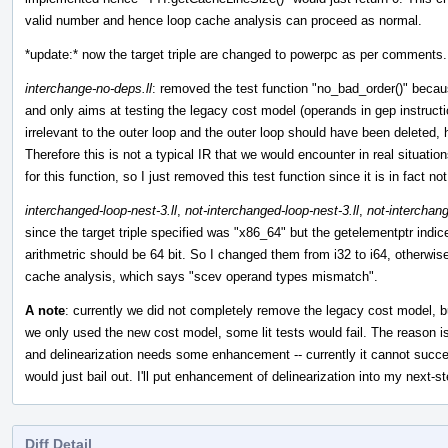
valid number and hence loop cache analysis can proceed as normal.
*update:* now the target triple are changed to powerpc as per comments.
interchange-no-deps.ll
: removed the test function "no_bad_order()" because 
and only aims at testing the legacy cost model (operands in gep instruc
irrelevant to the outer loop and the outer loop should have been deleted, 
Therefore this is not a typical IR that we would encounter in real situati
for this function, so I just removed this test function since it is in fact n
interchanged-loop-nest-3.ll
,
not-interchanged-loop-nest-3.ll
,
not-interchang
since the target triple specified was "x86_64" but the getelementptr indic
arithmetric should be 64 bit. So I changed them from i32 to i64, otherwise
cache analysis, which says "scev operand types mismatch".
A note
: currently we did not completely remove the legacy cost model, but
we only used the new cost model, some lit tests would fail. The reason is
and delinearization needs some enhancement -- currently it cannot succe
would just bail out. I'll put enhancement of delinearization into my next-s
Diff Detail