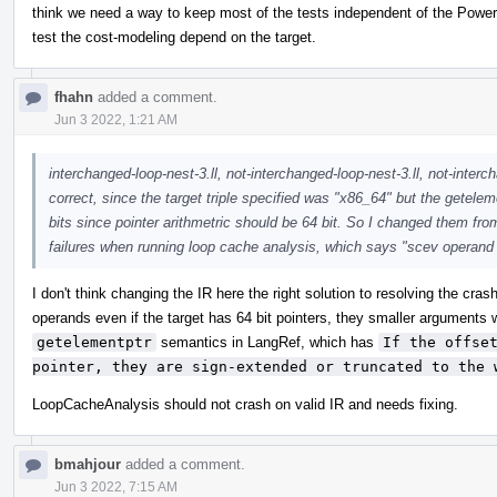
think we need a way to keep most of the tests independent of the PowerP
test the cost-modeling depend on the target.
fhahn
added a comment.
Jun 3 2022, 1:21 AM
interchanged-loop-nest-3.ll, not-interchanged-loop-nest-3.ll, not-interch
correct, since the target triple specified was "x86_64" but the getelem
bits since pointer arithmetric should be 64 bit. So I changed them from
failures when running loop cache analysis, which says "scev operan
I don't think changing the IR here the right solution to resolving the cra
operands even if the target has 64 bit pointers, they smaller arguments 
getelementptr
semantics in LangRef, which has
If the offset
pointer, they are sign-extended or truncated to the 
LoopCacheAnalysis should not crash on valid IR and needs fixing.
bmahjour
added a comment.
Jun 3 2022, 7:15 AM