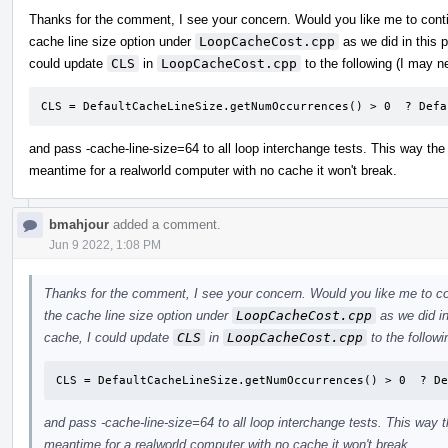
Thanks for the comment, I see your concern. Would you like me to con
cache line size option under
LoopCacheCost.cpp
as we did in this 
could update
CLS
in
LoopCacheCost.cpp
to the following (I may ne
CLS = DefaultCacheLineSize.getNumOccurrences() > 0  ? Defa
and pass -cache-line-size=64 to all loop interchange tests. This way the 
meantime for a realworld computer with no cache it won't break.
bmahjour
added a comment.
Jun 9 2022, 1:08 PM
Thanks for the comment, I see your concern. Would you like me to c
the cache line size option under
LoopCacheCost.cpp
as we did in
cache, I could update
CLS
in
LoopCacheCost.cpp
to the followi
CLS = DefaultCacheLineSize.getNumOccurrences() > 0  ? De
and pass -cache-line-size=64 to all loop interchange tests. This way th
meantime for a realworld computer with no cache it won't break.