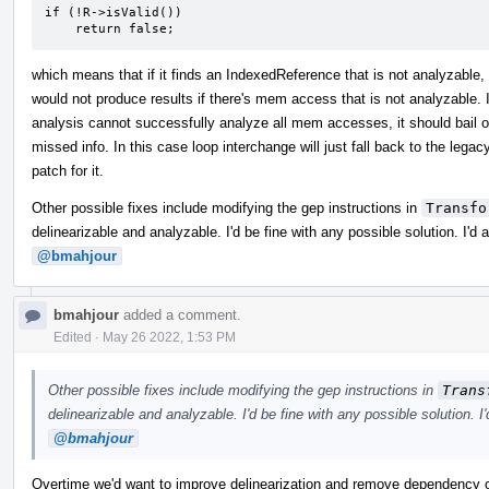
if (!R->isValid())

    return false;
which means that if it finds an IndexedReference that is not analyzable, i
would not produce results if there's mem access that is not analyzabl
analysis cannot successfully analyze all mem accesses, it should bail 
missed info. In this case loop interchange will just fall back to the legac
patch for it.
Other possible fixes include modifying the gep instructions in
Transfo
delinearizable and analyzable. I'd be fine with any possible solution. I'd
@bmahjour
bmahjour
added a comment.
Edited
·
May 26 2022, 1:53 PM
Other possible fixes include modifying the gep instructions in
Trans
delinearizable and analyzable. I'd be fine with any possible solution. I
@bmahjour
Overtime we'd want to improve delinearization and remove dependency on