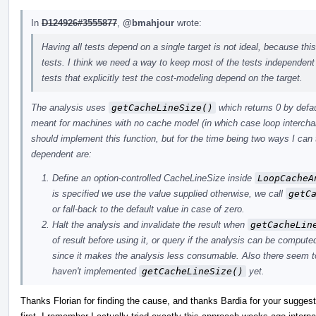
In
D124926#3555877
,
@bmahjour
wrote:
Having all tests depend on a single target is not ideal, because this
tests. I think we need a way to keep most of the tests independent
tests that explicitly test the cost-modeling depend on the target.
The analysis uses
getCacheLineSize()
which returns 0 by defaul
meant for machines with no cache model (in which case loop interchange 
should implement this function, but for the time being two ways I can t
dependent are:
Define an option-controlled CacheLineSize inside
LoopCacheA
is specified we use the value supplied otherwise, we call
getC
or fall-back to the default value in case of zero.
Halt the analysis and invalidate the result when
getCacheLin
of result before using it, or query if the analysis can be compute
since it makes the analysis less consumable. Also there seem to 
haven't implemented
getCacheLineSize()
yet.
Thanks Florian for finding the cause, and thanks Bardia for your suggesti