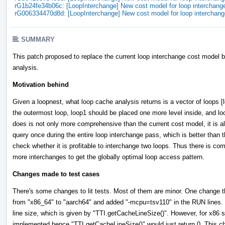
rG1b24fe34b06c: [LoopInterchange] New cost model for loop interchang
rG006334470d8d: [LoopInterchange] New cost model for loop interchang
SUMMARY
This patch proposed to replace the current loop interchange cost model b
analysis.
Motivation behind
Given a loopnest, what loop cache analysis returns is a vector of loops [
the outermost loop, loop1 should be placed one more level inside, and lo
does is not only more comprehensive than the current cost model, it is a
query once during the entire loop interchange pass, which is better than
check whether it is profitable to interchange two loops. Thus there is com
more interchanges to get the globally optimal loop access pattern.
Changes made to test cases
There's some changes to lit tests. Most of them are minor. One change that
from "x86_64" to "aarch64" and added "-mcpu=tsv110" in the RUN lines.
line size, which is given by "TTI.getCacheLineSize()". However, for x86 
implemented hence "TTI.getCacheLineSize()" would just return 0. This 