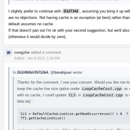
I slightly prefer to continue with
D127342
, assuming you bring it up wi
are no objections. Not having cache is an exception (at best) rather th
default assumes no cache.
If that doesn't pan out I'm ok with your second suggestion, but we'd a
(otherwise it would divide by zero).
congzhe
added a comment.
Edited
·
Jun 9 2022, 1:16 PM
In
D124926#3571264
,
@bmahjour
wrote:
Thanks for the comment, I see your concern. Would you like me t
keep the cache line size option under
LoopCacheCost.cpp
as w
with no cache, I could update
CLS
in
LoopCacheCost.cpp
to 
little bit) :
CLS = DefaultCacheLineSize.getNumOccurrences() > 0  ? 
TTI.getCacheLineSize()