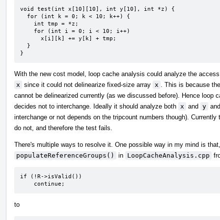
void test(int x[10][10], int y[10], int *z) {

  for (int k = 0; k < 10; k++) {

    int tmp = *z;

    for (int i = 0; i < 10; i++)

      x[i][k] += y[k] + tmp;

  }

}
With the new cost model, loop cache analysis could analyze the access
x
since it could not delinearize fixed-size array
x
. This is because th
cannot be delinearized currently (as we discussed before). Hence loop 
decides not to interchange. Ideally it should analyze both
x
and
y
and 
interchange or not depends on the tripcount numbers though). Currently
do not, and therefore the test fails.
There's multiple ways to resolve it. One possible way in my mind is that
populateReferenceGroups()
in
LoopCacheAnalysis.cpp
fr
if (!R->isValid())

    continue;
to