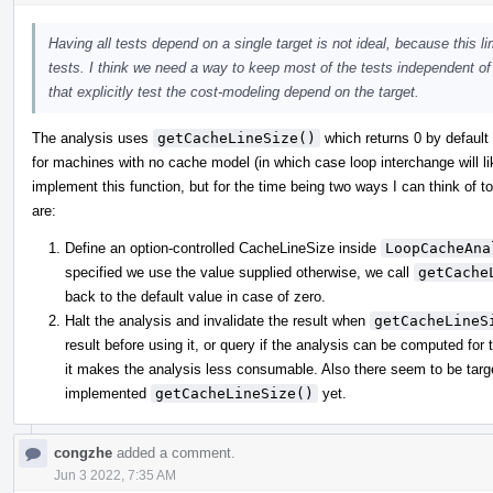
Having all tests depend on a single target is not ideal, because this l
tests. I think we need a way to keep most of the tests independent o
that explicitly test the cost-modeling depend on the target.
The analysis uses
getCacheLineSize()
which returns 0 by default 
for machines with no cache model (in which case loop interchange will like
implement this function, but for the time being two ways I can think of t
are:
Define an option-controlled CacheLineSize inside
LoopCacheAna
specified we use the value supplied otherwise, we call
getCache
back to the default value in case of zero.
Halt the analysis and invalidate the result when
getCacheLineS
result before using it, or query if the analysis can be computed for 
it makes the analysis less consumable. Also there seem to be targe
implemented
getCacheLineSize()
yet.
congzhe
added a comment.
Jun 3 2022, 7:35 AM