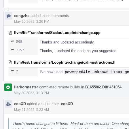
congzhe
added inline comments.
May 20 2022, 2:26 PM
llvm/lib/Transforms/Scalar/LoopInterchange.cpp
509
Thanks and updated accordingly.
1157
Thanks, I updated the code as you suggested.
llvm/test/Transforms/LoopInterchange/call-instructions.ll
2
I've now used
powerpc64le-unknown-linux-g
Harbormaster
completed remote builds in
B165586: Diff 431054
.
May 20 2022, 3:13 PM
eopXD
added a subscriber:
eopXD
.
May 21 2022, 5:23 AM
There's some changes to lit tests. Most of them are minor. One change 