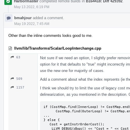
Harbormaster
completed remote builds in
B164418: Diff 429392
.
May 13 2022, 6:19 PM
bmahjour
added a comment.
May 19 2022, 7:45 AM
Other than the inline comments looks good to me.
llvm/lib/Transforms/Scalar/LoopInterchange.cpp
63
Not sure if we need an option, I slightly prefer remo
option for it that defaults to "true" might incorrectly 
use the new one for majority of cases.
509
Add a comment about what the index reprsents (ie the 
1157
I think we should try to limit the use of legacy cost
delinearization, as you mentioned in the description. C
if (CostMap.find(InnerLoop) != CostMap.end(
      CostMap.find(OuterLoop) != CostMap.end()) {

...

} else {

   Cost = getInstrOrderCost();

    LLVM_DEBUG(dbgs() << "Cost = " << Cost << "\n");
