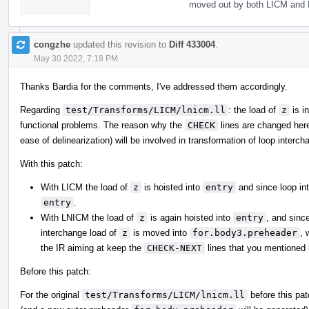
moved out by both LICM and 
congzhe
updated this revision to
Diff 433004
.
May 30 2022, 7:18 PM
Thanks Bardia for the comments, I've addressed them accordingly.
Regarding
test/Transforms/LICM/lnicm.ll
: the load of
z
is i
functional problems. The reason why the
CHECK
lines are changed here 
ease of delinearization) will be involved in transformation of loop interc
With this patch:
With LICM the load of
z
is hoisted into
entry
and since loop int
entry
.
With LNICM the load of
z
is again hoisted into
entry
, and sinc
interchange load of
z
is moved into
for.body3.preheader
, 
the IR aiming at keep the
CHECK-NEXT
lines that you mentioned 
Before this patch:
For the original
test/Transforms/LICM/lnicm.ll
before this pa