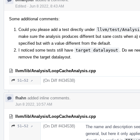
Edited
·
Jun 8 2022, 8:43 AM
Some additional comments:
Could you please add a test directly under
llvm/test/Analysi
make sure the analysis produces different but sane costs when a) nei
specified but with a value different from the default.
I noticed some tests still have
target datalayout
. Do we ne
remove the target datalayout.
llvm/lib/Analysis/LoopCacheAnalysis.cpp
(On Diff #434538)
51–52 ↗
fhahn
added inline comments.
Jun 8 2022, 10:57 AM
llvm/lib/Analysis/LoopCacheAnalysis.cpp
(On Diff #434538)
51–52 ↗
The name and description seem
general, but here it only appl