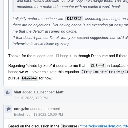
and pass -cache-line-size=64 to all loop interchange tests. This way
meantime for a realworld computer with no cache it won't break.
I slightly prefer to continue with
D127342
, assuming you bring it up
there are no objections. Not having cache is an exception (at best) r
me that the default assumes no cache.
If that doesn't pan out I'm ok with your second suggestion, but we'
(otherwise it would divide by zero).
Thanks for the suggestions, I'll bring it up through Discourse and if there
Regarding "divide by zero" it seems to me that if
CLS==0
in LoopCach
hence we will never calculate this equation
(TripCount*Stride)/C
pursue
D127342
for now.
Matt
added a subscriber:
Matt
.
Jun 10 2022, 3:19 PM
congzhe
added a comment.
Edited
·
Jun 13 2022, 10:06 PM
Based on the discussion in the Discourse (
https://discourse.llvm.org/t/r