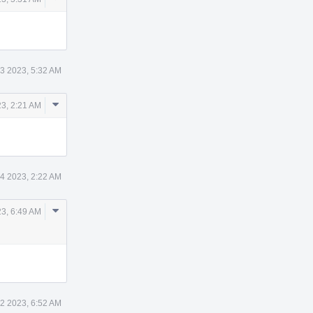
Actions
3 2023, 5:32 AM
Comment
3, 2:21 AM
Actions
4 2023, 2:22 AM
Comment
3, 6:49 AM
Actions
2 2023, 6:52 AM