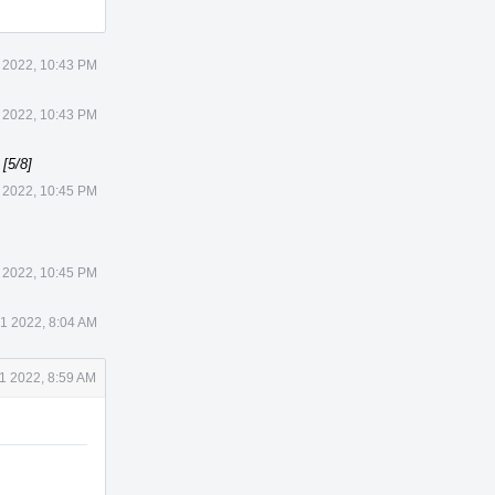
 2022, 10:43 PM
 2022, 10:43 PM
[5/8]
 2022, 10:45 PM
 2022, 10:45 PM
1 2022, 8:04 AM
1 2022, 8:59 AM