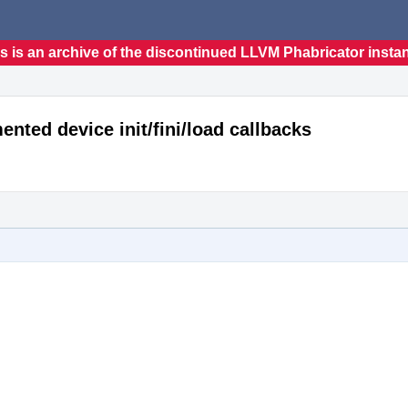
s is an archive of the discontinued LLVM Phabricator insta
ted device init/fini/load callbacks