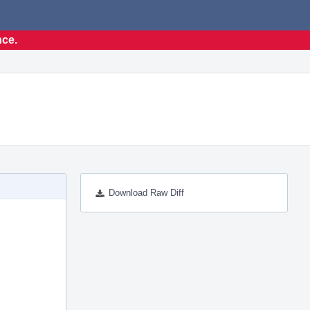
nce.
Download Raw Diff