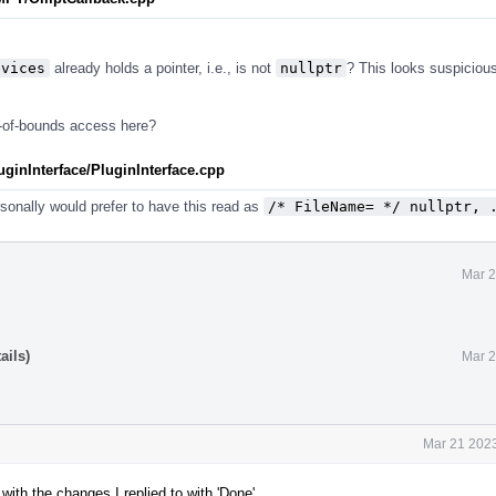
evices
already holds a pointer, i.e., is not
nullptr
? This looks suspicious
t-of-bounds access here?
inInterface/PluginInterface.cpp
personally would prefer to have this read as
/* FileName= */ nullptr, 
Mar 2
ails)
Mar 2
Mar 21 2023
ith the changes I replied to with 'Done'.