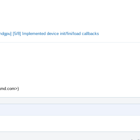
pu] [5/8] Implemented device init/fini/load callbacks
@amd.com>)