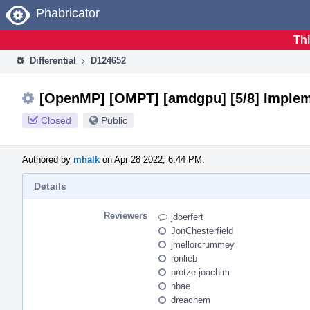
Home
Phabricator
Thi
Differential
D124652
[OpenMP] [OMPT] [amdgpu] [5/8] Implemen
Closed
Public
Authored by
mhalk
on Apr 28 2022, 6:44 PM.
Details
Reviewers
jdoerfert
JonChesterfield
jmellorcrummey
ronlieb
protze.joachim
hbae
dreachem