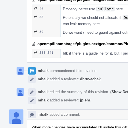
30
Probably better use
nullptr
here.
33
Potentially we should not allocate if
D
can leak memory here.
39
Do we want / need to guard against ou
openmp/libomptarget/plugins-nextgen/common/Plug
538–541
Idk if there is a guideline for it, but I 
mhalk
commandeered this revision.
mhalk
added a reviewer:
dhruvachak
.
mhalk
edited the summary of this revision.
(Show Det
mhalk
added a reviewer:
jplehr
.
mhalk
added a comment.
When more changes have accumulated I'll update this diff w