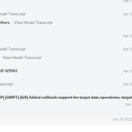
Apr 2
rald Transcript
Apr 2
others
.
·
View Herald Transcript
Apr 2
rald Transcript
Apr 2
.
·
View Herald Transcript
iff 425943
.
Apr 2
anscript
Apr 2
] [OMPT] [6/8] Added callback support for target data operations, targe
Jun 
Jun 20 2022