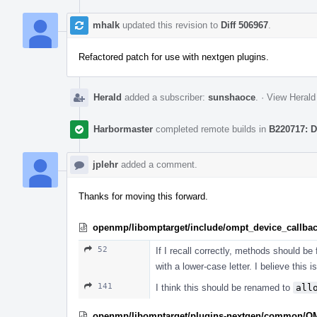
mhalk
updated this revision to
Diff 506967
.
Refactored patch for use with nextgen plugins.
Herald
added a subscriber:
sunshaoce
.
·
View Herald
Harbormaster
completed remote builds in
B220717: D
jplehr
added a comment.
Thanks for moving this forward.
openmp/libomptarget/include/ompt_device_callba
52
If I recall correctly, methods should be
with a lower-case letter. I believe this i
141
I think this should be renamed to
all
openmp/libomptarget/plugins-nextgen/common/O