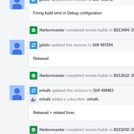
Fixing build error in Debug configuration
Harbormaster
completed remote builds in
B213404: D
jplehr
updated this revision to
Diff 497254
.
Rebased
Harbormaster
completed remote builds in
B213612: D
mhalk
updated this revision to
Diff 499483
.
mhalk
added a subscriber:
mhalk
.
Rebased + related fixes
Harbormaster
completed remote builds in
B215242: D