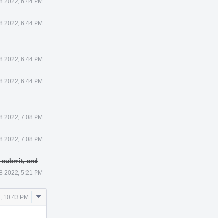
8 2022, 6:44 PM
8 2022, 6:44 PM
8 2022, 6:44 PM
8 2022, 6:44 PM
8 2022, 7:08 PM
8 2022, 7:08 PM
t submit, and
8 2022, 5:21 PM
Comment
, 10:43 PM
Actions