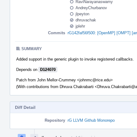
RaviNarayanaswamy
AndreyChurbanov
jlpeyton
dhruvachak
jplehr
Commits
rG142faf56f500: [OpenMP] [OMPT] [amdg
SUMMARY
Added support in the generic plugin to invoke registered callbacks.
Depends on
D124070
Patch from John Mellor-Crummey <johnmc@rice.edu>
(With contributions from Dhruva Chakrabarti <Dhruva.Chakrabarti
Diff Detail
Repository
rG LLVM Github Monorepo
Event
Timeline