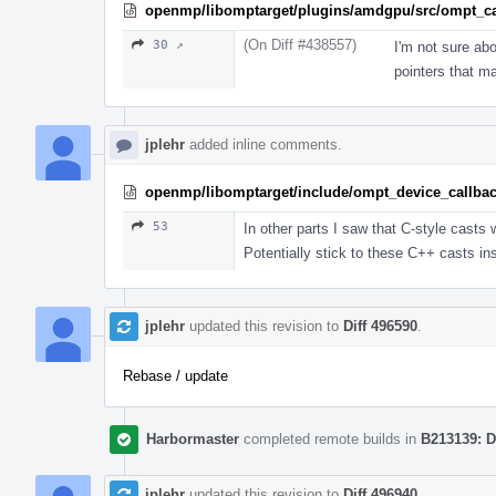
openmp/libomptarget/plugins/amdgpu/src/ompt_ca
(On Diff #438557)
30 ↗
I'm not sure abo
pointers that m
jplehr
added inline comments.
openmp/libomptarget/include/ompt_device_callba
53
In other parts I saw that C-style casts 
Potentially stick to these C++ casts ins
jplehr
updated this revision to
Diff 496590
.
Rebase / update
Harbormaster
completed remote builds in
B213139: D
jplehr
updated this revision to
Diff 496940
.