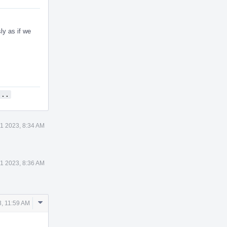
ly as if we
...
1 2023, 8:34 AM
1 2023, 8:36 AM
Comment
, 11:59 AM
Actions