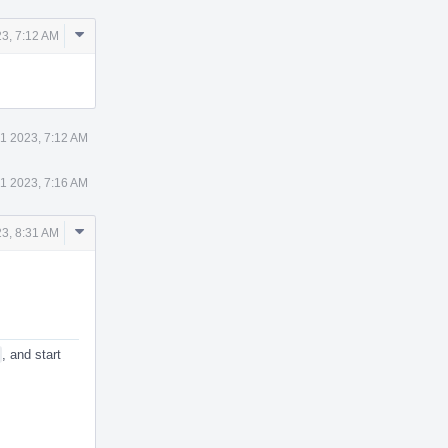
Comment
3, 7:12 AM
Actions
1 2023, 7:12 AM
1 2023, 7:16 AM
Comment
3, 8:31 AM
Actions
, and start