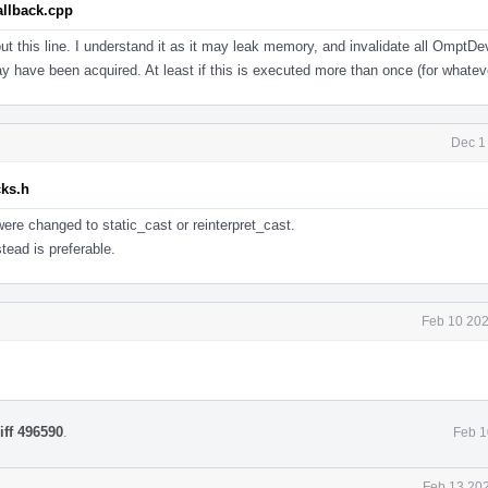
llback.cpp
ut this line. I understand it as it may leak memory, and invalidate all OmptD
ay have been acquired. At least if this is executed more than once (for whatev
Dec 1
cks.h
were changed to static_cast or reinterpret_cast.
tead is preferable.
Feb 10 202
iff 496590
.
Feb 1
Feb 13 202