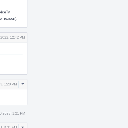
eviceTy
er reason).
 2022, 12:42 PM
Comment
3, 1:20 PM
Actions
0 2023, 1:21 PM
Comment
3, 5:31 AM