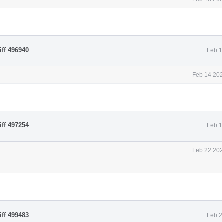
iff 496940
.
Feb 1
Feb 14 202
iff 497254
.
Feb 1
Feb 22 202
iff 499483
.
Feb 2