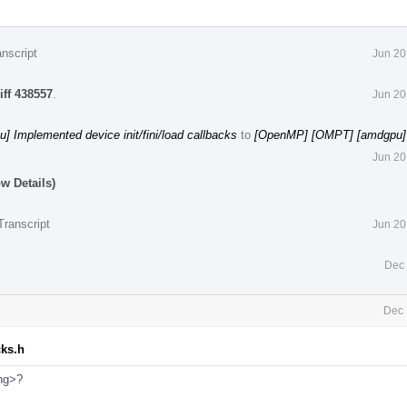
nscript
Jun 20
iff 438557
.
Jun 20
 Implemented device init/fini/load callbacks
to
[OpenMP] [OMPT] [amdgpu] 
Jun 20
w Details)
Transcript
Jun 20
Dec 
Dec 
cks.h
ing>?