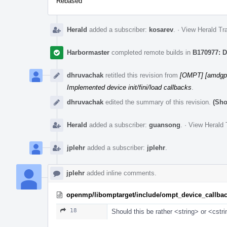
Rebased
Herald
added a subscriber:
kosarev
.
·
View Herald Tra
Harbormaster
completed remote builds in
B170977: D
dhruvachak
retitled this revision from
[OMPT] [amdgpu]
Implemented device init/fini/load callbacks
.
dhruvachak
edited the summary of this revision.
(Sho
Herald
added a subscriber:
guansong
.
·
View Herald 
jplehr
added a subscriber:
jplehr
.
jplehr
added inline comments.
openmp/libomptarget/include/ompt_device_callba
18
Should this be rather <string> or <cstr