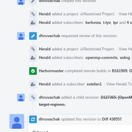
dhruvachak
created this revision.
Herald
added a project:
Restricted Project
.
·
View He
Herald
added subscribers:
kerbowa
,
t-tye
,
tpr
and
4 
dhruvachak
requested review of this revision.
Herald
added a project:
Restricted Project
.
·
View He
Herald
added subscribers:
openmp-commits
,
wdng
Harbormaster
completed remote builds in
B161909: D
Herald
added a subscriber:
sstefan1
.
·
View Herald Tr
dhruvachak
added a child revision:
D127365: [OpenMP
target regions.
.
dhruvachak
updated this revision to
Diff 438557
.