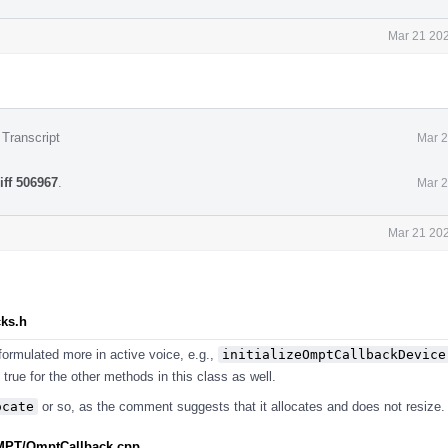
Mar 21 202
 Transcript
Mar 2
iff 506967
.
Mar 2
Mar 21 202
cks.h
 formulated more in active voice, e.g.,
initializeOmptCallbackDevice
s true for the other methods in this class as well.
ocate
or so, as the comment suggests that it allocates and does not resize.
MPT/OmptCallback.cpp