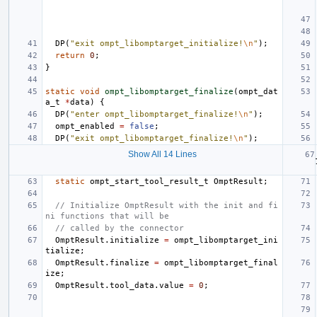
DP
(
"exit ompt_libomptarget_initialize!
\n
"
);
return
0
;
}
static
void
ompt_libomptarget_finalize
(
ompt_dat
a_t
*
data
)
{
DP
(
"enter ompt_libomptarget_finalize!
\n
"
);
ompt_enabled
=
false
;
DP
(
"exit ompt_libomptarget_finalize!
\n
"
);
Show All 14 Lines
static
ompt_start_tool_result_t
OmptResult
;
// Initialize OmptResult with the init and fi
ni functions that will be
// called by the connector
OmptResult
.
initialize
=
ompt_libomptarget_ini
tialize
;
OmptResult
.
finalize
=
ompt_libomptarget_final
ize
;
OmptResult
.
tool_data
.
value
=
0
;