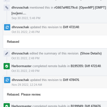
dhruvachak
mentioned this in
rG667af48179cd: [OpenMP] [OMPT] [1/
[no]emi…
.
Sep 30 2022, 5:46 PM
dhruvachak
updated this revision to
Diff 472140
.
Oct 31 2022, 2:46 PM
Rebased
dhruvachak
edited the summary of this revision.
(Show Details)
Oct 31 2022, 2:48 PM
Harbormaster
completed remote builds in
B195355: Diff 472140
.
Oct 31 2022, 2:49 PM
dhruvachak
updated this revision to
Diff 478476
.
Nov 29 2022, 12:24 AM
Rebased. Please review.
Harbormaster
completed remote builds in
B199949: Diff 478476
.