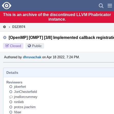
Home
Pag
Men
This is an archive of the discontinued LLVM Phabricator
instance.
D123974
[OpenMP] [OMPT] [3/8] Implemented callback registrati
Closed
Public
Authored by
dhruvachak
on Apr 18 2022, 7:24 PM.
Details
Reviewers
jdoerfert
JonChesterfield
jmellorcrummey
ronlieb
protze.joachim
hbae