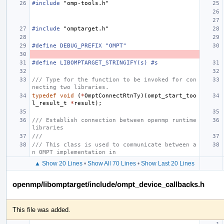
#include
"omp-tools.h"
#include
"omptarget.h"
#define DEBUG_PREFIX "OMPT"
#define LIBOMPTARGET_STRINGIFY(s) #s
/// Type for the function to be invoked for con
necting two libraries.
typedef
void
(
*
OmptConnectRtnTy
)(
ompt_start_too
l_result_t
*
result
);
/// Establish connection between openmp runtime 
libraries
///
/// This class is used to communicate between a
n OMPT implementation in
▲ Show 20 Lines
•
Show All 70 Lines
•
Show Last 20 Lines
openmp/libomptarget/include/ompt_device_callbacks.h
This file was added.