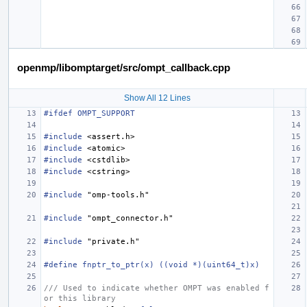
openmp/libomptarget/src/ompt_callback.cpp
Show All 12 Lines
#ifdef OMPT_SUPPORT
#include
<assert.h>
#include
<atomic>
#include
<cstdlib>
#include
<cstring>
#include
"omp-tools.h"
#include
"ompt_connector.h"
#include
"private.h"
#define fnptr_to_ptr(x) ((void *)(uint64_t)x)
/// Used to indicate whether OMPT was enabled f
or this library