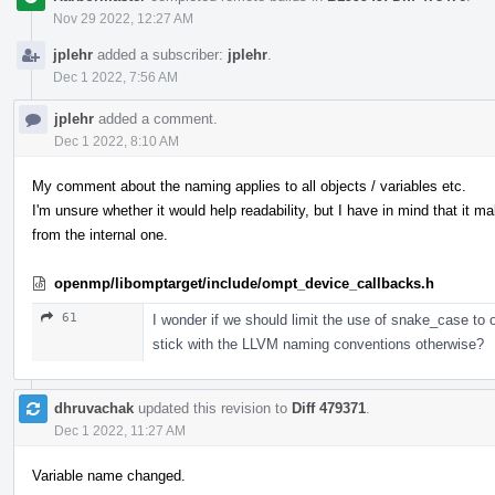
Nov 29 2022, 12:27 AM
jplehr
added a subscriber:
jplehr
.
Dec 1 2022, 7:56 AM
jplehr
added a comment.
Dec 1 2022, 8:10 AM
My comment about the naming applies to all objects / variables etc.
I'm unsure whether it would help readability, but I have in mind that it m
from the internal one.
openmp/libomptarget/include/ompt_device_callbacks.h
61
I wonder if we should limit the use of snake_case t
stick with the LLVM naming conventions otherwise?
dhruvachak
updated this revision to
Diff 479371
.
Dec 1 2022, 11:27 AM
Variable name changed.