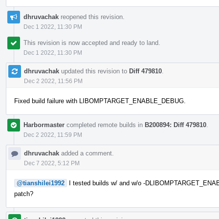
dhruvachak
reopened this revision.
Dec 1 2022, 11:30 PM
This revision is now accepted and ready to land.
Dec 1 2022, 11:30 PM
dhruvachak
updated this revision to
Diff 479810
.
Dec 2 2022, 11:56 PM
Fixed build failure with LIBOMPTARGET_ENABLE_DEBUG.
Harbormaster
completed remote builds in
B200894: Diff 479810
.
Dec 2 2022, 11:59 PM
dhruvachak
added a comment.
Dec 7 2022, 5:12 PM
@tianshilei1992
I tested builds w/ and w/o -DLIBOMPTARGET_ENAB
patch?