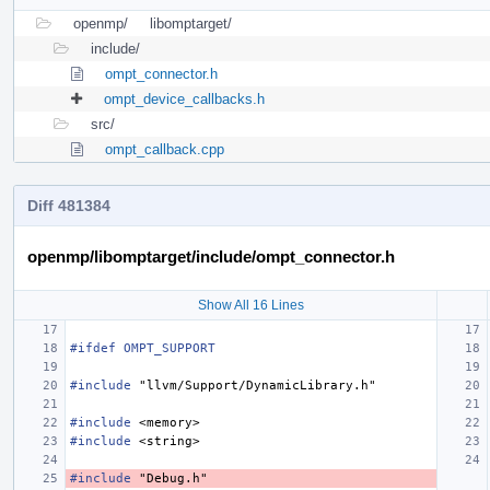
openmp/
libomptarget/
include/
ompt_connector.h
ompt_device_callbacks.h
src/
ompt_callback.cpp
Diff 481384
openmp/libomptarget/include/ompt_connector.h
Show All 16 Lines
#ifdef OMPT_SUPPORT
#include
"llvm/Support/DynamicLibrary.h"
#include
<memory>
#include
<string>
#include
"Debug.h"