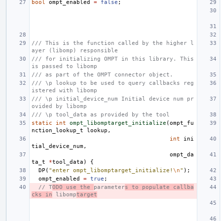
bool
ompt_enabled
=
false
;
/// This is the function called by the higher l
ayer (libomp) responsible
/// for initializing OMPT in this library. This 
is passed to libomp
/// as part of the OMPT connector object.
/// \p lookup to be used to query callbacks reg
istered with libomp
/// \p initial_device_num Initial device num pr
ovided by libomp
/// \p tool_data as provided by the tool
static
int
ompt_libomptarget_initialize
(
ompt_fu
nction_lookup_t
lookup
,
int
ini
tial_device_num
,
ompt_da
ta_t
*
tool_data
)
{
DP
(
"enter ompt_libomptarget_initialize!
\n
"
);
ompt_enabled
=
true
;
// T
ODO use the 
parameter
s to populate callba
cks in
 libomp
target