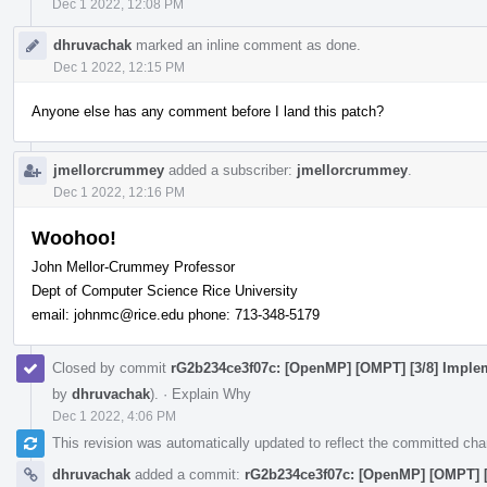
Dec 1 2022, 12:08 PM
dhruvachak
marked an inline comment as done.
Dec 1 2022, 12:15 PM
Anyone else has any comment before I land this patch?
jmellorcrummey
added a subscriber:
jmellorcrummey
.
Dec 1 2022, 12:16 PM
Woohoo!
John Mellor-Crummey Professor
Dept of Computer Science Rice University
email: johnmc@rice.edu phone: 713-348-5179
Closed by commit
rG2b234ce3f07c: [OpenMP] [OMPT] [3/8] Impleme
by
dhruvachak
).
·
Explain Why
Dec 1 2022, 4:06 PM
This revision was automatically updated to reflect the committed ch
dhruvachak
added a commit:
rG2b234ce3f07c: [OpenMP] [OMPT] [3