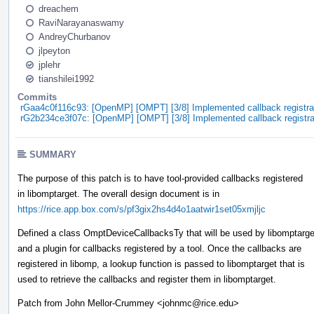
dreachem
RaviNarayanaswamy
AndreyChurbanov
jlpeyton
jplehr
tianshilei1992
Commits
rGaa4c0f116c93: [OpenMP] [OMPT] [3/8] Implemented callback registrat
rG2b234ce3f07c: [OpenMP] [OMPT] [3/8] Implemented callback registrat
SUMMARY
The purpose of this patch is to have tool-provided callbacks registered
in libomptarget. The overall design document is in
https://rice.app.box.com/s/pf3gix2hs4d4o1aatwir1set05xmjljc
Defined a class OmptDeviceCallbacksTy that will be used by libomptarge
and a plugin for callbacks registered by a tool. Once the callbacks are
registered in libomp, a lookup function is passed to libomptarget that is
used to retrieve the callbacks and register them in libomptarget.
Patch from John Mellor-Crummey <johnmc@rice.edu>