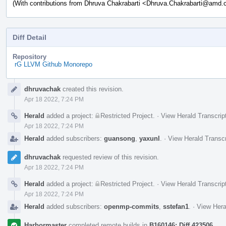
(With contributions from Dhruva Chakrabarti <Dhruva.Chakrabarti@amd
Diff Detail
Repository
rG LLVM Github Monorepo
Event
dhruvachak
created this revision.
Timeline
Apr 18 2022, 7:24 PM
Herald
added a project:
Restricted Project
.
·
View Herald Transcrip
Apr 18 2022, 7:24 PM
Herald
added subscribers:
guansong
,
yaxunl
.
·
View Herald Transcr
dhruvachak
requested review of this revision.
Apr 18 2022, 7:24 PM
Herald
added a project:
Restricted Project
.
·
View Herald Transcrip
Apr 18 2022, 7:24 PM
Herald
added subscribers:
openmp-commits
,
sstefan1
.
·
View Hera
Harbormaster
completed remote builds in
B160146: Diff 423506
.