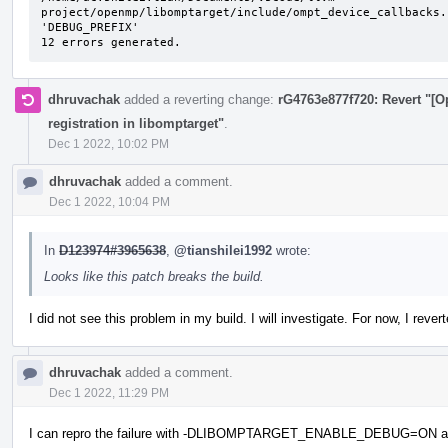
project/openmp/libomptarget/include/ompt_device_callbacks.
'DEBUG_PREFIX'

12 errors generated.
dhruvachak
added a reverting change:
rG4763e877f720: Revert "[
registration in libomptarget"
.
Dec 1 2022, 10:02 PM
dhruvachak
added a comment.
Dec 1 2022, 10:04 PM
In
D123974#3965638
,
@tianshilei1992
wrote:
Looks like this patch breaks the build.
I did not see this problem in my build. I will investigate. For now, I reve
dhruvachak
added a comment.
Dec 1 2022, 11:29 PM
I can repro the failure with -DLIBOMPTARGET_ENABLE_DEBUG=ON added