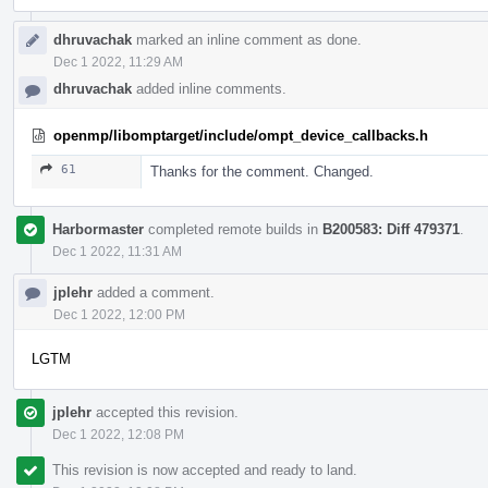
dhruvachak
marked an inline comment as done.
Dec 1 2022, 11:29 AM
dhruvachak
added inline comments.
openmp/libomptarget/include/ompt_device_callbacks.h
61
Thanks for the comment. Changed.
Harbormaster
completed remote builds in
B200583: Diff 479371
.
Dec 1 2022, 11:31 AM
jplehr
added a comment.
Dec 1 2022, 12:00 PM
LGTM
jplehr
accepted this revision.
Dec 1 2022, 12:08 PM
This revision is now accepted and ready to land.