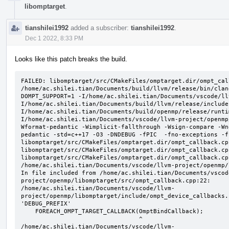
libomptarget
.
tianshilei1992
added a subscriber:
tianshilei1992
.
Dec 1 2022, 8:33 PM
Looks like this patch breaks the build.
FAILED: libomptarget/src/CMakeFiles/omptarget.dir/ompt_cal
/home/ac.shilei.tian/Documents/build/llvm/release/bin/clan
DOMPT_SUPPORT=1 -I/home/ac.shilei.tian/Documents/vscode/ll
I/home/ac.shilei.tian/Documents/build/llvm/release/include
I/home/ac.shilei.tian/Documents/build/openmp/release/runti
I/home/ac.shilei.tian/Documents/vscode/llvm-project/openmp
Wformat-pedantic -Wimplicit-fallthrough -Wsign-compare -Wn
pedantic -std=c++17 -O3 -DNDEBUG -fPIC  -fno-exceptions -f
libomptarget/src/CMakeFiles/omptarget.dir/ompt_callback.cpp
libomptarget/src/CMakeFiles/omptarget.dir/ompt_callback.cpp
libomptarget/src/CMakeFiles/omptarget.dir/ompt_callback.cpp
/home/ac.shilei.tian/Documents/vscode/llvm-project/openmp/
In file included from /home/ac.shilei.tian/Documents/vscod
project/openmp/libomptarget/src/ompt_callback.cpp:22:

/home/ac.shilei.tian/Documents/vscode/llvm-
project/openmp/libomptarget/include/ompt_device_callbacks.
'DEBUG_PREFIX'

    FOREACH_OMPT_TARGET_CALLBACK(OmptBindCallback);

                                 ^

/home/ac.shilei.tian/Documents/vscode/llvm-