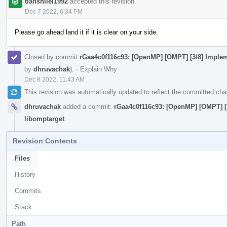
tianshilei1992
accepted this revision.
Dec 7 2022, 6:34 PM
Please go ahead land it if it is clear on your side.
Closed by commit
rGaa4c0f116c93: [OpenMP] [OMPT] [3/8] Impleme
by
dhruvachak
).
·
Explain Why
Dec 8 2022, 11:43 AM
This revision was automatically updated to reflect the committed ch
dhruvachak
added a commit:
rGaa4c0f116c93: [OpenMP] [OMPT] [3
libomptarget
.
Revision Contents
Files
History
Commits
Stack
Path