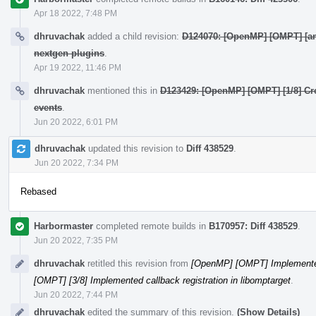
Apr 18 2022, 7:48 PM
dhruvachak
added a child revision:
D124070: [OpenMP] [OMPT] [amd
nextgen plugins
.
Apr 19 2022, 11:46 PM
dhruvachak
mentioned this in
D123429: [OpenMP] [OMPT] [1/8] Crea
events
.
Jun 20 2022, 6:01 PM
dhruvachak
updated this revision to
Diff 438529
.
Jun 20 2022, 7:34 PM
Rebased
Harbormaster
completed remote builds in
B170957: Diff 438529
.
Jun 20 2022, 7:35 PM
dhruvachak
retitled this revision from
[OpenMP] [OMPT] Implemented 
[OMPT] [3/8] Implemented callback registration in libomptarget
.
Jun 20 2022, 7:44 PM
dhruvachak
edited the summary of this revision.
(Show Details)