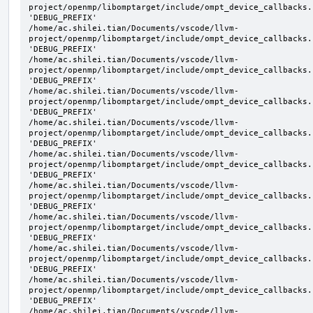
project/openmp/libomptarget/include/ompt_device_callbacks.
'DEBUG_PREFIX'

/home/ac.shilei.tian/Documents/vscode/llvm-
project/openmp/libomptarget/include/ompt_device_callbacks.
'DEBUG_PREFIX'

/home/ac.shilei.tian/Documents/vscode/llvm-
project/openmp/libomptarget/include/ompt_device_callbacks.
'DEBUG_PREFIX'

/home/ac.shilei.tian/Documents/vscode/llvm-
project/openmp/libomptarget/include/ompt_device_callbacks.
'DEBUG_PREFIX'

/home/ac.shilei.tian/Documents/vscode/llvm-
project/openmp/libomptarget/include/ompt_device_callbacks.
'DEBUG_PREFIX'

/home/ac.shilei.tian/Documents/vscode/llvm-
project/openmp/libomptarget/include/ompt_device_callbacks.
'DEBUG_PREFIX'

/home/ac.shilei.tian/Documents/vscode/llvm-
project/openmp/libomptarget/include/ompt_device_callbacks.
'DEBUG_PREFIX'

/home/ac.shilei.tian/Documents/vscode/llvm-
project/openmp/libomptarget/include/ompt_device_callbacks.
'DEBUG_PREFIX'

/home/ac.shilei.tian/Documents/vscode/llvm-
project/openmp/libomptarget/include/ompt_device_callbacks.
'DEBUG_PREFIX'

/home/ac.shilei.tian/Documents/vscode/llvm-
project/openmp/libomptarget/include/ompt_device_callbacks.
'DEBUG_PREFIX'

/home/ac.shilei.tian/Documents/vscode/llvm-