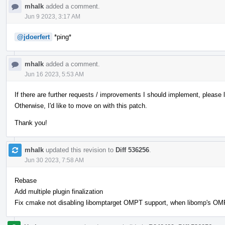
mhalk
added a comment.
Jun 9 2023, 3:17 AM
@jdoerfert
*ping*
mhalk
added a comment.
Jun 16 2023, 5:53 AM
If there are further requests / improvements I should implement, please
Otherwise, I'd like to move on with this patch.
Thank you!
mhalk
updated this revision to
Diff 536256
.
Jun 30 2023, 7:58 AM
Rebase
Add multiple plugin finalization
Fix cmake not disabling libomptarget OMPT support, when libomp's OMPT