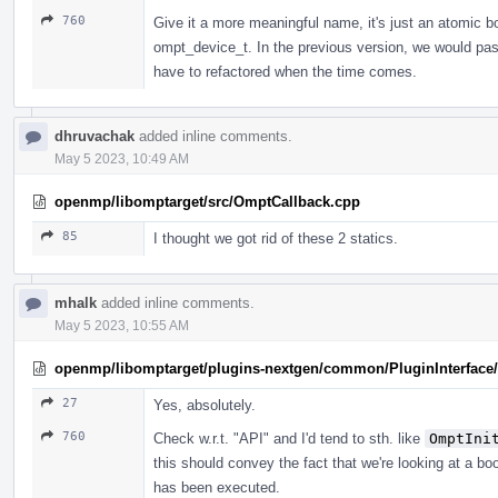
760
Give it a more meaningful name, it's just an atomi
ompt_device_t. In the previous version, we would pa
have to refactored when the time comes.
dhruvachak
added inline comments.
May 5 2023, 10:49 AM
openmp/libomptarget/src/OmptCallback.cpp
85
I thought we got rid of these 2 statics.
mhalk
added inline comments.
May 5 2023, 10:55 AM
openmp/libomptarget/plugins-nextgen/common/PluginInterface/P
27
Yes, absolutely.
760
Check w.r.t. "API" and I'd tend to sth. like
OmptIni
this should convey the fact that we're looking at a bo
has been executed.