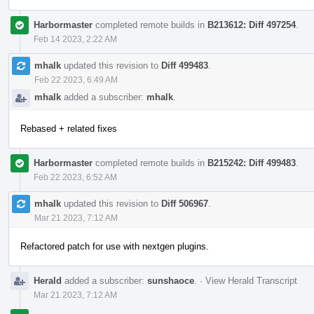
Harbormaster
completed remote builds in
B213612: Diff 497254
.
Feb 14 2023, 2:22 AM
mhalk
updated this revision to
Diff 499483
.
Feb 22 2023, 6:49 AM
mhalk
added a subscriber:
mhalk
.
Rebased + related fixes
Harbormaster
completed remote builds in
B215242: Diff 499483
.
Feb 22 2023, 6:52 AM
mhalk
updated this revision to
Diff 506967
.
Mar 21 2023, 7:12 AM
Refactored patch for use with nextgen plugins.
Herald
added a subscriber:
sunshaoce
.
·
View Herald Transcript
Mar 21 2023, 7:12 AM