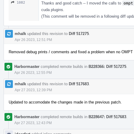
1082
Thanks and good catch -- I moved the calls to
ompt
cuda plugins.
(This comment will be removed in a following diff upd
mhalk
updated this revision to
Diff 517275
.
Apr 26 2023, 12:51 PM
Removed debug prints / comments and fixed a problem when no OMPT wa
Harbormaster
completed remote builds in
B228366: Diff 517275
.
Apr 26 2023, 12:55 PM
mhalk
updated this revision to
Diff 517683
.
Apr 27 2023, 12:39 PM
Updated to accomodate the changes made in the previous patch.
Harbormaster
completed remote builds in
B228647: Diff 517683
.
Apr 27 2023, 12:43 PM