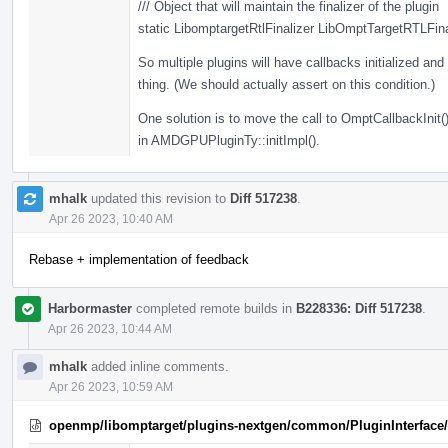
/// Object that will maintain the finalizer of the plugin
static LibomptargetRtlFinalizer LibOmptTargetRTLFina
So multiple plugins will have callbacks initialized and t
thing. (We should actually assert on this condition.)
One solution is to move the call to OmptCallbackInit()
in AMDGPUPluginTy::initImpl().
mhalk
updated this revision to
Diff 517238
.
Apr 26 2023, 10:40 AM
Rebase + implementation of feedback
Harbormaster
completed remote builds in
B228336: Diff 517238
.
Apr 26 2023, 10:44 AM
mhalk
added inline comments.
Apr 26 2023, 10:59 AM
openmp/libomptarget/plugins-nextgen/common/PluginInterface/