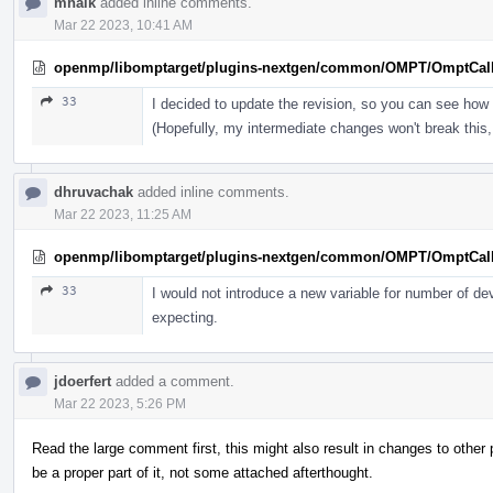
mhalk
added inline comments.
Mar 22 2023, 10:41 AM
openmp/libomptarget/plugins-nextgen/common/OMPT/OmptCal
33
I decided to update the revision, so you can see how 
(Hopefully, my intermediate changes won't break this, 
dhruvachak
added inline comments.
Mar 22 2023, 11:25 AM
openmp/libomptarget/plugins-nextgen/common/OMPT/OmptCal
33
I would not introduce a new variable for number of de
expecting.
jdoerfert
added a comment.
Mar 22 2023, 5:26 PM
Read the large comment first, this might also result in changes to othe
be a proper part of it, not some attached afterthought.