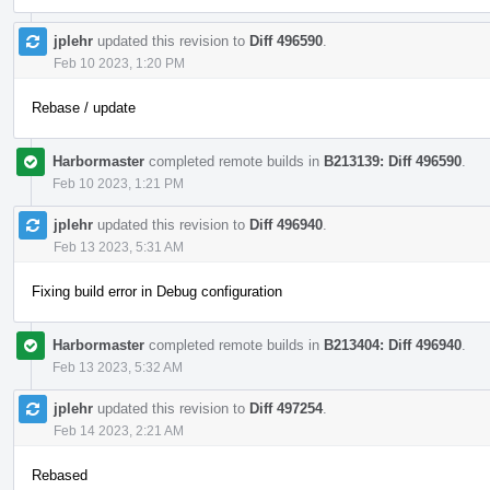
jplehr
updated this revision to
Diff 496590
.
Feb 10 2023, 1:20 PM
Rebase / update
Harbormaster
completed remote builds in
B213139: Diff 496590
.
Feb 10 2023, 1:21 PM
jplehr
updated this revision to
Diff 496940
.
Feb 13 2023, 5:31 AM
Fixing build error in Debug configuration
Harbormaster
completed remote builds in
B213404: Diff 496940
.
Feb 13 2023, 5:32 AM
jplehr
updated this revision to
Diff 497254
.
Feb 14 2023, 2:21 AM
Rebased