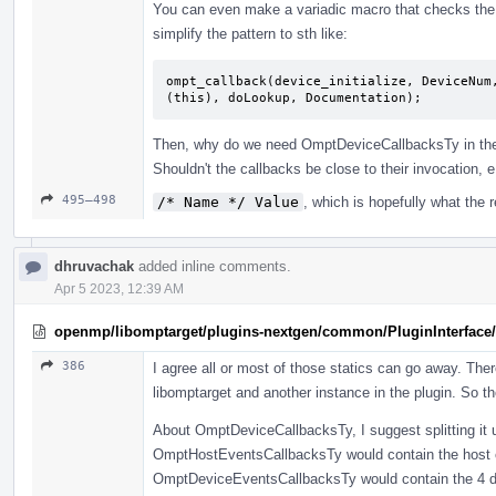
You can even make a variadic macro that checks the ca
simplify the pattern to sth like:
ompt_callback(device_initialize, DeviceNum
(this), doLookup, Documentation);
Then, why do we need OmptDeviceCallbacksTy in the 
Shouldn't the callbacks be close to their invocation, 
495–498
/* Name */ Value
, which is hopefully what the 
dhruvachak
added inline comments.
Apr 5 2023, 12:39 AM
openmp/libomptarget/plugins-nextgen/common/PluginInterface/
386
I agree all or most of those statics can go away. The
libomptarget and another instance in the plugin. So t
About OmptDeviceCallbacksTy, I suggest splitting it up
OmptHostEventsCallbacksTy would contain the host c
OmptDeviceEventsCallbacksTy would contain the 4 devic