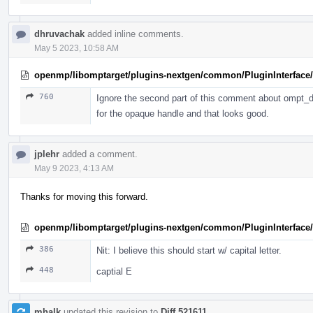
dhruvachak
added inline comments.
May 5 2023, 10:58 AM
openmp/libomptarget/plugins-nextgen/common/PluginInterface/P
760
Ignore the second part of this comment about ompt_de
for the opaque handle and that looks good.
jplehr
added a comment.
May 9 2023, 4:13 AM
Thanks for moving this forward.
openmp/libomptarget/plugins-nextgen/common/PluginInterface/
386
Nit: I believe this should start w/ capital letter.
448
captial E
mhalk
updated this revision to
Diff 521611
.