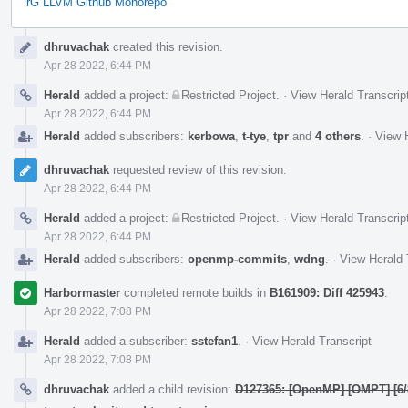
rG LLVM Github Monorepo
Event
dhruvachak
created this revision.
Timeline
Apr 28 2022, 6:44 PM
Herald
added a project:
Restricted Project
.
·
View Herald Transcrip
Apr 28 2022, 6:44 PM
Herald
added subscribers:
kerbowa
,
t-tye
,
tpr
and
4 others
.
·
View H
dhruvachak
requested review of this revision.
Apr 28 2022, 6:44 PM
Herald
added a project:
Restricted Project
.
·
View Herald Transcrip
Apr 28 2022, 6:44 PM
Herald
added subscribers:
openmp-commits
,
wdng
.
·
View Herald 
Harbormaster
completed remote builds in
B161909: Diff 425943
.
Apr 28 2022, 7:08 PM
Herald
added a subscriber:
sstefan1
.
·
View Herald Transcript
Apr 28 2022, 7:08 PM
dhruvachak
added a child revision:
D127365: [OpenMP] [OMPT] [6/8