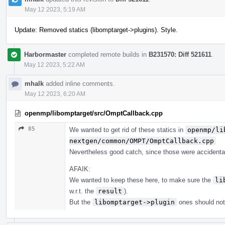
May 12 2023, 5:19 AM
Update: Removed statics (libomptarget->plugins). Style.
Harbormaster
completed remote builds in
B231570: Diff 521611
.
May 12 2023, 5:22 AM
mhalk
added inline comments.
May 12 2023, 6:20 AM
openmp/libomptarget/src/OmptCallback.cpp
85
We wanted to get rid of these statics in
openmp/li
nextgen/common/OMPT/OmptCallback.cpp
Nevertheless good catch, since those were accidental
AFAIK:
We wanted to keep these here, to make sure the
li
w.r.t. the
result
).
But the
libomptarget->plugin
ones should not 