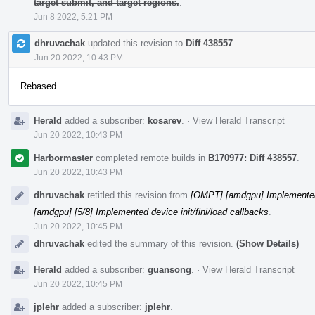
target submit, and target regions.
.
Jun 8 2022, 5:21 PM
dhruvachak
updated this revision to
Diff 438557
.
Jun 20 2022, 10:43 PM
Rebased
Herald
added a subscriber:
kosarev
.
·
View Herald Transcript
Jun 20 2022, 10:43 PM
Harbormaster
completed remote builds in
B170977: Diff 438557
.
Jun 20 2022, 10:43 PM
dhruvachak
retitled this revision from
[OMPT] [amdgpu] Implemented d
[amdgpu] [5/8] Implemented device init/fini/load callbacks
.
Jun 20 2022, 10:45 PM
dhruvachak
edited the summary of this revision.
(Show Details)
Herald
added a subscriber:
guansong
.
·
View Herald Transcript
Jun 20 2022, 10:45 PM
jplehr
added a subscriber:
jplehr
.