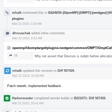
mhalk
mentioned this in
D124070: [OpenMP] [OMPT] [amdgpu] [4/8]
plugins
.
Mar 22 2023, 2:26 AM
dhruvachak
added inline comments.
Mar 22 2023, 9:52 AM
openmp/libomptarget/plugins-nextgen/common/OMPT/OmptCal
33
Why not assert that Devices is nullptr before allocati
mhalk
updated this revision to
Diff 507426
.
Mar 22 2023, 10:38 AM
Patch rework; implemented feedback.
Harbormaster
completed remote builds in
B221071: Diff 507426
.
Mar 22 2023, 10:41 AM