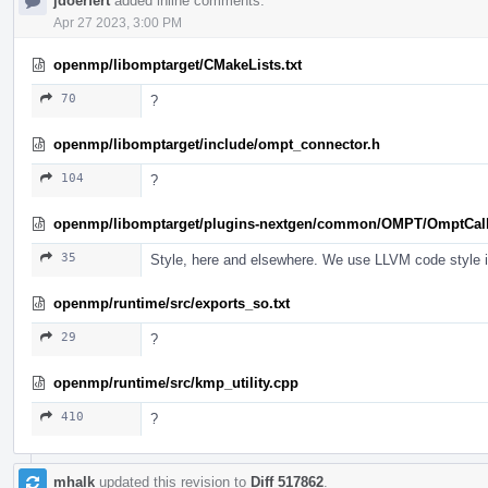
jdoerfert
added inline comments.
Apr 27 2023, 3:00 PM
openmp/libomptarget/CMakeLists.txt
70
?
openmp/libomptarget/include/ompt_connector.h
104
?
openmp/libomptarget/plugins-nextgen/common/OMPT/OmptCal
35
Style, here and elsewhere. We use LLVM code style in 
openmp/runtime/src/exports_so.txt
29
?
openmp/runtime/src/kmp_utility.cpp
410
?
mhalk
updated this revision to
Diff 517862
.