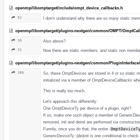
openmp/libomptarget/include/ompt_device_callbacks.h
92
I don'n understand why there are so many static mem
openmp/libomptarget/plugins-nextgen/common/OMPT/OmptCal
30
Also above?
31
Now there are static members, and static non membe
openmp/libomptarget/plugins-nextgen/common/PluginInterface/
386
So, these OmptDevices are stored in 4 or so static
initialized via a member of OmptDeviceCallbacks which
This is really too much.
Let's approach this differently:
One OmptDeviceTy per device of a plugin, right?
If so, make one such object a member of GenericDevic
removed, init and deinit are performed via constructor/d
Funnily, once you do that, the entire
OmptDeviceT
GenericDeviceTy::(de)init is one conditional to check 