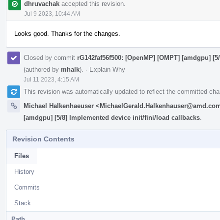
dhruvachak
accepted this revision.
Jul 9 2023, 10:44 AM
Looks good. Thanks for the changes.
Closed by commit
rG142faf56f500: [OpenMP] [OMPT] [amdgpu] [5/8
(authored by
mhalk
).
·
Explain Why
Jul 11 2023, 4:15 AM
This revision was automatically updated to reflect the committed ch
Michael Halkenhaeuser <MichaelGerald.Halkenhauser@amd.co
[amdgpu] [5/8] Implemented device init/fini/load callbacks
.
Revision Contents
Files
History
Commits
Stack
Path