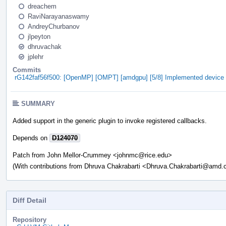
dreachem
RaviNarayanaswamy
AndreyChurbanov
jlpeyton
dhruvachak
jplehr
Commits
rG142faf56f500: [OpenMP] [OMPT] [amdgpu] [5/8] Implemented device ini
SUMMARY
Added support in the generic plugin to invoke registered callbacks.
Depends on
D124070
Patch from John Mellor-Crummey <johnmc@rice.edu>
(With contributions from Dhruva Chakrabarti <Dhruva.Chakrabarti@amd
Diff Detail
Repository