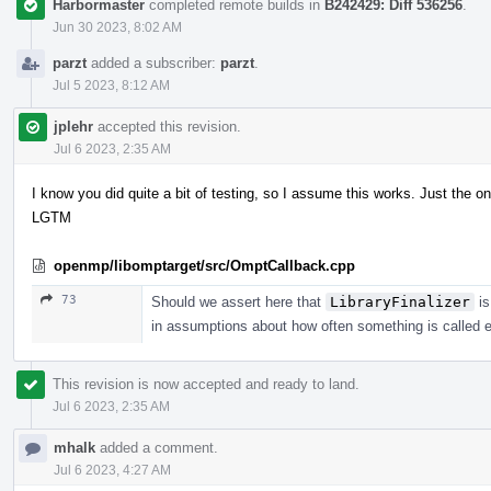
Harbormaster
completed remote builds in
B242429: Diff 536256
.
Jun 30 2023, 8:02 AM
parzt
added a subscriber:
parzt
.
Jul 5 2023, 8:12 AM
jplehr
accepted this revision.
Jul 6 2023, 2:35 AM
I know you did quite a bit of testing, so I assume this works. Just the on
LGTM
openmp/libomptarget/src/OmptCallback.cpp
73
Should we assert here that
LibraryFinalizer
is
in assumptions about how often something is called e
This revision is now accepted and ready to land.
Jul 6 2023, 2:35 AM
mhalk
added a comment.
Jul 6 2023, 4:27 AM