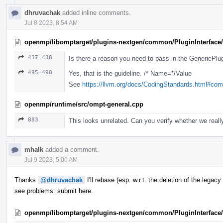
dhruvachak
added inline comments.
Jul 8 2023, 8:54 AM
openmp/libomptarget/plugins-nextgen/common/PluginInterface/
437–438
Is there a reason you need to pass in the GenericPlugi
495–498
Yes, that is the guideline. /* Name=*/Value
See
https://llvm.org/docs/CodingStandards.html#co
openmp/runtime/src/ompt-general.cpp
883
This looks unrelated. Can you verify whether we really
mhalk
added a comment.
Jul 9 2023, 5:00 AM
Thanks
@dhruvachak
I'll rebase (esp. w.r.t. the deletion of the lega
see problems: submit here.
openmp/libomptarget/plugins-nextgen/common/PluginInterface/