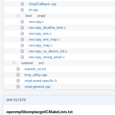
OmptCallback.cpp
rtl.cpp
test/
ompt/
veccopy.c
veccopy_disallow_both.c
veccopy_emi.c
veccopy_emi_map.c
veccopy_map.c
veccopy_no_device_init.c
veccopy_wrong_return.c
runtime/
src/
exports_so.txt
kmp_utility.cpp
ompt-event-specific.h
ompt-general.cpp
Diff 517275
openmp/libomptarget/CMakeLists.txt