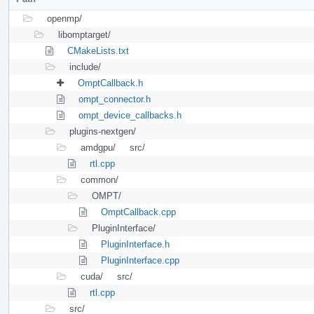
openmp/
libomptarget/
CMakeLists.txt
include/
OmptCallback.h
ompt_connector.h
ompt_device_callbacks.h
plugins-nextgen/
amdgpu/
src/
rtl.cpp
common/
OMPT/
OmptCallback.cpp
PluginInterface/
PluginInterface.h
PluginInterface.cpp
cuda/
src/
rtl.cpp
src/