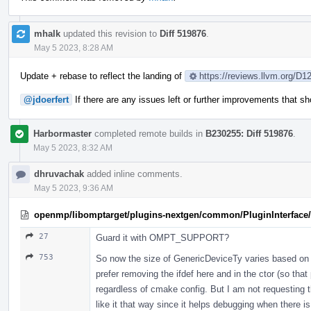
mhalk
updated this revision to
Diff 519876
.
May 5 2023, 8:28 AM
Update + rebase to reflect the landing of
https://reviews.llvm.org/D1
@jdoerfert
If there are any issues left or further improvements that 
Harbormaster
completed remote builds in
B230255: Diff 519876
.
May 5 2023, 8:32 AM
dhruvachak
added inline comments.
May 5 2023, 9:36 AM
openmp/libomptarget/plugins-nextgen/common/PluginInterface/P
27
Guard it with OMPT_SUPPORT?
753
So now the size of GenericDeviceTy varies based on 
prefer removing the ifdef here and in the ctor (so that
regardless of cmake config. But I am not requesting t
like it that way since it helps debugging when there i