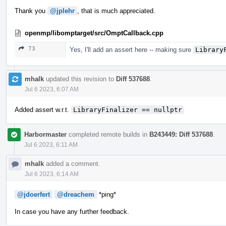
Thank you
@jplehr
, that is much appreciated.
openmp/libomptarget/src/OmptCallback.cpp
73
Yes, I'll add an assert here -- making sure
Library
mhalk
updated this revision to
Diff 537688
.
Jul 6 2023, 6:07 AM
Added assert w.r.t.
LibraryFinalizer == nullptr
Harbormaster
completed remote builds in
B243449: Diff 537688
.
Jul 6 2023, 6:11 AM
mhalk
added a comment.
Jul 6 2023, 6:14 AM
@jdoerfert
@dreachem
*ping*
In case you have any further feedback.