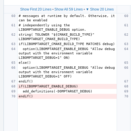
Show First 20 Lines
•
Show All 59 Lines
•
▼ Show 20 Lines
# messages at runtime by default. Otherwise, it 
# independently using the 
string( TOLOWER "${CMAKE_BUILD_TYPE}" 
  option(LIBOMPTARGET_ENABLE_DEBUG "Allow debug 
output with the environment variable 
  option(LIBOMPTARGET_ENABLE_DEBUG "Allow debug 
output with the environment variable 