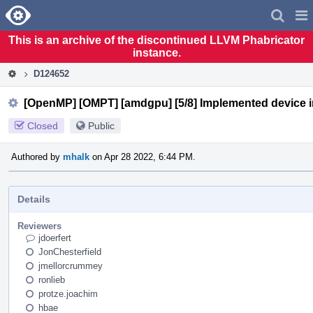
Home
Pag
Men
This is an archive of the discontinued LLVM Phabricator
instance.
D124652
[OpenMP] [OMPT] [amdgpu] [5/8] Implemented device ini
Closed
Public
Authored by
mhalk
on Apr 28 2022, 6:44 PM.
Details
Reviewers
jdoerfert
JonChesterfield
jmellorcrummey
ronlieb
protze.joachim
hbae