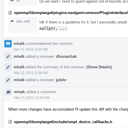
39
Do we want / need to guard against out-of-bounds ac
openmp/libomptarget/plugins-nextgen/common/PluginInterface/
495–498
Idk if there is a guideline for it, but I personally woul
nullptr, ...
mhalk
commandeered this revision.
Mar 21 2023, 8:34 AM
mhalk
added a reviewer:
dhruvachak
.
mhalk
edited the summary of this revision.
(Show Details)
Mar 21 2023, 8:36 AM
mhalk
added a reviewer:
jplehr
.
mhalk
added a comment.
Mar 21 2023, 11:59 AM
When more changes have accumulated I'll update this diff with the change
openmp/libomptarget/include/ompt_device_callbacks.h