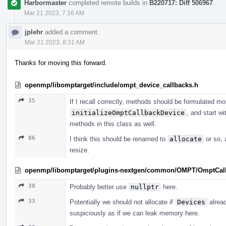
Harbormaster
completed remote builds in
B220717: Diff 506967
.
Mar 21 2023, 7:16 AM
jplehr
added a comment.
Mar 21 2023, 8:31 AM
Thanks for moving this forward.
openmp/libomptarget/include/ompt_device_callbacks.h
35
If I recall correctly, methods should be formulated mor
initializeOmptCallbackDevice
, and start wi
methods in this class as well.
86
I think this should be renamed to
allocate
or so, 
resize.
openmp/libomptarget/plugins-nextgen/common/OMPT/OmptCal
30
Probably better use
nullptr
here.
33
Potentially we should not allocate if
Devices
alread
suspiciously as if we can leak memory here.