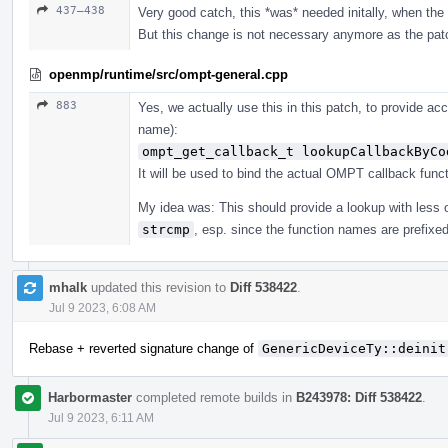
437–438
Very good catch, this *was* needed initally, when the i
But this change is not necessary anymore as the pat
openmp/runtime/src/ompt-general.cpp
883
Yes, we actually use this in this patch, to provide ac
name):
ompt_get_callback_t lookupCallbackByCo
It will be used to bind the actual OMPT callback funct
My idea was: This should provide a lookup with less
strcmp
, esp. since the function names are prefixe
mhalk
updated this revision to
Diff 538422
.
Jul 9 2023, 6:08 AM
Rebase + reverted signature change of
GenericDeviceTy::deinit
Harbormaster
completed remote builds in
B243978: Diff 538422
.
Jul 9 2023, 6:11 AM