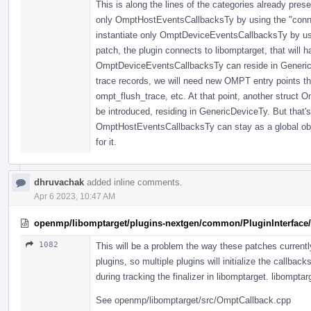
This is along the lines of the categories already pres
only OmptHostEventsCallbacksTy by using the "connect
instantiate only OmptDeviceEventsCallbacksTy by usin
patch, the plugin connects to libomptarget, that will 
OmptDeviceEventsCallbacksTy can reside in GenericD
trace records, we will need new OMPT entry points th
ompt_flush_trace, etc. At that point, another struct
be introduced, residing in GenericDeviceTy. But that's 
OmptHostEventsCallbacksTy can stay as a global objec
for it.
dhruvachak
added inline comments.
Apr 6 2023, 10:47 AM
openmp/libomptarget/plugins-nextgen/common/PluginInterface/
1082
This will be a problem the way these patches currently 
plugins, so multiple plugins will initialize the callback
during tracking the finalizer in libomptarget. libomptarg
See openmp/libomptarget/src/OmptCallback.cpp