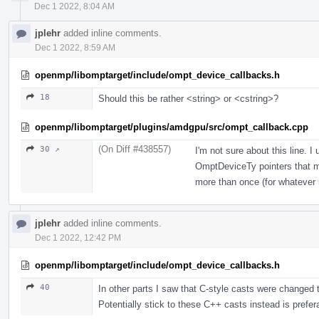
Dec 1 2022, 8:04 AM
jplehr
added inline comments.
Dec 1 2022, 8:59 AM
openmp/libomptarget/include/ompt_device_callbacks.h
18
Should this be rather <string> or <cstring>?
openmp/libomptarget/plugins/amdgpu/src/ompt_callback.cpp
(On Diff #438557)
30 ↗
I'm not sure about this line. I
OmptDeviceTy pointers that ma
more than once (for whatever 
jplehr
added inline comments.
Dec 1 2022, 12:42 PM
openmp/libomptarget/include/ompt_device_callbacks.h
40
In other parts I saw that C-style casts were changed t
Potentially stick to these C++ casts instead is prefer