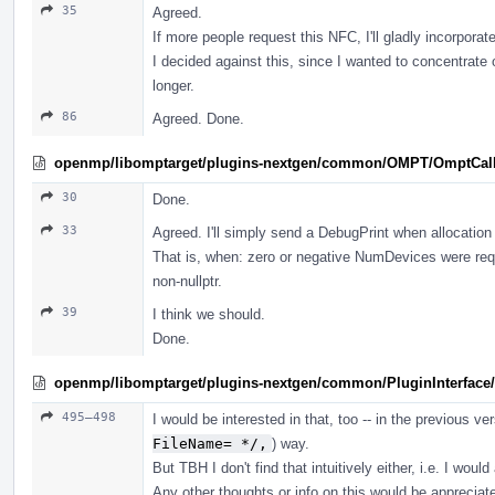
35
Agreed.
If more people request this NFC, I'll gladly incorporate
I decided against this, since I wanted to concentrate
longer.
86
Agreed. Done.
openmp/libomptarget/plugins-nextgen/common/OMPT/OmptCal
30
Done.
33
Agreed. I'll simply send a DebugPrint when allocation 
That is, when: zero or negative NumDevices were re
non-nullptr.
39
I think we should.
Done.
openmp/libomptarget/plugins-nextgen/common/PluginInterface/
495–498
I would be interested in that, too -- in the previous ver
FileName= */,
) way.
But TBH I don't find that intuitively either, i.e. I woul
Any other thoughts or info on this would be appreciat