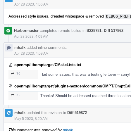
Apr 28 2023, 4:06 AM
Addressed style issues, dreaded whitespace & removed
DEBUG_PREF
Harbormaster
completed remote builds in
B228781: Diff 517862
.
Apr 28 2023, 4:09 AM
mhalk
added inline comments.
Apr 28 2023, 4:09 AM
openmp/libomptarget/CMakeLists.txt
70
Had some issues, that was a testing leftover -- sorry!
openmp/libomptarget/plugins-nextgen/common/OMPT/OmptCal
35
Thanks! Should be addressed (catched three location
mhalk
updated this revision to
Diff 519872
.
May 5 2023, 8:20 AM
This comment was removed by
mhalk
.