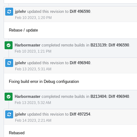
jplehr
updated this revision to
Diff 496590
.
Feb 10 2023, 1:20 PM
Rebase / update
Harbormaster
completed remote builds in
B213139: Diff 496590
.
Feb 10 2023, 1:21 PM
jplehr
updated this revision to
Diff 496940
.
Feb 13 2023, 5:31 AM
Fixing build error in Debug configuration
Harbormaster
completed remote builds in
B213404: Diff 496940
.
Feb 13 2023, 5:32 AM
jplehr
updated this revision to
Diff 497254
.
Feb 14 2023, 2:21 AM
Rebased