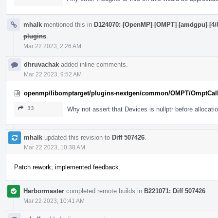
mhalk
mentioned this in
D124070: [OpenMP] [OMPT] [amdgpu] [4/8]
plugins
.
Mar 22 2023, 2:26 AM
dhruvachak
added inline comments.
Mar 22 2023, 9:52 AM
openmp/libomptarget/plugins-nextgen/common/OMPT/OmptCal
33
Why not assert that Devices is nullptr before allocati
mhalk
updated this revision to
Diff 507426
.
Mar 22 2023, 10:38 AM
Patch rework; implemented feedback.
Harbormaster
completed remote builds in
B221071: Diff 507426
.
Mar 22 2023, 10:41 AM