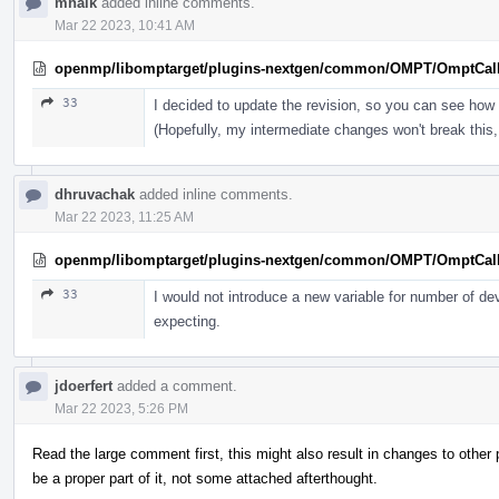
mhalk
added inline comments.
Mar 22 2023, 10:41 AM
openmp/libomptarget/plugins-nextgen/common/OMPT/OmptCal
33
I decided to update the revision, so you can see how 
(Hopefully, my intermediate changes won't break this, 
dhruvachak
added inline comments.
Mar 22 2023, 11:25 AM
openmp/libomptarget/plugins-nextgen/common/OMPT/OmptCal
33
I would not introduce a new variable for number of de
expecting.
jdoerfert
added a comment.
Mar 22 2023, 5:26 PM
Read the large comment first, this might also result in changes to othe
be a proper part of it, not some attached afterthought.