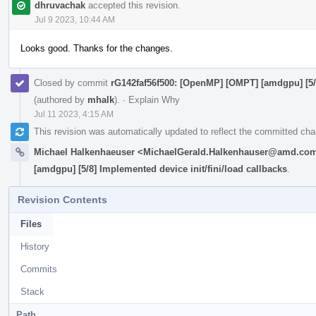
dhruvachak
accepted this revision.
Jul 9 2023, 10:44 AM
Looks good. Thanks for the changes.
Closed by commit
rG142faf56f500: [OpenMP] [OMPT] [amdgpu] [5/8
(authored by
mhalk
).
·
Explain Why
Jul 11 2023, 4:15 AM
This revision was automatically updated to reflect the committed ch
Michael Halkenhaeuser <MichaelGerald.Halkenhauser@amd.co
[amdgpu] [5/8] Implemented device init/fini/load callbacks
.
Revision Contents
Files
History
Commits
Stack
Path