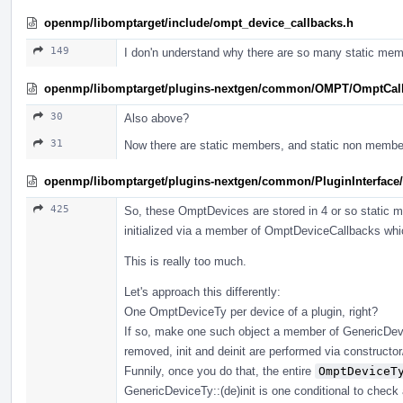
openmp/libomptarget/include/ompt_device_callbacks.h
149
I don'n understand why there are so many static mem
openmp/libomptarget/plugins-nextgen/common/OMPT/OmptCal
30
Also above?
31
Now there are static members, and static non membe
openmp/libomptarget/plugins-nextgen/common/PluginInterface/
425
So, these OmptDevices are stored in 4 or so static
initialized via a member of OmptDeviceCallbacks which
This is really too much.
Let's approach this differently:
One OmptDeviceTy per device of a plugin, right?
If so, make one such object a member of GenericDevic
removed, init and deinit are performed via constructor/d
Funnily, once you do that, the entire
OmptDeviceT
GenericDeviceTy::(de)init is one conditional to check 