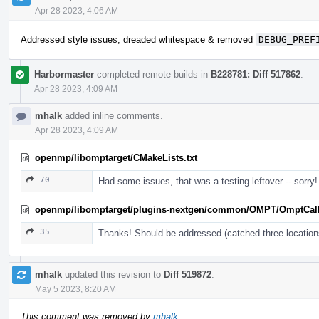
Apr 28 2023, 4:06 AM
Addressed style issues, dreaded whitespace & removed
DEBUG_PREF
Harbormaster
completed remote builds in
B228781: Diff 517862
.
Apr 28 2023, 4:09 AM
mhalk
added inline comments.
Apr 28 2023, 4:09 AM
openmp/libomptarget/CMakeLists.txt
70
Had some issues, that was a testing leftover -- sorry!
openmp/libomptarget/plugins-nextgen/common/OMPT/OmptCal
35
Thanks! Should be addressed (catched three location
mhalk
updated this revision to
Diff 519872
.
May 5 2023, 8:20 AM
This comment was removed by
mhalk
.