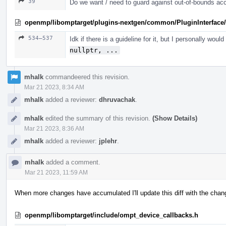
39
Do we want / need to guard against out-of-bounds ac
openmp/libomptarget/plugins-nextgen/common/PluginInterface/
534–537
Idk if there is a guideline for it, but I personally woul
nullptr, ...
mhalk
commandeered this revision.
Mar 21 2023, 8:34 AM
mhalk
added a reviewer:
dhruvachak
.
mhalk
edited the summary of this revision.
(Show Details)
Mar 21 2023, 8:36 AM
mhalk
added a reviewer:
jplehr
.
mhalk
added a comment.
Mar 21 2023, 11:59 AM
When more changes have accumulated I'll update this diff with the change
openmp/libomptarget/include/ompt_device_callbacks.h