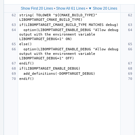
Show First 20 Lines
•
Show All 61 Lines
•
▼ Show 20 Lines
string( TOLOWER "${CMAKE_BUILD_TYPE}" 
  option(LIBOMPTARGET_ENABLE_DEBUG "Allow debug 
output with the environment variable 
  option(LIBOMPTARGET_ENABLE_DEBUG "Allow debug 
output with the environment variable 