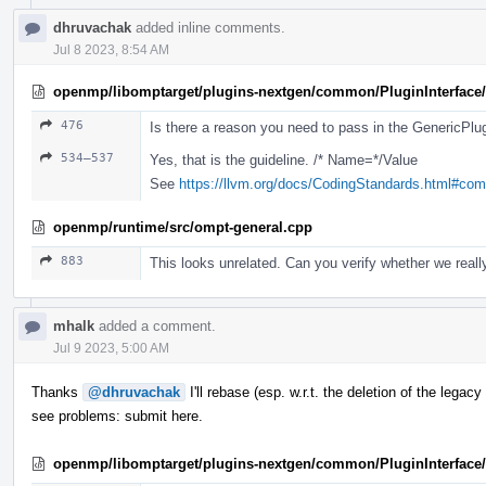
dhruvachak
added inline comments.
Jul 8 2023, 8:54 AM
openmp/libomptarget/plugins-nextgen/common/PluginInterface/
476
Is there a reason you need to pass in the GenericPlugi
534–537
Yes, that is the guideline. /* Name=*/Value
See
https://llvm.org/docs/CodingStandards.html#co
openmp/runtime/src/ompt-general.cpp
883
This looks unrelated. Can you verify whether we really
mhalk
added a comment.
Jul 9 2023, 5:00 AM
Thanks
@dhruvachak
I'll rebase (esp. w.r.t. the deletion of the lega
see problems: submit here.
openmp/libomptarget/plugins-nextgen/common/PluginInterface/