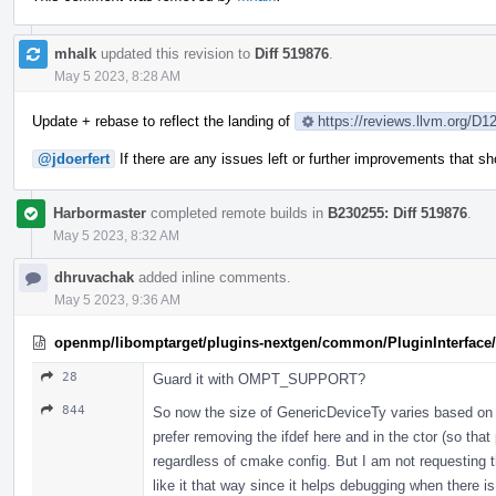
mhalk
updated this revision to
Diff 519876
.
May 5 2023, 8:28 AM
Update + rebase to reflect the landing of
https://reviews.llvm.org/D1
@jdoerfert
If there are any issues left or further improvements that 
Harbormaster
completed remote builds in
B230255: Diff 519876
.
May 5 2023, 8:32 AM
dhruvachak
added inline comments.
May 5 2023, 9:36 AM
openmp/libomptarget/plugins-nextgen/common/PluginInterface/P
28
Guard it with OMPT_SUPPORT?
844
So now the size of GenericDeviceTy varies based on 
prefer removing the ifdef here and in the ctor (so that
regardless of cmake config. But I am not requesting t
like it that way since it helps debugging when there i