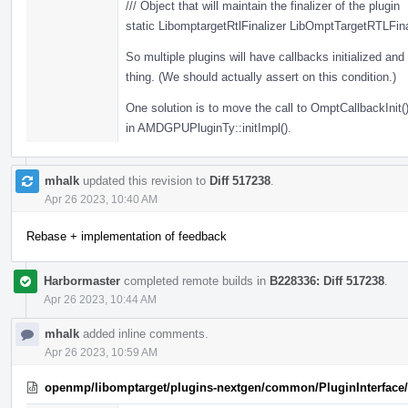
/// Object that will maintain the finalizer of the plugin
static LibomptargetRtlFinalizer LibOmptTargetRTLFina
So multiple plugins will have callbacks initialized and t
thing. (We should actually assert on this condition.)
One solution is to move the call to OmptCallbackInit()
in AMDGPUPluginTy::initImpl().
mhalk
updated this revision to
Diff 517238
.
Apr 26 2023, 10:40 AM
Rebase + implementation of feedback
Harbormaster
completed remote builds in
B228336: Diff 517238
.
Apr 26 2023, 10:44 AM
mhalk
added inline comments.
Apr 26 2023, 10:59 AM
openmp/libomptarget/plugins-nextgen/common/PluginInterface/