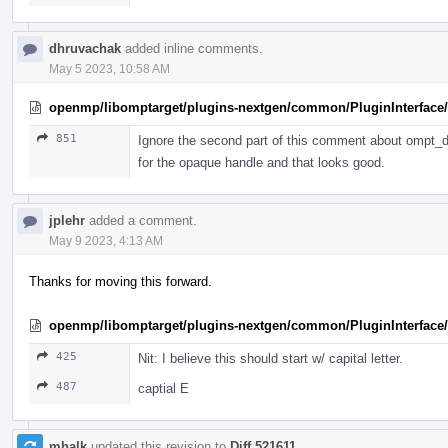
dhruvachak
added inline comments.
May 5 2023, 10:58 AM
openmp/libomptarget/plugins-nextgen/common/PluginInterface/P
851
Ignore the second part of this comment about ompt_de
for the opaque handle and that looks good.
jplehr
added a comment.
May 9 2023, 4:13 AM
Thanks for moving this forward.
openmp/libomptarget/plugins-nextgen/common/PluginInterface/
425
Nit: I believe this should start w/ capital letter.
487
captial E
mhalk
updated this revision to
Diff 521611
.