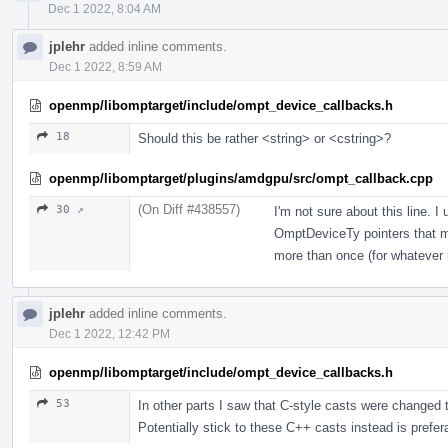
Dec 1 2022, 8:04 AM
jplehr
added inline comments.
Dec 1 2022, 8:59 AM
openmp/libomptarget/include/ompt_device_callbacks.h
18
Should this be rather <string> or <cstring>?
openmp/libomptarget/plugins/amdgpu/src/ompt_callback.cpp
(On Diff #438557)
30 ↗
I'm not sure about this line. I
OmptDeviceTy pointers that ma
more than once (for whatever 
jplehr
added inline comments.
Dec 1 2022, 12:42 PM
openmp/libomptarget/include/ompt_device_callbacks.h
53
In other parts I saw that C-style casts were changed t
Potentially stick to these C++ casts instead is prefer