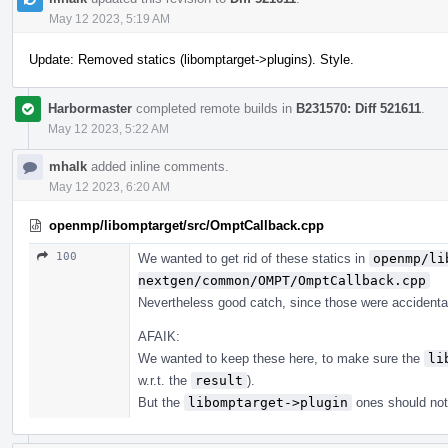
May 12 2023, 5:19 AM
Update: Removed statics (libomptarget->plugins). Style.
Harbormaster
completed remote builds in
B231570: Diff 521611
.
May 12 2023, 5:22 AM
mhalk
added inline comments.
May 12 2023, 6:20 AM
openmp/libomptarget/src/OmptCallback.cpp
100
We wanted to get rid of these statics in
openmp/li
nextgen/common/OMPT/OmptCallback.cpp
Nevertheless good catch, since those were accidental
AFAIK:
We wanted to keep these here, to make sure the
li
w.r.t. the
result
).
But the
libomptarget->plugin
ones should not 