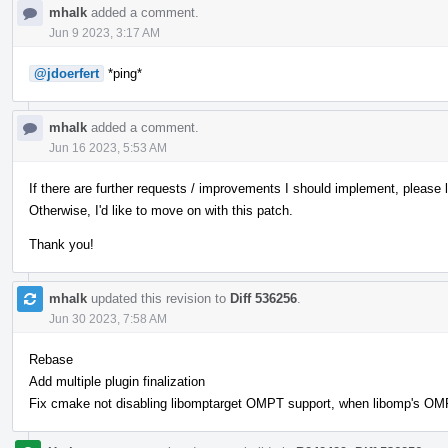
mhalk
added a comment.
Jun 9 2023, 3:17 AM
@jdoerfert
*ping*
mhalk
added a comment.
Jun 16 2023, 5:53 AM
If there are further requests / improvements I should implement, please
Otherwise, I'd like to move on with this patch.
Thank you!
mhalk
updated this revision to
Diff 536256
.
Jun 30 2023, 7:58 AM
Rebase
Add multiple plugin finalization
Fix cmake not disabling libomptarget OMPT support, when libomp's OMPT