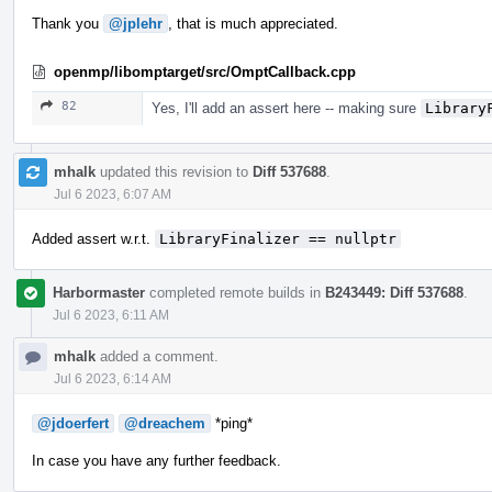
Thank you
@jplehr
, that is much appreciated.
openmp/libomptarget/src/OmptCallback.cpp
82
Yes, I'll add an assert here -- making sure
Library
mhalk
updated this revision to
Diff 537688
.
Jul 6 2023, 6:07 AM
Added assert w.r.t.
LibraryFinalizer == nullptr
Harbormaster
completed remote builds in
B243449: Diff 537688
.
Jul 6 2023, 6:11 AM
mhalk
added a comment.
Jul 6 2023, 6:14 AM
@jdoerfert
@dreachem
*ping*
In case you have any further feedback.