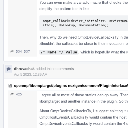
You can even make a variadic macro that checks the ca
simplify the pattern to sth like:
ompt_callback(device_initialize, DeviceNum
(this), doLookup, Documentation);
Then, why do we need OmptDeviceCallbacksTy in the 
Shouldn't the callbacks be close to their invocation, 
534–537
/* Name */ Value
, which is hopefully what the 
dhruvachak
added inline comments.
Apr 5 2023, 12:39 AM
openmp/libomptarget/plugins-nextgen/common/PluginInterface/
425
I agree all or most of those statics can go away. The
libomptarget and another instance in the plugin. So t
About OmptDeviceCallbacksTy, I suggest splitting it up
OmptHostEventsCallbacksTy would contain the host c
OmptDeviceEventsCallbacksTy would contain the 4 devic