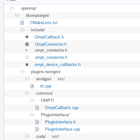
openmp/
libomptarget/
CMakeLists.txt
include/
OmptCallback.h
OmptConnector.h
ompt_connector.h
ompt_connector.h
ompt_device_callbacks.h
plugins-nextgen/
amdgpu/
src/
rtl.cpp
common/
OMPT/
OmptCallback.cpp
PluginInterface/
PluginInterface.h
PluginInterface.cpp
cuda/
src/