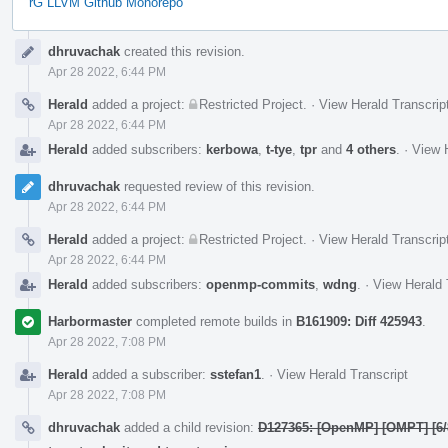
rG LLVM Github Monorepo
Event
dhruvachak
created this revision.
Timeline
Apr 28 2022, 6:44 PM
Herald
added a project:
Restricted Project
.
·
View Herald Transcrip
Apr 28 2022, 6:44 PM
Herald
added subscribers:
kerbowa
,
t-tye
,
tpr
and
4 others
.
·
View H
dhruvachak
requested review of this revision.
Apr 28 2022, 6:44 PM
Herald
added a project:
Restricted Project
.
·
View Herald Transcrip
Apr 28 2022, 6:44 PM
Herald
added subscribers:
openmp-commits
,
wdng
.
·
View Herald 
Harbormaster
completed remote builds in
B161909: Diff 425943
.
Apr 28 2022, 7:08 PM
Herald
added a subscriber:
sstefan1
.
·
View Herald Transcript
Apr 28 2022, 7:08 PM
dhruvachak
added a child revision:
D127365: [OpenMP] [OMPT] [6/8