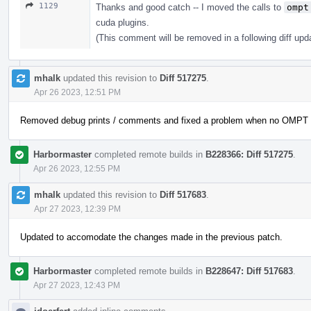
1129
Thanks and good catch -- I moved the calls to
ompt
cuda plugins.
(This comment will be removed in a following diff upd
mhalk
updated this revision to
Diff 517275
.
Apr 26 2023, 12:51 PM
Removed debug prints / comments and fixed a problem when no OMPT wa
Harbormaster
completed remote builds in
B228366: Diff 517275
.
Apr 26 2023, 12:55 PM
mhalk
updated this revision to
Diff 517683
.
Apr 27 2023, 12:39 PM
Updated to accomodate the changes made in the previous patch.
Harbormaster
completed remote builds in
B228647: Diff 517683
.
Apr 27 2023, 12:43 PM