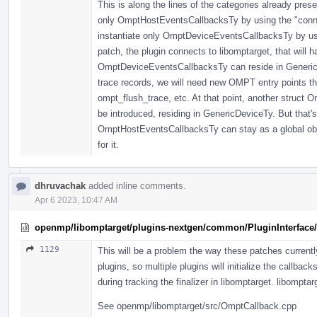
This is along the lines of the categories already pres
only OmptHostEventsCallbacksTy by using the "connect
instantiate only OmptDeviceEventsCallbacksTy by usin
patch, the plugin connects to libomptarget, that will 
OmptDeviceEventsCallbacksTy can reside in GenericD
trace records, we will need new OMPT entry points th
ompt_flush_trace, etc. At that point, another struct
be introduced, residing in GenericDeviceTy. But that's 
OmptHostEventsCallbacksTy can stay as a global objec
for it.
dhruvachak
added inline comments.
Apr 6 2023, 10:47 AM
openmp/libomptarget/plugins-nextgen/common/PluginInterface/
1129
This will be a problem the way these patches currently 
plugins, so multiple plugins will initialize the callback
during tracking the finalizer in libomptarget. libomptarg
See openmp/libomptarget/src/OmptCallback.cpp