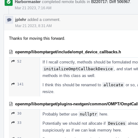
Harbormaster
completed remote builds in
B220717: Diff 506967
.
Mar 21 2023, 7:16 AM
jplehr
added a comment.
Mar 21 2023, 8:31 AM
Thanks for moving this forward.
openmp/libomptarget/include/ompt_device_callbacks.h
52
If I recall correctly, methods should be formulated mor
initializeOmptCallbackDevice
, and start wi
methods in this class as well.
141
I think this should be renamed to
allocate
or so, 
resize.
openmp/libomptarget/plugins-nextgen/common/OMPT/OmptCal
30
Probably better use
nullptr
here.
33
Potentially we should not allocate if
Devices
alread
suspiciously as if we can leak memory here.