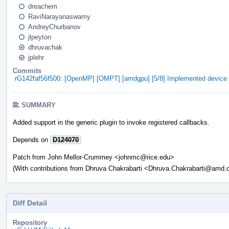
dreachem
RaviNarayanaswamy
AndreyChurbanov
jlpeyton
dhruvachak
jplehr
Commits
rG142faf56f500: [OpenMP] [OMPT] [amdgpu] [5/8] Implemented device ini
SUMMARY
Added support in the generic plugin to invoke registered callbacks.
Depends on
D124070
Patch from John Mellor-Crummey <johnmc@rice.edu>
(With contributions from Dhruva Chakrabarti <Dhruva.Chakrabarti@amd
Diff Detail
Repository