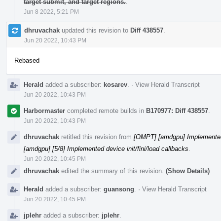
target submit, and target regions.
.
Jun 8 2022, 5:21 PM
dhruvachak
updated this revision to
Diff 438557
.
Jun 20 2022, 10:43 PM
Rebased
Herald
added a subscriber:
kosarev
.
·
View Herald Transcript
Jun 20 2022, 10:43 PM
Harbormaster
completed remote builds in
B170977: Diff 438557
.
Jun 20 2022, 10:43 PM
dhruvachak
retitled this revision from
[OMPT] [amdgpu] Implemented d
[amdgpu] [5/8] Implemented device init/fini/load callbacks
.
Jun 20 2022, 10:45 PM
dhruvachak
edited the summary of this revision.
(Show Details)
Herald
added a subscriber:
guansong
.
·
View Herald Transcript
Jun 20 2022, 10:45 PM
jplehr
added a subscriber:
jplehr
.