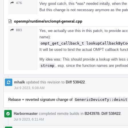
476
Very good catch, this *was* needed initally, when the i
But this change is not necessary anymore as the pat
openmp/runtime/src/ompt-general.cpp
883
Yes, we actually use this in this patch, to provide ac
name):
ompt_get_callback_t lookupCallbackByCo
It will be used to bind the actual OMPT callback funct
My idea was: This should provide a lookup with less
strcmp
, esp. since the function names are prefixe
mhalk
updated this revision to
Diff 538422
.
Jul 9 2023, 6:08 AM
Rebase + reverted signature change of
GenericDeviceTy::deinit
Harbormaster
completed remote builds in
B243978: Diff 538422
.
Jul 9 2023, 6:11 AM