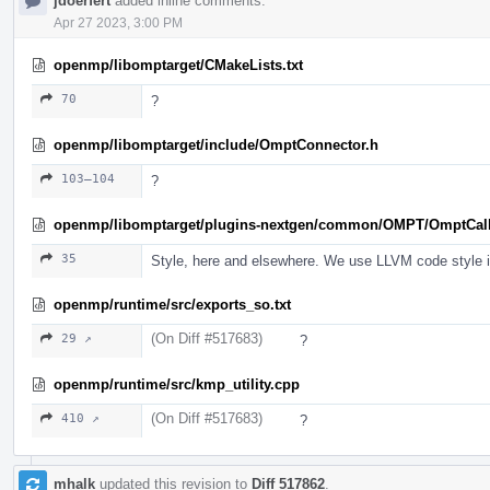
jdoerfert
added inline comments.
Apr 27 2023, 3:00 PM
openmp/libomptarget/CMakeLists.txt
70
?
openmp/libomptarget/include/OmptConnector.h
103–104
?
openmp/libomptarget/plugins-nextgen/common/OMPT/OmptCal
35
Style, here and elsewhere. We use LLVM code style in 
openmp/runtime/src/exports_so.txt
(On Diff #517683)
29 ↗
?
openmp/runtime/src/kmp_utility.cpp
(On Diff #517683)
410 ↗
?
mhalk
updated this revision to
Diff 517862
.