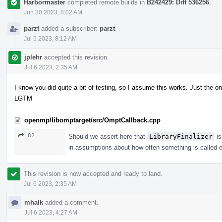
Harbormaster
completed remote builds in
B242429: Diff 536256
.
Jun 30 2023, 8:02 AM
parzt
added a subscriber:
parzt
.
Jul 5 2023, 8:12 AM
jplehr
accepted this revision.
Jul 6 2023, 2:35 AM
I know you did quite a bit of testing, so I assume this works. Just the on
LGTM
openmp/libomptarget/src/OmptCallback.cpp
82
Should we assert here that
LibraryFinalizer
is
in assumptions about how often something is called e
This revision is now accepted and ready to land.
Jul 6 2023, 2:35 AM
mhalk
added a comment.
Jul 6 2023, 4:27 AM