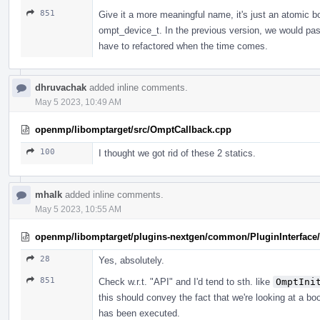
851
Give it a more meaningful name, it's just an atomi
ompt_device_t. In the previous version, we would pa
have to refactored when the time comes.
dhruvachak
added inline comments.
May 5 2023, 10:49 AM
openmp/libomptarget/src/OmptCallback.cpp
100
I thought we got rid of these 2 statics.
mhalk
added inline comments.
May 5 2023, 10:55 AM
openmp/libomptarget/plugins-nextgen/common/PluginInterface/P
28
Yes, absolutely.
851
Check w.r.t. "API" and I'd tend to sth. like
OmptIni
this should convey the fact that we're looking at a bo
has been executed.