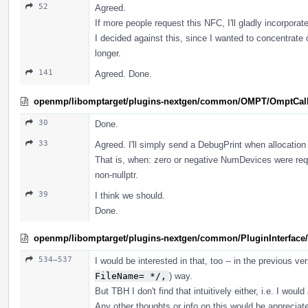
52
Agreed.
If more people request this NFC, I'll gladly incorporate
I decided against this, since I wanted to concentrate
longer.
141
Agreed. Done.
openmp/libomptarget/plugins-nextgen/common/OMPT/OmptCal
30
Done.
33
Agreed. I'll simply send a DebugPrint when allocation 
That is, when: zero or negative NumDevices were re
non-nullptr.
39
I think we should.
Done.
openmp/libomptarget/plugins-nextgen/common/PluginInterface/
534–537
I would be interested in that, too -- in the previous ver
FileName= */,
) way.
But TBH I don't find that intuitively either, i.e. I woul
Any other thoughts or info on this would be appreciat