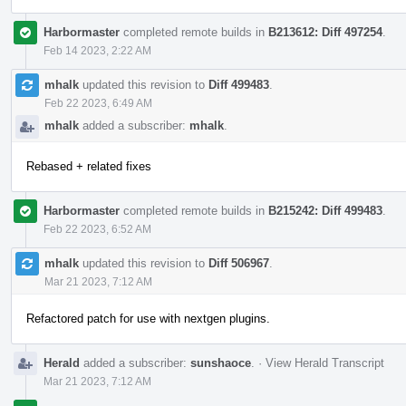
Harbormaster
completed remote builds in
B213612: Diff 497254
.
Feb 14 2023, 2:22 AM
mhalk
updated this revision to
Diff 499483
.
Feb 22 2023, 6:49 AM
mhalk
added a subscriber:
mhalk
.
Rebased + related fixes
Harbormaster
completed remote builds in
B215242: Diff 499483
.
Feb 22 2023, 6:52 AM
mhalk
updated this revision to
Diff 506967
.
Mar 21 2023, 7:12 AM
Refactored patch for use with nextgen plugins.
Herald
added a subscriber:
sunshaoce
.
·
View Herald Transcript
Mar 21 2023, 7:12 AM