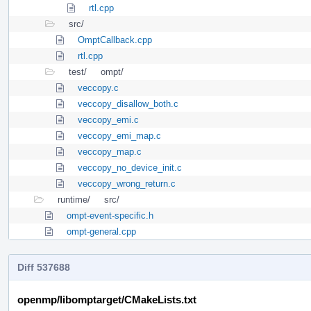
rtl.cpp
src/
OmptCallback.cpp
rtl.cpp
test/
ompt/
veccopy.c
veccopy_disallow_both.c
veccopy_emi.c
veccopy_emi_map.c
veccopy_map.c
veccopy_no_device_init.c
veccopy_wrong_return.c
runtime/
src/
ompt-event-specific.h
ompt-general.cpp
Diff 537688
openmp/libomptarget/CMakeLists.txt