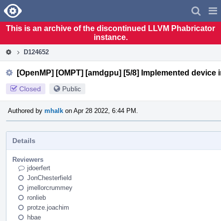
Home
Pag
Men
This is an archive of the discontinued LLVM Phabricator
instance.
D124652
[OpenMP] [OMPT] [amdgpu] [5/8] Implemented device ini
Closed
Public
Authored by
mhalk
on Apr 28 2022, 6:44 PM.
Details
Reviewers
jdoerfert
JonChesterfield
jmellorcrummey
ronlieb
protze.joachim
hbae