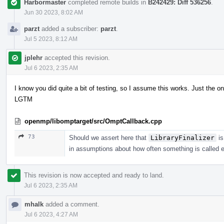
Harbormaster
completed remote builds in
B242429: Diff 536256
.
Jun 30 2023, 8:02 AM
parzt
added a subscriber:
parzt
.
Jul 5 2023, 8:12 AM
jplehr
accepted this revision.
Jul 6 2023, 2:35 AM
I know you did quite a bit of testing, so I assume this works. Just the on
LGTM
openmp/libomptarget/src/OmptCallback.cpp
73
Should we assert here that
LibraryFinalizer
is
in assumptions about how often something is called e
This revision is now accepted and ready to land.
Jul 6 2023, 2:35 AM
mhalk
added a comment.
Jul 6 2023, 4:27 AM