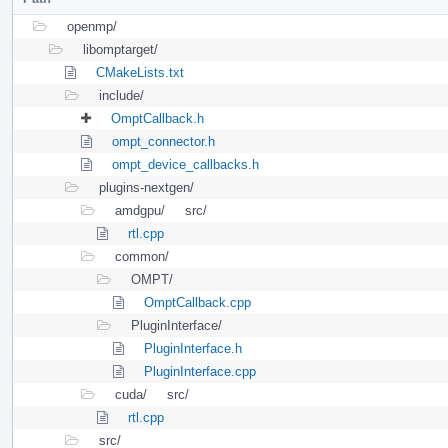
openmp/
libomptarget/
CMakeLists.txt
include/
OmptCallback.h
ompt_connector.h
ompt_device_callbacks.h
plugins-nextgen/
amdgpu/
src/
rtl.cpp
common/
OMPT/
OmptCallback.cpp
PluginInterface/
PluginInterface.h
PluginInterface.cpp
cuda/
src/
rtl.cpp
src/