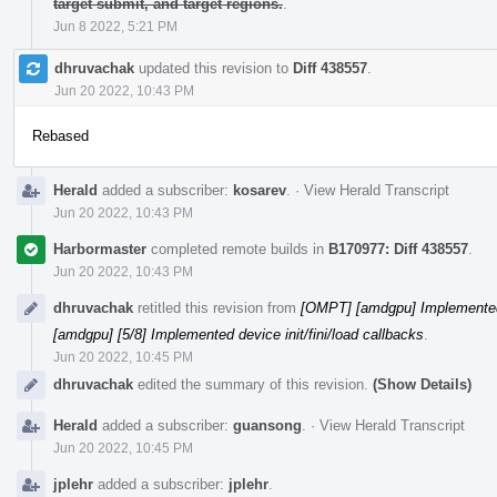
target submit, and target regions.
.
Jun 8 2022, 5:21 PM
dhruvachak
updated this revision to
Diff 438557
.
Jun 20 2022, 10:43 PM
Rebased
Herald
added a subscriber:
kosarev
.
·
View Herald Transcript
Jun 20 2022, 10:43 PM
Harbormaster
completed remote builds in
B170977: Diff 438557
.
Jun 20 2022, 10:43 PM
dhruvachak
retitled this revision from
[OMPT] [amdgpu] Implemented d
[amdgpu] [5/8] Implemented device init/fini/load callbacks
.
Jun 20 2022, 10:45 PM
dhruvachak
edited the summary of this revision.
(Show Details)
Herald
added a subscriber:
guansong
.
·
View Herald Transcript
Jun 20 2022, 10:45 PM
jplehr
added a subscriber:
jplehr
.