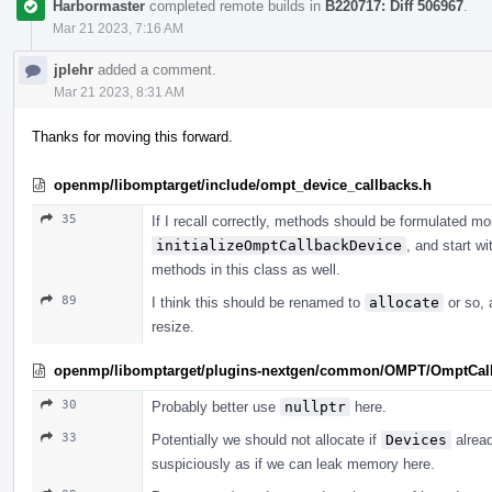
Harbormaster
completed remote builds in
B220717: Diff 506967
.
Mar 21 2023, 7:16 AM
jplehr
added a comment.
Mar 21 2023, 8:31 AM
Thanks for moving this forward.
openmp/libomptarget/include/ompt_device_callbacks.h
35
If I recall correctly, methods should be formulated mor
initializeOmptCallbackDevice
, and start wi
methods in this class as well.
89
I think this should be renamed to
allocate
or so, 
resize.
openmp/libomptarget/plugins-nextgen/common/OMPT/OmptCal
30
Probably better use
nullptr
here.
33
Potentially we should not allocate if
Devices
alread
suspiciously as if we can leak memory here.