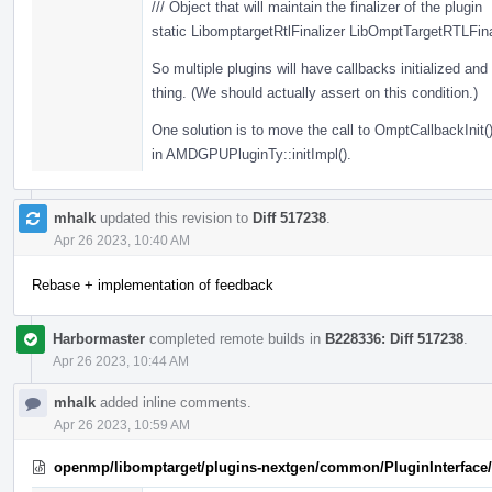
/// Object that will maintain the finalizer of the plugin
static LibomptargetRtlFinalizer LibOmptTargetRTLFina
So multiple plugins will have callbacks initialized and t
thing. (We should actually assert on this condition.)
One solution is to move the call to OmptCallbackInit()
in AMDGPUPluginTy::initImpl().
mhalk
updated this revision to
Diff 517238
.
Apr 26 2023, 10:40 AM
Rebase + implementation of feedback
Harbormaster
completed remote builds in
B228336: Diff 517238
.
Apr 26 2023, 10:44 AM
mhalk
added inline comments.
Apr 26 2023, 10:59 AM
openmp/libomptarget/plugins-nextgen/common/PluginInterface/