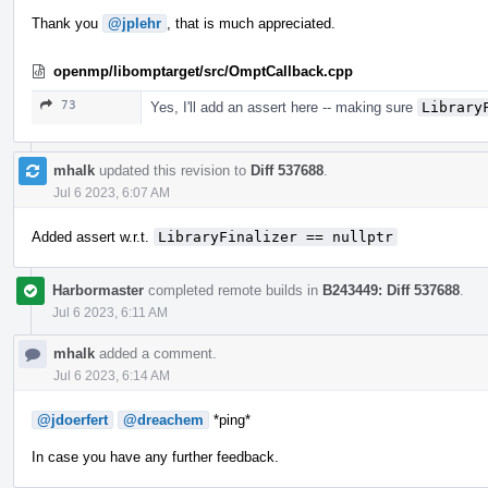
Thank you
@jplehr
, that is much appreciated.
openmp/libomptarget/src/OmptCallback.cpp
73
Yes, I'll add an assert here -- making sure
Library
mhalk
updated this revision to
Diff 537688
.
Jul 6 2023, 6:07 AM
Added assert w.r.t.
LibraryFinalizer == nullptr
Harbormaster
completed remote builds in
B243449: Diff 537688
.
Jul 6 2023, 6:11 AM
mhalk
added a comment.
Jul 6 2023, 6:14 AM
@jdoerfert
@dreachem
*ping*
In case you have any further feedback.