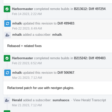
Harbormaster
completed remote builds in
B213612: Diff 497254
.
Feb 14 2023, 2:22 AM
mhalk
updated this revision to
Diff 499483
.
Feb 22 2023, 6:49 AM
mhalk
added a subscriber:
mhalk
.
Rebased + related fixes
Harbormaster
completed remote builds in
B215242: Diff 499483
.
Feb 22 2023, 6:52 AM
mhalk
updated this revision to
Diff 506967
.
Mar 21 2023, 7:12 AM
Refactored patch for use with nextgen plugins.
Herald
added a subscriber:
sunshaoce
.
·
View Herald Transcript
Mar 21 2023, 7:12 AM