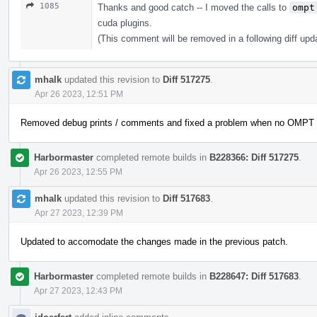
1085
Thanks and good catch -- I moved the calls to
ompt
cuda plugins.
(This comment will be removed in a following diff upd
mhalk
updated this revision to
Diff 517275
.
Apr 26 2023, 12:51 PM
Removed debug prints / comments and fixed a problem when no OMPT wa
Harbormaster
completed remote builds in
B228366: Diff 517275
.
Apr 26 2023, 12:55 PM
mhalk
updated this revision to
Diff 517683
.
Apr 27 2023, 12:39 PM
Updated to accomodate the changes made in the previous patch.
Harbormaster
completed remote builds in
B228647: Diff 517683
.
Apr 27 2023, 12:43 PM