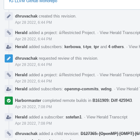
rG LLVM Github Monorepo
Event
dhruvachak
created this revision.
Timeline
Apr 28 2022, 6:44 PM
Herald
added a project:
Restricted Project
.
·
View Herald Transcrip
Apr 28 2022, 6:44 PM
Herald
added subscribers:
kerbowa
,
t-tye
,
tpr
and
4 others
.
·
View H
dhruvachak
requested review of this revision.
Apr 28 2022, 6:44 PM
Herald
added a project:
Restricted Project
.
·
View Herald Transcrip
Apr 28 2022, 6:44 PM
Herald
added subscribers:
openmp-commits
,
wdng
.
·
View Herald 
Harbormaster
completed remote builds in
B161909: Diff 425943
.
Apr 28 2022, 7:08 PM
Herald
added a subscriber:
sstefan1
.
·
View Herald Transcript
Apr 28 2022, 7:08 PM
dhruvachak
added a child revision:
D127365: [OpenMP] [OMPT] [6/8