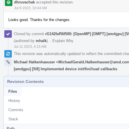
dhruvachak
accepted this revision.
Jul 9 2023, 10:44 AM
Looks good. Thanks for the changes.
Closed by commit
rG142faf56f500: [OpenMP] [OMPT] [amdgpu] [5/8
(authored by
mhalk
).
·
Explain Why
Jul 11 2023, 4:15 AM
This revision was automatically updated to reflect the committed ch
Michael Halkenhaeuser <MichaelGerald.Halkenhauser@amd.co
[amdgpu] [5/8] Implemented device init/fini/load callbacks
.
Revision Contents
Files
History
Commits
Stack
Path