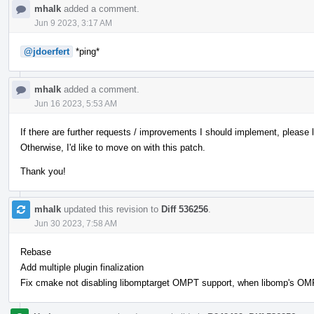
mhalk
added a comment.
Jun 9 2023, 3:17 AM
@jdoerfert
*ping*
mhalk
added a comment.
Jun 16 2023, 5:53 AM
If there are further requests / improvements I should implement, please
Otherwise, I'd like to move on with this patch.
Thank you!
mhalk
updated this revision to
Diff 536256
.
Jun 30 2023, 7:58 AM
Rebase
Add multiple plugin finalization
Fix cmake not disabling libomptarget OMPT support, when libomp's OMPT