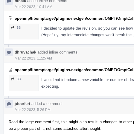
mhalk
added inline comments.
Mar 22 2023, 10:41 AM
openmp/libomptarget/plugins-nextgen/common/OMPT/OmptCal
33
I decided to update the revision, so you can see how 
(Hopefully, my intermediate changes won't break this, 
dhruvachak
added inline comments.
Mar 22 2023, 11:25 AM
openmp/libomptarget/plugins-nextgen/common/OMPT/OmptCal
33
I would not introduce a new variable for number of de
expecting.
jdoerfert
added a comment.
Mar 22 2023, 5:26 PM
Read the large comment first, this might also result in changes to othe
be a proper part of it, not some attached afterthought.