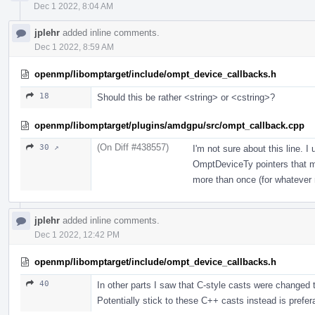
Dec 1 2022, 8:04 AM
jplehr
added inline comments.
Dec 1 2022, 8:59 AM
openmp/libomptarget/include/ompt_device_callbacks.h
18
Should this be rather <string> or <cstring>?
openmp/libomptarget/plugins/amdgpu/src/ompt_callback.cpp
(On Diff #438557)
30 ↗
I'm not sure about this line. I
OmptDeviceTy pointers that ma
more than once (for whatever 
jplehr
added inline comments.
Dec 1 2022, 12:42 PM
openmp/libomptarget/include/ompt_device_callbacks.h
40
In other parts I saw that C-style casts were changed t
Potentially stick to these C++ casts instead is prefer