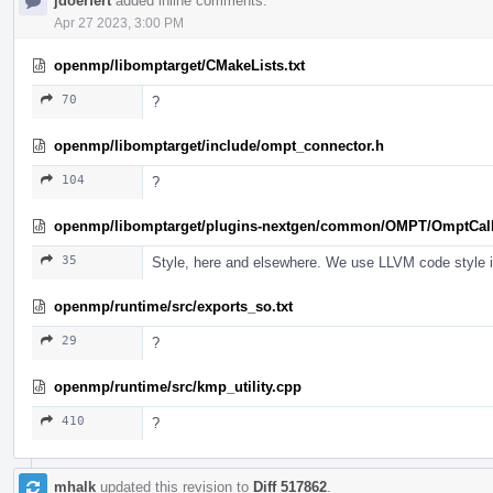
jdoerfert
added inline comments.
Apr 27 2023, 3:00 PM
openmp/libomptarget/CMakeLists.txt
70
?
openmp/libomptarget/include/ompt_connector.h
104
?
openmp/libomptarget/plugins-nextgen/common/OMPT/OmptCal
35
Style, here and elsewhere. We use LLVM code style in 
openmp/runtime/src/exports_so.txt
29
?
openmp/runtime/src/kmp_utility.cpp
410
?
mhalk
updated this revision to
Diff 517862
.