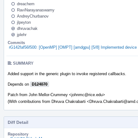
dreachem
RaviNarayanaswamy
AndreyChurbanov
jlpeyton
dhruvachak
jplehr
Commits
rG142faf56f500: [OpenMP] [OMPT] [amdgpu] [5/8] Implemented device ini
SUMMARY
Added support in the generic plugin to invoke registered callbacks.
Depends on
D124070
Patch from John Mellor-Crummey <johnmc@rice.edu>
(With contributions from Dhruva Chakrabarti <Dhruva.Chakrabarti@amd
Diff Detail
Repository