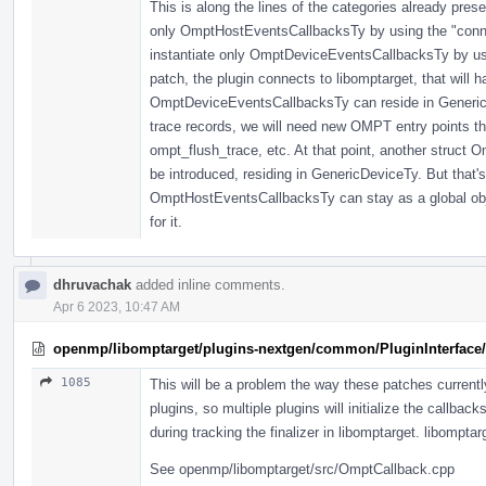
This is along the lines of the categories already pres
only OmptHostEventsCallbacksTy by using the "connect
instantiate only OmptDeviceEventsCallbacksTy by usin
patch, the plugin connects to libomptarget, that will 
OmptDeviceEventsCallbacksTy can reside in GenericD
trace records, we will need new OMPT entry points th
ompt_flush_trace, etc. At that point, another struct
be introduced, residing in GenericDeviceTy. But that's 
OmptHostEventsCallbacksTy can stay as a global objec
for it.
dhruvachak
added inline comments.
Apr 6 2023, 10:47 AM
openmp/libomptarget/plugins-nextgen/common/PluginInterface/
1085
This will be a problem the way these patches currently 
plugins, so multiple plugins will initialize the callback
during tracking the finalizer in libomptarget. libomptarg
See openmp/libomptarget/src/OmptCallback.cpp