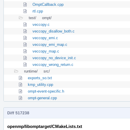
OmptCallback.cpp
rtl.cpp
test/
ompt/
veccopy.c
veccopy_disallow_both.c
veccopy_emi.c
veccopy_emi_map.c
veccopy_map.c
veccopy_no_device_init.c
veccopy_wrong_return.c
runtime/
src/
exports_so.txt
kmp_utility.cpp
ompt-event-specific.h
ompt-general.cpp
Diff 517238
openmp/libomptarget/CMakeLists.txt