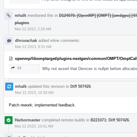
mhalk
mentioned this in
D124070: [OpenMP] [OMPT] [amdgpu] [4/8]
plugins
.
Mar 22 2023, 2:26 AM
dhruvachak
added inline comments.
Mar 22 2023, 9:52 AM
openmp/libomptarget/plugins-nextgen/common/OMPT/OmptCal
33
Why not assert that Devices is nullptr before allocati
mhalk
updated this revision to
Diff 507426
.
Mar 22 2023, 10:38 AM
Patch rework; implemented feedback.
Harbormaster
completed remote builds in
B221071: Diff 507426
.
Mar 22 2023, 10:41 AM