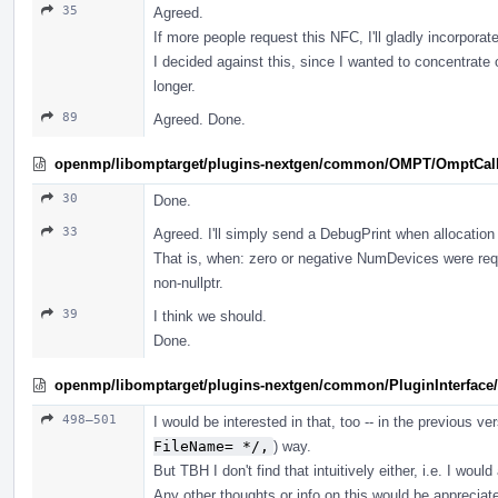
35
Agreed.
If more people request this NFC, I'll gladly incorporate
I decided against this, since I wanted to concentrate
longer.
89
Agreed. Done.
openmp/libomptarget/plugins-nextgen/common/OMPT/OmptCal
30
Done.
33
Agreed. I'll simply send a DebugPrint when allocation 
That is, when: zero or negative NumDevices were re
non-nullptr.
39
I think we should.
Done.
openmp/libomptarget/plugins-nextgen/common/PluginInterface/
498–501
I would be interested in that, too -- in the previous ver
FileName= */,
) way.
But TBH I don't find that intuitively either, i.e. I woul
Any other thoughts or info on this would be appreciat