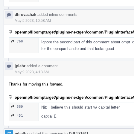
dhruvachak
added inline comments.
May 5 2023, 10:58 AM
openmp/libomptarget/plugins-nextgen/common/PluginInterface/P
760
Ignore the second part of this comment about ompt_de
for the opaque handle and that looks good.
jplehr
added a comment.
May 9 2023, 4:13 AM
Thanks for moving this forward.
openmp/libomptarget/plugins-nextgen/common/PluginInterface/
389
Nit: I believe this should start w/ capital letter.
451
captial E
mhalk
updated this revision to
Diff 521611
.