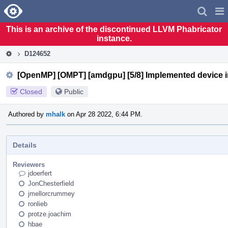
Home
Pag
Men
This is an archive of the discontinued LLVM Phabricator
instance.
D124652
[OpenMP] [OMPT] [amdgpu] [5/8] Implemented device ini
Closed
Public
Authored by
mhalk
on Apr 28 2022, 6:44 PM.
Details
Reviewers
jdoerfert
JonChesterfield
jmellorcrummey
ronlieb
protze.joachim
hbae