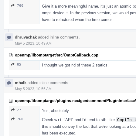
760
Give it a more meaningful name, it's just an atomi
ompt_device_t. In the previous version, we would pa
have to refactored when the time comes.
dhruvachak
added inline comments.
May 5 2023, 10:49 AM
openmp/libomptarget/src/OmptCallback.cpp
85
I thought we got rid of these 2 statics.
mhalk
added inline comments.
May 5 2023, 10:55 AM
openmp/libomptarget/plugins-nextgen/common/PluginInterface/P
27
Yes, absolutely.
760
Check w.r.t. "API" and I'd tend to sth. like
OmptIni
this should convey the fact that we're looking at a bo
has been executed.