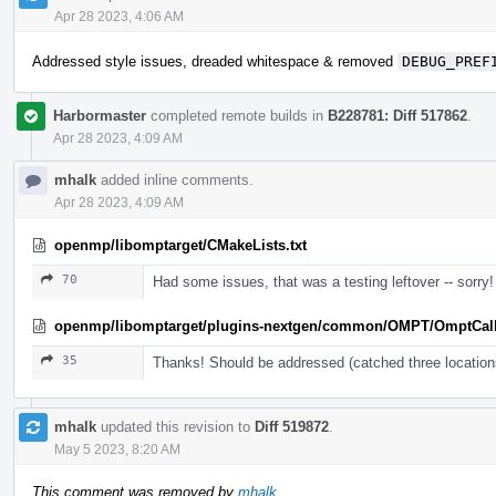
Apr 28 2023, 4:06 AM
Addressed style issues, dreaded whitespace & removed
DEBUG_PREF
Harbormaster
completed remote builds in
B228781: Diff 517862
.
Apr 28 2023, 4:09 AM
mhalk
added inline comments.
Apr 28 2023, 4:09 AM
openmp/libomptarget/CMakeLists.txt
70
Had some issues, that was a testing leftover -- sorry!
openmp/libomptarget/plugins-nextgen/common/OMPT/OmptCal
35
Thanks! Should be addressed (catched three location
mhalk
updated this revision to
Diff 519872
.
May 5 2023, 8:20 AM
This comment was removed by
mhalk
.