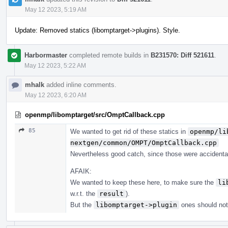
May 12 2023, 5:19 AM
Update: Removed statics (libomptarget->plugins). Style.
Harbormaster
completed remote builds in
B231570: Diff 521611
.
May 12 2023, 5:22 AM
mhalk
added inline comments.
May 12 2023, 6:20 AM
openmp/libomptarget/src/OmptCallback.cpp
85
We wanted to get rid of these statics in
openmp/li
nextgen/common/OMPT/OmptCallback.cpp
Nevertheless good catch, since those were accidental
AFAIK:
We wanted to keep these here, to make sure the
li
w.r.t. the
result
).
But the
libomptarget->plugin
ones should not 