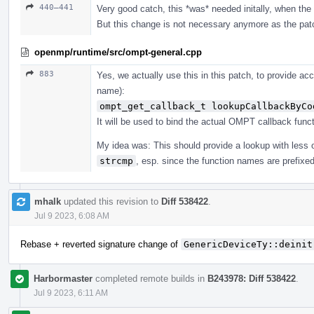
440–441
Very good catch, this *was* needed initally, when the i
But this change is not necessary anymore as the pat
openmp/runtime/src/ompt-general.cpp
883
Yes, we actually use this in this patch, to provide ac
name):
ompt_get_callback_t lookupCallbackByCo
It will be used to bind the actual OMPT callback funct
My idea was: This should provide a lookup with less
strcmp
, esp. since the function names are prefixe
mhalk
updated this revision to
Diff 538422
.
Jul 9 2023, 6:08 AM
Rebase + reverted signature change of
GenericDeviceTy::deinit
Harbormaster
completed remote builds in
B243978: Diff 538422
.
Jul 9 2023, 6:11 AM