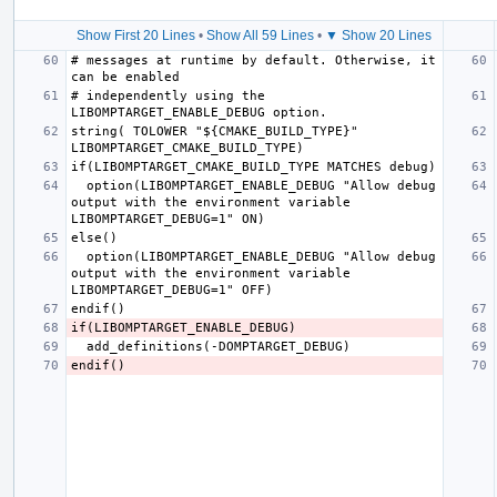
Show First 20 Lines
•
Show All 59 Lines
•
▼ Show 20 Lines
# messages at runtime by default. Otherwise, it 
# independently using the 
string( TOLOWER "${CMAKE_BUILD_TYPE}" 
  option(LIBOMPTARGET_ENABLE_DEBUG "Allow debug 
output with the environment variable 
  option(LIBOMPTARGET_ENABLE_DEBUG "Allow debug 
output with the environment variable 