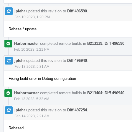
jplehr
updated this revision to
Diff 496590
.
Feb 10 2023, 1:20 PM
Rebase / update
Harbormaster
completed remote builds in
B213139: Diff 496590
.
Feb 10 2023, 1:21 PM
jplehr
updated this revision to
Diff 496940
.
Feb 13 2023, 5:31 AM
Fixing build error in Debug configuration
Harbormaster
completed remote builds in
B213404: Diff 496940
.
Feb 13 2023, 5:32 AM
jplehr
updated this revision to
Diff 497254
.
Feb 14 2023, 2:21 AM
Rebased