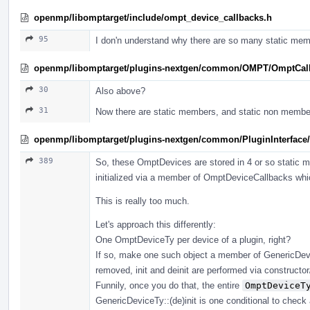
openmp/libomptarget/include/ompt_device_callbacks.h
95
I don'n understand why there are so many static mem
openmp/libomptarget/plugins-nextgen/common/OMPT/OmptCal
30
Also above?
31
Now there are static members, and static non membe
openmp/libomptarget/plugins-nextgen/common/PluginInterface/
389
So, these OmptDevices are stored in 4 or so static
initialized via a member of OmptDeviceCallbacks which
This is really too much.
Let's approach this differently:
One OmptDeviceTy per device of a plugin, right?
If so, make one such object a member of GenericDevic
removed, init and deinit are performed via constructor/d
Funnily, once you do that, the entire
OmptDeviceT
GenericDeviceTy::(de)init is one conditional to check 