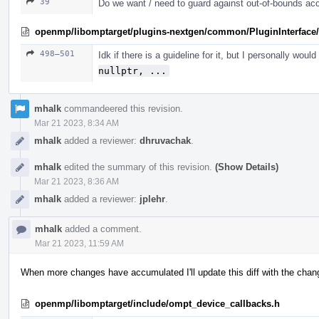
39
Do we want / need to guard against out-of-bounds ac
openmp/libomptarget/plugins-nextgen/common/PluginInterface/
498–501
Idk if there is a guideline for it, but I personally woul
nullptr, ...
mhalk
commandeered this revision.
Mar 21 2023, 8:34 AM
mhalk
added a reviewer:
dhruvachak
.
mhalk
edited the summary of this revision.
(Show Details)
Mar 21 2023, 8:36 AM
mhalk
added a reviewer:
jplehr
.
mhalk
added a comment.
Mar 21 2023, 11:59 AM
When more changes have accumulated I'll update this diff with the change
openmp/libomptarget/include/ompt_device_callbacks.h