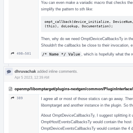
You can even make a variadic macro that checks the ca
simplify the pattern to sth like:
ompt_callback(device_initialize, DeviceNum
(this), doLookup, Documentation);
Then, why do we need OmptDeviceCallbacksTy in the 
Shouldn't the callbacks be close to their invocation, 
498–501
/* Name */ Value
, which is hopefully what the 
dhruvachak
added inline comments.
Apr 5 2023, 12:39 AM
openmp/libomptarget/plugins-nextgen/common/PluginInterface/
389
I agree all or most of those statics can go away. The
libomptarget and another instance in the plugin. So t
About OmptDeviceCallbacksTy, I suggest splitting it up
OmptHostEventsCallbacksTy would contain the host c
OmptDeviceEventsCallbacksTy would contain the 4 devic