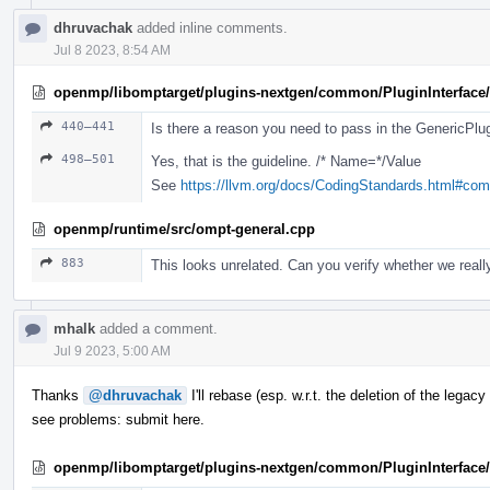
dhruvachak
added inline comments.
Jul 8 2023, 8:54 AM
openmp/libomptarget/plugins-nextgen/common/PluginInterface/
440–441
Is there a reason you need to pass in the GenericPlugi
498–501
Yes, that is the guideline. /* Name=*/Value
See
https://llvm.org/docs/CodingStandards.html#co
openmp/runtime/src/ompt-general.cpp
883
This looks unrelated. Can you verify whether we really
mhalk
added a comment.
Jul 9 2023, 5:00 AM
Thanks
@dhruvachak
I'll rebase (esp. w.r.t. the deletion of the lega
see problems: submit here.
openmp/libomptarget/plugins-nextgen/common/PluginInterface/