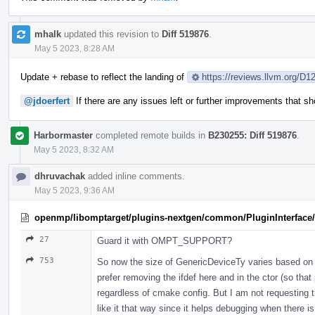
mhalk
updated this revision to
Diff 519876
.
May 5 2023, 8:28 AM
Update + rebase to reflect the landing of
https://reviews.llvm.org/D1
@jdoerfert
If there are any issues left or further improvements that 
Harbormaster
completed remote builds in
B230255: Diff 519876
.
May 5 2023, 8:32 AM
dhruvachak
added inline comments.
May 5 2023, 9:36 AM
openmp/libomptarget/plugins-nextgen/common/PluginInterface/P
27
Guard it with OMPT_SUPPORT?
753
So now the size of GenericDeviceTy varies based on 
prefer removing the ifdef here and in the ctor (so that
regardless of cmake config. But I am not requesting t
like it that way since it helps debugging when there i