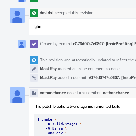
davidxl
accepted this revision.
lgtm.
Closed by commit
rG76d0747e0807: [InstrProfiling] 
This revision was automatically updated to reflect th
MaskRay
marked an inline comment as done.
MaskRay
added a commit:
rG76d0747e0807: [InstrPr
nathanchance
added a subscriber:
nathanchance
.
This patch breaks a two stage instrumented build::
$ cmake 
\
    -B build/stage1 
\
    -G Ninja 
\
    -Wno-dev 
\