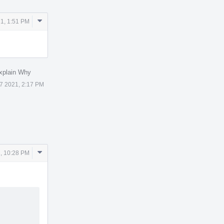
Comment
1, 1:51 PM
Actions
xplain Why
7 2021, 2:17 PM
Comment
, 10:28 PM
Actions