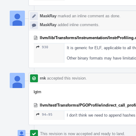
MaskRay
marked an inline comment as done.
MaskRay
added inline comments.
llvm/lib/Transforms/Instrumentation/InstrProfiling
930
It is generic for ELF, applicable to all th
Other binary formats may have limitati
rnk
accepted this revision.
lgtm
llvm/test/Transforms/PGOProfile/indirect_call_profil
94–95
I don't think we need to append hashes 
This revision is now accepted and ready to land.