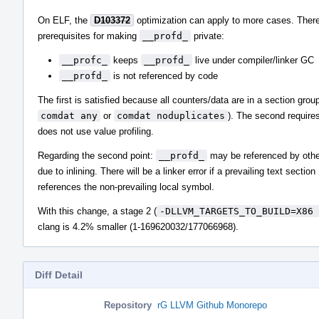
On ELF, the
D103372
optimization can apply to more cases. There
prerequisites for making
__profd_
private:
__profc_
keeps
__profd_
live under compiler/linker GC
__profd_
is not referenced by code
The first is satisfied because all counters/data are in a section group
comdat any
or
comdat noduplicates
). The second requires
does not use value profiling.
Regarding the second point:
__profd_
may be referenced by othe
due to inlining. There will be a linker error if a prevailing text section
references the non-prevailing local symbol.
With this change, a stage 2 (
-DLLVM_TARGETS_TO_BUILD=X86 
clang is 4.2% smaller (1-169620032/177066968).
Diff Detail
Repository
rG LLVM Github Monorepo