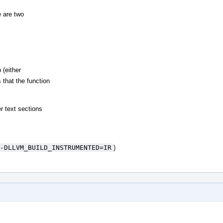
 are two
 (either
 that the function
r text sections
-DLLVM_BUILD_INSTRUMENTED=IR
)