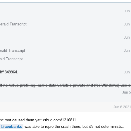
Jun 
erald Transcript
Jun 
Jun 
rald Transcript
Jun 
ald Transcript
iff 349964
.
Jun 
 If no value profiling, make data variable private and (for Windows) use
Jun 5
Jun 8 2021
n't root caused them yet: crbug.com/1216811
@aeubanks
was able to repro the crash there, but it's not deterministic.