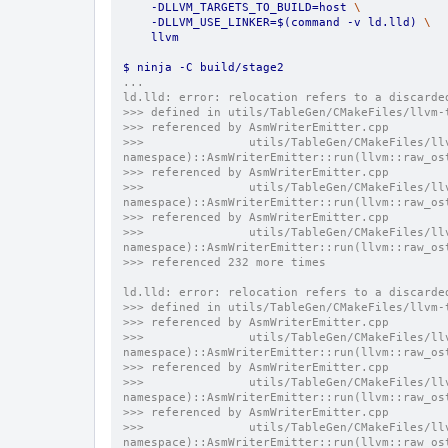
    -DLLVM_TARGETS_TO_BUILD=host 
\
    -DLLVM_USE_LINKER=$(command -v ld.lld) 
\
    llvm
$ ninja -C build/stage2
...
ld.lld: error: relocation refers to a discarde
>>> defined in utils/TableGen/CMakeFiles/llvm-
>>> referenced by AsmWriterEmitter.cpp
>>>               utils/TableGen/CMakeFiles/ll
namespace)::AsmWriterEmitter::run(llvm::raw_os
>>> referenced by AsmWriterEmitter.cpp
>>>               utils/TableGen/CMakeFiles/ll
namespace)::AsmWriterEmitter::run(llvm::raw_os
>>> referenced by AsmWriterEmitter.cpp
>>>               utils/TableGen/CMakeFiles/ll
namespace)::AsmWriterEmitter::run(llvm::raw_os
>>> referenced 232 more times
ld.lld: error: relocation refers to a discarde
>>> defined in utils/TableGen/CMakeFiles/llvm-
>>> referenced by AsmWriterEmitter.cpp
>>>               utils/TableGen/CMakeFiles/ll
namespace)::AsmWriterEmitter::run(llvm::raw_os
>>> referenced by AsmWriterEmitter.cpp
>>>               utils/TableGen/CMakeFiles/ll
namespace)::AsmWriterEmitter::run(llvm::raw_os
>>> referenced by AsmWriterEmitter.cpp
>>>               utils/TableGen/CMakeFiles/ll
namespace)::AsmWriterEmitter::run(llvm::raw_os