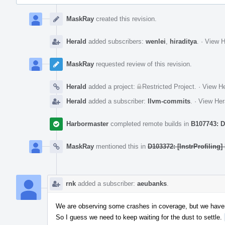
Event
Timeline
MaskRay
created this revision.
Herald
added subscribers:
wenlei
,
hiraditya
.
·
View H
MaskRay
requested review of this revision.
Herald
added a project:
Restricted Project
.
·
View He
Herald
added a subscriber:
llvm-commits
.
·
View Her
Harbormaster
completed remote builds in
B107743: D
MaskRay
mentioned this in
D103372: [InstrProfiling]
rnk
added a subscriber:
aeubanks
.
We are observing some crashes in coverage, but we have
So I guess we need to keep waiting for the dust to settle.