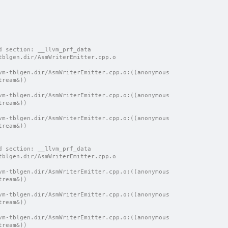
d section: __llvm_prf_data
tblgen.dir/AsmWriterEmitter.cpp.o
vm-tblgen.dir/AsmWriterEmitter.cpp.o:((anonymous 
tream&))
vm-tblgen.dir/AsmWriterEmitter.cpp.o:((anonymous 
tream&))
vm-tblgen.dir/AsmWriterEmitter.cpp.o:((anonymous 
tream&))
d section: __llvm_prf_data
tblgen.dir/AsmWriterEmitter.cpp.o
vm-tblgen.dir/AsmWriterEmitter.cpp.o:((anonymous 
tream&))
vm-tblgen.dir/AsmWriterEmitter.cpp.o:((anonymous 
tream&))
vm-tblgen.dir/AsmWriterEmitter.cpp.o:((anonymous 
tream&))