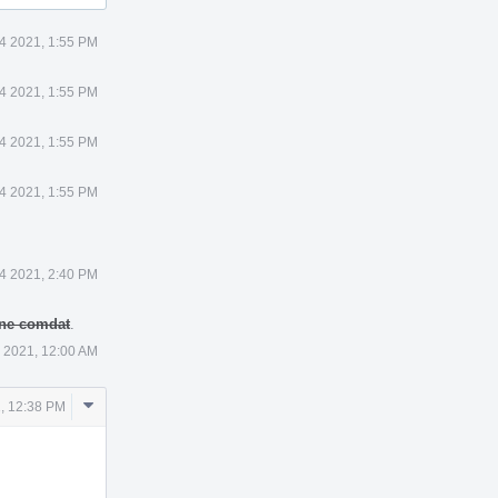
4 2021, 1:55 PM
4 2021, 1:55 PM
4 2021, 1:55 PM
4 2021, 1:55 PM
4 2021, 2:40 PM
 one comdat
.
 2021, 12:00 AM
Comment
, 12:38 PM
Actions