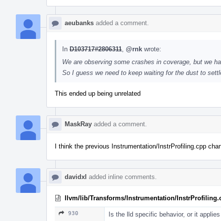
aeubanks
added a comment.
In
D103717#2806311
,
@rnk
wrote:
We are observing some crashes in coverage, but we ha
So I guess we need to keep waiting for the dust to sett
This ended up being unrelated
MaskRay
added a comment.
I think the previous Instrumentation/InstrProfiling.cpp ch
davidxl
added inline comments.
llvm/lib/Transforms/Instrumentation/InstrProfiling
930
Is the lld specific behavior, or it applie