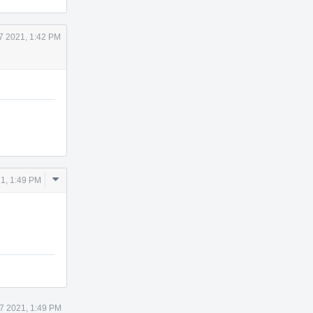
7 2021, 1:42 PM
Comment
1, 1:49 PM
Actions
7 2021, 1:49 PM