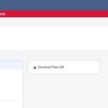
nce.
Download Raw Diff