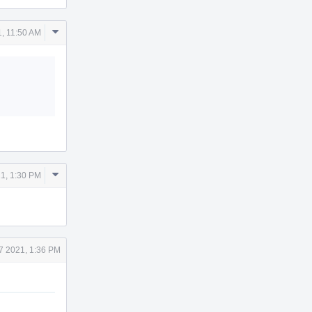
Comment
1, 11:50 AM
Actions
Comment
1, 1:30 PM
Actions
7 2021, 1:36 PM