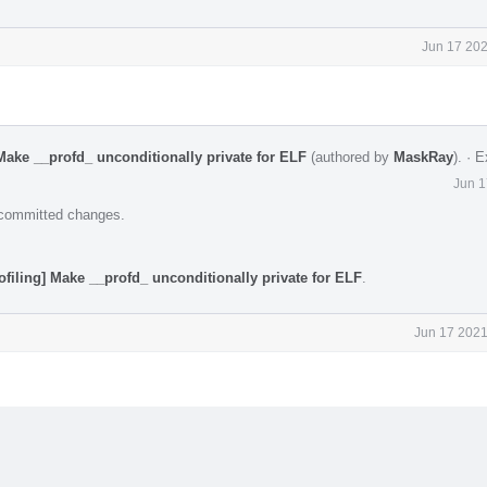
Jun 17 202
Make __profd_ unconditionally private for ELF
(authored by
MaskRay
).
·
E
Jun 1
e committed changes.
ofiling] Make __profd_ unconditionally private for ELF
.
Jun 17 2021