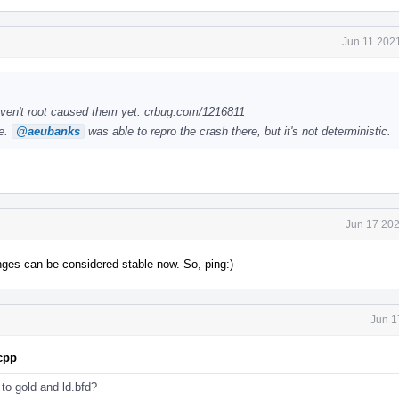
Jun 11 202
ven't root caused them yet: crbug.com/1216811
le.
@aeubanks
was able to repro the crash there, but it's not deterministic.
Jun 17 202
anges can be considered stable now. So, ping:)
Jun 1
.cpp
s to gold and ld.bfd?