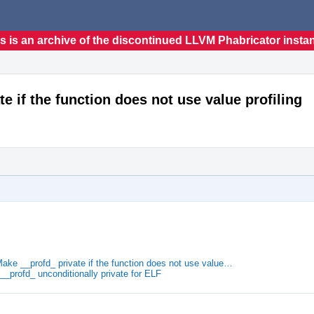
s is an archive of the discontinued LLVM Phabricator insta
te if the function does not use value profiling
Make __profd_ private if the function does not use value…
__profd_ unconditionally private for ELF