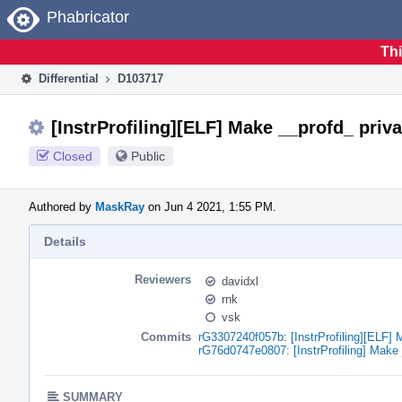
Home
Phabricator
Thi
Differential
D103717
[InstrProfiling][ELF] Make __profd_ priva
Closed
Public
Authored by
MaskRay
on Jun 4 2021, 1:55 PM.
Details
Reviewers
davidxl
rnk
vsk
Commits
rG3307240f057b: [InstrProfiling][ELF] 
rG76d0747e0807: [InstrProfiling] Make 
SUMMARY