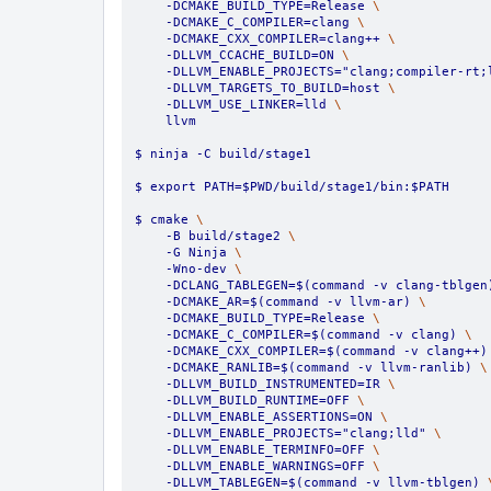
    -DCMAKE_BUILD_TYPE=Release 
\
    -DCMAKE_C_COMPILER=clang 
\
    -DCMAKE_CXX_COMPILER=clang++ 
\
    -DLLVM_CCACHE_BUILD=ON 
\
    -DLLVM_ENABLE_PROJECTS="clang;compiler-rt;
    -DLLVM_TARGETS_TO_BUILD=host 
\
    -DLLVM_USE_LINKER=lld 
\
    llvm
$ ninja -C build/stage1
$ export PATH=$PWD/build/stage1/bin:$PATH
$ cmake 
\
    -B build/stage2 
\
    -G Ninja 
\
    -Wno-dev 
\
    -DCLANG_TABLEGEN=$(command -v clang-tblgen
    -DCMAKE_AR=$(command -v llvm-ar) 
\
    -DCMAKE_BUILD_TYPE=Release 
\
    -DCMAKE_C_COMPILER=$(command -v clang) 
\
    -DCMAKE_CXX_COMPILER=$(command -v clang++)
    -DCMAKE_RANLIB=$(command -v llvm-ranlib) 
\
    -DLLVM_BUILD_INSTRUMENTED=IR 
\
    -DLLVM_BUILD_RUNTIME=OFF 
\
    -DLLVM_ENABLE_ASSERTIONS=ON 
\
    -DLLVM_ENABLE_PROJECTS="clang;lld" 
\
    -DLLVM_ENABLE_TERMINFO=OFF 
\
    -DLLVM_ENABLE_WARNINGS=OFF 
\
    -DLLVM_TABLEGEN=$(command -v llvm-tblgen) 