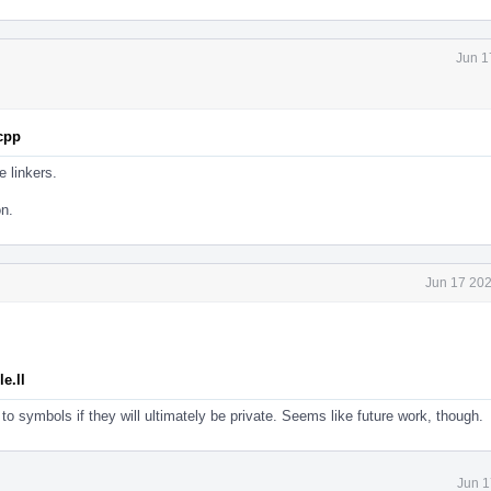
Jun 1
.cpp
e linkers.
on.
Jun 17 202
e.ll
to symbols if they will ultimately be private. Seems like future work, though.
Jun 1