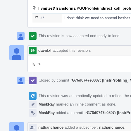
llvm/test/Transforms/PGOProfile/indirect_call_profil
57
I don't think we need to append hashes 
This revision is now accepted and ready to land.
davidxl
accepted this revision.
lgtm.
Closed by commit
rG76d0747e0807: [InstrProfiling] 
This revision was automatically updated to reflect th
MaskRay
marked an inline comment as done.
MaskRay
added a commit:
rG76d0747e0807: [InstrPr
nathanchance
added a subscriber:
nathanchance
.