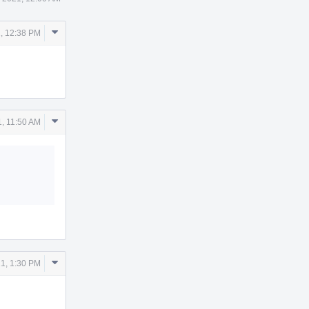
Comment
, 12:38 PM
Actions
Comment
1, 11:50 AM
Actions
Comment
1, 1:30 PM
Actions