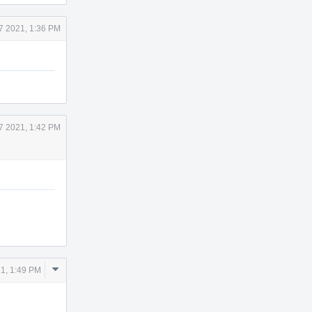
7 2021, 1:36 PM
7 2021, 1:42 PM
Comment
1, 1:49 PM
Actions