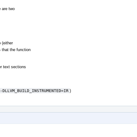
 are two
 (either
 that the function
r text sections
-DLLVM_BUILD_INSTRUMENTED=IR
)