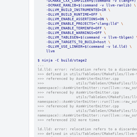
    -DCMAKE_CXX_COMPILER=$(command -v clang++)
    -DCMAKE_RANLIB=$(command -v llvm-ranlib) 
\
    -DLLVM_BUILD_INSTRUMENTED=IR 
\
    -DLLVM_BUILD_RUNTIME=OFF 
\
    -DLLVM_ENABLE_ASSERTIONS=ON 
\
    -DLLVM_ENABLE_PROJECTS="clang;lld" 
\
    -DLLVM_ENABLE_TERMINFO=OFF 
\
    -DLLVM_ENABLE_WARNINGS=OFF 
\
    -DLLVM_TABLEGEN=$(command -v llvm-tblgen) 
    -DLLVM_TARGETS_TO_BUILD=host 
\
    -DLLVM_USE_LINKER=$(command -v ld.lld) 
\
    llvm
$ ninja -C build/stage2
...
ld.lld: error: relocation refers to a discarde
>>> defined in utils/TableGen/CMakeFiles/llvm-
>>> referenced by AsmWriterEmitter.cpp
>>>               utils/TableGen/CMakeFiles/ll
namespace)::AsmWriterEmitter::run(llvm::raw_os
>>> referenced by AsmWriterEmitter.cpp
>>>               utils/TableGen/CMakeFiles/ll
namespace)::AsmWriterEmitter::run(llvm::raw_os
>>> referenced by AsmWriterEmitter.cpp
>>>               utils/TableGen/CMakeFiles/ll
namespace)::AsmWriterEmitter::run(llvm::raw_os
>>> referenced 232 more times
ld.lld: error: relocation refers to a discarde
>>> defined in utils/TableGen/CMakeFiles/llvm-