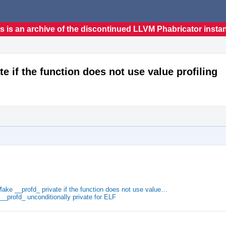
s is an archive of the discontinued LLVM Phabricator insta
te if the function does not use value profiling
Make __profd_ private if the function does not use value…
__profd_ unconditionally private for ELF