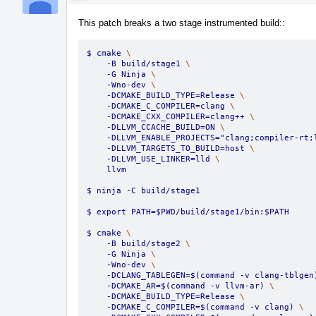
This patch breaks a two stage instrumented build::
$ cmake 
\
    -B build/stage1 
\
    -G Ninja 
\
    -Wno-dev 
\
    -DCMAKE_BUILD_TYPE=Release 
\
    -DCMAKE_C_COMPILER=clang 
\
    -DCMAKE_CXX_COMPILER=clang++ 
\
    -DLLVM_CCACHE_BUILD=ON 
\
    -DLLVM_ENABLE_PROJECTS="clang;compiler-rt;
    -DLLVM_TARGETS_TO_BUILD=host 
\
    -DLLVM_USE_LINKER=lld 
\
    llvm
$ ninja -C build/stage1
$ export PATH=$PWD/build/stage1/bin:$PATH
$ cmake 
\
    -B build/stage2 
\
    -G Ninja 
\
    -Wno-dev 
\
    -DCLANG_TABLEGEN=$(command -v clang-tblgen
    -DCMAKE_AR=$(command -v llvm-ar) 
\
    -DCMAKE_BUILD_TYPE=Release 
\
    -DCMAKE_C_COMPILER=$(command -v clang) 
\