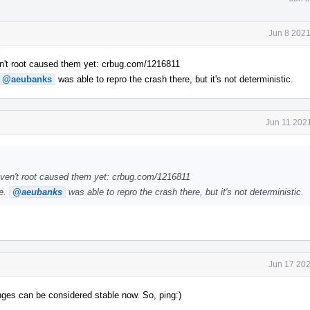
Jun 8 2021
n't root caused them yet: crbug.com/1216811
@aeubanks
was able to repro the crash there, but it's not deterministic.
Jun 11 202
ven't root caused them yet: crbug.com/1216811
le.
@aeubanks
was able to repro the crash there, but it's not deterministic.
Jun 17 202
anges can be considered stable now. So, ping:)