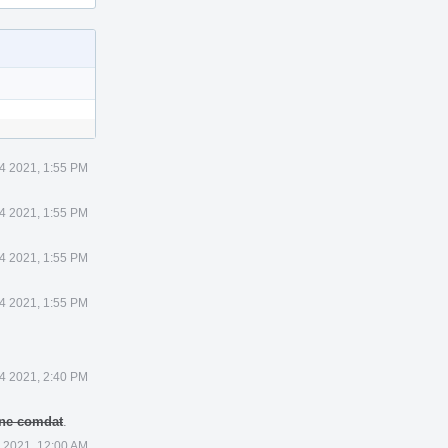
4 2021, 1:55 PM
4 2021, 1:55 PM
4 2021, 1:55 PM
4 2021, 1:55 PM
4 2021, 2:40 PM
 one comdat
.
 2021, 12:00 AM