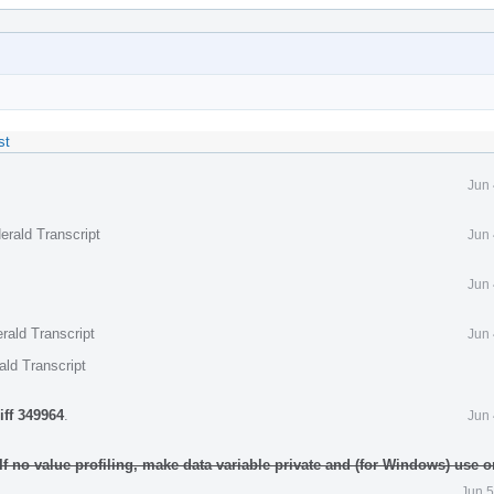
st
Jun 
erald Transcript
Jun 
Jun 
rald Transcript
Jun 
ald Transcript
iff 349964
.
Jun 
 If no value profiling, make data variable private and (for Windows) use
Jun 5