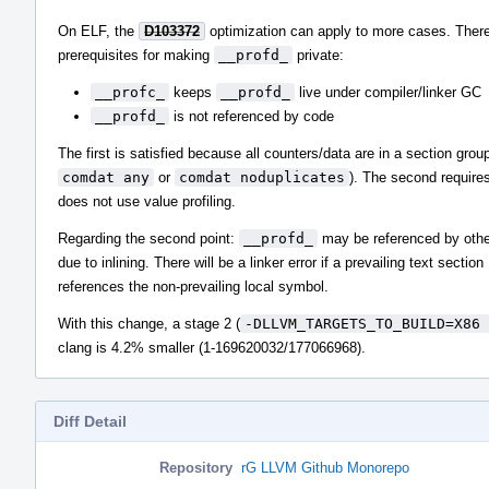
On ELF, the
D103372
optimization can apply to more cases. There
prerequisites for making
__profd_
private:
__profc_
keeps
__profd_
live under compiler/linker GC
__profd_
is not referenced by code
The first is satisfied because all counters/data are in a section group
comdat any
or
comdat noduplicates
). The second requires
does not use value profiling.
Regarding the second point:
__profd_
may be referenced by othe
due to inlining. There will be a linker error if a prevailing text section
references the non-prevailing local symbol.
With this change, a stage 2 (
-DLLVM_TARGETS_TO_BUILD=X86 
clang is 4.2% smaller (1-169620032/177066968).
Diff Detail
Repository
rG LLVM Github Monorepo