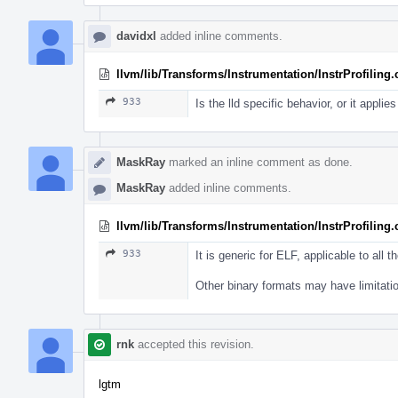
davidxl
added inline comments.
llvm/lib/Transforms/Instrumentation/InstrProfiling
933
Is the lld specific behavior, or it applie
MaskRay
marked an inline comment as done.
MaskRay
added inline comments.
llvm/lib/Transforms/Instrumentation/InstrProfiling
933
It is generic for ELF, applicable to all th
Other binary formats may have limitati
rnk
accepted this revision.
lgtm