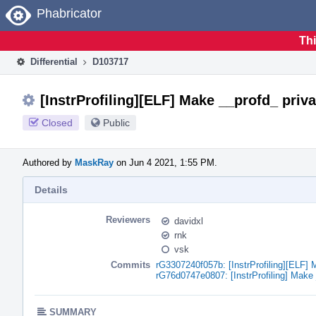
Home
Phabricator
Thi
Differential
D103717
[InstrProfiling][ELF] Make __profd_ priva
Closed
Public
Authored by
MaskRay
on Jun 4 2021, 1:55 PM.
Details
Reviewers
davidxl
rnk
vsk
Commits
rG3307240f057b: [InstrProfiling][ELF] 
rG76d0747e0807: [InstrProfiling] Make 
SUMMARY