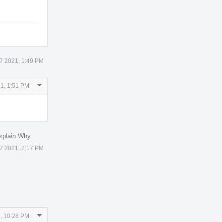
7 2021, 1:49 PM
Comment
1, 1:51 PM
Actions
xplain Why
7 2021, 2:17 PM
Comment
, 10:28 PM