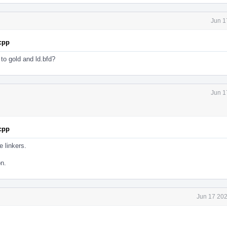
Jun 1
.cpp
s to gold and ld.bfd?
Jun 1
.cpp
e linkers.
on.
Jun 17 202