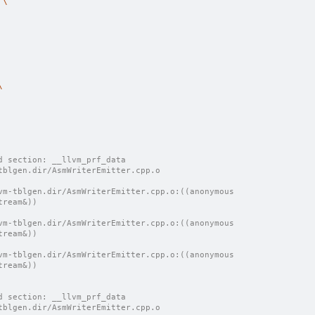
 
\
\
d section: __llvm_prf_data
tblgen.dir/AsmWriterEmitter.cpp.o
vm-tblgen.dir/AsmWriterEmitter.cpp.o:((anonymous 
tream&))
vm-tblgen.dir/AsmWriterEmitter.cpp.o:((anonymous 
tream&))
vm-tblgen.dir/AsmWriterEmitter.cpp.o:((anonymous 
tream&))
d section: __llvm_prf_data
tblgen.dir/AsmWriterEmitter.cpp.o