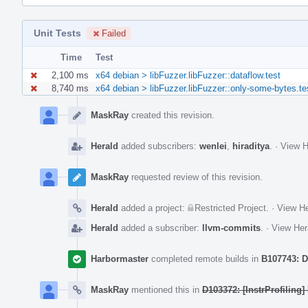
Unit Tests
Failed
Time
Test
2,100 ms
x64 debian > libFuzzer.libFuzzer::dataflow.test
8,740 ms
x64 debian > libFuzzer.libFuzzer::only-some-bytes.te
Event
Timeline
MaskRay
created this revision.
Herald
added subscribers:
wenlei
,
hiraditya
.
·
View H
MaskRay
requested review of this revision.
Herald
added a project:
Restricted Project
.
·
View He
Herald
added a subscriber:
llvm-commits
.
·
View Her
Harbormaster
completed remote builds in
B107743: D
MaskRay
mentioned this in
D103372: [InstrProfiling]