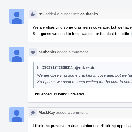
rnk
added a subscriber:
aeubanks
.
We are observing some crashes in coverage, but we have
So I guess we need to keep waiting for the dust to settle.
aeubanks
added a comment.
In
D103717#2806311
,
@rnk
wrote:
We are observing some crashes in coverage, but we ha
So I guess we need to keep waiting for the dust to sett
This ended up being unrelated
MaskRay
added a comment.
I think the previous Instrumentation/InstrProfiling.cpp ch