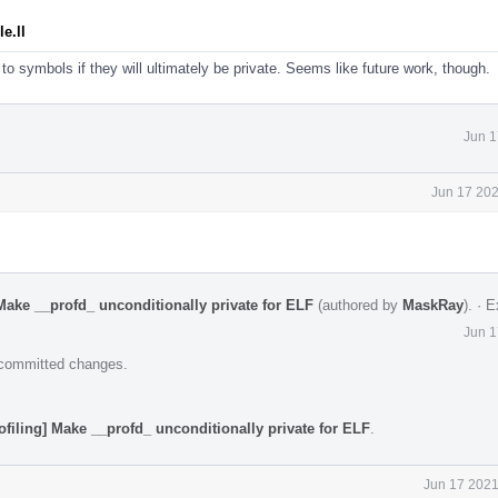
e.ll
to symbols if they will ultimately be private. Seems like future work, though.
Jun 1
Jun 17 202
Make __profd_ unconditionally private for ELF
(authored by
MaskRay
).
·
E
Jun 1
e committed changes.
ofiling] Make __profd_ unconditionally private for ELF
.
Jun 17 2021