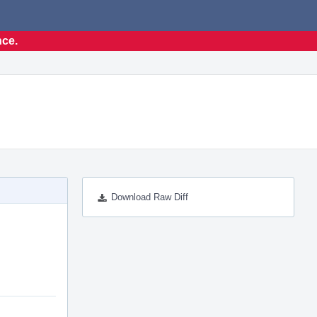
nce.
Download Raw Diff