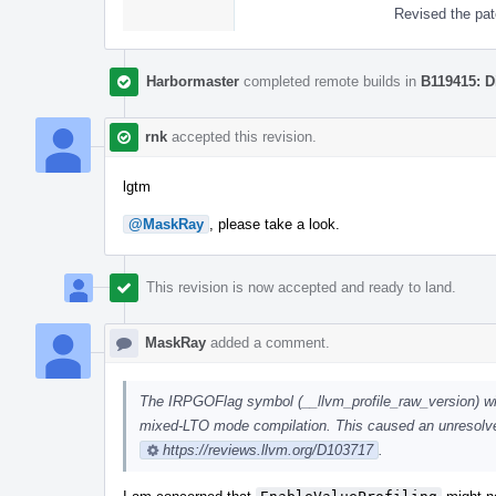
Revised the pat
Harbormaster
completed remote builds in
B119415: D
rnk
accepted this revision.
lgtm
@MaskRay
, please take a look.
This revision is now accepted and ready to land.
MaskRay
added a comment.
The IRPGOFlag symbol (__llvm_profile_raw_version) will 
mixed-LTO mode compilation. This caused an unresolv
https://reviews.llvm.org/D103717
.