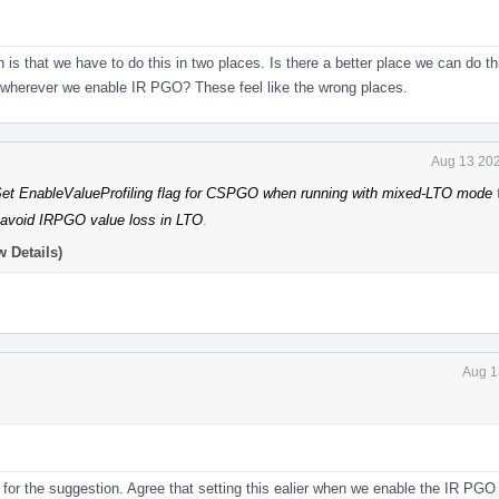
 is that we have to do this in two places. Is there a better place we can do 
r wherever we enable IR PGO? These feel like the wrong places.
Aug 13 202
t EnableValueProfiling flag for CSPGO when running with mixed-LTO mode
 avoid IRPGO value loss in LTO
.
 Details)
Aug 1
for the suggestion. Agree that setting this ealier when we enable the IR PGO i