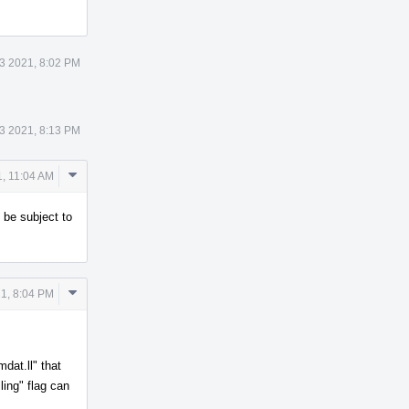
3 2021, 8:02 PM
3 2021, 8:13 PM
Comment
, 11:04 AM
Actions
 be subject to
Comment
1, 8:04 PM
Actions
mdat.ll" that
ling" flag can