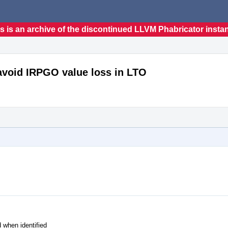
s is an archive of the discontinued LLVM Phabricator insta
void IRPGO value loss in LTO
 when identified