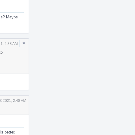
this? Maybe
Comment
1, 2:38 AM
Actions
to
3 2021, 2:48 AM
s better.