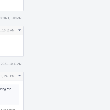
3 2021, 3:09 AM
Comment
, 10:11 AM
Actions
 2021, 10:11 AM
Comment
1, 1:46 PM
Actions
ring the