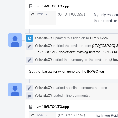
llvm/lib/LTO/LTO.cpp
(On Diff #365957)
1236 ↗
My only concern
the frontend, o
YolandaCY
updated this revision to
Diff 366226
.
YolandaCY
retitled this revision from
[LTO][CSPGO] Se
[CSPGO] Set EnableValueProfiling flag for CSPGO to
YolandaCY
edited the summary of this revision.
(Show
Set the flag earlier when generate the IRPGO var
YolandaCY
marked an inline comment as done.
YolandaCY
added inline comments.
llvm/lib/LTO/LTO.cpp
(On Diff #365957)
1236 ↗
Thank you Reid 