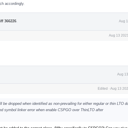
ch accordingly.
iff 366226
.
Aug 1
Aug 13 2021
Aug 13
Edited
·
Aug 13 202
be dropped when identified as non-prevailing for either regular or thin LTO du
ed symbol linker error when enable CSPGO over ThinLTO after