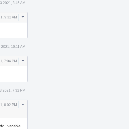
3 2021, 3:45 AM
Comment
1, 9:32 AM
Actions
 2021, 10:11 AM
Comment
1, 7:04 PM
Actions
3 2021, 7:32 PM
Comment
1, 8:02 PM
Actions
ofd_ variable