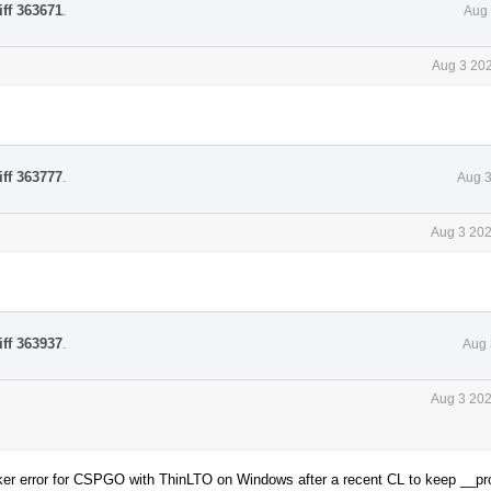
iff 363671
.
Aug 
Aug 3 202
iff 363777
.
Aug 3
Aug 3 202
iff 363937
.
Aug 
Aug 3 202
inker error for CSPGO with ThinLTO on Windows after a recent CL to keep __pr