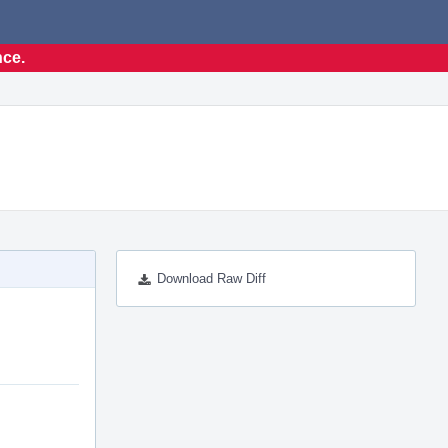
nce.
Download Raw Diff