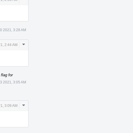
Actions
30 2021, 3:28 AM
Comment
1, 2:44 AM
Actions
lag for
3 2021, 3:05 AM
Comment
1, 3:09 AM
Actions