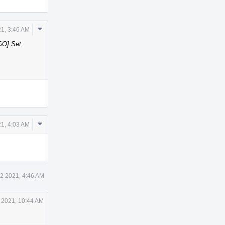
Comment
1, 3:46 AM
Actions
GO] Set
Comment
1, 4:03 AM
Actions
2 2021, 4:46 AM
 2021, 10:44 AM