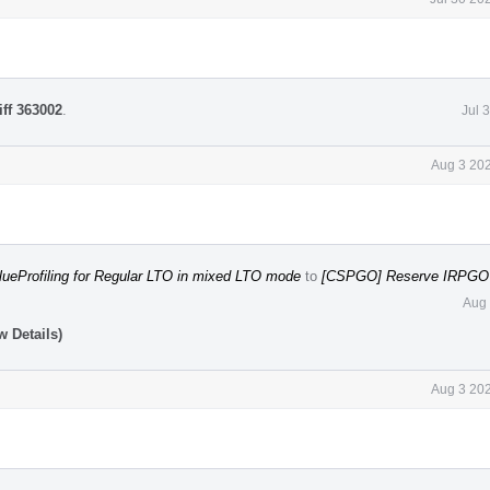
iff 363002
.
Jul 
Aug 3 202
lueProfiling for Regular LTO in mixed LTO mode
to
[CSPGO] Reserve IRPGO f
Aug 
 Details)
Aug 3 202