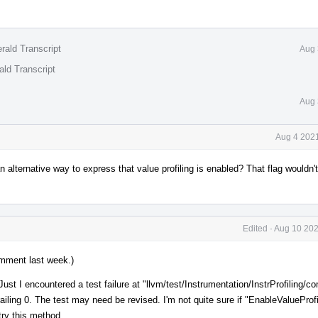
rald Transcript
Aug 
ald Transcript
Aug 
Aug 4 2021
 alternative way to express that value profiling is enabled? That flag wouldn't
Edited
·
Aug 10 202
mment last week.)
ust I encountered a test failure at "llvm/test/Instrumentation/InstrProfiling/co
ailing 0. The test may need be revised. I'm not quite sure if "EnableValueProfi
 try this method.