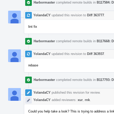
Harbormaster
completed remote builds in
B117584: D
YolandaCY
updated this revision to
Diff 363777
.
lint fix
Harbormaster
completed remote builds in
B117668: D
YolandaCY
updated this revision to
Diff 363937
.
rebase
Harbormaster
completed remote builds in
B117793: D
YolandaCY
published this revision for review.
YolandaCY
added reviewers:
xur
,
rnk
.
Could you help take a look? This is trying to address a l