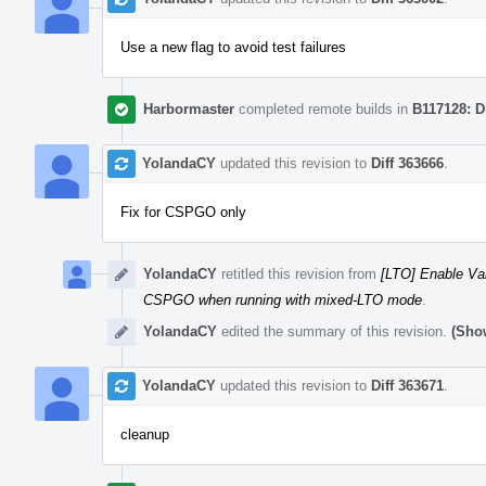
Use a new flag to avoid test failures
Harbormaster
completed remote builds in
B117128: D
YolandaCY
updated this revision to
Diff 363666
.
Fix for CSPGO only
YolandaCY
retitled this revision from
[LTO] Enable Va
CSPGO when running with mixed-LTO mode
.
YolandaCY
edited the summary of this revision.
(Show
YolandaCY
updated this revision to
Diff 363671
.
cleanup