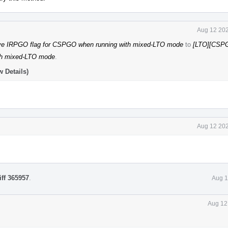
Aug 12 202
e IRPGO flag for CSPGO when running with mixed-LTO mode
to
[LTO][CSP
ith mixed-LTO mode
.
 Details)
Aug 12 202
iff 365957
.
Aug 1
Aug 12