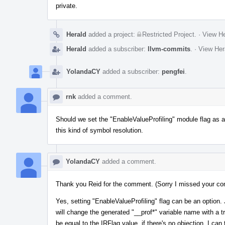
private.
Herald
added a project:
Restricted Project
.
·
View He
Herald
added a subscriber:
llvm-commits
.
·
View Her
YolandaCY
added a subscriber:
pengfei
.
rnk
added a comment.
Should we set the "EnableValueProfiling" module flag as an
this kind of symbol resolution.
YolandaCY
added a comment.
Thank you Reid for the comment. (Sorry I missed your co
Yes, setting "EnableValueProfiling" flag can be an option. J
will change the generated "__prof*" variable name with a tr
be equal to the IRFlag value, if there's no objection, I can