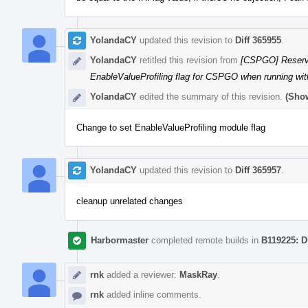
YolandaCY
updated this revision to
Diff 365955
.
YolandaCY
retitled this revision from
[CSPGO] Reserv
EnableValueProfiling flag for CSPGO when running w
YolandaCY
edited the summary of this revision.
(Show
Change to set EnableValueProfiling module flag
YolandaCY
updated this revision to
Diff 365957
.
cleanup unrelated changes
Harbormaster
completed remote builds in
B119225: D
rnk
added a reviewer:
MaskRay
.
rnk
added inline comments.