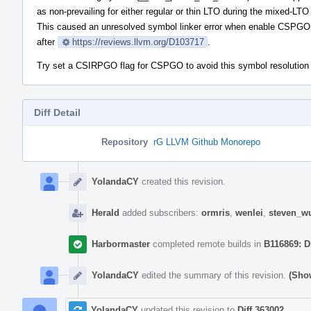
as non-prevailing for either regular or thin LTO during the mixed-LT
This caused an unresolved symbol linker error when enable CSPGO
after
https://reviews.llvm.org/D103717
.
Try set a CSIRPGO flag for CSPGO to avoid this symbol resolution
Diff Detail
Repository
rG LLVM Github Monorepo
Event
Timeline
YolandaCY
created this revision.
Herald
added subscribers:
ormris
,
wenlei
,
steven_w
Harbormaster
completed remote builds in
B116869: D
YolandaCY
edited the summary of this revision.
(Show
YolandaCY
updated this revision to
Diff 363002
.