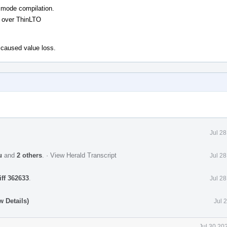
O mode compilation.
 over ThinLTO
 caused value loss.
Jul 2
u
and
2 others
.
·
View Herald Transcript
Jul 2
iff 362633
.
Jul 2
 Details)
Jul 
Jul 30 20