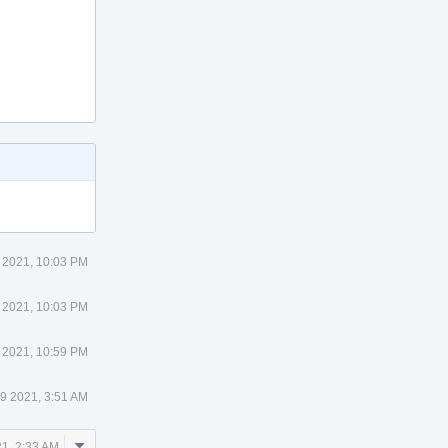
8 2021, 10:03 PM
8 2021, 10:03 PM
8 2021, 10:59 PM
29 2021, 3:51 AM
Comment
21, 2:33 AM