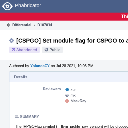
Home
Phabricator
Thi
Differential
D107034
[CSPGO] Set module flag for CSPGO to a
Abandoned
Public
Authored by
YolandaCY
on Jul 28 2021, 10:03 PM.
Details
Reviewers
xur
rnk
MaskRay
SUMMARY
The IRPGOFlag symbol (__llvm_profile_raw_version) will be dropped