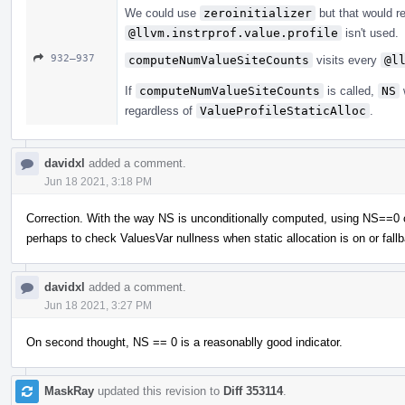
We could use
zeroinitializer
but that would r
@llvm.instrprof.value.profile
isn't used.
932–937
computeNumValueSiteCounts
visits every
@l
If
computeNumValueSiteCounts
is called,
NS
w
regardless of
ValueProfileStaticAlloc
.
davidxl
added a comment.
Jun 18 2021, 3:18 PM
Correction. With the way NS is unconditionally computed, using NS==0 chec
perhaps to check ValuesVar nullness when static allocation is on or fall
davidxl
added a comment.
Jun 18 2021, 3:27 PM
On second thought, NS == 0 is a reasonablly good indicator.
MaskRay
updated this revision to
Diff 353114
.