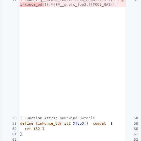
inkonce_odr
{{.*}}@__profc_foo3.[[FOO3_HASH]]
; Function Attrs: nounwind uwtable
define
linkonce_odr
i32
@foo3
()
comdat
{
ret
i32
1
}