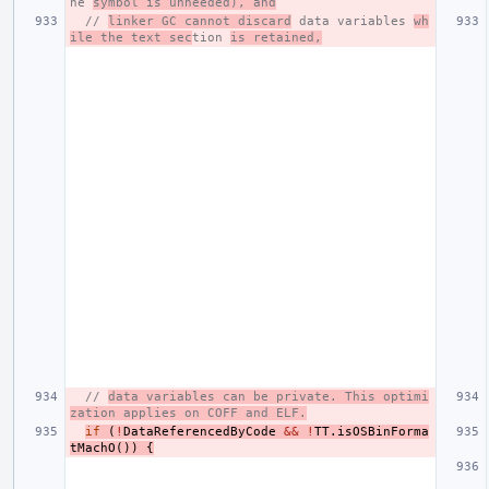
he 
symbol is unneeded), and
// 
linker GC cannot discard
 data variables 
wh
ile the text sec
tion 
is retained,
// 
data variables can be private. This optimi
zation applies on COFF and ELF.
if
(
!
DataReferencedByCode
&&
!
TT
.
isOSBinForma
tMachO
())
{