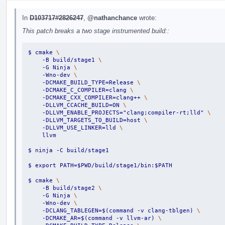
In
D103717#2826247
,
@nathanchance
wrote:
This patch breaks a two stage instrumented build::
$ cmake 
\
    -B build/stage1 
\
    -G Ninja 
\
    -Wno-dev 
\
    -DCMAKE_BUILD_TYPE=Release 
\
    -DCMAKE_C_COMPILER=clang 
\
    -DCMAKE_CXX_COMPILER=clang++ 
\
    -DLLVM_CCACHE_BUILD=ON 
\
    -DLLVM_ENABLE_PROJECTS="clang;compiler-rt;lld" 
\
    -DLLVM_TARGETS_TO_BUILD=host 
\
    -DLLVM_USE_LINKER=lld 
\
    llvm
$ ninja -C build/stage1
$ export PATH=$PWD/build/stage1/bin:$PATH
$ cmake 
\
    -B build/stage2 
\
    -G Ninja 
\
    -Wno-dev 
\
    -DCLANG_TABLEGEN=$(command -v clang-tblgen) 
\
    -DCMAKE_AR=$(command -v llvm-ar) 
\