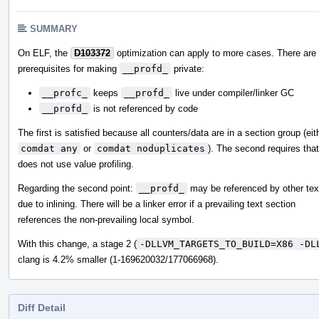
SUMMARY
On ELF, the
D103372
optimization can apply to more cases. There are
prerequisites for making
__profd_
private:
__profc_
keeps
__profd_
live under compiler/linker GC
__profd_
is not referenced by code
The first is satisfied because all counters/data are in a section group (eit
comdat any
or
comdat noduplicates
). The second requires that
does not use value profiling.
Regarding the second point:
__profd_
may be referenced by other tex
due to inlining. There will be a linker error if a prevailing text section
references the non-prevailing local symbol.
With this change, a stage 2 (
-DLLVM_TARGETS_TO_BUILD=X86 -DL
clang is 4.2% smaller (1-169620032/177066968).
Diff Detail