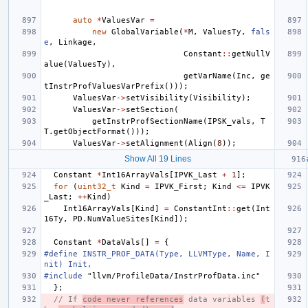
auto
*
ValuesVar
=
new
GlobalVariable
(
*
M
,
ValuesTy
,
fals
e
,
Linkage
,
Constant
::
getNullV
alue
(
ValuesTy
),
getVarName
(
Inc
,
ge
tInstrProfValuesVarPrefix
()));
ValuesVar
->
setVisibility
(
Visibility
);
ValuesVar
->
setSection
(
getInstrProfSectionName
(
IPSK_vals
,
T
T
.
getObjectFormat
()));
ValuesVar
->
setAlignment
(
Align
(
8
));
Show All 19 Lines
Constant
*
Int16ArrayVals
[
IPVK_Last
+
1
];
for
(
uint32_t
Kind
=
IPVK_First
;
Kind
<=
IPVK
_Last
;
++
Kind
)
Int16ArrayVals
[
Kind
]
=
ConstantInt
::
get
(
Int
16Ty
,
PD
.
NumValueSites
[
Kind
]);
Constant
*
DataVals
[]
=
{
#define INSTR_PROF_DATA(Type, LLVMType, Name, I
nit) Init,
#include
"llvm/ProfileData/InstrProfData.inc"
};
// If 
code never references
 data variables 
(
t