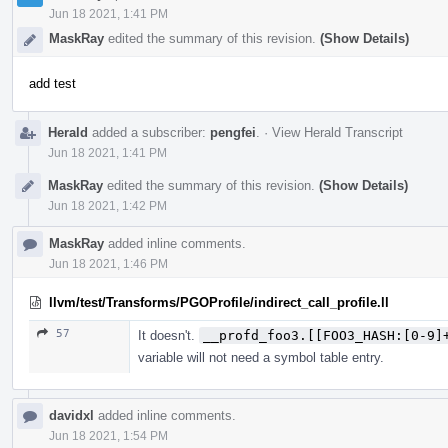
Jun 18 2021, 1:41 PM
MaskRay
edited the summary of this revision.
(Show Details)
add test
Herald
added a subscriber:
pengfei
.
·
View Herald Transcript
Jun 18 2021, 1:41 PM
MaskRay
edited the summary of this revision.
(Show Details)
Jun 18 2021, 1:42 PM
MaskRay
added inline comments.
Jun 18 2021, 1:46 PM
llvm/test/Transforms/PGOProfile/indirect_call_profile.ll
57
It doesn't.
__profd_foo3.[[FOO3_HASH:[0-9]
variable will not need a symbol table entry.
davidxl
added inline comments.
Jun 18 2021, 1:54 PM