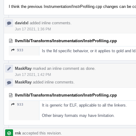
I think the previous Instrumentation/InstrProfiling.cpp changes can be c
davidxl
added inline comments.
Jun 17 2021, 1:36 PM
llvm/lib/Transforms/Instrumentation/InstrProfiling.cpp
933
Is the lld specific behavior, or it applies to gold and l
MaskRay
marked an inline comment as done.
Jun 17 2021, 1:42 PM
MaskRay
added inline comments.
llvm/lib/Transforms/Instrumentation/InstrProfiling.cpp
933
It is generic for ELF, applicable to all the linkers.
Other binary formats may have limitation.
rnk
accepted this revision.