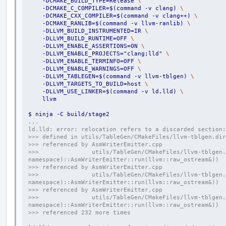
    -DCMAKE_BUILD_TYPE=Release 
\
    -DCMAKE_C_COMPILER=$(command -v clang) 
\
    -DCMAKE_CXX_COMPILER=$(command -v clang++) 
\
    -DCMAKE_RANLIB=$(command -v llvm-ranlib) 
\
    -DLLVM_BUILD_INSTRUMENTED=IR 
\
    -DLLVM_BUILD_RUNTIME=OFF 
\
    -DLLVM_ENABLE_ASSERTIONS=ON 
\
    -DLLVM_ENABLE_PROJECTS="clang;lld" 
\
    -DLLVM_ENABLE_TERMINFO=OFF 
\
    -DLLVM_ENABLE_WARNINGS=OFF 
\
    -DLLVM_TABLEGEN=$(command -v llvm-tblgen) 
\
    -DLLVM_TARGETS_TO_BUILD=host 
\
    -DLLVM_USE_LINKER=$(command -v ld.lld) 
\
    llvm
$ ninja -C build/stage2
...
ld.lld: error: relocation refers to a discarded section:
>>> defined in utils/TableGen/CMakeFiles/llvm-tblgen.dir
>>> referenced by AsmWriterEmitter.cpp
>>>               utils/TableGen/CMakeFiles/llvm-tblgen.
namespace)::AsmWriterEmitter::run(llvm::raw_ostream&))
>>> referenced by AsmWriterEmitter.cpp
>>>               utils/TableGen/CMakeFiles/llvm-tblgen.
namespace)::AsmWriterEmitter::run(llvm::raw_ostream&))
>>> referenced by AsmWriterEmitter.cpp
>>>               utils/TableGen/CMakeFiles/llvm-tblgen.
namespace)::AsmWriterEmitter::run(llvm::raw_ostream&))
>>> referenced 232 more times