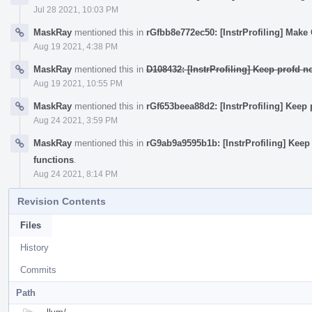
Jul 28 2021, 10:03 PM
MaskRay
mentioned this in
rGfbb8e772ec50: [InstrProfiling] Mak
Aug 19 2021, 4:38 PM
MaskRay
mentioned this in
D108432: [InstrProfiling] Keep profd 
Aug 19 2021, 10:55 PM
MaskRay
mentioned this in
rGf653beea88d2: [InstrProfiling] Keep
Aug 24 2021, 3:59 PM
MaskRay
mentioned this in
rG9ab9a9595b1b: [InstrProfiling] Keep
functions
.
Aug 24 2021, 8:14 PM
Revision Contents
Files
History
Commits
Path