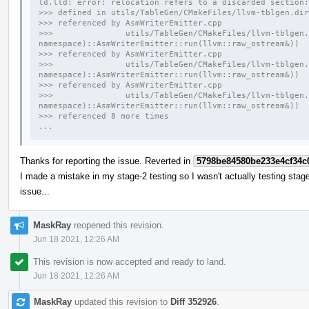
ld.lld: error: relocation refers to a discarded section:
>>> defined in utils/TableGen/CMakeFiles/llvm-tblgen.dir
>>> referenced by AsmWriterEmitter.cpp
>>>               utils/TableGen/CMakeFiles/llvm-tblgen.
namespace)::AsmWriterEmitter::run(llvm::raw_ostream&))
>>> referenced by AsmWriterEmitter.cpp
>>>               utils/TableGen/CMakeFiles/llvm-tblgen.
namespace)::AsmWriterEmitter::run(llvm::raw_ostream&))
>>> referenced by AsmWriterEmitter.cpp
>>>               utils/TableGen/CMakeFiles/llvm-tblgen.
namespace)::AsmWriterEmitter::run(llvm::raw_ostream&))
>>> referenced 8 more times
...
Thanks for reporting the issue. Reverted in
5798be84580be233e4cf34c
I made a mistake in my stage-2 testing so I wasn't actually testing stage-
issue...
MaskRay
reopened this revision.
Jun 18 2021, 12:26 AM
This revision is now accepted and ready to land.
Jun 18 2021, 12:26 AM
MaskRay
updated this revision to
Diff 352926
.