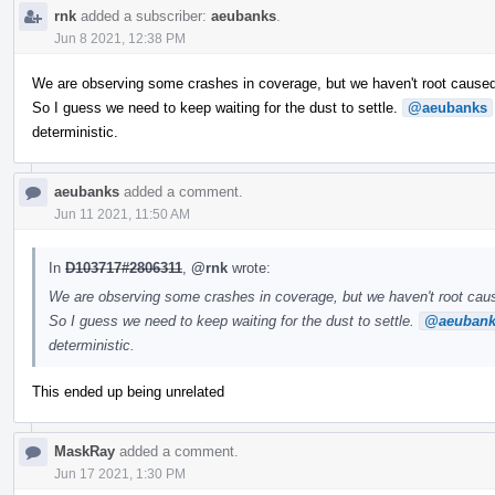
rnk
added a subscriber:
aeubanks
.
Jun 8 2021, 12:38 PM
We are observing some crashes in coverage, but we haven't root cause
So I guess we need to keep waiting for the dust to settle.
@aeubanks
deterministic.
aeubanks
added a comment.
Jun 11 2021, 11:50 AM
In
D103717#2806311
,
@rnk
wrote:
We are observing some crashes in coverage, but we haven't root ca
So I guess we need to keep waiting for the dust to settle.
@aeubank
deterministic.
This ended up being unrelated
MaskRay
added a comment.
Jun 17 2021, 1:30 PM