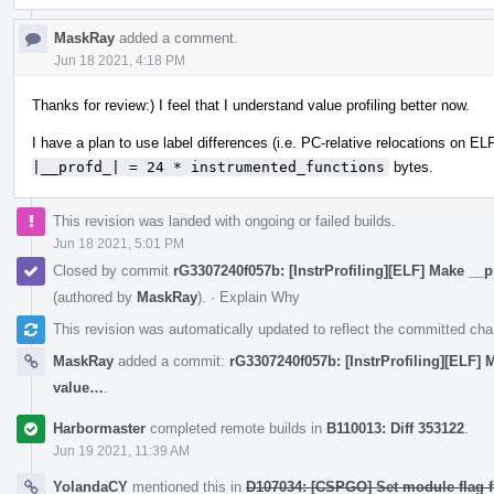
MaskRay
added a comment.
Jun 18 2021, 4:18 PM
Thanks for review:) I feel that I understand value profiling better now.
I have a plan to use label differences (i.e. PC-relative relocations on ELF
|__profd_| = 24 * instrumented_functions
bytes.
This revision was landed with ongoing or failed builds.
Jun 18 2021, 5:01 PM
Closed by commit
rG3307240f057b: [InstrProfiling][ELF] Make __p
(authored by
MaskRay
).
·
Explain Why
This revision was automatically updated to reflect the committed ch
MaskRay
added a commit:
rG3307240f057b: [InstrProfiling][ELF] 
value…
.
Harbormaster
completed remote builds in
B110013: Diff 353122
.
Jun 19 2021, 11:39 AM
YolandaCY
mentioned this in
D107034: [CSPGO] Set module flag 