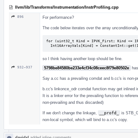
llvm/lib/Transforms/Instrumentation/InstrProfiling.cpp
896
For performance?
The code below iterates over the array unconditionall
for (uint32_t Kind = IPVK_First; Kind <= IP
  Int16ArrayVals[Kind] = ConstantInt::get
so I think having another loop should be fine.
932–937
5798be84580be233e4cf34c08ceec8f79e80502e
has
Say a.cc has a prevailing comdat and b.cc's is non-pr
b.cc's linkonce_odr comdat function may get inlined in
It is a linker error for the prevailing function to re
non-prevailing and thus discarded)
If we don't change the linkage,
__profd_
is STB_GL
non-local symbol, which will bind to a.cc's copy.
davidxl
added inline comments.