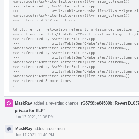
namespace)::AsmWriterEmitter::run(llvm::raw_ostream&))
>>> referenced by AsmWriterEmitter.cpp
>>>               utils/TableGen/CMakeFiles/llvm-tblgen.di
namespace)::AsmWriterEmitter::run(llvm::raw_ostream&))
>>> referenced 232 more times
ld.lld: error: relocation refers to a discarded section: _
>>> defined in utils/TableGen/CMakeFiles/llvm-tblgen.dir/A
>>> referenced by AsmWriterEmitter.cpp
>>>               utils/TableGen/CMakeFiles/llvm-tblgen.di
namespace)::AsmWriterEmitter::run(llvm::raw_ostream&))
>>> referenced by AsmWriterEmitter.cpp
>>>               utils/TableGen/CMakeFiles/llvm-tblgen.di
namespace)::AsmWriterEmitter::run(llvm::raw_ostream&))
>>> referenced by AsmWriterEmitter.cpp
>>>               utils/TableGen/CMakeFiles/llvm-tblgen.di
namespace)::AsmWriterEmitter::run(llvm::raw_ostream&))
>>> referenced 8 more times
...
MaskRay
added a reverting change:
rG5798be84580b: Revert D10371
private for ELF"
.
Jun 17 2021, 11:38 PM
MaskRay
added a comment.
Jun 17 2021, 11:40 PM