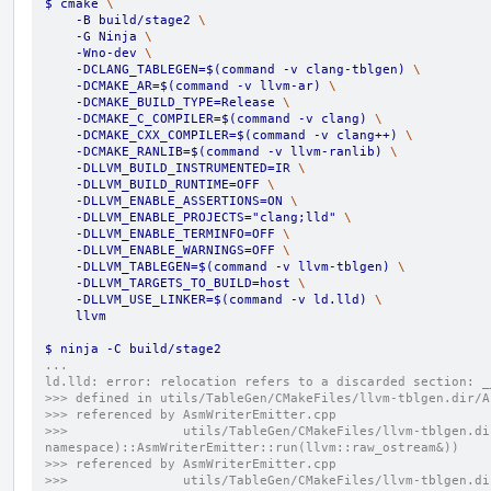
$ cmake 
\
    -B build/stage2 
\
    -G Ninja 
\
    -Wno-dev 
\
    -DCLANG_TABLEGEN=$(command -v clang-tblgen) 
\
    -DCMAKE_AR=$(command -v llvm-ar) 
\
    -DCMAKE_BUILD_TYPE=Release 
\
    -DCMAKE_C_COMPILER=$(command -v clang) 
\
    -DCMAKE_CXX_COMPILER=$(command -v clang++) 
\
    -DCMAKE_RANLIB=$(command -v llvm-ranlib) 
\
    -DLLVM_BUILD_INSTRUMENTED=IR 
\
    -DLLVM_BUILD_RUNTIME=OFF 
\
    -DLLVM_ENABLE_ASSERTIONS=ON 
\
    -DLLVM_ENABLE_PROJECTS="clang;lld" 
\
    -DLLVM_ENABLE_TERMINFO=OFF 
\
    -DLLVM_ENABLE_WARNINGS=OFF 
\
    -DLLVM_TABLEGEN=$(command -v llvm-tblgen) 
\
    -DLLVM_TARGETS_TO_BUILD=host 
\
    -DLLVM_USE_LINKER=$(command -v ld.lld) 
\
    llvm
$ ninja -C build/stage2
...
ld.lld: error: relocation refers to a discarded section: _
>>> defined in utils/TableGen/CMakeFiles/llvm-tblgen.dir/A
>>> referenced by AsmWriterEmitter.cpp
>>>               utils/TableGen/CMakeFiles/llvm-tblgen.di
namespace)::AsmWriterEmitter::run(llvm::raw_ostream&))
>>> referenced by AsmWriterEmitter.cpp
>>>               utils/TableGen/CMakeFiles/llvm-tblgen.di