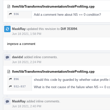
llvm/lib/Transforms/Instrumentation/InstrProfiling.cpp
936
Add a comment here about NS == 0 condition?
MaskRay
updated this revision to
Diff 353094
.
Jun 18 2021, 1:58 PM
improve a comment
davidxl
added inline comments.
Jun 18 2021, 2:24 PM
llvm/lib/Transforms/Instrumentation/InstrProfiling.cpp
896
should this code by guarded by whether value profile 
932–937
What is the root cause of the failure when NS == 0 co
MaskRay
added inline comments.
Jun 18 2021, 2:40 PM