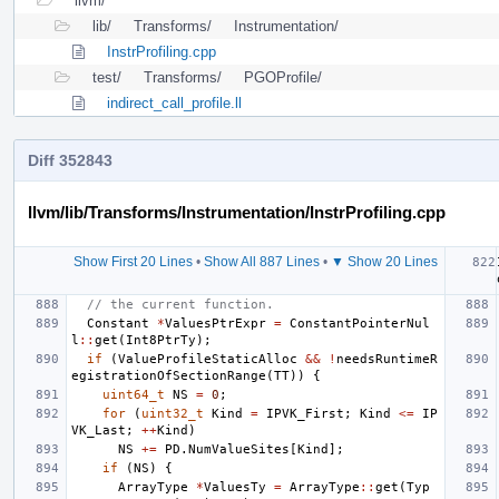
llvm/
lib/
Transforms/
Instrumentation/
InstrProfiling.cpp
test/
Transforms/
PGOProfile/
indirect_call_profile.ll
Diff 352843
llvm/lib/Transforms/Instrumentation/InstrProfiling.cpp
Show First 20 Lines
•
Show All 887 Lines
•
▼ Show 20 Lines
// the current function.
Constant
*
ValuesPtrExpr
=
ConstantPointerNul
l
::
get
(
Int8PtrTy
);
if
(
ValueProfileStaticAlloc
&&
!
needsRuntimeR
egistrationOfSectionRange
(
TT
))
{
uint64_t
NS
=
0
;
for
(
uint32_t
Kind
=
IPVK_First
;
Kind
<=
IP
VK_Last
;
++
Kind
)
NS
+=
PD
.
NumValueSites
[
Kind
];
if
(
NS
)
{
ArrayType
*
ValuesTy
=
ArrayType
::
get
(
Typ