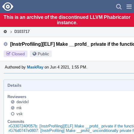
Home
Pag
Men
This is an archive of the discontinued LLVM Phabricator
instance.
D103717
[InstrProfiling][ELF] Make __profd_ private if the funct
Closed
Public
Authored by
MaskRay
on Jun 4 2021, 1:55 PM.
Details
Reviewers
davidxl
rnk
vsk
Commits
rG3307240f057b: [InstrProfiling][ELF] Make __profd_ private if the func
rG76d0747e0807: [InstrProfiling] Make __profd_ unconditionally private 