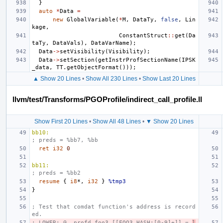
}
auto
*
Data
=
new
GlobalVariable
(
*
M
,
DataTy
,
false
,
Lin
kage
,
ConstantStruct
::
get
(
Da
taTy
,
DataVals
),
DataVarName
);
Data
->
setVisibility
(
Visibility
);
Data
->
setSection
(
getInstrProfSectionName
(
IPSK
_data
,
TT
.
getObjectFormat
()));
▲ Show 20 Lines
•
Show All 230 Lines
•
Show Last 20 Lines
llvm/test/Transforms/PGOProfile/indirect_call_profile.ll
Show First 20 Lines
•
Show All 48 Lines
•
▼ Show 20 Lines
bb10:
; preds = %bb7, %bb
ret
i32
0
bb11:
; preds = %bb2
resume
{
i8
*,
i32
}
%tmp3
}
; Test that comdat function's address is record
ed.
; LOWER: @__profd_foo3.[[FOO3_HASH:[0-9]+]] = 
l