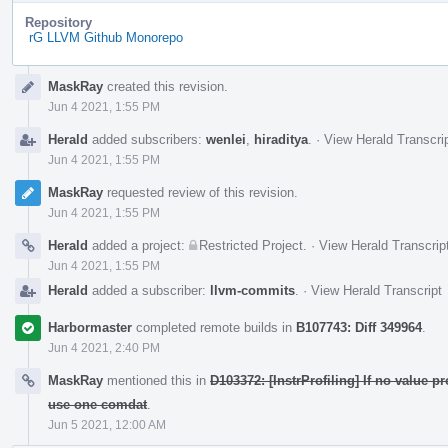
Repository
rG LLVM Github Monorepo
Event
MaskRay
created this revision.
Timeline
Jun 4 2021, 1:55 PM
Herald
added subscribers:
wenlei
,
hiraditya
.
·
View Herald Transcri
Jun 4 2021, 1:55 PM
MaskRay
requested review of this revision.
Jun 4 2021, 1:55 PM
Herald
added a project:
Restricted Project
.
·
View Herald Transcrip
Jun 4 2021, 1:55 PM
Herald
added a subscriber:
llvm-commits
.
·
View Herald Transcript
Harbormaster
completed remote builds in
B107743: Diff 349964
.
Jun 4 2021, 2:40 PM
MaskRay
mentioned this in
D103372: [InstrProfiling] If no value p
use one comdat
.
Jun 5 2021, 12:00 AM