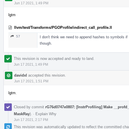
Jun 17 2021, 1:49 PM
lgtm
llvm/test/Transforms/PGOProfile/indirect_call_profile.ll
57
I don't think we need to append hashes to symbols if t
though.
This revision is now accepted and ready to land.
Jun 17 2021, 1:49 PM
davidxl
accepted this revision.
Jun 17 2021, 1:51 PM
lgtm.
Closed by commit
rG76d0747e0807: [InstrProfiling] Make __profd_
MaskRay
).
·
Explain Why
Jun 17 2021, 2:17 PM
This revision was automatically updated to reflect the committed ch