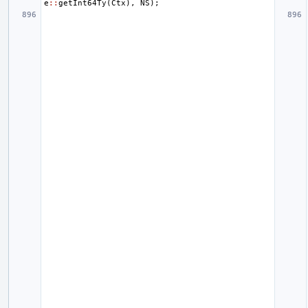
e
::
getInt64Ty
(
Ctx
),
NS
);