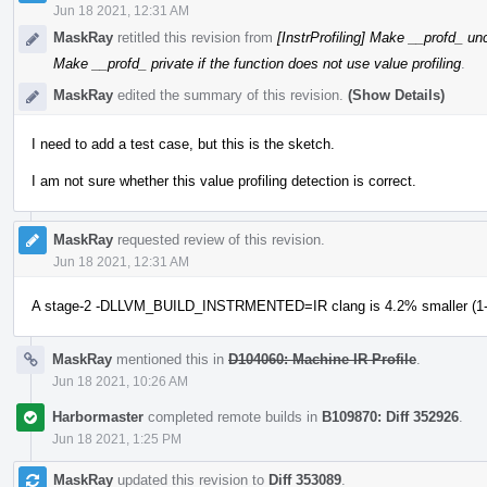
Jun 18 2021, 12:31 AM
MaskRay
retitled this revision from
[InstrProfiling] Make __profd_ unc
Make __profd_ private if the function does not use value profiling
.
MaskRay
edited the summary of this revision.
(Show Details)
I need to add a test case, but this is the sketch.
I am not sure whether this value profiling detection is correct.
MaskRay
requested review of this revision.
Jun 18 2021, 12:31 AM
A stage-2 -DLLVM_BUILD_INSTRMENTED=IR clang is 4.2% smaller (1-1
MaskRay
mentioned this in
D104060: Machine IR Profile
.
Jun 18 2021, 10:26 AM
Harbormaster
completed remote builds in
B109870: Diff 352926
.
Jun 18 2021, 1:25 PM
MaskRay
updated this revision to
Diff 353089
.