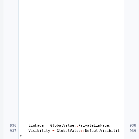
Linkage
=
GlobalValue
::
PrivateLinkage
;
Visibility
=
GlobalValue
::
DefaultVisibilit
y
;