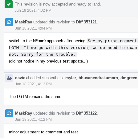
This revision is now accepted and ready to land.
Jun 18 2021, 4:02 PM
MaskRay
updated this revision to
Diff 353121
.
Jun 18 2021, 4:04 PM
switch to the NS==0 approach after seeing
See my prior comment
LGTM. If we go with this version, we do need to exam
not. Sorry for the trouble.
(did not notice in my previous test update...)
davidxl
added subscribers:
myler
,
bhuvanendrakumarn
,
dmgreen
Jun 18 2021, 4:12 PM
The LGTM remains the same.
MaskRay
updated this revision to
Diff 353122
.
Jun 18 2021, 4:12 PM
minor adjustment to comment and test