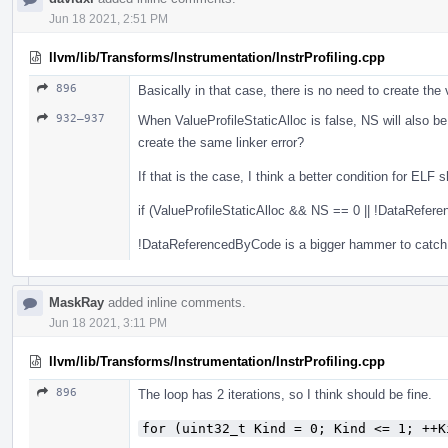
Jun 18 2021, 2:51 PM
llvm/lib/Transforms/Instrumentation/InstrProfiling.cpp
896
Basically in that case, there is no need to create the v
932–937
When ValueProfileStaticAlloc is false, NS will also be ze
create the same linker error?
If that is the case, I think a better condition for ELF 
if (ValueProfileStaticAlloc && NS == 0 || !DataRefer
!DataReferencedByCode is a bigger hammer to catch 
MaskRay
added inline comments.
Jun 18 2021, 3:11 PM
llvm/lib/Transforms/Instrumentation/InstrProfiling.cpp
896
The loop has 2 iterations, so I think should be fine.
for (uint32_t Kind = 0; Kind <= 1; ++K