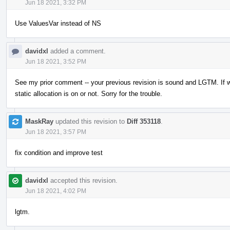
Jun 18 2021, 3:32 PM
Use ValuesVar instead of NS
davidxl
added a comment.
Jun 18 2021, 3:52 PM
See my prior comment -- your previous revision is sound and LGTM. If w
static allocation is on or not. Sorry for the trouble.
MaskRay
updated this revision to
Diff 353118
.
Jun 18 2021, 3:57 PM
fix condition and improve test
davidxl
accepted this revision.
Jun 18 2021, 4:02 PM
lgtm.