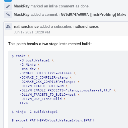
MaskRay
marked an inline comment as done.
MaskRay
added a commit:
rG76d0747e0807: [InstrProfiling] Make 
nathanchance
added a subscriber:
nathanchance
.
Jun 17 2021, 10:28 PM
This patch breaks a two stage instrumented build::
$ cmake 
\
    -B build/stage1 
\
    -G Ninja 
\
    -Wno-dev 
\
    -DCMAKE_BUILD_TYPE=Release 
\
    -DCMAKE_C_COMPILER=clang 
\
    -DCMAKE_CXX_COMPILER=clang++ 
\
    -DLLVM_CCACHE_BUILD=ON 
\
    -DLLVM_ENABLE_PROJECTS="clang;compiler-rt;lld" 
\
    -DLLVM_TARGETS_TO_BUILD=host 
\
    -DLLVM_USE_LINKER=lld 
\
    llvm
$ ninja -C build/stage1
$ export PATH=$PWD/build/stage1/bin:$PATH