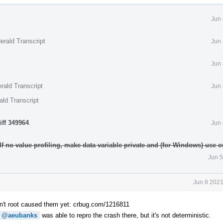
Jun 
erald Transcript
Jun 
Jun 
rald Transcript
Jun 
ald Transcript
iff 349964
.
Jun 
 If no value profiling, make data variable private and (for Windows) use
Jun 5
Jun 8 2021
n't root caused them yet: crbug.com/1216811
@aeubanks
was able to repro the crash there, but it's not deterministic.