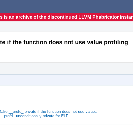
s is an archive of the discontinued LLVM Phabricator insta
te if the function does not use value profiling
Make __profd_ private if the function does not use value…
__profd_ unconditionally private for ELF