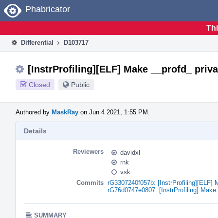
Home
Phabricator
Thi
Differential
D103717
[InstrProfiling][ELF] Make __profd_ priva
Closed
Public
Authored by
MaskRay
on Jun 4 2021, 1:55 PM.
Details
Reviewers
davidxl
rnk
vsk
Commits
rG3307240f057b: [InstrProfiling][ELF] 
rG76d0747e0807: [InstrProfiling] Make 
SUMMARY