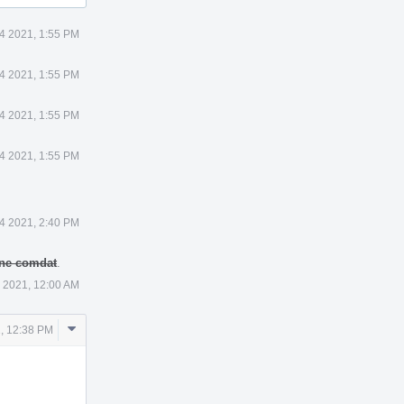
4 2021, 1:55 PM
4 2021, 1:55 PM
4 2021, 1:55 PM
4 2021, 1:55 PM
4 2021, 2:40 PM
 one comdat
.
 2021, 12:00 AM
Comment
, 12:38 PM
Actions