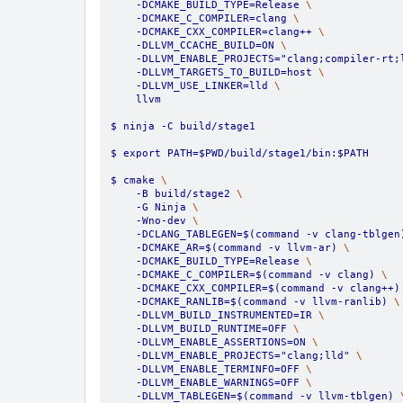
    -DCMAKE_BUILD_TYPE=Release 
\
    -DCMAKE_C_COMPILER=clang 
\
    -DCMAKE_CXX_COMPILER=clang++ 
\
    -DLLVM_CCACHE_BUILD=ON 
\
    -DLLVM_ENABLE_PROJECTS="clang;compiler-rt;
    -DLLVM_TARGETS_TO_BUILD=host 
\
    -DLLVM_USE_LINKER=lld 
\
    llvm
$ ninja -C build/stage1
$ export PATH=$PWD/build/stage1/bin:$PATH
$ cmake 
\
    -B build/stage2 
\
    -G Ninja 
\
    -Wno-dev 
\
    -DCLANG_TABLEGEN=$(command -v clang-tblgen
    -DCMAKE_AR=$(command -v llvm-ar) 
\
    -DCMAKE_BUILD_TYPE=Release 
\
    -DCMAKE_C_COMPILER=$(command -v clang) 
\
    -DCMAKE_CXX_COMPILER=$(command -v clang++)
    -DCMAKE_RANLIB=$(command -v llvm-ranlib) 
\
    -DLLVM_BUILD_INSTRUMENTED=IR 
\
    -DLLVM_BUILD_RUNTIME=OFF 
\
    -DLLVM_ENABLE_ASSERTIONS=ON 
\
    -DLLVM_ENABLE_PROJECTS="clang;lld" 
\
    -DLLVM_ENABLE_TERMINFO=OFF 
\
    -DLLVM_ENABLE_WARNINGS=OFF 
\
    -DLLVM_TABLEGEN=$(command -v llvm-tblgen) 