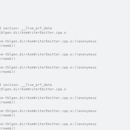
d section: __llvm_prf_data
tblgen.dir/AsmWriterEmitter.cpp.o
vm-tblgen.dir/AsmWriterEmitter.cpp.o:((anonymous 
tream&))
vm-tblgen.dir/AsmWriterEmitter.cpp.o:((anonymous 
tream&))
vm-tblgen.dir/AsmWriterEmitter.cpp.o:((anonymous 
tream&))
d section: __llvm_prf_data
tblgen.dir/AsmWriterEmitter.cpp.o
vm-tblgen.dir/AsmWriterEmitter.cpp.o:((anonymous 
tream&))
vm-tblgen.dir/AsmWriterEmitter.cpp.o:((anonymous 
tream&))
vm-tblgen.dir/AsmWriterEmitter.cpp.o:((anonymous 
tream&))