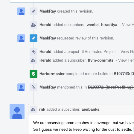
Event
Timeline
MaskRay
created this revision.
Herald
added subscribers:
wenlei
,
hiraditya
.
·
View H
MaskRay
requested review of this revision.
Herald
added a project:
Restricted Project
.
·
View He
Herald
added a subscriber:
llvm-commits
.
·
View Her
Harbormaster
completed remote builds in
B107743: D
MaskRay
mentioned this in
D103372: [InstrProfiling]
rnk
added a subscriber:
aeubanks
.
We are observing some crashes in coverage, but we have
So I guess we need to keep waiting for the dust to settle.