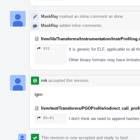
MaskRay
marked an inline comment as done.
MaskRay
added inline comments.
llvm/lib/Transforms/Instrumentation/InstrProfiling
931
It is generic for ELF, applicable to all th
Other binary formats may have limitati
rnk
accepted this revision.
lgtm
llvm/test/Transforms/PGOProfile/indirect_call_profil
80–81
I don't think we need to append hashes 
This revision is now accepted and ready to land.