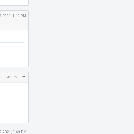
7 2021, 1:42 PM
Comment
1, 1:49 PM
Actions
7 2021, 1:49 PM