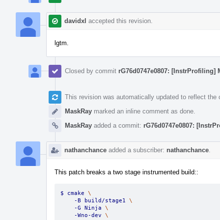
davidxl
accepted this revision.
lgtm.
Closed by commit
rG76d0747e0807: [InstrProfiling] 
This revision was automatically updated to reflect th
MaskRay
marked an inline comment as done.
MaskRay
added a commit:
rG76d0747e0807: [InstrPr
nathanchance
added a subscriber:
nathanchance
.
This patch breaks a two stage instrumented build::
$ cmake 
\
    -B build/stage1 
\
    -G Ninja 
\
    -Wno-dev 
\