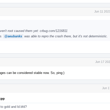
Jun 11 202
ven't root caused them yet: crbug.com/1216811
le.
@aeubanks
was able to repro the crash there, but it's not deterministic.
Jun 17 202
anges can be considered stable now. So, ping:)
Jun 1
.cpp
s to gold and ld.bfd?