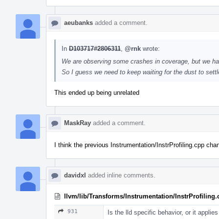
aeubanks
added a comment.
In
D103717#2806311
,
@rnk
wrote:
We are observing some crashes in coverage, but we ha
So I guess we need to keep waiting for the dust to sett
This ended up being unrelated
MaskRay
added a comment.
I think the previous Instrumentation/InstrProfiling.cpp ch
davidxl
added inline comments.
llvm/lib/Transforms/Instrumentation/InstrProfiling
931
Is the lld specific behavior, or it applie