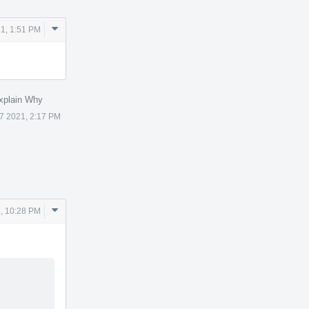
Comment
1, 1:51 PM
Actions
xplain Why
7 2021, 2:17 PM
Comment
, 10:28 PM
Actions