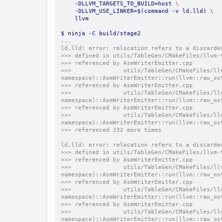
    -DLLVM_TARGETS_TO_BUILD=host 
\
    -DLLVM_USE_LINKER=$(command -v ld.lld) 
\
    llvm
$ ninja -C build/stage2
...
ld.lld: error: relocation refers to a discarde
>>> defined in utils/TableGen/CMakeFiles/llvm-
>>> referenced by AsmWriterEmitter.cpp
>>>               utils/TableGen/CMakeFiles/ll
namespace)::AsmWriterEmitter::run(llvm::raw_os
>>> referenced by AsmWriterEmitter.cpp
>>>               utils/TableGen/CMakeFiles/ll
namespace)::AsmWriterEmitter::run(llvm::raw_os
>>> referenced by AsmWriterEmitter.cpp
>>>               utils/TableGen/CMakeFiles/ll
namespace)::AsmWriterEmitter::run(llvm::raw_os
>>> referenced 232 more times
ld.lld: error: relocation refers to a discarde
>>> defined in utils/TableGen/CMakeFiles/llvm-
>>> referenced by AsmWriterEmitter.cpp
>>>               utils/TableGen/CMakeFiles/ll
namespace)::AsmWriterEmitter::run(llvm::raw_os
>>> referenced by AsmWriterEmitter.cpp
>>>               utils/TableGen/CMakeFiles/ll
namespace)::AsmWriterEmitter::run(llvm::raw_os
>>> referenced by AsmWriterEmitter.cpp
>>>               utils/TableGen/CMakeFiles/ll
namespace)::AsmWriterEmitter::run(llvm::raw_os