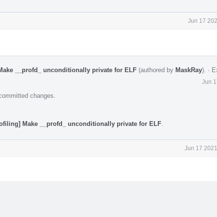
Jun 17 202
Make __profd_ unconditionally private for ELF
(authored by
MaskRay
).
·
E
Jun 1
e committed changes.
ofiling] Make __profd_ unconditionally private for ELF
.
Jun 17 2021