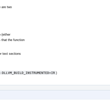
 are two
 (either
 that the function
r text sections
-DLLVM_BUILD_INSTRUMENTED=IR
)