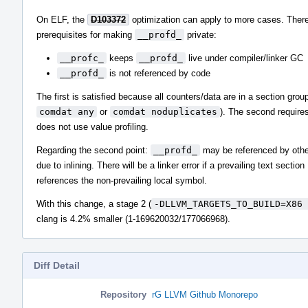
On ELF, the
D103372
optimization can apply to more cases. There
prerequisites for making
__profd_
private:
__profc_
keeps
__profd_
live under compiler/linker GC
__profd_
is not referenced by code
The first is satisfied because all counters/data are in a section group
comdat any
or
comdat noduplicates
). The second requires
does not use value profiling.
Regarding the second point:
__profd_
may be referenced by othe
due to inlining. There will be a linker error if a prevailing text section
references the non-prevailing local symbol.
With this change, a stage 2 (
-DLLVM_TARGETS_TO_BUILD=X86 
clang is 4.2% smaller (1-169620032/177066968).
Diff Detail
Repository
rG LLVM Github Monorepo