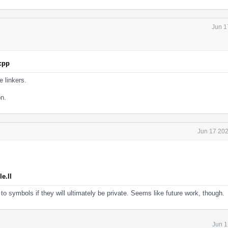
Jun 1
.cpp
e linkers.
on.
Jun 17 202
e.ll
to symbols if they will ultimately be private. Seems like future work, though.
Jun 1