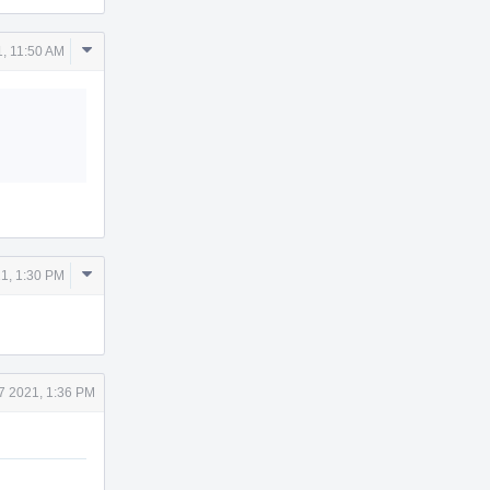
Comment
1, 11:50 AM
Actions
Comment
1, 1:30 PM
Actions
7 2021, 1:36 PM