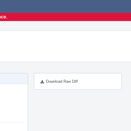
nce.
Download Raw Diff