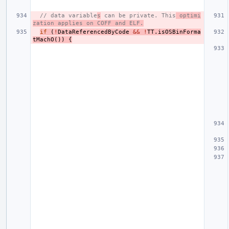
// data variable
s
 can be private. This
 optimi
zation applies on COFF and ELF.
if
(
!
DataReferencedByCode
&&
!
TT
.
isOSBinForma
tMachO
())
{