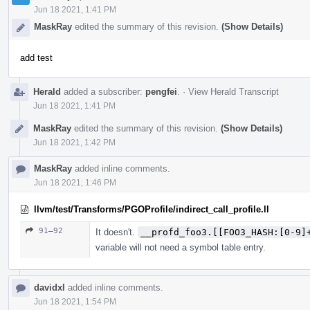
Jun 18 2021, 1:41 PM
MaskRay
edited the summary of this revision.
(Show Details)
add test
Herald
added a subscriber:
pengfei
.
·
View Herald Transcript
Jun 18 2021, 1:41 PM
MaskRay
edited the summary of this revision.
(Show Details)
Jun 18 2021, 1:42 PM
MaskRay
added inline comments.
Jun 18 2021, 1:46 PM
llvm/test/Transforms/PGOProfile/indirect_call_profile.ll
91–92
It doesn't.
__profd_foo3.[[FOO3_HASH:[0-9]
variable will not need a symbol table entry.
davidxl
added inline comments.
Jun 18 2021, 1:54 PM