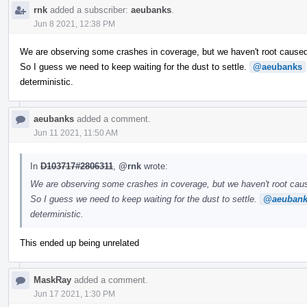
rnk
added a subscriber:
aeubanks
.
Jun 8 2021, 12:38 PM
We are observing some crashes in coverage, but we haven't root cause
So I guess we need to keep waiting for the dust to settle.
@aeubanks
deterministic.
aeubanks
added a comment.
Jun 11 2021, 11:50 AM
In
D103717#2806311
,
@rnk
wrote:
We are observing some crashes in coverage, but we haven't root ca
So I guess we need to keep waiting for the dust to settle.
@aeubank
deterministic.
This ended up being unrelated
MaskRay
added a comment.
Jun 17 2021, 1:30 PM