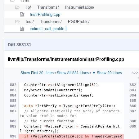
llvm/
lib/
Transforms/
Instrumentation/
InstrProfiling.cpp
test/
Transforms/
PGOProfile/
indirect_call_profile.ll
Diff 353131
llvm/lib/Transforms/Instrumentation/InstrProfiling.cpp
Show First 20 Lines
•
Show All 881 Lines
•
▼ Show 20 Lines
CounterPtr
->
setAlignment
(
Align
(
8
));
MaybeSetComdat
(
CounterPtr
);
CounterPtr
->
setLinkage
(
Linkage
);
auto
*
Int8PtrTy
=
Type
::
getInt8PtrTy
(
Ctx
);
// Allocate statically the array of pointers 
to value profile nodes for
// the current function.
Constant
*
ValuesPtrExpr
=
ConstantPointerNul
l
::
get
(
Int8PtrTy
);
if
(
ValueProfileStaticAlloc
&&
!
needsRuntimeR