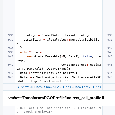
Linkage
=
GlobalValue
::
PrivateLinkage
;
Visibility
=
GlobalValue
::
DefaultVisibilit
y
;
}
auto
*
Data
=
new
GlobalVariable
(
*
M
,
DataTy
,
false
,
Lin
kage
,
ConstantStruct
::
get
(
Da
taTy
,
DataVals
),
DataVarName
);
Data
->
setVisibility
(
Visibility
);
Data
->
setSection
(
getInstrProfSectionName
(
IPSK
_data
,
TT
.
getObjectFormat
()));
▲ Show 20 Lines
•
Show All 230 Lines
•
Show Last 20 Lines
llvm/test/Transforms/PGOProfile/indirect_call_profile.ll
; RUN: opt < %s -pgo-instr-gen -S | FileCheck %
s --check-prefix=GEN