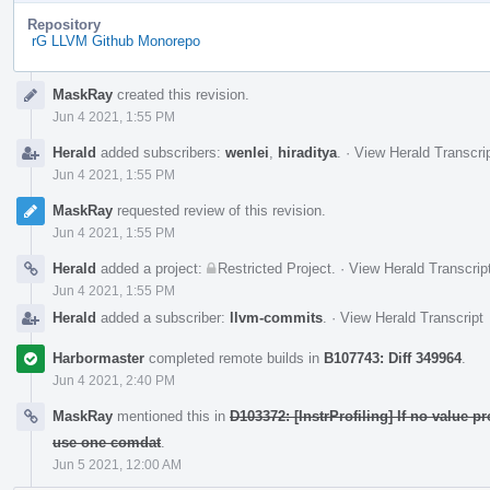
Repository
rG LLVM Github Monorepo
Event
MaskRay
created this revision.
Timeline
Jun 4 2021, 1:55 PM
Herald
added subscribers:
wenlei
,
hiraditya
.
·
View Herald Transcri
Jun 4 2021, 1:55 PM
MaskRay
requested review of this revision.
Jun 4 2021, 1:55 PM
Herald
added a project:
Restricted Project
.
·
View Herald Transcrip
Jun 4 2021, 1:55 PM
Herald
added a subscriber:
llvm-commits
.
·
View Herald Transcript
Harbormaster
completed remote builds in
B107743: Diff 349964
.
Jun 4 2021, 2:40 PM
MaskRay
mentioned this in
D103372: [InstrProfiling] If no value p
use one comdat
.
Jun 5 2021, 12:00 AM