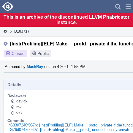
Home
Pag
Men
This is an archive of the discontinued LLVM Phabricator
instance.
D103717
[InstrProfiling][ELF] Make __profd_ private if the funct
Closed
Public
Authored by
MaskRay
on Jun 4 2021, 1:55 PM.
Details
Reviewers
davidxl
rnk
vsk
Commits
rG3307240f057b: [InstrProfiling][ELF] Make __profd_ private if the func
rG76d0747e0807: [InstrProfiling] Make __profd_ unconditionally private 