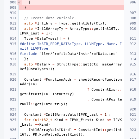
}
}
// Create data variable.
auto
*
Int16Ty
=
Type
::
getInt16Ty
(
Ctx
);
auto
*
Int16ArrayTy
=
ArrayType
::
get
(
Int16Ty
,
IPVK_Last
+
1
);
Type
*
DataTypes
[]
=
{
#define INSTR_PROF_DATA(Type, LLVMType, Name, I
nit) LLVMType,
#include
"llvm/ProfileData/InstrProfData.inc"
};
auto
*
DataTy
=
StructType
::
get
(
Ctx
,
makeArray
Ref
(
DataTypes
));
Constant
*
FunctionAddr
=
shouldRecordFunction
Addr
(
Fn
)
?
ConstantExpr
::
getBitCast
(
Fn
,
Int8PtrTy
)
:
ConstantPointe
rNull
::
get
(
Int8PtrTy
);
Constant
*
Int16ArrayVals
[
IPVK_Last
+
1
];
for
(
uint32_t
Kind
=
IPVK_First
;
Kind
<=
IPVK
_Last
;
++
Kind
)
Int16ArrayVals
[
Kind
]
=
ConstantInt
::
get
(
Int
16Ty
,
PD
.
NumValueSites
[
Kind
]);