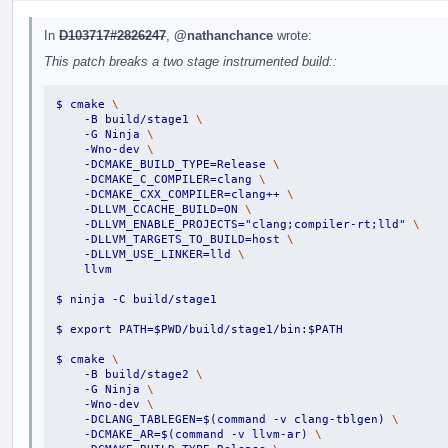
In
D103717#2826247
,
@nathanchance
wrote:
This patch breaks a two stage instrumented build::
$ cmake 
\
    -B build/stage1 
\
    -G Ninja 
\
    -Wno-dev 
\
    -DCMAKE_BUILD_TYPE=Release 
\
    -DCMAKE_C_COMPILER=clang 
\
    -DCMAKE_CXX_COMPILER=clang++ 
\
    -DLLVM_CCACHE_BUILD=ON 
\
    -DLLVM_ENABLE_PROJECTS="clang;compiler-rt;lld" 
\
    -DLLVM_TARGETS_TO_BUILD=host 
\
    -DLLVM_USE_LINKER=lld 
\
    llvm
$ ninja -C build/stage1
$ export PATH=$PWD/build/stage1/bin:$PATH
$ cmake 
\
    -B build/stage2 
\
    -G Ninja 
\
    -Wno-dev 
\
    -DCLANG_TABLEGEN=$(command -v clang-tblgen) 
\
    -DCMAKE_AR=$(command -v llvm-ar) 
\