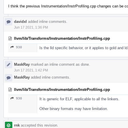
I think the previous Instrumentation/InstrProfiling.cpp changes can be c
davidxl
added inline comments.
Jun 17 2021, 1:36 PM
llvm/lib/Transforms/Instrumentation/InstrProfiling.cpp
930
Is the lld specific behavior, or it applies to gold and l
MaskRay
marked an inline comment as done.
Jun 17 2021, 1:42 PM
MaskRay
added inline comments.
llvm/lib/Transforms/Instrumentation/InstrProfiling.cpp
930
It is generic for ELF, applicable to all the linkers.
Other binary formats may have limitation.
rnk
accepted this revision.