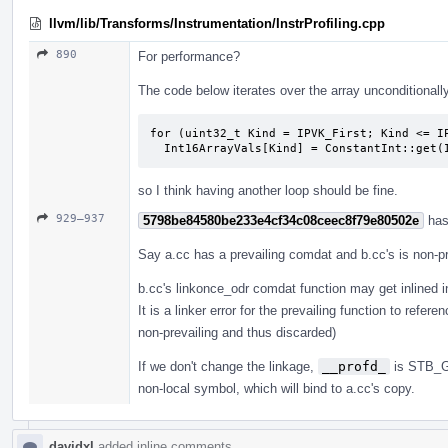
llvm/lib/Transforms/Instrumentation/InstrProfiling.cpp
890
For performance?
The code below iterates over the array unconditionall
for (uint32_t Kind = IPVK_First; Kind <= IP
  Int16ArrayVals[Kind] = ConstantInt::get
so I think having another loop should be fine.
929–937
5798be84580be233e4cf34c08ceec8f79e80502e
has
Say a.cc has a prevailing comdat and b.cc's is non-pr
b.cc's linkonce_odr comdat function may get inlined in
It is a linker error for the prevailing function to re
non-prevailing and thus discarded)
If we don't change the linkage,
__profd_
is STB_GL
non-local symbol, which will bind to a.cc's copy.
davidxl
added inline comments.