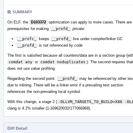
SUMMARY
On ELF, the
D103372
optimization can apply to more cases. There are
prerequisites for making
__profd_
private:
__profc_
keeps
__profd_
live under compiler/linker GC
__profd_
is not referenced by code
The first is satisfied because all counters/data are in a section group (eit
comdat any
or
comdat noduplicates
). The second requires that
does not use value profiling.
Regarding the second point:
__profd_
may be referenced by other tex
due to inlining. There will be a linker error if a prevailing text section
references the non-prevailing local symbol.
With this change, a stage 2 (
-DLLVM_TARGETS_TO_BUILD=X86 -DL
clang is 4.2% smaller (1-169620032/177066968).
Diff Detail