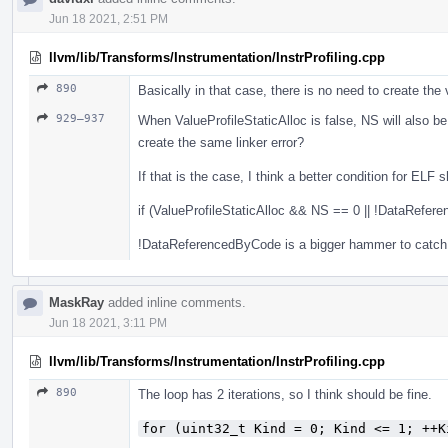
Jun 18 2021, 2:51 PM
llvm/lib/Transforms/Instrumentation/InstrProfiling.cpp
890
Basically in that case, there is no need to create the v
929–937
When ValueProfileStaticAlloc is false, NS will also be ze
create the same linker error?
If that is the case, I think a better condition for ELF 
if (ValueProfileStaticAlloc && NS == 0 || !DataRefer
!DataReferencedByCode is a bigger hammer to catch 
MaskRay
added inline comments.
Jun 18 2021, 3:11 PM
llvm/lib/Transforms/Instrumentation/InstrProfiling.cpp
890
The loop has 2 iterations, so I think should be fine.
for (uint32_t Kind = 0; Kind <= 1; ++K