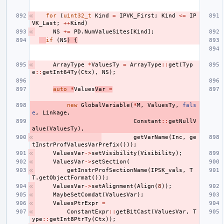
for
(
uint32_t
Kind
=
IPVK_First
;
Kind
<=
IP
VK_Last
;
++
Kind
)
NS
+=
PD
.
NumValueSites
[
Kind
];
if
(
NS
)
{
ArrayType
*
ValuesTy
=
ArrayType
::
get
(
Typ
e
::
getInt64Ty
(
Ctx
),
NS
);
auto
*
Values
Var
=
new
GlobalVariable
(
*
M
,
ValuesTy
,
fals
e
,
Linkage
,
Constant
::
getNullV
alue
(
ValuesTy
),
getVarName
(
Inc
,
ge
tInstrProfValuesVarPrefix
()));
ValuesVar
->
setVisibility
(
Visibility
);
ValuesVar
->
setSection
(
getInstrProfSectionName
(
IPSK_vals
,
T
T
.
getObjectFormat
()));
ValuesVar
->
setAlignment
(
Align
(
8
));
MaybeSetComdat
(
ValuesVar
);
ValuesPtrExpr
=
ConstantExpr
::
getBitCast
(
ValuesVar
,
T
ype
::
getInt8PtrTy
(
Ctx
));