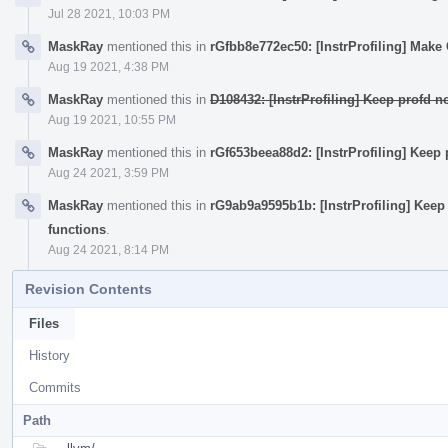
Jul 28 2021, 10:03 PM
MaskRay
mentioned this in
rGfbb8e772ec50: [InstrProfiling] Mak
Aug 19 2021, 4:38 PM
MaskRay
mentioned this in
D108432: [InstrProfiling] Keep profd 
Aug 19 2021, 10:55 PM
MaskRay
mentioned this in
rGf653beea88d2: [InstrProfiling] Keep
Aug 24 2021, 3:59 PM
MaskRay
mentioned this in
rG9ab9a9595b1b: [InstrProfiling] Keep
functions
.
Aug 24 2021, 8:14 PM
Revision Contents
Files
History
Commits
Path