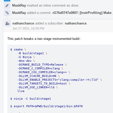
MaskRay
marked an inline comment as done.
MaskRay
added a commit:
rG76d0747e0807: [InstrProfiling] Make 
nathanchance
added a subscriber:
nathanchance
.
Jun 17 2021, 10:28 PM
This patch breaks a two stage instrumented build::
$ cmake 
\
    -B build/stage1 
\
    -G Ninja 
\
    -Wno-dev 
\
    -DCMAKE_BUILD_TYPE=Release 
\
    -DCMAKE_C_COMPILER=clang 
\
    -DCMAKE_CXX_COMPILER=clang++ 
\
    -DLLVM_CCACHE_BUILD=ON 
\
    -DLLVM_ENABLE_PROJECTS="clang;compiler-rt;lld" 
\
    -DLLVM_TARGETS_TO_BUILD=host 
\
    -DLLVM_USE_LINKER=lld 
\
    llvm
$ ninja -C build/stage1
$ export PATH=$PWD/build/stage1/bin:$PATH