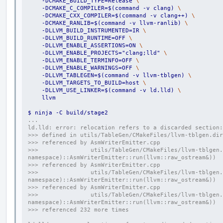
    -DCMAKE_BUILD_TYPE=Release 
\
    -DCMAKE_C_COMPILER=$(command -v clang) 
\
    -DCMAKE_CXX_COMPILER=$(command -v clang++) 
\
    -DCMAKE_RANLIB=$(command -v llvm-ranlib) 
\
    -DLLVM_BUILD_INSTRUMENTED=IR 
\
    -DLLVM_BUILD_RUNTIME=OFF 
\
    -DLLVM_ENABLE_ASSERTIONS=ON 
\
    -DLLVM_ENABLE_PROJECTS="clang;lld" 
\
    -DLLVM_ENABLE_TERMINFO=OFF 
\
    -DLLVM_ENABLE_WARNINGS=OFF 
\
    -DLLVM_TABLEGEN=$(command -v llvm-tblgen) 
\
    -DLLVM_TARGETS_TO_BUILD=host 
\
    -DLLVM_USE_LINKER=$(command -v ld.lld) 
\
    llvm
$ ninja -C build/stage2
...
ld.lld: error: relocation refers to a discarded section:
>>> defined in utils/TableGen/CMakeFiles/llvm-tblgen.dir
>>> referenced by AsmWriterEmitter.cpp
>>>               utils/TableGen/CMakeFiles/llvm-tblgen.
namespace)::AsmWriterEmitter::run(llvm::raw_ostream&))
>>> referenced by AsmWriterEmitter.cpp
>>>               utils/TableGen/CMakeFiles/llvm-tblgen.
namespace)::AsmWriterEmitter::run(llvm::raw_ostream&))
>>> referenced by AsmWriterEmitter.cpp
>>>               utils/TableGen/CMakeFiles/llvm-tblgen.
namespace)::AsmWriterEmitter::run(llvm::raw_ostream&))
>>> referenced 232 more times