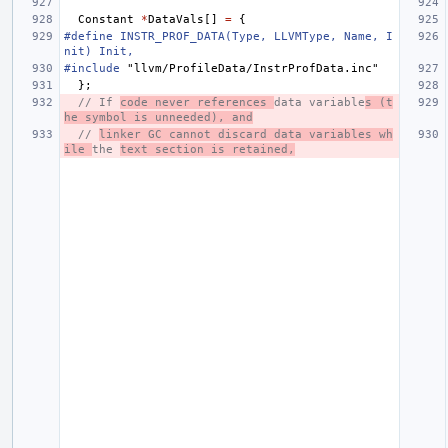
Constant
*
DataVals
[]
=
{
#define INSTR_PROF_DATA(Type, LLVMType, Name, I
nit) Init,
#include
"llvm/ProfileData/InstrProfData.inc"
};
// If 
code never references 
data variable
s (t
he symbol is unneeded), and
// 
linker GC cannot discard data variables wh
ile 
the 
text section is retained,