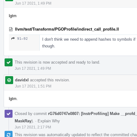
Jun 17 2021, 1:49 PM
lgtm
llvm/test/Transforms/PGOProfile/indirect_call_profile.ll
91–92
I don't think we need to append hashes to symbols if t
though.
This revision is now accepted and ready to land.
Jun 17 2021, 1:49 PM
davidxl
accepted this revision.
Jun 17 2021, 1:51 PM
lgtm.
Closed by commit
rG76d0747e0807: [InstrProfiling] Make __profd_
MaskRay
).
·
Explain Why
Jun 17 2021, 2:17 PM
This revision was automatically updated to reflect the committed ch