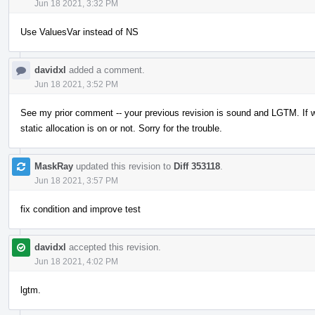
Jun 18 2021, 3:32 PM
Use ValuesVar instead of NS
davidxl
added a comment.
Jun 18 2021, 3:52 PM
See my prior comment -- your previous revision is sound and LGTM. If w
static allocation is on or not. Sorry for the trouble.
MaskRay
updated this revision to
Diff 353118
.
Jun 18 2021, 3:57 PM
fix condition and improve test
davidxl
accepted this revision.
Jun 18 2021, 4:02 PM
lgtm.