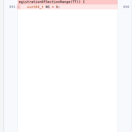
egistrationOfSectionRange
(
TT
))
{
uint64_t
NS
=
0
;