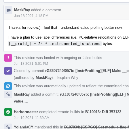
MaskRay
added a comment.
Jun 18 2021, 4:18 PM
Thanks for review:) I feel that I understand value profiling better now.
I have a plan to use label differences (i.e. PC-relative relocations on ELF
|__profd_| = 24 * instrumented_functions
bytes.
This revision was landed with ongoing or failed builds.
Jun 18 2021, 5:01 PM
Closed by commit
rG3307240f057b: [InstrProfiling][ELF] Make __p
(authored by
MaskRay
).
·
Explain Why
This revision was automatically updated to reflect the committed ch
MaskRay
added a commit:
rG3307240f057b: [InstrProfiling][ELF] 
value…
.
Harbormaster
completed remote builds in
B110013: Diff 353122
.
Jun 19 2021, 11:39 AM
YolandaCY
mentioned this in
D107034: [CSPGO] Set module flag 