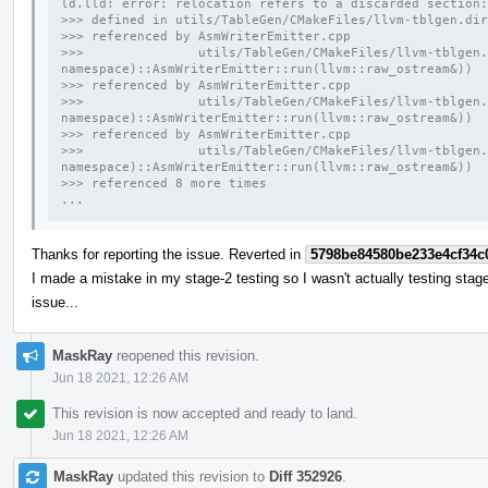
ld.lld: error: relocation refers to a discarded section:
>>> defined in utils/TableGen/CMakeFiles/llvm-tblgen.dir
>>> referenced by AsmWriterEmitter.cpp
>>>               utils/TableGen/CMakeFiles/llvm-tblgen.
namespace)::AsmWriterEmitter::run(llvm::raw_ostream&))
>>> referenced by AsmWriterEmitter.cpp
>>>               utils/TableGen/CMakeFiles/llvm-tblgen.
namespace)::AsmWriterEmitter::run(llvm::raw_ostream&))
>>> referenced by AsmWriterEmitter.cpp
>>>               utils/TableGen/CMakeFiles/llvm-tblgen.
namespace)::AsmWriterEmitter::run(llvm::raw_ostream&))
>>> referenced 8 more times
...
Thanks for reporting the issue. Reverted in
5798be84580be233e4cf34c
I made a mistake in my stage-2 testing so I wasn't actually testing stage-
issue...
MaskRay
reopened this revision.
Jun 18 2021, 12:26 AM
This revision is now accepted and ready to land.
Jun 18 2021, 12:26 AM
MaskRay
updated this revision to
Diff 352926
.