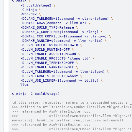
$ cmake 
\
    -B build/stage2 
\
    -G Ninja 
\
    -Wno-dev 
\
    -DCLANG_TABLEGEN=$(command -v clang-tblgen) 
\
    -DCMAKE_AR=$(command -v llvm-ar) 
\
    -DCMAKE_BUILD_TYPE=Release 
\
    -DCMAKE_C_COMPILER=$(command -v clang) 
\
    -DCMAKE_CXX_COMPILER=$(command -v clang++) 
\
    -DCMAKE_RANLIB=$(command -v llvm-ranlib) 
\
    -DLLVM_BUILD_INSTRUMENTED=IR 
\
    -DLLVM_BUILD_RUNTIME=OFF 
\
    -DLLVM_ENABLE_ASSERTIONS=ON 
\
    -DLLVM_ENABLE_PROJECTS="clang;lld" 
\
    -DLLVM_ENABLE_TERMINFO=OFF 
\
    -DLLVM_ENABLE_WARNINGS=OFF 
\
    -DLLVM_TABLEGEN=$(command -v llvm-tblgen) 
\
    -DLLVM_TARGETS_TO_BUILD=host 
\
    -DLLVM_USE_LINKER=$(command -v ld.lld) 
\
    llvm
$ ninja -C build/stage2
...
ld.lld: error: relocation refers to a discarded section: _
>>> defined in utils/TableGen/CMakeFiles/llvm-tblgen.dir/A
>>> referenced by AsmWriterEmitter.cpp
>>>               utils/TableGen/CMakeFiles/llvm-tblgen.di
namespace)::AsmWriterEmitter::run(llvm::raw_ostream&))
>>> referenced by AsmWriterEmitter.cpp
>>>               utils/TableGen/CMakeFiles/llvm-tblgen.di