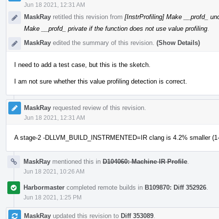
Jun 18 2021, 12:31 AM
MaskRay
retitled this revision from
[InstrProfiling] Make __profd_ unc
Make __profd_ private if the function does not use value profiling
.
MaskRay
edited the summary of this revision.
(Show Details)
I need to add a test case, but this is the sketch.
I am not sure whether this value profiling detection is correct.
MaskRay
requested review of this revision.
Jun 18 2021, 12:31 AM
A stage-2 -DLLVM_BUILD_INSTRMENTED=IR clang is 4.2% smaller (1-1
MaskRay
mentioned this in
D104060: Machine IR Profile
.
Jun 18 2021, 10:26 AM
Harbormaster
completed remote builds in
B109870: Diff 352926
.
Jun 18 2021, 1:25 PM
MaskRay
updated this revision to
Diff 353089
.