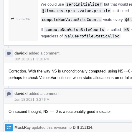
We could use
zeroinitializer
but that would r
@llvm.instrprof.value.profile
isn't used.
929–937
computeNumValueSiteCounts
visits every
@l
If
computeNumValueSiteCounts
is called,
NS
w
regardless of
ValueProfileStaticAlloc
.
davidxl
added a comment.
Jun 18 2021, 3:18 PM
Correction. With the way NS is unconditionally computed, using NS==0 chec
perhaps to check ValuesVar nullness when static allocation is on or fall
davidxl
added a comment.
Jun 18 2021, 3:27 PM
On second thought, NS == 0 is a reasonablly good indicator.
MaskRay
updated this revision to
Diff 353114
.