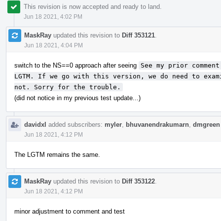
This revision is now accepted and ready to land.
Jun 18 2021, 4:02 PM
MaskRay
updated this revision to
Diff 353121
.
Jun 18 2021, 4:04 PM
switch to the NS==0 approach after seeing
See my prior comment
LGTM. If we go with this version, we do need to exam
not. Sorry for the trouble.
(did not notice in my previous test update...)
davidxl
added subscribers:
myler
,
bhuvanendrakumarn
,
dmgreen
Jun 18 2021, 4:12 PM
The LGTM remains the same.
MaskRay
updated this revision to
Diff 353122
.
Jun 18 2021, 4:12 PM
minor adjustment to comment and test