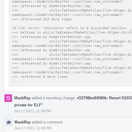
namespace)::AsmWriterEmitter::run(llvm::raw_ostream&))
>>> referenced by AsmWriterEmitter.cpp
>>>               utils/TableGen/CMakeFiles/llvm-tblgen.di
namespace)::AsmWriterEmitter::run(llvm::raw_ostream&))
>>> referenced 232 more times
ld.lld: error: relocation refers to a discarded section: _
>>> defined in utils/TableGen/CMakeFiles/llvm-tblgen.dir/A
>>> referenced by AsmWriterEmitter.cpp
>>>               utils/TableGen/CMakeFiles/llvm-tblgen.di
namespace)::AsmWriterEmitter::run(llvm::raw_ostream&))
>>> referenced by AsmWriterEmitter.cpp
>>>               utils/TableGen/CMakeFiles/llvm-tblgen.di
namespace)::AsmWriterEmitter::run(llvm::raw_ostream&))
>>> referenced by AsmWriterEmitter.cpp
>>>               utils/TableGen/CMakeFiles/llvm-tblgen.di
namespace)::AsmWriterEmitter::run(llvm::raw_ostream&))
>>> referenced 8 more times
...
MaskRay
added a reverting change:
rG5798be84580b: Revert D10371
private for ELF"
.
Jun 17 2021, 11:38 PM
MaskRay
added a comment.
Jun 17 2021, 11:40 PM