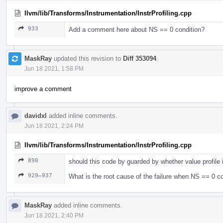
llvm/lib/Transforms/Instrumentation/InstrProfiling.cpp
933
Add a comment here about NS == 0 condition?
MaskRay
updated this revision to
Diff 353094
.
Jun 18 2021, 1:58 PM
improve a comment
davidxl
added inline comments.
Jun 18 2021, 2:24 PM
llvm/lib/Transforms/Instrumentation/InstrProfiling.cpp
890
should this code by guarded by whether value profile 
929–937
What is the root cause of the failure when NS == 0 co
MaskRay
added inline comments.
Jun 18 2021, 2:40 PM